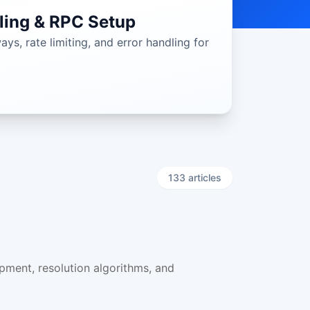
ling & RPC Setup
s, rate limiting, and error handling for
133
article
s
pment, resolution algorithms, and