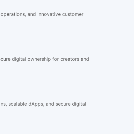
 operations, and innovative customer
cure digital ownership for creators and
s, scalable dApps, and secure digital