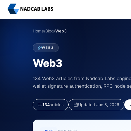
Home
/
Blog
/
Web3
WEB3
Web3
134 Web3 articles from Nadcab Labs enginee
wallet signature authentication, RPC node s
134
article
s
Updated
Jun 8, 2026
LATEST