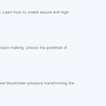
 Learn how to create secure and high-
ision-making. Unlock the potential of
nd blockchain solutions transforming the