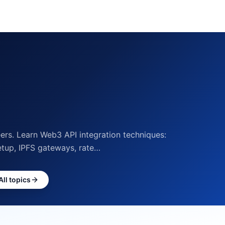
rs. Learn Web3 API integration techniques:
etup, IPFS gateways, rate…
All topics