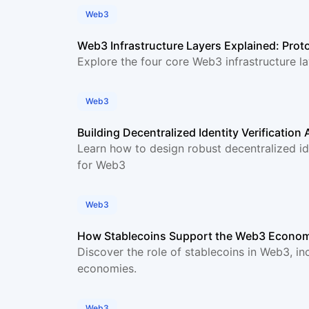
Web3
Web3 Infrastructure Layers Explained: Proto
Explore the four core Web3 infrastructure l
Web3
Building Decentralized Identity Verification
Learn how to design robust decentralized ide
for Web3
Web3
How Stablecoins Support the Web3 Econo
Discover the role of stablecoins in Web3, inc
economies.
Web3