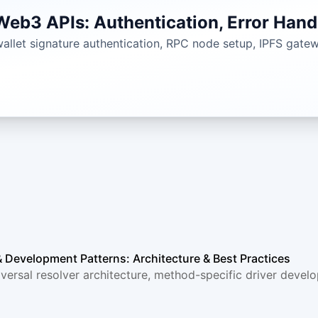
eb3 APIs: Authentication, Error Hand
llet signature authentication, RPC node setup, IPFS gateway
& Development Patterns: Architecture & Best Practices
versal resolver architecture, method-specific driver develo