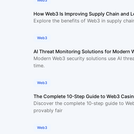
Web3
How Web3 Is Improving Supply Chain and 
Explore the benefits of Web3 in supply chai
Web3
AI Threat Monitoring Solutions for Modern 
Modern Web3 security solutions use AI threat
time.
Web3
The Complete 10-Step Guide to Web3 Cas
Discover the complete 10-step guide to Web
provably fair
Web3