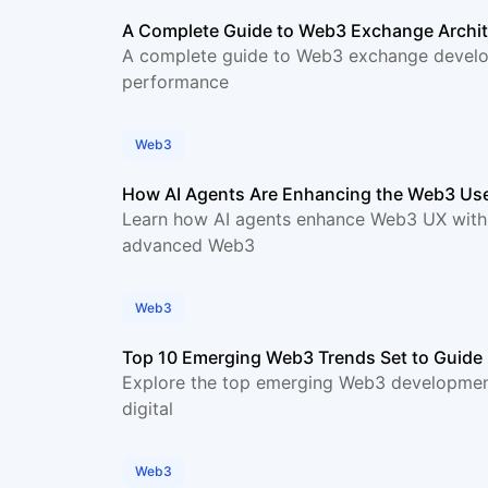
A Complete Guide to Web3 Exchange Archit
A complete guide to Web3 exchange develop
performance
Web3
How AI Agents Are Enhancing the Web3 Use
Learn how AI agents enhance Web3 UX with in
advanced Web3
Web3
Top 10 Emerging Web3 Trends Set to Guide 
Explore the top emerging Web3 development 
digital
Web3