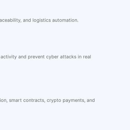
ceability, and logistics automation.
activity and prevent cyber attacks in real
ion, smart contracts, crypto payments, and