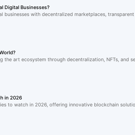
l Digital Businesses?
al businesses with decentralized marketplaces, transparent
 World?
 the art ecosystem through decentralization, NFTs, and se
h in 2026
 to watch in 2026, offering innovative blockchain solution