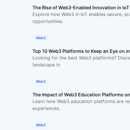
The Rise of Web3-Enabled Innovation in Io
Explore how Web3 in IoT enables secure, sc
opportunities.
Web3
Top 10 Web3 Platforms to Keep an Eye on i
Looking for the best Web3 platforms? Disco
landscape in
Web3
The Impact of Web3 Education Platforms on
Learn how Web3 education platforms are res
experiences.
Web3