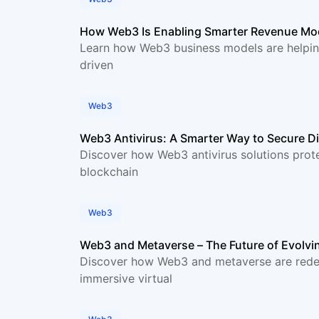
How Web3 Is Enabling Smarter Revenue Mod
Learn how Web3 business models are helpin
driven
Web3
Web3 Antivirus: A Smarter Way to Secure D
Discover how Web3 antivirus solutions prote
blockchain
Web3
Web3 and Metaverse – The Future of Evolvi
Discover how Web3 and metaverse are redefi
immersive virtual