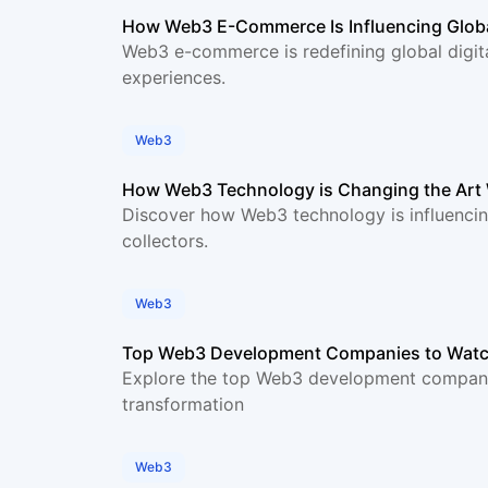
How Web3 E-Commerce Is Influencing Globa
Web3 e-commerce is redefining global digit
experiences.
Web3
How Web3 Technology is Changing the Art
Discover how Web3 technology is influencing
collectors.
Web3
Top Web3 Development Companies to Watc
Explore the top Web3 development companies
transformation
Web3