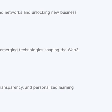
ted networks and unlocking new business
d emerging technologies shaping the Web3
ransparency, and personalized learning