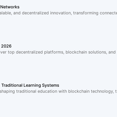
T Networks
alable, and decentralized innovation, transforming connec
n 2026
ver top decentralized platforms, blockchain solutions, an
 Traditional Learning Systems
haping traditional education with blockchain technology, t