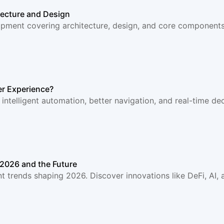
ecture and Design
ment covering architecture, design, and core components.
r Experience?
telligent automation, better navigation, and real-time dec
2026 and the Future
trends shaping 2026. Discover innovations like DeFi, AI, a