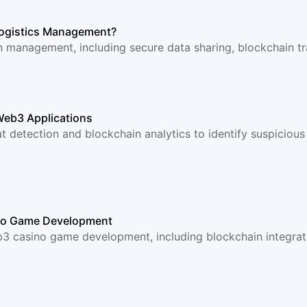
Logistics Management?
n management, including secure data sharing, blockchain tra
Web3 Applications
 detection and blockchain analytics to identify suspicious 
ino Game Development
3 casino game development, including blockchain integrat