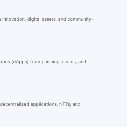
innovation, digital assets, and community-
ations (dApps) from phishing, scams, and
ecentralized applications, NFTs, and