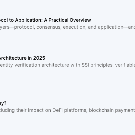
col to Application: A Practical Overview
ayers—protocol, consensus, execution, and application—and 
 Architecture in 2025
ntity verification architecture with SSI principles, verifia
my?
luding their impact on DeFi platforms, blockchain payments, 