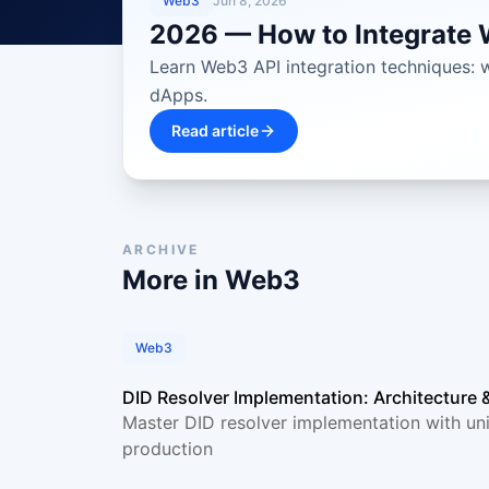
Web3
Jun 8, 2026
2026 — How to Integrate W
Learn Web3 API integration techniques: wa
dApps.
Read article
ARCHIVE
More in
Web3
Web3
DID Resolver Implementation: Architecture 
Master DID resolver implementation with uni
production