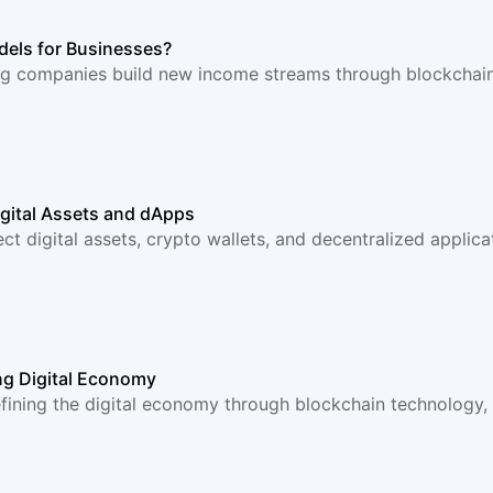
els for Businesses?
g companies build new income streams through blockchain 
igital Assets and dApps
ct digital assets, crypto wallets, and decentralized applic
ng Digital Economy
ning the digital economy through blockchain technology, d