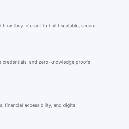
how they interact to build scalable, secure
ble credentials, and zero-knowledge proofs
financial accessibility, and digital