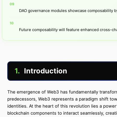
DAO governance modules showcase composability by 
Future composability will feature enhanced cross-cha
1.
Introduction
The emergence of Web3 has fundamentally transformed
predecessors, Web3 represents a paradigm shift towar
identities. At the heart of this revolution lies a po
blockchain components to interact seamlessly, creati