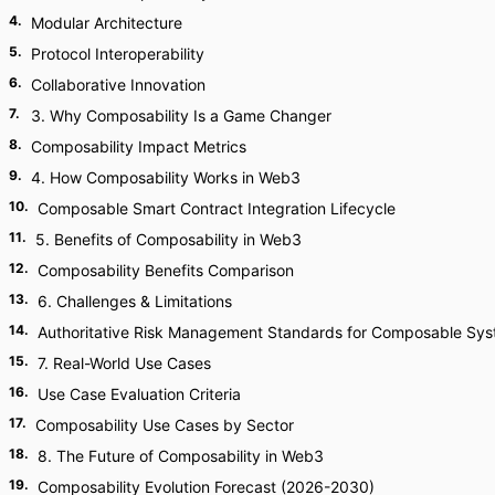
4
.
Modular Architecture
5
.
Protocol Interoperability
6
.
Collaborative Innovation
7
.
3. Why Composability Is a Game Changer
8
.
Composability Impact Metrics
9
.
4. How Composability Works in Web3
10
.
Composable Smart Contract Integration Lifecycle
11
.
5. Benefits of Composability in Web3
12
.
Composability Benefits Comparison
13
.
6. Challenges & Limitations
14
.
Authoritative Risk Management Standards for Composable Sy
15
.
7. Real-World Use Cases
16
.
Use Case Evaluation Criteria
17
.
Composability Use Cases by Sector
18
.
8. The Future of Composability in Web3
19
.
Composability Evolution Forecast (2026-2030)