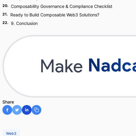
20
.
Composability Governance & Compliance Checklist
21
.
Ready to Build Composable Web3 Solutions?
22
.
9. Conclusion
Share
Web3