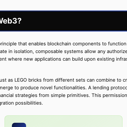
 Web3?
rinciple that enables blockchain components to function 
ate in isolation, composable systems allow any authorize
nt where new applications can build upon existing infras
st as LEGO bricks from different sets can combine to cre
ge to produce novel functionalities. A lending protocol
nancial strategies from simple primitives. This permissi
ation possibilities.