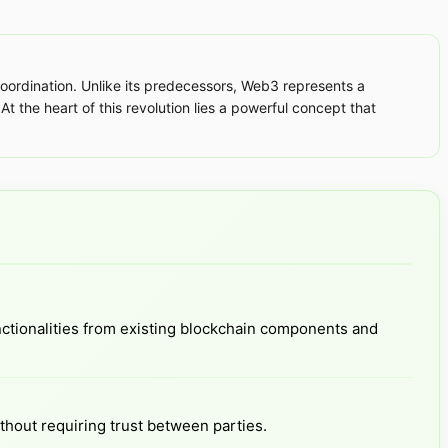
ordination. Unlike its predecessors, Web3 represents a
At the heart of this revolution lies a powerful concept that
ctionalities from existing blockchain components and
thout requiring trust between parties.