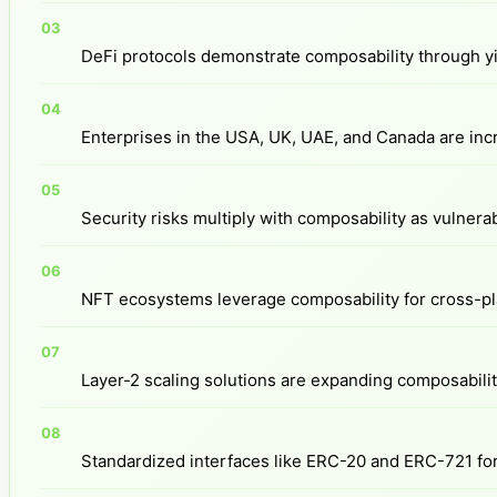
DeFi protocols demonstrate composability through yi
Enterprises in the USA, UK, UAE, and Canada are incr
Security risks multiply with composability as vulner
NFT ecosystems leverage composability for cross-plat
Layer-2 scaling solutions are expanding composability
Standardized interfaces like ERC-20 and ERC-721 for