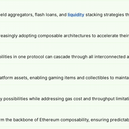
eld aggregators, flash loans, and
liquidity
stacking strategies th
easingly adopting composable architectures to accelerate their 
abilities in one protocol can cascade through all interconnected
form assets, enabling gaming items and collectibles to maintai
 possibilities while addressing gas cost and throughput limitat
m the backbone of Ethereum composability, ensuring predictabl