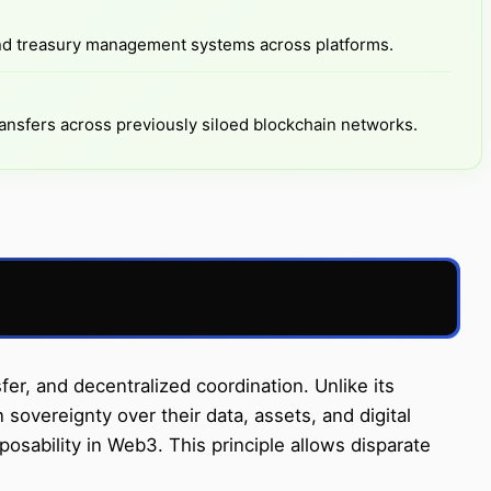
nd treasury management systems across platforms.
ansfers across previously siloed blockchain networks.
, and decentralized coordination. Unlike its
sovereignty over their data, assets, and digital
posability in Web3. This principle allows disparate