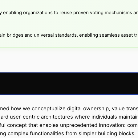
enabling organizations to reuse proven voting mechanisms a
in bridges and universal standards, enabling seamless asset tr
 how we conceptualize digital ownership, value transfer
d user-centric architectures where individuals maintain 
werful concept that enables unprecedented innovation: com
ng complex functionalities from simpler building blocks.