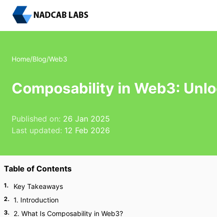
Home
/
Blog
/
Web3
Composability in Web3: Unlo
Published on:
26 Jan 2025
Last updated:
12 Feb 2026
Table of Contents
1
.
Key Takeaways
2
.
1. Introduction
3
.
2. What Is Composability in Web3?