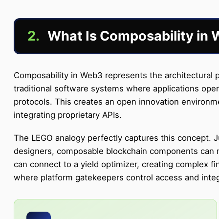
2.
What Is Composability in
Composability in Web3 represents the architectural p
traditional software systems where applications oper
protocols. This creates an open innovation environme
integrating proprietary APIs.
The LEGO analogy perfectly captures this concept. Ju
designers, composable blockchain components can mer
can connect to a yield optimizer, creating complex fi
where platform gatekeepers control access and integr