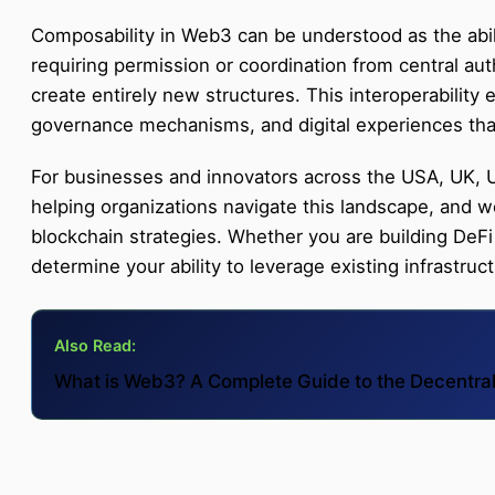
Composability in Web3 can be understood as the abili
requiring permission or coordination from central aut
create entirely new structures. This interoperability 
governance mechanisms, and digital experiences that
For businesses and innovators across the USA, UK, U
helping organizations navigate this landscape, and
blockchain strategies. Whether you are building DeFi
determine your ability to leverage existing infrastru
Also Read:
What is Web3? A Complete Guide to the Decentral