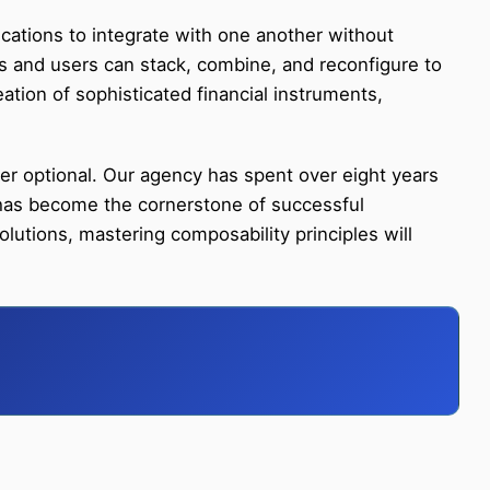
ications to integrate with one another without
ers and users can stack, combine, and reconfigure to
eation of sophisticated financial instruments,
r optional. Our agency has spent over eight years
 has become the cornerstone of successful
lutions, mastering composability principles will