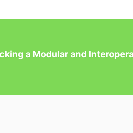
cking a Modular and Interopera