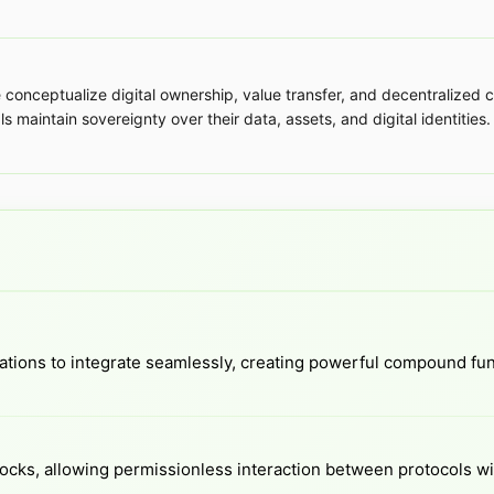
ceptualize digital ownership, value transfer, and decentralized co
 maintain sovereignty over their data, assets, and digital identities. 
ations to integrate seamlessly, creating powerful compound fun
locks, allowing permissionless interaction between protocols wi