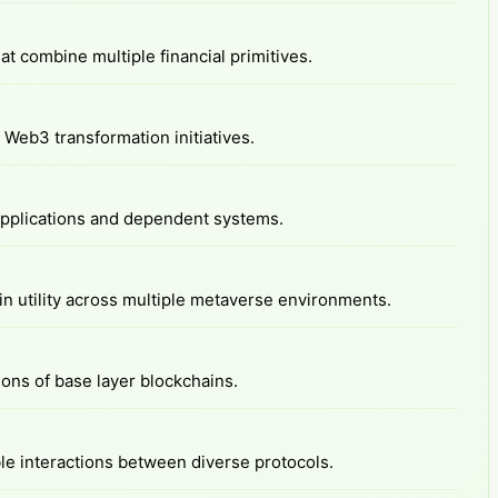
at combine multiple financial primitives.
Web3 transformation initiatives.
 applications and dependent systems.
n utility across multiple metaverse environments.
ions of base layer blockchains.
e interactions between diverse protocols.