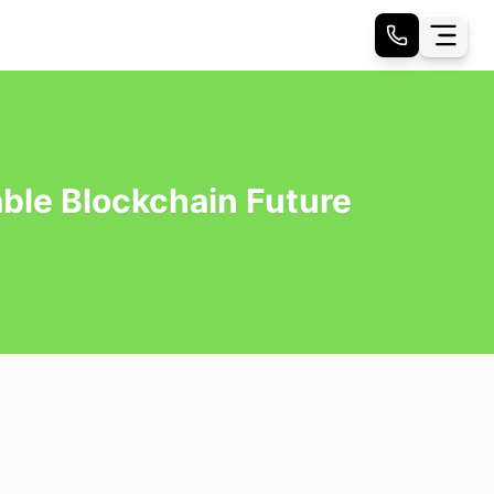
ble Blockchain Future