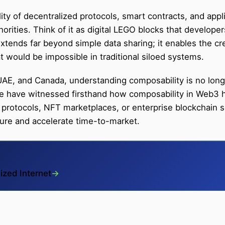
ty of decentralized protocols, smart contracts, and appl
horities. Think of it as digital LEGO blocks that develop
extends far beyond simple data sharing; it enables the cr
 would be impossible in traditional siloed systems.
AE, and Canada, understanding composability is no longe
 we have witnessed firsthand how composability in Web3
 protocols, NFT marketplaces, or enterprise blockchain so
cture and accelerate time-to-market.
ized Internet
→