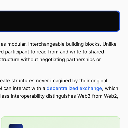
as modular, interchangeable building blocks. Unlike
d participant to read from and write to shared
tructure without negotiating partnerships or
ate structures never imagined by their original
 can interact with a
decentralized exchange
, which
onless interoperability distinguishes Web3 from Web2,