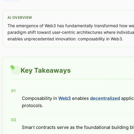
AI OVERVIEW
The emergence of Web3 has fundamentally transformed how we con
paradigm shift toward user-centric architectures where individuals
enables unprecedented innovation: composability in Web3.
Key Takeaways
Composability in
Web3
enables
decentralized
applic
protocols.
Smart contracts serve as the foundational building b