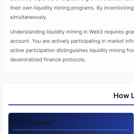
their own liquidity mining programs. By incentivizin
simultaneously.
Understanding liquidity mining in Web3 requires gras
account. You are actively participating in market in
active participation distinguishes liquidity mining 
decentralized finance protocols.
How L
Role of AMMs