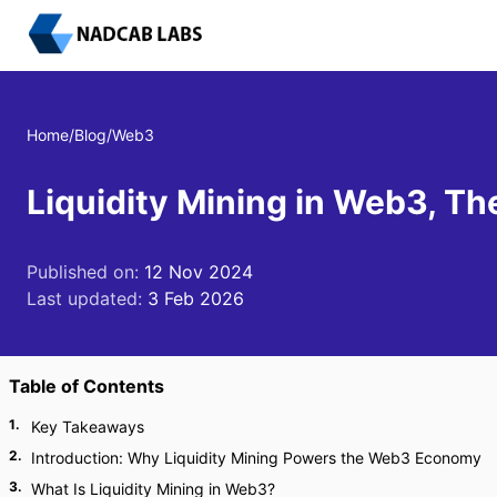
Home
/
Blog
/
Web3
Liquidity Mining in Web3, T
Published on:
12 Nov 2024
Last updated:
3 Feb 2026
Table of Contents
1
.
Key Takeaways
2
.
Introduction: Why Liquidity Mining Powers the Web3 Economy
3
.
What Is Liquidity Mining in Web3?