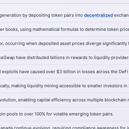
eneration by depositing token pairs into
decentralized
exchange
er books, using mathematical formulas to determine token price
r, occurring when deposited asset prices diverge significantly 
Swap have distributed billions in rewards to liquidity provider
l exploits have caused over $3 billion in losses across the DeF
ally, making liquidity mining accessible to smaller investors in
volution, enabling capital efficiency across multiple blockchain
in pools to over 100% for volatile emerging token pairs.
nada continue evolving, requiring compliance awareness for ins