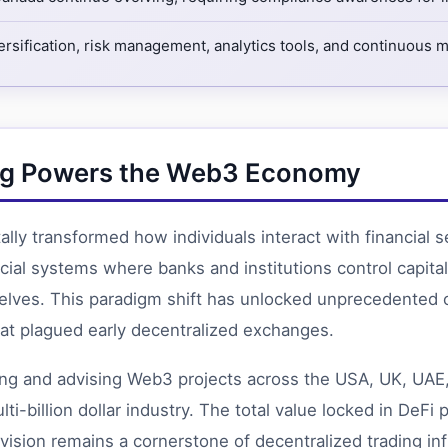
ersification, risk management, analytics tools, and continuous 
ning Powers the Web3 Economy
ly transformed how individuals interact with financial s
nancial systems where banks and institutions control cap
elves. This paradigm shift has unlocked unprecedented o
that plagued early decentralized exchanges.
ing and advising Web3 projects across the USA, UK, UAE,
-billion dollar industry. The total value locked in DeFi p
vision remains a cornerstone of decentralized trading inf