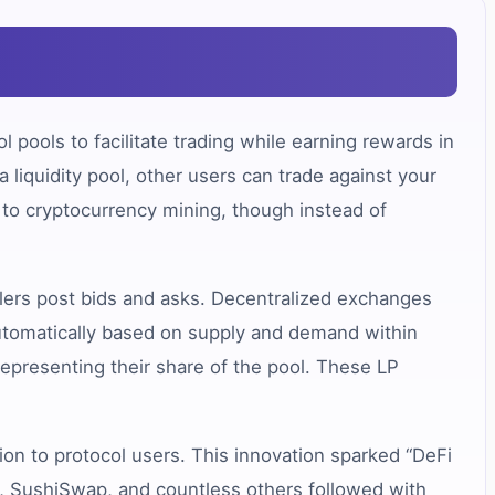
 pools to facilitate trading while earning rewards in
 liquidity pool, other users can trade against your
 to cryptocurrency mining, though instead of
lers post bids and asks. Decentralized exchanges
automatically based on supply and demand within
 representing their share of the pool. These LP
on to protocol users. This innovation sparked “DeFi
ap, SushiSwap, and countless others followed with