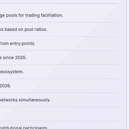
 pools for trading facilitation.
s based on pool ratios.
from entry points.
s since 2020.
i ecosystem.
 2026.
 networks simultaneously.
titutional participants.