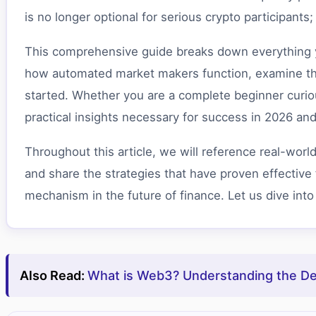
is no longer optional for serious crypto participants
This comprehensive guide breaks down everything yo
how automated market makers function, examine the 
started. Whether you are a complete beginner curiou
practical insights necessary for success in 2026 an
Throughout this article, we will reference real-worl
and share the strategies that have proven effective 
mechanism in the future of finance. Let us dive into
Also Read:
What is Web3? Understanding the Dec