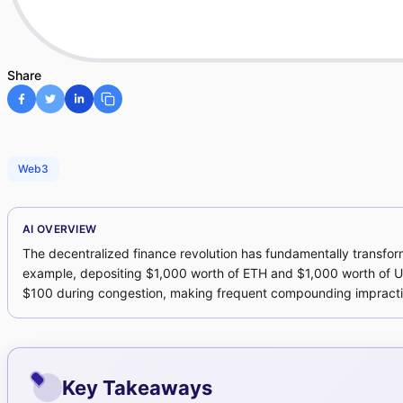
Share
Web3
AI OVERVIEW
The decentralized finance revolution has fundamentally transforme
example, depositing $1,000 worth of ETH and $1,000 worth of US
$100 during congestion, making frequent compounding impractica
Key Takeaways