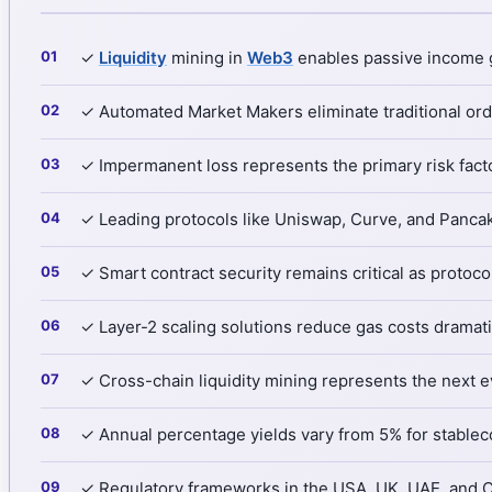
✓
Liquidity
mining in
Web3
enables passive income g
✓ Automated Market Makers eliminate traditional ord
✓ Impermanent loss represents the primary risk facto
✓ Leading protocols like Uniswap, Curve, and Pancake
✓ Smart contract security remains critical as protoco
✓ Layer-2 scaling solutions reduce gas costs dramatic
✓ Cross-chain liquidity mining represents the next e
✓ Annual percentage yields vary from 5% for stableco
✓ Regulatory frameworks in the USA, UK, UAE, and Ca