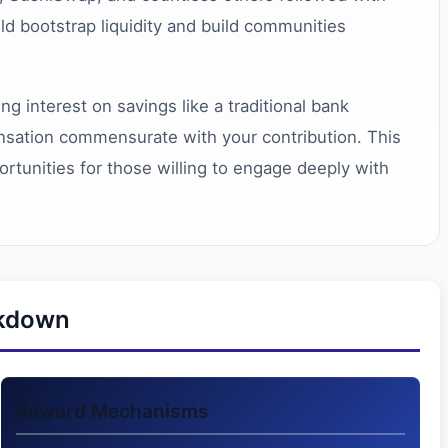
uld bootstrap liquidity and build communities
g interest on savings like a traditional bank
pensation commensurate with your contribution. This
ortunities for those willing to engage deeply with
akdown
Reward Mechanisms