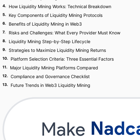
4
.
How Liquidity Mining Works: Technical Breakdown
5
.
Key Components of Liquidity Mining Protocols
6
.
Benefits of Liquidity Mining in Web3
7
.
Risks and Challenges: What Every Provider Must Know
8
.
Liquidity Mining Step-by-Step Lifecycle
9
.
Strategies to Maximize Liquidity Mining Returns
10
.
Platform Selection Criteria: Three Essential Factors
11
.
Major Liquidity Mining Platforms Compared
12
.
Compliance and Governance Checklist
13
.
Future Trends in Web3 Liquidity Mining