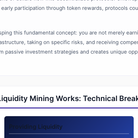
g early participation through token rewards, protocols co
ping this fundamental concept: you are not merely earnin
frastructure, taking on specific risks, and receiving com
from passive investment strategies and creates unique opp
iquidity Mining Works: Technical Bre
Providing Liquidity