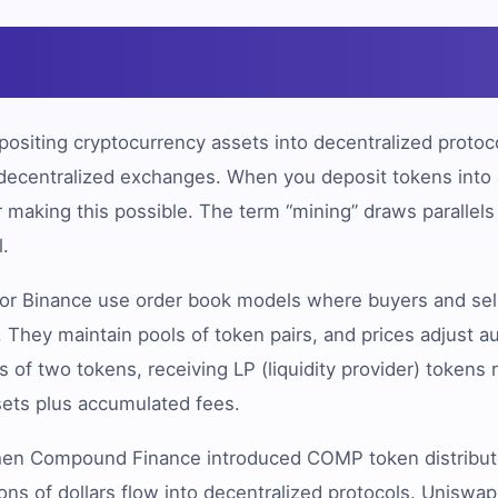
?
ositing cryptocurrency assets into decentralized protocol
s decentralized exchanges. When you deposit tokens into a
making this possible. The term “mining” draws parallels
l.
 or Binance use order book models where buyers and sel
 They maintain pools of token pairs, and prices adjust 
s of two tokens, receiving LP (liquidity provider) tokens
sets plus accumulated fees.
 when Compound Finance introduced COMP token distributi
ions of dollars flow into decentralized protocols. Unisw