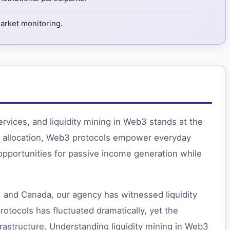
market monitoring.
ervices, and liquidity mining in Web3 stands at the
ital allocation, Web3 protocols empower everyday
pportunities for passive income generation while
 and Canada, our agency has witnessed liquidity
rotocols has fluctuated dramatically, yet the
rastructure. Understanding liquidity mining in Web3