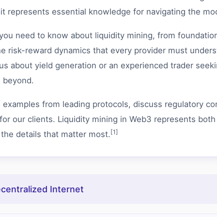
; it represents essential knowledge for navigating the mo
u need to know about liquidity mining, from foundation
risk-reward dynamics that every provider must understa
s about yield generation or an experienced trader seekin
d beyond.
d examples from leading protocols, discuss regulatory con
for our clients. Liquidity mining in Web3 represents both
[1]
 the details that matter most.
entralized Internet