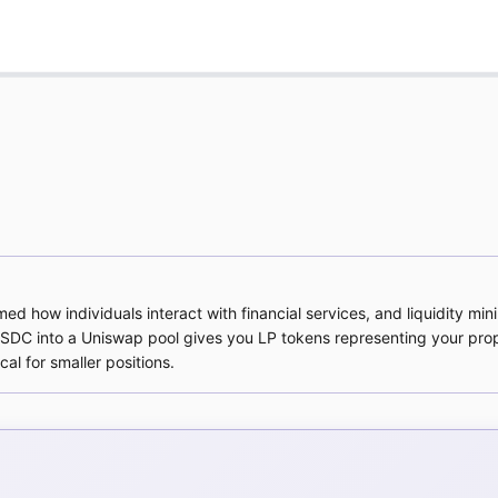
d how individuals interact with financial services, and liquidity mini
DC into a Uniswap pool gives you LP tokens representing your prop
l for smaller positions.