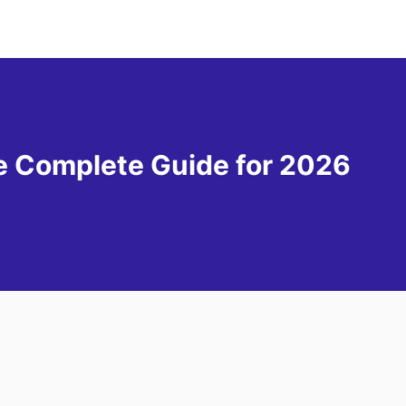
he Complete Guide for 2026