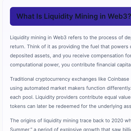
What Is Liquidity Mining in Web3
Liquidity mining in Web3 refers to the process of dep
return. Think of it as providing the fuel that power
deposited assets, and you receive compensation for 
computational power, you contribute financial capita
Traditional cryptocurrency exchanges like Coinbase
using automated market makers function differently.
each pool. Liquidity providers contribute equal value
tokens can later be redeemed for the underlying as
The origins of liquidity mining trace back to 2020
Summer,” a period of explosive growth that saw bill