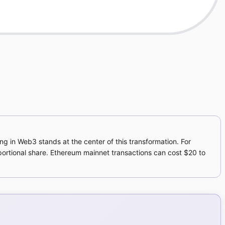
ng in Web3 stands at the center of this transformation. For
ortional share. Ethereum mainnet transactions can cost $20 to