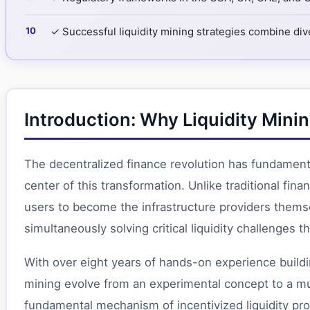
✓ Successful liquidity mining strategies combine div
Introduction: Why Liquidity Mi
The decentralized finance revolution has fundamental
center of this transformation. Unlike traditional fi
users to become the infrastructure providers thems
simultaneously solving critical liquidity challenges 
With over eight years of hands-on experience build
mining evolve from an experimental concept to a multi
fundamental mechanism of incentivized liquidity pro