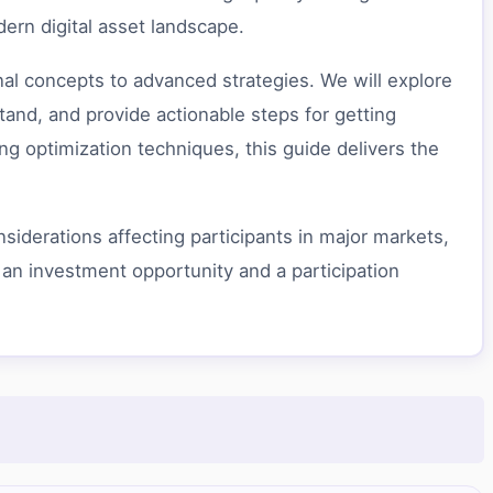
dern digital asset landscape.
al concepts to advanced strategies. We will explore
nd, and provide actionable steps for getting
g optimization techniques, this guide delivers the
siderations affecting participants in major markets,
 an investment opportunity and a participation