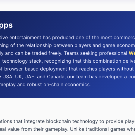
Apps
ctive entertainment has produced one of the most commerci
ng of the relationship between players and game economies
ly and can be traded freely. Teams seeking professional
We
technology stack, recognizing that this combination delive
f browser-based deployment that reaches players without ins
 the USA, UK, UAE, and Canada, our team has developed a
ameplay and robust on-chain economics.
ions that integrate blockchain technology to provide playe
eal value from their gameplay. Unlike traditional games whe