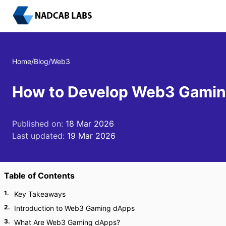
Home
/
Blog
/
Web3
How to Develop Web3 Gamin
Published on:
18 Mar 2026
Last updated:
19 Mar 2026
Table of Contents
1
.
Key Takeaways
2
.
Introduction to Web3 Gaming dApps
3
.
What Are Web3 Gaming dApps?