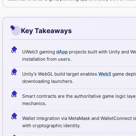
Key Takeaways
◆
UWeb3 gaming
dApp
projects built with Unity and 
installation from users.
◆
Unity’s WebGL build target enables
Web3
game deploy
downloading launchers.
◆
Smart contracts are the authoritative game logic laye
mechanics.
◆
Wallet integration via MetaMask and WalletConnect i
with cryptographic identity.