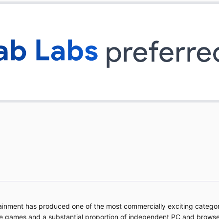
tainment has produced one of the most commercially exciting categor
e games and a substantial proportion of independent PC and brows