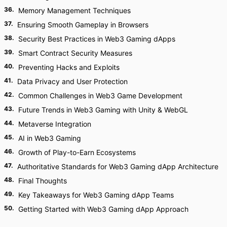
36
.
Memory Management Techniques
37
.
Ensuring Smooth Gameplay in Browsers
38
.
Security Best Practices in Web3 Gaming dApps
39
.
Smart Contract Security Measures
40
.
Preventing Hacks and Exploits
41
.
Data Privacy and User Protection
42
.
Common Challenges in Web3 Game Development
43
.
Future Trends in Web3 Gaming with Unity & WebGL
44
.
Metaverse Integration
45
.
AI in Web3 Gaming
46
.
Growth of Play-to-Earn Ecosystems
47
.
Authoritative Standards for Web3 Gaming dApp Architecture
48
.
Final Thoughts
49
.
Key Takeaways for Web3 Gaming dApp Teams
50
.
Getting Started with Web3 Gaming dApp Approach