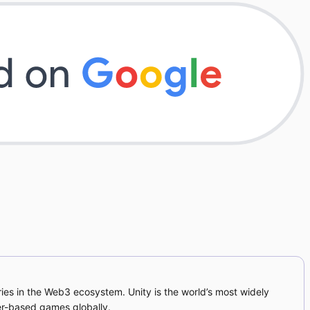
ies in the Web3 ecosystem. Unity is the world’s most widely
er-based games globally.