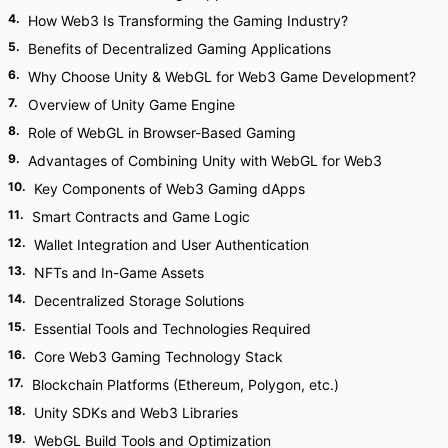
4
.
How Web3 Is Transforming the Gaming Industry?
5
.
Benefits of Decentralized Gaming Applications
6
.
Why Choose Unity & WebGL for Web3 Game Development?
7
.
Overview of Unity Game Engine
8
.
Role of WebGL in Browser-Based Gaming
9
.
Advantages of Combining Unity with WebGL for Web3
10
.
Key Components of Web3 Gaming dApps
11
.
Smart Contracts and Game Logic
12
.
Wallet Integration and User Authentication
13
.
NFTs and In-Game Assets
14
.
Decentralized Storage Solutions
15
.
Essential Tools and Technologies Required
16
.
Core Web3 Gaming Technology Stack
17
.
Blockchain Platforms (Ethereum, Polygon, etc.)
18
.
Unity SDKs and Web3 Libraries
19
.
WebGL Build Tools and Optimization