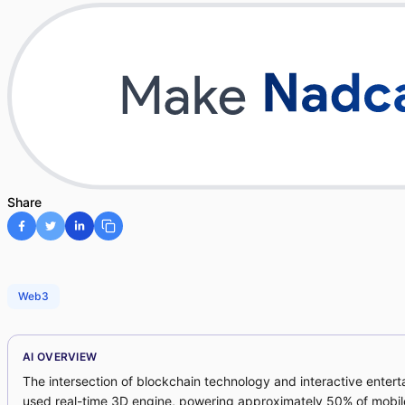
Share
Web3
AI OVERVIEW
The intersection of blockchain technology and interactive enter
used real-time 3D engine, powering approximately 50% of mobil