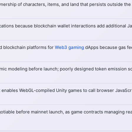
ership of characters, items, and land that persists outside th
cations because blockchain wallet interactions add additional 
d blockchain platforms for
Web3 gaming
dApps because gas fe
mic modeling before launch; poorly designed token emission sc
hat enables WebGL-compiled Unity games to call browser JavaScri
gotiable before mainnet launch, as game contracts managing rea