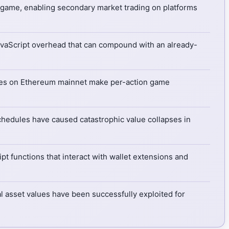
e game, enabling secondary market trading on platforms
JavaScript overhead that can compound with an already-
es on Ethereum mainnet make per-action game
hedules have caused catastrophic value collapses in
pt functions that interact with wallet extensions and
l asset values have been successfully exploited for