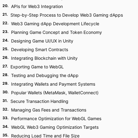
20
.
APIs for Web3 Integration
21
.
Step-by-Step Process to Develop Web3 Gaming dApps
22
.
Web3 Gaming dApp Development Lifecycle
23
.
Planning Game Concept and Token Economy
24
.
Designing Game UI/UX in Unity
25
.
Developing Smart Contracts
26
.
Integrating Blockchain with Unity
27
.
Exporting Game to WebGL
28
.
Testing and Debugging the dApp
29
.
Integrating Wallets and Payment Systems
30
.
Popular Wallets (MetaMask, WalletConnect)
31
.
Secure Transaction Handling
32
.
Managing Gas Fees and Transactions
33
.
Performance Optimization for WebGL Games
34
.
WebGL Web3 Gaming Optimization Targets
35
.
Reducing Load Time and File Size