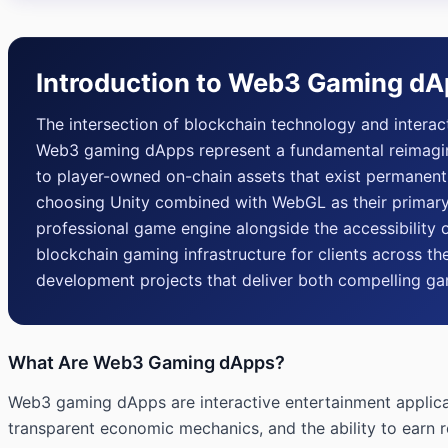
Introduction to Web3 Gaming d
The intersection of blockchain technology and intera
Web3 gaming dApps represent a fundamental reimagini
to player-owned on-chain assets that exist permanent
choosing Unity combined with WebGL as their primary 
professional game engine alongside the accessibility o
blockchain gaming infrastructure for clients across
development projects that deliver both compelling g
What Are Web3 Gaming dApps?
Web3 gaming dApps are interactive entertainment applicat
transparent economic mechanics, and the ability to earn r