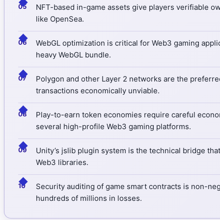
◆
NFT-based in-game assets give players verifiable own
like OpenSea.
◆
WebGL optimization is critical for Web3 gaming appli
heavy WebGL bundle.
◆
Polygon and other Layer 2 networks are the preferre
transactions economically unviable.
◆
Play-to-earn token economies require careful econo
several high-profile Web3 gaming platforms.
◆
Unity’s jslib plugin system is the technical bridge t
Web3 libraries.
◆
Security auditing of game smart contracts is non-ne
hundreds of millions in losses.