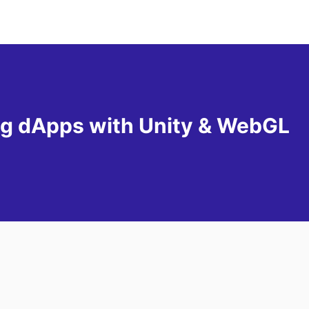
g dApps with Unity & WebGL