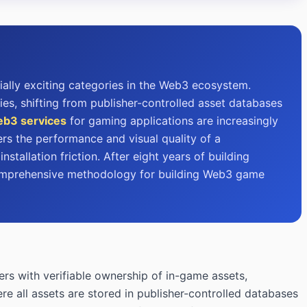
ally exciting categories in the Web3 ecosystem.
, shifting from publisher-controlled asset databases
b3 services
for gaming applications are increasingly
rs the performance and visual quality of a
tallation friction. After eight years of building
 comprehensive methodology for building Web3 game
rs with verifiable ownership of in-game assets,
re all assets are stored in publisher-controlled databases