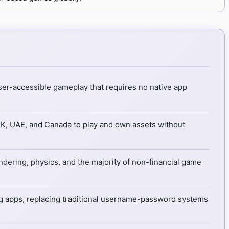
ser-accessible gameplay that requires no native app
UK, UAE, and Canada to play and own assets without
endering, physics, and the majority of non-financial game
 apps, replacing traditional username-password systems