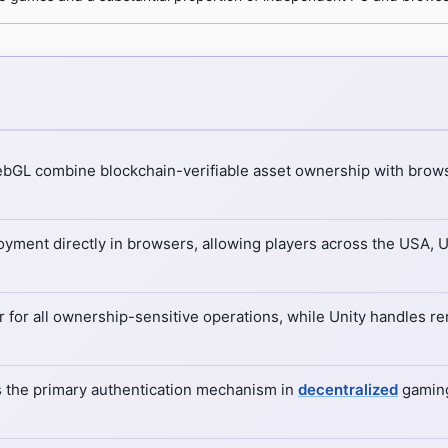
WebGL combine blockchain-verifiable asset ownership with brow
ment directly in browsers, allowing players across the USA, 
r for all ownership-sensitive operations, while Unity handles r
s the primary authentication mechanism in
decentralized
gaming