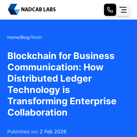
Home
/
Blog
/
1Inch
Blockchain for Business
Communication: How
Distributed Ledger
Technology is
Transforming Enterprise
Collaboration
Published on:
2 Feb 2026