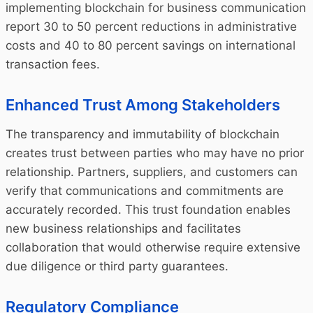
implementing blockchain for business communication
report 30 to 50 percent reductions in administrative
costs and 40 to 80 percent savings on international
transaction fees.
Enhanced Trust Among Stakeholders
The transparency and immutability of blockchain
creates trust between parties who may have no prior
relationship. Partners, suppliers, and customers can
verify that communications and commitments are
accurately recorded. This trust foundation enables
new business relationships and facilitates
collaboration that would otherwise require extensive
due diligence or third party guarantees.
Regulatory Compliance