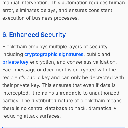
manual intervention. This automation reduces human
error, eliminates delays, and ensures consistent
execution of business processes.
6. Enhanced Security
Blockchain employs multiple layers of security
including
cryptographic signatures
, public and
private key
encryption, and consensus validation.
Each message or document is encrypted with the
recipient’s public key and can only be decrypted with
their private key. This ensures that even if data is
intercepted, it remains unreadable to unauthorized
parties. The distributed nature of blockchain means
there is no central database to hack, dramatically
reducing attack surfaces.