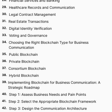
Financial Services and Banking
29
.
Healthcare Records and Communication
30
.
Legal Contract Management
31
.
Real Estate Transactions
32
.
Digital Identity Verification
33
.
Voting and Governance
34
.
Choosing the Right Blockchain Type for Business
Communication
35
.
Public Blockchain
36
.
Private Blockchain
37
.
Consortium Blockchain
38
.
Hybrid Blockchain
39
.
Implementing Blockchain for Business Communication: A
Strategic Roadmap
40
.
Step 1: Assess Business Needs and Pain Points
41
.
Step 2: Select the Appropriate Blockchain Framework
42
.
Step 3: Design the Communication Architecture