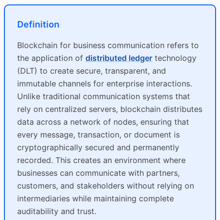
Definition
Blockchain for business communication refers to
the application of
distributed ledger
technology
(DLT) to create secure, transparent, and
immutable channels for enterprise interactions.
Unlike traditional communication systems that
rely on centralized servers, blockchain distributes
data across a network of nodes, ensuring that
every message, transaction, or document is
cryptographically secured and permanently
recorded. This creates an environment where
businesses can communicate with partners,
customers, and stakeholders without relying on
intermediaries while maintaining complete
auditability and trust.