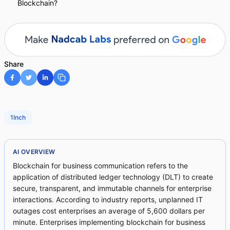
Blockchain?
Share
1Inch
AI OVERVIEW
Blockchain for business communication refers to the
application of distributed ledger technology (DLT) to create
secure, transparent, and immutable channels for enterprise
interactions. According to industry reports, unplanned IT
outages cost enterprises an average of 5,600 dollars per
minute. Enterprises implementing blockchain for business