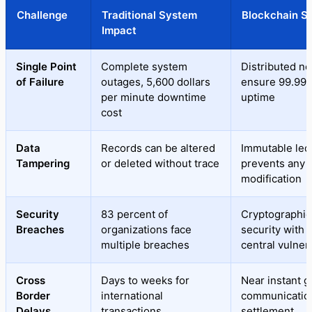
Challenge
Traditional System
Blockchain So
Impact
Single Point
Complete system
Distributed n
of Failure
outages, 5,600 dollars
ensure 99.99 
per minute downtime
uptime
cost
Data
Records can be altered
Immutable led
Tampering
or deleted without trace
prevents any
modification
Security
83 percent of
Cryptographic
Breaches
organizations face
security with 
multiple breaches
central vulnera
Cross
Days to weeks for
Near instant g
Border
international
communicatio
Delays
transactions
settlement