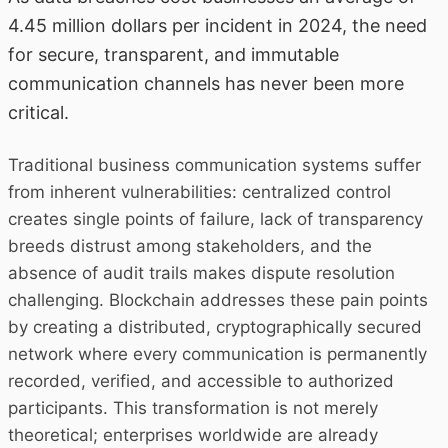
4.45 million dollars per incident in 2024, the need
for secure, transparent, and immutable
communication channels has never been more
critical.
Traditional business communication systems suffer
from inherent vulnerabilities: centralized control
creates single points of failure, lack of transparency
breeds distrust among stakeholders, and the
absence of audit trails makes dispute resolution
challenging. Blockchain addresses these pain points
by creating a distributed, cryptographically secured
network where every communication is permanently
recorded, verified, and accessible to authorized
participants. This transformation is not merely
theoretical; enterprises worldwide are already