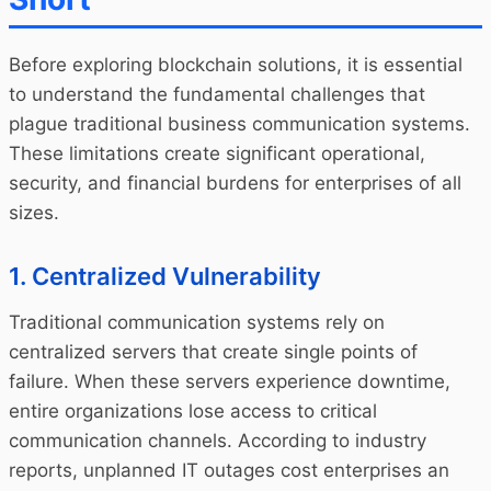
Before exploring blockchain solutions, it is essential
to understand the fundamental challenges that
plague traditional business communication systems.
These limitations create significant operational,
security, and financial burdens for enterprises of all
sizes.
1. Centralized Vulnerability
Traditional communication systems rely on
centralized servers that create single points of
failure. When these servers experience downtime,
entire organizations lose access to critical
communication channels. According to industry
reports, unplanned IT outages cost enterprises an