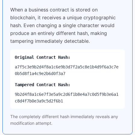
When a business contract is stored on
blockchain, it receives a unique cryptographic
hash. Even changing a single character would
produce an entirely different hash, making
tampering immediately detectable.
Original Contract Hash:
a7f5c3e9b2d4f8a1c6e9b3d7f2a5c8e1b4d9f6a3c7e
0b5d8f1a4c9e2b6d0f3a7
Tampered Contract Hash:
9b2d4f8a1c6e7f3e5a9c2d6f1b8e4a7c0d5f9b3e6a1
c8d4f7b0e3a9c5d2f6b1
The completely different hash immediately reveals any
modification attempt.