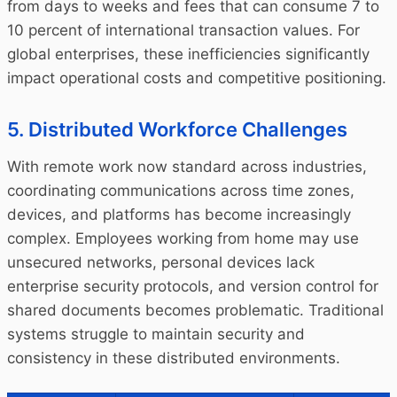
from days to weeks and fees that can consume 7 to
10 percent of international transaction values. For
global enterprises, these inefficiencies significantly
impact operational costs and competitive positioning.
5. Distributed Workforce Challenges
With remote work now standard across industries,
coordinating communications across time zones,
devices, and platforms has become increasingly
complex. Employees working from home may use
unsecured networks, personal devices lack
enterprise security protocols, and version control for
shared documents becomes problematic. Traditional
systems struggle to maintain security and
consistency in these distributed environments.