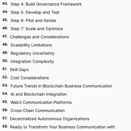
43
.
Step 4: Build Governance Framework
44
.
Step 5: Develop and Test
45
.
Step 6: Pilot and Iterate
46
.
Step 7: Scale and Optimize
47
.
Challenges and Considerations
48
.
Scalability Limitations
49
.
Regulatory Uncertainty
50
.
Integration Complexity
51
.
Skill Gaps
52
.
Cost Considerations
53
.
Future Trends in Blockchain Business Communication
54
.
AI and Blockchain Integration
55
.
Web3 Communication Platforms
56
.
Cross-Chain Communication
57
.
Decentralized Autonomous Organizations
58
.
Ready to Transform Your Business Communication with