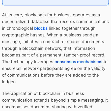
At its core, blockchain for business operates as a
decentralized database that records communications
in chronological
blocks
linked together through
cryptographic hashes. When a business sends a
message, initiates a contract, or shares documents
through a blockchain network, that information
becomes part of a permanent, tamper-proof record.
The technology leverages
consensus mechanisms
to
ensure all network participants agree on the validity
of communications before they are added to the
ledger.
The application of blockchain in business
communication extends beyond simple messaging. It
encompasses document sharing with verified