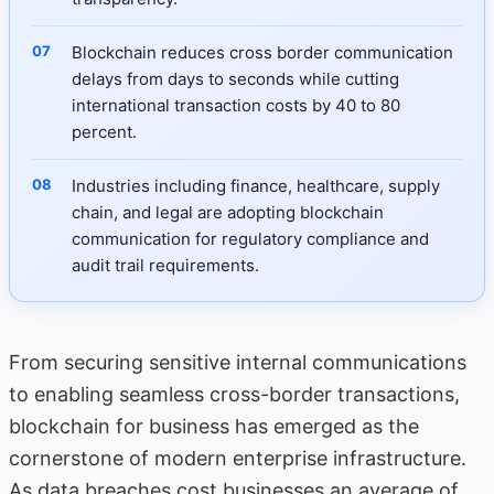
Blockchain reduces cross border communication
delays from days to seconds while cutting
international transaction costs by 40 to 80
percent.
Industries including finance, healthcare, supply
chain, and legal are adopting blockchain
communication for regulatory compliance and
audit trail requirements.
From securing sensitive
internal communications
to enabling seamless cross-border transactions,
blockchain for business has emerged as the
cornerstone of modern enterprise infrastructure.
As data breaches cost businesses an average of