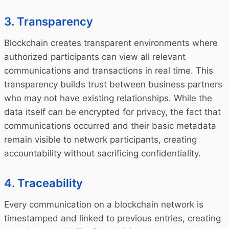
3. Transparency
Blockchain creates transparent environments where
authorized participants can view all relevant
communications and transactions in real time. This
transparency builds trust between business partners
who may not have existing relationships. While the
data itself can be encrypted for privacy, the fact that
communications occurred and their basic metadata
remain visible to network participants, creating
accountability without sacrificing confidentiality.
4. Traceability
Every communication on a blockchain network is
timestamped and linked to previous entries, creating