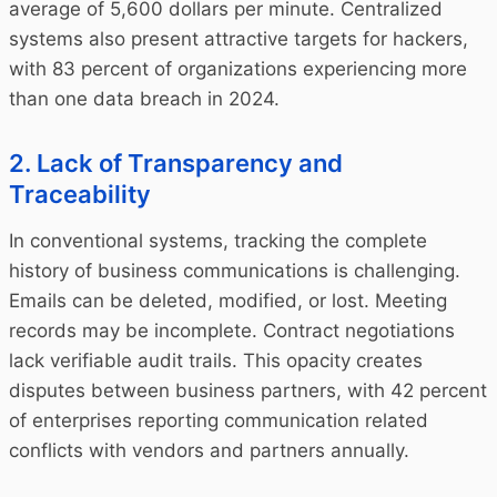
average of 5,600 dollars per minute. Centralized
systems also present attractive targets for hackers,
with 83 percent of organizations experiencing more
than one data breach in 2024.
2. Lack of Transparency and
Traceability
In conventional systems, tracking the complete
history of business communications is challenging.
Emails can be deleted, modified, or lost. Meeting
records may be incomplete. Contract negotiations
lack verifiable audit trails. This opacity creates
disputes between business partners, with 42 percent
of enterprises reporting communication related
conflicts with vendors and partners annually.