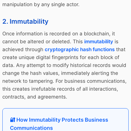
manipulation by any single actor.
2. Immutability
Once information is recorded on a blockchain, it
cannot be altered or deleted. This
immutability
is
achieved through
cryptographic hash functions
that
create unique digital fingerprints for each block of
data. Any attempt to modify historical records would
change the hash values, immediately alerting the
network to tampering. For business communications,
this creates irrefutable records of all interactions,
contracts, and agreements.
🔐 How Immutability Protects Business
Communications