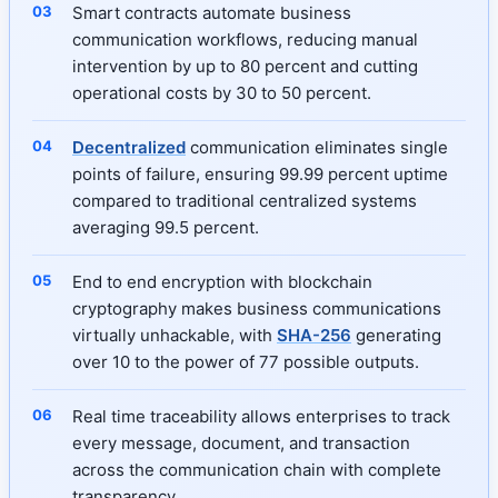
Smart contracts automate business
communication workflows, reducing manual
intervention by up to 80 percent and cutting
operational costs by 30 to 50 percent.
Decentralized
communication eliminates single
points of failure, ensuring 99.99 percent uptime
compared to traditional centralized systems
averaging 99.5 percent.
End to end encryption with blockchain
cryptography makes business communications
virtually unhackable, with
SHA-256
generating
over 10 to the power of 77 possible outputs.
Real time traceability allows enterprises to track
every message, document, and transaction
across the communication chain with complete
transparency.