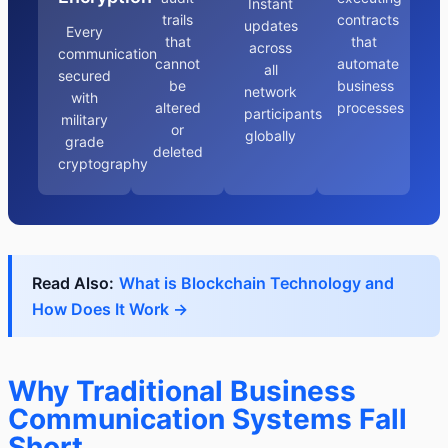
Instant
trails
contracts
updates
Every
that
that
across
communication
cannot
automate
all
secured
be
business
network
with
altered
processes
participants
military
or
globally
grade
deleted
cryptography
Read Also:
What is Blockchain Technology and
How Does It Work →
Why Traditional Business
Communication Systems Fall
Short