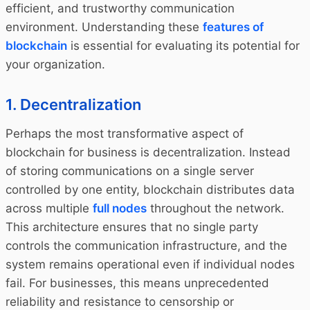
efficient, and trustworthy communication
environment. Understanding these
features of
blockchain
is essential for evaluating its potential for
your organization.
1. Decentralization
Perhaps the most transformative aspect of
blockchain for business is decentralization. Instead
of storing communications on a single server
controlled by one entity, blockchain distributes data
across multiple
full nodes
throughout the network.
This architecture ensures that no single party
controls the communication infrastructure, and the
system remains operational even if individual nodes
fail. For businesses, this means unprecedented
reliability and resistance to censorship or