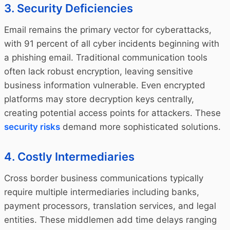
3. Security Deficiencies
Email remains the primary vector for cyberattacks,
with 91 percent of all cyber incidents beginning with
a phishing email. Traditional communication tools
often lack robust encryption, leaving sensitive
business information vulnerable. Even encrypted
platforms may store decryption keys centrally,
creating potential access points for attackers. These
security risks
demand more sophisticated solutions.
4. Costly Intermediaries
Cross border business communications typically
require multiple intermediaries including banks,
payment processors, translation services, and legal
entities. These middlemen add time delays ranging