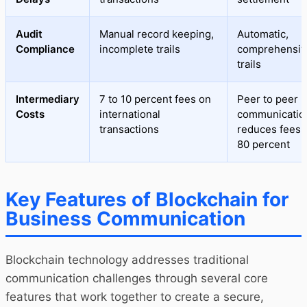
Audit
Manual record keeping,
Automatic,
Compliance
incomplete trails
comprehensive
trails
Intermediary
7 to 10 percent fees on
Peer to peer
Costs
international
communicatio
transactions
reduces fees 
80 percent
Key Features of Blockchain for
Business Communication
Blockchain technology addresses traditional
communication challenges through several core
features that work together to create a secure,