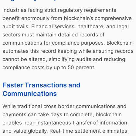
Industries facing strict regulatory requirements
benefit enormously from blockchain’s comprehensive
audit trails. Financial services, healthcare, and legal
sectors must maintain detailed records of
communications for compliance purposes. Blockchain
automates this record keeping while ensuring records
cannot be altered, simplifying audits and reducing
compliance costs by up to 50 percent.
Faster Transactions and
Communications
While traditional cross border communications and
payments can take days to complete, blockchain
enables near-instantaneous transfer of information
and value globally. Real-time settlement eliminates