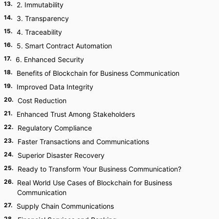
13
.
2. Immutability
14
.
3. Transparency
15
.
4. Traceability
16
.
5. Smart Contract Automation
17
.
6. Enhanced Security
18
.
Benefits of Blockchain for Business Communication
19
.
Improved Data Integrity
20
.
Cost Reduction
21
.
Enhanced Trust Among Stakeholders
22
.
Regulatory Compliance
23
.
Faster Transactions and Communications
24
.
Superior Disaster Recovery
25
.
Ready to Transform Your Business Communication?
26
.
Real World Use Cases of Blockchain for Business
Communication
27
.
Supply Chain Communications
28
.