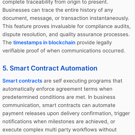
complete traceability from origin to present.
Businesses can trace the entire history of any
document, message, or transaction instantaneously.
This feature proves invaluable for compliance audits,
dispute resolution, and quality assurance processes.
The
timestamps in blockchain
provide legally
verifiable proof of when communications occurred.
5. Smart Contract Automation
Smart contracts
are self executing programs that
automatically enforce agreement terms when
predetermined conditions are met. In business
communication, smart contracts can automate
payment releases upon delivery confirmation, trigger
notifications when milestones are achieved, or
execute complex multi party workflows without