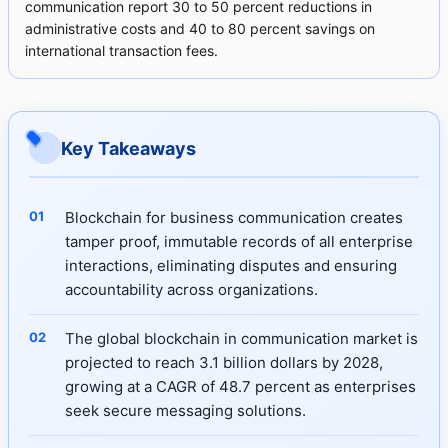
communication report 30 to 50 percent reductions in
administrative costs and 40 to 80 percent savings on
international transaction fees.
Key Takeaways
Blockchain for business communication creates
tamper proof, immutable records of all enterprise
interactions, eliminating disputes and ensuring
accountability across organizations.
The global blockchain in communication market is
projected to reach 3.1 billion dollars by 2028,
growing at a CAGR of 48.7 percent as enterprises
seek secure messaging solutions.