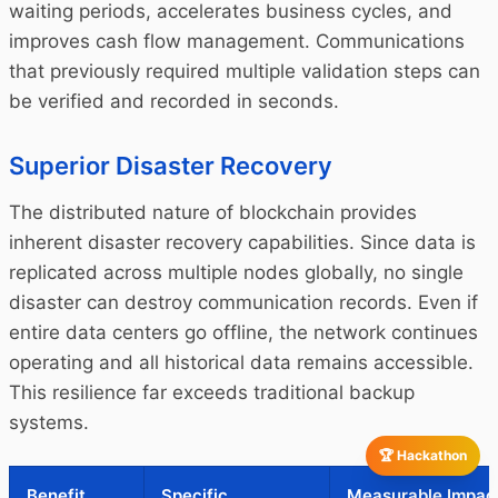
waiting periods, accelerates business cycles, and
improves cash flow management. Communications
that previously required multiple validation steps can
be verified and recorded in seconds.
Superior Disaster Recovery
The distributed nature of blockchain provides
inherent disaster recovery capabilities. Since data is
replicated across multiple nodes globally, no single
disaster can destroy communication records. Even if
entire data centers go offline, the network continues
operating and all historical data remains accessible.
This resilience far exceeds traditional backup
systems.
🏆 Hackathon
Benefit
Specific
Measurable Impac