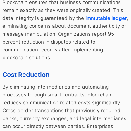
Blockchain ensures that business communications
remain exactly as they were originally created. This
data integrity is guaranteed by the
immutable ledger
,
eliminating concerns about document authenticity or
message manipulation. Organizations report 95
percent reduction in disputes related to
communication records after implementing
blockchain solutions.
Cost Reduction
By eliminating intermediaries and automating
processes through smart contracts, blockchain
reduces communication related costs significantly.
Cross border transactions that previously required
banks, currency exchanges, and legal intermediaries
can occur directly between parties. Enterprises