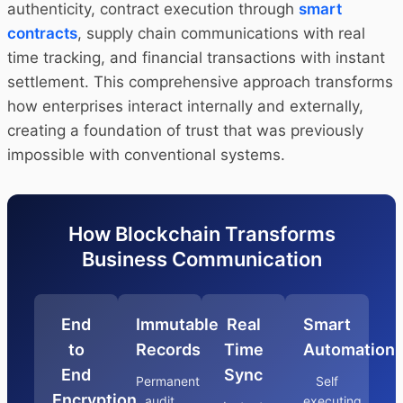
authenticity, contract execution through
smart
contracts
, supply chain communications with real
time tracking, and financial transactions with instant
settlement. This comprehensive approach transforms
how enterprises interact internally and externally,
creating a foundation of trust that was previously
impossible with conventional systems.
How Blockchain Transforms
Business Communication
End
Immutable
Real
Smart
to
Records
Time
Automation
End
Sync
Permanent
Self
Encryption
audit
executing