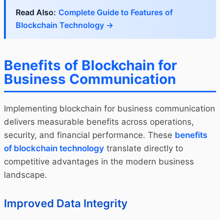
Read Also:
Complete Guide to Features of
Blockchain Technology →
Benefits of Blockchain for
Business Communication
Implementing blockchain for business communication
delivers measurable benefits across operations,
security, and financial performance. These
benefits
of blockchain technology
translate directly to
competitive advantages in the modern business
landscape.
Improved Data Integrity