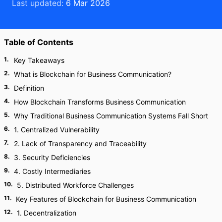
Last updated:
6 Mar 2026
Table of Contents
1
.
Key Takeaways
2
.
What is Blockchain for Business Communication?
3
.
Definition
4
.
How Blockchain Transforms Business Communication
5
.
Why Traditional Business Communication Systems Fall Short
6
.
1. Centralized Vulnerability
7
.
2. Lack of Transparency and Traceability
8
.
3. Security Deficiencies
9
.
4. Costly Intermediaries
10
.
5. Distributed Workforce Challenges
11
.
Key Features of Blockchain for Business Communication
12
.
1. Decentralization