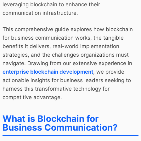
leveraging blockchain to enhance their
communication infrastructure.
This comprehensive guide explores how blockchain
for business communication works, the tangible
benefits it delivers, real-world implementation
strategies, and the challenges organizations must
navigate. Drawing from our extensive experience in
enterprise blockchain development
, we provide
actionable insights for business leaders seeking to
harness this transformative technology for
competitive advantage.
What is Blockchain for
Business Communication?