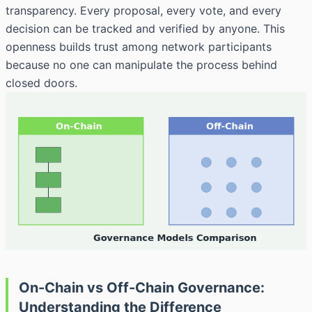
transparency. Every proposal, every vote, and every
decision can be tracked and verified by anyone. This
openness builds trust among network participants
because no one can manipulate the process behind
closed doors.
On-Chain vs Off-Chain Governance:
Understanding the Difference