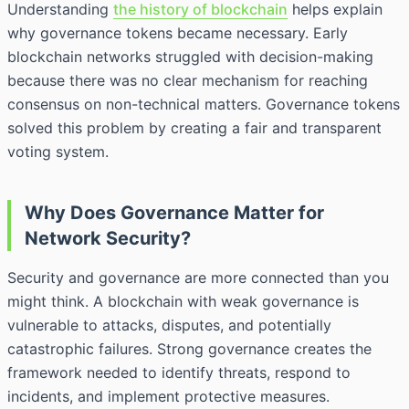
Understanding
the history of blockchain
helps explain
why governance tokens became necessary. Early
blockchain networks struggled with decision-making
because there was no clear mechanism for reaching
consensus on non-technical matters. Governance tokens
solved this problem by creating a fair and transparent
voting system.
Why Does Governance Matter for
Network Security?
Security and governance are more connected than you
might think. A blockchain with weak governance is
vulnerable to attacks, disputes, and potentially
catastrophic failures. Strong governance creates the
framework needed to identify threats, respond to
incidents, and implement protective measures.