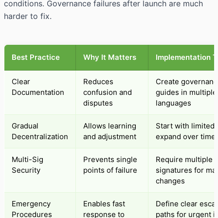
conditions. Governance failures after launch are much
harder to fix.
Best Practice
Why It Matters
Implementation T
Clear
Reduces
Create governanc
Documentation
confusion and
guides in multiple
disputes
languages
Gradual
Allows learning
Start with limited 
Decentralization
and adjustment
expand over time
Multi-Sig
Prevents single
Require multiple
Security
points of failure
signatures for ma
changes
Emergency
Enables fast
Define clear escal
Procedures
response to
paths for urgent 