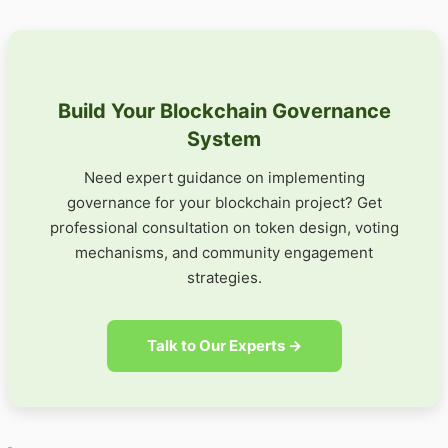
Build Your Blockchain Governance
System
Need expert guidance on implementing
governance for your blockchain project? Get
professional consultation on token design, voting
mechanisms, and community engagement
strategies.
Talk to Our Experts →