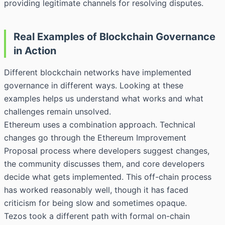
providing legitimate channels for resolving disputes.
Real Examples of Blockchain Governance
in Action
Different blockchain networks have implemented
governance in different ways. Looking at these
examples helps us understand what works and what
challenges remain unsolved.
Ethereum uses a combination approach. Technical
changes go through the Ethereum Improvement
Proposal process where developers suggest changes,
the community discusses them, and core developers
decide what gets implemented. This off-chain process
has worked reasonably well, though it has faced
criticism for being slow and sometimes opaque.
Tezos took a different path with formal on-chain