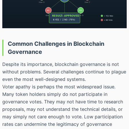
Common Challenges in Blockchain
Governance
Despite its importance, blockchain governance is not
without problems. Several challenges continue to plague
even the most well-designed systems.
Voter apathy is perhaps the most widespread issue.
Many token holders simply do not participate in
governance votes. They may not have time to research
proposals, may not understand the technical details, or
may simply not care enough to vote. Low participation
rates can undermine the legitimacy of governance