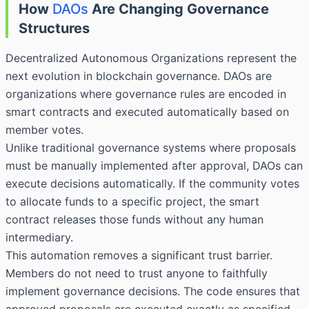
How
DAOs
Are Changing Governance
Structures
Decentralized Autonomous Organizations represent the
next evolution in blockchain governance. DAOs are
organizations where governance rules are encoded in
smart contracts and executed automatically based on
member votes.
Unlike traditional governance systems where proposals
must be manually implemented after approval, DAOs can
execute decisions automatically. If the community votes
to allocate funds to a specific project, the smart
contract releases those funds without any human
intermediary.
This automation removes a significant trust barrier.
Members do not need to trust anyone to faithfully
implement governance decisions. The code ensures that
approved proposals are executed exactly as specified.