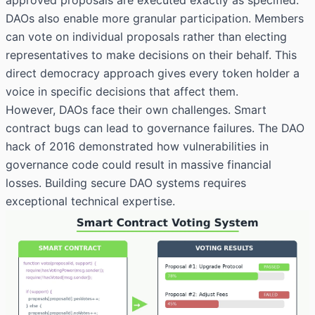
DAOs also enable more granular participation. Members
can vote on individual proposals rather than electing
representatives to make decisions on their behalf. This
direct democracy approach gives every token holder a
voice in specific decisions that affect them.
However, DAOs face their own challenges. Smart
contract bugs can lead to governance failures. The DAO
hack of 2016 demonstrated how vulnerabilities in
governance code could result in massive financial
losses. Building secure DAO systems requires
exceptional technical expertise.