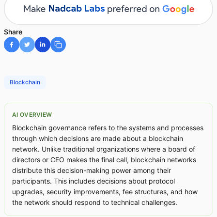
Share
Blockchain
AI OVERVIEW
Blockchain governance refers to the systems and processes
through which decisions are made about a blockchain
network. Unlike traditional organizations where a board of
directors or CEO makes the final call, blockchain networks
distribute this decision-making power among their
participants. This includes decisions about protocol
upgrades, security improvements, fee structures, and how
the network should respond to technical challenges.