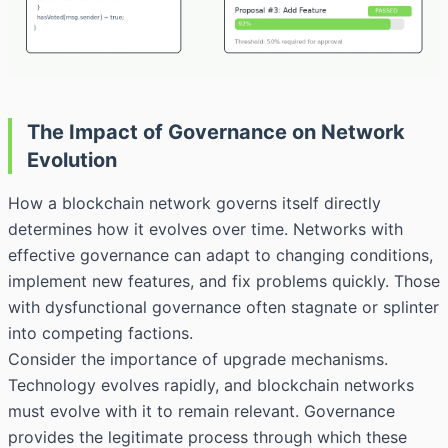
The Impact of Governance on Network
Evolution
How a blockchain network governs itself directly
determines how it evolves over time. Networks with
effective governance can adapt to changing conditions,
implement new features, and fix problems quickly. Those
with dysfunctional governance often stagnate or splinter
into competing factions.
Consider the importance of upgrade mechanisms.
Technology evolves rapidly, and blockchain networks
must evolve with it to remain relevant. Governance
provides the legitimate process through which these