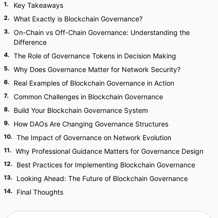
1
.
Key Takeaways
2
.
What Exactly is Blockchain Governance?
3
.
On-Chain vs Off-Chain Governance: Understanding the
Difference
4
.
The Role of Governance Tokens in Decision Making
5
.
Why Does Governance Matter for Network Security?
6
.
Real Examples of Blockchain Governance in Action
7
.
Common Challenges in Blockchain Governance
8
.
Build Your Blockchain Governance System
9
.
How DAOs Are Changing Governance Structures
10
.
The Impact of Governance on Network Evolution
11
.
Why Professional Guidance Matters for Governance Design
12
.
Best Practices for Implementing Blockchain Governance
13
.
Looking Ahead: The Future of Blockchain Governance
14
.
Final Thoughts