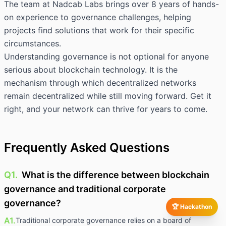
The team at Nadcab Labs brings over 8 years of hands-
on experience to governance challenges, helping
projects find solutions that work for their specific
circumstances.
Understanding governance is not optional for anyone
serious about blockchain technology. It is the
mechanism through which decentralized networks
remain decentralized while still moving forward. Get it
right, and your network can thrive for years to come.
Frequently Asked Questions
Q1.
What is the difference between blockchain
governance and traditional corporate
governance?
🏆 Hackathon
A1.
Traditional corporate governance relies on a board of