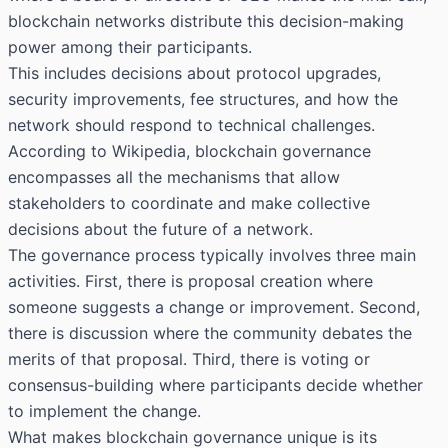
blockchain networks distribute this decision-making
power among their participants.
This includes decisions about protocol upgrades,
security improvements, fee structures, and how the
network should respond to technical challenges.
According to Wikipedia, blockchain governance
encompasses all the mechanisms that allow
stakeholders to coordinate and make collective
decisions about the future of a network.
The governance process typically involves three main
activities. First, there is proposal creation where
someone suggests a change or improvement. Second,
there is discussion where the community debates the
merits of that proposal. Third, there is voting or
consensus-building where participants decide whether
to implement the change.
What makes blockchain governance unique is its