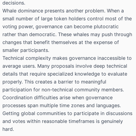
decisions.
Whale dominance presents another problem. When a
small number of large token holders control most of the
voting power, governance can become plutocratic
rather than democratic. These whales may push through
changes that benefit themselves at the expense of
smaller participants.
Technical complexity makes governance inaccessible to
average users. Many proposals involve deep technical
details that require specialized knowledge to evaluate
properly. This creates a barrier to meaningful
participation for non-technical community members.
Coordination difficulties arise when governance
processes span multiple time zones and languages.
Getting global communities to participate in discussions
and votes within reasonable timeframes is genuinely
hard.