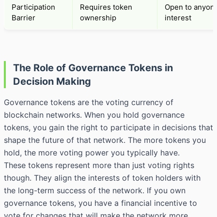
Participation
Requires token
Open to anyone
Barrier
ownership
interest
The Role of Governance Tokens in
Decision Making
Governance tokens are the voting currency of
blockchain networks. When you hold governance
tokens, you gain the right to participate in decisions that
shape the future of that network. The more tokens you
hold, the more voting power you typically have.
These tokens represent more than just voting rights
though. They align the interests of token holders with
the long-term success of the network. If you own
governance tokens, you have a financial incentive to
vote for changes that will make the network more