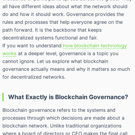
all have different ideas about what the network should
do and how it should work. Governance provides the
rules and processes that help everyone agree on the
path forward. It is the backbone that keeps
decentralized systems functional and fair.
If you want to understand
how blockchain technology
works
at a deeper level, governance is a topic you
cannot ignore. Let us explore what blockchain
governance actually means and why it matters so much
for decentralized networks.
What Exactly is Blockchain Governance?
Blockchain governance refers to the systems and
processes through which decisions are made about a
blockchain network. Unlike traditional organizations
where a board of directors or CEO makes the final call,