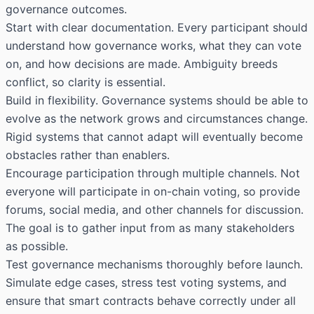
governance outcomes.
Start with clear documentation. Every participant should
understand how governance works, what they can vote
on, and how decisions are made. Ambiguity breeds
conflict, so clarity is essential.
Build in flexibility. Governance systems should be able to
evolve as the network grows and circumstances change.
Rigid systems that cannot adapt will eventually become
obstacles rather than enablers.
Encourage participation through multiple channels. Not
everyone will participate in on-chain voting, so provide
forums, social media, and other channels for discussion.
The goal is to gather input from as many stakeholders
as possible.
Test governance mechanisms thoroughly before launch.
Simulate edge cases, stress test voting systems, and
ensure that smart contracts behave correctly under all