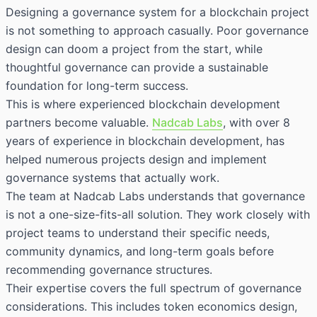
Designing a governance system for a blockchain project
is not something to approach casually. Poor governance
design can doom a project from the start, while
thoughtful governance can provide a sustainable
foundation for long-term success.
This is where experienced blockchain development
partners become valuable.
Nadcab Labs
, with over 8
years of experience in blockchain development, has
helped numerous projects design and implement
governance systems that actually work.
The team at Nadcab Labs understands that governance
is not a one-size-fits-all solution. They work closely with
project teams to understand their specific needs,
community dynamics, and long-term goals before
recommending governance structures.
Their expertise covers the full spectrum of governance
considerations. This includes token economics design,