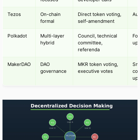
Tezos
On-chain
Direct token voting,
Aut
formal
self-amendment
Polkadot
Multi-layer
Council, technical
For
hybrid
committee,
up
referenda
MakerDAO
DAO
MKR token voting,
Sm
governance
executive votes
con
up