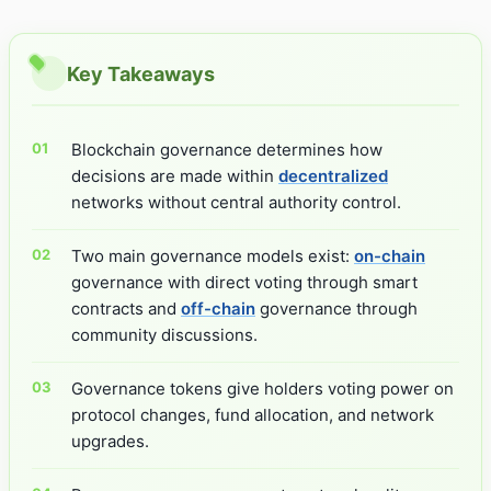
Key Takeaways
Blockchain governance determines how
decisions are made within
decentralized
networks without central authority control.
Two main governance models exist:
on-chain
governance with direct voting through smart
contracts and
off-chain
governance through
community discussions.
Governance tokens give holders voting power on
protocol changes, fund allocation, and network
upgrades.