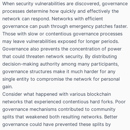
When security vulnerabilities are discovered, governance
processes determine how quickly and effectively the
network can respond. Networks with efficient
governance can push through emergency patches faster.
Those with slow or contentious governance processes
may leave vulnerabilities exposed for longer periods.
Governance also prevents the concentration of power
that could threaten network security. By distributing
decision-making authority among many participants,
governance structures make it much harder for any
single entity to compromise the network for personal
gain.
Consider what happened with various blockchain
networks that experienced contentious hard forks. Poor
governance mechanisms contributed to community
splits that weakened both resulting networks. Better
governance could have prevented these splits by