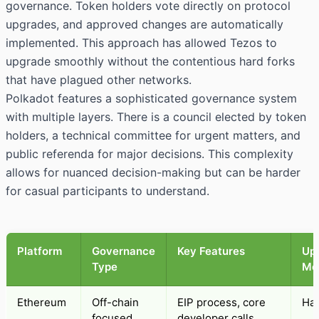
governance. Token holders vote directly on protocol
upgrades, and approved changes are automatically
implemented. This approach has allowed Tezos to
upgrade smoothly without the contentious hard forks
that have plagued other networks.
Polkadot features a sophisticated governance system
with multiple layers. There is a council elected by token
holders, a technical committee for urgent matters, and
public referenda for major decisions. This complexity
allows for nuanced decision-making but can be harder
for casual participants to understand.
Platform
Governance
Key Features
Up
Type
Me
Ethereum
Off-chain
EIP process, core
Har
focused
developer calls