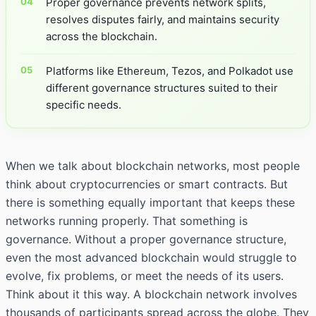
Proper governance prevents network splits,
resolves disputes fairly, and maintains security
across the blockchain.
Platforms like Ethereum, Tezos, and Polkadot use
different governance structures suited to their
specific needs.
When we talk about blockchain networks, most people
think about cryptocurrencies or smart contracts. But
there is something equally important that keeps these
networks running properly. That something is
governance. Without a proper governance structure,
even the most advanced blockchain would struggle to
evolve, fix problems, or meet the needs of its users.
Think about it this way. A blockchain network involves
thousands of participants spread across the globe. They