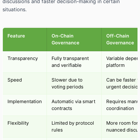
discussions and faster decision-making in certain
situations.
Feature
On-Chain
Off-Chain
Governance
Governance
Transparency
Fully transparent
Variable depen
and verifiable
platform
Speed
Slower due to
Can be faster f
voting periods
urgent decisio
Implementation
Automatic via smart
Requires manu
contracts
coordination
Flexibility
Limited by protocol
More room for
rules
nuanced discu