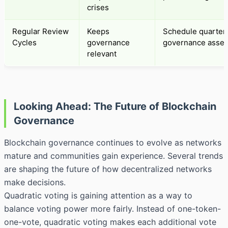
crises
Regular Review
Keeps
Schedule quarter
Cycles
governance
governance asse
relevant
Looking Ahead: The Future of Blockchain
Governance
Blockchain governance continues to evolve as networks
mature and communities gain experience. Several trends
are shaping the future of how decentralized networks
make decisions.
Quadratic voting is gaining attention as a way to
balance voting power more fairly. Instead of one-token-
one-vote, quadratic voting makes each additional vote