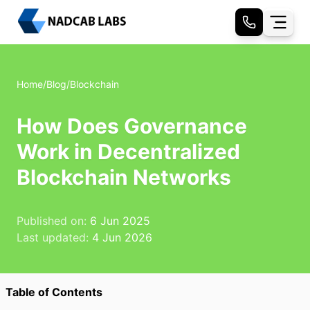
Home
/
Blog
/
Blockchain
How Does Governance
Work in Decentralized
Blockchain Networks
Published on:
6 Jun 2025
Last updated:
4 Jun 2026
Table of Contents