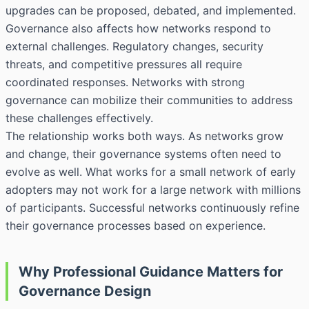
upgrades can be proposed, debated, and implemented.
Governance also affects how networks respond to
external challenges. Regulatory changes, security
threats, and competitive pressures all require
coordinated responses. Networks with strong
governance can mobilize their communities to address
these challenges effectively.
The relationship works both ways. As networks grow
and change, their governance systems often need to
evolve as well. What works for a small network of early
adopters may not work for a large network with millions
of participants. Successful networks continuously refine
their governance processes based on experience.
Why Professional Guidance Matters for
Governance Design