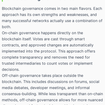
Blockchain governance comes in two main flavors. Each
approach has its own strengths and weaknesses, and
many successful networks actually use a combination of
both.
On-chain governance happens directly on the
blockchain itself. Votes are cast through smart
contracts, and approved changes are automatically
implemented into the protocol. This approach offers
complete transparency and removes the need for
trusted intermediaries to count votes or implement
decisions.
Off-chain governance takes place outside the
blockchain. This includes discussions on forums, social
media debates, developer meetings, and informal
consensus-building. While less transparent than on-chain
methods, off-chain governance allows for more nuanced