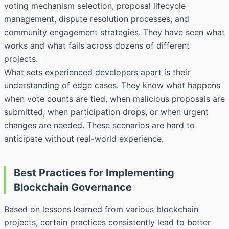
voting mechanism selection, proposal lifecycle
management, dispute resolution processes, and
community engagement strategies. They have seen what
works and what fails across dozens of different
projects.
What sets experienced developers apart is their
understanding of edge cases. They know what happens
when vote counts are tied, when malicious proposals are
submitted, when participation drops, or when urgent
changes are needed. These scenarios are hard to
anticipate without real-world experience.
Best Practices for Implementing
Blockchain Governance
Based on lessons learned from various blockchain
projects, certain practices consistently lead to better