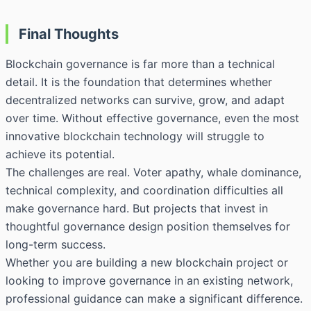
Final Thoughts
Blockchain governance is far more than a technical
detail. It is the foundation that determines whether
decentralized networks can survive, grow, and adapt
over time. Without effective governance, even the most
innovative blockchain technology will struggle to
achieve its potential.
The challenges are real. Voter apathy, whale dominance,
technical complexity, and coordination difficulties all
make governance hard. But projects that invest in
thoughtful governance design position themselves for
long-term success.
Whether you are building a new blockchain project or
looking to improve governance in an existing network,
professional guidance can make a significant difference.