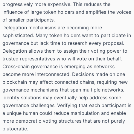
progressively more expensive. This reduces the
influence of large token holders and amplifies the voices
of smaller participants.
Delegation mechanisms are becoming more
sophisticated. Many token holders want to participate in
governance but lack time to research every proposal.
Delegation allows them to assign their voting power to
trusted representatives who will vote on their behalf.
Cross-chain governance is emerging as networks
become more interconnected. Decisions made on one
blockchain may affect connected chains, requiring new
governance mechanisms that span multiple networks.
Identity solutions may eventually help address some
governance challenges. Verifying that each participant is
a unique human could reduce manipulation and enable
more democratic voting structures that are not purely
plutocratic.