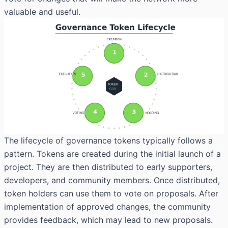
valuable and useful.
The lifecycle of governance tokens typically follows a
pattern. Tokens are created during the initial launch of a
project. They are then distributed to early supporters,
developers, and community members. Once distributed,
token holders can use them to vote on proposals. After
implementation of approved changes, the community
provides feedback, which may lead to new proposals.