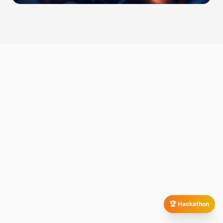
🏆 Hackathon