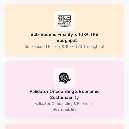
Sub-Second Finality & 10K+ TPS
Throughput
Sub-Second Finality & 10K+ TPS Throughput
Validator Onboarding & Economic
Sustainability
Validator Onboarding & Economic
Sustainability