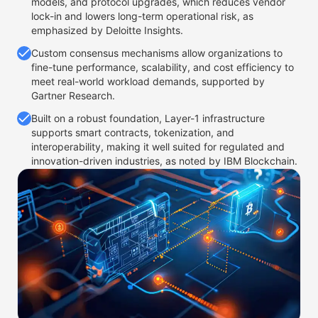
models, and protocol upgrades, which reduces vendor
lock-in and lowers long-term operational risk, as
emphasized by Deloitte Insights.
Custom consensus mechanisms allow organizations to
fine-tune performance, scalability, and cost efficiency to
meet real-world workload demands, supported by
Gartner Research.
Built on a robust foundation, Layer-1 infrastructure
supports smart contracts, tokenization, and
interoperability, making it well suited for regulated and
innovation-driven industries, as noted by IBM Blockchain.