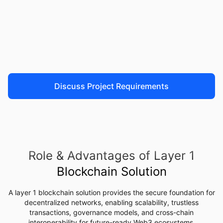
Discuss Project Requirements
Role & Advantages of Layer 1
Blockchain Solution
A layer 1 blockchain solution provides the secure foundation for
decentralized networks, enabling scalability, trustless
transactions, governance models, and cross-chain
interoperability for future-ready Web3 ecosystems
.