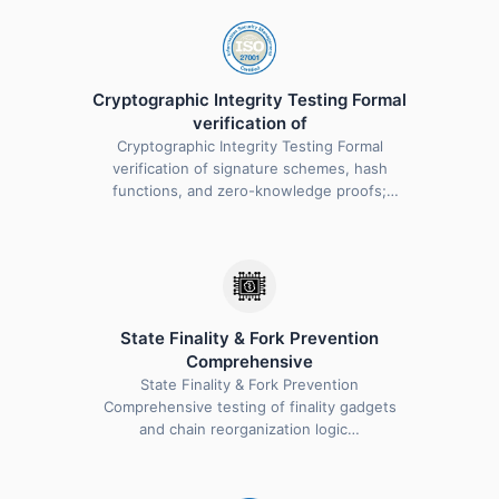
Cryptographic Integrity Testing Formal
verification of
Cryptographic Integrity Testing Formal
verification of signature schemes, hash
functions, and zero-knowledge proofs;
validation…
State Finality & Fork Prevention
Comprehensive
State Finality & Fork Prevention
Comprehensive testing of finality gadgets
and chain reorganization logic…