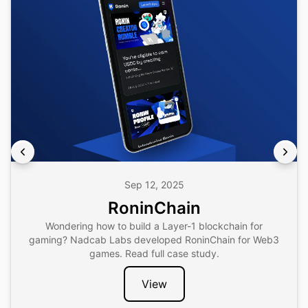
Sep 12, 2025
RoninChain
Wondering how to build a Layer-1 blockchain for
gaming? Nadcab Labs developed RoninChain for Web3
games. Read full case study.
View