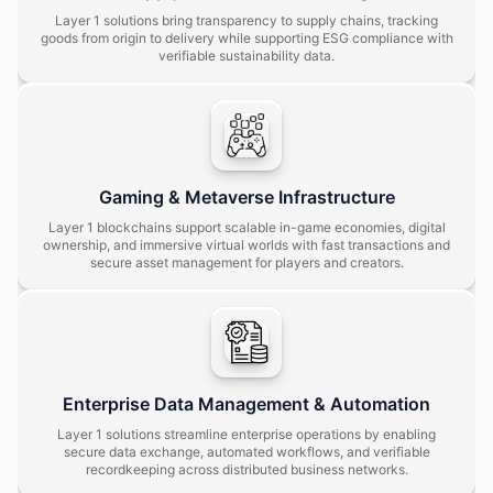
Layer 1 solutions bring transparency to supply chains, tracking
goods from origin to delivery while supporting ESG compliance with
verifiable sustainability data.
Gaming & Metaverse Infrastructure
Layer 1 blockchains support scalable in-game economies, digital
ownership, and immersive virtual worlds with fast transactions and
secure asset management for players and creators.
Enterprise Data Management & Automation
Layer 1 solutions streamline enterprise operations by enabling
secure data exchange, automated workflows, and verifiable
recordkeeping across distributed business networks.