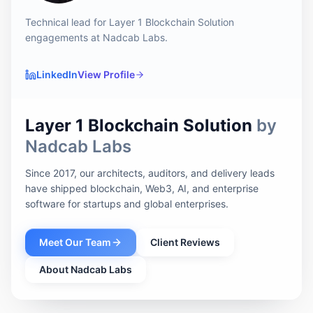
Technical lead for Layer 1 Blockchain Solution
engagements at Nadcab Labs.
LinkedIn
View Profile
Layer 1 Blockchain Solution
by
Nadcab Labs
Since 2017, our architects, auditors, and delivery leads
have shipped blockchain, Web3, AI, and enterprise
software for startups and global enterprises.
Meet Our Team
Client Reviews
About Nadcab Labs