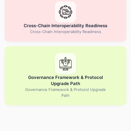
Cross-Chain Interoperability Readiness
Cross-Chain Interoperability Readiness
Governance Framework & Protocol
Upgrade Path
Governance Framework & Protocol Upgrade
Path