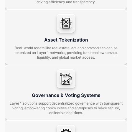
driving efficiency and transparency.
Asset Tokenization
Real-world assets like real estate, art, and commodities can be
tokenized on Layer 1 networks, providing fractional ownership,
liquidity, and global market access.
Governance & Voting Systems
Layer 1 solutions support decentralized governance with transparent
voting, empowering communities and enterprises to make secure,
collective decisions.