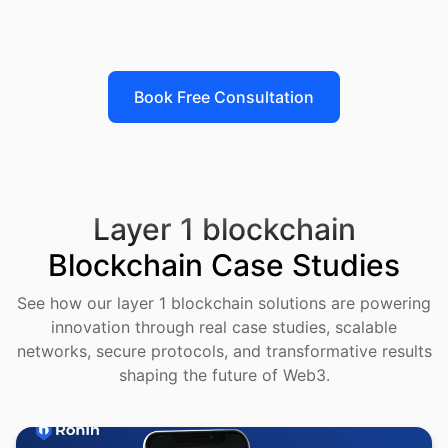
24/7 validator support, network health dashboards, and
incident response protocols ensure your Layer 1
maintains uptime and security through market cycles.
Book Free Consultation
Layer 1 blockchain
Blockchain Case Studies
See how our layer 1 blockchain solutions are powering
innovation through real case studies, scalable
networks, secure protocols, and transformative results
shaping the future of Web3.