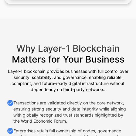
Why Layer-1 Blockchain
Matters for Your Business
Layer-1 blockchain provides businesses with full control over
security, scalability, and governance, enabling reliable,
compliant, and future-ready digital infrastructure without
dependency on third-party networks.
Transactions are validated directly on the core network,
ensuring strong security and data integrity while aligning
with globally recognized trust standards highlighted by
the World Economic Forum.
Enterprises retain full ownership of nodes, governance