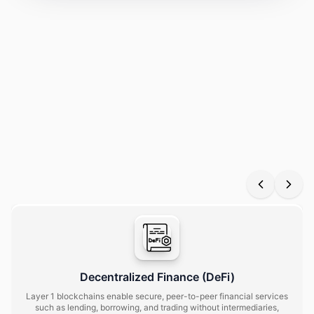
See how a layer 1 blockchain solution powers scalable
networks with secure protocols, seamless interoperability,
decentralized governance, and tokenized assets for
businesses and users alike.
Decentralized Finance (DeFi)
Layer 1 blockchains enable secure, peer-to-peer financial services
such as lending, borrowing, and trading without intermediaries,