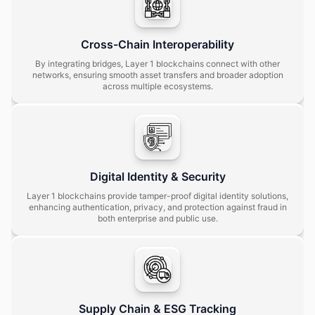
Cross-Chain Interoperability
By integrating bridges, Layer 1 blockchains connect with other
networks, ensuring smooth asset transfers and broader adoption
across multiple ecosystems.
Digital Identity & Security
Layer 1 blockchains provide tamper-proof digital identity solutions,
enhancing authentication, privacy, and protection against fraud in
both enterprise and public use.
Supply Chain & ESG Tracking