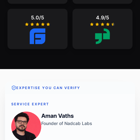
5.0/5
4.9/5
EXPERTISE YOU CAN VERIFY
SERVICE EXPERT
Aman Vaths
Founder of Nadcab Labs