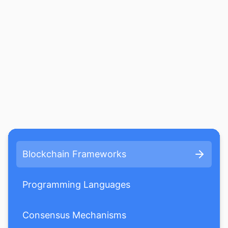
Blockchain Frameworks
Programming Languages
Consensus Mechanisms