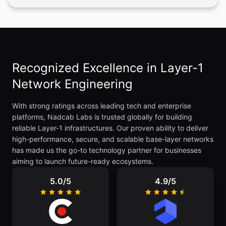
Recognized Excellence in Layer-1
Network Engineering
With strong ratings across leading tech and enterprise
platforms, Nadcab Labs is trusted globally for building
reliable Layer-1 infrastructures. Our proven ability to deliver
high-performance, secure, and scalable base-layer networks
has made us the go-to technology partner for businesses
aiming to launch future-ready ecosystems.
5.0/5
4.9/5