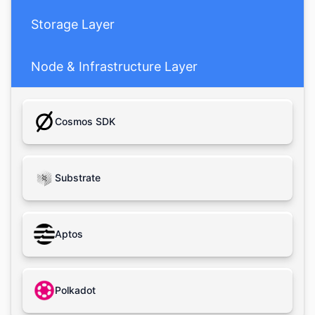
Storage Layer
Node & Infrastructure Layer
Cosmos SDK
Substrate
Aptos
Polkadot