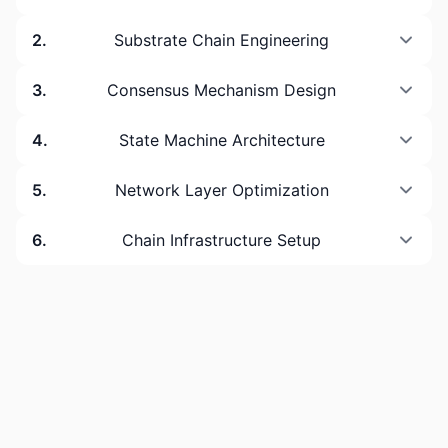
2
.
Substrate Chain Engineering
3
.
Consensus Mechanism Design
4
.
State Machine Architecture
5
.
Network Layer Optimization
6
.
Chain Infrastructure Setup