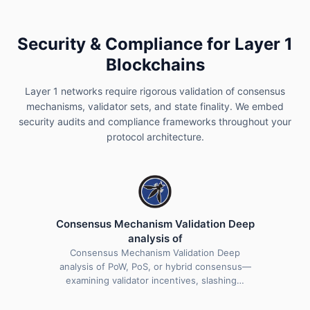
strong, adaptable, and enterprise-ready networks.
Security & Compliance for Layer 1
Blockchains
Layer 1 networks require rigorous validation of consensus
mechanisms, validator sets, and state finality. We embed
security audits and compliance frameworks throughout your
protocol architecture.
Consensus Mechanism Validation Deep
analysis of
Consensus Mechanism Validation Deep
analysis of PoW, PoS, or hybrid consensus—
examining validator incentives, slashing…