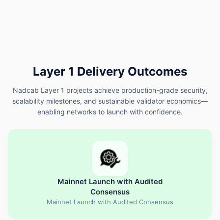
Layer 1 Delivery Outcomes
Nadcab Layer 1 projects achieve production-grade security,
scalability milestones, and sustainable validator economics—
enabling networks to launch with confidence.
Mainnet Launch with Audited
Consensus
Mainnet Launch with Audited Consensus