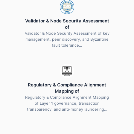
Validator & Node Security Assessment
of
Validator & Node Security Assessment of key
management, peer discovery, and Byzantine
fault tolerance…
Regulatory & Compliance Alignment
Mapping of
Regulatory & Compliance Alignment Mapping
of Layer 1 governance, transaction
transparency, and anti-money laundering…