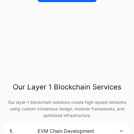
Our Layer 1 Blockchain Services
Our layer-1 blockchain solutions create high-speed networks
using custom consensus design, modular frameworks, and
optimized infrastructure.
1
.
EVM Chain Development