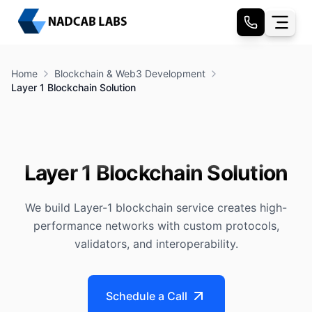
Home
Blockchain & Web3 Development
Layer 1 Blockchain Solution
Layer 1 Blockchain Solution
We build Layer-1 blockchain service creates high-
performance networks with custom protocols,
validators, and interoperability.
Schedule a Call