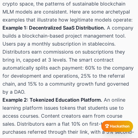
crypto space, the patterns of sustainable blockchain
MLM models are consistent. Here are some archetypal
examples that illustrate how legitimate models operate:
Example 1: Decentralized SaaS Distribution.
A company
builds a blockchain-based project management tool.
Users pay a monthly subscription in stablecoins.
Distributors earn commissions on subscriptions they
bring in, capped at 3 levels. The smart contract
automatically splits each payment: 60% to the company
for development and operations, 25% to the referral
chain, and 15% to a community growth fund governed
by a DAO.
Example 2: Tokenized Education Platform.
An online
learning platform issues tokens that students use to
access courses. Content creators earn from course
sales. Distributors earn a flat 10% on first-time
🏆 Hackathon
purchases referred through their link, with a 5% second-