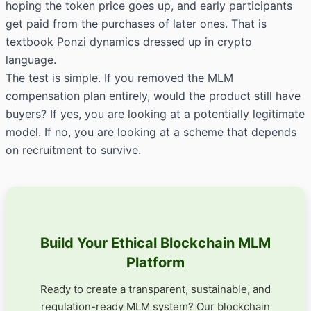
hoping the token price goes up, and early participants
get paid from the purchases of later ones. That is
textbook Ponzi dynamics dressed up in crypto
language.
The test is simple. If you removed the MLM
compensation plan entirely, would the product still have
buyers? If yes, you are looking at a potentially legitimate
model. If no, you are looking at a scheme that depends
on recruitment to survive.
Build Your Ethical Blockchain MLM
Platform
Ready to create a transparent, sustainable, and
regulation-ready MLM system? Our blockchain