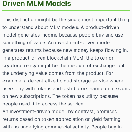
Driven MLM Models
This distinction might be the single most important thing
to understand about MLM models. A product-driven
model generates income because people buy and use
something of value. An investment-driven model
generates returns because new money keeps flowing in.
In a product-driven blockchain MLM, the token or
cryptocurrency might be the medium of exchange, but
the underlying value comes from the product. For
example, a decentralized cloud storage service where
users pay with tokens and distributors earn commissions
on new subscriptions. The token has utility because
people need it to access the service.
An investment-driven model, by contrast, promises
returns based on token appreciation or yield farming
with no underlying commercial activity. People buy in