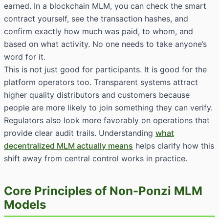
earned. In a blockchain MLM, you can check the smart
contract yourself, see the transaction hashes, and
confirm exactly how much was paid, to whom, and
based on what activity. No one needs to take anyone’s
word for it.
This is not just good for participants. It is good for the
platform operators too. Transparent systems attract
higher quality distributors and customers because
people are more likely to join something they can verify.
Regulators also look more favorably on operations that
provide clear audit trails. Understanding
what
decentralized MLM actually means
helps clarify how this
shift away from central control works in practice.
Core Principles of Non-Ponzi MLM
Models