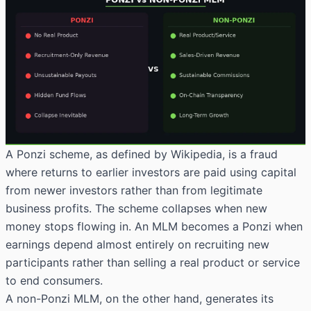
A Ponzi scheme,
as defined by Wikipedia
, is a fraud
where returns to earlier investors are paid using capital
from newer investors rather than from legitimate
business profits. The scheme collapses when new
money stops flowing in. An MLM becomes a Ponzi when
earnings depend almost entirely on recruiting new
participants rather than selling a real product or service
to end consumers.
A non-Ponzi MLM, on the other hand, generates its