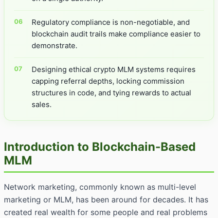
Regulatory compliance is non-negotiable, and
blockchain audit trails make compliance easier to
demonstrate.
Designing ethical crypto MLM systems requires
capping referral depths, locking commission
structures in code, and tying rewards to actual
sales.
Introduction to Blockchain-Based
MLM
Network marketing, commonly known as multi-level
marketing or MLM, has been around for decades. It has
created real wealth for some people and real problems