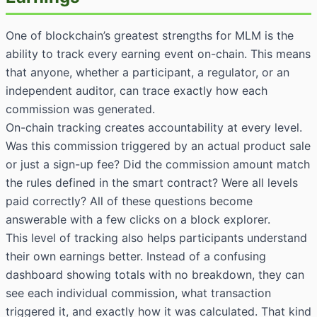
One of blockchain’s greatest strengths for MLM is the
ability to track every earning event on-chain. This means
that anyone, whether a participant, a regulator, or an
independent auditor, can trace exactly how each
commission was generated.
On-chain tracking creates accountability at every level.
Was this commission triggered by an actual product sale
or just a sign-up fee? Did the commission amount match
the rules defined in the smart contract? Were all levels
paid correctly? All of these questions become
answerable with a few clicks on a block explorer.
This level of tracking also helps participants understand
their own earnings better. Instead of a confusing
dashboard showing totals with no breakdown, they can
see each individual commission, what transaction
triggered it, and exactly how it was calculated. That kind