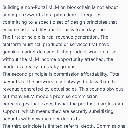
Building a non-Ponzi MLM on blockchain is not about
adding buzzwords to a pitch deck. It requires
committing to a specific set of design principles that
ensure sustainability and fairness from day one.
The first principle is real revenue generation. The
platform must sell products or services that have
genuine market demand. If the product would not sell
without the MLM income opportunity attached, the
model is already on shaky ground.
The second principle is commission affordability. Total
payouts to the network must always be less than the
revenue generated by actual sales. This sounds obvious,
but many MLM models promise commission
percentages that exceed what the product margins can
support, which means they are secretly subsidizing
payouts with new member deposits.
The third principle is limited referral depth. Commissions