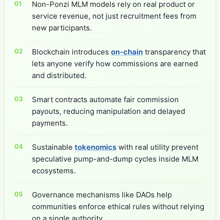
Non-Ponzi MLM models rely on real product or
service revenue, not just recruitment fees from
new participants.
Blockchain introduces
on-chain
transparency that
lets anyone verify how commissions are earned
and distributed.
Smart contracts automate fair commission
payouts, reducing manipulation and delayed
payments.
Sustainable
tokenomics
with real utility prevent
speculative pump-and-dump cycles inside MLM
ecosystems.
Governance mechanisms like DAOs help
communities enforce ethical rules without relying
on a single authority.