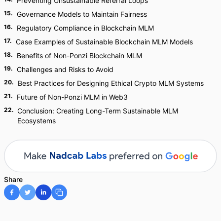
Preventing Unsustainable Referral Loops
15
.
Governance Models to Maintain Fairness
16
.
Regulatory Compliance in Blockchain MLM
17
.
Case Examples of Sustainable Blockchain MLM Models
18
.
Benefits of Non-Ponzi Blockchain MLM
19
.
Challenges and Risks to Avoid
20
.
Best Practices for Designing Ethical Crypto MLM Systems
21
.
Future of Non-Ponzi MLM in Web3
22
.
Conclusion: Creating Long-Term Sustainable MLM
Ecosystems
Share