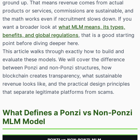
ground up. That means revenue comes from actual
products or services, commissions are sustainable, and
the math works even if recruitment slows down. If you
want a broader look at
what MLM means, its types,
benefits, and global regulations
, that is a good starting
point before diving deeper here.
This article walks through exactly how to build and
evaluate these models. We will cover the difference
between Ponzi and non-Ponzi structures, how
blockchain creates transparency, what sustainable
revenue looks like, and the practical design principles
that separate legitimate platforms from scams.
What Defines a Ponzi vs Non-Ponzi
MLM Model