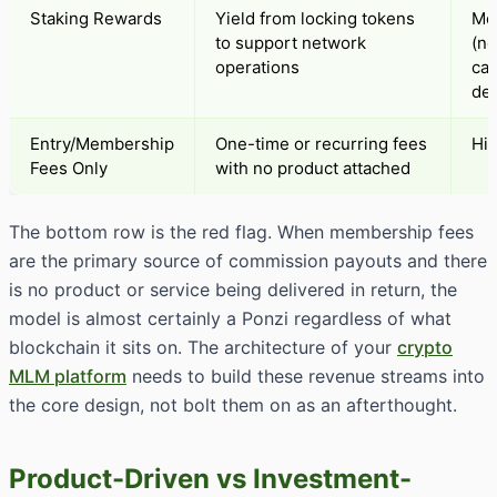
Staking Rewards
Yield from locking tokens
Me
to support network
(n
operations
car
des
Entry/Membership
One-time or recurring fees
Hi
Fees Only
with no product attached
The bottom row is the red flag. When membership fees
are the primary source of commission payouts and there
is no product or service being delivered in return, the
model is almost certainly a Ponzi regardless of what
blockchain it sits on. The architecture of your
crypto
MLM platform
needs to build these revenue streams into
the core design, not bolt them on as an afterthought.
Product-Driven vs Investment-