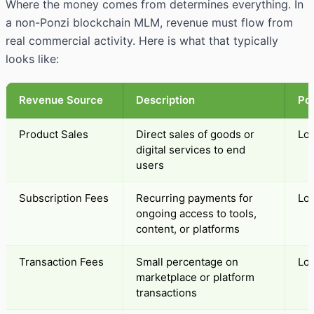
Where the money comes from determines everything. In
a non-Ponzi blockchain MLM, revenue must flow from
real commercial activity. Here is what that typically
looks like:
Revenue Source
Description
Pon
Product Sales
Direct sales of goods or
Lo
digital services to end
users
Subscription Fees
Recurring payments for
Lo
ongoing access to tools,
content, or platforms
Transaction Fees
Small percentage on
Lo
marketplace or platform
transactions