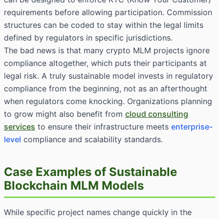
requirements before allowing participation. Commission
structures can be coded to stay within the legal limits
defined by regulators in specific jurisdictions.
The bad news is that many crypto MLM projects ignore
compliance altogether, which puts their participants at
legal risk. A truly sustainable model invests in regulatory
compliance from the beginning, not as an afterthought
when regulators come knocking. Organizations planning
to grow might also benefit from
cloud consulting
services
to ensure their infrastructure meets
enterprise-
level
compliance and scalability standards.
Case Examples of Sustainable
Blockchain MLM Models
While specific project names change quickly in the