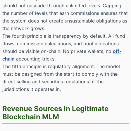
should not cascade through unlimited levels. Capping
the number of levels that earn commissions ensures that
the system does not create unsustainable obligations as
the network grows.
The fourth principle is transparency by default. All fund
flows, commission calculations, and pool allocations
should be visible on-chain. No private wallets, no
off-
chain
accounting tricks.
The fifth principle is regulatory alignment. The model
must be designed from the start to comply with the
direct selling and securities regulations of the
jurisdictions it operates in.
Revenue Sources in Legitimate
Blockchain MLM