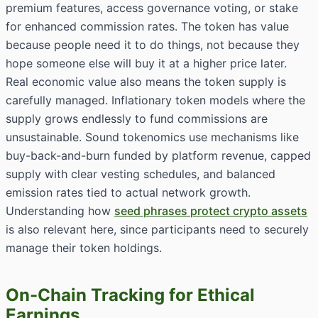
premium features, access governance voting, or stake
for enhanced commission rates. The token has value
because people need it to do things, not because they
hope someone else will buy it at a higher price later.
Real economic value also means the token supply is
carefully managed. Inflationary token models where the
supply grows endlessly to fund commissions are
unsustainable. Sound tokenomics use mechanisms like
buy-back-and-burn funded by platform revenue, capped
supply with clear vesting schedules, and balanced
emission rates tied to actual network growth.
Understanding how
seed phrases protect crypto assets
is also relevant here, since participants need to securely
manage their token holdings.
On-Chain Tracking for Ethical
Earnings