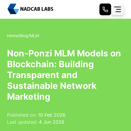
Home
/
Blog
/
MLM
Non-Ponzi MLM Models on
Blockchain: Building
Transparent and
Sustainable Network
Marketing
Published on:
10 Feb 2026
Last updated:
4 Jun 2026