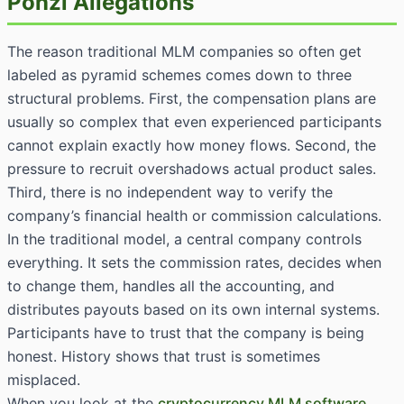
Ponzi Allegations
The reason traditional MLM companies so often get
labeled as pyramid schemes comes down to three
structural problems. First, the compensation plans are
usually so complex that even experienced participants
cannot explain exactly how money flows. Second, the
pressure to recruit overshadows actual product sales.
Third, there is no independent way to verify the
company’s financial health or commission calculations.
In the traditional model, a central company controls
everything. It sets the commission rates, decides when
to change them, handles all the accounting, and
distributes payouts based on its own internal systems.
Participants have to trust that the company is being
honest. History shows that trust is sometimes
misplaced.
When you look at the
cryptocurrency MLM software