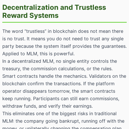
Decentralization and Trustless
Reward Systems
The word “trustless” in blockchain does not mean there
is no trust. It means you do not need to trust any single
party because the system itself provides the guarantees.
Applied to MLM, this is powerful.
In a decentralized MLM, no single entity controls the
treasury, the commission calculations, or the rules.
Smart contracts handle the mechanics. Validators on the
blockchain confirm the transactions. If the platform
operator disappears tomorrow, the smart contracts
keep running. Participants can still earn commissions,
withdraw funds, and verify their earnings.
This eliminates one of the biggest risks in traditional
MLM: the company going bankrupt, running off with the
money, or unilaterally changing the compensation plan.