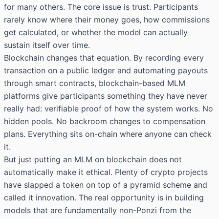
for many others. The core issue is trust. Participants
rarely know where their money goes, how commissions
get calculated, or whether the model can actually
sustain itself over time.
Blockchain changes that equation. By recording every
transaction on a public ledger and automating payouts
through smart contracts, blockchain-based MLM
platforms give participants something they have never
really had: verifiable proof of how the system works. No
hidden pools. No backroom changes to compensation
plans. Everything sits on-chain where anyone can check
it.
But just putting an MLM on blockchain does not
automatically make it ethical. Plenty of crypto projects
have slapped a token on top of a pyramid scheme and
called it innovation. The real opportunity is in building
models that are fundamentally non-Ponzi from the