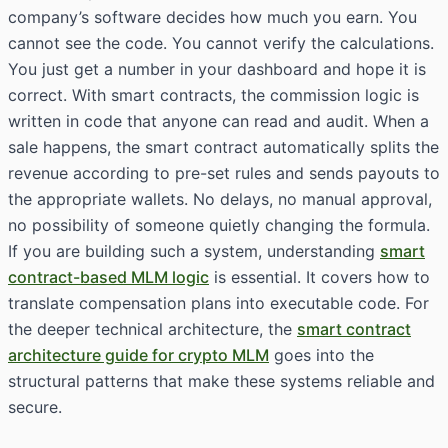
company’s software decides how much you earn. You
cannot see the code. You cannot verify the calculations.
You just get a number in your dashboard and hope it is
correct. With smart contracts, the commission logic is
written in code that anyone can read and audit. When a
sale happens, the smart contract automatically splits the
revenue according to pre-set rules and sends payouts to
the appropriate wallets. No delays, no manual approval,
no possibility of someone quietly changing the formula.
If you are building such a system, understanding
smart
contract-based MLM logic
is essential. It covers how to
translate compensation plans into executable code. For
the deeper technical architecture, the
smart contract
architecture guide for crypto MLM
goes into the
structural patterns that make these systems reliable and
secure.