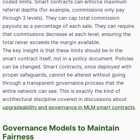
coded limits. Smart contracts can enforce maximum
referral depths (for example, commissions only pay
through 3 levels). They can cap total commission
payouts as a percentage of each sale. They can require
that commissions decrease at each level, ensuring the
total never exceeds the margin available.
The key insight is that these limits should be in the
smart contract itself, not in a policy document. Policies
can be changed. Smart contracts, once deployed with
proper safeguards, cannot be altered without going
through a transparent governance process that the
entire network can see. This is exactly the kind of
architectural discipline covered in discussions about
upgradeability and governance in MLM smart contracts
.
Governance Models to Maintain
Fairness