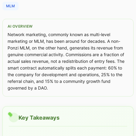
MLM
AI OVERVIEW
Network marketing, commonly known as multi-level
marketing or MLM, has been around for decades. A non-
Ponzi MLM, on the other hand, generates its revenue from
genuine commercial activity. Commissions are a fraction of
actual sales revenue, not a redistribution of entry fees. The
smart contract automatically splits each payment: 60% to
the company for development and operations, 25% to the
referral chain, and 15% to a community growth fund
governed by a DAO.
Key Takeaways