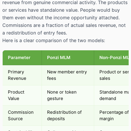
revenue from genuine commercial activity. The products
or services have standalone value. People would buy
them even without the income opportunity attached.
Commissions are a fraction of actual sales revenue, not
a redistribution of entry fees.
Here is a clear comparison of the two models:
Parameter
Ponzi MLM
Non-Ponzi ML
Primary
New member entry
Product or ser
Revenue
fees
sales
Product
None or token
Standalone ma
Value
gesture
demand
Commission
Redistribution of
Percentage of p
Source
deposits
margin