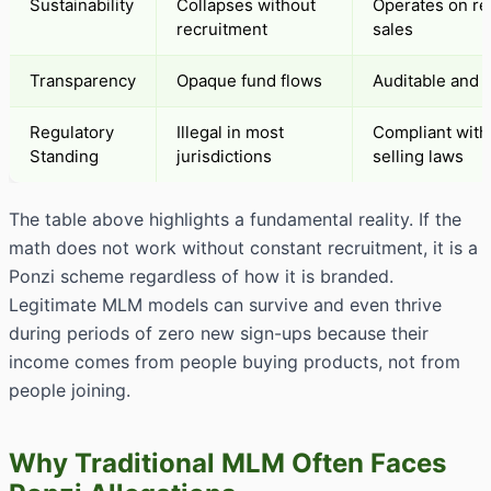
Sustainability
Collapses without
Operates on re
recruitment
sales
Transparency
Opaque fund flows
Auditable and 
Regulatory
Illegal in most
Compliant with 
Standing
jurisdictions
selling laws
The table above highlights a fundamental reality. If the
math does not work without constant recruitment, it is a
Ponzi scheme regardless of how it is branded.
Legitimate MLM models can survive and even thrive
during periods of zero new sign-ups because their
income comes from people buying products, not from
people joining.
Why Traditional MLM Often Faces