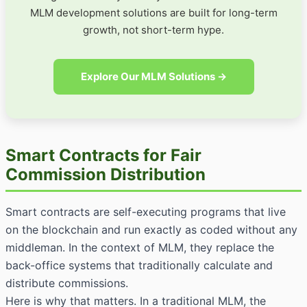
MLM development solutions are built for long-term
growth, not short-term hype.
Explore Our MLM Solutions →
Smart Contracts for Fair
Commission Distribution
Smart contracts are self-executing programs that live
on the blockchain and run exactly as coded without any
middleman. In the context of MLM, they replace the
back-office systems that traditionally calculate and
distribute commissions.
Here is why that matters. In a traditional MLM, the