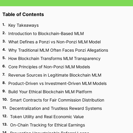
Table of Contents
1
.
Key Takeaways
2
.
Introduction to Blockchain-Based MLM
3
.
What Defines a Ponzi vs Non-Ponzi MLM Model
4
.
Why Traditional MLM Often Faces Ponzi Allegations
5
.
How Blockchain Transforms MLM Transparency
6
.
Core Principles of Non-Ponzi MLM Models
7
.
Revenue Sources in Legitimate Blockchain MLM
8
.
Product-Driven vs Investment-Driven MLM Models
9
.
Build Your Ethical Blockchain MLM Platform
10
.
Smart Contracts for Fair Commission Distribution
11
.
Decentralization and Trustless Reward Systems
12
.
Token Utility and Real Economic Value
13
.
On-Chain Tracking for Ethical Earnings
14
.