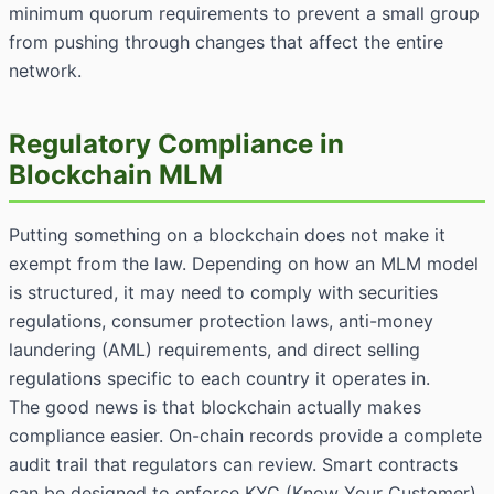
minimum quorum requirements to prevent a small group
from pushing through changes that affect the entire
network.
Regulatory Compliance in
Blockchain MLM
Putting something on a blockchain does not make it
exempt from the law. Depending on how an MLM model
is structured, it may need to comply with securities
regulations, consumer protection laws, anti-money
laundering (AML) requirements, and direct selling
regulations specific to each country it operates in.
The good news is that blockchain actually makes
compliance easier. On-chain records provide a complete
audit trail that regulators can review. Smart contracts
can be designed to enforce KYC (Know Your Customer)