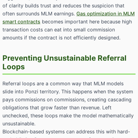
of clarity builds trust and reduces the suspicion that
often surrounds MLM earnings.
Gas optimization in MLM
smart contracts
becomes important here because high
transaction costs can eat into small commission
amounts if the contract is not efficiently designed.
Preventing Unsustainable Referral
Loops
Referral loops are a common way that MLM models
slide into Ponzi territory. This happens when the system
pays commissions on commissions, creating cascading
obligations that grow faster than revenue. Left
unchecked, these loops make the model mathematically
unsustainable.
Blockchain-based systems can address this with hard-