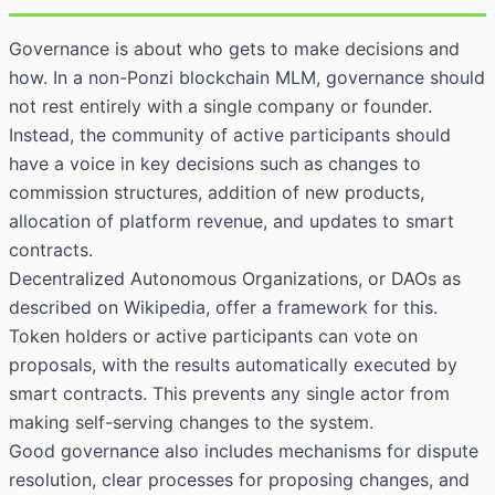
Governance is about who gets to make decisions and
how. In a non-Ponzi blockchain MLM, governance should
not rest entirely with a single company or founder.
Instead, the community of active participants should
have a voice in key decisions such as changes to
commission structures, addition of new products,
allocation of platform revenue, and updates to smart
contracts.
Decentralized Autonomous Organizations, or
DAOs as
described on Wikipedia
, offer a framework for this.
Token holders or active participants can vote on
proposals, with the results automatically executed by
smart contracts. This prevents any single actor from
making self-serving changes to the system.
Good governance also includes mechanisms for dispute
resolution, clear processes for proposing changes, and