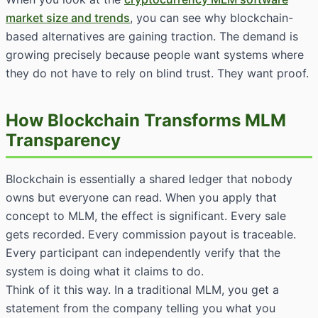
market size and trends
, you can see why blockchain-
based alternatives are gaining traction. The demand is
growing precisely because people want systems where
they do not have to rely on blind trust. They want proof.
How Blockchain Transforms MLM
Transparency
Blockchain is essentially a shared ledger that nobody
owns but everyone can read. When you apply that
concept to MLM, the effect is significant. Every sale
gets recorded. Every commission payout is traceable.
Every participant can independently verify that the
system is doing what it claims to do.
Think of it this way. In a traditional MLM, you get a
statement from the company telling you what you