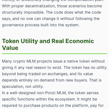
With proper decentralization, those scenarios become
structurally impossible. The code does what the code
says, and no one can change it without following the
governance process built into the system.
Token Utility and Real Economic
Value
Many crypto MLM projects issue a native token without
giving it any real reason to exist. The token has no utility
beyond being traded on exchanges, and its value
depends entirely on demand from new buyers. That is
speculation, not utility.
In a well-designed non-Ponzi MLM, the token serves
specific functions within the ecosystem. It might be
required to purchase products on the platform, pay for