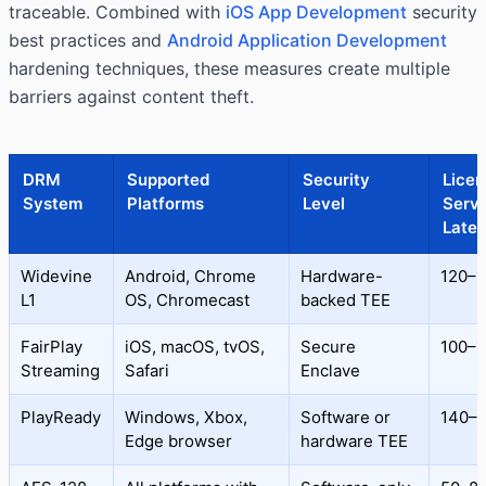
traceable. Combined with
iOS App Development
security
best practices and
Android Application Development
hardening techniques, these measures create multiple
barriers against content theft.
DRM
Supported
Security
Licen
System
Platforms
Level
Serv
Late
Widevine
Android, Chrome
Hardware-
120–1
L1
OS, Chromecast
backed TEE
FairPlay
iOS, macOS, tvOS,
Secure
100–1
Streaming
Safari
Enclave
PlayReady
Windows, Xbox,
Software or
140–
Edge browser
hardware TEE