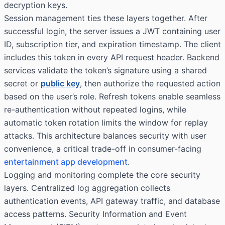
decryption keys.
Session management ties these layers together. After
successful login, the server issues a JWT containing user
ID, subscription tier, and expiration timestamp. The client
includes this token in every API request header. Backend
services validate the token’s signature using a shared
secret or
public key
, then authorize the requested action
based on the user’s role. Refresh tokens enable seamless
re-authentication without repeated logins, while
automatic token rotation limits the window for replay
attacks. This architecture balances security with user
convenience, a critical trade-off in consumer-facing
entertainment app development
.
Logging and monitoring complete the core security
layers. Centralized log aggregation collects
authentication events, API gateway traffic, and database
access patterns. Security Information and Event