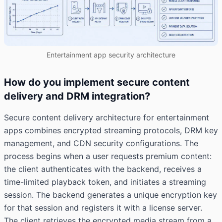
Entertainment app security architecture
How do you implement secure content
delivery and DRM integration?
Secure content delivery architecture for entertainment
apps combines encrypted streaming protocols, DRM key
management, and CDN security configurations. The
process begins when a user requests premium content:
the client authenticates with the backend, receives a
time-limited playback token, and initiates a streaming
session. The backend generates a unique encryption key
for that session and registers it with a license server.
The client retrieves the encrypted media stream from a