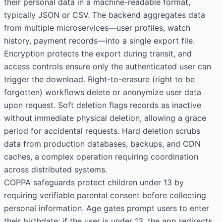
their personal data in a machine-readable format,
typically JSON or CSV. The backend aggregates data
from multiple microservices—user profiles, watch
history, payment records—into a single export file.
Encryption protects the export during transit, and
access controls ensure only the authenticated user can
trigger the download. Right-to-erasure (right to be
forgotten) workflows delete or anonymize user data
upon request. Soft deletion flags records as inactive
without immediate physical deletion, allowing a grace
period for accidental requests. Hard deletion scrubs
data from production databases, backups, and CDN
caches, a complex operation requiring coordination
across distributed systems.
COPPA safeguards protect children under 13 by
requiring verifiable parental consent before collecting
personal information. Age gates prompt users to enter
their birthdate; if the user is under 13, the app redirects