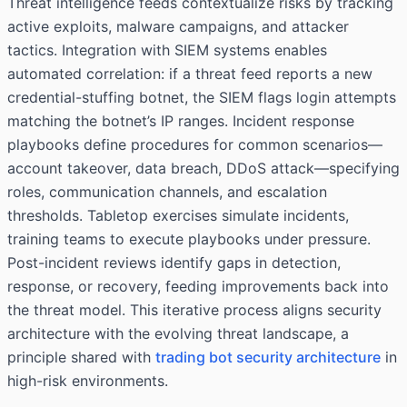
Threat intelligence feeds contextualize risks by tracking
active exploits, malware campaigns, and attacker
tactics. Integration with SIEM systems enables
automated correlation: if a threat feed reports a new
credential-stuffing botnet, the SIEM flags login attempts
matching the botnet’s IP ranges. Incident response
playbooks define procedures for common scenarios—
account takeover, data breach, DDoS attack—specifying
roles, communication channels, and escalation
thresholds. Tabletop exercises simulate incidents,
training teams to execute playbooks under pressure.
Post-incident reviews identify gaps in detection,
response, or recovery, feeding improvements back into
the threat model. This iterative process aligns security
architecture with the evolving threat landscape, a
principle shared with
trading bot security architecture
in
high-risk environments.