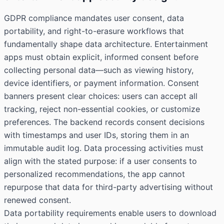
GDPR compliance mandates user consent, data
portability, and right-to-erasure workflows that
fundamentally shape data architecture. Entertainment
apps must obtain explicit, informed consent before
collecting personal data—such as viewing history,
device identifiers, or payment information. Consent
banners present clear choices: users can accept all
tracking, reject non-essential cookies, or customize
preferences. The backend records consent decisions
with timestamps and user IDs, storing them in an
immutable audit log. Data processing activities must
align with the stated purpose: if a user consents to
personalized recommendations, the app cannot
repurpose that data for third-party advertising without
renewed consent.
Data portability requirements enable users to download