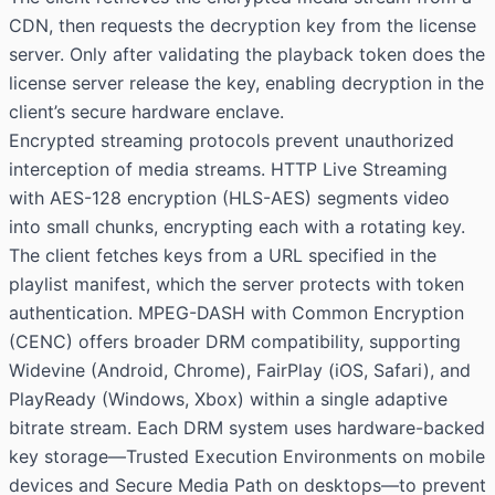
CDN, then requests the decryption key from the license
server. Only after validating the playback token does the
license server release the key, enabling decryption in the
client’s secure hardware enclave.
Encrypted streaming protocols prevent unauthorized
interception of media streams. HTTP Live Streaming
with AES-128 encryption (HLS-AES) segments video
into small chunks, encrypting each with a rotating key.
The client fetches keys from a URL specified in the
playlist manifest, which the server protects with token
authentication. MPEG-DASH with Common Encryption
(CENC) offers broader DRM compatibility, supporting
Widevine (Android, Chrome), FairPlay (iOS, Safari), and
PlayReady (Windows, Xbox) within a single adaptive
bitrate stream. Each DRM system uses hardware-backed
key storage—Trusted Execution Environments on mobile
devices and Secure Media Path on desktops—to prevent