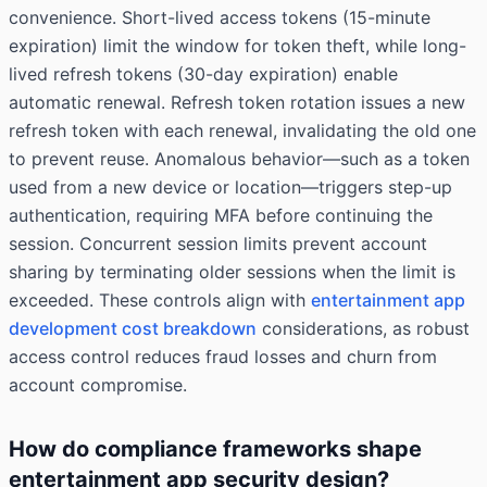
convenience. Short-lived access tokens (15-minute
expiration) limit the window for token theft, while long-
lived refresh tokens (30-day expiration) enable
automatic renewal. Refresh token rotation issues a new
refresh token with each renewal, invalidating the old one
to prevent reuse. Anomalous behavior—such as a token
used from a new device or location—triggers step-up
authentication, requiring MFA before continuing the
session. Concurrent session limits prevent account
sharing by terminating older sessions when the limit is
exceeded. These controls align with
entertainment app
development cost breakdown
considerations, as robust
access control reduces fraud losses and churn from
account compromise.
How do compliance frameworks shape
entertainment app security design?