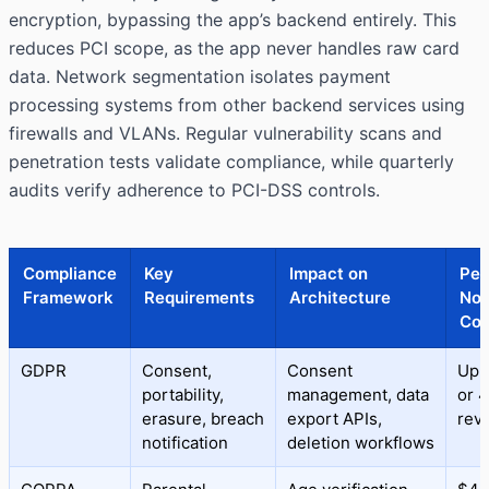
encryption, bypassing the app’s backend entirely. This
reduces PCI scope, as the app never handles raw card
data. Network segmentation isolates payment
processing systems from other backend services using
firewalls and VLANs. Regular vulnerability scans and
penetration tests validate compliance, while quarterly
audits verify adherence to PCI-DSS controls.
Compliance
Key
Impact on
Pen
Framework
Requirements
Architecture
Non
Com
GDPR
Consent,
Consent
Up 
portability,
management, data
or 
erasure, breach
export APIs,
rev
notification
deletion workflows