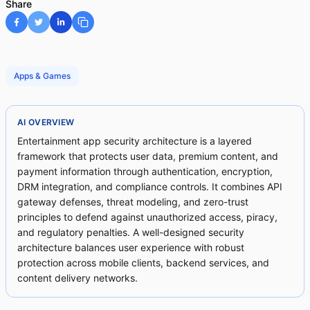
Share
Apps & Games
AI OVERVIEW
Entertainment app security architecture is a layered
framework that protects user data, premium content, and
payment information through authentication, encryption,
DRM integration, and compliance controls. It combines API
gateway defenses, threat modeling, and zero-trust
principles to defend against unauthorized access, piracy,
and regulatory penalties. A well-designed security
architecture balances user experience with robust
protection across mobile clients, backend services, and
content delivery networks.