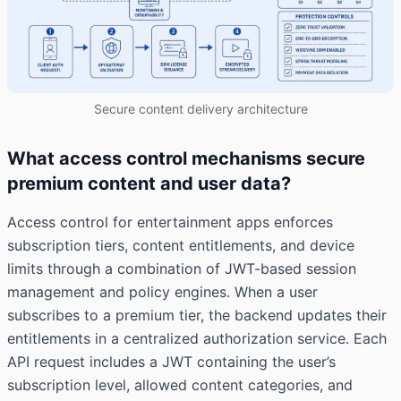
Secure content delivery architecture
What access control mechanisms secure
premium content and user data?
Access control for entertainment apps enforces
subscription tiers, content entitlements, and device
limits through a combination of JWT-based session
management and policy engines. When a user
subscribes to a premium tier, the backend updates their
entitlements in a centralized authorization service. Each
API request includes a JWT containing the user’s
subscription level, allowed content categories, and