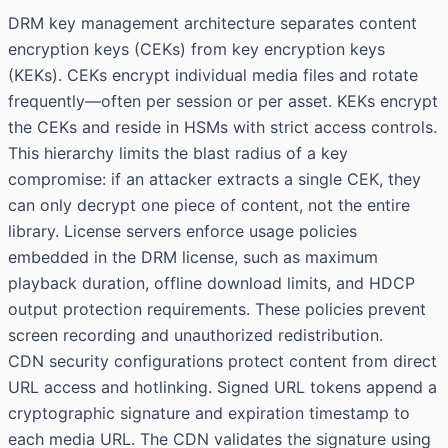
DRM key management architecture separates content
encryption keys (CEKs) from key encryption keys
(KEKs). CEKs encrypt individual media files and rotate
frequently—often per session or per asset. KEKs encrypt
the CEKs and reside in HSMs with strict access controls.
This hierarchy limits the blast radius of a key
compromise: if an attacker extracts a single CEK, they
can only decrypt one piece of content, not the entire
library. License servers enforce usage policies
embedded in the DRM license, such as maximum
playback duration, offline download limits, and HDCP
output protection requirements. These policies prevent
screen recording and unauthorized redistribution.
CDN security configurations protect content from direct
URL access and hotlinking. Signed URL tokens append a
cryptographic signature and expiration timestamp to
each media URL. The CDN validates the signature using