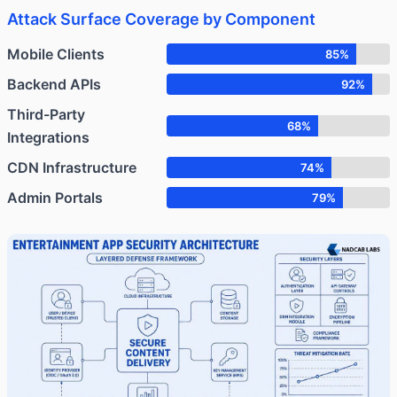
Attack Surface Coverage by Component
Mobile Clients
85%
Backend APIs
92%
Third-Party
68%
Integrations
CDN Infrastructure
74%
Admin Portals
79%