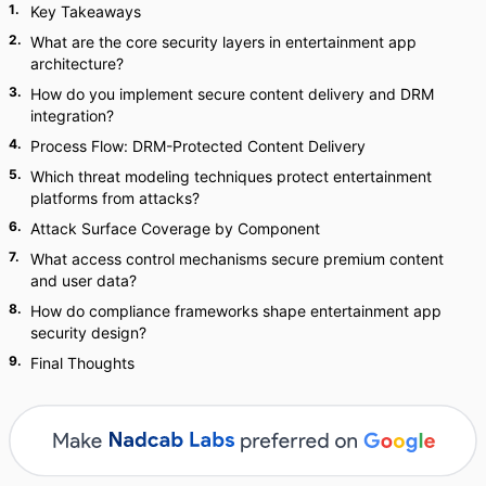
1
.
Key Takeaways
2
.
What are the core security layers in entertainment app
architecture?
3
.
How do you implement secure content delivery and DRM
integration?
4
.
Process Flow: DRM-Protected Content Delivery
5
.
Which threat modeling techniques protect entertainment
platforms from attacks?
6
.
Attack Surface Coverage by Component
7
.
What access control mechanisms secure premium content
and user data?
8
.
How do compliance frameworks shape entertainment app
security design?
9
.
Final Thoughts