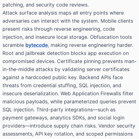
patching, and security code reviews.
Attack surface analysis maps all entry points where
adversaries can interact with the system. Mobile clients
present risks through reverse engineering, code
injection, and insecure local storage. Obfuscation tools
scramble
bytecode
, making reverse engineering harder.
Root and jailbreak detection blocks app execution on
compromised devices. Certificate pinning prevents man-
in-the-middle attacks by validating server certificates
against a hardcoded public key. Backend APIs face
threats from credential stuffing, SQL injection, and
insecure deserialization. Web Application Firewalls filter
malicious payloads, while parameterized queries prevent
SQL injection. Third-party integrations—such as
payment gateways, analytics SDKs, and social login
providers—introduce supply chain risks. Vendor security
assessments, API key rotation, and scoped permissions