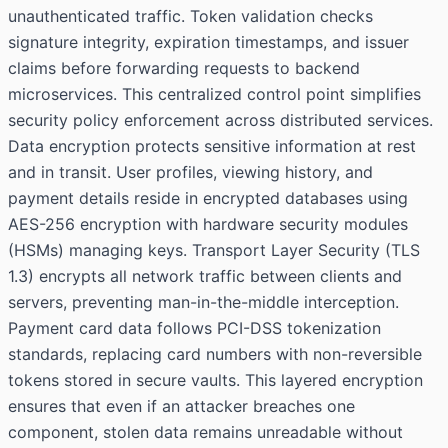
unauthenticated traffic. Token validation checks
signature integrity, expiration timestamps, and issuer
claims before forwarding requests to backend
microservices. This centralized control point simplifies
security policy enforcement across distributed services.
Data encryption protects sensitive information at rest
and in transit. User profiles, viewing history, and
payment details reside in encrypted databases using
AES-256 encryption with hardware security modules
(HSMs) managing keys. Transport Layer Security (TLS
1.3) encrypts all network traffic between clients and
servers, preventing man-in-the-middle interception.
Payment card data follows PCI-DSS tokenization
standards, replacing card numbers with non-reversible
tokens stored in secure vaults. This layered encryption
ensures that even if an attacker breaches one
component, stolen data remains unreadable without