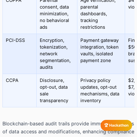
COPPA
Parental
Age verification,
$43
consent, data
parental
viol
minimization,
dashboards,
no behavioral
tracking
ads
restrictions
PCI-DSS
Encryption,
Payment gateway
Fine
tokenization,
integration, token
$50
network
vaults, isolated
bra
segmentation,
payment zone
sus
audits
CCPA
Disclosure,
Privacy policy
$2,
opt-out, data
updates, opt-out
$7,
sale
mechanisms, data
viol
transparency
inventory
Blockchain-based audit trails provide immutable records
🏆 Hackathon
of data access and modifications, enhancing compliance