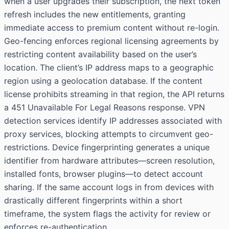
when a user upgrades their subscription, the next token
refresh includes the new entitlements, granting
immediate access to premium content without re-login.
Geo-fencing enforces regional licensing agreements by
restricting content availability based on the user’s
location. The client’s IP address maps to a geographic
region using a geolocation database. If the content
license prohibits streaming in that region, the API returns
a 451 Unavailable For Legal Reasons response. VPN
detection services identify IP addresses associated with
proxy services, blocking attempts to circumvent geo-
restrictions. Device fingerprinting generates a unique
identifier from hardware attributes—screen resolution,
installed fonts, browser plugins—to detect account
sharing. If the same account logs in from devices with
drastically different fingerprints within a short
timeframe, the system flags the activity for review or
enforces re-authentication.