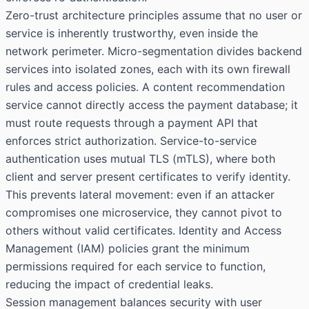
Zero-trust architecture principles assume that no user or
service is inherently trustworthy, even inside the
network perimeter. Micro-segmentation divides backend
services into isolated zones, each with its own firewall
rules and access policies. A content recommendation
service cannot directly access the payment database; it
must route requests through a payment API that
enforces strict authorization. Service-to-service
authentication uses mutual TLS (mTLS), where both
client and server present certificates to verify identity.
This prevents lateral movement: even if an attacker
compromises one microservice, they cannot pivot to
others without valid certificates. Identity and Access
Management (IAM) policies grant the minimum
permissions required for each service to function,
reducing the impact of credential leaks.
Session management balances security with user