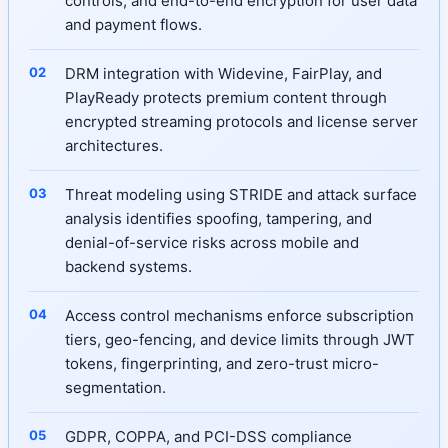
controls, and end-to-end encryption for user data
and payment flows.
DRM integration with Widevine, FairPlay, and
PlayReady protects premium content through
encrypted streaming protocols and license server
architectures.
Threat modeling using STRIDE and attack surface
analysis identifies spoofing, tampering, and
denial-of-service risks across mobile and
backend systems.
Access control mechanisms enforce subscription
tiers, geo-fencing, and device limits through JWT
tokens, fingerprinting, and zero-trust micro-
segmentation.
GDPR, COPPA, and PCI-DSS compliance