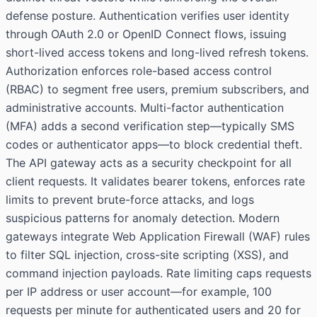
defense posture. Authentication verifies user identity
through OAuth 2.0 or OpenID Connect flows, issuing
short-lived access tokens and long-lived refresh tokens.
Authorization enforces role-based access control
(RBAC) to segment free users, premium subscribers, and
administrative accounts. Multi-factor authentication
(MFA) adds a second verification step—typically SMS
codes or authenticator apps—to block credential theft.
The API gateway acts as a security checkpoint for all
client requests. It validates bearer tokens, enforces rate
limits to prevent brute-force attacks, and logs
suspicious patterns for anomaly detection. Modern
gateways integrate Web Application Firewall (WAF) rules
to filter SQL injection, cross-site scripting (XSS), and
command injection payloads. Rate limiting caps requests
per IP address or user account—for example, 100
requests per minute for authenticated users and 20 for