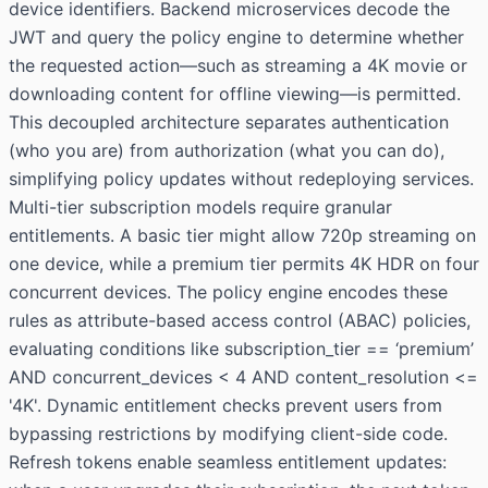
device identifiers. Backend microservices decode the
JWT and query the policy engine to determine whether
the requested action—such as streaming a 4K movie or
downloading content for offline viewing—is permitted.
This decoupled architecture separates authentication
(who you are) from authorization (what you can do),
simplifying policy updates without redeploying services.
Multi-tier subscription models require granular
entitlements. A basic tier might allow 720p streaming on
one device, while a premium tier permits 4K HDR on four
concurrent devices. The policy engine encodes these
rules as attribute-based access control (ABAC) policies,
evaluating conditions like subscription_tier == ‘premium’
AND concurrent_devices < 4 AND content_resolution <=
'4K'. Dynamic entitlement checks prevent users from
bypassing restrictions by modifying client-side code.
Refresh tokens enable seamless entitlement updates: