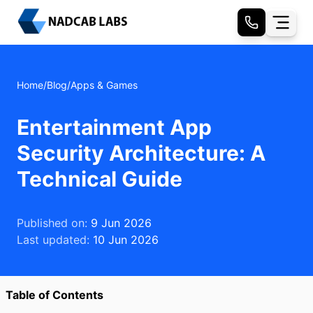
Home
/
Blog
/
Apps & Games
Entertainment App
Security Architecture: A
Technical Guide
Published on:
9 Jun 2026
Last updated:
10 Jun 2026
Table of Contents