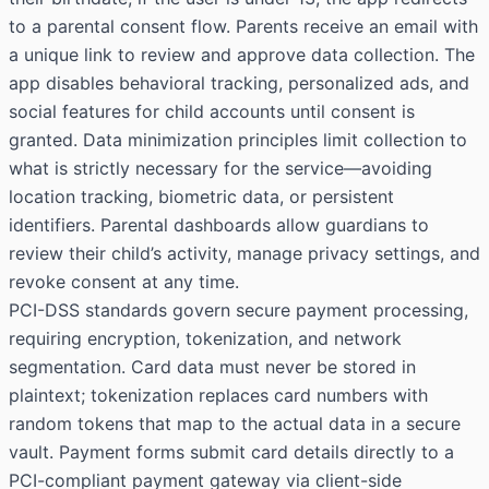
to a parental consent flow. Parents receive an email with
a unique link to review and approve data collection. The
app disables behavioral tracking, personalized ads, and
social features for child accounts until consent is
granted. Data minimization principles limit collection to
what is strictly necessary for the service—avoiding
location tracking, biometric data, or persistent
identifiers. Parental dashboards allow guardians to
review their child’s activity, manage privacy settings, and
revoke consent at any time.
PCI-DSS standards govern secure payment processing,
requiring encryption, tokenization, and network
segmentation. Card data must never be stored in
plaintext; tokenization replaces card numbers with
random tokens that map to the actual data in a secure
vault. Payment forms submit card details directly to a
PCI-compliant payment gateway via client-side