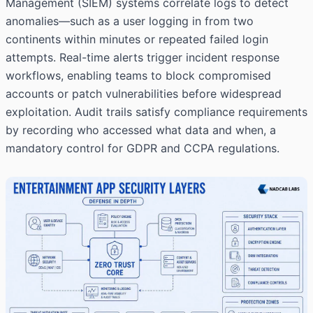
Management (SIEM) systems correlate logs to detect
anomalies—such as a user logging in from two
continents within minutes or repeated failed login
attempts. Real-time alerts trigger incident response
workflows, enabling teams to block compromised
accounts or patch vulnerabilities before widespread
exploitation. Audit trails satisfy compliance requirements
by recording who accessed what data and when, a
mandatory control for GDPR and CCPA regulations.