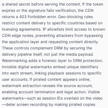
a shared secret before serving the content. If the token
expires or the signature fails verification, the CDN
returns a 403 Forbidden error. Geo-blocking rules
restrict content delivery to specific countries based on
licensing agreements. IP allowlists limit access to known
CDN edge nodes, preventing attackers from bypassing
the application layer and requesting content directly.
These controls complement DRM by securing the
delivery pipeline itself, not just the media payload.
Watermarking adds a forensic layer to DRM protection.
Invisible digital watermarks embed unique identifiers
into each stream, linking playback sessions to specific
user accounts. If pirated content appears online,
watermark extraction reveals the source account,
enabling account termination and legal action. Visible
watermarks—such as session IDs overlaid on the video
—deter screen recording by making pirated copies