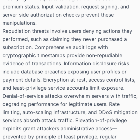
premium status. Input validation, request signing, and
server-side authorization checks prevent these
manipulations.
Repudiation threats involve users denying actions they
performed, such as claiming they never purchased a
subscription. Comprehensive audit logs with
cryptographic timestamps provide non-repudiable
evidence of transactions. Information disclosure risks
include database breaches exposing user profiles or
payment details. Encryption at rest, access control lists,
and least-privilege service accounts limit exposure.
Denial-of-service attacks overwhelm servers with traffic,
degrading performance for legitimate users. Rate
limiting, auto-scaling infrastructure, and DDoS mitigation
services absorb attack traffic. Elevation-of-privilege
exploits grant attackers administrative access—
prevented by principle of least privilege, regular