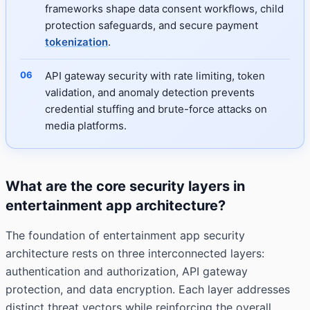
frameworks shape data consent workflows, child
protection safeguards, and secure payment
tokenization
.
API gateway security with rate limiting, token
validation, and anomaly detection prevents
credential stuffing and brute-force attacks on
media platforms.
What are the core security layers in
entertainment app architecture?
The foundation of entertainment app security
architecture rests on three interconnected layers:
authentication and authorization, API gateway
protection, and data encryption. Each layer addresses
distinct threat vectors while reinforcing the overall