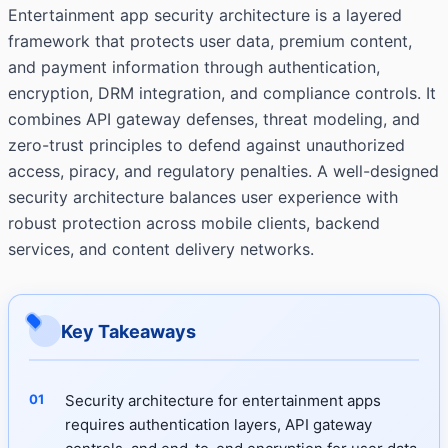
Entertainment app security architecture is a layered
framework that protects user data, premium content,
and payment information through authentication,
encryption, DRM integration, and compliance controls. It
combines API gateway defenses, threat modeling, and
zero-trust principles to defend against unauthorized
access, piracy, and regulatory penalties. A well-designed
security architecture balances user experience with
robust protection across mobile clients, backend
services, and content delivery networks.
Key Takeaways
Security architecture for entertainment apps
requires authentication layers, API gateway