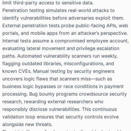
limit third-party access to sensitive data.
Penetration testing simulates real-world attacks to
identify vulnerabilities before adversaries exploit them.
External penetration tests probe public-facing APIs, web
portals, and mobile apps from an attacker’s perspective.
Internal tests assume a compromised employee account,
evaluating lateral movement and privilege escalation
paths. Automated vulnerability scanners run weekly,
flagging outdated libraries, misconfigurations, and
known CVEs. Manual testing by security engineers
uncovers logic flaws that scanners miss—such as
business logic bypasses or race conditions in payment
processing. Bug bounty programs crowdsource security
research, rewarding external researchers who
responsibly disclose vulnerabilities. This continuous
validation loop ensures that security controls evolve
alongside new threats.