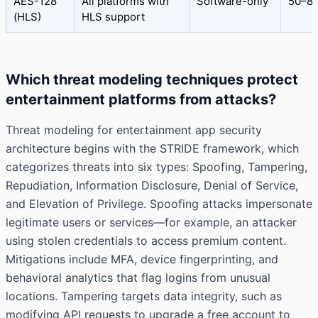
AES-128
All platforms with
Software-only
50–8
(HLS)
HLS support
Which threat modeling techniques protect
entertainment platforms from attacks?
Threat modeling for entertainment app security
architecture begins with the STRIDE framework, which
categorizes threats into six types: Spoofing, Tampering,
Repudiation, Information Disclosure, Denial of Service,
and Elevation of Privilege. Spoofing attacks impersonate
legitimate users or services—for example, an attacker
using stolen credentials to access premium content.
Mitigations include MFA, device fingerprinting, and
behavioral analytics that flag logins from unusual
locations. Tampering targets data integrity, such as
modifying API requests to upgrade a free account to