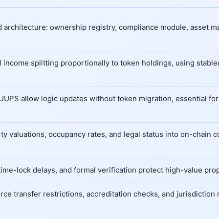
d architecture: ownership registry, compliance module, asset m
 income splitting proportionally to token holdings, using stabl
 UUPS allow logic updates without token migration, essential for
y valuations, occupancy rates, and legal status into on-chain 
time-lock delays, and formal verification protect high-value pr
ce transfer restrictions, accreditation checks, and jurisdiction 