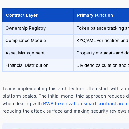
Contract Layer
Primary Function
Ownership Registry
Token balance tracking a
Compliance Module
KYC/AML verification and 
Asset Management
Property metadata and d
Financial Distribution
Dividend calculation and
Teams implementing this architecture often start with a mi
platform scales. The initial monolithic approach reduces 
when dealing with
RWA tokenization smart contract archi
reducing the attack surface and making security reviews 