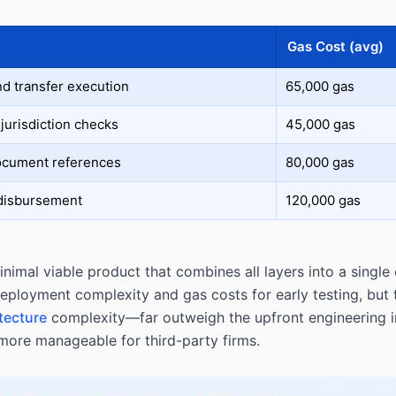
Gas Cost (avg)
nd transfer execution
65,000 gas
jurisdiction checks
45,000 gas
ocument references
80,000 gas
 disbursement
120,000 gas
nimal viable product that combines all layers into a single
deployment complexity and gas costs for early testing, but
tecture
complexity—far outweigh the upfront engineering i
more manageable for third-party firms.