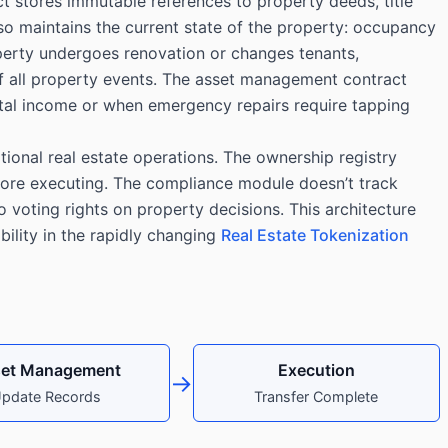
t stores immutable references to property deeds, title
so maintains the current state of the property: occupancy
perty undergoes renovation or changes tenants,
of all property events. The asset management contract
ental income or when emergency repairs require tapping
tional real estate operations. The ownership registry
fore executing. The compliance module doesn’t track
 voting rights on property decisions. This architecture
bility in the rapidly changing
Real Estate Tokenization
et Management
Execution
→
pdate Records
Transfer Complete