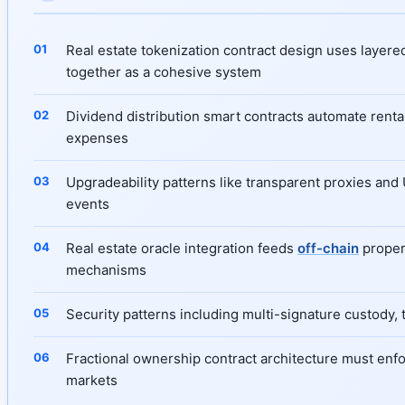
Real estate tokenization contract design uses layere
together as a cohesive system
Dividend distribution smart contracts automate rental
expenses
Upgradeability patterns like transparent proxies and
events
Real estate oracle integration feeds
off-chain
propert
mechanisms
Security patterns including multi-signature custody, 
Fractional ownership contract architecture must enfor
markets