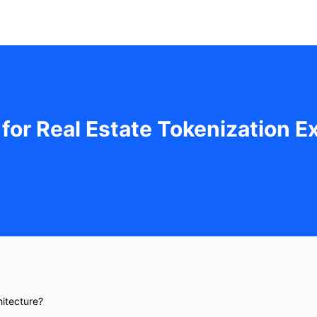
 for Real Estate Tokenization 
hitecture?