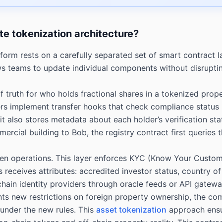
ate tokenization architecture?
form rests on a carefully separated set of smart contract l
teams to update individual components without disrupting 
of truth for who holds fractional shares in a tokenized pro
yers implement transfer hooks that check compliance status
 also stores metadata about each holder’s verification statu
ercial building to Bob, the registry contract first queries
oken operations. This layer enforces KYC (Know Your Cust
 receives attributes: accredited investor status, country of 
-chain identity providers through oracle feeds or API gatew
ments new restrictions on foreign property ownership, the 
y under the new rules. This
asset tokenization
approach ensur