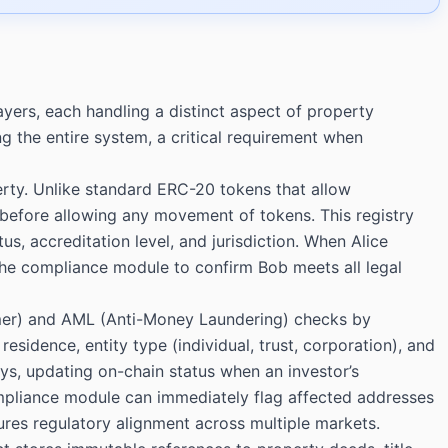
ayers, each handling a distinct aspect of property
the entire system, a critical requirement when
perty. Unlike standard ERC-20 tokens that allow
 before allowing any movement of tokens. This registry
s, accreditation level, and jurisdiction. When Alice
 the compliance module to confirm Bob meets all legal
omer) and AML (Anti-Money Laundering) checks by
residence, entity type (individual, trust, corporation), and
ays, updating on-chain status when an investor’s
compliance module can immediately flag affected addresses
es regulatory alignment across multiple markets.