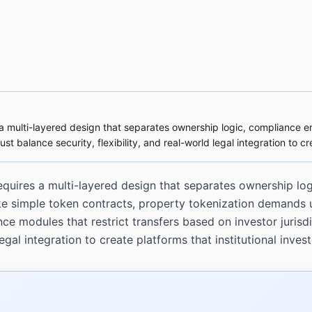
 a multi-layered design that separates ownership logic, compliance enf
balance security, flexibility, and real-world legal integration to crea
quires a multi-layered design that separates ownership log
like simple token contracts, property tokenization demands 
 modules that restrict transfers based on investor jurisdi
egal integration to create platforms that institutional invest