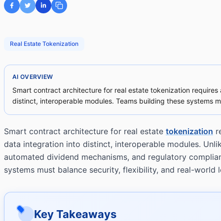
Real Estate Tokenization
AI OVERVIEW
Smart contract architecture for real estate tokenization requires
distinct, interoperable modules. Teams building these systems must 
Smart contract architecture for real estate
tokenization
re
data integration into distinct, interoperable modules. Un
automated dividend mechanisms, and regulatory compliance
systems must balance security, flexibility, and real-world l
Key Takeaways