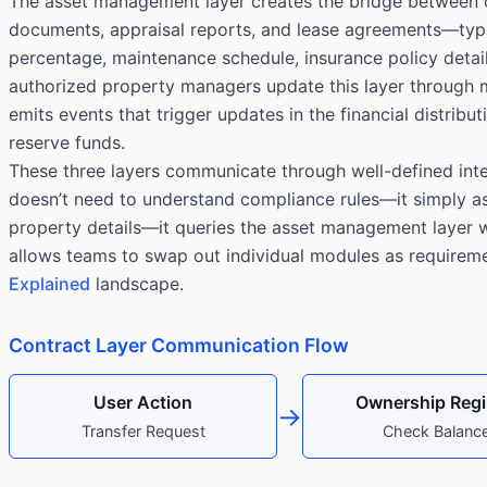
The asset management layer creates the bridge between on
documents, appraisal reports, and lease agreements—typica
percentage, maintenance schedule, insurance policy deta
authorized property managers update this layer through mu
emits events that trigger updates in the financial distri
reserve funds.
These three layers communicate through well-defined inter
doesn’t need to understand compliance rules—it simply a
property details—it queries the asset management layer wh
allows teams to swap out individual modules as requirement
Explained
landscape.
Contract Layer Communication Flow
User Action
Ownership Regi
→
Transfer Request
Check Balanc