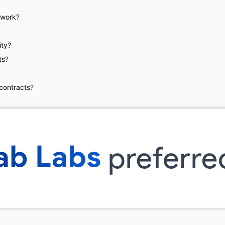
 work?
ity?
ts?
 contracts?