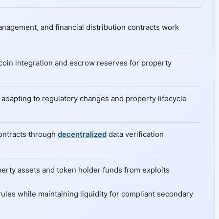
anagement, and financial distribution contracts work
ecoin integration and escrow reserves for property
 adapting to regulatory changes and property lifecycle
contracts through
decentralized
data verification
operty assets and token holder funds from exploits
rules while maintaining liquidity for compliant secondary