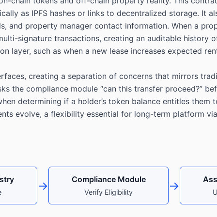
-chain tokens and off-chain property reality. This contrac
lly as IPFS hashes or links to decentralized storage. It al
ils, and property manager contact information. When a pro
lti-signature transactions, creating an auditable history 
bution layer, such as when a new lease increases expected r
faces, creating a separation of concerns that mirrors tradi
sks the compliance module “can this transfer proceed?” be
en determining if a holder’s token balance entitles them to
s evolve, a flexibility essential for long-term platform via
stry
Compliance Module
Ass
→
→
e
Verify Eligibility
U