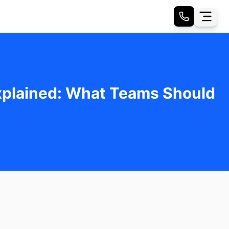
Explained: What Teams Should