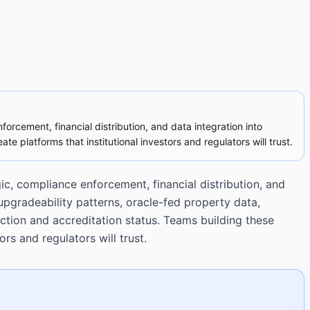
orcement, financial distribution, and data integration into
te platforms that institutional investors and regulators will trust.
ic, compliance enforcement, financial distribution, and
upgradeability patterns, oracle-fed property data,
ction and accreditation status. Teams building these
ors and regulators will trust.