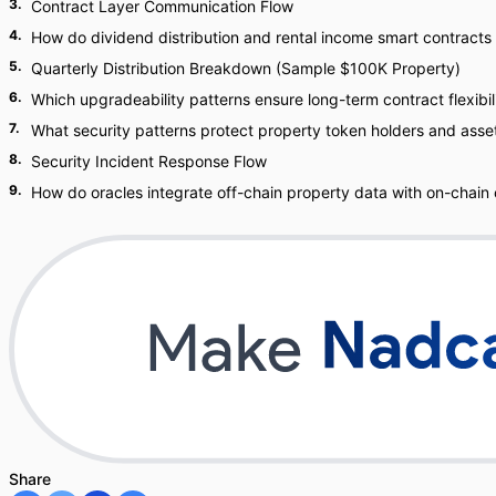
3
.
Contract Layer Communication Flow
4
.
How do dividend distribution and rental income smart contracts
5
.
Quarterly Distribution Breakdown (Sample $100K Property)
6
.
Which upgradeability patterns ensure long-term contract flexibil
7
.
What security patterns protect property token holders and asse
8
.
Security Incident Response Flow
9
.
How do oracles integrate off-chain property data with on-chain
Share