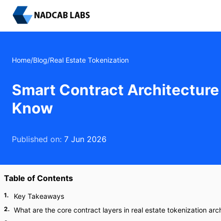
Home
/
Blog
/
Real Estate Tokenization
Smart Contract Architecture
Know
Published on:
7 Jun 2026
Table of Contents
1
.
Key Takeaways
2
.
What are the core contract layers in real estate tokenization arc