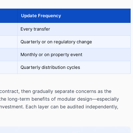
Update Frequency
Every transfer
Quarterly or on regulatory change
Monthly or on property event
Quarterly distribution cycles
 contract, then gradually separate concerns as the
 the long-term benefits of modular design—especially
nvestment. Each layer can be audited independently,