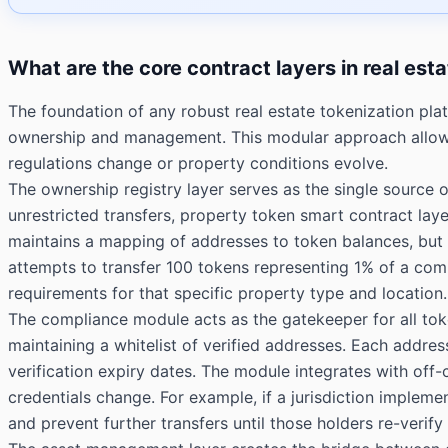
What are the core contract layers in real est
The foundation of any robust real estate tokenization plat
ownership and management. This modular approach allows 
regulations change or property conditions evolve.
The ownership registry layer serves as the single source 
unrestricted transfers, property token smart contract la
maintains a mapping of addresses to token balances, but it
attempts to transfer 100 tokens representing 1% of a comm
requirements for that specific property type and location.
The compliance module acts as the gatekeeper for all t
maintaining a whitelist of verified addresses. Each address
verification expiry dates. The module integrates with off
credentials change. For example, if a jurisdiction imple
and prevent further transfers until those holders re-verif