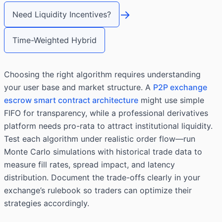
→
Need Liquidity Incentives?
Time-Weighted Hybrid
Choosing the right algorithm requires understanding
your user base and market structure. A
P2P exchange
escrow smart contract architecture
might use simple
FIFO for transparency, while a professional derivatives
platform needs pro-rata to attract institutional liquidity.
Test each algorithm under realistic order flow—run
Monte Carlo simulations with historical trade data to
measure fill rates, spread impact, and latency
distribution. Document the trade-offs clearly in your
exchange’s rulebook so traders can optimize their
strategies accordingly.