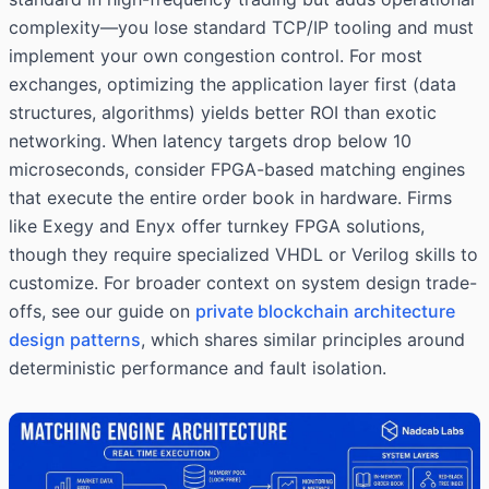
complexity—you lose standard TCP/IP tooling and must
implement your own congestion control. For most
exchanges, optimizing the application layer first (data
structures, algorithms) yields better ROI than exotic
networking. When latency targets drop below 10
microseconds, consider FPGA-based matching engines
that execute the entire order book in hardware. Firms
like Exegy and Enyx offer turnkey FPGA solutions,
though they require specialized VHDL or Verilog skills to
customize. For broader context on system design trade-
offs, see our guide on
private blockchain architecture
design patterns
, which shares similar principles around
deterministic performance and fault isolation.