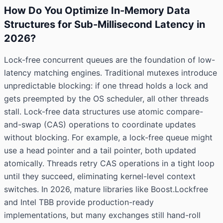
How Do You Optimize In-Memory Data
Structures for Sub-Millisecond Latency in
2026?
Lock-free concurrent queues are the foundation of low-
latency matching engines. Traditional mutexes introduce
unpredictable blocking: if one thread holds a lock and
gets preempted by the OS scheduler, all other threads
stall. Lock-free data structures use atomic compare-
and-swap (CAS) operations to coordinate updates
without blocking. For example, a lock-free queue might
use a head pointer and a tail pointer, both updated
atomically. Threads retry CAS operations in a tight loop
until they succeed, eliminating kernel-level context
switches. In 2026, mature libraries like Boost.Lockfree
and Intel TBB provide production-ready
implementations, but many exchanges still hand-roll