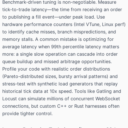
Benchmark-driven tuning is non-negotiable. Measure
tick-to-trade latency—the time from receiving an order
to publishing a fill event—under peak load. Use
hardware performance counters (Intel VTune, Linux perf)
to identify cache misses, branch mispredictions, and
memory stalls. A common mistake is optimizing for
average latency when 99th percentile latency matters
more: a single slow operation can cascade into order
queue buildup and missed arbitrage opportunities.
Profile your code with realistic order distributions
(Pareto-distributed sizes, bursty arrival patterns) and
stress-test with synthetic load generators that replay
historical tick data at 10x speed. Tools like Gatling and
Locust can simulate millions of concurrent WebSocket
connections, but custom C++ or Rust harnesses often
provide tighter control.