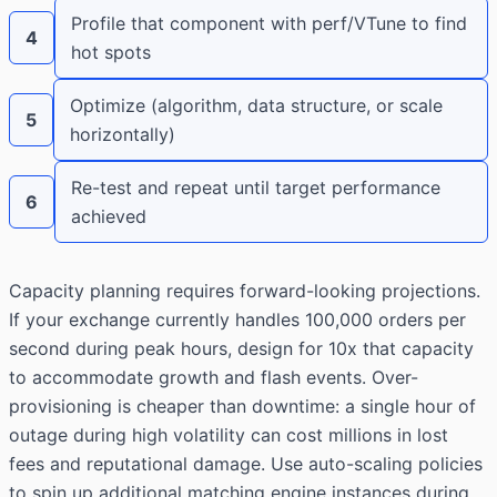
Profile that component with perf/VTune to find
4
hot spots
Optimize (algorithm, data structure, or scale
5
horizontally)
Re-test and repeat until target performance
6
achieved
Capacity planning requires forward-looking projections.
If your exchange currently handles 100,000 orders per
second during peak hours, design for 10x that capacity
to accommodate growth and flash events. Over-
provisioning is cheaper than downtime: a single hour of
outage during high volatility can cost millions in lost
fees and reputational damage. Use auto-scaling policies
to spin up additional matching engine instances during