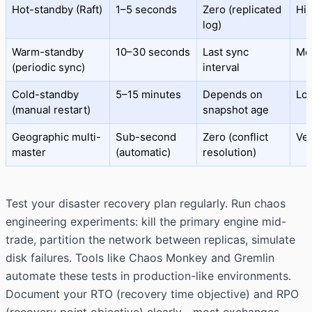
Hot-standby (Raft)
1–5 seconds
Zero (replicated
Hi
log)
Warm-standby
10–30 seconds
Last sync
Me
(periodic sync)
interval
Cold-standby
5–15 minutes
Depends on
Lo
(manual restart)
snapshot age
Geographic multi-
Sub-second
Zero (conflict
Ver
master
(automatic)
resolution)
Test your disaster recovery plan regularly. Run chaos
engineering experiments: kill the primary engine mid-
trade, partition the network between replicas, simulate
disk failures. Tools like Chaos Monkey and Gremlin
automate these tests in production-like environments.
Document your RTO (recovery time objective) and RPO