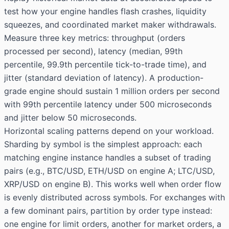
test how your engine handles flash crashes, liquidity
squeezes, and coordinated market maker withdrawals.
Measure three key metrics: throughput (orders
processed per second), latency (median, 99th
percentile, 99.9th percentile tick-to-trade time), and
jitter (standard deviation of latency). A production-
grade engine should sustain 1 million orders per second
with 99th percentile latency under 500 microseconds
and jitter below 50 microseconds.
Horizontal scaling patterns depend on your workload.
Sharding by symbol is the simplest approach: each
matching engine instance handles a subset of trading
pairs (e.g., BTC/USD, ETH/USD on engine A; LTC/USD,
XRP/USD on engine B). This works well when order flow
is evenly distributed across symbols. For exchanges with
a few dominant pairs, partition by order type instead:
one engine for limit orders, another for market orders, a