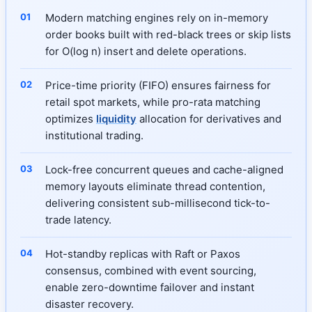
Modern matching engines rely on in-memory
order books built with red-black trees or skip lists
for O(log n) insert and delete operations.
Price-time priority (FIFO) ensures fairness for
retail spot markets, while pro-rata matching
optimizes
liquidity
allocation for derivatives and
institutional trading.
Lock-free concurrent queues and cache-aligned
memory layouts eliminate thread contention,
delivering consistent sub-millisecond tick-to-
trade latency.
Hot-standby replicas with Raft or Paxos
consensus, combined with event sourcing,
enable zero-downtime failover and instant
disaster recovery.