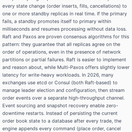
every state change (order inserts, fills, cancellations) to
one or more standby replicas in real time. If the primary
fails, a standby promotes itself to primary within
milliseconds and resumes processing without data loss.
Raft and Paxos are proven consensus algorithms for this
pattern: they guarantee that all replicas agree on the
order of operations, even in the presence of network
partitions or partial failures. Raft is easier to implement
and reason about, while Multi-Paxos offers slightly lower
latency for write-heavy workloads. In 2026, many
exchanges use etcd or Consul (both Raft-based) to
manage leader election and configuration, then stream
order events over a separate high-throughput channel.
Event sourcing and snapshot recovery enable zero-
downtime restarts. Instead of persisting the current
order book state to a database after every trade, the
engine appends every command (place order, cancel