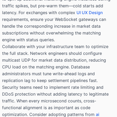
traffic spikes, but pre-warm them—cold starts add
latency. For exchanges with complex
UI UX Design
requirements, ensure your WebSocket gateways can
handle the corresponding increase in market data
subscriptions without overwhelming the matching
engine with status queries.
Collaborate with your infrastructure team to optimize
the full stack. Network engineers should configure
multicast UDP for market data distribution, reducing
CPU load on the matching engine. Database
administrators must tune write-ahead logs and
replication lag to keep settlement pipelines fast.
Security teams need to implement rate limiting and
DDoS protection without adding latency to legitimate
traffic. When every microsecond counts, cross-
functional alignment is as important as code
optimization. Consider adopting patterns from
ai