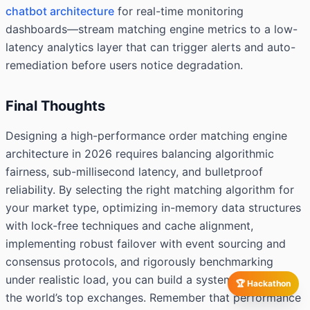
chatbot architecture
for real-time monitoring
dashboards—stream matching engine metrics to a low-
latency analytics layer that can trigger alerts and auto-
remediation before users notice degradation.
Final Thoughts
Designing a high-performance order matching engine
architecture in 2026 requires balancing algorithmic
fairness, sub-millisecond latency, and bulletproof
reliability. By selecting the right matching algorithm for
your market type, optimizing in-memory data structures
with lock-free techniques and cache alignment,
implementing robust failover with event sourcing and
consensus protocols, and rigorously benchmarking
under realistic load, you can build a system that rivals
🏆 Hackathon
the world’s top exchanges. Remember that performance