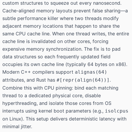
custom structures to squeeze out every nanosecond.
Cache-aligned memory layouts prevent false sharing—a
subtle performance killer where two threads modify
adjacent memory locations that happen to share the
same CPU cache line. When one thread writes, the entire
cache line is invalidated on other cores, forcing
expensive memory synchronization. The fix is to pad
data structures so each frequently updated field
occupies its own cache line (typically 64 bytes on x86).
Modern C++ compilers support
alignas(64)
attributes, and Rust has
.
#[repr(align(64))]
Combine this with CPU pinning: bind each matching
thread to a dedicated physical core, disable
hyperthreading, and isolate those cores from OS
interrupts using kernel boot parameters (e.g.,
isolcpus
on Linux). This setup delivers deterministic latency with
minimal jitter.