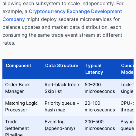
allowing each subsystem to scale independently. For
example, a
Cryptocurrency Exchange Development
Company
might deploy separate microservices for
balance updates and market data distribution, each
consuming the same trade event stream at different
rates.
Component
Data Structure
Typical
Concu
Latency
Model
Order Book
Red-black tree /
50–200
Lock-fr
Manager
Skip list
microseconds
single-
Matching Logic
Priority queue +
20–100
CPU-p
Processor
hash map
microseconds
thread
Trade
Event log
200–500
Async
Settlement
(append-only)
microseconds
queue
Pipeline