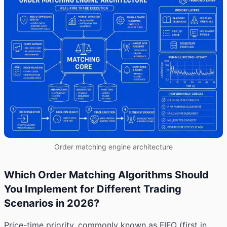
Order matching engine architecture
Which Order Matching Algorithms Should
You Implement for Different Trading
Scenarios in 2026?
Price-time priority, commonly known as FIFO (first in,