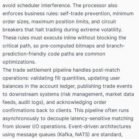
avoid scheduler interference. The processor also
enforces business rules: self-trade prevention, minimum
order sizes, maximum position limits, and circuit
breakers that halt trading during extreme volatility.
These rules must execute inline without blocking the
critical path, so pre-computed bitmaps and branch-
prediction-friendly code paths are common
optimizations.
The trade settlement pipeline handles post-match
operations: validating fill quantities, updating user
balances in the account ledger, publishing trade events
to downstream systems (risk management, market data
feeds, audit logs), and acknowledging order
confirmations back to clients. This pipeline often runs
asynchronously to decouple latency-sensitive matching
from slower I/O operations. Event-driven architectures
using message queues (Kafka, NATS) are standard,