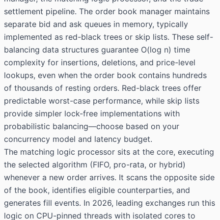
settlement pipeline. The order book manager maintains
separate bid and ask queues in memory, typically
implemented as red-black trees or skip lists. These self-
balancing data structures guarantee O(log n) time
complexity for insertions, deletions, and price-level
lookups, even when the order book contains hundreds
of thousands of resting orders. Red-black trees offer
predictable worst-case performance, while skip lists
provide simpler lock-free implementations with
probabilistic balancing—choose based on your
concurrency model and latency budget.
The matching logic processor sits at the core, executing
the selected algorithm (FIFO, pro-rata, or hybrid)
whenever a new order arrives. It scans the opposite side
of the book, identifies eligible counterparties, and
generates fill events. In 2026, leading exchanges run this
logic on CPU-pinned threads with isolated cores to