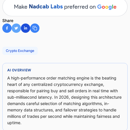
Share
Crypto Exchange
AI OVERVIEW
A high-performance order matching engine is the beating
heart of any centralized cryptocurrency exchange,
responsible for pairing buy and sell orders in real time with
sub-millisecond latency. In 2026, designing this architecture
demands careful selection of matching algorithms, in-
memory data structures, and failover strategies to handle
millions of trades per second while maintaining fairness and
uptime.