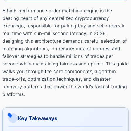
A high-performance order matching engine is the
beating heart of any centralized cryptocurrency
exchange, responsible for pairing buy and sell orders in
real time with sub-millisecond latency. In 2026,
designing this architecture demands careful selection of
matching algorithms, in-memory data structures, and
failover strategies to handle millions of trades per
second while maintaining fairness and uptime. This guide
walks you through the core components, algorithm
trade-offs, optimization techniques, and disaster
recovery patterns that power the world’s fastest trading
platforms.
Key Takeaways