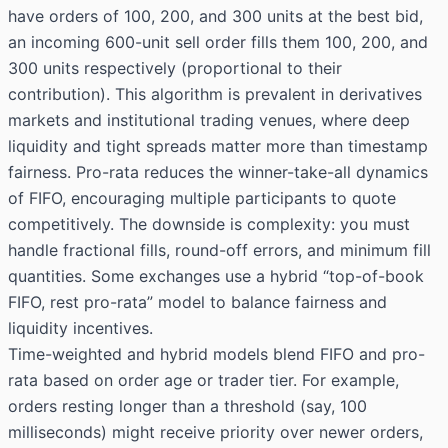
have orders of 100, 200, and 300 units at the best bid,
an incoming 600-unit sell order fills them 100, 200, and
300 units respectively (proportional to their
contribution). This algorithm is prevalent in derivatives
markets and institutional trading venues, where deep
liquidity and tight spreads matter more than timestamp
fairness. Pro-rata reduces the winner-take-all dynamics
of FIFO, encouraging multiple participants to quote
competitively. The downside is complexity: you must
handle fractional fills, round-off errors, and minimum fill
quantities. Some exchanges use a hybrid “top-of-book
FIFO, rest pro-rata” model to balance fairness and
liquidity incentives.
Time-weighted and hybrid models blend FIFO and pro-
rata based on order age or trader tier. For example,
orders resting longer than a threshold (say, 100
milliseconds) might receive priority over newer orders,