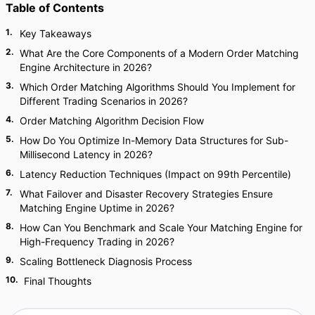
Table of Contents
1
.
Key Takeaways
2
.
What Are the Core Components of a Modern Order Matching
Engine Architecture in 2026?
3
.
Which Order Matching Algorithms Should You Implement for
Different Trading Scenarios in 2026?
4
.
Order Matching Algorithm Decision Flow
5
.
How Do You Optimize In-Memory Data Structures for Sub-
Millisecond Latency in 2026?
6
.
Latency Reduction Techniques (Impact on 99th Percentile)
7
.
What Failover and Disaster Recovery Strategies Ensure
Matching Engine Uptime in 2026?
8
.
How Can You Benchmark and Scale Your Matching Engine for
High-Frequency Trading in 2026?
9
.
Scaling Bottleneck Diagnosis Process
10
.
Final Thoughts