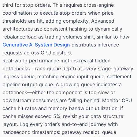
third for stop orders. This requires cross-engine
coordination to execute stop orders when price
thresholds are hit, adding complexity. Advanced
architectures use consistent hashing to dynamically
rebalance load as trading volumes shift, similar to how
Generative AI System Design
distributes inference
requests across GPU clusters.
Real-world performance metrics reveal hidden
bottlenecks. Track queue depth at every stage: gateway
ingress queue, matching engine input queue, settlement
pipeline output queue. A growing queue indicates a
bottleneck—either the component is too slow or
downstream consumers are falling behind. Monitor CPU
cache hit rates and memory bandwidth utilization; if
cache misses exceed 5%, revisit your data structure
layout. Log every order’s end-to-end journey with
nanosecond timestamps: gateway receipt, queue