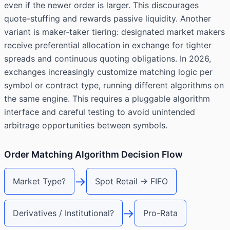
even if the newer order is larger. This discourages
quote-stuffing and rewards passive liquidity. Another
variant is maker-taker tiering: designated market makers
receive preferential allocation in exchange for tighter
spreads and continuous quoting obligations. In 2026,
exchanges increasingly customize matching logic per
symbol or contract type, running different algorithms on
the same engine. This requires a pluggable algorithm
interface and careful testing to avoid unintended
arbitrage opportunities between symbols.
Order Matching Algorithm Decision Flow
→
Market Type?
Spot Retail → FIFO
→
Derivatives / Institutional?
Pro-Rata