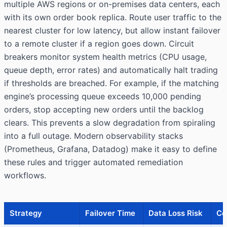
multiple AWS regions or on-premises data centers, each
with its own order book replica. Route user traffic to the
nearest cluster for low latency, but allow instant failover
to a remote cluster if a region goes down. Circuit
breakers monitor system health metrics (CPU usage,
queue depth, error rates) and automatically halt trading
if thresholds are breached. For example, if the matching
engine’s processing queue exceeds 10,000 pending
orders, stop accepting new orders until the backlog
clears. This prevents a slow degradation from spiraling
into a full outage. Modern observability stacks
(Prometheus, Grafana, Datadog) make it easy to define
these rules and trigger automated remediation
workflows.
Strategy
Failover Time
Data Loss Risk
Co