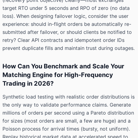
(recovery point objective) clearly—most exchanges
target RTO under 5 seconds and RPO of zero (no data
loss). When designing failover logic, consider the user
experience: should in-flight orders be automatically re-
submitted after failover, or should clients be notified to
retry? Clear API contracts and idempotent order IDs
prevent duplicate fills and maintain trust during outages.
How Can You Benchmark and Scale Your
Matching Engine for High-Frequency
Trading in 2026?
Synthetic load testing with realistic order distributions is
the only way to validate performance claims. Generate
millions of orders per second using a Pareto distribution
for sizes (most orders are small, a few are huge) and a
Poisson process for arrival times (bursty, not uniform).
Replay historical market data at accelerated speed to