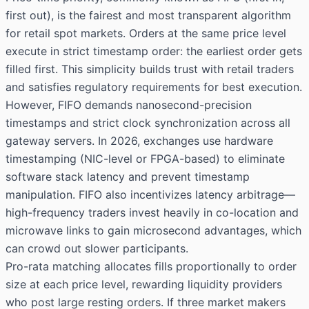
first out), is the fairest and most transparent algorithm
for retail spot markets. Orders at the same price level
execute in strict timestamp order: the earliest order gets
filled first. This simplicity builds trust with retail traders
and satisfies regulatory requirements for best execution.
However, FIFO demands nanosecond-precision
timestamps and strict clock synchronization across all
gateway servers. In 2026, exchanges use hardware
timestamping (NIC-level or FPGA-based) to eliminate
software stack latency and prevent timestamp
manipulation. FIFO also incentivizes latency arbitrage—
high-frequency traders invest heavily in co-location and
microwave links to gain microsecond advantages, which
can crowd out slower participants.
Pro-rata matching allocates fills proportionally to order
size at each price level, rewarding liquidity providers
who post large resting orders. If three market makers