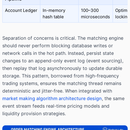
Account Ledger
In-memory
100–300
Optimis
hash table
microseconds
locking
Separation of concerns is critical. The matching engine
should never perform blocking database writes or
network calls in the hot path. Instead, persist state
changes to an append-only event log (event sourcing),
then replay that log asynchronously to update durable
storage. This pattern, borrowed from high-frequency
trading systems, ensures the matching thread remains
deterministic and jitter-free. When integrated with
market making algorithm architecture design
, the same
event stream feeds real-time pricing models and
liquidity provision strategies.