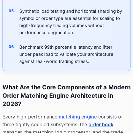
Synthetic load testing and horizontal sharding by
symbol or order type are essential for scaling to
high-frequency trading volumes without
performance degradation.
Benchmark 99th percentile latency and jitter
under peak load to validate your architecture
against real-world trading stress.
What Are the Core Components of a Modern
Order Matching Engine Architecture in
2026?
Every high-performance
matching engine
consists of
three tightly coupled subsystems: the
order book
manager, the matching logic processor, and the trade