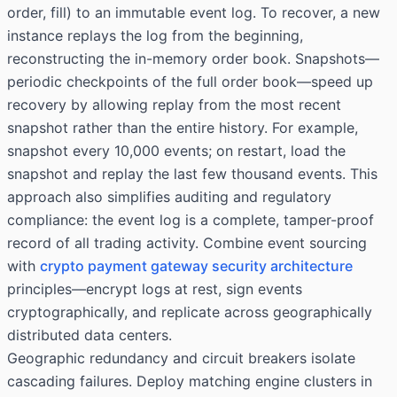
order, fill) to an immutable event log. To recover, a new
instance replays the log from the beginning,
reconstructing the in-memory order book. Snapshots—
periodic checkpoints of the full order book—speed up
recovery by allowing replay from the most recent
snapshot rather than the entire history. For example,
snapshot every 10,000 events; on restart, load the
snapshot and replay the last few thousand events. This
approach also simplifies auditing and regulatory
compliance: the event log is a complete, tamper-proof
record of all trading activity. Combine event sourcing
with
crypto payment gateway security architecture
principles—encrypt logs at rest, sign events
cryptographically, and replicate across geographically
distributed data centers.
Geographic redundancy and circuit breakers isolate
cascading failures. Deploy matching engine clusters in