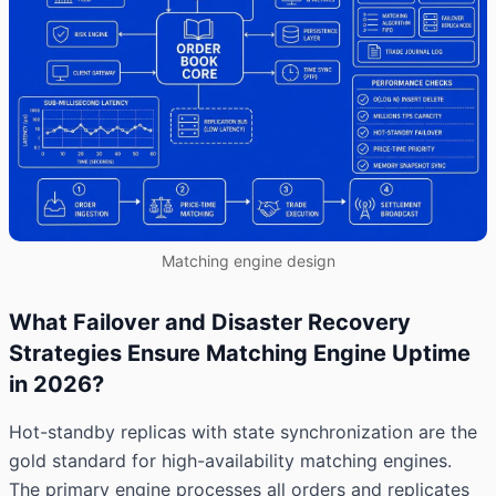
Matching engine design
What Failover and Disaster Recovery
Strategies Ensure Matching Engine Uptime
in 2026?
Hot-standby replicas with state synchronization are the
gold standard for high-availability matching engines.
The primary engine processes all orders and replicates