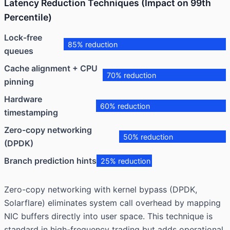
Latency Reduction Techniques (Impact on 99th
Percentile)
Lock-free
85% reduction
queues
Cache alignment + CPU
70% reduction
pinning
Hardware
60% reduction
timestamping
Zero-copy networking
50% reduction
(DPDK)
Branch prediction hints
25% reduction
Zero-copy networking with kernel bypass (DPDK,
Solarflare) eliminates system call overhead by mapping
NIC buffers directly into user space. This technique is
standard in high-frequency trading but adds operational