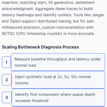
insertion, matching start, fill generation, settlement
acknowledgment. Aggregate these traces to build
latency heatmaps and identify outliers. Tools like Jaeger
and Zipkin support distributed tracing, but for sub-
millisecond precision, custom instrumentation with
RDTSC (CPU timestamp counter) is more accurate.
Scaling Bottleneck Diagnosis Process
Measure baseline throughput and latency under
1
normal load
Inject synthetic load at 2x, 5x, 10x normal
2
volume
Identify first component where queue depth
3
exceeds threshold