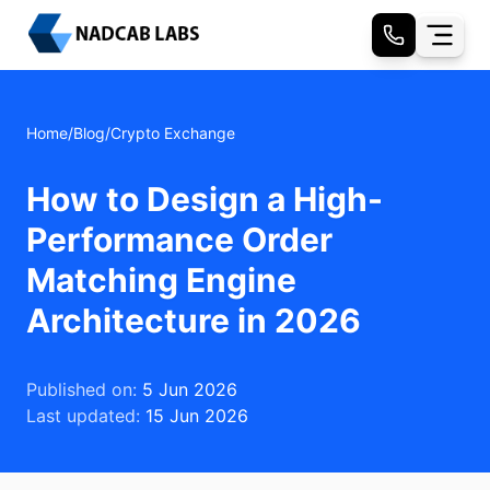
Home
/
Blog
/
Crypto Exchange
How to Design a High-
Performance Order
Matching Engine
Architecture in 2026
Published on:
5 Jun 2026
Last updated:
15 Jun 2026