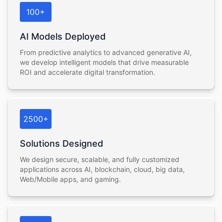
100+
AI Models Deployed
From predictive analytics to advanced generative AI,
we develop intelligent models that drive measurable
ROI and accelerate digital transformation.
2500+
Solutions Designed
We design secure, scalable, and fully customized
applications across AI, blockchain, cloud, big data,
Web/Mobile apps, and gaming.