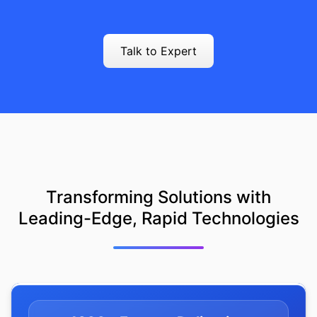
Talk to Expert
Transforming Solutions with
Leading-Edge, Rapid Technologies