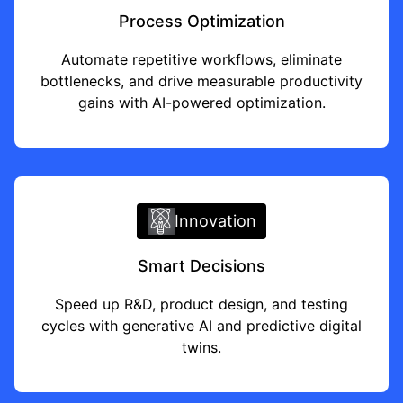
Process Optimization
Automate repetitive workflows, eliminate
bottlenecks, and drive measurable productivity
gains with AI-powered optimization.
Innovation
Smart Decisions
Speed up R&D, product design, and testing
cycles with
generative AI
and predictive digital
twins.