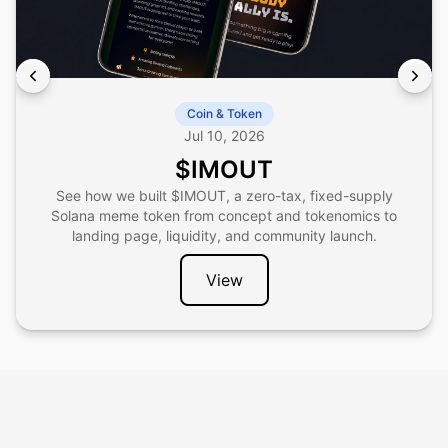
Coin & Token
Jul 10, 2026
$IMOUT
See how we built $IMOUT, a zero-tax, fixed-supply
Solana meme token from concept and tokenomics to
landing page, liquidity, and community launch.
View