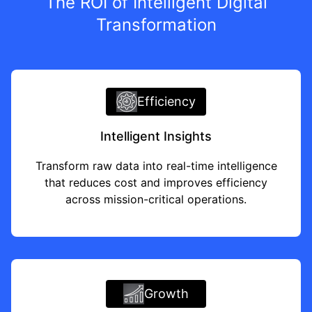
The ROI of Intelligent Digital
Transformation
Efficiency
Intelligent Insights
Transform raw data into real-time intelligence
that reduces cost and improves efficiency
across mission-critical operations.
Growth