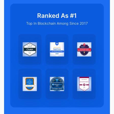
Ranked As #1
Top In Blockchain Among Since 2017