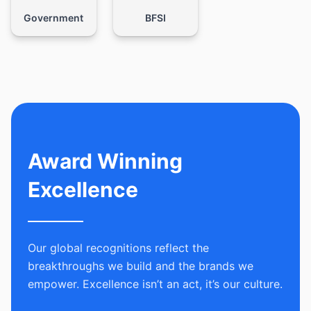
Government
BFSI
Award Winning
Excellence
Our global recognitions reflect the
breakthroughs we build and the brands we
empower. Excellence isn’t an act, it’s our culture.