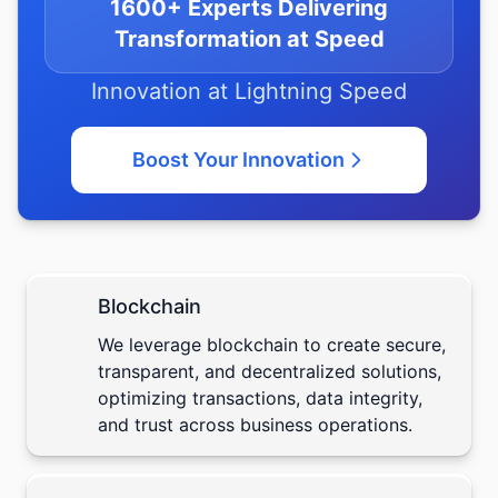
1600+ Experts Delivering
Transformation at Speed
Innovation at Lightning Speed
Boost Your Innovation
Blockchain
We leverage
blockchain
to create secure,
transparent, and decentralized solutions,
optimizing transactions, data integrity,
and trust across business operations.