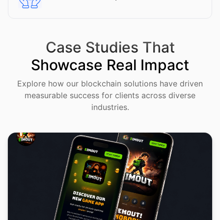
Case Studies That
Showcase Real Impact
Explore how our blockchain solutions have driven
measurable success for clients across diverse
industries.