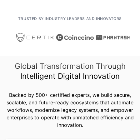
TRUSTED BY INDUSTRY LEADERS AND INNOVATORS
Global Transformation Through
Intelligent Digital Innovation
Backed by 500+ certified experts, we build secure,
scalable, and future-ready ecosystems that automate
workflows, modernize legacy systems, and empower
enterprises to operate with unmatched efficiency and
innovation.