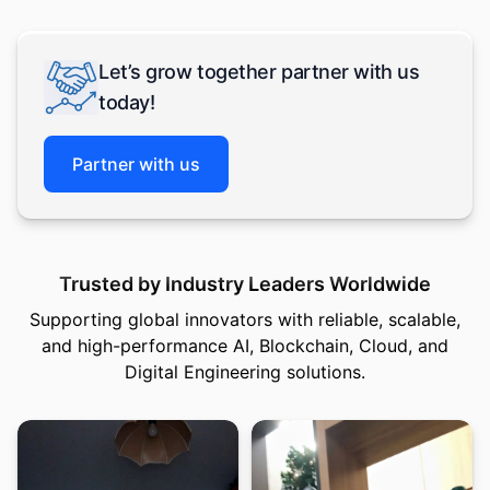
Let’s grow together partner with us
today!
Partner with us
Trusted by Industry Leaders Worldwide
Supporting global innovators with reliable, scalable,
and high-performance AI, Blockchain, Cloud, and
Digital Engineering solutions.