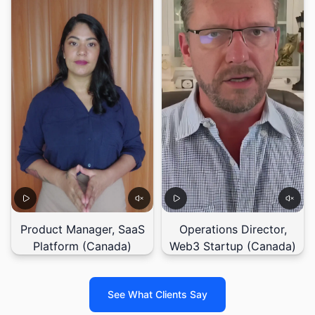
Product Manager, SaaS
Operations Director,
Platform (Canada)
Web3 Startup (Canada)
See What Clients Say