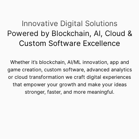
Innovative Digital Solutions
Powered by Blockchain, AI, Cloud &
Custom Software Excellence
Whether it’s blockchain, AI/ML innovation, app and
game creation,
custom software
, advanced analytics
or cloud transformation we craft digital experiences
that empower your growth and make your ideas
stronger, faster, and more meaningful.