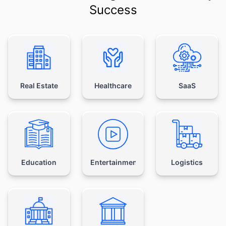
Success
Real Estate
Healthcare
SaaS
Education
Entertainment
Logistics