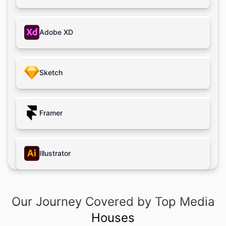
Big Data
Adobe XD
Cloud
AR/VR
Sketch
Game Dev
Framer
Illustrator
Photoshop
Our Journey Covered by Top Media
Houses