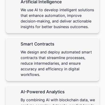
Artificial Intelligence
We use
AI
to develop intelligent solutions
that enhance automation, improve
decision-making, and deliver actionable
insights for better business outcomes.
Smart Contracts
We design and deploy automated
smart
contracts
that streamline processes,
reduce intermediaries, and ensure
accuracy and efficiency in digital
workflows.
AI-Powered Analytics
By combining AI with blockchain data, we