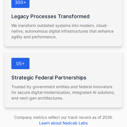
300+
Legacy Processes Transformed
We transform outdated systems into modern, cloud-
native, autonomous digital infrastructures that enhance
agility and performance.
05+
Strategic Federal Partnerships
Trusted by government entities and federal innovators
for secure digital modernization, integrated AI solutions,
and next-gen architectures.
Company metrics reflect our track record as of
2026
.
Learn about Nadcab Labs