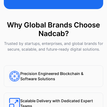
Why Global Brands Choose
Nadcab?
Trusted by startups, enterprises, and global brands for
secure, scalable, and future-ready digital solutions.
Precision Engineered Blockchain &
Software Solutions
Scalable Delivery with Dedicated Expert
Teams