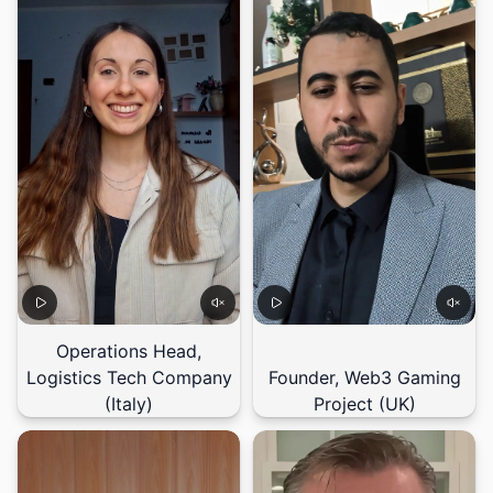
Operations Head,
Logistics Tech Company
Founder, Web3 Gaming
(Italy)
Project (UK)