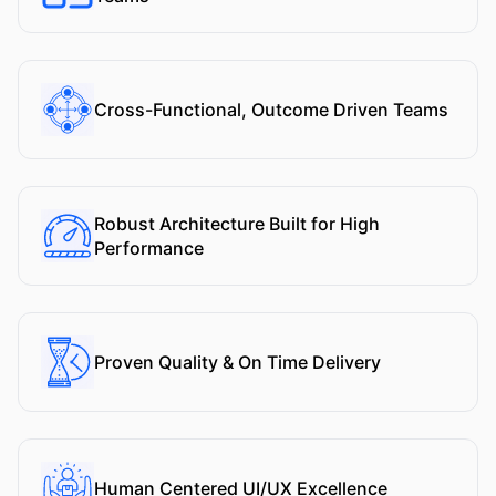
Cross-Functional, Outcome Driven Teams
Robust Architecture Built for High
Performance
Proven Quality & On Time Delivery
Human Centered UI/UX Excellence