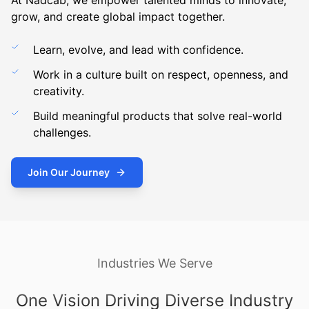
At Nadcab, we empower talented minds to innovate,
grow, and create global impact together.
Learn, evolve, and lead with confidence.
Work in a culture built on respect, openness, and
creativity.
Build meaningful products that solve real-world
challenges.
Join Our Journey
Industries We Serve
One Vision Driving Diverse Industry