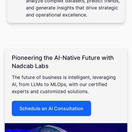
analyze complex datasets, predict trends,
and generate insights that drive strategic
and operational excellence.
Pioneering the AI-Native Future with
Nadcab Labs
The future of business is intelligent, leveraging
AI, from LLMs to MLOps, with our certified
experts and customized solutions.
Schedule an AI Consultation