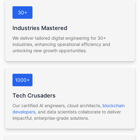
30+
Industries Mastered
We deliver tailored digital engineering for 30+
industries, enhancing operational efficiency and
unlocking new growth opportunities.
1000+
Tech Crusaders
Our certified AI engineers, cloud architects,
blockchain
developers
, and data scientists collaborate to deliver
impactful, enterprise-grade solutions.