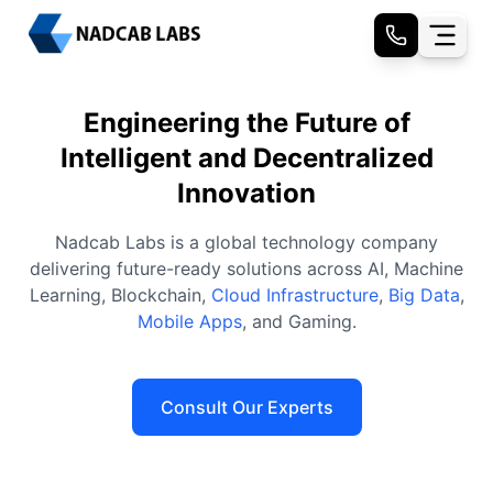
Engineering the Future of
Intelligent and Decentralized
Innovation
Nadcab Labs is a global technology company
delivering future-ready solutions across AI, Machine
Learning, Blockchain,
Cloud Infrastructure
,
Big Data
,
Mobile Apps
, and Gaming.
Consult Our Experts