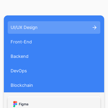
UI/UX Design
Front-End
Backend
DevOps
Blockchain
AI/ML
Figma