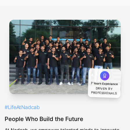
7 Years Experience
DRIVEN BY
PROFESSIONALS
#LifeAtNadcab
People Who Build the Future