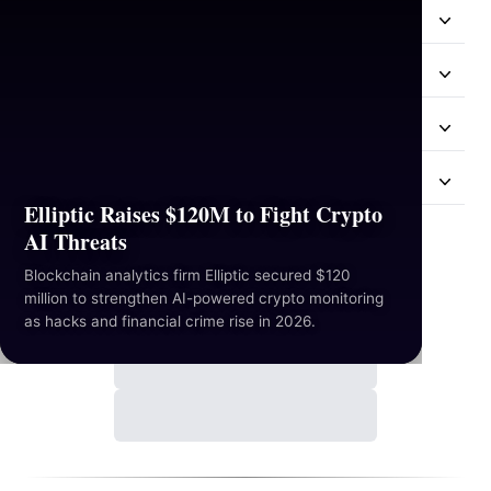
Resources
Industries
Hackathon
Mail Us
Elliptic Raises $120M to Fight Crypto
AI Threats
Contact Us
Blockchain analytics firm Elliptic secured $120
million to strengthen AI-powered crypto monitoring
as hacks and financial crime rise in 2026.