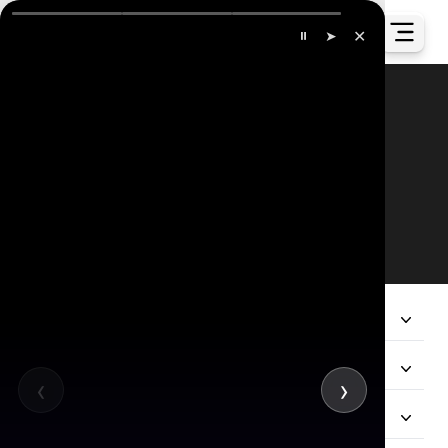
✕
⏸
➤
Our Global Presence
All
Company
Services
‹
›
Hire