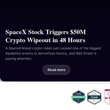
Resources
Industries
Hackathon
SpaceX Stock Triggers $50M
Crypto Wipeout in 48 Hours
Mail Us
A SpaceX-linked crypto token just caused one of the biggest
liquidation events in derivatives history, and Wall Street is
paying attention.
Read more