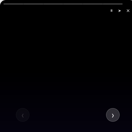
✕
⏸
➤
All
Company
Services
‹
›
Hire