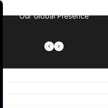
Our Global Presence