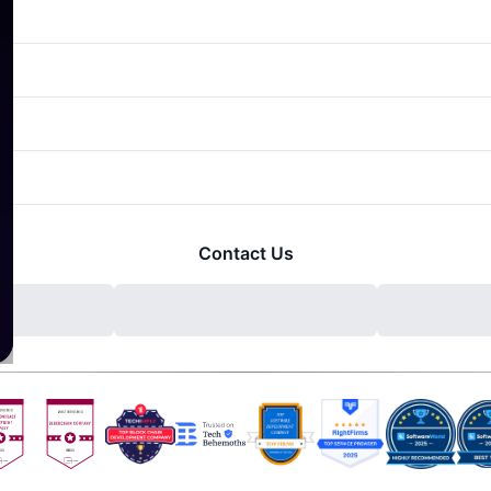
Contact Us