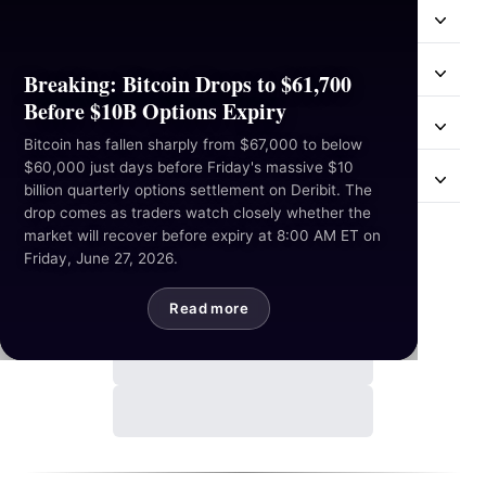
Resources
Industries
Breaking: Bitcoin Drops to $61,700
Before $10B Options Expiry
Hackathon
Bitcoin has fallen sharply from $67,000 to below
$60,000 just days before Friday's massive $10
Mail Us
billion quarterly options settlement on Deribit. The
drop comes as traders watch closely whether the
market will recover before expiry at 8:00 AM ET on
Contact Us
Friday, June 27, 2026.
Read more