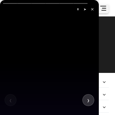
✕
⏸
➤
Our Global Presence
All
Company
Services
‹
›
Hire