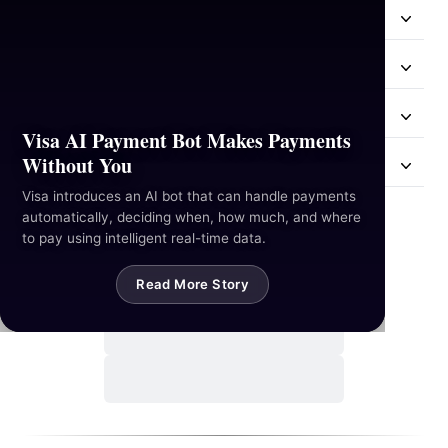
Resources
Industries
Hackathon
Visa AI Payment Bot Makes Payments
Without You
Mail Us
Visa introduces an AI bot that can handle payments
automatically, deciding when, how much, and where
Contact Us
to pay using intelligent real-time data.
Read More Story