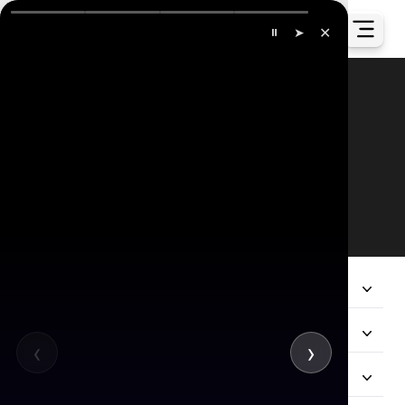
✕
⏸
➤
Our Global Presence
All
Company
Services
‹
›
Hire