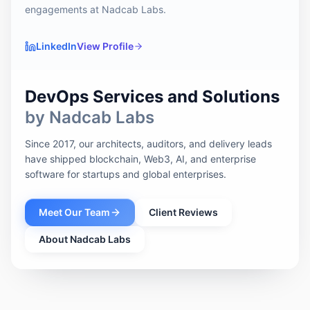
engagements at Nadcab Labs.
LinkedIn
View Profile
DevOps Services and Solutions
by Nadcab Labs
Since 2017, our architects, auditors, and delivery leads
have shipped blockchain, Web3, AI, and enterprise
software for startups and global enterprises.
Meet Our Team
Client Reviews
About Nadcab Labs