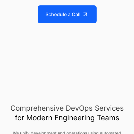
Schedule a Call
Comprehensive DevOps Services
for Modern Engineering Teams
We unify development and operations using automated