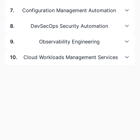
7
.
Configuration Management Automation
8
.
DevSecOps Security Automation
9
.
Observability Engineering
10
.
Cloud Workloads Management Services