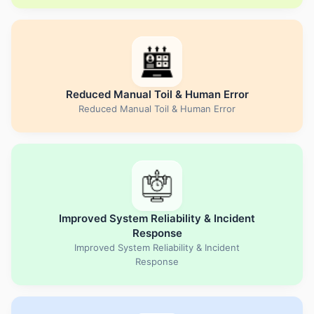
Reduced Manual Toil & Human Error
Reduced Manual Toil & Human Error
Improved System Reliability & Incident
Response
Improved System Reliability & Incident
Response