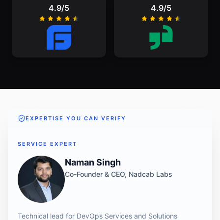
4.9/5
4.9/5
EXPERTISE YOU CAN VERIFY
SERVICE EXPERT
Naman Singh
Co-Founder & CEO, Nadcab Labs
Technical lead for DevOps Services and Solutions