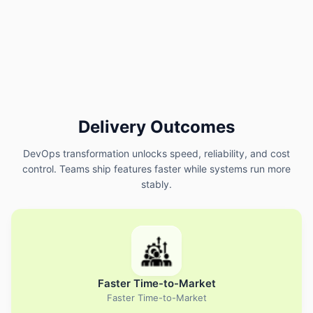
Delivery Outcomes
DevOps transformation unlocks speed, reliability, and cost
control. Teams ship features faster while systems run more
stably.
Faster Time-to-Market
Faster Time-to-Market