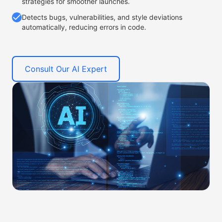
strategies for smoother launches.
Detects bugs, vulnerabilities, and style deviations
automatically, reducing errors in code.
Consult Our AI Expert