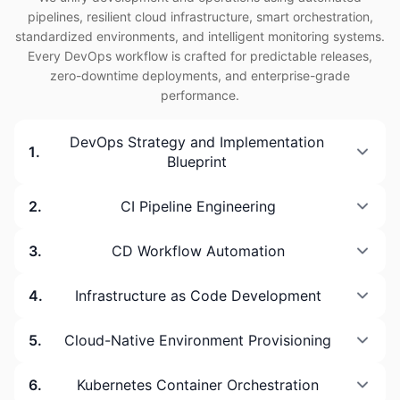
pipelines, resilient cloud infrastructure, smart orchestration,
standardized environments, and intelligent monitoring systems.
Every DevOps workflow is crafted for predictable releases,
zero-downtime deployments, and enterprise-grade
performance.
DevOps Strategy and Implementation
1
.
Blueprint
2
.
CI Pipeline Engineering
3
.
CD Workflow Automation
4
.
Infrastructure as Code Development
5
.
Cloud-Native Environment Provisioning
6
.
Kubernetes Container Orchestration