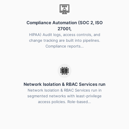
Compliance Automation (SOC 2, ISO
27001,
HIPAA) Audit logs, access controls, and
change tracking are built into pipelines.
Compliance reports…
Network Isolation & RBAC Services run
Network Isolation & RBAC Services run in
segmented networks with least-privilege
access policies. Role-based…