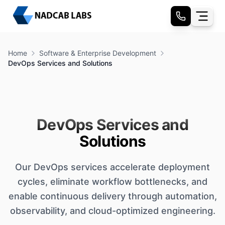
Home
Software & Enterprise Development
DevOps Services and Solutions
DevOps Services and
Solutions
Our DevOps services accelerate deployment
cycles, eliminate workflow bottlenecks, and
enable continuous delivery through automation,
observability, and cloud-optimized engineering.