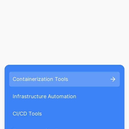
Containerization Tools
Infrastructure Automation
CI/CD Tools