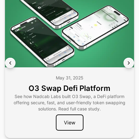
May 31, 2025
O3 Swap Defi Platform
See how Nadcab Labs built O3 Swap, a DeFi platform
offering secure, fast, and user-friendly token swapping
solutions. Read full case study.
View