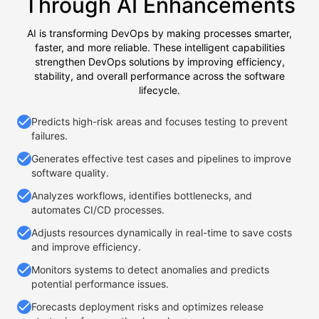
Through AI Enhancements
AI is transforming DevOps by making processes smarter,
faster, and more reliable. These intelligent capabilities
strengthen DevOps solutions by improving efficiency,
stability, and overall performance across the software
lifecycle.
Predicts high-risk areas and focuses testing to prevent
failures.
Generates effective test cases and pipelines to improve
software quality.
Analyzes workflows, identifies bottlenecks, and
automates CI/CD processes.
Adjusts resources dynamically in real-time to save costs
and improve efficiency.
Monitors systems to detect anomalies and predicts
potential performance issues.
Forecasts deployment risks and optimizes release