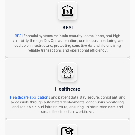
BFSI
BFSI
financial systems maintain security, compliance, and high
availability through DevOps automation, continuous monitoring, and
scalable infrastructure, protecting sensitive data while enabling
reliable transactions and operational efficiency.
Healthcare
Healthcare applications
and patient data stay secure, compliant, and
accessible through automated deployments, continuous monitoring,
and scalable cloud infrastructure, ensuring uninterrupted care and
streamlined medical workflows.