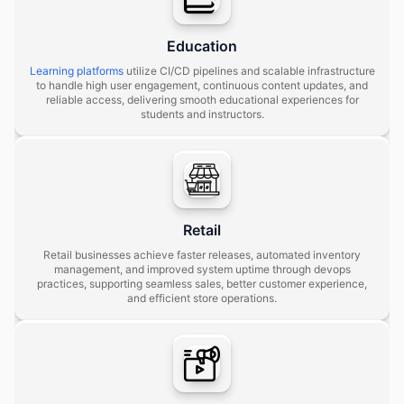
Education
Learning platforms
utilize CI/CD pipelines and scalable infrastructure
to handle high user engagement, continuous content updates, and
reliable access, delivering smooth educational experiences for
students and instructors.
Retail
Retail businesses achieve faster releases, automated inventory
management, and improved system uptime through devops
practices, supporting seamless sales, better customer experience,
and efficient store operations.