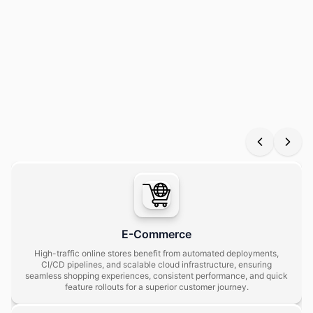
Our tailored devops solutions help businesses across industries
streamline operations, automate workflows, and deploy
applications faster with higher reliability and scalability.
E-Commerce
High-traffic online stores benefit from automated deployments,
CI/CD pipelines, and scalable cloud infrastructure, ensuring
seamless shopping experiences, consistent performance, and quick
feature rollouts for a superior customer journey.