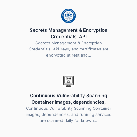
Secrets Management & Encryption
Credentials, API
Secrets Management & Encryption
Credentials, API keys, and certificates are
encrypted at rest and…
Continuous Vulnerability Scanning
Container images, dependencies,
Continuous Vulnerability Scanning Container
images, dependencies, and running services
are scanned daily for known…