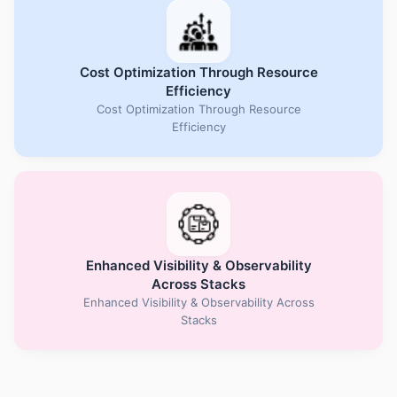
Cost Optimization Through Resource
Efficiency
Cost Optimization Through Resource
Efficiency
Enhanced Visibility & Observability
Across Stacks
Enhanced Visibility & Observability Across
Stacks