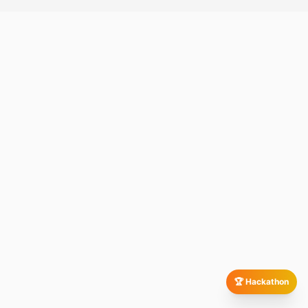
🏆 Hackathon
We evaluate your existing infrastructure, development
workflows, deployment challenges, and business