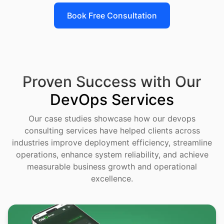
Book Free Consultation
Proven Success with Our
DevOps Services
Our case studies showcase how our devops
consulting services have helped clients across
industries improve deployment efficiency, streamline
operations, enhance system reliability, and achieve
measurable business growth and operational
excellence.