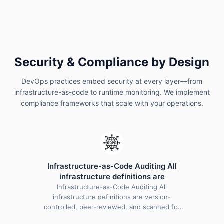
compliance checks help identify vulnerabilities early,
maintain regulatory standards, and safeguard
applications throughout the development and
deployment lifecycle.
Security & Compliance by Design
DevOps practices embed security at every layer—from
infrastructure-as-code to runtime monitoring. We implement
compliance frameworks that scale with your operations.
Infrastructure-as-Code Auditing All
infrastructure definitions are
Infrastructure-as-Code Auditing All
infrastructure definitions are version-
controlled, peer-reviewed, and scanned for
misconfigurations before deployment.…