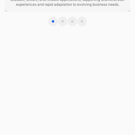
experiences and rapid adaptation to evolving business needs.
DevOps Evolution 2025–2030
2025: GitOps and declarative infrastructure become
standard; teams shift from imperative scripts to
version-controlled, auditable state definitions across
cloud and on-premises.
2026–2027: AI-driven observability and autonomous
remediation mature; systems detect and resolve
performance anomalies without human intervention,
reducing MTTR below 5 minutes.