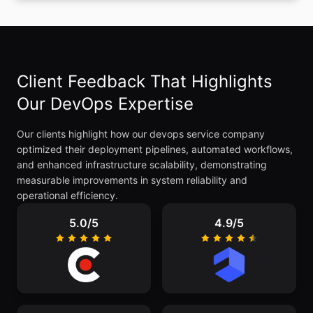
Client Feedback That Highlights
Our DevOps Expertise
Our clients highlight how our devops service company
optimized their deployment pipelines, automated workflows,
and enhanced infrastructure scalability, demonstrating
measurable improvements in system reliability and
operational efficiency.
5.0/5
4.9/5