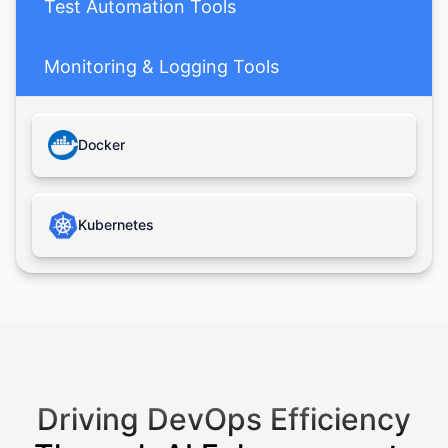
Test Automation Tools
Monitoring & Logging Tools
Databases
Docker
Cloud Platforms
Kubernetes
Driving DevOps Efficiency