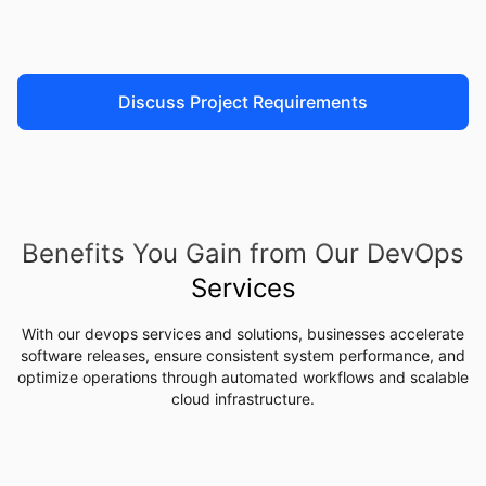
Discuss Project Requirements
Benefits You Gain from Our DevOps
Services
With our devops services and solutions, businesses accelerate
software releases, ensure consistent system performance, and
optimize operations through automated workflows and scalable
cloud infrastructure.