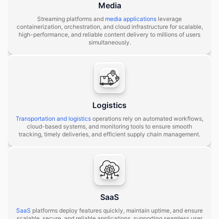
Media
Streaming platforms and
media applications
leverage
containerization, orchestration, and cloud infrastructure for scalable,
high-performance, and reliable content delivery to millions of users
simultaneously.
Logistics
Transportation and logistics
operations rely on automated workflows,
cloud-based systems, and monitoring tools to ensure smooth
tracking, timely deliveries, and efficient supply chain management.
SaaS
SaaS
platforms deploy features quickly, maintain uptime, and ensure
scalable, secure, and reliable applications, supporting seamless user