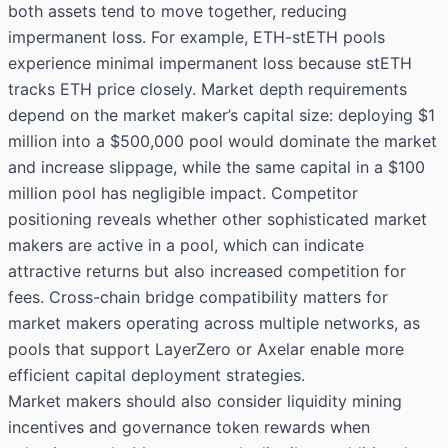
both assets tend to move together, reducing
impermanent loss. For example, ETH-stETH pools
experience minimal impermanent loss because stETH
tracks ETH price closely. Market depth requirements
depend on the market maker’s capital size: deploying $1
million into a $500,000 pool would dominate the market
and increase slippage, while the same capital in a $100
million pool has negligible impact. Competitor
positioning reveals whether other sophisticated market
makers are active in a pool, which can indicate
attractive returns but also increased competition for
fees. Cross-chain bridge compatibility matters for
market makers operating across multiple networks, as
pools that support LayerZero or Axelar enable more
efficient capital deployment strategies.
Market makers should also consider liquidity mining
incentives and governance token rewards when