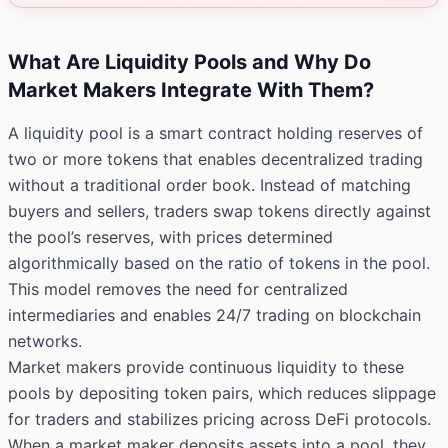
What Are Liquidity Pools and Why Do
Market Makers Integrate With Them?
A liquidity pool is a smart contract holding reserves of
two or more tokens that enables decentralized trading
without a traditional order book. Instead of matching
buyers and sellers, traders swap tokens directly against
the pool’s reserves, with prices determined
algorithmically based on the ratio of tokens in the pool.
This model removes the need for centralized
intermediaries and enables 24/7 trading on blockchain
networks.
Market makers provide continuous liquidity to these
pools by depositing token pairs, which reduces slippage
for traders and stabilizes pricing across DeFi protocols.
When a market maker deposits assets into a pool, they