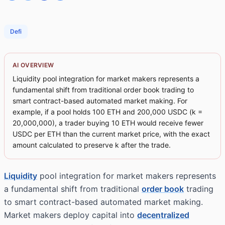
Defi
AI OVERVIEW
Liquidity pool integration for market makers represents a
fundamental shift from traditional order book trading to
smart contract-based automated market making. For
example, if a pool holds 100 ETH and 200,000 USDC (k =
20,000,000), a trader buying 10 ETH would receive fewer
USDC per ETH than the current market price, with the exact
amount calculated to preserve k after the trade.
Liquidity
pool integration for market makers represents
a fundamental shift from traditional
order book
trading
to smart contract-based automated market making.
Market makers deploy capital into
decentralized