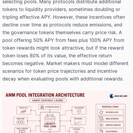
selecting pools. Many protocols distribute additional
tokens to liquidity providers, sometimes doubling or
tripling effective APY. However, these incentives often
decline over time as protocols reduce emissions, and
the governance tokens themselves carry price risk. A
pool offering 50% APY from fees plus 100% APY from
token rewards might look attractive, but if the reward
token loses 80% of its value, the effective return
becomes negative. Market makers must model different
scenarios for token price trajectories and incentive
decay when evaluating pools with additional rewards.