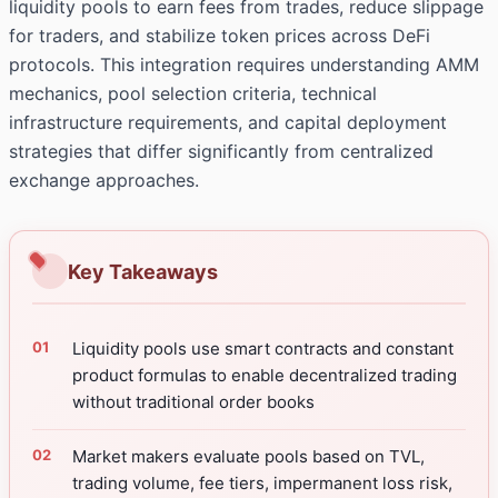
liquidity pools to earn fees from trades, reduce slippage
for traders, and stabilize token prices across DeFi
protocols. This integration requires understanding AMM
mechanics, pool selection criteria, technical
infrastructure requirements, and capital deployment
strategies that differ significantly from centralized
exchange approaches.
Key Takeaways
Liquidity pools use smart contracts and constant
product formulas to enable decentralized trading
without traditional order books
Market makers evaluate pools based on TVL,
trading volume, fee tiers, impermanent loss risk,