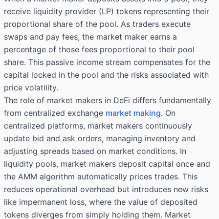
receive liquidity provider (LP) tokens representing their
proportional share of the pool. As traders execute
swaps and pay fees, the market maker earns a
percentage of those fees proportional to their pool
share. This passive income stream compensates for the
capital locked in the pool and the risks associated with
price volatility.
The role of market makers in DeFi differs fundamentally
from centralized exchange
market making
. On
centralized platforms, market makers continuously
update bid and ask orders, managing inventory and
adjusting spreads based on market conditions. In
liquidity pools, market makers deposit capital once and
the AMM algorithm automatically prices trades. This
reduces operational overhead but introduces new risks
like impermanent loss, where the value of deposited
tokens diverges from simply holding them. Market