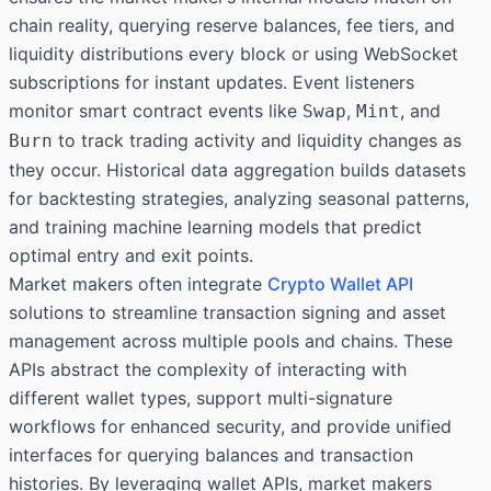
chain reality, querying reserve balances, fee tiers, and
liquidity distributions every block or using WebSocket
subscriptions for instant updates. Event listeners
monitor smart contract events like
,
, and
Swap
Mint
to track trading activity and liquidity changes as
Burn
they occur. Historical data aggregation builds datasets
for backtesting strategies, analyzing seasonal patterns,
and training machine learning models that predict
optimal entry and exit points.
Market makers often integrate
Crypto Wallet API
solutions to streamline transaction signing and asset
management across multiple pools and chains. These
APIs abstract the complexity of interacting with
different wallet types, support multi-signature
workflows for enhanced security, and provide unified
interfaces for querying balances and transaction
histories. By leveraging wallet APIs, market makers