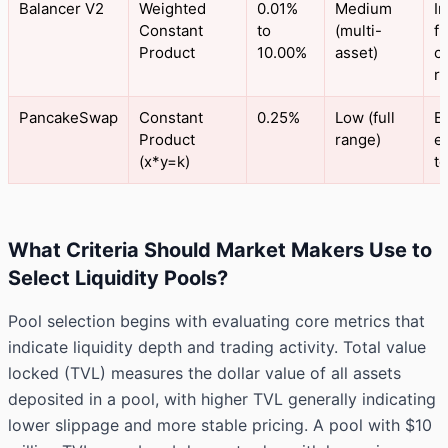
Balancer V2
Weighted
0.01%
Medium
I
Constant
to
(multi-
f
Product
10.00%
asset)
c
ra
PancakeSwap
Constant
0.25%
Low (full
B
Product
range)
e
(x*y=k)
t
What Criteria Should Market Makers Use to
Select Liquidity Pools?
Pool selection begins with evaluating core metrics that
indicate liquidity depth and trading activity. Total value
locked (TVL) measures the dollar value of all assets
deposited in a pool, with higher TVL generally indicating
lower slippage and more stable pricing. A pool with $10