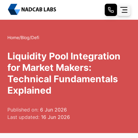
Home
/
Blog
/
Defi
Liquidity Pool Integration
for Market Makers:
Technical Fundamentals
Explained
Published on:
6 Jun 2026
Last updated:
16 Jun 2026