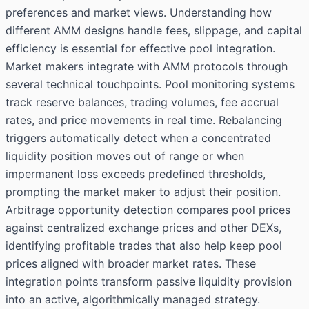
preferences and market views. Understanding how
different AMM designs handle fees, slippage, and capital
efficiency is essential for effective pool integration.
Market makers integrate with AMM protocols through
several technical touchpoints. Pool monitoring systems
track reserve balances, trading volumes, fee accrual
rates, and price movements in real time. Rebalancing
triggers automatically detect when a concentrated
liquidity position moves out of range or when
impermanent loss exceeds predefined thresholds,
prompting the market maker to adjust their position.
Arbitrage opportunity detection compares pool prices
against centralized exchange prices and other DEXs,
identifying profitable trades that also help keep pool
prices aligned with broader market rates. These
integration points transform passive liquidity provision
into an active, algorithmically managed strategy.