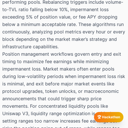
performing pools. Rebalancing triggers include volume-
to-TVL ratio falling below 10%, impermanent loss
exceeding 5% of position value, or fee APY dropping
below a minimum acceptable rate. These algorithms run
continuously, analyzing pool metrics every hour or every
block depending on the market maker’s strategy and
infrastructure capabilities.
Position management workflows govern entry and exit
timing to maximize fee earnings while minimizing
impermanent loss. Market makers often enter pools
during low-volatility periods when impermanent loss risk
is minimal, and exit before major market events like
protocol upgrades, token unlocks, or macroeconomic
announcements that could trigger sharp price
movements. For concentrated liquidity pools like
Uniswap V3, liquidity range optimization is critical:
🏆 Hackathon
setting ranges too narrow increases fee earnings but