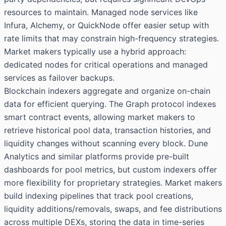
resources to maintain. Managed node services like
Infura, Alchemy, or QuickNode offer easier setup with
rate limits that may constrain high-frequency strategies.
Market makers typically use a hybrid approach:
dedicated nodes for critical operations and managed
services as failover backups.
Blockchain indexers aggregate and organize on-chain
data for efficient querying. The Graph protocol indexes
smart contract events, allowing market makers to
retrieve historical pool data, transaction histories, and
liquidity changes without scanning every block. Dune
Analytics and similar platforms provide pre-built
dashboards for pool metrics, but custom indexers offer
more flexibility for proprietary strategies. Market makers
build indexing pipelines that track pool creations,
liquidity additions/removals, swaps, and fee distributions
across multiple DEXs, storing the data in time-series