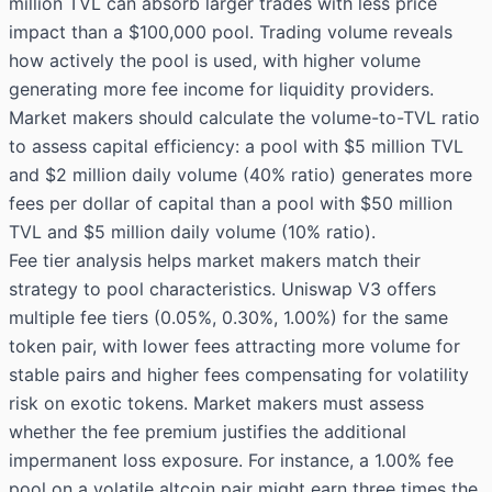
million TVL can absorb larger trades with less price
impact than a $100,000 pool. Trading volume reveals
how actively the pool is used, with higher volume
generating more fee income for liquidity providers.
Market makers should calculate the volume-to-TVL ratio
to assess capital efficiency: a pool with $5 million TVL
and $2 million daily volume (40% ratio) generates more
fees per dollar of capital than a pool with $50 million
TVL and $5 million daily volume (10% ratio).
Fee tier analysis helps market makers match their
strategy to pool characteristics. Uniswap V3 offers
multiple fee tiers (0.05%, 0.30%, 1.00%) for the same
token pair, with lower fees attracting more volume for
stable pairs and higher fees compensating for volatility
risk on exotic tokens. Market makers must assess
whether the fee premium justifies the additional
impermanent loss exposure. For instance, a 1.00% fee
pool on a volatile altcoin pair might earn three times the