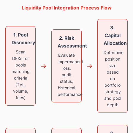
Liquidity Pool Integration Process Flow
3.
1. Pool
Capital
2. Risk
Discovery
Allocation
Assessment
Scan
Determine
Evaluate
DEXs for
position
impermanent
→
→
pools
size
loss,
matching
based
audit
criteria
on
status,
(TVL,
portfolio
historical
volume,
strategy
performance
fees)
and pool
depth