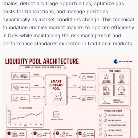
chains, detect arbitrage opportunities, optimize gas
costs for transactions, and manage positions
dynamically as market conditions change. This technical
foundation enables market makers to operate efficiently
in DeFi while maintaining the risk management and
performance standards expected in traditional markets.