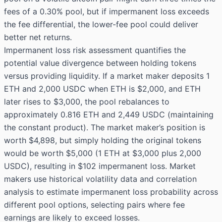
fees of a 0.30% pool, but if impermanent loss exceeds
the fee differential, the lower-fee pool could deliver
better net returns.
Impermanent loss risk assessment quantifies the
potential value divergence between holding tokens
versus providing liquidity. If a market maker deposits 1
ETH and 2,000 USDC when ETH is $2,000, and ETH
later rises to $3,000, the pool rebalances to
approximately 0.816 ETH and 2,449 USDC (maintaining
the constant product). The market maker’s position is
worth $4,898, but simply holding the original tokens
would be worth $5,000 (1 ETH at $3,000 plus 2,000
USDC), resulting in $102 impermanent loss. Market
makers use historical volatility data and correlation
analysis to estimate impermanent loss probability across
different pool options, selecting pairs where fee
earnings are likely to exceed losses.