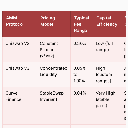
AMM
Pricing
Typical
Capital
B
Protocol
Model
Fee
Efficiency
C
Range
Uniswap V2
Constant
0.30%
Low (full
G
Product
range)
t
(x*y=k)
pa
Uniswap V3
Concentrated
0.05%
High
A
Liquidity
to
(custom
m
1.00%
ranges)
m
Curve
StableSwap
0.04%
Very High
S
Finance
Invariant
(stable
a
pairs)
p
a
s