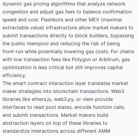
dynamic gas pricing algorithms that analyze network
congestion and adjust gas fees to balance confirmation
speed and cost. Flashbots and other MEV (maximal
extractable value) infrastructure allow market makers to
submit transactions directly to block builders, bypassing
the public mempool and reducing the risk of being
front-run while potentially lowering gas costs. For chains
with low transaction fees like Polygon or Arbitrum, gas
optimization is less critical but still improves capital
efficiency.
The smart contract interaction layer translates market
maker strategies into blockchain transactions. Web3
libraries like ethers.js, web3.py, or viem provide
interfaces to read pool states, encode function calls,
and submit transactions. Market makers build
abstraction layers on top of these libraries to
standardize interactions across different AMM