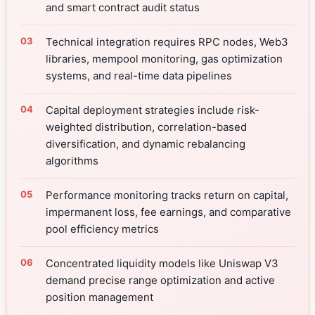
and smart contract audit status
Technical integration requires RPC nodes, Web3
libraries, mempool monitoring, gas optimization
systems, and real-time data pipelines
Capital deployment strategies include risk-
weighted distribution, correlation-based
diversification, and dynamic rebalancing
algorithms
Performance monitoring tracks return on capital,
impermanent loss, fee earnings, and comparative
pool efficiency metrics
Concentrated liquidity models like Uniswap V3
demand precise range optimization and active
position management