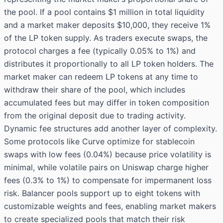
the pool. If a pool contains $1 million in total liquidity
and a market maker deposits $10,000, they receive 1%
of the LP token supply. As traders execute swaps, the
protocol charges a fee (typically 0.05% to 1%) and
distributes it proportionally to all LP token holders. The
market maker can redeem LP tokens at any time to
withdraw their share of the pool, which includes
accumulated fees but may differ in token composition
from the original deposit due to trading activity.
Dynamic fee structures add another layer of complexity.
Some protocols like Curve optimize for stablecoin
swaps with low fees (0.04%) because price volatility is
minimal, while volatile pairs on Uniswap charge higher
fees (0.3% to 1%) to compensate for impermanent loss
risk. Balancer pools support up to eight tokens with
customizable weights and fees, enabling market makers
to create specialized pools that match their risk