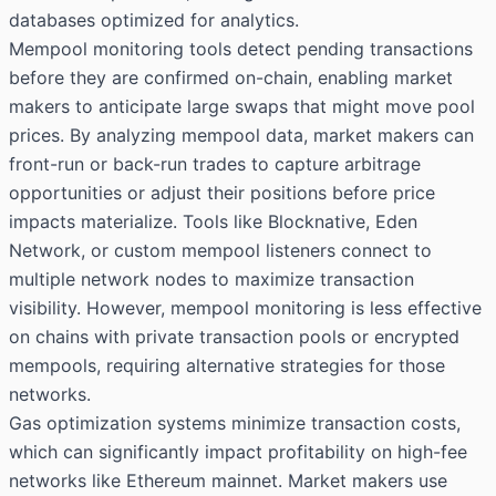
databases optimized for analytics.
Mempool monitoring tools detect pending transactions
before they are confirmed on-chain, enabling market
makers to anticipate large swaps that might move pool
prices. By analyzing mempool data, market makers can
front-run or back-run trades to capture arbitrage
opportunities or adjust their positions before price
impacts materialize. Tools like Blocknative, Eden
Network, or custom mempool listeners connect to
multiple network nodes to maximize transaction
visibility. However, mempool monitoring is less effective
on chains with private transaction pools or encrypted
mempools, requiring alternative strategies for those
networks.
Gas optimization systems minimize transaction costs,
which can significantly impact profitability on high-fee
networks like Ethereum mainnet. Market makers use