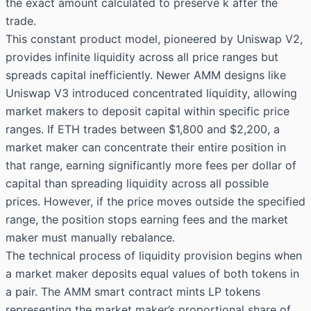
the exact amount calculated to preserve k after the
trade.
This constant product model, pioneered by Uniswap V2,
provides infinite liquidity across all price ranges but
spreads capital inefficiently. Newer AMM designs like
Uniswap V3 introduced concentrated liquidity, allowing
market makers to deposit capital within specific price
ranges. If ETH trades between $1,800 and $2,200, a
market maker can concentrate their entire position in
that range, earning significantly more fees per dollar of
capital than spreading liquidity across all possible
prices. However, if the price moves outside the specified
range, the position stops earning fees and the market
maker must manually rebalance.
The technical process of liquidity provision begins when
a market maker deposits equal values of both tokens in
a pair. The AMM smart contract mints LP tokens
representing the market maker’s proportional share of