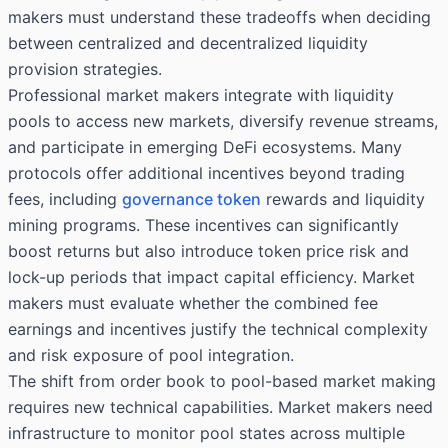
makers must understand these tradeoffs when deciding
between centralized and decentralized liquidity
provision strategies.
Professional market makers integrate with liquidity
pools to access new markets, diversify revenue streams,
and participate in emerging DeFi ecosystems. Many
protocols offer additional incentives beyond trading
fees, including
governance token
rewards and liquidity
mining programs. These incentives can significantly
boost returns but also introduce token price risk and
lock-up periods that impact capital efficiency. Market
makers must evaluate whether the combined fee
earnings and incentives justify the technical complexity
and risk exposure of pool integration.
The shift from order book to pool-based market making
requires new technical capabilities. Market makers need
infrastructure to monitor pool states across multiple