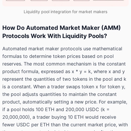
Liquidity pool integration for market makers
How Do Automated Market Maker (AMM)
Protocols Work With Liquidity Pools?
Automated market maker protocols use mathematical
formulas to determine token prices based on pool
reserves. The most common mechanism is the constant
product formula, expressed as x * y = k, where x and y
represent the quantities of two tokens in the pool and k
is a constant. When a trader swaps token x for token y,
the pool adjusts quantities to maintain the constant
product, automatically setting a new price. For example,
if a pool holds 100 ETH and 200,000 USDC (k =
20,000,000), a trader buying 10 ETH would receive
fewer USDC per ETH than the current market price, with