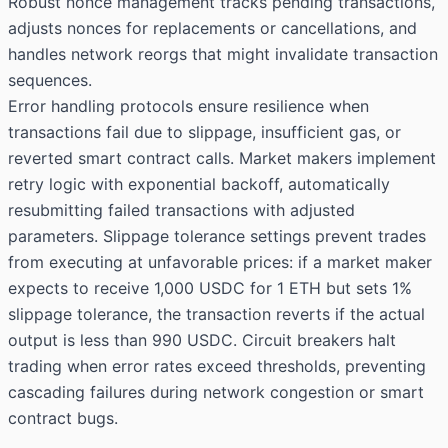
Robust nonce management tracks pending transactions,
adjusts nonces for replacements or cancellations, and
handles network reorgs that might invalidate transaction
sequences.
Error handling protocols ensure resilience when
transactions fail due to slippage, insufficient gas, or
reverted smart contract calls. Market makers implement
retry logic with exponential backoff, automatically
resubmitting failed transactions with adjusted
parameters. Slippage tolerance settings prevent trades
from executing at unfavorable prices: if a market maker
expects to receive 1,000 USDC for 1 ETH but sets 1%
slippage tolerance, the transaction reverts if the actual
output is less than 990 USDC. Circuit breakers halt
trading when error rates exceed thresholds, preventing
cascading failures during network congestion or smart
contract bugs.