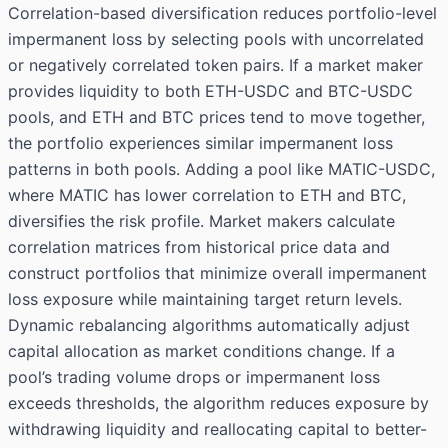
Correlation-based diversification reduces portfolio-level
impermanent loss by selecting pools with uncorrelated
or negatively correlated token pairs. If a market maker
provides liquidity to both ETH-USDC and BTC-USDC
pools, and ETH and BTC prices tend to move together,
the portfolio experiences similar impermanent loss
patterns in both pools. Adding a pool like MATIC-USDC,
where MATIC has lower correlation to ETH and BTC,
diversifies the risk profile. Market makers calculate
correlation matrices from historical price data and
construct portfolios that minimize overall impermanent
loss exposure while maintaining target return levels.
Dynamic rebalancing algorithms automatically adjust
capital allocation as market conditions change. If a
pool’s trading volume drops or impermanent loss
exceeds thresholds, the algorithm reduces exposure by
withdrawing liquidity and reallocating capital to better-