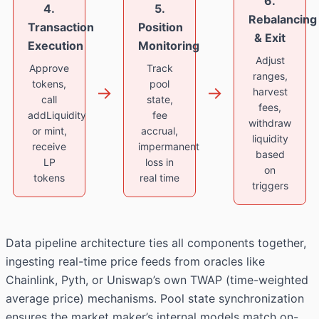
6.
4.
5.
Rebalancing
Transaction
Position
& Exit
Execution
Monitoring
Adjust
Approve
Track
ranges,
tokens,
pool
→
→
harvest
call
state,
fees,
addLiquidity
fee
withdraw
or mint,
accrual,
liquidity
receive
impermanent
based
LP
loss in
on
tokens
real time
triggers
Data pipeline architecture ties all components together,
ingesting real-time price feeds from oracles like
Chainlink, Pyth, or Uniswap’s own TWAP (time-weighted
average price) mechanisms. Pool state synchronization
ensures the market maker’s internal models match on-