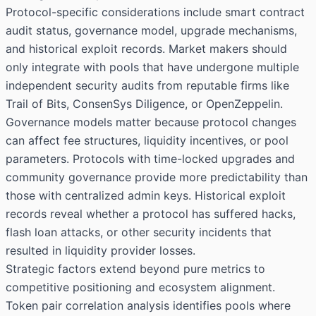
Protocol-specific considerations include smart contract
audit status, governance model, upgrade mechanisms,
and historical exploit records. Market makers should
only integrate with pools that have undergone multiple
independent security audits from reputable firms like
Trail of Bits, ConsenSys Diligence, or OpenZeppelin.
Governance models matter because protocol changes
can affect fee structures, liquidity incentives, or pool
parameters. Protocols with time-locked upgrades and
community governance provide more predictability than
those with centralized admin keys. Historical exploit
records reveal whether a protocol has suffered hacks,
flash loan attacks, or other security incidents that
resulted in liquidity provider losses.
Strategic factors extend beyond pure metrics to
competitive positioning and ecosystem alignment.
Token pair correlation analysis identifies pools where