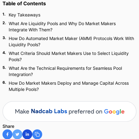
Table of Contents
1
.
Key Takeaways
2
.
What Are Liquidity Pools and Why Do Market Makers
Integrate With Them?
3
.
How Do Automated Market Maker (AMM) Protocols Work With
Liquidity Pools?
4
.
What Criteria Should Market Makers Use to Select Liquidity
Pools?
5
.
What Are the Technical Requirements for Seamless Pool
Integration?
6
.
How Do Market Makers Deploy and Manage Capital Across
Multiple Pools?
Share