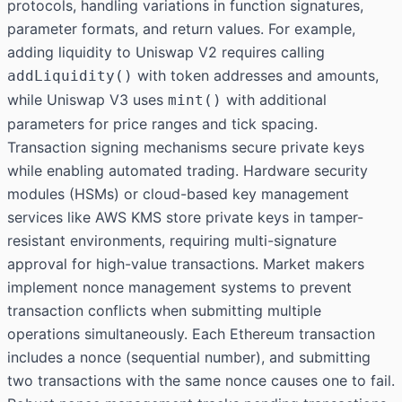
protocols, handling variations in function signatures,
parameter formats, and return values. For example,
adding liquidity to Uniswap V2 requires calling
with token addresses and amounts,
addLiquidity()
while Uniswap V3 uses
with additional
mint()
parameters for price ranges and tick spacing.
Transaction signing mechanisms secure private keys
while enabling automated trading. Hardware security
modules (HSMs) or cloud-based key management
services like AWS KMS store private keys in tamper-
resistant environments, requiring multi-signature
approval for high-value transactions. Market makers
implement nonce management systems to prevent
transaction conflicts when submitting multiple
operations simultaneously. Each Ethereum transaction
includes a nonce (sequential number), and submitting
two transactions with the same nonce causes one to fail.