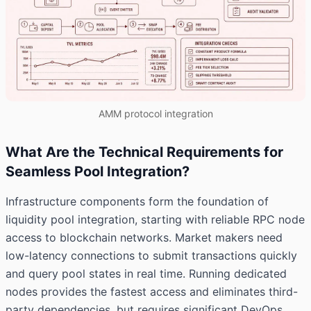
AMM protocol integration
What Are the Technical Requirements for
Seamless Pool Integration?
Infrastructure components form the foundation of
liquidity pool integration, starting with reliable RPC node
access to blockchain networks. Market makers need
low-latency connections to submit transactions quickly
and query pool states in real time. Running dedicated
nodes provides the fastest access and eliminates third-
party dependencies, but requires significant DevOps