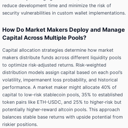
reduce development time and minimize the risk of
security vulnerabilities in custom wallet implementations.
How Do Market Makers Deploy and Manage
Capital Across Multiple Pools?
Capital allocation strategies determine how market
makers distribute funds across different liquidity pools
to optimize risk-adjusted returns. Risk-weighted
distribution models assign capital based on each pool’s
volatility, impermanent loss probability, and historical
performance. A market maker might allocate 40% of
capital to low-risk stablecoin pools, 35% to established
token pairs like ETH-USDC, and 25% to higher-risk but
potentially higher-reward altcoin pools. This approach
balances stable base returns with upside potential from
riskier positions.