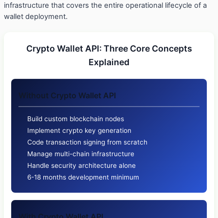
infrastructure that covers the entire operational lifecycle of a
wallet deployment.
Crypto Wallet API: Three Core Concepts
Explained
Without Crypto Wallet API
Build custom blockchain nodes
Implement crypto key generation
Code transaction signing from scratch
Manage multi-chain infrastructure
Handle security architecture alone
6-18 months development minimum
With Crypto Wallet API