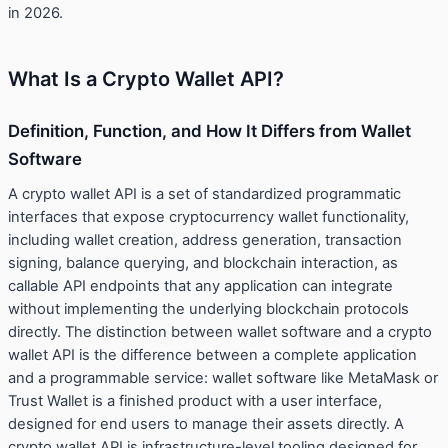
in 2026.
What Is a Crypto Wallet API?
Definition, Function, and How It Differs from Wallet
Software
A crypto wallet API is a set of standardized programmatic
interfaces that expose cryptocurrency wallet functionality,
including wallet creation, address generation, transaction
signing, balance querying, and blockchain interaction, as
callable API endpoints that any application can integrate
without implementing the underlying blockchain protocols
directly. The distinction between wallet software and a crypto
wallet API is the difference between a complete application
and a programmable service: wallet software like MetaMask or
Trust Wallet is a finished product with a user interface,
designed for end users to manage their assets directly. A
crypto wallet API is infrastructure-level tooling designed for