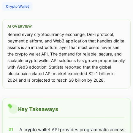
Crypto Wallet
AI OVERVIEW
Behind every cryptocurrency exchange, DeFi protocol,
payment platform, and Web3 application that handles digital
assets is an infrastructure layer that most users never see:
the crypto wallet API. The demand for reliable, secure, and
scalable crypto wallet API solutions has grown proportionally
with Web3 adoption: Statista reported that the global
blockchain-related API market exceeded $2. 1 billion in
2024 and is projected to reach $8 billion by 2028.
Key Takeaways
A crypto wallet API provides programmatic access