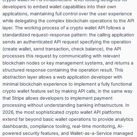
developers to embed wallet capabilities into their own
applications, maintaining full control over the user experience
while delegating the complex blockchain operations to the API
layer. The working process of a crypto wallet API follows a
standardized request-response pattern: the calling application
sends an authenticated API request specifying the operation
(create wallet, send transaction, check balance), the API
processes this request by communicating with relevant
blockchain nodes or key management systems, and returns a
structured response containing the operation result. This
abstraction layer allows a web application developer with
minimal blockchain experience to implement a fully functional
crypto wallet feature set by making API calls, in the same way
that Stripe allows developers to implement payment
processing without understanding banking infrastructure. In
2026, the most sophisticated crypto wallet API platforms
extend far beyond basic wallet operations to provide analytics
dashboards, compliance tooling, real-time monitoring, AI-
powered security features, and Wallet-as-a-Service managed