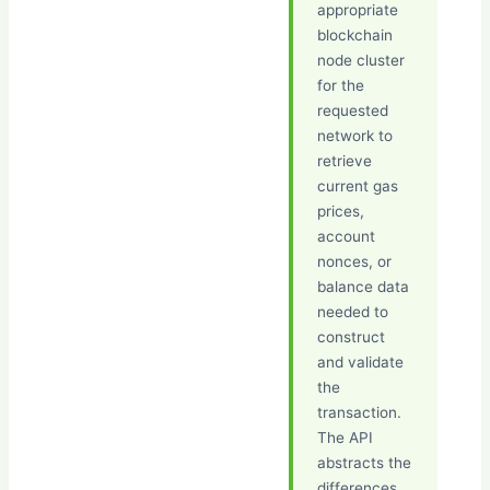
appropriate
blockchain
node cluster
for the
requested
network to
retrieve
current gas
prices,
account
nonces, or
balance data
needed to
construct
and validate
the
transaction.
The API
abstracts the
differences