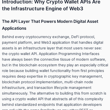
Introduction: Why Crypto Wallet APIs Are
the Infrastructure Engine of Web3
The API Layer That Powers Modern Digital Asset
Applications
Behind every cryptocurrency exchange, DeFi protocol,
payment platform, and Web3 application that handles digital
assets is an infrastructure layer that most users never see:
the crypto wallet API. Application Programming Interfaces
have always been the connective tissue of modern software,
but in the blockchain ecosystem they play an especially critical
role because building wallet functionality from first principles
requires deep expertise in cryptographic key management,
blockchain protocol implementation, multi-chain node
infrastructure, and transaction lifecycle management
simultaneously. The alternative to building this from scratch is
using a crypto wallet API that abstracts all of this complexity
behind standardized endpoints that application developers