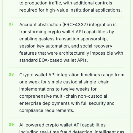
to production traffic, with additional controls
required for high-value institutional applications.
Account abstraction (ERC-4337) integration is
transforming crypto wallet API capabilities by
enabling gasless transaction sponsorship,
session key automation, and social recovery
features that were architecturally impossible with
standard EOA-based wallet APIs.
Crypto wallet API integration timelines range from
one week for simple custodial single-chain
implementations to twelve weeks for
comprehensive multi-chain non-custodial
enterprise deployments with full security and
compliance requirements.
AI-powered crypto wallet API capabilities
including real-time fraud detection, intelligent gas