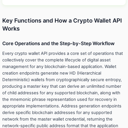
Key Functions and How a Crypto Wallet API
Works
Core Operations and the Step-by-Step Workflow
Every crypto wallet API provides a core set of operations that
collectively cover the complete lifecycle of digital asset
management for any blockchain-based application. Wallet
creation endpoints generate new HD (Hierarchical
Deterministic) wallets from cryptographically secure entropy,
producing a master key that can derive an unlimited number
of child addresses for any supported blockchain, along with
the mnemonic phrase representation used for recovery in
appropriate implementations. Address generation endpoints
derive specific blockchain addresses for any supported
network from the master wallet credential, returning the
network-specific public address format that the application