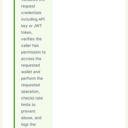
request
credentials
including API
key or JWT
token,
verifies the
caller has
permission to
access the
requested
wallet and
perform the
requested
operation,
checks rate
limits to
prevent
abuse, and
logs the