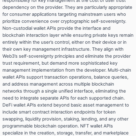
responsibility for key management at the cost of user trust
dependency on the provider. They are particularly appropriate
for consumer applications targeting mainstream users who
prioritize convenience over cryptographic self-sovereignty.
Non-custodial wallet APIs provide the interface and
blockchain interaction layer while ensuring private keys remain
entirely within the user’s control, either on their device or in
their own key management infrastructure. They align with
Web3’s self-sovereignty principles and eliminate the provider
trust requirement, but demand more sophisticated key
management implementation from the developer. Multi-chain
wallet APIs support transaction operations, balance queries,
and address management across multiple blockchain
networks through a single unified interface, eliminating the
need to integrate separate APIs for each supported chain.
DeFi wallet APIs extend beyond basic asset management to
include smart contract interaction endpoints for token
swapping, liquidity provision, staking, lending, and any other
programmable blockchain operation. NFT wallet APIs
specialize in the creation, storage, transfer, and marketplace