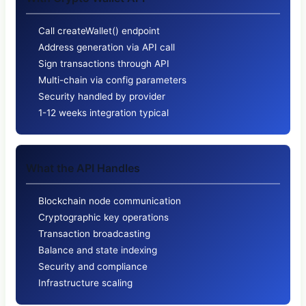
Call createWallet() endpoint
Address generation via API call
Sign transactions through API
Multi-chain via config parameters
Security handled by provider
1-12 weeks integration typical
What the API Handles
Blockchain node communication
Cryptographic key operations
Transaction broadcasting
Balance and state indexing
Security and compliance
Infrastructure scaling