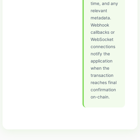
time, and any
relevant
metadata.
Webhook
callbacks or
WebSocket
connections
notify the
application
when the
transaction
reaches final
confirmation
on-chain.