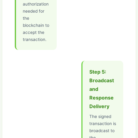
authorization
needed for
the
blockchain to
accept the
transaction.
Step 5:
Broadcast
and
Response
Delivery
The signed
transaction is
broadcast to
the