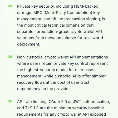
Private key security, including HSM-backed
storage, MPC (Multi-Party Computation) key
management, and offline transaction signing, is
the most critical technical dimension that
separates production-grade crypto wallet API
solutions from those unsuitable for real-world
deployment.
Non-custodial crypto wallet API implementations
where users retain private key control represent
the highest-security model for user asset
management, while custodial APIs offer simpler
recovery flows at the cost of user trust
dependency on the provider.
API rate limiting, OAuth 2.0 or JWT authentication,
and TLS 1.3 are the minimum security baseline
requirements for any crypto wallet API exposed