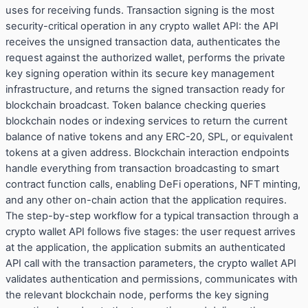
uses for receiving funds. Transaction signing is the most
security-critical operation in any crypto wallet API: the API
receives the unsigned transaction data, authenticates the
request against the authorized wallet, performs the private
key signing operation within its secure key management
infrastructure, and returns the signed transaction ready for
blockchain broadcast. Token balance checking queries
blockchain nodes or indexing services to return the current
balance of native tokens and any ERC-20, SPL, or equivalent
tokens at a given address. Blockchain interaction endpoints
handle everything from transaction broadcasting to smart
contract function calls, enabling DeFi operations, NFT minting,
and any other on-chain action that the application requires.
The step-by-step workflow for a typical transaction through a
crypto wallet API follows five stages: the user request arrives
at the application, the application submits an authenticated
API call with the transaction parameters, the crypto wallet API
validates authentication and permissions, communicates with
the relevant blockchain node, performs the key signing