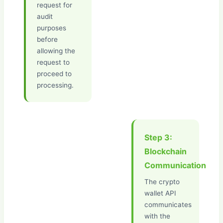
request for
audit
purposes
before
allowing the
request to
proceed to
processing.
Step 3:
Blockchain
Communication
The crypto
wallet API
communicates
with the