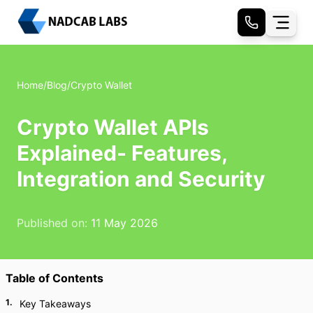
Home
/
Blog
/
Crypto Wallet
Crypto Wallet APIs
Explained- Features,
Integration and Security
Published on:
11 May 2026
Table of Contents
1
.
Key Takeaways