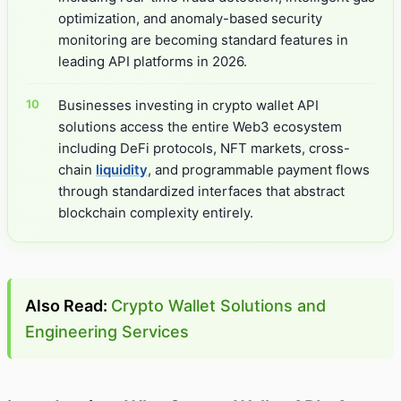
optimization, and anomaly-based security
monitoring are becoming standard features in
leading API platforms in 2026.
Businesses investing in crypto wallet API
solutions access the entire Web3 ecosystem
including DeFi protocols, NFT markets, cross-
chain
liquidity
, and programmable payment flows
through standardized interfaces that abstract
blockchain complexity entirely.
Also Read:
Crypto Wallet Solutions and
Engineering Services