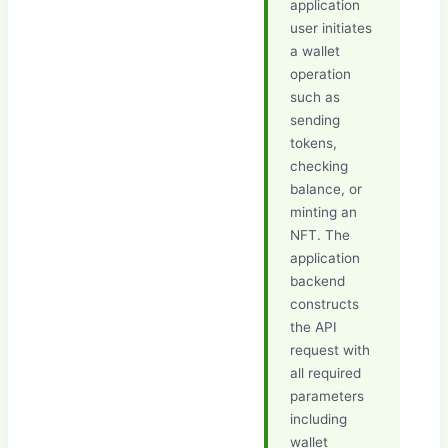
application
user initiates
a wallet
operation
such as
sending
tokens,
checking
balance, or
minting an
NFT. The
application
backend
constructs
the API
request with
all required
parameters
including
wallet