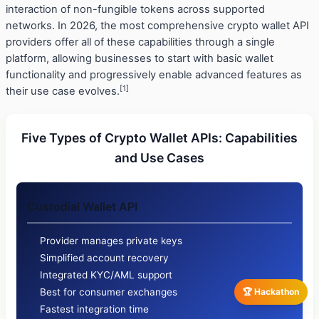
interaction of non-fungible tokens across supported
networks. In 2026, the most comprehensive crypto wallet API
providers offer all of these capabilities through a single
platform, allowing businesses to start with basic wallet
functionality and progressively enable advanced features as
[1]
their use case evolves.
Five Types of Crypto Wallet APIs: Capabilities
and Use Cases
Custodial Wallet API
Provider manages private keys
Simplified account recovery
Integrated KYC/AML support
🏆 Hackathon
Best for consumer exchanges
Fastest integration time