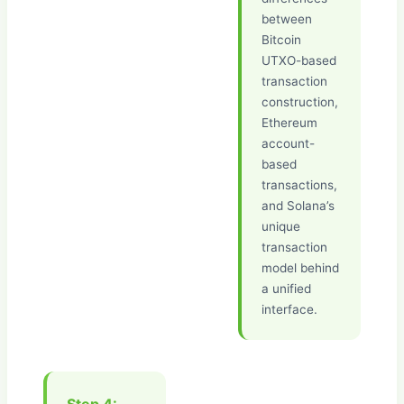
between
Bitcoin
UTXO-based
transaction
construction,
Ethereum
account-
based
transactions,
and Solana’s
unique
transaction
model behind
a unified
interface.