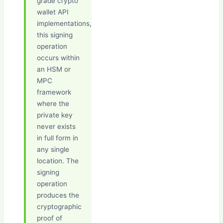
grade crypto
wallet API
implementations,
this signing
operation
occurs within
an HSM or
MPC
framework
where the
private key
never exists
in full form in
any single
location. The
signing
operation
produces the
cryptographic
proof of