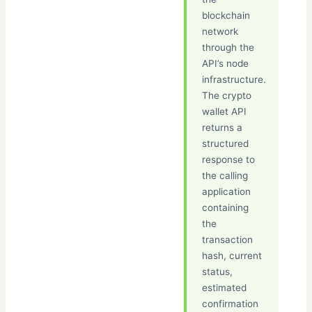
blockchain
network
through the
API’s node
infrastructure.
The crypto
wallet API
returns a
structured
response to
the calling
application
containing
the
transaction
hash, current
status,
estimated
confirmation