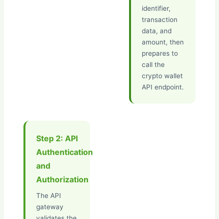
identifier,
transaction
data, and
amount, then
prepares to
call the
crypto wallet
API endpoint.
Step 2: API
Authentication
and
Authorization
The API
gateway
validates the