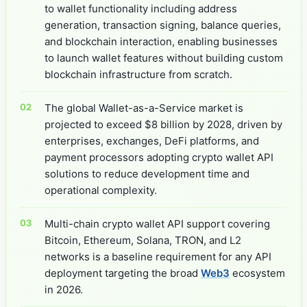
to wallet functionality including address
generation, transaction signing, balance queries,
and blockchain interaction, enabling businesses
to launch wallet features without building custom
blockchain infrastructure from scratch.
The global Wallet-as-a-Service market is
projected to exceed $8 billion by 2028, driven by
enterprises, exchanges, DeFi platforms, and
payment processors adopting crypto wallet API
solutions to reduce development time and
operational complexity.
Multi-chain crypto wallet API support covering
Bitcoin, Ethereum, Solana, TRON, and L2
networks is a baseline requirement for any API
deployment targeting the broad
Web3
ecosystem
in 2026.