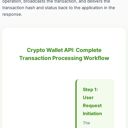
operation, broadcasts the transaction, and delivers the
transaction hash and status back to the application in the
response.
Crypto Wallet API: Complete
Transaction Processing Workflow
Step 1:
User
Request
Initiation
The