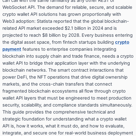
can call with the same familiarity as any other REST or
WebSocket API. The demand for reliable, secure, and scalable
crypto wallet API solutions has grown proportionally with
Web3 adoption: Statista reported that the global blockchain-
related API market exceeded $2.1 billion in 2024 and is
projected to reach $8 billion by 2028. Every business entering
the digital asset space, from fintech startups building
crypto
payment
features to enterprise companies integrating
blockchain into supply chain and trade finance, needs a crypto
wallet API to bridge their application layer with the underlying
blockchain networks. The smart contract interactions that
power DeFi, the NFT operations that drive digital ownership
markets, and the cross-chain transfers that connect
fragmented blockchain ecosystems all flow through crypto
wallet API layers that must be engineered to meet production
security, scalability, and compliance standards simultaneously.
This guide provides the comprehensive technical and
strategic foundation for understanding what a crypto wallet
API is, how it works, what it must do, and how to evaluate,
integrate, and secure one for real-world business deployment