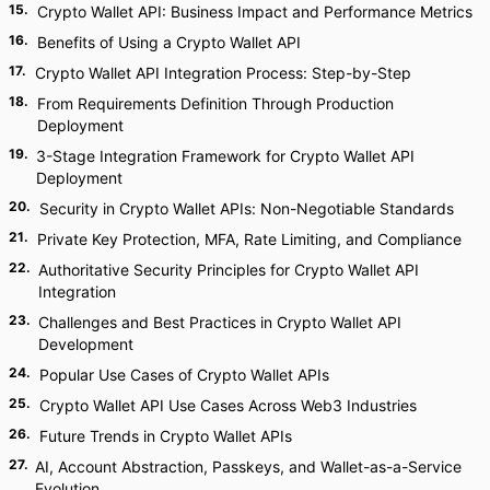
15
.
Crypto Wallet API: Business Impact and Performance Metrics
16
.
Benefits of Using a Crypto Wallet API
17
.
Crypto Wallet API Integration Process: Step-by-Step
18
.
From Requirements Definition Through Production
Deployment
19
.
3-Stage Integration Framework for Crypto Wallet API
Deployment
20
.
Security in Crypto Wallet APIs: Non-Negotiable Standards
21
.
Private Key Protection, MFA, Rate Limiting, and Compliance
22
.
Authoritative Security Principles for Crypto Wallet API
Integration
23
.
Challenges and Best Practices in Crypto Wallet API
Development
24
.
Popular Use Cases of Crypto Wallet APIs
25
.
Crypto Wallet API Use Cases Across Web3 Industries
26
.
Future Trends in Crypto Wallet APIs
27
.
AI, Account Abstraction, Passkeys, and Wallet-as-a-Service
Evolution