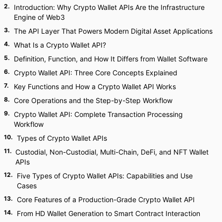
2
.
Introduction: Why Crypto Wallet APIs Are the Infrastructure
Engine of Web3
3
.
The API Layer That Powers Modern Digital Asset Applications
4
.
What Is a Crypto Wallet API?
5
.
Definition, Function, and How It Differs from Wallet Software
6
.
Crypto Wallet API: Three Core Concepts Explained
7
.
Key Functions and How a Crypto Wallet API Works
8
.
Core Operations and the Step-by-Step Workflow
9
.
Crypto Wallet API: Complete Transaction Processing
Workflow
10
.
Types of Crypto Wallet APIs
11
.
Custodial, Non-Custodial, Multi-Chain, DeFi, and NFT Wallet
APIs
12
.
Five Types of Crypto Wallet APIs: Capabilities and Use
Cases
13
.
Core Features of a Production-Grade Crypto Wallet API
14
.
From HD Wallet Generation to Smart Contract Interaction