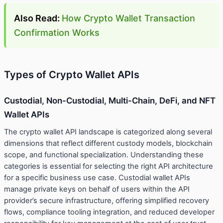
Also Read:
How Crypto Wallet Transaction
Confirmation Works
Types of Crypto Wallet APIs
Custodial, Non-Custodial, Multi-Chain, DeFi, and NFT
Wallet APIs
The crypto wallet API landscape is categorized along several
dimensions that reflect different custody models, blockchain
scope, and functional specialization. Understanding these
categories is essential for selecting the right API architecture
for a specific business use case. Custodial wallet APIs
manage private keys on behalf of users within the API
provider’s secure infrastructure, offering simplified recovery
flows, compliance tooling integration, and reduced developer