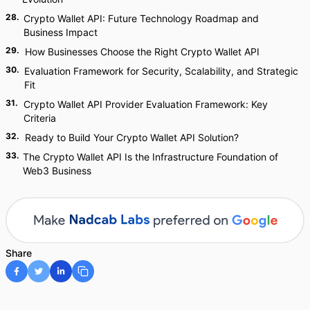
28
.
Crypto Wallet API: Future Technology Roadmap and
Business Impact
29
.
How Businesses Choose the Right Crypto Wallet API
30
.
Evaluation Framework for Security, Scalability, and Strategic
Fit
31
.
Crypto Wallet API Provider Evaluation Framework: Key
Criteria
32
.
Ready to Build Your Crypto Wallet API Solution?
33
.
The Crypto Wallet API Is the Infrastructure Foundation of
Web3 Business
Share