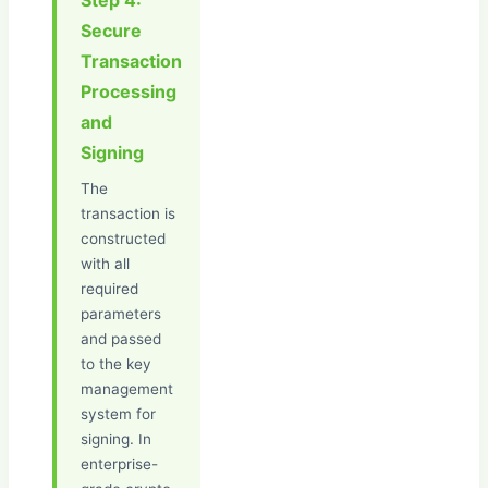
Step 4:
Secure
Transaction
Processing
and
Signing
The
transaction is
constructed
with all
required
parameters
and passed
to the key
management
system for
signing. In
enterprise-