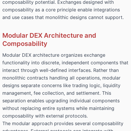
composability potential. Exchanges designed with
composability as a core principle enable integrations
and use cases that monolithic designs cannot support.
Modular DEX Architecture and
Composability
Modular DEX architecture organizes exchange
functionality into discrete, independent components that
interact through well-defined interfaces. Rather than
monolithic contracts handling all operations, modular
designs separate concerns like trading logic, liquidity
management, fee collection, and settlement. This
separation enables upgrading individual components
without replacing entire systems while maintaining
composability with external protocols.
The modular approach provides several composability