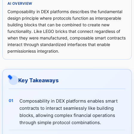
AI OVERVIEW
Composability in DEX platforms describes the fundamental
design principle where protocols function as interoperable
building blocks that can be combined to create new
functionality. Like LEGO bricks that connect regardless of
when they were manufactured, composable smart contracts
interact through standardized interfaces that enable
permissionless integration.
Key Takeaways
Composability in DEX platforms enables smart
contracts to interact seamlessly like building
blocks, allowing complex financial operations
through simple protocol combinations.