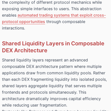
the complexity of different protocol mechanics while
exposing simple interfaces to users. This abstraction
enables
automated trading systems that exploit cross-
protocol opportunities
through composable
interactions.
Shared Liquidity Layers in Composable
DEX Architecture
Shared liquidity layers represent an advanced
composable DEX architecture pattern where multiple
applications draw from common liquidity pools. Rather
than each DEX fragmenting liquidity into isolated pools,
shared layers aggregate liquidity that serves multiple
frontends and protocols simultaneously. This
architecture dramatically improves capital efficiency
while reducing user fragmentation.