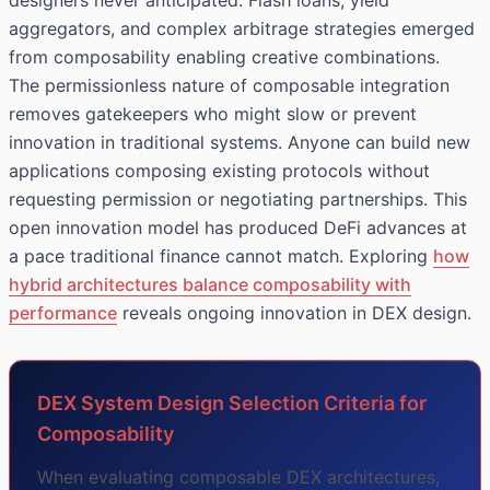
designers never anticipated. Flash loans, yield
aggregators, and complex arbitrage strategies emerged
from composability enabling creative combinations.
The permissionless nature of composable integration
removes gatekeepers who might slow or prevent
innovation in traditional systems. Anyone can build new
applications composing existing protocols without
requesting permission or negotiating partnerships. This
open innovation model has produced DeFi advances at
a pace traditional finance cannot match. Exploring
how
hybrid architectures balance composability with
performance
reveals ongoing innovation in DEX design.
DEX System Design Selection Criteria for
Composability
When evaluating composable DEX architectures,