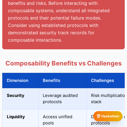
benefits and risks. Before interacting with
composable systems, understand all integrated
protocols and their potential failure modes.
Consider using established protocols with
demonstrated security track records for
composable interactions.
Composability Benefits vs Challenges
Dimension
Benefits
Challenges
Security
Leverage audited
Risk multiplicatio
protocols
stack
Liquidity
Access unified
Dependency on ex
🏆 Hackathon
pools
protocols