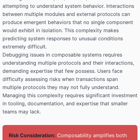
attempting to understand system behavior. Interactions
between multiple modules and external protocols can
produce emergent behaviors that no single component
would exhibit in isolation. This complexity makes
predicting system responses to unusual conditions
extremely difficult.
Debugging issues in composable systems requires
understanding multiple protocols and their interactions,
demanding expertise that few possess. Users face
difficulty assessing risks when transactions span
multiple protocols they may not fully understand.
Managing this complexity requires significant investment
in tooling, documentation, and expertise that smaller
teams may lack.
Risk Consideration:
Composability amplifies both