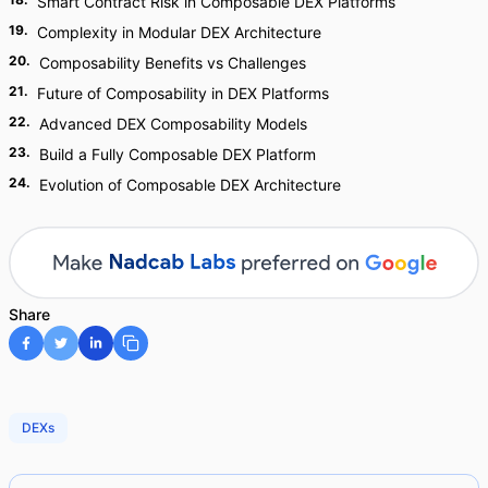
Smart Contract Risk in Composable DEX Platforms
19
.
Complexity in Modular DEX Architecture
20
.
Composability Benefits vs Challenges
21
.
Future of Composability in DEX Platforms
22
.
Advanced DEX Composability Models
23
.
Build a Fully Composable DEX Platform
24
.
Evolution of Composable DEX Architecture
Share
DEXs