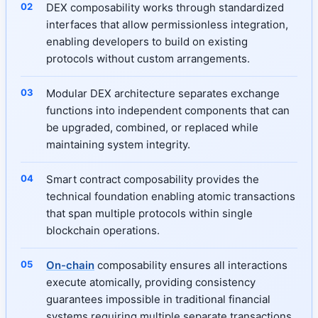
DEX composability works through standardized
interfaces that allow permissionless integration,
enabling developers to build on existing
protocols without custom arrangements.
Modular DEX architecture separates exchange
functions into independent components that can
be upgraded, combined, or replaced while
maintaining system integrity.
Smart contract composability provides the
technical foundation enabling atomic transactions
that span multiple protocols within single
blockchain operations.
On-chain
composability ensures all interactions
execute atomically, providing consistency
guarantees impossible in traditional financial
systems requiring multiple separate transactions.