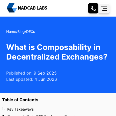
Home
/
Blog
/
DEXs
What is Composability in
Decentralized Exchanges?
Published on:
9 Sep 2025
Last updated:
4 Jun 2026
Table of Contents
1
.
Key Takeaways
2
.