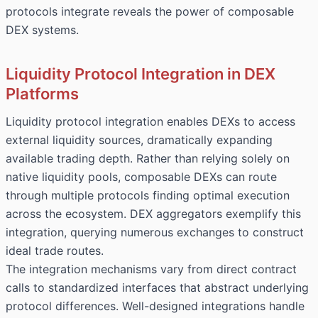
protocols integrate reveals the power of composable
DEX systems.
Liquidity Protocol Integration in DEX
Platforms
Liquidity protocol integration enables DEXs to access
external liquidity sources, dramatically expanding
available trading depth. Rather than relying solely on
native liquidity pools, composable DEXs can route
through multiple protocols finding optimal execution
across the ecosystem. DEX aggregators exemplify this
integration, querying numerous exchanges to construct
ideal trade routes.
The integration mechanisms vary from direct contract
calls to standardized interfaces that abstract underlying
protocol differences. Well-designed integrations handle