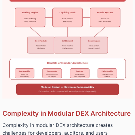
Complexity in Modular DEX Architecture
Complexity in modular DEX architecture creates
challenges for developers, auditors, and users