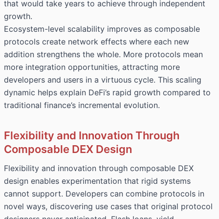
that would take years to achieve through independent
growth.
Ecosystem-level scalability improves as composable
protocols create network effects where each new
addition strengthens the whole. More protocols mean
more integration opportunities, attracting more
developers and users in a virtuous cycle. This scaling
dynamic helps explain DeFi’s rapid growth compared to
traditional finance’s incremental evolution.
Flexibility and Innovation Through
Composable DEX Design
Flexibility and innovation through composable DEX
design enables experimentation that rigid systems
cannot support. Developers can combine protocols in
novel ways, discovering use cases that original protocol