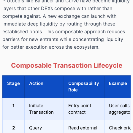
Protocols like Balancer and Curve have become liquidity
layers that other DEXs compose with rather than
compete against. A new exchange can launch with
immediate deep liquidity by routing through these
established pools. This composable approach reduces
barriers for new entrants while concentrating liquidity
for better execution across the ecosystem.
Composable Transaction Lifecycle
Stage
Action
Composability
Example
Role
1
Initiate
Entry point
User calls
Transaction
contract
aggregator
2
Query
Read external
Check pric