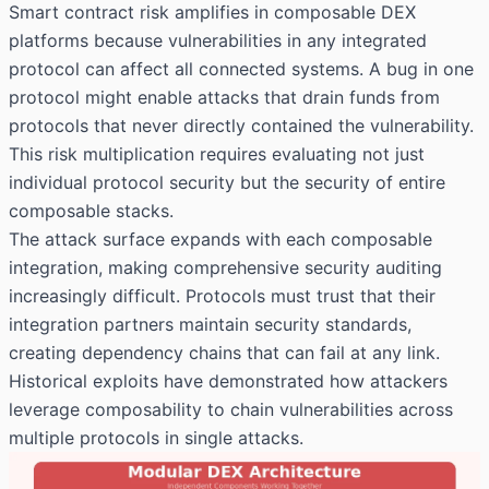
Smart contract risk amplifies in composable DEX
platforms because vulnerabilities in any integrated
protocol can affect all connected systems. A bug in one
protocol might enable attacks that drain funds from
protocols that never directly contained the vulnerability.
This risk multiplication requires evaluating not just
individual protocol security but the security of entire
composable stacks.
The attack surface expands with each composable
integration, making comprehensive security auditing
increasingly difficult. Protocols must trust that their
integration partners maintain security standards,
creating dependency chains that can fail at any link.
Historical exploits have demonstrated how attackers
leverage composability to chain vulnerabilities across
multiple protocols in single attacks.