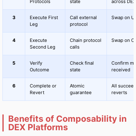
Protocols
state
across DEX
3
Execute First
Call external
Swap on U
Leg
protocol
4
Execute
Chain protocol
Swap on C
Second Leg
calls
5
Verify
Check final
Confirm m
Outcome
state
received
6
Complete or
Atomic
All succeed
Revert
guarantee
reverts
Benefits of Composability in
DEX Platforms