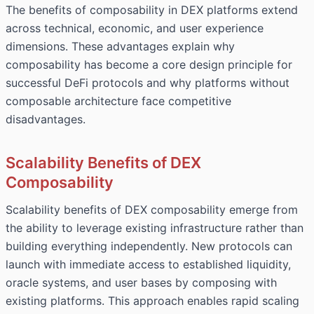
The benefits of composability in DEX platforms extend
across technical, economic, and user experience
dimensions. These advantages explain why
composability has become a core design principle for
successful DeFi protocols and why platforms without
composable architecture face competitive
disadvantages.
Scalability Benefits of DEX
Composability
Scalability benefits of DEX composability emerge from
the ability to leverage existing infrastructure rather than
building everything independently. New protocols can
launch with immediate access to established liquidity,
oracle systems, and user bases by composing with
existing platforms. This approach enables rapid scaling