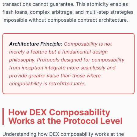
transactions cannot guarantee. This atomicity enables
flash loans, complex arbitrage, and multi-step strategies
impossible without composable contract architecture.
Architecture Principle:
Composability is not
merely a feature but a fundamental design
philosophy. Protocols designed for composability
from inception integrate more seamlessly and
provide greater value than those where
composability is retrofitted later.
How DEX Composability
Works at the Protocol Level
Understanding how DEX composability works at the