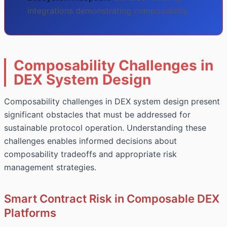
integrations demonstrating composability
Composability Challenges in
DEX System Design
Composability challenges in DEX system design present
significant obstacles that must be addressed for
sustainable protocol operation. Understanding these
challenges enables informed decisions about
composability tradeoffs and appropriate risk
management strategies.
Smart Contract Risk in Composable DEX
Platforms