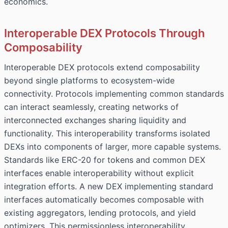
economics.
Interoperable DEX Protocols Through
Composability
Interoperable DEX protocols extend composability
beyond single platforms to ecosystem-wide
connectivity. Protocols implementing common standards
can interact seamlessly, creating networks of
interconnected exchanges sharing liquidity and
functionality. This interoperability transforms isolated
DEXs into components of larger, more capable systems.
Standards like ERC-20 for tokens and common DEX
interfaces enable interoperability without explicit
integration efforts. A new DEX implementing standard
interfaces automatically becomes composable with
existing aggregators, lending protocols, and yield
optimizers. This permissionless interoperability