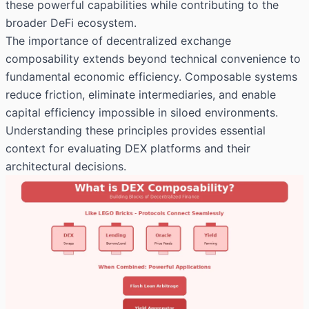
these powerful capabilities while contributing to the
broader DeFi ecosystem.
The importance of decentralized exchange
composability extends beyond technical convenience to
fundamental economic efficiency. Composable systems
reduce friction, eliminate intermediaries, and enable
capital efficiency impossible in siloed environments.
Understanding these principles provides essential
context for evaluating DEX platforms and their
architectural decisions.