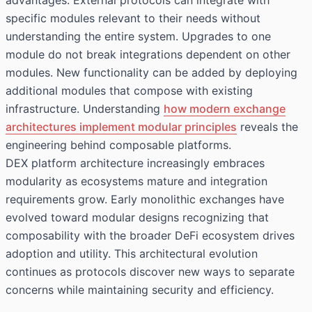
advantages. External protocols can integrate with
specific modules relevant to their needs without
understanding the entire system. Upgrades to one
module do not break integrations dependent on other
modules. New functionality can be added by deploying
additional modules that compose with existing
infrastructure. Understanding
how modern exchange
architectures implement modular principles
reveals the
engineering behind composable platforms.
DEX platform architecture increasingly embraces
modularity as ecosystems mature and integration
requirements grow. Early monolithic exchanges have
evolved toward modular designs recognizing that
composability with the broader DeFi ecosystem drives
adoption and utility. This architectural evolution
continues as protocols discover new ways to separate
concerns while maintaining security and efficiency.