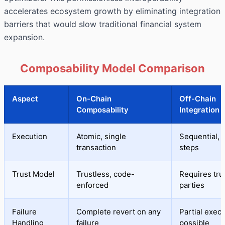
accelerates ecosystem growth by eliminating integration
barriers that would slow traditional financial system
expansion.
Composability Model Comparison
Aspect
On-Chain
Off-Chain
Composability
Integration
Execution
Atomic, single
Sequential, 
transaction
steps
Trust Model
Trustless, code-
Requires tru
enforced
parties
Failure
Complete revert on any
Partial exec
Handling
failure
possible