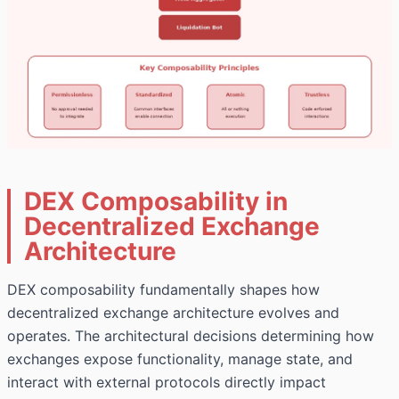
DEX Composability in
Decentralized Exchange
Architecture
DEX composability fundamentally shapes how
decentralized exchange
architecture evolves and
operates. The architectural decisions determining how
exchanges expose functionality, manage state, and
interact with external protocols directly impact