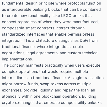
fundamental design principle where protocols function
as interoperable building blocks that can be combined
to create new functionality. Like LEGO bricks that
connect regardless of when they were manufactured,
composable smart contracts interact through
standardized interfaces that enable permissionless
integration. This architecture distinguishes DeFi from
traditional finance, where integrations require
negotiations, legal agreements, and custom technical
implementations.
The concept manifests practically when users execute
complex operations that would require multiple
intermediaries in traditional finance. A single transaction
might borrow funds, swap tokens across multiple
exchanges, provide liquidity, and repay the loan, all
atomically within one blockchain operation. Building
crypto exchanges that embrace composability unlocks