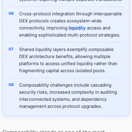
Cross-protocol integration through interoperable
DEX protocols creates ecosystem-wide
connectivity, improving
liquidity
access and
enabling sophisticated multi-protocol strategies.
Shared liquidity layers exemplify composable
DEX architecture benefits, allowing multiple
platforms to access unified liquidity rather than
fragmenting capital across isolated pools.
Composability challenges include cascading
security risks, increased complexity in auditing
interconnected systems, and dependency
management across protocol upgrades.