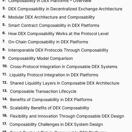
Composability in DEX Platforms – Overview
3
.
DEX Composability in Decentralized Exchange Architecture
4
.
Modular DEX Architecture and Composability
5
.
Smart Contract Composability in DEX Platforms
6
.
How DEX Composability Works at the Protocol Level
7
.
On-Chain Composability in DEX Platforms
8
.
Interoperable DEX Protocols Through Composability
9
.
Composability Model Comparison
10
.
Cross-Protocol Integration in Composable DEX Systems
11
.
Liquidity Protocol Integration in DEX Platforms
12
.
Shared Liquidity Layers in Composable DEX Architecture
13
.
Composable Transaction Lifecycle
14
.
Benefits of Composability in DEX Platforms
15
.
Scalability Benefits of DEX Composability
16
.
Flexibility and Innovation Through Composable DEX Design
17
.
Composability Challenges in DEX System Design
18
.