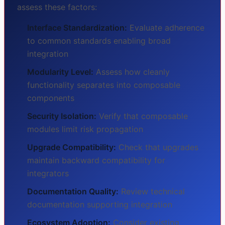
assess these factors:
Interface Standardization:
Evaluate adherence
to common standards enabling broad
integration
Modularity Level:
Assess how cleanly
functionality separates into composable
components
Security Isolation:
Verify that composable
modules limit risk propagation
Upgrade Compatibility:
Check that upgrades
maintain backward compatibility for
integrators
Documentation Quality:
Review technical
documentation supporting integration
Ecosystem Adoption:
Consider existing