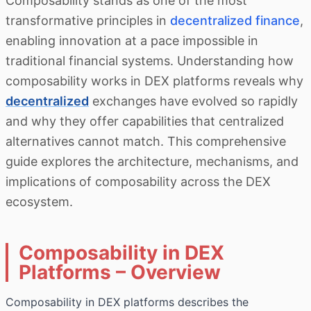
Composability stands as one of the most
transformative principles in
decentralized finance
,
enabling innovation at a pace impossible in
traditional financial systems. Understanding how
composability works in DEX platforms reveals why
decentralized
exchanges have evolved so rapidly
and why they offer capabilities that centralized
alternatives cannot match. This comprehensive
guide explores the architecture, mechanisms, and
implications of composability across the DEX
ecosystem.
Composability in DEX
Platforms – Overview
Composability in DEX platforms describes the