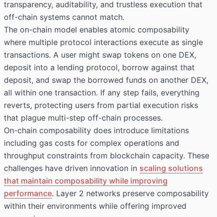
transparency, auditability, and trustless execution that
off-chain systems cannot match.
The on-chain model enables atomic composability
where multiple protocol interactions execute as single
transactions. A user might swap tokens on one DEX,
deposit into a lending protocol, borrow against that
deposit, and swap the borrowed funds on another DEX,
all within one transaction. If any step fails, everything
reverts, protecting users from partial execution risks
that plague multi-step off-chain processes.
On-chain composability does introduce limitations
including gas costs for complex operations and
throughput constraints from blockchain capacity. These
challenges have driven innovation in
scaling solutions
that maintain composability while improving
performance
. Layer 2 networks preserve composability
within their environments while offering improved