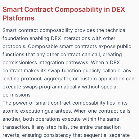
Smart Contract Composability in DEX
Platforms
Smart contract composability provides the technical
foundation enabling DEX interactions with other
protocols. Composable smart contracts expose public
functions that any other contract can call, creating
permissionless integration pathways. When a DEX
contract makes its swap function publicly callable, any
lending protocol, aggregator, or custom application can
execute swaps programmatically without special
permissions.
The power of smart contract composability lies in its
atomic execution guarantees. When one contract calls
another, both operations execute within the same
transaction. If any step fails, the entire transaction
reverts, ensuring consistency that sequential separate