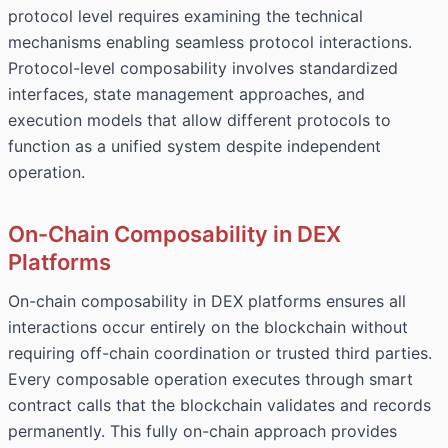
protocol level requires examining the technical
mechanisms enabling seamless protocol interactions.
Protocol-level composability involves standardized
interfaces, state management approaches, and
execution models that allow different protocols to
function as a unified system despite independent
operation.
On-Chain Composability in DEX
Platforms
On-chain composability in DEX platforms ensures all
interactions occur entirely on the blockchain without
requiring off-chain coordination or trusted third parties.
Every composable operation executes through smart
contract calls that the blockchain validates and records
permanently. This fully on-chain approach provides