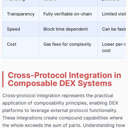
Transparency
Fully verifiable on-chain
Limited visibi
Speed
Block time dependent
Can be faste
Cost
Gas fees for complexity
Lower per-o
cost
Cross-Protocol Integration in
Composable DEX Systems
Cross-protocol integration represents the practical
application of composability principles, enabling DEX
platforms to leverage external protocol functionality.
These integrations create compound capabilities where
the whole exceeds the sum of parts. Understanding how