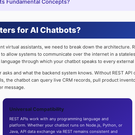
Its Fundamental Concepts?
ters for AI Chatbots?
gent virtual assistants, we need to break down the architecture. 
 to allow systems to communicate over the internet in a statel
n language through which your chatbot speaks to every external to
r asks and what the backend system knows. Without REST API co
PIs, the chatbot can query live CRM records, pull product inven
ser message.
Universal Compatibility
REST APIs work with any programming language and
platform. Whether your chatbot runs on Node.js, Python, or
Java, API data exchange via REST remains consistent and