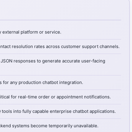
 external platform or service.
ontact resolution rates across customer support channels.
ed JSON responses to generate accurate user-facing
 for any production chatbot integration.
cal for real-time order or appointment notifications.
tools into fully capable enterprise chatbot applications.
backend systems become temporarily unavailable.