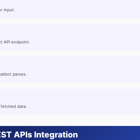
r input.
t API endpoint.
hatbot parses.
 fetched data.
ST APIs Integration