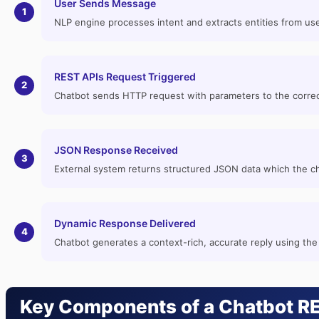
User Sends Message
1
NLP engine processes intent and extracts entities from use
REST APIs Request Triggered
2
Chatbot sends HTTP request with parameters to the correc
JSON Response Received
3
External system returns structured JSON data which the c
Dynamic Response Delivered
4
Chatbot generates a context-rich, accurate reply using the
Key Components of a Chatbot RE