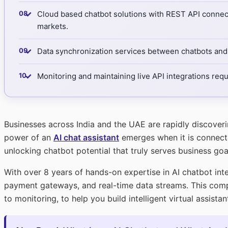
✓
Cloud based chatbot solutions with REST API connecti
markets.
✓
Data synchronization services between chatbots and 
✓
Monitoring and maintaining live API integrations req
Businesses across India and the UAE are rapidly discover
power of an
AI chat assistant
emerges when it is connected
unlocking chatbot potential that truly serves business goa
With over 8 years of hands-on expertise in AI chatbot int
payment gateways, and real-time data streams. This comp
to monitoring, to help you build intelligent virtual assist