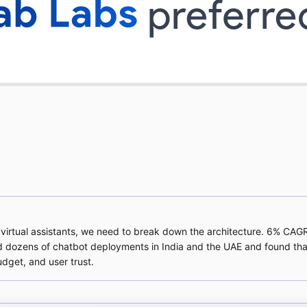
nt virtual assistants, we need to break down the architecture. 6% CAG
d dozens of chatbot deployments in India and the UAE and found that
udget, and user trust.