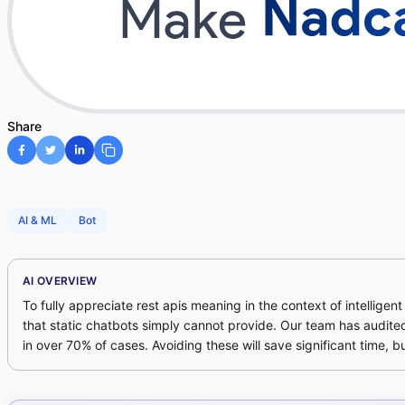
Share
AI & ML
Bot
AI OVERVIEW
To fully appreciate rest apis meaning in the context of intellige
that static chatbots simply cannot provide. Our team has audite
in over 70% of cases. Avoiding these will save significant time, b