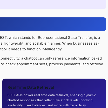
REST, which stands for Representational State Transfer, is a
ess, lightweight, and scalable manner. When businesses ask
ol it needs to function intelligently.
nnectivity, a chatbot can only reference information baked
tory, check appointment slots, process payments, and retrieve
Real Time Data Retrieval
REST APIs power real time data retrieval, enabling dynamic
chatbot responses that reflect live stock levels, booking
availability, user balances, and more with zero delay.