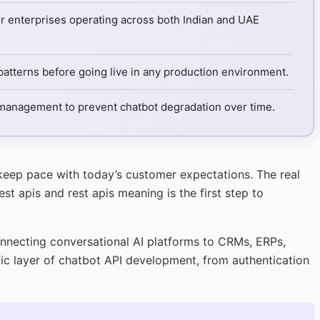
or enterprises operating across both Indian and UAE
atterns before going live in any production environment.
n management to prevent chatbot degradation over time.
 keep pace with today’s customer expectations. The real
t apis and rest apis meaning is the first step to
onnecting conversational AI platforms to CRMs, ERPs,
ic layer of chatbot API development, from authentication