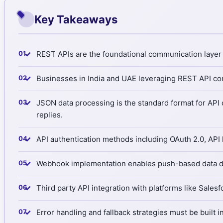
Key Takeaways
✓
REST APIs are the foundational communication layer e
✓
Businesses in India and UAE leveraging REST API con
✓
JSON data processing is the standard format for API
replies.
✓
API authentication methods including OAuth 2.0, API
✓
Webhook implementation enables push-based data deliv
✓
Third party API integration with platforms like Sales
✓
Error handling and fallback strategies must be built