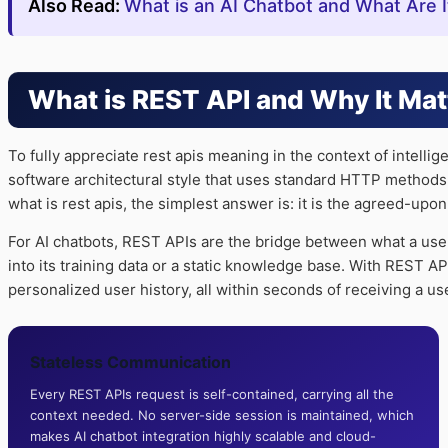
Also Read:
What is an AI Chatbot and What Are 
What is REST API and Why It Mat
To fully appreciate rest apis meaning in the context of intelli
software architectural style that uses standard HTTP methods
what is rest apis, the simplest answer is: it is the agreed-upo
For AI chatbots, REST APIs are the bridge between what a use
into its training data or a static knowledge base. With REST A
personalized user history, all within seconds of receiving a u
Stateless Communication
Every REST APIs request is self-contained, carrying all the
context needed. No server-side session is maintained, which
makes AI chatbot integration highly scalable and cloud-