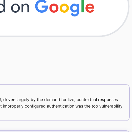
R, driven largely by the demand for live, contextual responses
 improperly configured authentication was the top vulnerability