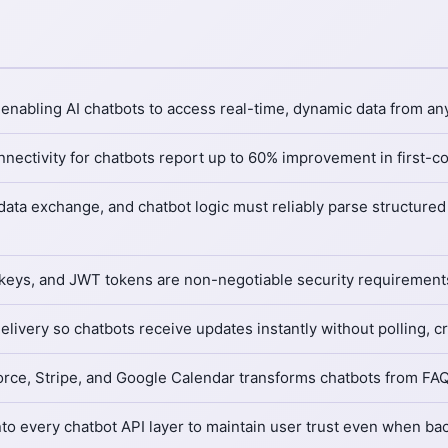
nabling AI chatbots to access real-time, dynamic data from any
nectivity for chatbots report up to 60% improvement in first-c
 data exchange, and chatbot logic must reliably parse structur
 keys, and JWT tokens are non-negotiable security requirements
ery so chatbots receive updates instantly without polling, criti
force, Stripe, and Google Calendar transforms chatbots from FAQ 
 into every chatbot API layer to maintain user trust even when 