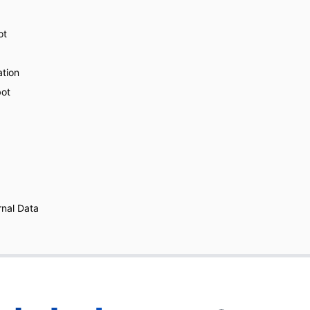
ot
ation
bot
nal Data