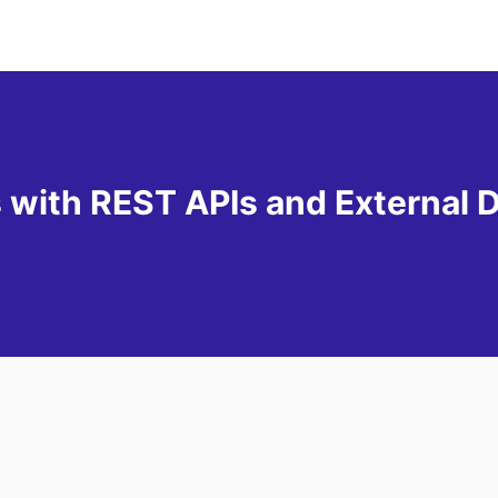
s with REST APIs and External 