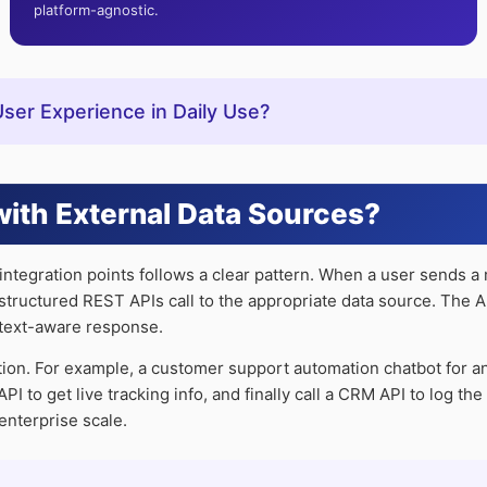
platform-agnostic.
er Experience in Daily Use?
ith External Data Sources?
ntegration points follows a clear pattern. When a user sends a
 a structured REST APIs call to the appropriate data source. The
ntext-aware response.
tion. For example, a customer support automation chatbot for a
I to get live tracking info, and finally call a CRM API to log th
enterprise scale.