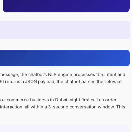
 message, the chatbot’s NLP engine processes the intent and
 API returns a JSON payload, the chatbot parses the relevant
n e-commerce business in Dubai might first call an order
e interaction, all within a 3-second conversation window. This