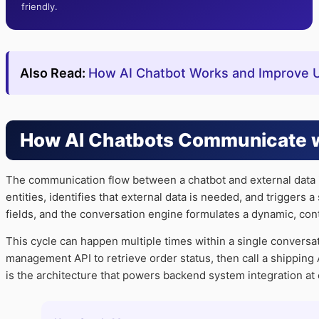
friendly.
Also Read:
How AI Chatbot Works and Improve Us
How AI Chatbots Communicate w
The communication flow between a chatbot and external data i
entities, identifies that external data is needed, and triggers
fields, and the conversation engine formulates a dynamic, co
This cycle can happen multiple times within a single conversa
management API to retrieve order status, then call a shipping AP
is the architecture that powers backend system integration at 