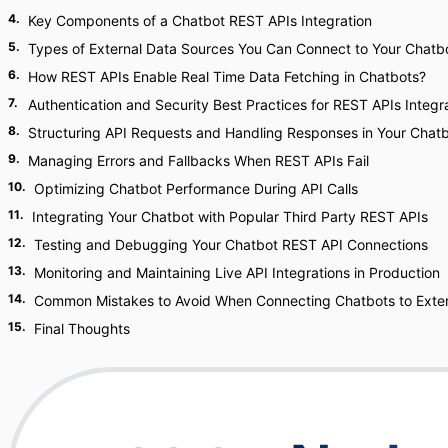
4
.
Key Components of a Chatbot REST APIs Integration
5
.
Types of External Data Sources You Can Connect to Your Chatb
6
.
How REST APIs Enable Real Time Data Fetching in Chatbots?
7
.
Authentication and Security Best Practices for REST APIs Integr
8
.
Structuring API Requests and Handling Responses in Your Chat
9
.
Managing Errors and Fallbacks When REST APIs Fail
10
.
Optimizing Chatbot Performance During API Calls
11
.
Integrating Your Chatbot with Popular Third Party REST APIs
12
.
Testing and Debugging Your Chatbot REST API Connections
13
.
Monitoring and Maintaining Live API Integrations in Production
14
.
Common Mistakes to Avoid When Connecting Chatbots to Exter
15
.
Final Thoughts