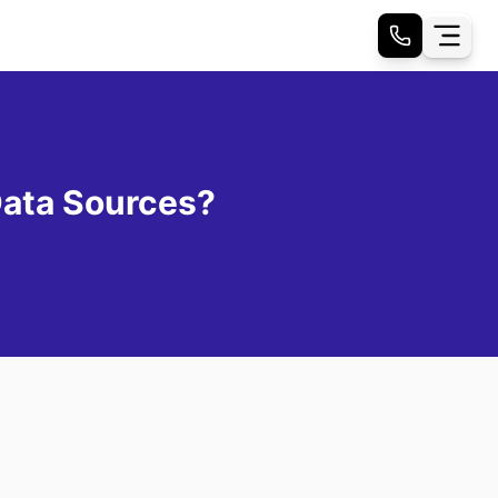
Data Sources?