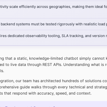
vity scale efficiently across geographies, making them ideal f
backend systems must be tested rigorously with realistic load p
uires dedicated observability tooling, SLA tracking, and versio
ing that a static, knowledge-limited chatbot simply cannot
 to live data through REST APIs. Understanding what is res
ls.
egration, our team has architected hundreds of solutions c
rehensive guide walks through every technical and strateg
ants that respond with accuracy, speed, and context.