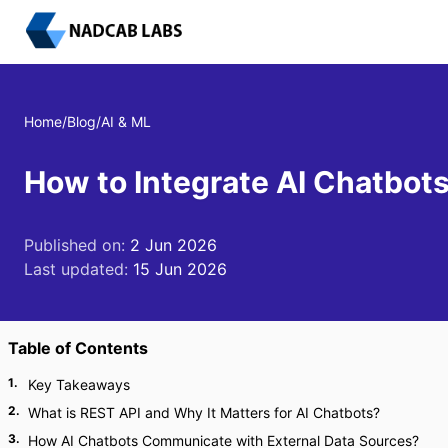
Home
/
Blog
/
AI & ML
How to Integrate AI Chatbot
Published on:
2 Jun 2026
Last updated:
15 Jun 2026
Table of Contents
1
.
Key Takeaways
2
.
What is REST API and Why It Matters for AI Chatbots?
3
.
How AI Chatbots Communicate with External Data Sources?