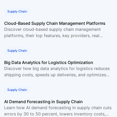
real time, and cuts supply chain costs for
Supply Chain
Cloud-Based Supply Chain Management Platforms
Discover cloud-based supply chain management
platforms, their top features, key providers, real
benefits, and how cloud SCM software helps
businesses grow.
Supply Chain
Big Data Analytics for Logistics Optimization
Discover how big data analytics for logistics reduces
shipping costs, speeds up deliveries, and optimizes
supply chain operations with real world examples.
Supply Chain
AI Demand Forecasting in Supply Chain
Learn how AI demand forecasting in supply chain cuts
errors by 30 to 50 percent, lowers inventory costs,