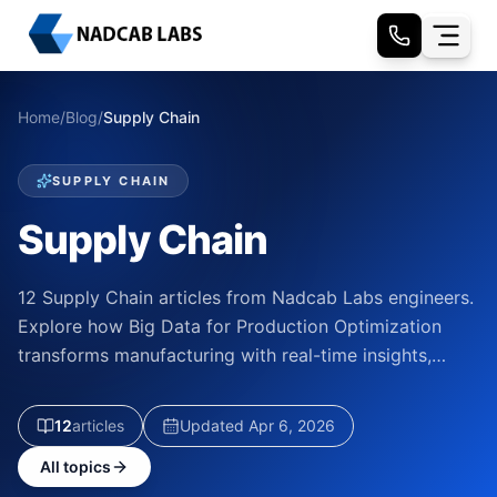
Home
/
Blog
/
Supply Chain
SUPPLY CHAIN
Supply Chain
12 Supply Chain articles from Nadcab Labs engineers.
Explore how Big Data for Production Optimization
transforms manufacturing with real-time insights,…
12
article
s
Updated
Apr 6, 2026
All topics