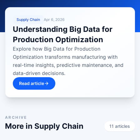
LATEST
Supply Chain
Apr 6, 2026
Understanding Big Data for
Production Optimization
Explore how Big Data for Production
Optimization transforms manufacturing with
real-time insights, predictive maintenance, and
data-driven decisions.
Read article
ARCHIVE
More in
Supply Chain
11
article
s