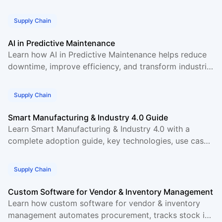
supply chains through better data sharing.
Supply Chain
AI in Predictive Maintenance
Learn how AI in Predictive Maintenance helps reduce
downtime, improve efficiency, and transform industrial
operations with real data and use cases.
Supply Chain
Smart Manufacturing & Industry 4.0 Guide
Learn Smart Manufacturing & Industry 4.0 with a
complete adoption guide, key technologies, use cases,
and practical steps for modern factories.
Supply Chain
Custom Software for Vendor & Inventory Management
Learn how custom software for vendor & inventory
management automates procurement, tracks stock in