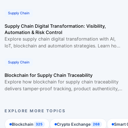
and boosts accuracy. Real data and examples
Supply Chain
Supply Chain Digital Transformation: Visibility,
Automation & Risk Control
Explore supply chain digital transformation with AI,
IoT, blockchain and automation strategies. Learn how
businesses gain full visibility and manage risk.
Supply Chain
Blockchain for Supply Chain Traceability
Explore how blockchain for supply chain traceability
delivers tamper-proof tracking, product authenticity,
and end-to-end visibility across supply chains.
EXPLORE MORE TOPICS
Blockchain
Crypto Exchange
Smart 
325
268