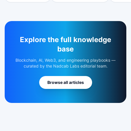
Explore the full knowledge
base
Blockchain, AI, Web3, and engineering playbooks —
curated by the Nadcab Labs editorial team.
Browse all articles