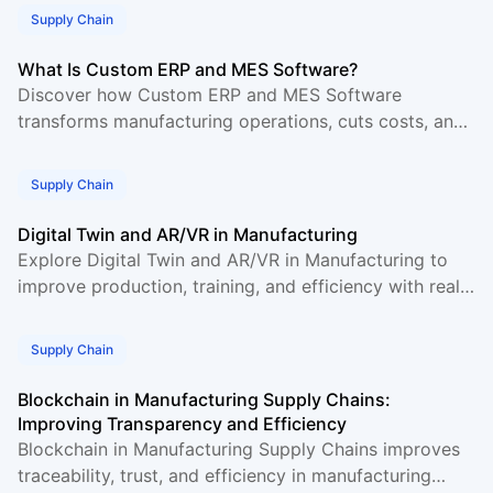
Supply Chain
What Is Custom ERP and MES Software?
Discover how Custom ERP and MES Software
transforms manufacturing operations, cuts costs, and
boosts production efficiency. A complete guide for
2026.
Supply Chain
Digital Twin and AR/VR in Manufacturing
Explore Digital Twin and AR/VR in Manufacturing to
improve production, training, and efficiency with real
use cases and industry insights.
Supply Chain
Blockchain in Manufacturing Supply Chains:
Improving Transparency and Efficiency
Blockchain in Manufacturing Supply Chains improves
traceability, trust, and efficiency in manufacturing