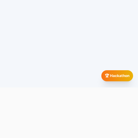
🏆 Hackathon
Our Global Presence
All