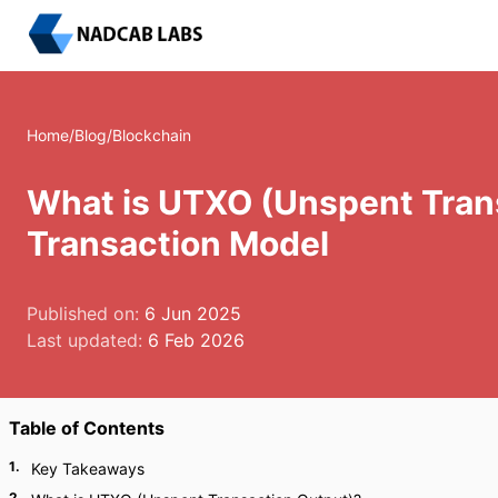
Home
/
Blog
/
Blockchain
What is UTXO (Unspent Trans
Transaction Model
Published on:
6 Jun 2025
Last updated:
6 Feb 2026
Table of Contents
1
.
Key Takeaways
2
.