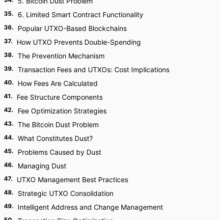
5. Bitcoin Dust Problem
35
.
6. Limited Smart Contract Functionality
36
.
Popular UTXO-Based Blockchains
37
.
How UTXO Prevents Double-Spending
38
.
The Prevention Mechanism
39
.
Transaction Fees and UTXOs: Cost Implications
40
.
How Fees Are Calculated
41
.
Fee Structure Components
42
.
Fee Optimization Strategies
43
.
The Bitcoin Dust Problem
44
.
What Constitutes Dust?
45
.
Problems Caused by Dust
46
.
Managing Dust
47
.
UTXO Management Best Practices
48
.
Strategic UTXO Consolidation
49
.
Intelligent Address and Change Management
50
.