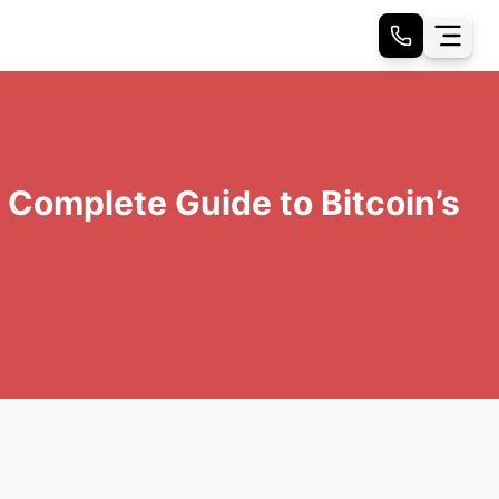
Complete Guide to Bitcoin’s