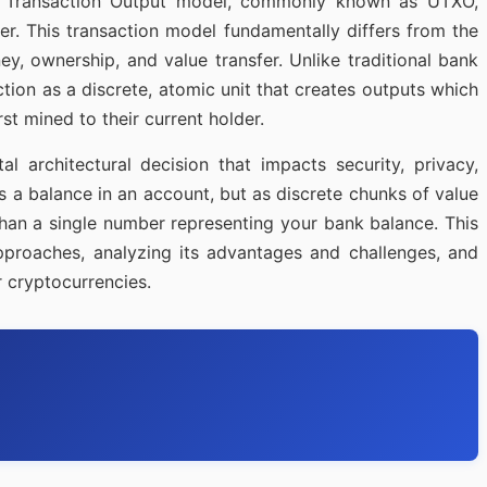
ent Transaction Output model, commonly known as UTXO,
r. This transaction model fundamentally differs from the
y, ownership, and value transfer. Unlike traditional bank
ion as a discrete, atomic unit that creates outputs which
t mined to their current holder.
 architectural decision that impacts security, privacy,
as a balance in an account, but as discrete chunks of value
 than a single number representing your bank balance. This
pproaches, analyzing its advantages and challenges, and
 cryptocurrencies.