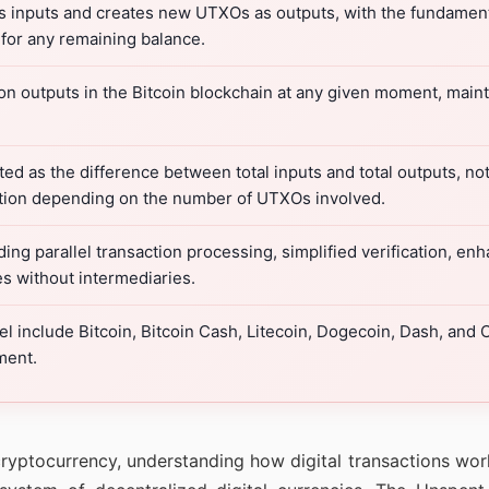
 inputs and creates new UTXOs as outputs, with the fundamenta
or any remaining balance.
n outputs in the Bitcoin blockchain at any given moment, maintai
d as the difference between total inputs and total outputs, not
action depending on the number of UTXOs involved.
ing parallel transaction processing, simplified verification, e
 without intermediaries.
 include Bitcoin, Bitcoin Cash, Litecoin, Dogecoin, Dash, and
ment.
ryptocurrency, understanding how digital transactions work