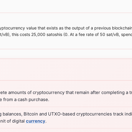
ptocurrency value that exists as the output of a previous blockchain
at/vB), this costs 25,000 satoshis (0. At a fee rate of 50 sat/vB, sp
te amounts of cryptocurrency that remain after completing a tr
ge from a cash purchase.
ng balances, Bitcoin and UTXO-based cryptocurrencies track indi
it of digital
currency
.