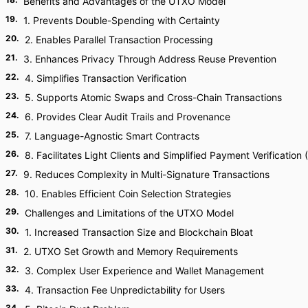
Benefits and Advantages of the UTXO Model
19
.
1. Prevents Double-Spending with Certainty
20
.
2. Enables Parallel Transaction Processing
21
.
3. Enhances Privacy Through Address Reuse Prevention
22
.
4. Simplifies Transaction Verification
23
.
5. Supports Atomic Swaps and Cross-Chain Transactions
24
.
6. Provides Clear Audit Trails and Provenance
25
.
7. Language-Agnostic Smart Contracts
26
.
8. Facilitates Light Clients and Simplified Payment Verification
27
.
9. Reduces Complexity in Multi-Signature Transactions
28
.
10. Enables Efficient Coin Selection Strategies
29
.
Challenges and Limitations of the UTXO Model
30
.
1. Increased Transaction Size and Blockchain Bloat
31
.
2. UTXO Set Growth and Memory Requirements
32
.
3. Complex User Experience and Wallet Management
33
.
4. Transaction Fee Unpredictability for Users
34
.