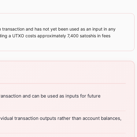
 transaction and has not yet been used as an input in any
ending a UTXO costs approximately 7,400 satoshis in fees
ansaction and can be used as inputs for future
vidual transaction outputs rather than account balances,