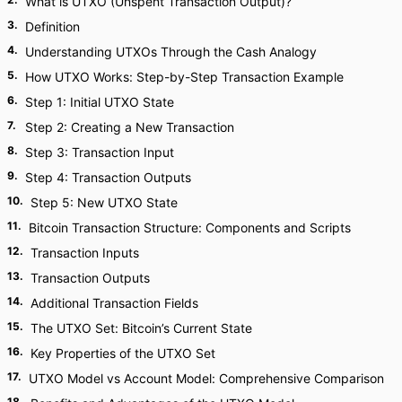
What is UTXO (Unspent Transaction Output)?
3
.
Definition
4
.
Understanding UTXOs Through the Cash Analogy
5
.
How UTXO Works: Step-by-Step Transaction Example
6
.
Step 1: Initial UTXO State
7
.
Step 2: Creating a New Transaction
8
.
Step 3: Transaction Input
9
.
Step 4: Transaction Outputs
10
.
Step 5: New UTXO State
11
.
Bitcoin Transaction Structure: Components and Scripts
12
.
Transaction Inputs
13
.
Transaction Outputs
14
.
Additional Transaction Fields
15
.
The UTXO Set: Bitcoin’s Current State
16
.
Key Properties of the UTXO Set
17
.
UTXO Model vs Account Model: Comprehensive Comparison
18
.