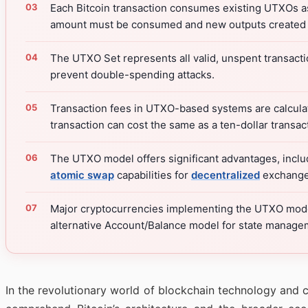
Each Bitcoin transaction consumes existing UTXOs as
amount must be consumed and new outputs created f
The UTXO Set represents all valid, unspent transactio
prevent double-spending attacks.
Transaction fees in UTXO-based systems are calculate
transaction can cost the same as a ten-dollar trans
The UTXO model offers significant advantages, includ
atomic swap
capabilities for
decentralized
exchanges
Major cryptocurrencies implementing the UTXO model
alternative Account/Balance model for state manage
In the revolutionary world of blockchain technology and c