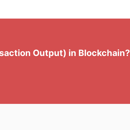
action Output) in Blockchain? 