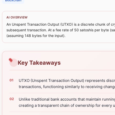
Blockchain
AI OVERVIEW
An Unspent Transaction Output (UTXO) is a discrete chunk of cry
subsequent transaction. At a fee rate of 50 satoshis per byte (s
(assuming 148 bytes for the input).
Key Takeaways
UTXO (Unspent Transaction Output) represents discre
transactions, functioning similarly to receiving chan
Unlike traditional bank accounts that maintain runni
creating a transparent chain of ownership for every un