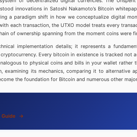
osystem of decentralized digital currencies. The Unsp
stood innovations in Satoshi Nakamoto’s Bitcoin whitepape
ring a paradigm shift in how we conceptualize digital mone
with each transaction, the UTXO model treats every transact
hain of ownership spanning from the moment coins were firs
ical implementation details; it represents a fundamental
 cryptocurrency. Every bitcoin in existence is tracked not 
nalogous to physical coins and bills in your wallet rather
examining its mechanics, comparing it to alternative a
come the foundation for Bitcoin and numerous other major
s Guide
→