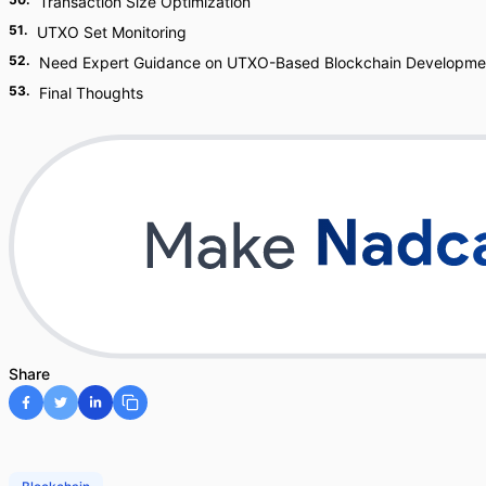
Transaction Size Optimization
51
.
UTXO Set Monitoring
52
.
Need Expert Guidance on UTXO-Based Blockchain Developme
53
.
Final Thoughts
Share