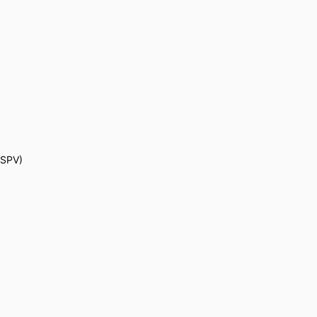
 (SPV)