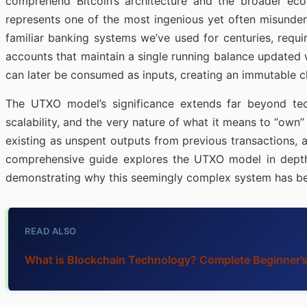
comprehend Bitcoin’s architecture and the broader ec
represents one of the most ingenious yet often misunder
familiar banking systems we’ve used for centuries, requi
accounts that maintain a single running balance updated 
can later be consumed as inputs, creating an immutable c
The UTXO model’s significance extends far beyond techn
scalability, and the very nature of what it means to “own”
existing as unspent outputs from previous transactions, a
comprehensive guide explores the UTXO model in depth, 
demonstrating why this seemingly complex system has be
READ ALSO
What is Blockchain Technology? Complete Beginner’