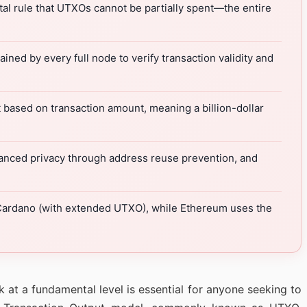
l rule that UTXOs cannot be partially spent—the entire
ned by every full node to verify transaction validity and
 based on transaction amount, meaning a billion-dollar
nhanced privacy through address reuse prevention, and
 Cardano (with extended UTXO), while Ethereum uses the
 at a fundamental level is essential for anyone seeking to