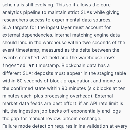
schema is still evolving. This split allows the core
analytics pipeline to maintain strict SLAs while giving
researchers access to experimental data sources.
SLA targets for the ingest layer must account for
external dependencies. Internal matching engine data
should land in the warehouse within two seconds of the
event timestamp, measured as the delta between the
event’s
field and the warehouse row’s
created_at
timestamp. Blockchain data has a
ingested_at
different SLA: deposits must appear in the staging table
within 60 seconds of block propagation, and move to
the confirmed state within 90 minutes (six blocks at ten
minutes each, plus processing overhead). External
market data feeds are best effort: if an API rate limit is
hit, the ingestion job backs off exponentially and logs
the gap for manual review. bitcoin exchange.
Failure mode detection requires inline validation at every