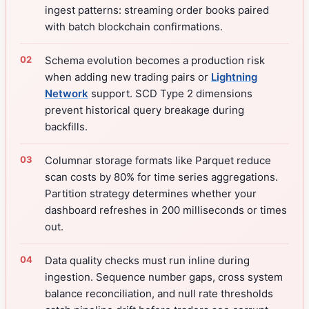
ingest patterns: streaming order books paired
with batch blockchain confirmations.
Schema evolution becomes a production risk
when adding new trading pairs or
Lightning
Network
support. SCD Type 2 dimensions
prevent historical query breakage during
backfills.
Columnar storage formats like Parquet reduce
scan costs by 80% for time series aggregations.
Partition strategy determines whether your
dashboard refreshes in 200 milliseconds or times
out.
Data quality checks must run inline during
ingestion. Sequence number gaps, cross system
balance reconciliation, and null rate thresholds