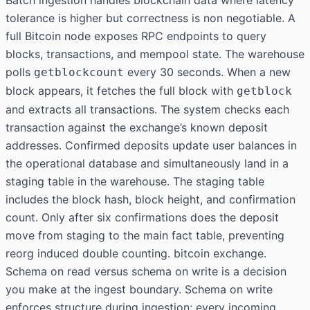
Batch ingestion handles blockchain data where latency
tolerance is higher but correctness is non negotiable. A
full Bitcoin node exposes RPC endpoints to query
blocks, transactions, and mempool state. The warehouse
polls
every 30 seconds. When a new
getblockcount
block appears, it fetches the full block with
getblock
and extracts all transactions. The system checks each
transaction against the exchange’s known deposit
addresses. Confirmed deposits update user balances in
the operational database and simultaneously land in a
staging table in the warehouse. The staging table
includes the block hash, block height, and confirmation
count. Only after six confirmations does the deposit
move from staging to the main fact table, preventing
reorg induced double counting. bitcoin exchange.
Schema on read versus schema on write is a decision
you make at the ingest boundary. Schema on write
enforces structure during ingestion: every incoming