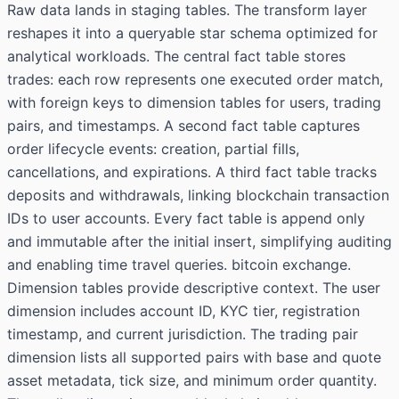
Raw data lands in staging tables. The transform layer
reshapes it into a queryable star schema optimized for
analytical workloads. The central fact table stores
trades: each row represents one executed order match,
with foreign keys to dimension tables for users, trading
pairs, and timestamps. A second fact table captures
order lifecycle events: creation, partial fills,
cancellations, and expirations. A third fact table tracks
deposits and withdrawals, linking blockchain transaction
IDs to user accounts. Every fact table is append only
and immutable after the initial insert, simplifying auditing
and enabling time travel queries. bitcoin exchange.
Dimension tables provide descriptive context. The user
dimension includes account ID, KYC tier, registration
timestamp, and current jurisdiction. The trading pair
dimension lists all supported pairs with base and quote
asset metadata, tick size, and minimum order quantity.