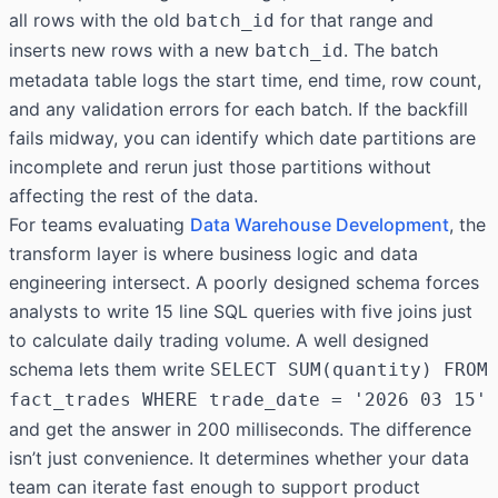
all rows with the old
for that range and
batch_id
inserts new rows with a new
. The batch
batch_id
metadata table logs the start time, end time, row count,
and any validation errors for each batch. If the backfill
fails midway, you can identify which date partitions are
incomplete and rerun just those partitions without
affecting the rest of the data.
For teams evaluating
Data Warehouse Development
, the
transform layer is where business logic and data
engineering intersect. A poorly designed schema forces
analysts to write 15 line SQL queries with five joins just
to calculate daily trading volume. A well designed
schema lets them write
SELECT SUM(quantity) FROM
fact_trades WHERE trade_date = '2026 03 15'
and get the answer in 200 milliseconds. The difference
isn’t just convenience. It determines whether your data
team can iterate fast enough to support product