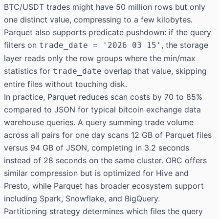
BTC/USDT trades might have 50 million rows but only
one distinct value, compressing to a few kilobytes.
Parquet also supports predicate pushdown: if the query
filters on
, the storage
trade_date = '2026 03 15'
layer reads only the row groups where the min/max
statistics for
overlap that value, skipping
trade_date
entire files without touching disk.
In practice, Parquet reduces scan costs by 70 to 85%
compared to JSON for typical bitcoin exchange data
warehouse queries. A query summing trade volume
across all pairs for one day scans 12 GB of Parquet files
versus 94 GB of JSON, completing in 3.2 seconds
instead of 28 seconds on the same cluster. ORC offers
similar compression but is optimized for Hive and
Presto, while Parquet has broader ecosystem support
including Spark, Snowflake, and BigQuery.
Partitioning strategy determines which files the query