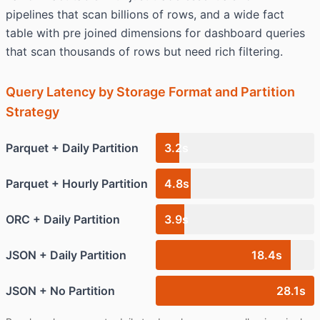
pipelines that scan billions of rows, and a wide fact
table with pre joined dimensions for dashboard queries
that scan thousands of rows but need rich filtering.
Query Latency by Storage Format and Partition
Strategy
Parquet + Daily Partition
3.2s
Parquet + Hourly Partition
4.8s
ORC + Daily Partition
3.9s
JSON + Daily Partition
18.4s
JSON + No Partition
28.1s