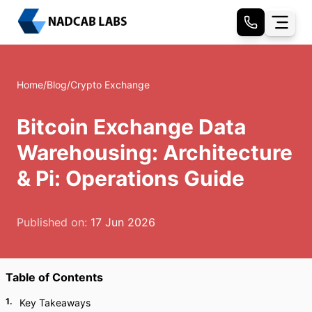
Home
/
Blog
/
Crypto Exchange
Bitcoin Exchange Data
Warehousing: Architecture
& Pi: Operations Guide
Published on:
17 Jun 2026
Table of Contents
1
.
Key Takeaways