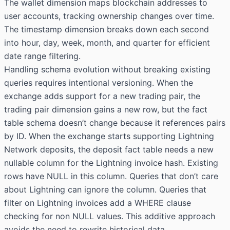
The wallet dimension maps blockchain addresses to
user accounts, tracking ownership changes over time.
The timestamp dimension breaks down each second
into hour, day, week, month, and quarter for efficient
date range filtering.
Handling schema evolution without breaking existing
queries requires intentional versioning. When the
exchange adds support for a new trading pair, the
trading pair dimension gains a new row, but the fact
table schema doesn’t change because it references pairs
by ID. When the exchange starts supporting Lightning
Network deposits, the deposit fact table needs a new
nullable column for the Lightning invoice hash. Existing
rows have NULL in this column. Queries that don’t care
about Lightning can ignore the column. Queries that
filter on Lightning invoices add a WHERE clause
checking for non NULL values. This additive approach
avoids the need to rewrite historical data.