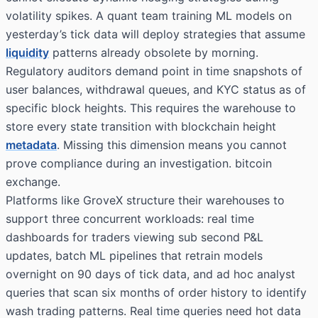
volatility spikes. A quant team training ML models on
yesterday’s tick data will deploy strategies that assume
liquidity
patterns already obsolete by morning.
Regulatory auditors demand point in time snapshots of
user balances, withdrawal queues, and KYC status as of
specific block heights. This requires the warehouse to
store every state transition with blockchain height
metadata
. Missing this dimension means you cannot
prove compliance during an investigation. bitcoin
exchange.
Platforms like GroveX structure their warehouses to
support three concurrent workloads: real time
dashboards for traders viewing sub second P&L
updates, batch ML pipelines that retrain models
overnight on 90 days of tick data, and ad hoc analyst
queries that scan six months of order history to identify
wash trading patterns. Real time queries need hot data