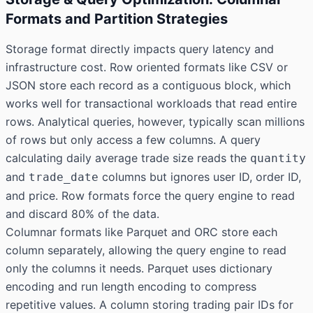
Formats and Partition Strategies
Storage format directly impacts query latency and
infrastructure cost. Row oriented formats like CSV or
JSON store each record as a contiguous block, which
works well for transactional workloads that read entire
rows. Analytical queries, however, typically scan millions
of rows but only access a few columns. A query
calculating daily average trade size reads the
quantity
and
columns but ignores user ID, order ID,
trade_date
and price. Row formats force the query engine to read
and discard 80% of the data.
Columnar formats like Parquet and ORC store each
column separately, allowing the query engine to read
only the columns it needs. Parquet uses dictionary
encoding and run length encoding to compress
repetitive values. A column storing trading pair IDs for