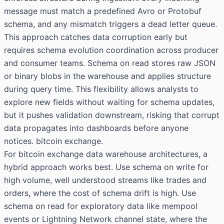
message must match a predefined Avro or Protobuf
schema, and any mismatch triggers a dead letter queue.
This approach catches data corruption early but
requires schema evolution coordination across producer
and consumer teams. Schema on read stores raw JSON
or binary blobs in the warehouse and applies structure
during query time. This flexibility allows analysts to
explore new fields without waiting for schema updates,
but it pushes validation downstream, risking that corrupt
data propagates into dashboards before anyone
notices. bitcoin exchange.
For bitcoin exchange data warehouse architectures, a
hybrid approach works best. Use schema on write for
high volume, well understood streams like trades and
orders, where the cost of schema drift is high. Use
schema on read for exploratory data like mempool
events or Lightning Network channel state, where the