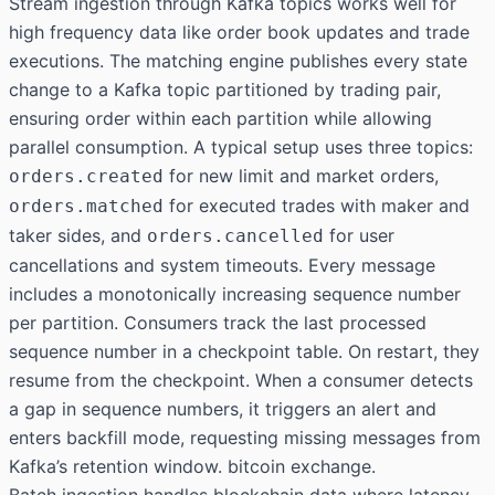
Stream ingestion through Kafka topics works well for
high frequency data like order book updates and trade
executions. The matching engine publishes every state
change to a Kafka topic partitioned by trading pair,
ensuring order within each partition while allowing
parallel consumption. A typical setup uses three topics:
for new limit and market orders,
orders.created
for executed trades with maker and
orders.matched
taker sides, and
for user
orders.cancelled
cancellations and system timeouts. Every message
includes a monotonically increasing sequence number
per partition. Consumers track the last processed
sequence number in a checkpoint table. On restart, they
resume from the checkpoint. When a consumer detects
a gap in sequence numbers, it triggers an alert and
enters backfill mode, requesting missing messages from
Kafka’s retention window. bitcoin exchange.