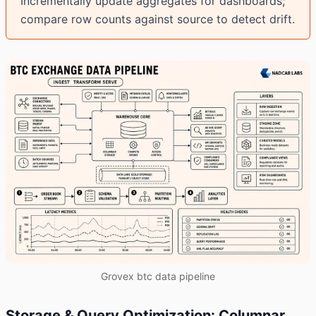
Incrementally update aggregates for dashboards;
compare row counts against source to detect drift.
Grovex btc data pipeline
Storage & Query Optimization: Columnar