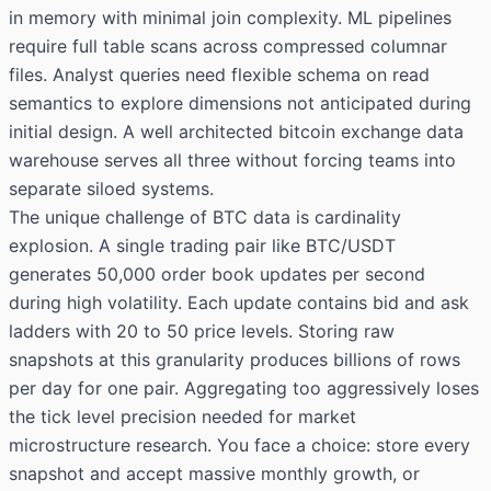
in memory with minimal join complexity. ML pipelines
require full table scans across compressed columnar
files. Analyst queries need flexible schema on read
semantics to explore dimensions not anticipated during
initial design. A well architected bitcoin exchange data
warehouse serves all three without forcing teams into
separate siloed systems.
The unique challenge of BTC data is cardinality
explosion. A single trading pair like BTC/USDT
generates 50,000 order book updates per second
during high volatility. Each update contains bid and ask
ladders with 20 to 50 price levels. Storing raw
snapshots at this granularity produces billions of rows
per day for one pair. Aggregating too aggressively loses
the tick level precision needed for market
microstructure research. You face a choice: store every
snapshot and accept massive monthly growth, or