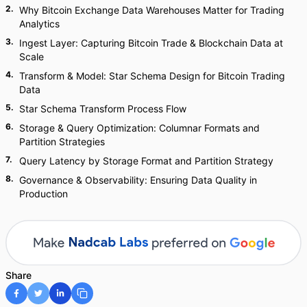
2
.
Why Bitcoin Exchange Data Warehouses Matter for Trading
Analytics
3
.
Ingest Layer: Capturing Bitcoin Trade & Blockchain Data at
Scale
4
.
Transform & Model: Star Schema Design for Bitcoin Trading
Data
5
.
Star Schema Transform Process Flow
6
.
Storage & Query Optimization: Columnar Formats and
Partition Strategies
7
.
Query Latency by Storage Format and Partition Strategy
8
.
Governance & Observability: Ensuring Data Quality in
Production
Share