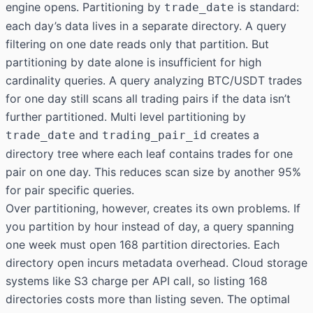
engine opens. Partitioning by
is standard:
trade_date
each day’s data lives in a separate directory. A query
filtering on one date reads only that partition. But
partitioning by date alone is insufficient for high
cardinality queries. A query analyzing BTC/USDT trades
for one day still scans all trading pairs if the data isn’t
further partitioned. Multi level partitioning by
and
creates a
trade_date
trading_pair_id
directory tree where each leaf contains trades for one
pair on one day. This reduces scan size by another 95%
for pair specific queries.
Over partitioning, however, creates its own problems. If
you partition by hour instead of day, a query spanning
one week must open 168 partition directories. Each
directory open incurs metadata overhead. Cloud storage
systems like S3 charge per API call, so listing 168
directories costs more than listing seven. The optimal