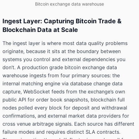
Bitcoin exchange data warehouse
Ingest Layer: Capturing Bitcoin Trade &
Blockchain Data at Scale
The ingest layer is where most data quality problems
originate, because it sits at the boundary between
systems you control and external dependencies you
don’t. A production grade bitcoin exchange data
warehouse ingests from four primary sources: the
internal matching engine via database change data
capture, WebSocket feeds from the exchange’s own
public API for order book snapshots, blockchain full
nodes polled every block for deposit and withdrawal
confirmations, and external market data providers for
cross venue arbitrage signals. Each source has different
failure modes and requires distinct SLA contracts.