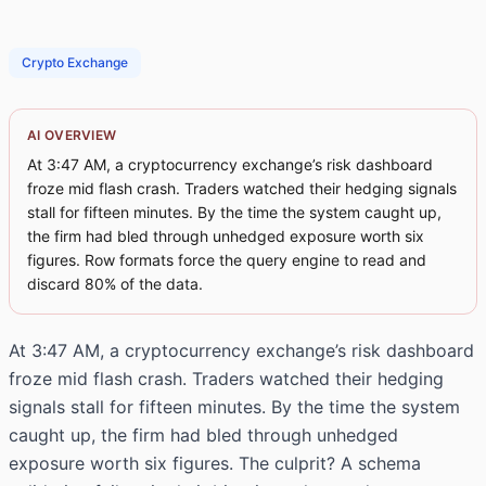
Crypto Exchange
AI OVERVIEW
At 3:47 AM, a cryptocurrency exchange’s risk dashboard
froze mid flash crash. Traders watched their hedging signals
stall for fifteen minutes. By the time the system caught up,
the firm had bled through unhedged exposure worth six
figures. Row formats force the query engine to read and
discard 80% of the data.
At 3:47 AM, a cryptocurrency exchange’s risk dashboard
froze mid flash crash. Traders watched their hedging
signals stall for fifteen minutes. By the time the system
caught up, the firm had bled through unhedged
exposure worth six figures. The culprit? A schema