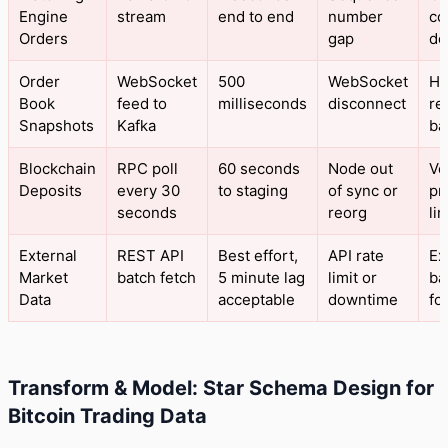
Engine
stream
end to end
number
co
Orders
gap
de
Order
WebSocket
500
WebSocket
He
Book
feed to
milliseconds
disconnect
re
Snapshots
Kafka
bac
Blockchain
RPC poll
60 seconds
Node out
Ve
Deposits
every 30
to staging
of sync or
pr
seconds
reorg
li
External
REST API
Best effort,
API rate
Ex
Market
batch fetch
5 minute lag
limit or
ba
Data
acceptable
downtime
fo
Transform & Model: Star Schema Design for
Bitcoin Trading Data