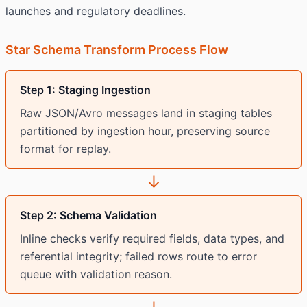
launches and regulatory deadlines.
Star Schema Transform Process Flow
Step 1: Staging Ingestion
Raw JSON/Avro messages land in staging tables
partitioned by ingestion hour, preserving source
format for replay.
↓
Step 2: Schema Validation
Inline checks verify required fields, data types, and
referential integrity; failed rows route to error
queue with validation reason.