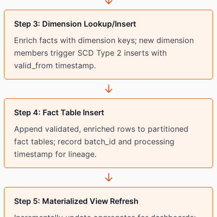
↓
Step 3: Dimension Lookup/Insert
Enrich facts with dimension keys; new dimension
members trigger SCD Type 2 inserts with
valid_from timestamp.
↓
Step 4: Fact Table Insert
Append validated, enriched rows to partitioned
fact tables; record batch_id and processing
timestamp for lineage.
↓
Step 5: Materialized View Refresh