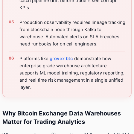
catch pipeline drift before traders see corrupt
KPIs.
Production observability requires lineage tracking
from blockchain node through Kafka to
warehouse. Automated alerts on SLA breaches
need runbooks for on call engineers.
Platforms like
grovex btc
demonstrate how
enterprise grade warehouse architecture
supports ML model training, regulatory reporting,
and real time risk management in a single unified
layer.
Why Bitcoin Exchange Data Warehouses
Matter for Trading Analytics