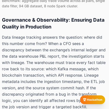
Benchmark: aggregate daily trade volume across all pairs, single
date filter, 94 GB dataset, 8 node Spark cluster.
Governance & Observability: Ensuring Data
Quality in Production
Data lineage tracking answers the question: where did
this number come from? When a CFO sees a
discrepancy between the exchange’s internal ledger and
the data warehouse P&L report, the investigation starts
with lineage. The warehouse must trace every fact table
row back to its source: which Kafka message, which
blockchain transaction, which API response. Lineage
metadata includes the ingestion timestamp, the ETL job
version, and the source system commit hash. If the
discrepancy originated from a bug in the transform
🏆 Hackathon
logic, you can identify all affected rows by filtering on
the job version and trigger a targeted backfill.