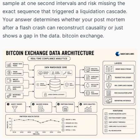
sample at one second intervals and risk missing the
exact sequence that triggered a liquidation cascade.
Your answer determines whether your post mortem
after a flash crash can reconstruct causality or just
shows a gap in the data. bitcoin exchange.