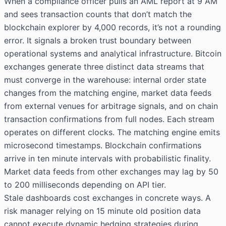
When a compliance officer pulls an AML report at 9 AM
and sees transaction counts that don’t match the
blockchain explorer by 4,000 records, it’s not a rounding
error. It signals a broken trust boundary between
operational systems and analytical infrastructure. Bitcoin
exchanges generate three distinct data streams that
must converge in the warehouse: internal order state
changes from the matching engine, market data feeds
from external venues for arbitrage signals, and on chain
transaction confirmations from full nodes. Each stream
operates on different clocks. The matching engine emits
microsecond timestamps. Blockchain confirmations
arrive in ten minute intervals with probabilistic finality.
Market data feeds from other exchanges may lag by 50
to 200 milliseconds depending on API tier.
Stale dashboards cost exchanges in concrete ways. A
risk manager relying on 15 minute old position data
cannot execute dynamic hedging strategies during