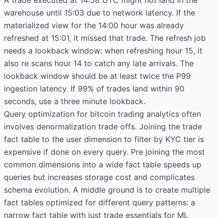
A trade executed at 14:58 UTC might not land in the
warehouse until 15:03 due to network latency. If the
materialized view for the 14:00 hour was already
refreshed at 15:01, it missed that trade. The refresh job
needs a lookback window: when refreshing hour 15, it
also re scans hour 14 to catch any late arrivals. The
lookback window should be at least twice the P99
ingestion latency. If 99% of trades land within 90
seconds, use a three minute lookback.
Query optimization for bitcoin trading analytics often
involves denormalization trade offs. Joining the trade
fact table to the user dimension to filter by KYC tier is
expensive if done on every query. Pre joining the most
common dimensions into a wide fact table speeds up
queries but increases storage cost and complicates
schema evolution. A middle ground is to create multiple
fact tables optimized for different query patterns: a
narrow fact table with just trade essentials for ML