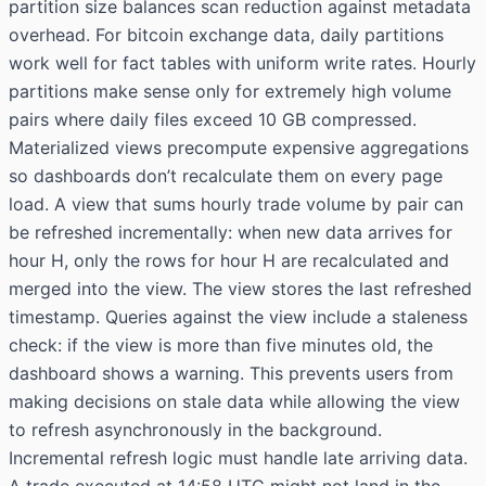
partition size balances scan reduction against metadata
overhead. For bitcoin exchange data, daily partitions
work well for fact tables with uniform write rates. Hourly
partitions make sense only for extremely high volume
pairs where daily files exceed 10 GB compressed.
Materialized views precompute expensive aggregations
so dashboards don’t recalculate them on every page
load. A view that sums hourly trade volume by pair can
be refreshed incrementally: when new data arrives for
hour H, only the rows for hour H are recalculated and
merged into the view. The view stores the last refreshed
timestamp. Queries against the view include a staleness
check: if the view is more than five minutes old, the
dashboard shows a warning. This prevents users from
making decisions on stale data while allowing the view
to refresh asynchronously in the background.
Incremental refresh logic must handle late arriving data.