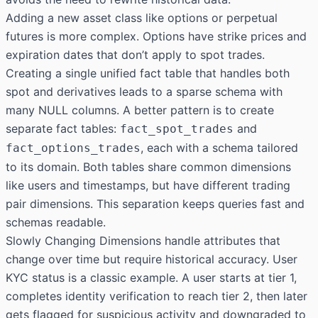
Adding a new asset class like options or perpetual
futures is more complex. Options have strike prices and
expiration dates that don’t apply to spot trades.
Creating a single unified fact table that handles both
spot and derivatives leads to a sparse schema with
many NULL columns. A better pattern is to create
separate fact tables:
and
fact_spot_trades
, each with a schema tailored
fact_options_trades
to its domain. Both tables share common dimensions
like users and timestamps, but have different trading
pair dimensions. This separation keeps queries fast and
schemas readable.
Slowly Changing Dimensions handle attributes that
change over time but require historical accuracy. User
KYC status is a classic example. A user starts at tier 1,
completes identity verification to reach tier 2, then later
gets flagged for suspicious activity and downgraded to