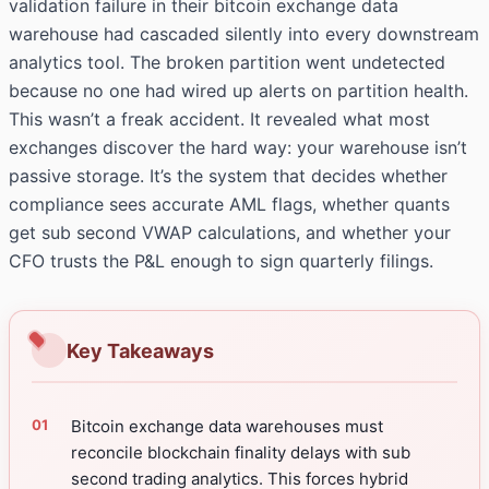
validation failure in their bitcoin exchange data
warehouse had cascaded silently into every downstream
analytics tool. The broken partition went undetected
because no one had wired up alerts on partition health.
This wasn’t a freak accident. It revealed what most
exchanges discover the hard way: your warehouse isn’t
passive storage. It’s the system that decides whether
compliance sees accurate AML flags, whether quants
get sub second VWAP calculations, and whether your
CFO trusts the P&L enough to sign quarterly filings.
Key Takeaways
Bitcoin exchange data warehouses must
reconcile blockchain finality delays with sub
second trading analytics. This forces hybrid