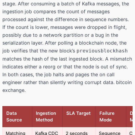
stage. After consuming a batch of Kafka messages, the
ingestion job compares the count of messages
processed against the difference in sequence numbers.
If the count is lower, messages were dropped in flight,
possibly due to a network partition or a bug in the
serialization layer. After polling a blockchain node, the
job verifies that the new block’s
previousblockhash
matches the hash of the last ingested block. A mismatch
indicates either a reorg or that the node is out of sync.
In both cases, the job halts and pages the on call
engineer rather than silently writing corrupt data. bitcoin
exchange.
Data
Ingestion
SLA Target
Failure
De
Source
Method
Mode
M
Matching
Kafka CDC
2 seconds
Sequence
Co