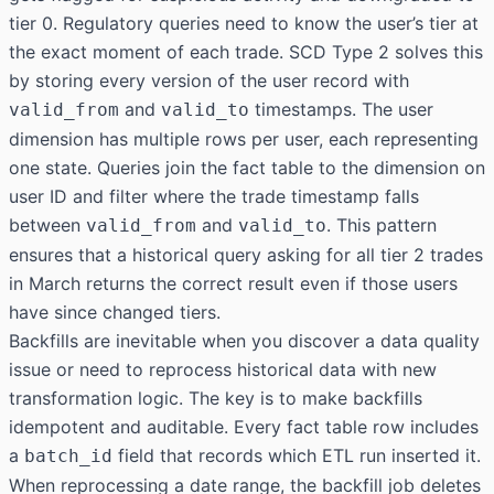
tier 0. Regulatory queries need to know the user’s tier at
the exact moment of each trade. SCD Type 2 solves this
by storing every version of the user record with
and
timestamps. The user
valid_from
valid_to
dimension has multiple rows per user, each representing
one state. Queries join the fact table to the dimension on
user ID and filter where the trade timestamp falls
between
and
. This pattern
valid_from
valid_to
ensures that a historical query asking for all tier 2 trades
in March returns the correct result even if those users
have since changed tiers.
Backfills are inevitable when you discover a data quality
issue or need to reprocess historical data with new
transformation logic. The key is to make backfills
idempotent and auditable. Every fact table row includes
a
field that records which ETL run inserted it.
batch_id
When reprocessing a date range, the backfill job deletes