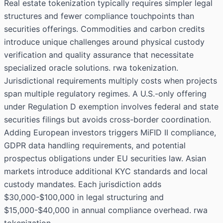
Real estate tokenization typically requires simpler legal
structures and fewer compliance touchpoints than
securities offerings. Commodities and carbon credits
introduce unique challenges around physical custody
verification and quality assurance that necessitate
specialized oracle solutions. rwa tokenization.
Jurisdictional requirements multiply costs when projects
span multiple regulatory regimes. A U.S.-only offering
under Regulation D exemption involves federal and state
securities filings but avoids cross-border coordination.
Adding European investors triggers MiFID II compliance,
GDPR data handling requirements, and potential
prospectus obligations under EU securities law. Asian
markets introduce additional KYC standards and local
custody mandates. Each jurisdiction adds
$30,000-$100,000 in legal structuring and
$15,000-$40,000 in annual compliance overhead. rwa