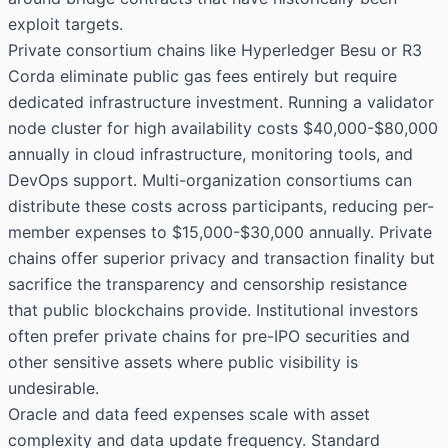
exploit targets.
Private consortium chains like Hyperledger Besu or R3
Corda eliminate public gas fees entirely but require
dedicated infrastructure investment. Running a validator
node cluster for high availability costs $40,000-$80,000
annually in cloud infrastructure, monitoring tools, and
DevOps support. Multi-organization consortiums can
distribute these costs across participants, reducing per-
member expenses to $15,000-$30,000 annually. Private
chains offer superior privacy and transaction finality but
sacrifice the transparency and censorship resistance
that public blockchains provide. Institutional investors
often prefer private chains for pre-IPO securities and
other sensitive assets where public visibility is
undesirable.
Oracle and data feed expenses scale with asset
complexity and data update frequency. Standard