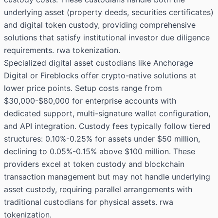
underlying asset (property deeds, securities certificates)
and digital token custody, providing comprehensive
solutions that satisfy institutional investor due diligence
requirements. rwa tokenization.
Specialized digital asset custodians like Anchorage
Digital or Fireblocks offer crypto-native solutions at
lower price points. Setup costs range from
$30,000-$80,000 for enterprise accounts with
dedicated support, multi-signature wallet configuration,
and API integration. Custody fees typically follow tiered
structures: 0.10%-0.25% for assets under $50 million,
declining to 0.05%-0.15% above $100 million. These
providers excel at token custody and blockchain
transaction management but may not handle underlying
asset custody, requiring parallel arrangements with
traditional custodians for physical assets. rwa
tokenization.