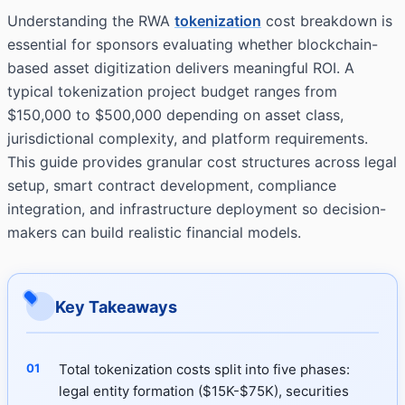
Understanding the RWA
tokenization
cost breakdown is
essential for sponsors evaluating whether blockchain-
based asset digitization delivers meaningful ROI. A
typical tokenization project budget ranges from
$150,000 to $500,000 depending on asset class,
jurisdictional complexity, and platform requirements.
This guide provides granular cost structures across legal
setup, smart contract development, compliance
integration, and infrastructure deployment so decision-
makers can build realistic financial models.
Key Takeaways
Total tokenization costs split into five phases:
legal entity formation ($15K-$75K), securities