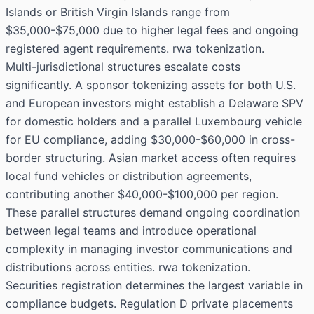
Islands or British Virgin Islands range from
$35,000-$75,000 due to higher legal fees and ongoing
registered agent requirements. rwa tokenization.
Multi-jurisdictional structures escalate costs
significantly. A sponsor tokenizing assets for both U.S.
and European investors might establish a Delaware SPV
for domestic holders and a parallel Luxembourg vehicle
for EU compliance, adding $30,000-$60,000 in cross-
border structuring. Asian market access often requires
local fund vehicles or distribution agreements,
contributing another $40,000-$100,000 per region.
These parallel structures demand ongoing coordination
between legal teams and introduce operational
complexity in managing investor communications and
distributions across entities. rwa tokenization.
Securities registration determines the largest variable in
compliance budgets. Regulation D private placements