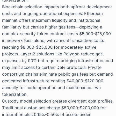
tokenization.
Blockchain selection impacts both upfront development
costs and ongoing operational expenses. Ethereum
mainnet offers maximum liquidity and institutional
familiarity but carries higher gas fees—deploying a
complex security token contract costs $5,000-$15,000
in network fees alone, with annual transaction costs
reaching $8,000-$25,000 for moderately active
projects. Layer-2 solutions like Polygon reduce gas
expenses by 90% but require bridging infrastructure and
may limit access to certain DeFi protocols. Private
consortium chains eliminate public gas fees but demand
dedicated infrastructure costing $40,000-$120,000
annually for node operation and maintenance. rwa
tokenization.
Custody model selection creates divergent cost profiles.
Traditional custodians charge $50,000-$200,000 for
integration plus 0.15%-0.50% of assets under