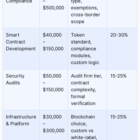
Compliance
–
type,
$500,000
exemptions,
cross-border
scope
Smart
$40,000
Token
20-30%
Contract
–
standard,
Development
$150,000
compliance
modules,
custom logic
Security
$50,000
Audit firm tier,
15-25%
Audits
–
contract
$150,000
complexity,
formal
verification
Infrastructure
$30,000
Blockchain
15-25%
& Platform
–
choice,
$300,000
custom vs
white-label,