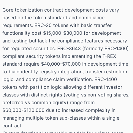
Core tokenization contract development costs vary
based on the token standard and compliance
requirements. ERC-20 tokens with basic transfer
functionality cost $15,000-$30,000 for development
and testing but lack the compliance features necessary
for regulated securities. ERC-3643 (formerly ERC-1400)
compliant security tokens implementing the T-REX
standard require $40,000-$70,000 in development time
to build identity registry integration, transfer restriction
logic, and compliance claim verification. ERC-1400
tokens with partition logic allowing different investor
classes with distinct rights (voting vs non-voting shares,
preferred vs common equity) range from
$60,000-$120,000 due to increased complexity in
managing multiple token sub-classes within a single
contract.