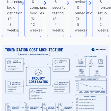
→
→
→
→
business
&
&
review
&
logic
compliance
security
&
monitor
definition
modules
testing
remediation
setup
(2-
(6-
(3-
(3-
(1-
3
12
4
5
2
weeks)
weeks)
weeks)
weeks)
weeks)