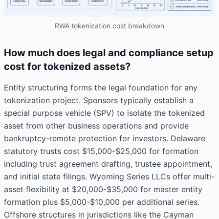
RWA tokenization cost breakdown
How much does legal and compliance setup
cost for tokenized assets?
Entity structuring forms the legal foundation for any
tokenization project. Sponsors typically establish a
special purpose vehicle (SPV) to isolate the tokenized
asset from other business operations and provide
bankruptcy-remote protection for investors. Delaware
statutory trusts cost $15,000-$25,000 for formation
including trust agreement drafting, trustee appointment,
and initial state filings. Wyoming Series LLCs offer multi-
asset flexibility at $20,000-$35,000 for master entity
formation plus $5,000-$10,000 per additional series.
Offshore structures in jurisdictions like the Cayman