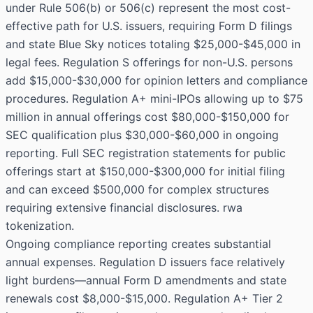
under Rule 506(b) or 506(c) represent the most cost-
effective path for U.S. issuers, requiring Form D filings
and state Blue Sky notices totaling $25,000-$45,000 in
legal fees. Regulation S offerings for non-U.S. persons
add $15,000-$30,000 for opinion letters and compliance
procedures. Regulation A+ mini-IPOs allowing up to $75
million in annual offerings cost $80,000-$150,000 for
SEC qualification plus $30,000-$60,000 in ongoing
reporting. Full SEC registration statements for public
offerings start at $150,000-$300,000 for initial filing
and can exceed $500,000 for complex structures
requiring extensive financial disclosures. rwa
tokenization.
Ongoing compliance reporting creates substantial
annual expenses. Regulation D issuers face relatively
light burdens—annual Form D amendments and state
renewals cost $8,000-$15,000. Regulation A+ Tier 2