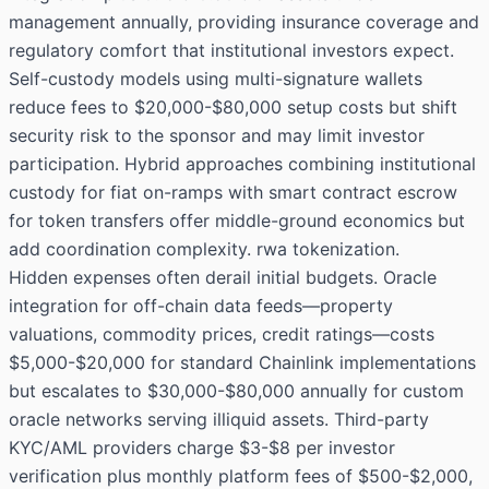
management annually, providing insurance coverage and
regulatory comfort that institutional investors expect.
Self-custody models using multi-signature wallets
reduce fees to $20,000-$80,000 setup costs but shift
security risk to the sponsor and may limit investor
participation. Hybrid approaches combining institutional
custody for fiat on-ramps with smart contract escrow
for token transfers offer middle-ground economics but
add coordination complexity. rwa tokenization.
Hidden expenses often derail initial budgets. Oracle
integration for off-chain data feeds—property
valuations, commodity prices, credit ratings—costs
$5,000-$20,000 for standard Chainlink implementations
but escalates to $30,000-$80,000 annually for custom
oracle networks serving illiquid assets. Third-party
KYC/AML providers charge $3-$8 per investor
verification plus monthly platform fees of $500-$2,000,