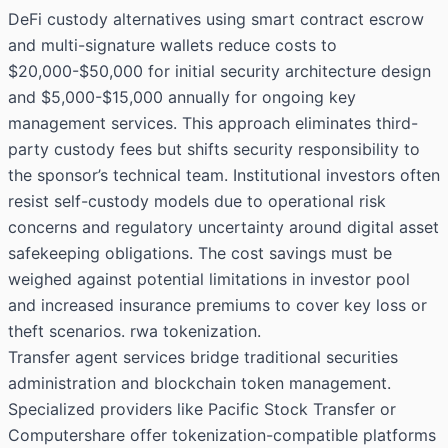
DeFi custody alternatives using smart contract escrow
and multi-signature wallets reduce costs to
$20,000-$50,000 for initial security architecture design
and $5,000-$15,000 annually for ongoing key
management services. This approach eliminates third-
party custody fees but shifts security responsibility to
the sponsor’s technical team. Institutional investors often
resist self-custody models due to operational risk
concerns and regulatory uncertainty around digital asset
safekeeping obligations. The cost savings must be
weighed against potential limitations in investor pool
and increased insurance premiums to cover key loss or
theft scenarios. rwa tokenization.
Transfer agent services bridge traditional securities
administration and blockchain token management.
Specialized providers like Pacific Stock Transfer or
Computershare offer tokenization-compatible platforms