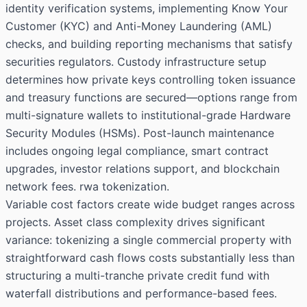
identity verification systems, implementing Know Your
Customer (KYC) and Anti-Money Laundering (AML)
checks, and building reporting mechanisms that satisfy
securities regulators. Custody infrastructure setup
determines how private keys controlling token issuance
and treasury functions are secured—options range from
multi-signature wallets to institutional-grade Hardware
Security Modules (HSMs). Post-launch maintenance
includes ongoing legal compliance, smart contract
upgrades, investor relations support, and blockchain
network fees. rwa tokenization.
Variable cost factors create wide budget ranges across
projects. Asset class complexity drives significant
variance: tokenizing a single commercial property with
straightforward cash flows costs substantially less than
structuring a multi-tranche private credit fund with
waterfall distributions and performance-based fees.