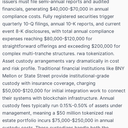
issuers must file semi-annual reports and audited
financials, generating $40,000-$70,000 in annual
compliance costs. Fully registered securities trigger
quarterly 10-Q filings, annual 10-K reports, and current
event 8-K disclosures, with total annual compliance
expenses reaching $80,000-$120,000 for
straightforward offerings and exceeding $200,000 for
complex multi-tranche structures. rwa tokenization.
Asset custody arrangements vary dramatically in cost
and risk profile. Traditional financial institutions like BNY
Mellon or State Street provide institutional-grade
custody with insurance coverage, charging
$50,000-$120,000 for initial integration work to connect
their systems with blockchain infrastructure. Annual
custody fees typically run 0.15%-0.50% of assets under
management, meaning a $50 million tokenized real
estate portfolio incurs $75,000-$250,000 in annual
custody costs. These custodians handle both the