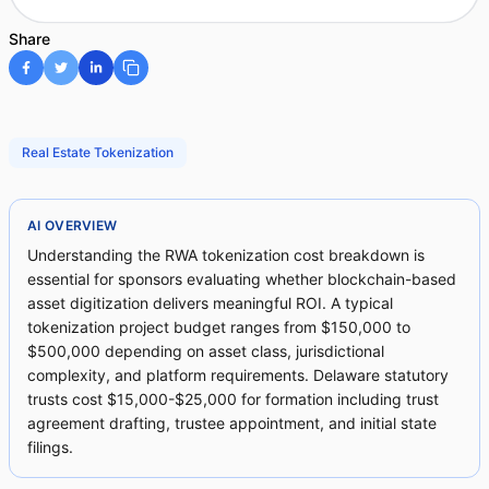
Share
Real Estate Tokenization
AI OVERVIEW
Understanding the RWA tokenization cost breakdown is
essential for sponsors evaluating whether blockchain-based
asset digitization delivers meaningful ROI. A typical
tokenization project budget ranges from $150,000 to
$500,000 depending on asset class, jurisdictional
complexity, and platform requirements. Delaware statutory
trusts cost $15,000-$25,000 for formation including trust
agreement drafting, trustee appointment, and initial state
filings.