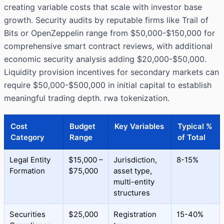
creating variable costs that scale with investor base
growth. Security audits by reputable firms like Trail of
Bits or OpenZeppelin range from $50,000-$150,000 for
comprehensive smart contract reviews, with additional
economic security analysis adding $20,000-$50,000.
Liquidity provision incentives for secondary markets can
require $50,000-$500,000 in initial capital to establish
meaningful trading depth. rwa tokenization.
Cost
Budget
Key Variables
Typical %
Category
Range
of Total
Legal Entity
$15,000 –
Jurisdiction,
8-15%
Formation
$75,000
asset type,
multi-entity
structures
Securities
$25,000
Registration
15-40%