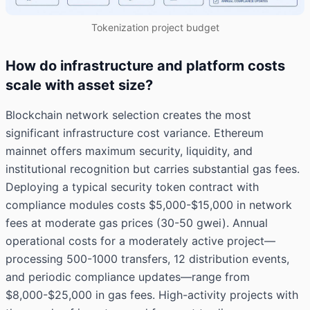
Tokenization project budget
How do infrastructure and platform costs
scale with asset size?
Blockchain network selection creates the most
significant infrastructure cost variance. Ethereum
mainnet offers maximum security, liquidity, and
institutional recognition but carries substantial gas fees.
Deploying a typical security token contract with
compliance modules costs $5,000-$15,000 in network
fees at moderate gas prices (30-50 gwei). Annual
operational costs for a moderately active project—
processing 500-1000 transfers, 12 distribution events,
and periodic compliance updates—range from
$8,000-$25,000 in gas fees. High-activity projects with