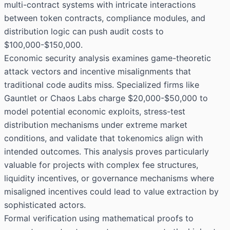
multi-contract systems with intricate interactions
between token contracts, compliance modules, and
distribution logic can push audit costs to
$100,000-$150,000.
Economic security analysis examines game-theoretic
attack vectors and incentive misalignments that
traditional code audits miss. Specialized firms like
Gauntlet or Chaos Labs charge $20,000-$50,000 to
model potential economic exploits, stress-test
distribution mechanisms under extreme market
conditions, and validate that tokenomics align with
intended outcomes. This analysis proves particularly
valuable for projects with complex fee structures,
liquidity incentives, or governance mechanisms where
misaligned incentives could lead to value extraction by
sophisticated actors.
Formal verification using mathematical proofs to