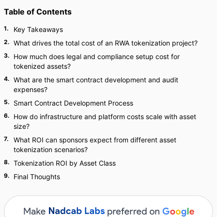
Table of Contents
1
.
Key Takeaways
2
.
What drives the total cost of an RWA tokenization project?
3
.
How much does legal and compliance setup cost for
tokenized assets?
4
.
What are the smart contract development and audit
expenses?
5
.
Smart Contract Development Process
6
.
How do infrastructure and platform costs scale with asset
size?
7
.
What ROI can sponsors expect from different asset
tokenization scenarios?
8
.
Tokenization ROI by Asset Class
9
.
Final Thoughts