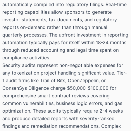
automatically compiled into regulatory filings. Real-time
reporting capabilities allow sponsors to generate
investor statements, tax documents, and regulatory
reports on-demand rather than through manual
quarterly processes. The upfront investment in reporting
automation typically pays for itself within 18-24 months
through reduced accounting and legal time spent on
compliance activities.
Security audits represent non-negotiable expenses for
any tokenization project handling significant value. Tier-
1 audit firms like Trail of Bits, OpenZeppelin, or
ConsenSys Diligence charge $50,000-$100,000 for
comprehensive smart contract reviews covering
common vulnerabilities, business logic errors, and gas
optimization. These audits typically require 2-4 weeks
and produce detailed reports with severity-ranked
findings and remediation recommendations. Complex