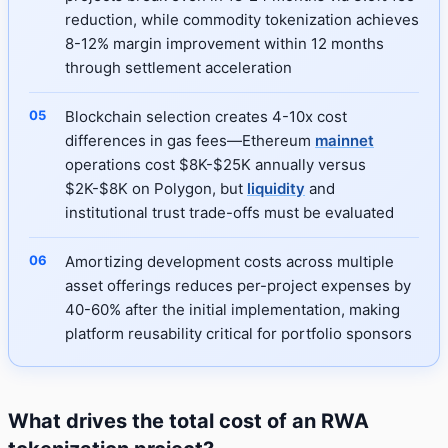
reduction, while commodity tokenization achieves
8-12% margin improvement within 12 months
through settlement acceleration
Blockchain selection creates 4-10x cost
differences in gas fees—Ethereum
mainnet
operations cost $8K-$25K annually versus
$2K-$8K on Polygon, but
liquidity
and
institutional trust trade-offs must be evaluated
Amortizing development costs across multiple
asset offerings reduces per-project expenses by
40-60% after the initial implementation, making
platform reusability critical for portfolio sponsors
What drives the total cost of an RWA