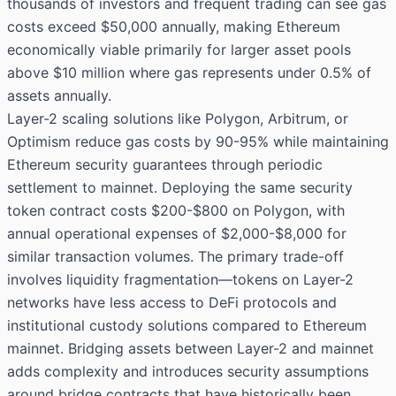
thousands of investors and frequent trading can see gas
costs exceed $50,000 annually, making Ethereum
economically viable primarily for larger asset pools
above $10 million where gas represents under 0.5% of
assets annually.
Layer-2 scaling solutions like Polygon, Arbitrum, or
Optimism reduce gas costs by 90-95% while maintaining
Ethereum security guarantees through periodic
settlement to mainnet. Deploying the same security
token contract costs $200-$800 on Polygon, with
annual operational expenses of $2,000-$8,000 for
similar transaction volumes. The primary trade-off
involves liquidity fragmentation—tokens on Layer-2
networks have less access to DeFi protocols and
institutional custody solutions compared to Ethereum
mainnet. Bridging assets between Layer-2 and mainnet
adds complexity and introduces security assumptions
around bridge contracts that have historically been