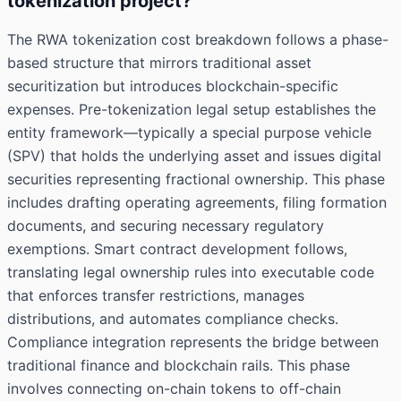
tokenization project?
The RWA tokenization cost breakdown follows a phase-
based structure that mirrors traditional asset
securitization but introduces blockchain-specific
expenses. Pre-tokenization legal setup establishes the
entity framework—typically a special purpose vehicle
(SPV) that holds the underlying asset and issues digital
securities representing fractional ownership. This phase
includes drafting operating agreements, filing formation
documents, and securing necessary regulatory
exemptions. Smart contract development follows,
translating legal ownership rules into executable code
that enforces transfer restrictions, manages
distributions, and automates compliance checks.
Compliance integration represents the bridge between
traditional finance and blockchain rails. This phase
involves connecting on-chain tokens to off-chain