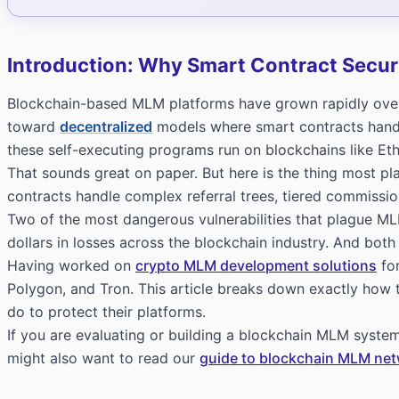
Introduction: Why Smart Contract Securi
Blockchain-based MLM platforms have grown rapidly over t
toward
decentralized
models where smart contracts handl
these self-executing programs run on blockchains like E
That sounds great on paper. But here is the thing most p
contracts handle complex referral trees, tiered commissions
Two of the most dangerous vulnerabilities that plague ML
dollars in losses across the blockchain industry. And both
Having worked on
crypto MLM development solutions
for
Polygon, and Tron. This article breaks down exactly how
do to protect their platforms.
If you are evaluating or building a blockchain MLM system
might also want to read our
guide to blockchain MLM ne