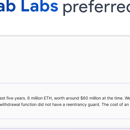
 five years. 6 million ETH, worth around $60 million at the time. W
 withdrawal function did not have a reentrancy guard. The cost of a