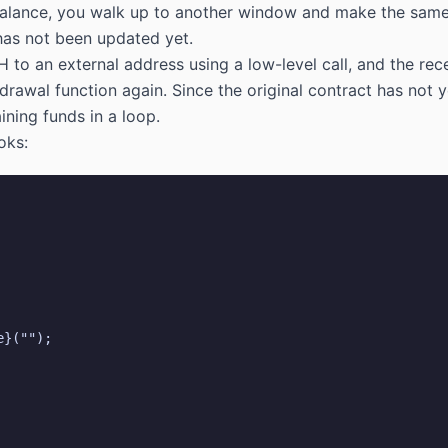
 balance, you walk up to another window and make the same
 has not been updated yet.
H to an external address using a low-level call, and the rec
hdrawal function again. Since the original contract has not
ining funds in a loop.
oks: