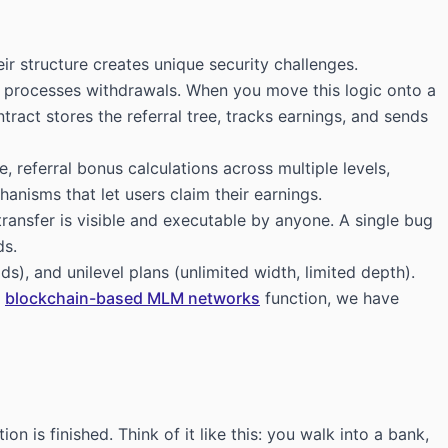
r structure creates unique security challenges.
nd processes withdrawals. When you move this logic onto a
ntract stores the referral tree, tracks earnings, and sends
 referral bonus calculations across multiple levels,
nisms that let users claim their earnings.
transfer is visible and executable by anyone. A single bug
ds.
), and unilevel plans (unlimited width, limited depth).
e
blockchain-based MLM networks
function, we have
 is finished. Think of it like this: you walk into a bank,