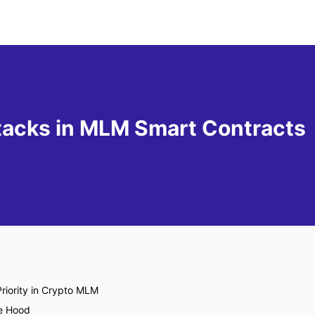
tacks in MLM Smart Contracts
riority in Crypto MLM
e Hood