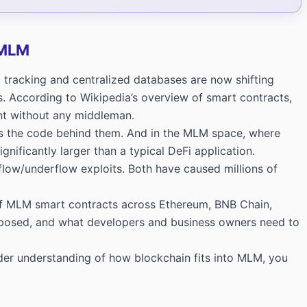
 MLM
 tracking and centralized databases are now shifting
s. According to
Wikipedia’s overview of smart contracts
,
nt without any middleman.
 as the code behind them. And in the MLM space, where
nificantly larger than a typical DeFi application.
low/underflow exploits. Both have caused millions of
 of MLM smart contracts across Ethereum, BNB Chain,
exposed, and what developers and business owners need to
ader understanding of how blockchain fits into MLM, you