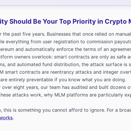
ty Should Be Your Top Priority in Crypto
he past five years. Businesses that once relied on manual
e everything from user registration to commission payout
thereum and automatically enforce the terms of an agreeme
latform owners overlook: smart contracts are only as safe
, and automated fund distribution, the attack surface is sig
M smart contracts are reentrancy attacks and integer overf
 are entirely preventable if you know what you are doing.
 over eight years, our team has audited and built dozens
 these attacks work, why MLM platforms are particularly 
, this is something you cannot afford to ignore. For a bro
tworks
.