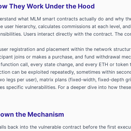
ow They Work Under the Hood
derstand what MLM smart contracts actually do and why thei
he user hierarchy, calculates commissions at each level, a
sibilities. Users interact directly with the contract. The co
er registration and placement within the network structure,
pant joins or makes a purchase, and fund withdrawal mecha
 function call, every state change, and every ETH or token 
nction can be exploited repeatedly, sometimes within secon
egs per user), matrix plans (fixed-width, fixed-depth grids
s specific vulnerabilities. For a deeper dive into how thes
 Down the Mechanism
 back into the vulnerable contract before the first execution