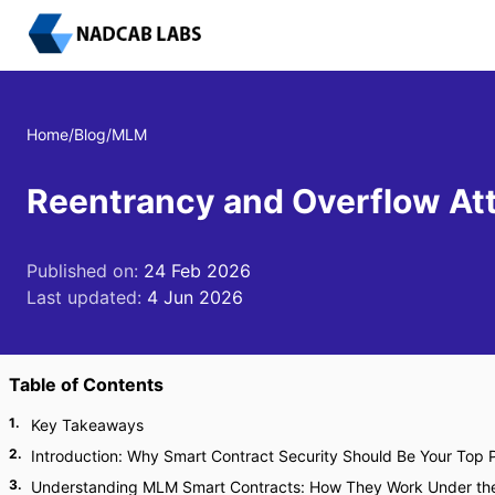
Home
/
Blog
/
MLM
Reentrancy and Overflow At
Published on:
24 Feb 2026
Last updated:
4 Jun 2026
Table of Contents
1
.
Key Takeaways
2
.
Introduction: Why Smart Contract Security Should Be Your Top P
3
.
Understanding MLM Smart Contracts: How They Work Under th