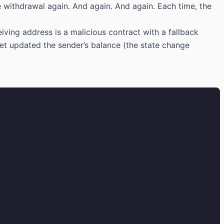
 withdrawal again. And again. And again. Each time, the
eiving address is a malicious contract with a fallback
 yet updated the sender’s balance (the state change