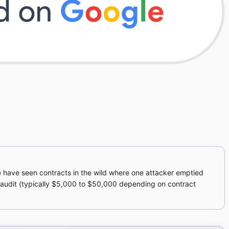
e have seen contracts in the wild where one attacker emptied
n audit (typically $5,000 to $50,000 depending on contract