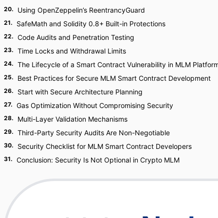
20
.
Using OpenZeppelin’s ReentrancyGuard
21
.
SafeMath and Solidity 0.8+ Built-in Protections
22
.
Code Audits and Penetration Testing
23
.
Time Locks and Withdrawal Limits
24
.
The Lifecycle of a Smart Contract Vulnerability in MLM Platfor
25
.
Best Practices for Secure MLM Smart Contract Development
26
.
Start with Secure Architecture Planning
27
.
Gas Optimization Without Compromising Security
28
.
Multi-Layer Validation Mechanisms
29
.
Third-Party Security Audits Are Non-Negotiable
30
.
Security Checklist for MLM Smart Contract Developers
31
.
Conclusion: Security Is Not Optional in Crypto MLM