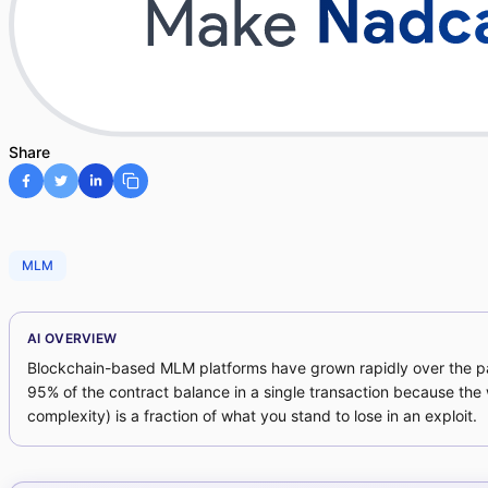
Share
MLM
AI OVERVIEW
Blockchain-based MLM platforms have grown rapidly over the past
95% of the contract balance in a single transaction because the
complexity) is a fraction of what you stand to lose in an exploit.