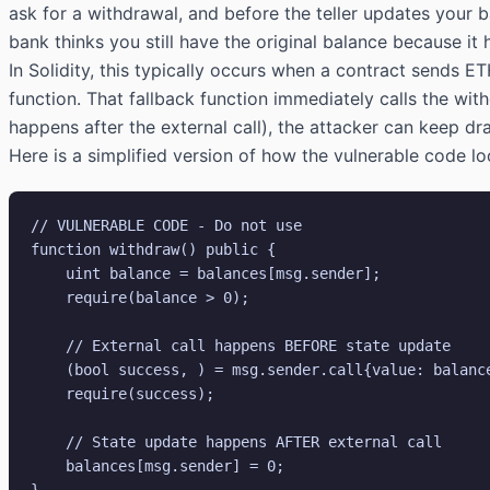
ask for a withdrawal, and before the teller updates your
bank thinks you still have the original balance because it
In Solidity, this typically occurs when a contract sends ET
function. That fallback function immediately calls the wit
happens after the external call), the attacker can keep dra
Here is a simplified version of how the vulnerable code lo
// VULNERABLE CODE - Do not use

function withdraw() public {

    uint balance = balances[msg.sender];

    require(balance > 0);

    // External call happens BEFORE state update

    (bool success, ) = msg.sender.call{value: balance}("");

    require(success);

    // State update happens AFTER external call

    balances[msg.sender] = 0;
