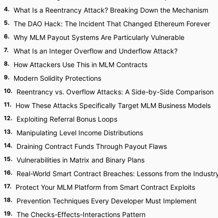
4
.
What Is a Reentrancy Attack? Breaking Down the Mechanism
5
.
The DAO Hack: The Incident That Changed Ethereum Forever
6
.
Why MLM Payout Systems Are Particularly Vulnerable
7
.
What Is an Integer Overflow and Underflow Attack?
8
.
How Attackers Use This in MLM Contracts
9
.
Modern Solidity Protections
10
.
Reentrancy vs. Overflow Attacks: A Side-by-Side Comparison
11
.
How These Attacks Specifically Target MLM Business Models
12
.
Exploiting Referral Bonus Loops
13
.
Manipulating Level Income Distributions
14
.
Draining Contract Funds Through Payout Flaws
15
.
Vulnerabilities in Matrix and Binary Plans
16
.
Real-World Smart Contract Breaches: Lessons from the Industr
17
.
Protect Your MLM Platform from Smart Contract Exploits
18
.
Prevention Techniques Every Developer Must Implement
19
.
The Checks-Effects-Interactions Pattern