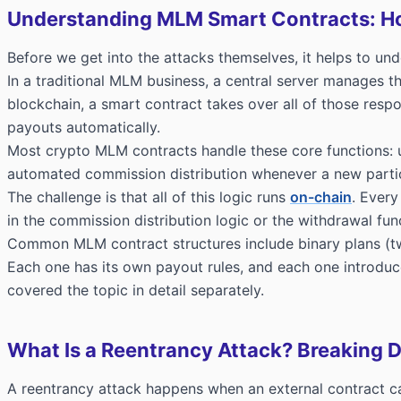
Understanding MLM Smart Contracts: H
Before we get into the attacks themselves, it helps to un
In a traditional MLM business, a central server manages t
blockchain, a smart contract takes over all of those respon
payouts automatically.
Most crypto MLM contracts handle these core functions: us
automated commission distribution whenever a new partici
The challenge is that all of this logic runs
on-chain
. Every
in the commission distribution logic or the withdrawal fu
Common MLM contract structures include binary plans (two l
Each one has its own payout rules, and each one introduce
covered the topic in detail separately.
What Is a Reentrancy Attack? Breaking
A reentrancy attack happens when an external contract calls