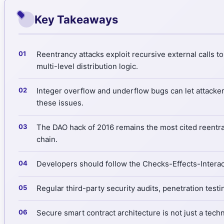
Key Takeaways
Reentrancy attacks exploit recursive external calls 
multi-level distribution logic.
Integer overflow and underflow bugs can let attacker
these issues.
The DAO hack of 2016 remains the most cited reentranc
chain.
Developers should follow the Checks-Effects-Interact
Regular third-party security audits, penetration test
Secure smart contract architecture is not just a techni