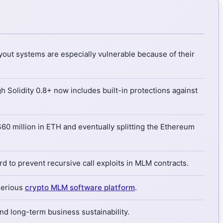
yout systems are especially vulnerable because of their
 Solidity 0.8+ now includes built-in protections against
$60 million in ETH and eventually splitting the Ethereum
 to prevent recursive call exploits in MLM contracts.
 serious
crypto MLM software platform
.
 and long-term business sustainability.