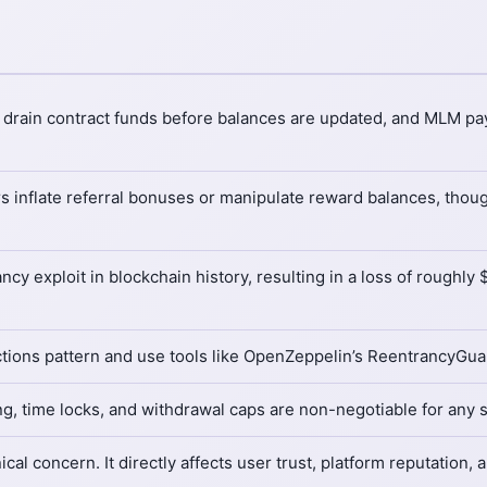
to drain contract funds before balances are updated, and MLM pa
s inflate referral bonuses or manipulate reward balances, though
y exploit in blockchain history, resulting in a loss of roughly 
ions pattern and use tools like OpenZeppelin’s ReentrancyGuard
ing, time locks, and withdrawal caps are non-negotiable for any
cal concern. It directly affects user trust, platform reputation,