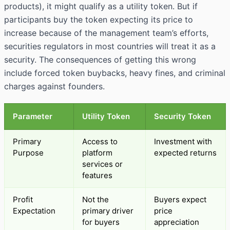
products), it might qualify as a utility token. But if
participants buy the token expecting its price to
increase because of the management team’s efforts,
securities regulators in most countries will treat it as a
security. The consequences of getting this wrong
include forced token buybacks, heavy fines, and criminal
charges against founders.
Parameter
Utility Token
Security Token
Primary
Access to
Investment with
Purpose
platform
expected returns
services or
features
Profit
Not the
Buyers expect
Expectation
primary driver
price
for buyers
appreciation