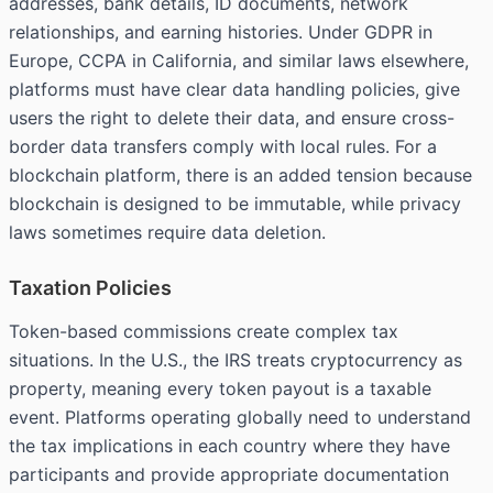
addresses, bank details, ID documents, network
relationships, and earning histories. Under GDPR in
Europe, CCPA in California, and similar laws elsewhere,
platforms must have clear data handling policies, give
users the right to delete their data, and ensure cross-
border data transfers comply with local rules. For a
blockchain platform, there is an added tension because
blockchain is designed to be immutable, while privacy
laws sometimes require data deletion.
Taxation Policies
Token-based commissions create complex tax
situations. In the U.S., the IRS treats cryptocurrency as
property, meaning every token payout is a taxable
event. Platforms operating globally need to understand
the tax implications in each country where they have
participants and provide appropriate documentation