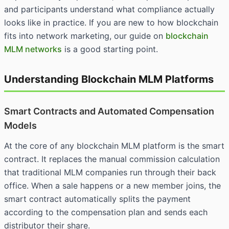
and participants understand what compliance actually
looks like in practice. If you are new to how blockchain
fits into network marketing, our guide on
blockchain
MLM networks
is a good starting point.
Understanding Blockchain MLM Platforms
Smart Contracts and Automated Compensation
Models
At the core of any blockchain MLM platform is the smart
contract. It replaces the manual commission calculation
that traditional MLM companies run through their back
office. When a sale happens or a new member joins, the
smart contract automatically splits the payment
according to the compensation plan and sends each
distributor their share.