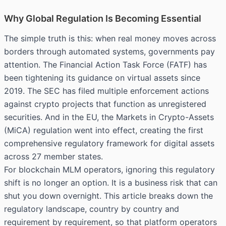
Why Global Regulation Is Becoming Essential
The simple truth is this: when real money moves across
borders through automated systems, governments pay
attention. The
Financial Action Task Force (FATF)
has
been tightening its guidance on virtual assets since
2019. The SEC has filed multiple enforcement actions
against crypto projects that function as unregistered
securities. And in the EU, the Markets in Crypto-Assets
(MiCA) regulation went into effect, creating the first
comprehensive regulatory framework for digital assets
across 27 member states.
For blockchain MLM operators, ignoring this regulatory
shift is no longer an option. It is a business risk that can
shut you down overnight. This article breaks down the
regulatory landscape, country by country and
requirement by requirement, so that platform operators