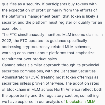
qualifies as a security. If participants buy tokens with
the expectation of profit primarily from the efforts of
the platform’s management team, that token is likely a
security, and the platform must register or qualify for an
exemption.
The FTC simultaneously monitors MLM income claims. In
2022, the FTC updated its guidance specifically
addressing cryptocurrency-related MLM schemes,
warning consumers about platforms that emphasize
recruitment over product sales.
Canada takes a similar approach through its provincial
securities commissions, with the Canadian Securities
Administrators (CSA) treating most token offerings as
securities unless proven otherwise. The adoption rates
of blockchain in MLM across North America reflect both
the opportunity and the regulatory caution, something
we have explored in our analysis of
blockchain MLM