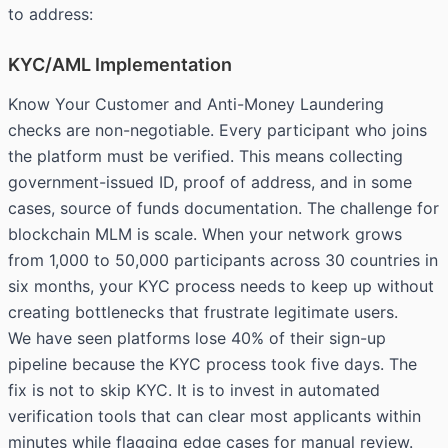
to address:
KYC/AML Implementation
Know Your Customer and Anti-Money Laundering
checks are non-negotiable. Every participant who joins
the platform must be verified. This means collecting
government-issued ID, proof of address, and in some
cases, source of funds documentation. The challenge for
blockchain MLM is scale. When your network grows
from 1,000 to 50,000 participants across 30 countries in
six months, your KYC process needs to keep up without
creating bottlenecks that frustrate legitimate users.
We have seen platforms lose 40% of their sign-up
pipeline because the KYC process took five days. The
fix is not to skip KYC. It is to invest in automated
verification tools that can clear most applicants within
minutes while flagging edge cases for manual review.