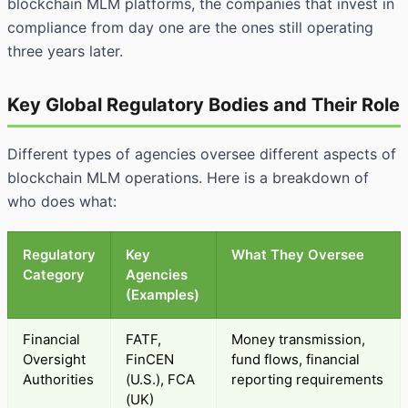
blockchain MLM platforms, the companies that invest in
compliance from day one are the ones still operating
three years later.
Key Global Regulatory Bodies and Their Role
Different types of agencies oversee different aspects of
blockchain MLM operations. Here is a breakdown of
who does what:
Regulatory
Key
What They Oversee
Category
Agencies
(Examples)
Financial
FATF,
Money transmission,
Oversight
FinCEN
fund flows, financial
Authorities
(U.S.), FCA
reporting requirements
(UK)