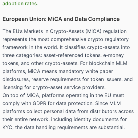
adoption rates
.
European Union: MiCA and Data Compliance
The EU’s Markets in Crypto-Assets (MiCA) regulation
represents the most comprehensive crypto regulatory
framework in the world. It classifies crypto-assets into
three categories: asset-referenced tokens, e-money
tokens, and other crypto-assets. For blockchain MLM
platforms, MiCA means mandatory white paper
disclosures, reserve requirements for token issuers, and
licensing for crypto-asset service providers.
On top of MiCA, platforms operating in the EU must
comply with GDPR for data protection. Since MLM
platforms collect personal data from distributors across
their entire network, including identity documents for
KYC, the data handling requirements are substantial.