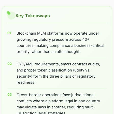
Key Takeaways
Blockchain MLM platforms now operate under
growing regulatory pressure across 40+
countries, making compliance a business-critical
priority rather than an afterthought.
KYC/AML requirements, smart contract audits,
and proper token classification (utility vs.
security) form the three pillars of regulatory
readiness.
Cross-border operations face jurisdictional
conflicts where a platform legal in one country
may violate laws in another, requiring multi-
jurisdiction legal strategies.