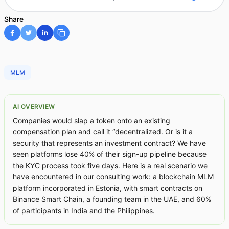
Share
MLM
AI OVERVIEW
Companies would slap a token onto an existing
compensation plan and call it “decentralized. Or is it a
security that represents an investment contract? We have
seen platforms lose 40% of their sign-up pipeline because
the KYC process took five days. Here is a real scenario we
have encountered in our consulting work: a blockchain MLM
platform incorporated in Estonia, with smart contracts on
Binance Smart Chain, a founding team in the UAE, and 60%
of participants in India and the Philippines.