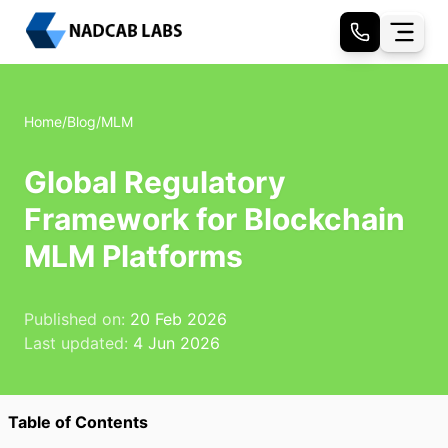
Home
/
Blog
/
MLM
Global Regulatory
Framework for Blockchain
MLM Platforms
Published on:
20 Feb 2026
Last updated:
4 Jun 2026
Table of Contents