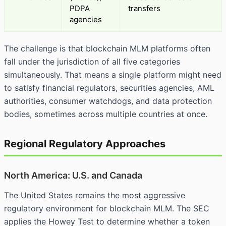
PDPA
transfers
agencies
The challenge is that blockchain MLM platforms often
fall under the jurisdiction of all five categories
simultaneously. That means a single platform might need
to satisfy financial regulators, securities agencies, AML
authorities, consumer watchdogs, and data protection
bodies, sometimes across multiple countries at once.
Regional Regulatory Approaches
North America: U.S. and Canada
The United States remains the most aggressive
regulatory environment for blockchain MLM. The
SEC
applies the Howey Test to determine whether a token