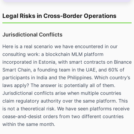
Legal Risks in Cross-Border Operations
Jurisdictional Conflicts
Here is a real scenario we have encountered in our
consulting work: a blockchain MLM platform
incorporated in Estonia, with smart contracts on Binance
Smart Chain, a founding team in the UAE, and 60% of
participants in India and the Philippines. Which country’s
laws apply? The answer is: potentially all of them.
Jurisdictional conflicts arise when multiple countries
claim regulatory authority over the same platform. This
is not a theoretical risk. We have seen platforms receive
cease-and-desist orders from two different countries
within the same month.