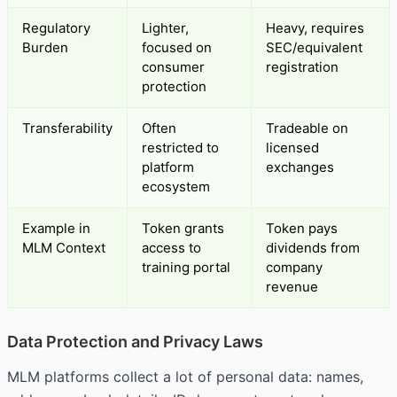
Regulatory
Lighter,
Heavy, requires
Burden
focused on
SEC/equivalent
consumer
registration
protection
Transferability
Often
Tradeable on
restricted to
licensed
platform
exchanges
ecosystem
Example in
Token grants
Token pays
MLM Context
access to
dividends from
training portal
company
revenue
Data Protection and Privacy Laws
MLM platforms collect a lot of personal data: names,