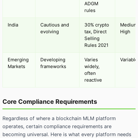
ADGM
rules
India
Cautious and
30% crypto
Medium
evolving
tax, Direct
High
Selling
Rules 2021
Emerging
Developing
Varies
Variable
Markets
frameworks
widely,
often
reactive
Core Compliance Requirements
Regardless of where a blockchain MLM platform
operates, certain compliance requirements are
becoming universal. Here is what every platform needs