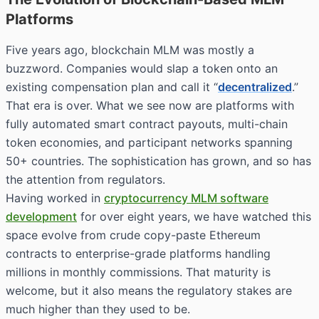
Platforms
Five years ago, blockchain MLM was mostly a
buzzword. Companies would slap a token onto an
existing compensation plan and call it “
decentralized
.”
That era is over. What we see now are platforms with
fully automated smart contract payouts, multi-chain
token economies, and participant networks spanning
50+ countries. The sophistication has grown, and so has
the attention from regulators.
Having worked in
cryptocurrency MLM software
development
for over eight years, we have watched this
space evolve from crude copy-paste Ethereum
contracts to enterprise-grade platforms handling
millions in monthly commissions. That maturity is
welcome, but it also means the regulatory stakes are
much higher than they used to be.