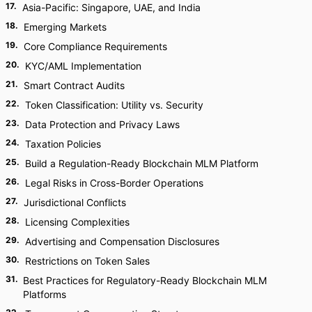
17
.
Asia-Pacific: Singapore, UAE, and India
18
.
Emerging Markets
19
.
Core Compliance Requirements
20
.
KYC/AML Implementation
21
.
Smart Contract Audits
22
.
Token Classification: Utility vs. Security
23
.
Data Protection and Privacy Laws
24
.
Taxation Policies
25
.
Build a Regulation-Ready Blockchain MLM Platform
26
.
Legal Risks in Cross-Border Operations
27
.
Jurisdictional Conflicts
28
.
Licensing Complexities
29
.
Advertising and Compensation Disclosures
30
.
Restrictions on Token Sales
31
.
Best Practices for Regulatory-Ready Blockchain MLM
Platforms