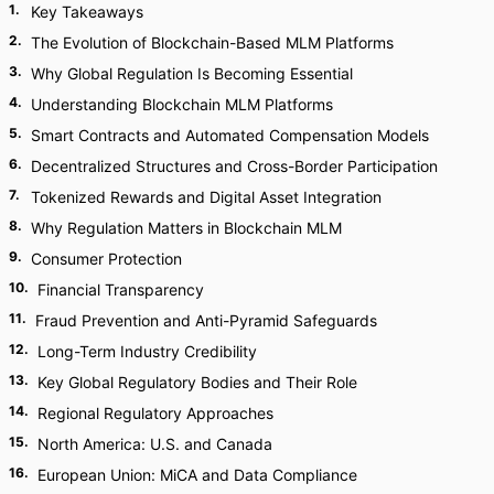
1
.
Key Takeaways
2
.
The Evolution of Blockchain-Based MLM Platforms
3
.
Why Global Regulation Is Becoming Essential
4
.
Understanding Blockchain MLM Platforms
5
.
Smart Contracts and Automated Compensation Models
6
.
Decentralized Structures and Cross-Border Participation
7
.
Tokenized Rewards and Digital Asset Integration
8
.
Why Regulation Matters in Blockchain MLM
9
.
Consumer Protection
10
.
Financial Transparency
11
.
Fraud Prevention and Anti-Pyramid Safeguards
12
.
Long-Term Industry Credibility
13
.
Key Global Regulatory Bodies and Their Role
14
.
Regional Regulatory Approaches
15
.
North America: U.S. and Canada
16
.
European Union: MiCA and Data Compliance