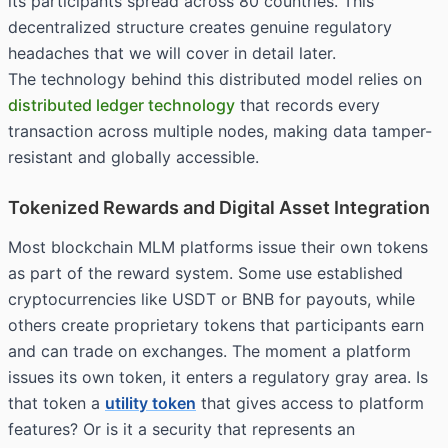
its participants spread across 80 countries. This
decentralized structure creates genuine regulatory
headaches that we will cover in detail later.
The technology behind this distributed model relies on
distributed ledger technology
that records every
transaction across multiple nodes, making data tamper-
resistant and globally accessible.
Tokenized Rewards and Digital Asset Integration
Most blockchain MLM platforms issue their own tokens
as part of the reward system. Some use established
cryptocurrencies like USDT or BNB for payouts, while
others create proprietary tokens that participants earn
and can trade on exchanges. The moment a platform
issues its own token, it enters a regulatory gray area. Is
that token a
utility token
that gives access to platform
features? Or is it a
security
that represents an