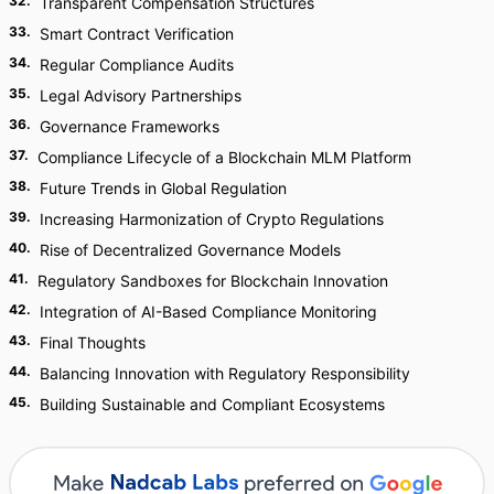
32
.
Transparent Compensation Structures
33
.
Smart Contract Verification
34
.
Regular Compliance Audits
35
.
Legal Advisory Partnerships
36
.
Governance Frameworks
37
.
Compliance Lifecycle of a Blockchain MLM Platform
38
.
Future Trends in Global Regulation
39
.
Increasing Harmonization of Crypto Regulations
40
.
Rise of Decentralized Governance Models
41
.
Regulatory Sandboxes for Blockchain Innovation
42
.
Integration of AI-Based Compliance Monitoring
43
.
Final Thoughts
44
.
Balancing Innovation with Regulatory Responsibility
45
.
Building Sustainable and Compliant Ecosystems