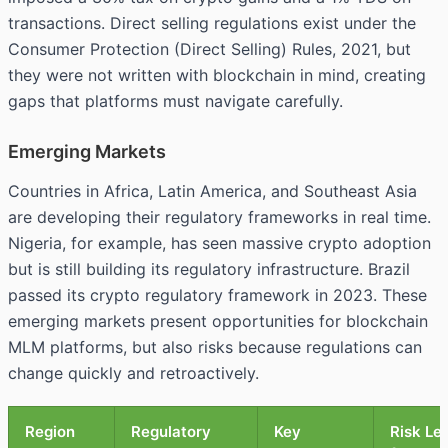
transactions. Direct selling regulations exist under the
Consumer Protection (Direct Selling) Rules, 2021, but
they were not written with blockchain in mind, creating
gaps that platforms must navigate carefully.
Emerging Markets
Countries in Africa, Latin America, and Southeast Asia
are developing their regulatory frameworks in real time.
Nigeria, for example, has seen massive crypto adoption
but is still building its regulatory infrastructure. Brazil
passed its crypto regulatory framework in 2023. These
emerging markets present opportunities for blockchain
MLM platforms, but also risks because regulations can
change quickly and retroactively.
Region
Regulatory
Key
Risk Le