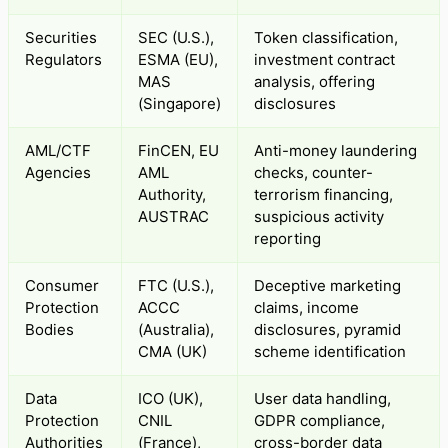
Securities
SEC (U.S.),
Token classification,
Regulators
ESMA (EU),
investment contract
MAS
analysis, offering
(Singapore)
disclosures
AML/CTF
FinCEN, EU
Anti-money laundering
Agencies
AML
checks, counter-
Authority,
terrorism financing,
AUSTRAC
suspicious activity
reporting
Consumer
FTC (U.S.),
Deceptive marketing
Protection
ACCC
claims, income
Bodies
(Australia),
disclosures, pyramid
CMA (UK)
scheme identification
Data
ICO (UK),
User data handling,
Protection
CNIL
GDPR compliance,
Authorities
(France),
cross-border data