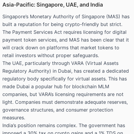
Asia-Pacific: Singapore, UAE, and India
Singapore’s Monetary Authority of Singapore (MAS) has
built a reputation for being crypto-friendly but strict.
The Payment Services Act requires licensing for digital
payment token services, and MAS has been clear that it
will crack down on platforms that market tokens to
retail investors without proper safeguards.
The UAE, particularly through VARA (Virtual Assets
Regulatory Authority) in Dubai, has created a dedicated
regulatory body specifically for virtual assets. This has
made Dubai a popular hub for blockchain MLM
companies, but VARA’s licensing requirements are not
light. Companies must demonstrate adequate reserves,
governance structures, and consumer protection
measures.
India’s position remains complex. The government has
imposed a 30% tax on crypto gains and a 1% TDS on