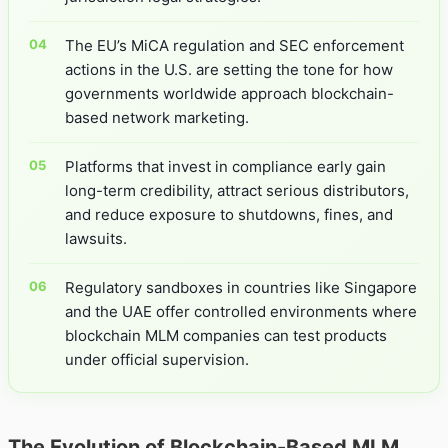
The EU’s MiCA regulation and SEC enforcement
actions in the U.S. are setting the tone for how
governments worldwide approach blockchain-
based network marketing.
Platforms that invest in compliance early gain
long-term credibility, attract serious distributors,
and reduce exposure to shutdowns, fines, and
lawsuits.
Regulatory sandboxes in countries like Singapore
and the UAE offer controlled environments where
blockchain MLM companies can test products
under official supervision.
The Evolution of Blockchain-Based MLM