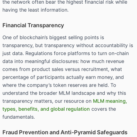
the network often bear the highest financial risk while
having the least information.
Financial Transparency
One of blockchain’s biggest selling points is
transparency, but transparency without accountability is
just data. Regulations force platforms to turn on-chain
data into meaningful disclosures: how much revenue
comes from product sales versus recruitment, what
percentage of participants actually earn money, and
where the company’s token reserves are held. To
understand the broader MLM landscape and why this
transparency matters, our resource on
MLM meaning,
types, benefits, and global regulation
covers the
fundamentals.
Fraud Prevention and Anti-Pyramid Safeguards