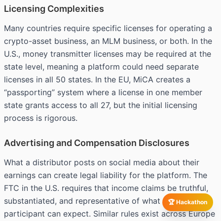
Licensing Complexities
Many countries require specific licenses for operating a
crypto-asset business, an MLM business, or both. In the
U.S., money transmitter licenses may be required at the
state level, meaning a platform could need separate
licenses in all 50 states. In the EU, MiCA creates a
“passporting” system where a license in one member
state grants access to all 27, but the initial licensing
process is rigorous.
Advertising and Compensation Disclosures
What a distributor posts on social media about their
earnings can create legal liability for the platform. The
FTC in the U.S. requires that income claims be truthful,
substantiated, and representative of what a typical
🏆 Hackathon
participant can expect. Similar rules exist across Europe