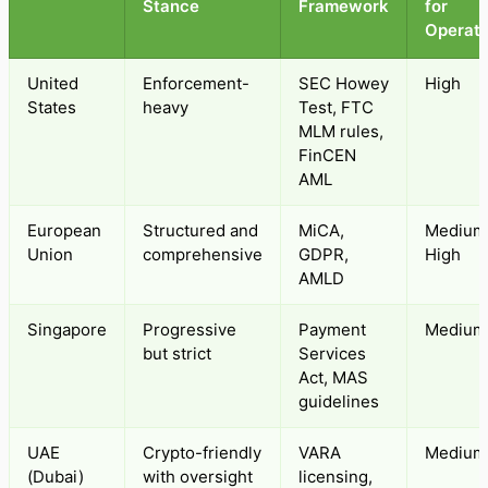
Stance
Framework
for
Operato
United
Enforcement-
SEC Howey
High
States
heavy
Test, FTC
MLM rules,
FinCEN
AML
European
Structured and
MiCA,
Medium
Union
comprehensive
GDPR,
High
AMLD
Singapore
Progressive
Payment
Medium
but strict
Services
Act, MAS
guidelines
UAE
Crypto-friendly
VARA
Medium
(Dubai)
with oversight
licensing,