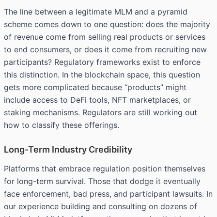
The line between a legitimate MLM and a
pyramid
scheme
comes down to one question: does the majority
of revenue come from selling real products or services
to end consumers, or does it come from recruiting new
participants? Regulatory frameworks exist to enforce
this distinction. In the blockchain space, this question
gets more complicated because “products” might
include access to DeFi tools, NFT marketplaces, or
staking mechanisms. Regulators are still working out
how to classify these offerings.
Long-Term Industry Credibility
Platforms that embrace regulation position themselves
for long-term survival. Those that dodge it eventually
face enforcement, bad press, and participant lawsuits. In
our experience building and consulting on dozens of