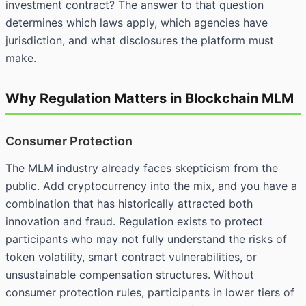
investment contract? The answer to that question
determines which laws apply, which agencies have
jurisdiction, and what disclosures the platform must
make.
Why Regulation Matters in Blockchain MLM
Consumer Protection
The MLM industry already faces skepticism from the
public. Add cryptocurrency into the mix, and you have a
combination that has historically attracted both
innovation and fraud. Regulation exists to protect
participants who may not fully understand the risks of
token volatility, smart contract vulnerabilities, or
unsustainable compensation structures. Without
consumer protection rules, participants in lower tiers of