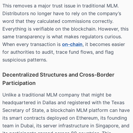
This removes a major trust issue in traditional MLM.
Distributors no longer have to rely on the company’s
word that they calculated commissions correctly.
Everything is verifiable on the blockchain. However, this
same transparency is what makes regulators curious.
When every transaction is
on-chain
, it becomes easier
for authorities to audit, trace fund flows, and flag
suspicious patterns.
Decentralized Structures and Cross-Border
Participation
Unlike a traditional MLM company that might be
headquartered in Dallas and registered with the Texas
Secretary of State, a blockchain MLM platform can have
its smart contracts deployed on Ethereum, its founding
team in Dubai, its server infrastructure in Singapore, and