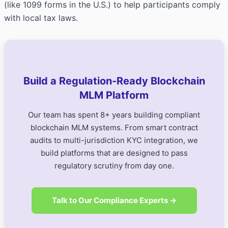
(like 1099 forms in the U.S.) to help participants comply
with local tax laws.
Build a Regulation-Ready Blockchain
MLM Platform
Our team has spent 8+ years building compliant
blockchain MLM systems. From smart contract
audits to multi-jurisdiction KYC integration, we
build platforms that are designed to pass
regulatory scrutiny from day one.
Talk to Our Compliance Experts →