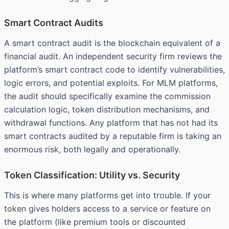
Smart Contract Audits
A smart contract audit is the blockchain equivalent of a
financial audit. An independent security firm reviews the
platform’s smart contract code to identify vulnerabilities,
logic errors, and potential exploits. For MLM platforms,
the audit should specifically examine the commission
calculation logic, token distribution mechanisms, and
withdrawal functions. Any platform that has not had its
smart contracts audited by a reputable firm is taking an
enormous risk, both legally and operationally.
Token Classification: Utility vs. Security
This is where many platforms get into trouble. If your
token gives holders access to a service or feature on
the platform (like premium tools or discounted