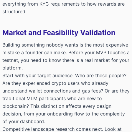
everything from KYC requirements to how rewards are
structured.
Market and Feasibility Validation
Building something nobody wants is the most expensive
mistake a founder can make. Before your MVP touches a
testnet, you need to know there is a real market for your
platform.
Start with your target audience. Who are these people?
Are they experienced crypto users who already
understand wallet connections and gas fees? Or are they
traditional MLM participants who are new to
blockchain? This distinction affects every design
decision, from your onboarding flow to the complexity
of your dashboard.
Competitive landscape research comes next. Look at