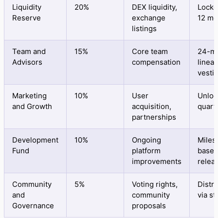
Liquidity
20%
DEX liquidity,
Locke
Reserve
exchange
12 mo
listings
Team and
15%
Core team
24-m
Advisors
compensation
linear
vesti
Marketing
10%
User
Unloc
and Growth
acquisition,
quart
partnerships
Development
10%
Ongoing
Miles
Fund
platform
base
improvements
relea
Community
5%
Voting rights,
Distr
and
community
via st
Governance
proposals