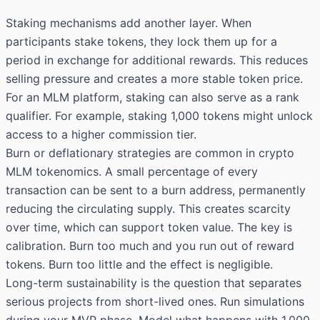
Staking mechanisms add another layer. When
participants stake tokens, they lock them up for a
period in exchange for additional rewards. This reduces
selling pressure and creates a more stable token price.
For an MLM platform, staking can also serve as a rank
qualifier. For example, staking 1,000 tokens might unlock
access to a higher commission tier.
Burn or deflationary strategies are common in crypto
MLM tokenomics. A small percentage of every
transaction can be sent to a burn address, permanently
reducing the circulating supply. This creates scarcity
over time, which can support token value. The key is
calibration. Burn too much and you run out of reward
tokens. Burn too little and the effect is negligible.
Long-term sustainability is the question that separates
serious projects from short-lived ones. Run simulations
during your MVP phase. Model what happens with 1,000