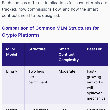
Each one has different implications for how referrals are
tracked, how commissions flow, and how the smart
contracts need to be designed.
Comparison of Common MLM Structures for
Crypto Platforms
MLM
Structure
Smart
Best For
Model
Contract
Complexity
Binary
Two legs
Moderate
Fast-
per
growing
participant
networks
with
spillover
mechanics
Matrix
Fixed width
High
Controlled