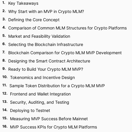
1
.
Key Takeaways
2
.
Why Start with an MVP in Crypto MLM?
3
.
Defining the Core Concept
4
.
Comparison of Common MLM Structures for Crypto Platforms
5
.
Market and Feasibility Validation
6
.
Selecting the Blockchain Infrastructure
7
.
Blockchain Comparison for Crypto MLM MVP Development
8
.
Designing the Smart Contract Architecture
9
.
Ready to Build Your Crypto MLM MVP?
10
.
Tokenomics and Incentive Design
11
.
Sample Token Distribution for a Crypto MLM MVP
12
.
Frontend and Wallet Integration
13
.
Security, Auditing, and Testing
14
.
Deploying to Testnet
15
.
Measuring MVP Success Before Mainnet
16
.
MVP Success KPIs for Crypto MLM Platforms