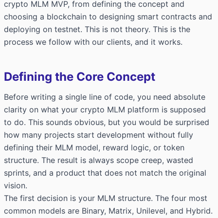
crypto MLM MVP, from defining the concept and
choosing a blockchain to designing smart contracts and
deploying on testnet. This is not theory. This is the
process we follow with our clients, and it works.
Defining the Core Concept
Before writing a single line of code, you need absolute
clarity on what your crypto MLM platform is supposed
to do. This sounds obvious, but you would be surprised
how many projects start development without fully
defining their MLM model, reward logic, or token
structure. The result is always scope creep, wasted
sprints, and a product that does not match the original
vision.
The first decision is your MLM structure. The four most
common models are Binary, Matrix, Unilevel, and Hybrid.