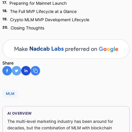
17
.
Preparing for Mainnet Launch
18
.
The Full MVP Lifecycle at a Glance
19
.
Crypto MLM MVP Development Lifecycle
20
.
Closing Thoughts
Share
MLM
AI OVERVIEW
The multi-level marketing industry has been around for
decades, but the combination of MLM with blockchain