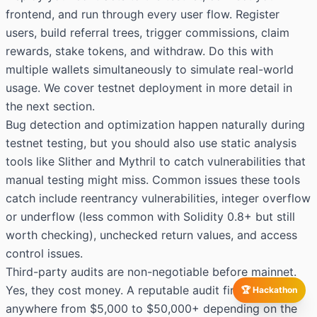
frontend, and run through every user flow. Register
users, build referral trees, trigger commissions, claim
rewards, stake tokens, and withdraw. Do this with
multiple wallets simultaneously to simulate real-world
usage. We cover testnet deployment in more detail in
the next section.
Bug detection and optimization happen naturally during
testnet testing, but you should also use static analysis
tools like Slither and Mythril to catch vulnerabilities that
manual testing might miss. Common issues these tools
catch include reentrancy vulnerabilities, integer overflow
or underflow (less common with Solidity 0.8+ but still
worth checking), unchecked return values, and access
control issues.
Third-party audits are non-negotiable before mainnet.
Yes, they cost money. A reputable audit firm will charge
🏆 Hackathon
anywhere from $5,000 to $50,000+ depending on the