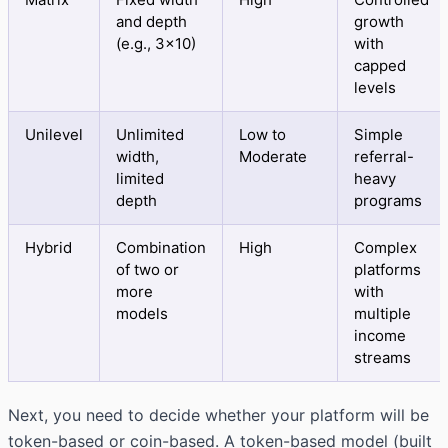
and depth
growth
(e.g., 3×10)
with
capped
levels
Unilevel
Unlimited
Low to
Simple
width,
Moderate
referral-
limited
heavy
depth
programs
Hybrid
Combination
High
Complex
of two or
platforms
more
with
models
multiple
income
streams
Next, you need to decide whether your platform will be
token-based or coin-based. A token-based model (built