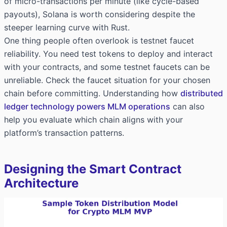
of micro-transactions per minute (like cycle-based
payouts), Solana is worth considering despite the
steeper learning curve with Rust.
One thing people often overlook is testnet faucet
reliability. You need test tokens to deploy and interact
with your contracts, and some testnet faucets can be
unreliable. Check the faucet situation for your chosen
chain before committing. Understanding how
distributed
ledger technology powers MLM operations
can also
help you evaluate which chain aligns with your
platform’s transaction patterns.
Designing the Smart Contract
Architecture