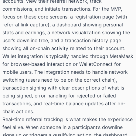
accounts, view their referral network, track
commissions, and initiate transactions. For the MVP,
focus on these core screens: a registration page (with
referral link capture), a dashboard showing personal
stats and earnings, a network visualization showing the
user’s downline tree, and a transaction history page
showing all on-chain activity related to their account.
Wallet integration is typically handled through MetaMask
for browser-based interaction or WalletConnect for
mobile users. The integration needs to handle network
switching (users need to be on the correct chain),
transaction signing with clear descriptions of what is
being signed, error handling for rejected or failed
transactions, and real-time balance updates after on-
chain actions.
Real-time referral tracking is what makes the experience
feel alive. When someone in a participant’s downline
signs up or triggers a qualifying action, the dashboard