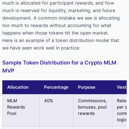
much is allocated for participant rewards, and how
much is reserved for liquidity, marketing, and future
development. A common mistake we see is allocating
too much to rewards without accounting for what
happens when those tokens hit the open market.
Here is an example of a token distribution model that
we have seen work well in practice:
Sample Token Distribution for a Crypto MLM
MVP
Allocation
Percentage
Purpose
Vesti
MLM
40%
Commissions,
Relea
Rewards
bonuses, pool
per s
Pool
rewards
contr
logic