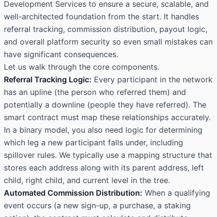
Development Services
to ensure a secure, scalable, and
well-architected foundation from the start. It handles
referral tracking, commission distribution, payout logic,
and overall platform security so even small mistakes can
have significant consequences.
Let us walk through the core components.
Referral Tracking Logic:
Every participant in the network
has an upline (the person who referred them) and
potentially a downline (people they have referred). The
smart contract must map these relationships accurately.
In a binary model, you also need logic for determining
which leg a new participant falls under, including
spillover rules. We typically use a mapping structure that
stores each address along with its parent address, left
child, right child, and current level in the tree.
Automated Commission Distribution:
When a qualifying
event occurs (a new sign-up, a purchase, a staking