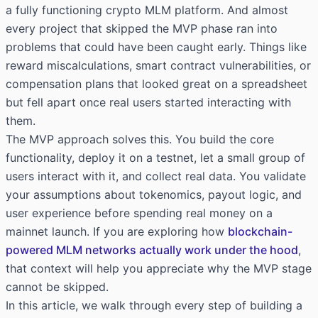
a fully functioning crypto MLM platform. And almost
every project that skipped the MVP phase ran into
problems that could have been caught early. Things like
reward miscalculations, smart contract vulnerabilities, or
compensation plans that looked great on a spreadsheet
but fell apart once real users started interacting with
them.
The MVP approach solves this. You build the core
functionality, deploy it on a testnet, let a small group of
users interact with it, and collect real data. You validate
your assumptions about tokenomics, payout logic, and
user experience before spending real money on a
mainnet launch. If you are exploring how
blockchain-
powered MLM networks actually work under the hood
,
that context will help you appreciate why the MVP stage
cannot be skipped.
In this article, we walk through every step of building a