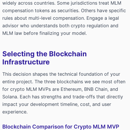
widely across countries. Some jurisdictions treat MLM
compensation tokens as securities. Others have specific
rules about multi-level compensation. Engage a legal
advisor who understands both crypto regulation and
MLM law before finalizing your model.
Selecting the Blockchain
Infrastructure
This decision shapes the technical foundation of your
entire project. The three blockchains we see most often
for crypto MLM MVPs are Ethereum, BNB Chain, and
Solana. Each has strengths and trade-offs that directly
impact your development timeline, cost, and user
experience.
Blockchain Comparison for Crypto MLM MVP