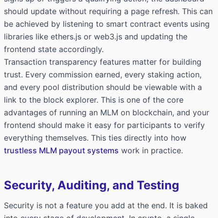
should update without requiring a page refresh. This can
be achieved by listening to smart contract events using
libraries like ethers.js or web3.js and updating the
frontend state accordingly.
Transaction transparency features matter for building
trust. Every commission earned, every staking action,
and every pool distribution should be viewable with a
link to the block explorer. This is one of the core
advantages of running an MLM on blockchain, and your
frontend should make it easy for participants to verify
everything themselves. This ties directly into how
trustless MLM payout systems
work in practice.
Security, Auditing, and Testing
Security is not a feature you add at the end. It is baked
into every stage of development. In crypto, a single