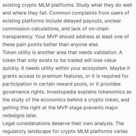
existing crypto MLM platforms. Study what they do well
and where they fail. Common complaints from users of
existing platforms include delayed payouts, unclear
commission calculations, and lack of on-chain
transparency. Your MVP should address at least one of
these pain points better than anyone else.
Token utility is another area that needs validation. A
token that only exists to be traded will lose value
quickly. It needs utility within your ecosystem. Maybe it
grants access to premium features, or it is required for
participation in certain reward pools, or it provides
governance rights. Investopedia explains tokenomics as
the study of the economics behind a crypto token, and
getting this right at the MVP stage prevents major
redesigns later.
Legal considerations deserve their own analysis. The
regulatory landscape for crypto MLM platforms varies