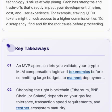
technology is still relatively young. Each has strengths and
trade-offs that directly impact your development timeline,
cost, and user experience. For example, staking 1,000
tokens might unlock access to a higher commission tier. 1%
discrepancy, find and fix the root cause before proceeding.
Key Takeaways
An MVP approach lets you validate your crypto
MLM compensation logic and
tokenomics
before
committing large budgets to
mainnet
deployment.
Choosing the right blockchain (Ethereum, BNB
Chain, or Solana) depends on your gas fee
tolerance, transaction speed requirements, and
testnet
ecosystem maturity.