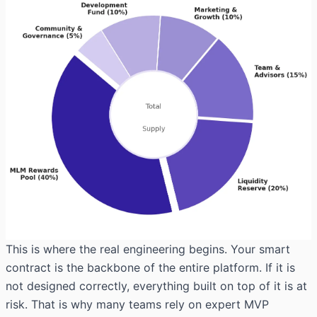
This is where the real engineering begins. Your smart
contract is the backbone of the entire platform. If it is
not designed correctly, everything built on top of it is at
risk. That is why many teams rely on
expert MVP