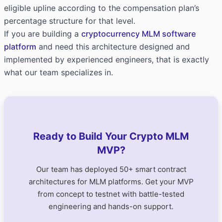
eligible upline according to the compensation plan’s
percentage structure for that level.
If you are building a
cryptocurrency MLM software
platform
and need this architecture designed and
implemented by experienced engineers, that is exactly
what our team specializes in.
Ready to Build Your Crypto MLM
MVP?
Our team has deployed 50+ smart contract
architectures for MLM platforms. Get your MVP
from concept to testnet with battle-tested
engineering and hands-on support.