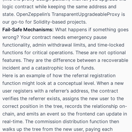
logic contract while keeping the same address and
state. OpenZeppelin’s TransparentUpgradeableProxy is
our go-to for Solidity-based projects.
Fail-Safe Mechanisms:
What happens if something goes
wrong? Your contract needs emergency pause
functionality, admin withdrawal limits, and time-locked
functions for critical operations. These are not optional
features. They are the difference between a recoverable
incident and a catastrophic loss of funds.
Here is an example of how the referral registration
function might look at a conceptual level. When a new
user registers with a referrer’s address, the contract
verifies the referrer exists, assigns the new user to the
correct position in the tree, records the relationship on-
chain, and emits an event so the frontend can update in
real-time. The commission distribution function then
walks up the tree from the new user, paying each