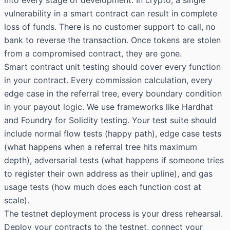
vulnerability in a smart contract can result in complete
loss of funds. There is no customer support to call, no
bank to reverse the transaction. Once tokens are stolen
from a compromised contract, they are gone.
Smart contract unit testing should cover every function
in your contract. Every commission calculation, every
edge case in the referral tree, every boundary condition
in your payout logic. We use frameworks like Hardhat
and Foundry for Solidity testing. Your test suite should
include normal flow tests (happy path), edge case tests
(what happens when a referral tree hits maximum
depth), adversarial tests (what happens if someone tries
to register their own address as their upline), and gas
usage tests (how much does each function cost at
scale).
The testnet deployment process is your dress rehearsal.
Deploy your contracts to the testnet, connect your