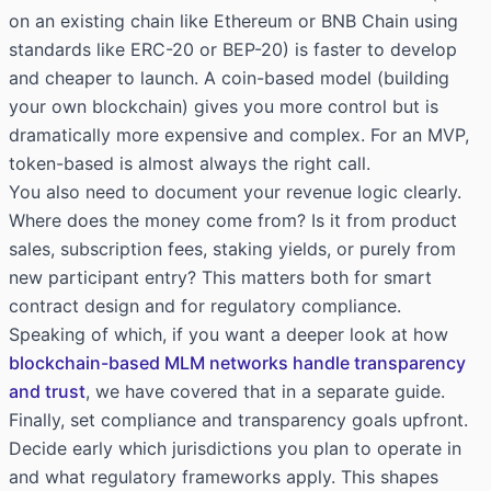
on an existing chain like Ethereum or BNB Chain using
standards like ERC-20 or BEP-20) is faster to develop
and cheaper to launch. A coin-based model (building
your own blockchain) gives you more control but is
dramatically more expensive and complex. For an MVP,
token-based is almost always the right call.
You also need to document your revenue logic clearly.
Where does the money come from? Is it from product
sales, subscription fees, staking yields, or purely from
new participant entry? This matters both for smart
contract design and for regulatory compliance.
Speaking of which, if you want a deeper look at how
blockchain-based MLM networks handle transparency
and trust
, we have covered that in a separate guide.
Finally, set compliance and transparency goals upfront.
Decide early which jurisdictions you plan to operate in
and what regulatory frameworks apply. This shapes