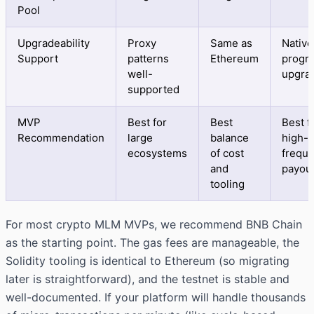
Pool
Upgradeability
Proxy
Same as
Native
Support
patterns
Ethereum
progr
well-
upgra
supported
MVP
Best for
Best
Best f
Recommendation
large
balance
high-
ecosystems
of cost
frequ
and
payou
tooling
For most crypto MLM MVPs, we recommend BNB Chain
as the starting point. The gas fees are manageable, the
Solidity tooling is identical to Ethereum (so migrating
later is straightforward), and the testnet is stable and
well-documented. If your platform will handle thousands