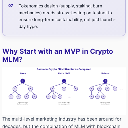
Tokenomics design (supply, staking, burn
mechanics) needs stress-testing on testnet to
ensure long-term sustainability, not just launch-
day hype.
Why Start with an MVP in Crypto
MLM?
The multi-level marketing industry has been around for
decades, but the combination of MLM with blockchain