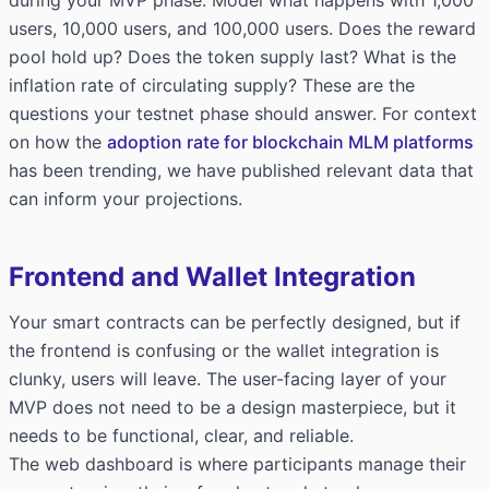
users, 10,000 users, and 100,000 users. Does the reward
pool hold up? Does the token supply last? What is the
inflation rate of circulating supply? These are the
questions your testnet phase should answer. For context
on how the
adoption rate for blockchain MLM platforms
has been trending, we have published relevant data that
can inform your projections.
Frontend and Wallet Integration
Your smart contracts can be perfectly designed, but if
the frontend is confusing or the wallet integration is
clunky, users will leave. The user-facing layer of your
MVP does not need to be a design masterpiece, but it
needs to be functional, clear, and reliable.
The web dashboard is where participants manage their