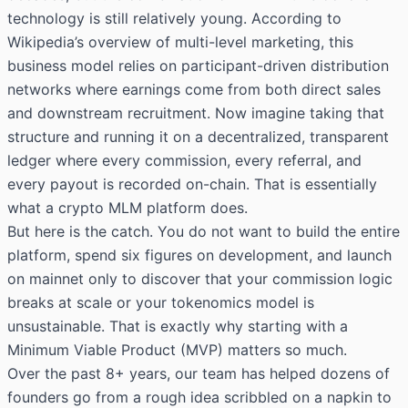
technology is still relatively young. According to
Wikipedia’s overview of multi-level marketing
, this
business model relies on participant-driven distribution
networks where earnings come from both direct sales
and downstream recruitment. Now imagine taking that
structure and running it on a decentralized, transparent
ledger where every commission, every referral, and
every payout is recorded on-chain. That is essentially
what a crypto MLM platform does.
But here is the catch. You do not want to build the entire
platform, spend six figures on development, and launch
on mainnet only to discover that your commission logic
breaks at scale or your tokenomics model is
unsustainable. That is exactly why starting with a
Minimum Viable Product (MVP) matters so much.
Over the past 8+ years, our team has helped dozens of
founders go from a rough idea scribbled on a napkin to