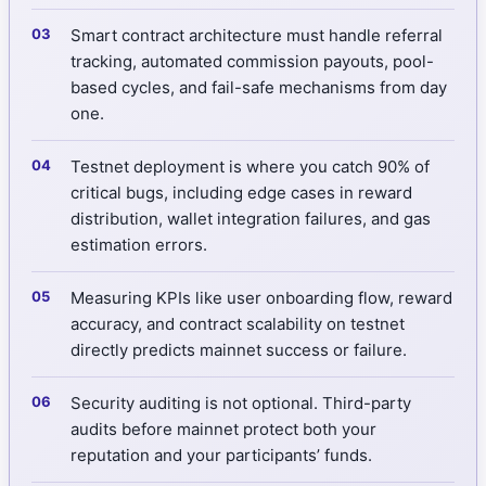
Smart contract architecture must handle referral
tracking, automated commission payouts, pool-
based cycles, and fail-safe mechanisms from day
one.
Testnet deployment is where you catch 90% of
critical bugs, including edge cases in reward
distribution, wallet integration failures, and gas
estimation errors.
Measuring KPIs like user onboarding flow, reward
accuracy, and contract scalability on testnet
directly predicts mainnet success or failure.
Security auditing is not optional. Third-party
audits before mainnet protect both your
reputation and your participants’ funds.