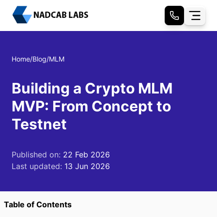
Home
/
Blog
/
MLM
Building a Crypto MLM
MVP: From Concept to
Testnet
Published on:
22 Feb 2026
Last updated:
13 Jun 2026
Table of Contents