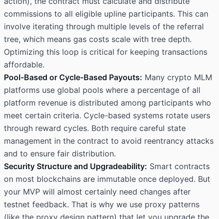
action), the contract must calculate and distribute
commissions to all eligible upline participants. This can
involve iterating through multiple levels of the referral
tree, which means gas costs scale with tree depth.
Optimizing this loop is critical for keeping transactions
affordable.
Pool-Based or Cycle-Based Payouts:
Many crypto MLM
platforms use global pools where a percentage of all
platform revenue is distributed among participants who
meet certain criteria. Cycle-based systems rotate users
through reward cycles. Both require careful state
management in the contract to avoid reentrancy attacks
and to ensure fair distribution.
Security Structure and Upgradeability:
Smart contracts
on most blockchains are immutable once deployed. But
your MVP will almost certainly need changes after
testnet feedback. That is why we use proxy patterns
(like the
proxy design pattern
) that let you upgrade the