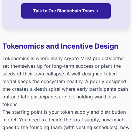
Talk to Our Blockchain Team →
Tokenomics and Incentive Design
Tokenomics is where many crypto MLM projects either
set themselves up for long-term success or plant the
seeds of their own collapse. A well-designed token
model keeps the ecosystem healthy. A poorly designed
one creates a death spiral where early participants cash
out and late participants are left holding worthless
tokens.
The starting point is your token supply and distribution
model. You need to decide the total supply, how much
goes to the founding team (with vesting schedules), how