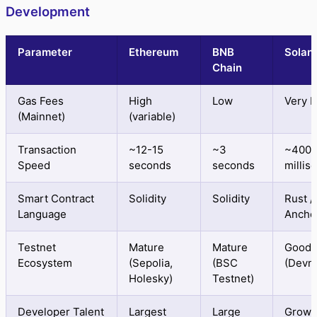
Development
Parameter
Ethereum
BNB
Solan
Chain
Gas Fees
High
Low
Very 
(Mainnet)
(variable)
Transaction
~12-15
~3
~400
Speed
seconds
seconds
millis
Smart Contract
Solidity
Solidity
Rust /
Language
Ancho
Testnet
Mature
Mature
Good
Ecosystem
(Sepolia,
(BSC
(Devne
Holesky)
Testnet)
Developer Talent
Largest
Large
Growi