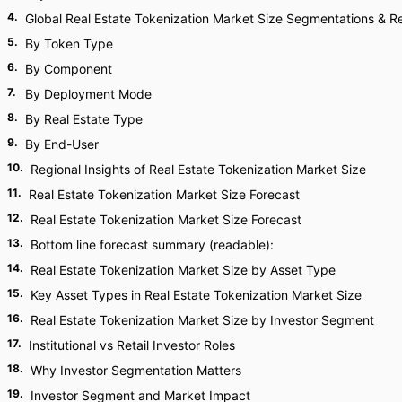
4
.
Global Real Estate Tokenization Market Size Segmentations & Re
5
.
By Token Type
6
.
By Component
7
.
By Deployment Mode
8
.
By Real Estate Type
9
.
By End-User
10
.
Regional Insights of Real Estate Tokenization Market Size
11
.
Real Estate Tokenization Market Size Forecast
12
.
Real Estate Tokenization Market Size Forecast
13
.
Bottom line forecast summary (readable):
14
.
Real Estate Tokenization Market Size by Asset Type
15
.
Key Asset Types in Real Estate Tokenization Market Size
16
.
Real Estate Tokenization Market Size by Investor Segment
17
.
Institutional vs Retail Investor Roles
18
.
Why Investor Segmentation Matters
19
.
Investor Segment and Market Impact