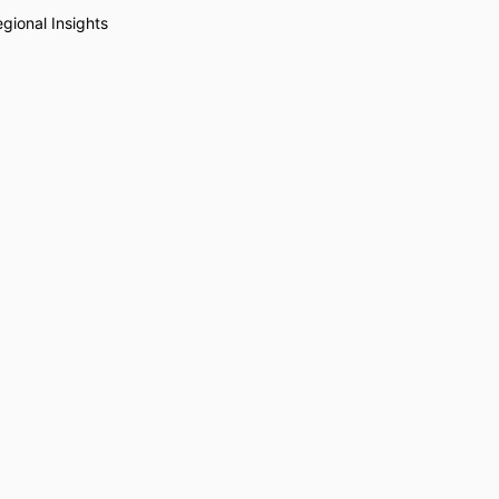
gional Insights