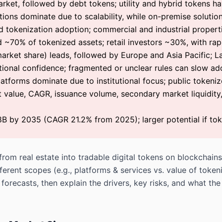
rket, followed by debt tokens; utility and hybrid tokens ha
ons dominate due to scalability, while on-premise solutions 
d tokenization adoption; commercial and industrial properti
ld ~70% of tokenized assets; retail investors ~30%, with rap
rket share) leads, followed by Europe and Asia Pacific; L
utional confidence; fragmented or unclear rules can slow ad
latforms dominate due to institutional focus; public tokeniz
 value, CAGR, issuance volume, secondary market liquidity
8B by 2035 (CAGR 21.2% from 2025); larger potential if t
om real estate into tradable digital tokens on blockchains.
ferent scopes (e.g., platforms & services vs. value of toke
forecasts, then explain the drivers, key risks, and what t