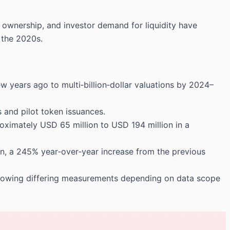
l ownership, and investor demand for liquidity have
 the 2020s.
w years ago to multi‑billion‑dollar valuations by 2024–
s and pilot token issuances.
roximately USD 65 million to USD 194 million in a
n, a 245% year‑over‑year increase from the previous
howing differing measurements depending on data scope