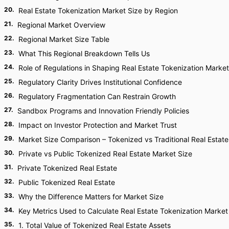
20
.
Real Estate Tokenization Market Size by Region
21
.
Regional Market Overview
22
.
Regional Market Size Table
23
.
What This Regional Breakdown Tells Us
24
.
Role of Regulations in Shaping Real Estate Tokenization Market
25
.
Regulatory Clarity Drives Institutional Confidence
26
.
Regulatory Fragmentation Can Restrain Growth
27
.
Sandbox Programs and Innovation Friendly Policies
28
.
Impact on Investor Protection and Market Trust
29
.
Market Size Comparison – Tokenized vs Traditional Real Estate
30
.
Private vs Public Tokenized Real Estate Market Size
31
.
Private Tokenized Real Estate
32
.
Public Tokenized Real Estate
33
.
Why the Difference Matters for Market Size
34
.
Key Metrics Used to Calculate Real Estate Tokenization Market
35
.
1. Total Value of Tokenized Real Estate Assets