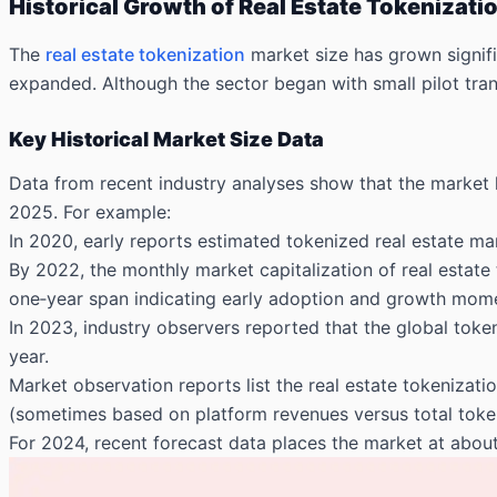
Historical Growth of Real Estate Tokenizati
The
real estate tokenization
market size has grown signifi
expanded. Although the sector began with small pilot trans
Key Historical Market Size Data
Data from recent industry analyses show that the market h
2025. For example:
In 2020, early reports estimated tokenized real estate mark
By 2022, the monthly market capitalization of real estate 
one‑year span indicating early adoption and growth mom
In 2023, industry observers reported that the global toke
year.
Market observation reports list the real estate tokenizati
(sometimes based on platform revenues versus total toke
For 2024, recent forecast data places the market at about