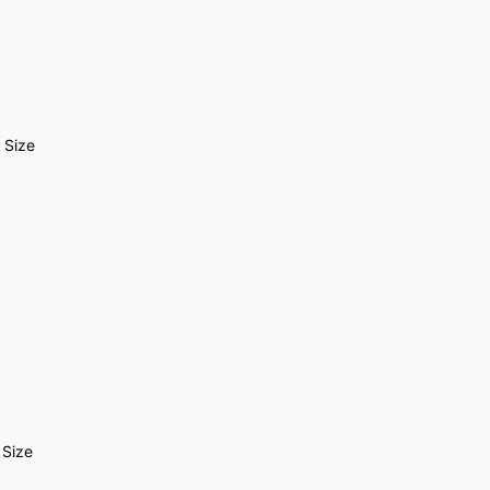
 Size
 Size