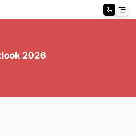
tlook 2026