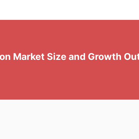
tion Market Size and Growth Ou