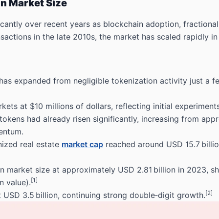
on Market Size
cantly over recent years as blockchain adoption, fractiona
actions in the late 2010s, the market has scaled rapidly in
as expanded from negligible tokenization activity just a fe
ets at $10 millions of dollars, reflecting initial experiment
tokens had already risen significantly, increasing from app
entum.
nized real estate
market cap
reached around USD 15.7 billio
on market size at approximately USD 2.81 billion in 2023
, s
[1]
n value).
[2]
 USD 3.5 billion
, continuing strong double‑digit growth.