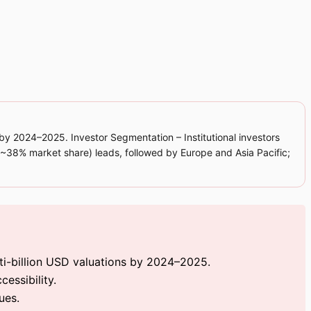
 by 2024–2025. Investor Segmentation – Institutional investors
 (~38% market share) leads, followed by Europe and Asia Pacific;
ti-billion USD valuations by 2024–2025.
essibility.
ues.