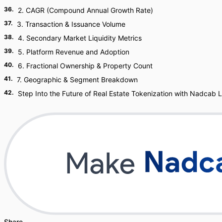
36
.
2. CAGR (Compound Annual Growth Rate)
37
.
3. Transaction & Issuance Volume
38
.
4. Secondary Market Liquidity Metrics
39
.
5. Platform Revenue and Adoption
40
.
6. Fractional Ownership & Property Count
41
.
7. Geographic & Segment Breakdown
42
.
Step Into the Future of Real Estate Tokenization with Nadcab 
Share