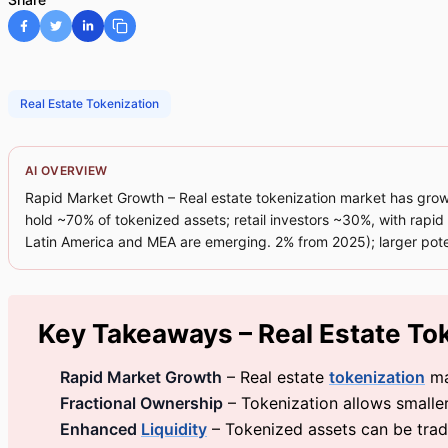
Real Estate Tokenization
AI OVERVIEW
Rapid Market Growth – Real estate tokenization market has grown 
hold ~70% of tokenized assets; retail investors ~30%, with rapi
Latin America and MEA are emerging. 2% from 2025); larger pote
Key Takeaways – Real Estate To
Rapid Market Growth
– Real estate
tokenization
ma
Fractional Ownership
– Tokenization allows smaller
Enhanced
Liquidity
– Tokenized assets can be traded