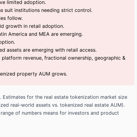
ve limited adoption.
suit institutions needing strict control.
es follow.
id growth in retail adoption.
atin America and MEA are emerging.
option.
ed assets are emerging with retail access.
, platform revenue, fractional ownership, geographic &
okenized property AUM grows.
 Estimates for the real estate tokenization market size
nized real-world assets vs.
tokenized real estate
AUM).
he range of numbers means for investors and product