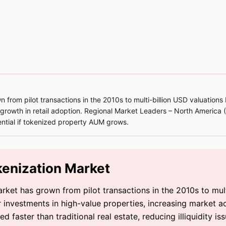
from pilot transactions in the 2010s to multi-billion USD valuations
d growth in retail adoption. Regional Market Leaders – North America
ntial if tokenized property AUM grows.
kenization Market
rket has grown from pilot transactions in the 2010s to mul
 investments in high-value properties, increasing market acc
 faster than traditional real estate, reducing illiquidity iss