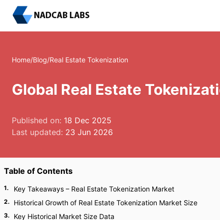
Home
/
Blog
/
Real Estate Tokenization
Global Real Estate Tokeniza
Published on:
18 Dec 2025
Last updated:
23 Jun 2026
Table of Contents
1
.
Key Takeaways – Real Estate Tokenization Market
2
.
Historical Growth of Real Estate Tokenization Market Size
3
.
Key Historical Market Size Data