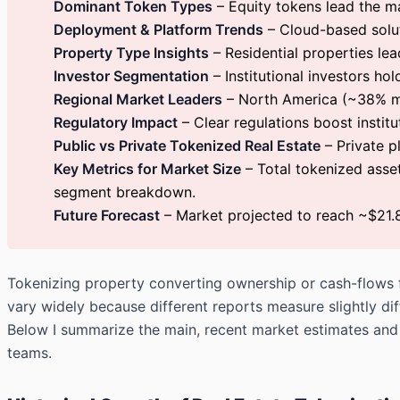
Dominant Token Types
– Equity tokens lead the ma
Deployment & Platform Trends
– Cloud-based soluti
Property Type Insights
– Residential properties lea
Investor Segmentation
– Institutional investors ho
Regional Market Leaders
– North America (~38% ma
Regulatory Impact
– Clear regulations boost instit
Public vs Private Tokenized Real Estate
– Private p
Key Metrics for Market Size
– Total tokenized asset
segment breakdown.
Future Forecast
– Market projected to reach ~$21.
Tokenizing property converting ownership or cash-flows fr
vary widely because different reports measure slightly dif
Below I summarize the main, recent market estimates and 
teams.