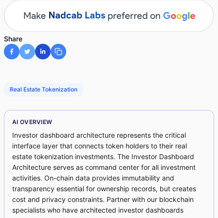
Share
Real Estate Tokenization
AI OVERVIEW
Investor dashboard architecture represents the critical
interface layer that connects token holders to their real
estate tokenization investments. The Investor Dashboard
Architecture serves as command center for all investment
activities. On-chain data provides immutability and
transparency essential for ownership records, but creates
cost and privacy constraints. Partner with our blockchain
specialists who have architected investor dashboards