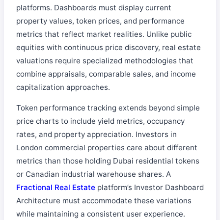
platforms. Dashboards must display current
property values, token prices, and performance
metrics that reflect market realities. Unlike public
equities with continuous price discovery, real estate
valuations require specialized methodologies that
combine appraisals, comparable sales, and income
capitalization approaches.
Token performance tracking extends beyond simple
price charts to include yield metrics, occupancy
rates, and property appreciation. Investors in
London commercial properties care about different
metrics than those holding Dubai residential tokens
or Canadian industrial warehouse shares. A
Fractional Real Estate
platform’s Investor Dashboard
Architecture must accommodate these variations
while maintaining a consistent user experience.