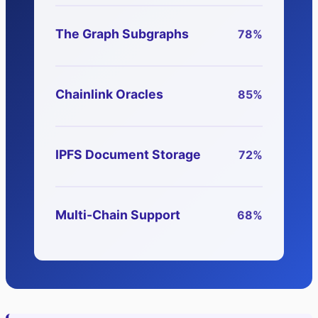
The Graph Subgraphs
78%
Chainlink Oracles
85%
IPFS Document Storage
72%
Multi-Chain Support
68%