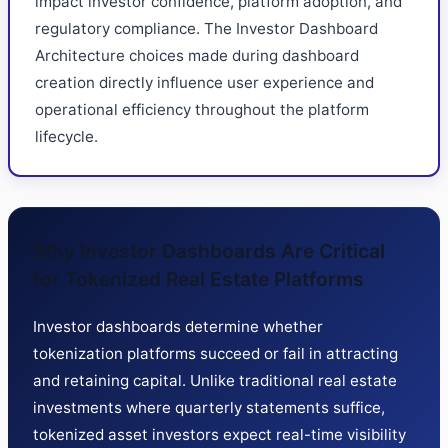
impact investor confidence, platform adoption, and
regulatory compliance. The Investor Dashboard
Architecture choices made during dashboard
creation directly influence user experience and
operational efficiency throughout the platform
lifecycle.
Why Investor Dashboards Are Critical
for Tokenized Real Estate Platforms
Investor dashboards determine whether
tokenization platforms succeed or fail in attracting
and retaining capital. Unlike traditional real estate
investments where quarterly statements suffice,
tokenized asset investors expect real-time visibility