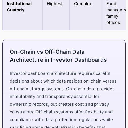
Institutional
Highest
Complex
Fund
Custody
managers,
family
offices
On-Chain vs Off-Chain Data
Architecture in Investor Dashboards
Investor dashboard architecture requires careful
decisions about which data resides on-chain versus
off-chain storage systems. On-chain data provides
immutability and transparency essential for
ownership records, but creates cost and privacy
constraints. Off-chain systems offer flexibility and
compliance with data protection regulations while
sacrificing some decentralization benefits that