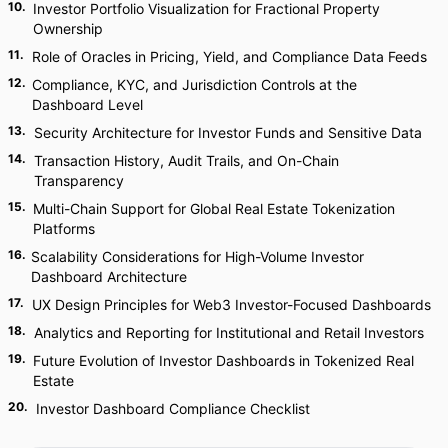
10
.
Investor Portfolio Visualization for Fractional Property
Ownership
11
.
Role of Oracles in Pricing, Yield, and Compliance Data Feeds
12
.
Compliance, KYC, and Jurisdiction Controls at the
Dashboard Level
13
.
Security Architecture for Investor Funds and Sensitive Data
14
.
Transaction History, Audit Trails, and On-Chain
Transparency
15
.
Multi-Chain Support for Global Real Estate Tokenization
Platforms
16
.
Scalability Considerations for High-Volume Investor
Dashboard Architecture
17
.
UX Design Principles for Web3 Investor-Focused Dashboards
18
.
Analytics and Reporting for Institutional and Retail Investors
19
.
Future Evolution of Investor Dashboards in Tokenized Real
Estate
20
.
Investor Dashboard Compliance Checklist