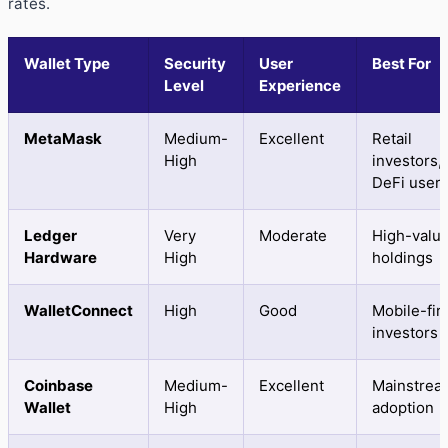
rates.
Wallet Type
Security
User
Best For
Level
Experience
MetaMask
Medium-
Excellent
Retail
High
investors,
DeFi user
Ledger
Very
Moderate
High-valu
Hardware
High
holdings
WalletConnect
High
Good
Mobile-fir
investors
Coinbase
Medium-
Excellent
Mainstrea
Wallet
High
adoption