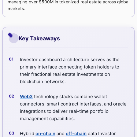
managing over $500M in tokenized real estate across global
markets.
Key Takeaways
Investor dashboard architecture serves as the
primary interface connecting token holders to
their fractional real estate investments on
blockchain networks.
Web3
technology stacks combine wallet
connectors, smart contract interfaces, and oracle
integrations to deliver real-time portfolio
management capabilities.
Hybrid
on-chain
and
off-chain
data Investor