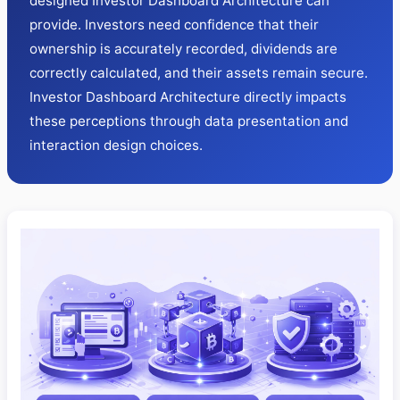
designed Investor Dashboard Architecture can
provide. Investors need confidence that their
ownership is accurately recorded, dividends are
correctly calculated, and their assets remain secure.
Investor Dashboard Architecture directly impacts
these perceptions through data presentation and
interaction design choices.