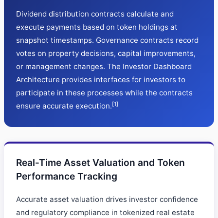
Dividend distribution contracts calculate and
execute payments based on token holdings at
snapshot timestamps. Governance contracts record
votes on property decisions, capital improvements,
or management changes. The Investor Dashboard
Architecture provides interfaces for investors to
participate in these processes while the contracts
[1]
ensure accurate execution.
Real-Time Asset Valuation and Token
Performance Tracking
Accurate asset valuation drives investor confidence
and regulatory compliance in tokenized real estate