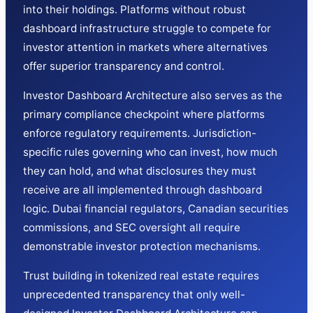
into their holdings. Platforms without robust
dashboard infrastructure struggle to compete for
investor attention in markets where alternatives
offer superior transparency and control.
Investor Dashboard Architecture also serves as the
primary compliance checkpoint where platforms
enforce regulatory requirements. Jurisdiction-
specific rules governing who can invest, how much
they can hold, and what disclosures they must
receive are all implemented through dashboard
logic. Dubai financial regulators, Canadian securities
commissions, and SEC oversight all require
demonstrable investor protection mechanisms.
Trust building in tokenized real estate requires
unprecedented transparency that only well-