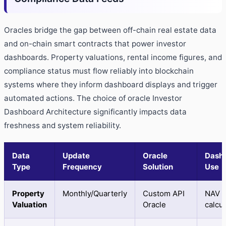
Oracles bridge the gap between off-chain real estate data
and on-chain smart contracts that power investor
dashboards. Property valuations, rental income figures, and
compliance status must flow reliably into blockchain
systems where they inform dashboard displays and trigger
automated actions. The choice of oracle Investor
Dashboard Architecture significantly impacts data
freshness and system reliability.
Data
Update
Oracle
Dash
Type
Frequency
Solution
Use
Property
Monthly/Quarterly
Custom API
NAV
Valuation
Oracle
calcul