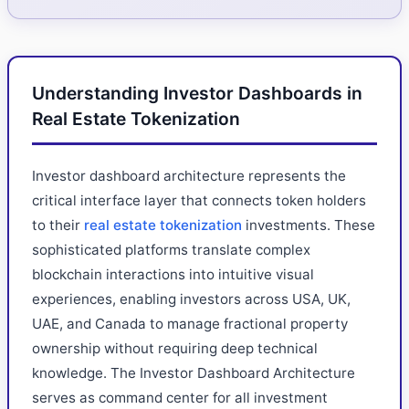
Understanding Investor Dashboards in
Real Estate Tokenization
Investor dashboard architecture represents the
critical interface layer that connects token holders
to their
real estate tokenization
investments. These
sophisticated platforms translate complex
blockchain interactions into intuitive visual
experiences, enabling investors across USA, UK,
UAE, and Canada to manage fractional property
ownership without requiring deep technical
knowledge. The Investor Dashboard Architecture
serves as command center for all investment