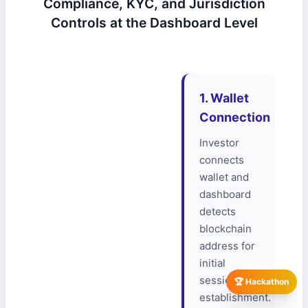
Compliance, KYC, and Jurisdiction
Controls at the Dashboard Level
1. Wallet
Connection
Investor
connects
wallet and
dashboard
detects
blockchain
address for
initial
session
🏆 Hackathon
establishment.