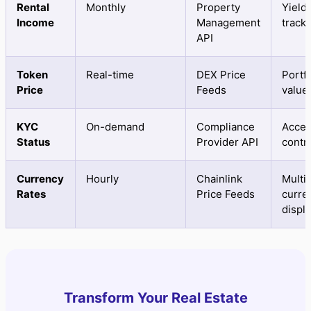
Rental
Monthly
Property
Yield
Income
Management
track
API
Token
Real-time
DEX Price
Portfo
Price
Feeds
value
KYC
On-demand
Compliance
Acce
Status
Provider API
contr
Currency
Hourly
Chainlink
Multi-
Rates
Price Feeds
curre
displ
Transform Your Real Estate