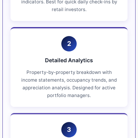
indicators. Best for quick daily check-ins by
retail investors.
2
Detailed Analytics
Property-by-property breakdown with
income statements, occupancy trends, and
appreciation analysis. Designed for active
portfolio managers.
3