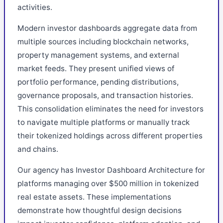
activities.
Modern investor dashboards aggregate data from
multiple sources including blockchain networks,
property management systems, and external
market feeds. They present unified views of
portfolio performance, pending distributions,
governance proposals, and transaction histories.
This consolidation eliminates the need for investors
to navigate multiple platforms or manually track
their tokenized holdings across different properties
and chains.
Our agency has Investor Dashboard Architecture for
platforms managing over $500 million in tokenized
real estate assets. These implementations
demonstrate how thoughtful design decisions