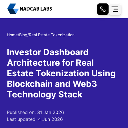
Home
/
Blog
/
Real Estate Tokenization
Investor Dashboard
Architecture for Real
Estate Tokenization Using
Blockchain and Web3
Technology Stack
Published on:
31 Jan 2026
Last updated:
4 Jun 2026