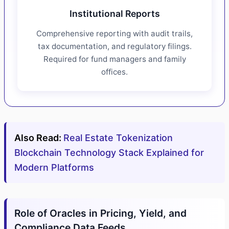
Institutional Reports
Comprehensive reporting with audit trails,
tax documentation, and regulatory filings.
Required for fund managers and family
offices.
Also Read:
Real Estate Tokenization
Blockchain Technology Stack Explained for
Modern Platforms
Role of Oracles in Pricing, Yield, and
Compliance Data Feeds