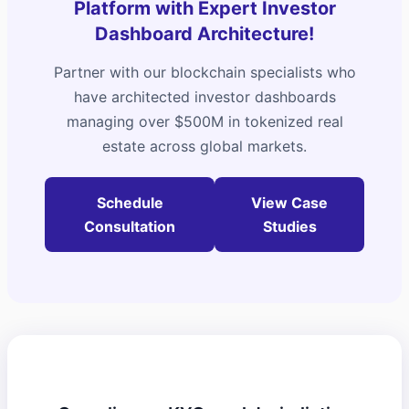
Platform with Expert Investor
Dashboard Architecture!
Partner with our blockchain specialists who
have architected investor dashboards
managing over $500M in tokenized real
estate across global markets.
Schedule
View Case
Consultation
Studies