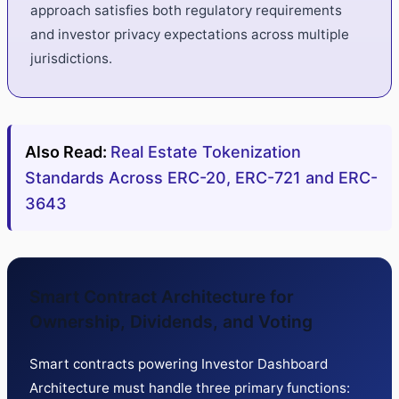
approach satisfies both regulatory requirements
and investor privacy expectations across multiple
jurisdictions.
Also Read:
Real Estate Tokenization
Standards Across ERC-20, ERC-721 and ERC-
3643
Smart Contract Architecture for
Ownership, Dividends, and Voting
Smart contracts powering Investor Dashboard
Architecture must handle three primary functions: