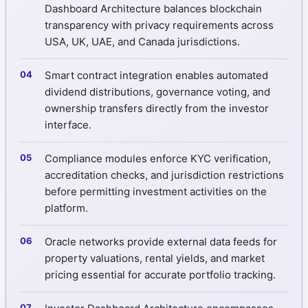
Dashboard Architecture balances blockchain
transparency with privacy requirements across
USA, UK, UAE, and Canada jurisdictions.
Smart contract integration enables automated
dividend distributions, governance voting, and
ownership transfers directly from the investor
interface.
Compliance modules enforce KYC verification,
accreditation checks, and jurisdiction restrictions
before permitting investment activities on the
platform.
Oracle networks provide external data feeds for
property valuations, rental yields, and market
pricing essential for accurate portfolio tracking.