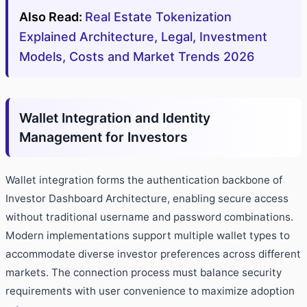
Also Read:
Real Estate Tokenization
Explained Architecture, Legal, Investment
Models, Costs and Market Trends 2026
Wallet Integration and Identity
Management for Investors
Wallet integration forms the authentication backbone of
Investor Dashboard Architecture, enabling secure access
without traditional username and password combinations.
Modern implementations support multiple wallet types to
accommodate diverse investor preferences across different
markets. The connection process must balance security
requirements with user convenience to maximize adoption