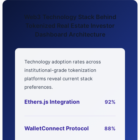
Web3 Technology Stack Behind
Tokenized Real Estate Investor
Dashboard Architecture
Technology adoption rates across
institutional-grade tokenization
platforms reveal current stack
preferences.
Ethers.js Integration
92%
WalletConnect Protocol
88%