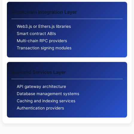
Blockchain Integration Layer
Web3.js or Ethers.js libraries
Smart contract ABIs
Multi-chain RPC providers
Transaction signing modules
Backend Services Layer
API gateway architecture
Database management systems
Caching and indexing services
Authentication providers