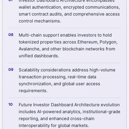
Investor Dashboard Architecture encompasses
wallet authentication, encrypted communications,
smart contract audits, and comprehensive access
control mechanisms.
Multi-chain support enables investors to hold
tokenized properties across Ethereum, Polygon,
Avalanche, and other blockchain networks from
unified dashboards.
Scalability considerations address high-volume
transaction processing, real-time data
synchronization, and global user access
requirements.
Future Investor Dashboard Architecture evolution
includes AI-powered analytics, institutional-grade
reporting, and enhanced cross-chain
interoperability for global markets.