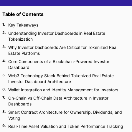
Table of Contents
1
.
Key Takeaways
2
.
Understanding Investor Dashboards in Real Estate
Tokenization
3
.
Why Investor Dashboards Are Critical for Tokenized Real
Estate Platforms
4
.
Core Components of a Blockchain-Powered Investor
Dashboard
5
.
Web3 Technology Stack Behind Tokenized Real Estate
Investor Dashboard Architecture
6
.
Wallet Integration and Identity Management for Investors
7
.
On-Chain vs Off-Chain Data Architecture in Investor
Dashboards
8
.
Smart Contract Architecture for Ownership, Dividends, and
Voting
9
.
Real-Time Asset Valuation and Token Performance Tracking