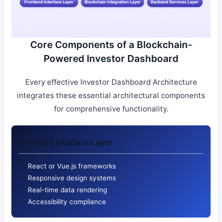
Core Components of a Blockchain-
Powered Investor Dashboard
Every effective Investor Dashboard Architecture
integrates these essential architectural components
for comprehensive functionality.
Frontend Interface Layer
React or Vue.js frameworks
Responsive design systems
Real-time data rendering
Accessibility compliance