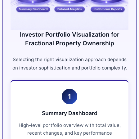
Investor Portfolio Visualization for
Fractional Property Ownership
Selecting the right visualization approach depends
on investor sophistication and portfolio complexity.
1
Summary Dashboard
High-level portfolio overview with total value,
recent changes, and key performance