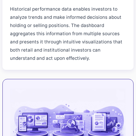
Historical performance data enables investors to
analyze trends and make informed decisions about
holding or selling positions. The dashboard
aggregates this information from multiple sources
and presents it through intuitive visualizations that
both retail and institutional investors can
understand and act upon effectively.