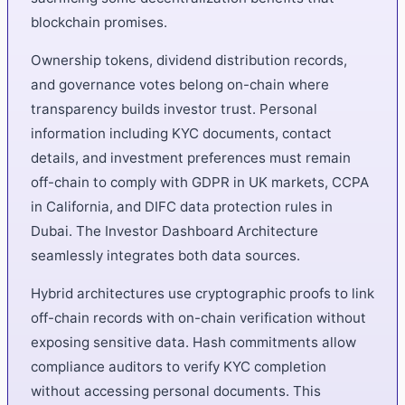
blockchain promises.
Ownership tokens, dividend distribution records,
and governance votes belong on-chain where
transparency builds investor trust. Personal
information including KYC documents, contact
details, and investment preferences must remain
off-chain to comply with GDPR in UK markets, CCPA
in California, and DIFC data protection rules in
Dubai. The Investor Dashboard Architecture
seamlessly integrates both data sources.
Hybrid architectures use cryptographic proofs to link
off-chain records with on-chain verification without
exposing sensitive data. Hash commitments allow
compliance auditors to verify KYC completion
without accessing personal documents. This