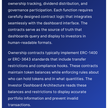
ownership tracking, dividend distribution, and
governance participation. Each function requires
carefully designed contract logic that integrates
seamlessly with the dashboard interface. The
contracts serve as the source of truth that
dashboards query and display to investors in
human-readable formats.
Ownership contracts typically implement ERC-1400
or ERC-3643 standards that include transfer
restrictions and compliance hooks. These contracts
maintain token balances while enforcing rules about
who can hold tokens and in what quantities. The
Investor Dashboard Architecture reads these
balances and restrictions to display accurate
portfolio information and prevent invalid
transactions.