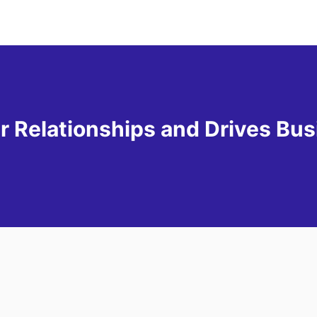
Relationships and Drives Bus