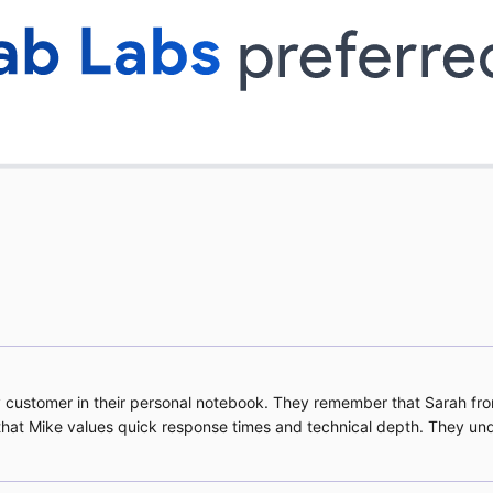
 customer in their personal notebook. They remember that Sarah fr
w that Mike values quick response times and technical depth. They un