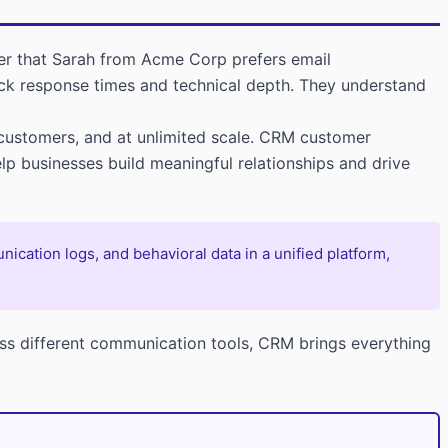
er that Sarah from Acme Corp prefers email
uick response times and technical depth. They understand
customers, and at unlimited scale. CRM customer
lp businesses build meaningful relationships and drive
cation logs, and behavioral data in a unified platform,
ss different communication tools, CRM brings everything