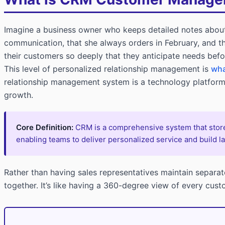
Imagine a business owner who keeps detailed notes abou
communication, that she always orders in February, and t
their customers so deeply that they anticipate needs bef
This level of personalized relationship management is
wha
relationship management system is a technology platform 
growth.
Core Definition:
CRM is a comprehensive system that stores
enabling teams to deliver personalized service and build la
Rather than having sales representatives maintain separa
together. It’s like having a 360-degree view of every cust