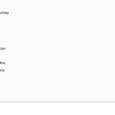
urney
ion
Are
nce