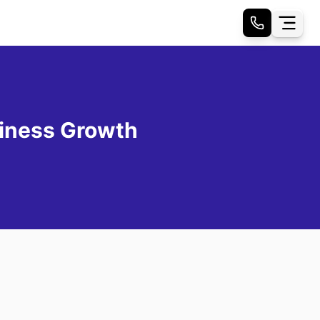
iness Growth