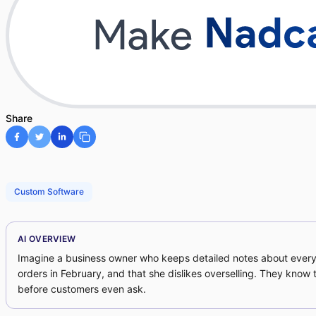
Share
Custom Software
AI OVERVIEW
Imagine a business owner who keeps detailed notes about every
orders in February, and that she dislikes overselling. They kno
before customers even ask.