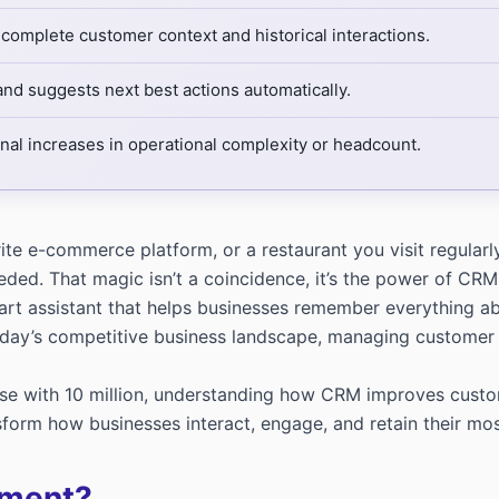
 complete customer context and historical interactions.
d suggests next best actions automatically.
al increases in operational complexity or headcount.
orite e-commerce platform, or a restaurant you visit regu
eeded. That magic isn’t a coincidence, it’s the power of 
t assistant that helps businesses remember everything abou
today’s competitive business landscape, managing customer 
e with 10 million, understanding how CRM improves customer 
form how businesses interact, engage, and retain their mos
ement?