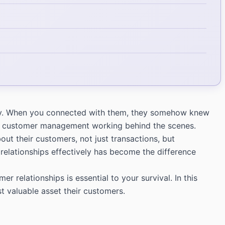
larly. When you connected with them, they somehow knew
CRM customer management working behind the scenes.
t their customers, not just transactions, but
relationships effectively has become the difference
relationships is essential to your survival. In this
t valuable asset their customers.