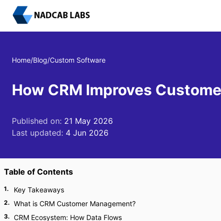
Home
/
Blog
/
Custom Software
How CRM Improves Customer 
Published on:
21 May 2026
Last updated:
4 Jun 2026
Table of Contents
1
.
Key Takeaways
2
.
What is CRM Customer Management?
3
.
CRM Ecosystem: How Data Flows