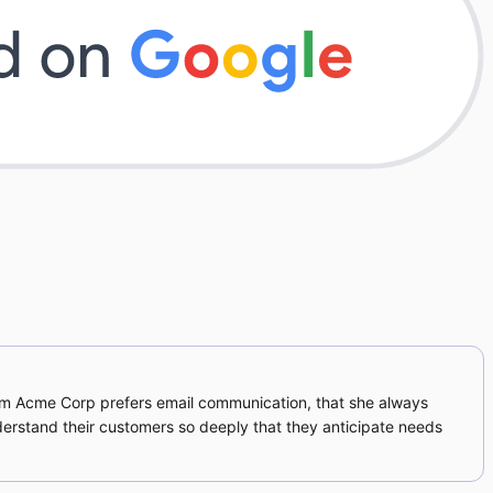
om Acme Corp prefers email communication, that she always
derstand their customers so deeply that they anticipate needs