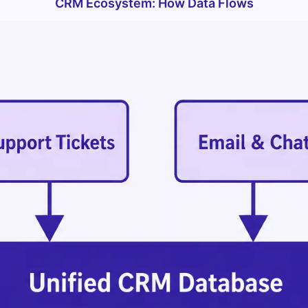
CRM Ecosystem: How Data Flows