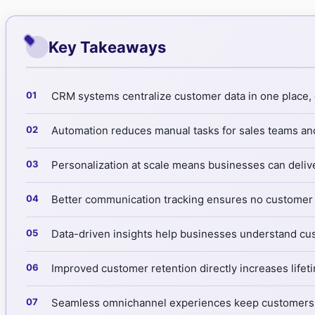
Key Takeaways
CRM systems centralize customer data in one place, e
Automation reduces manual tasks for sales teams and
Personalization at scale means businesses can deliv
Better communication tracking ensures no customer i
Data-driven insights help businesses understand cus
Improved customer retention directly increases life
Seamless omnichannel experiences keep customers sat