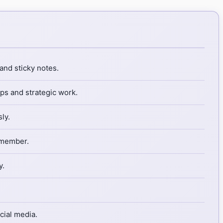
and sticky notes.
ps and strategic work.
ly.
 member.
y.
cial media.