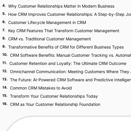
4
.
Why Customer Relationships Matter in Modern Business
5
.
How CRM Improves Customer Relationships: A Step-by-Step Jo
6
.
Customer Lifecycle Management in CRM
7
.
Key CRM Features That Transform Customer Management
8
.
CRM vs. Traditional Customer Management
9
.
Transformative Benefits of CRM for Different Business Types
10
.
CRM Software Benefits: Manual Customer Tracking vs. Automat
11
.
Customer Retention and Loyalty: The Ultimate CRM Outcome
12
.
Omnichannel Communication: Meeting Customers Where They 
13
.
The Future: AI-Powered CRM Software and Predictive Intellige
14
.
Common CRM Mistakes to Avoid
15
.
Transform Your Customer Relationships Today
16
.
CRM as Your Customer Relationship Foundation