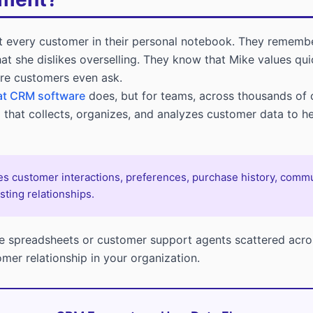
t every customer in their personal notebook. They rememb
hat she dislikes overselling. They know that Mike values q
ore customers even ask.
t CRM software
does, but for teams, across thousands of 
that collects, organizes, and analyzes customer data to he
 customer interactions, preferences, purchase history, communi
sting relationships.
te spreadsheets or customer support agents scattered acro
omer relationship in your organization.