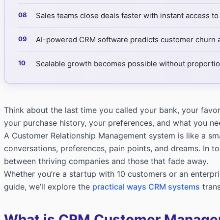
Sales teams close deals faster with instant access to
AI-powered CRM software predicts customer churn an
Scalable growth becomes possible without proportion
Think about the last time you called your bank, your fav
your purchase history, your preferences, and what you n
A Customer Relationship Management system is like a smar
conversations, preferences, pain points, and dreams. In 
between thriving companies and those that fade away.
Whether you’re a startup with 10 customers or an enterpris
guide, we’ll explore the
practical ways CRM systems
trans
What is CRM Customer Manag