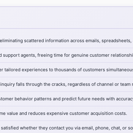
liminating scattered information across emails, spreadsheets, 
 support agents, freeing time for genuine customer relationshi
er tailored experiences to thousands of customers simultaneous
nquiry falls through the cracks, regardless of channel or team
tomer behavior patterns and predict future needs with accurac
time value and reduces expensive customer acquisition costs.
isfied whether they contact you via email, phone, chat, or so