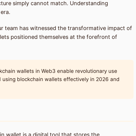
tructure simply cannot match. Understanding
 era.
ur team has witnessed the transformative impact of
ets positioned themselves at the forefront of
kchain wallets in Web3 enable revolutionary use
d using blockchain wallets effectively in 2026 and
wallet is a digital tool that stores the