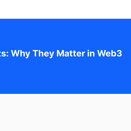
ets: Why They Matter in Web3