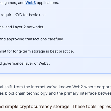
AOs, games, and
Web3
applications.
require KYC for basic use.
na, and Layer 2 networks.
nd approving transactions carefully.
llet for long-term storage is best practice.
nd governance layer of Web3.
l shift from the internet we’ve known Web2 where corporati
 lies blockchain technology and the primary interface betw
d simple cryptocurrency storage. These tools represe