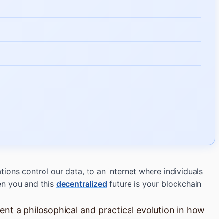
ons control our data, to an internet where individuals
een you and this
decentralized
future is your blockchain
nt a philosophical and practical evolution in how