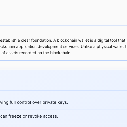
establish a clear foundation. A blockchain wallet is a digital tool 
ockchain application development services. Unlike a physical wallet t
 of assets recorded on the blockchain.
ing full control over private keys.
can freeze or revoke access.