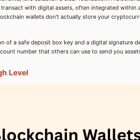
ransact with digital assets, often integrated withi
blockchain wallets don’t actually store your cryptocu
 of a safe deposit box key and a digital signature de
account number that others can use to send you asset
gh Level