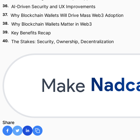
36
.
AI-Driven Security and UX Improvements
37
.
Why Blockchain Wallets Will Drive Mass Web3 Adoption
38
.
Why Blockchain Wallets Matter in Web3
39
.
Key Benefits Recap
40
.
The Stakes: Security, Ownership, Decentralization
Share