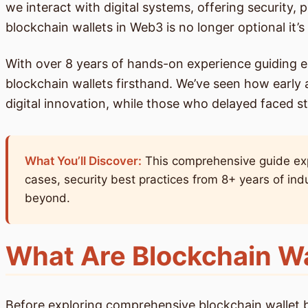
we interact with digital systems, offering security, 
blockchain wallets in Web3 is no longer optional it’s 
With over 8 years of hands-on experience guiding e
blockchain wallets firsthand. We’ve seen how early 
digital innovation, while those who delayed faced s
What You’ll Discover:
This comprehensive guide expl
cases, security best practices from 8+ years of ind
beyond.
What Are Blockchain Wa
Before exploring comprehensive blockchain wallet bene