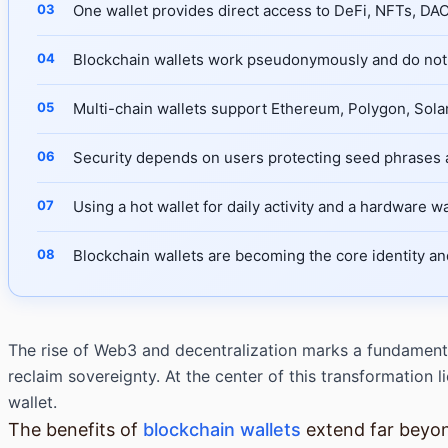
One wallet provides direct access to DeFi, NFTs, D
Blockchain wallets work pseudonymously and do not 
Multi-chain wallets support Ethereum, Polygon, Sola
Security depends on users protecting seed phrases a
Using a hot wallet for daily activity and a hardware wa
Blockchain wallets are becoming the core identity a
The rise of Web3 and decentralization marks a fundamenta
reclaim sovereignty. At the center of this transformation
wallet.
The benefits of
blockchain wallets
extend far beyon