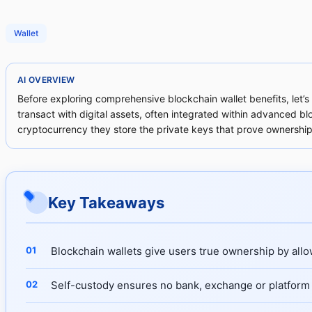
Wallet
AI OVERVIEW
Before exploring comprehensive blockchain wallet benefits, let’s 
transact with digital assets, often integrated within advanced bl
cryptocurrency they store the private keys that prove ownership
Key Takeaways
Blockchain wallets give users true ownership by allow
Self-custody ensures no bank, exchange or platform 