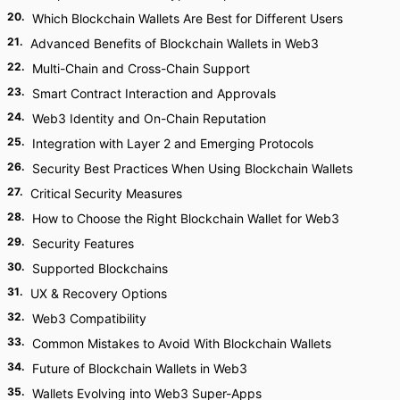
20
.
Which Blockchain Wallets Are Best for Different Users
21
.
Advanced Benefits of Blockchain Wallets in Web3
22
.
Multi-Chain and Cross-Chain Support
23
.
Smart Contract Interaction and Approvals
24
.
Web3 Identity and On-Chain Reputation
25
.
Integration with Layer 2 and Emerging Protocols
26
.
Security Best Practices When Using Blockchain Wallets
27
.
Critical Security Measures
28
.
How to Choose the Right Blockchain Wallet for Web3
29
.
Security Features
30
.
Supported Blockchains
31
.
UX & Recovery Options
32
.
Web3 Compatibility
33
.
Common Mistakes to Avoid With Blockchain Wallets
34
.
Future of Blockchain Wallets in Web3
35
.
Wallets Evolving into Web3 Super-Apps