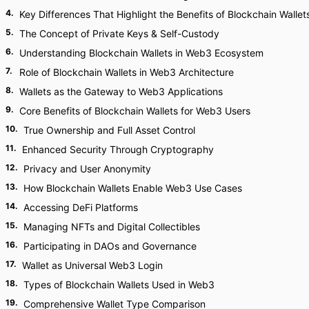
4
.
Key Differences That Highlight the Benefits of Blockchain Wallet
5
.
The Concept of Private Keys & Self-Custody
6
.
Understanding Blockchain Wallets in Web3 Ecosystem
7
.
Role of Blockchain Wallets in Web3 Architecture
8
.
Wallets as the Gateway to Web3 Applications
9
.
Core Benefits of Blockchain Wallets for Web3 Users
10
.
True Ownership and Full Asset Control
11
.
Enhanced Security Through Cryptography
12
.
Privacy and User Anonymity
13
.
How Blockchain Wallets Enable Web3 Use Cases
14
.
Accessing DeFi Platforms
15
.
Managing NFTs and Digital Collectibles
16
.
Participating in DAOs and Governance
17
.
Wallet as Universal Web3 Login
18
.
Types of Blockchain Wallets Used in Web3
19
.
Comprehensive Wallet Type Comparison