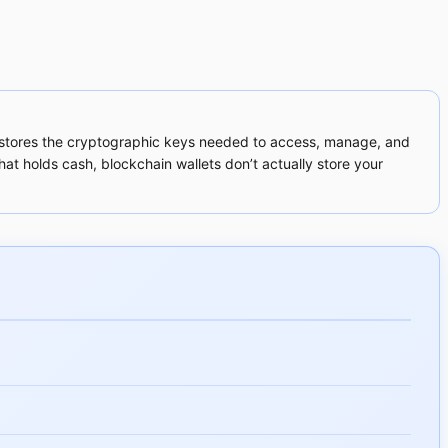
that stores the cryptographic keys needed to access, manage, and
hat holds cash, blockchain wallets don’t actually store your