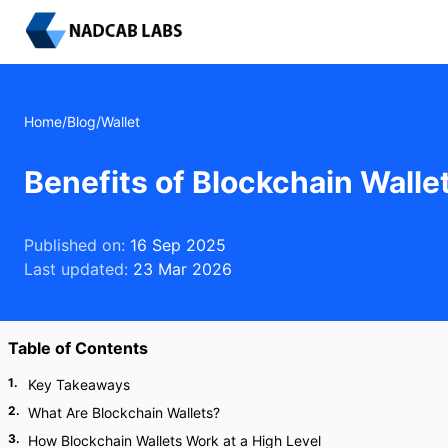
Home
/
Blog
/
Wallet
Benefits of Blockchain Wall
Published on:
16 Sep 2025
Last updated:
23 Mar 2026
Table of Contents
1
.
Key Takeaways
2
.
What Are Blockchain Wallets?
3
.
How Blockchain Wallets Work at a High Level