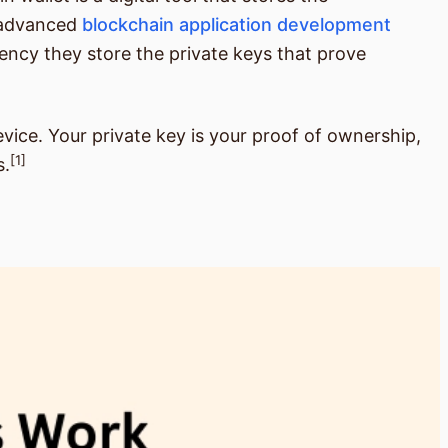
n advanced
blockchain application development
rrency they store the private keys that prove
vice. Your private key is your proof of ownership,
[1]
s.