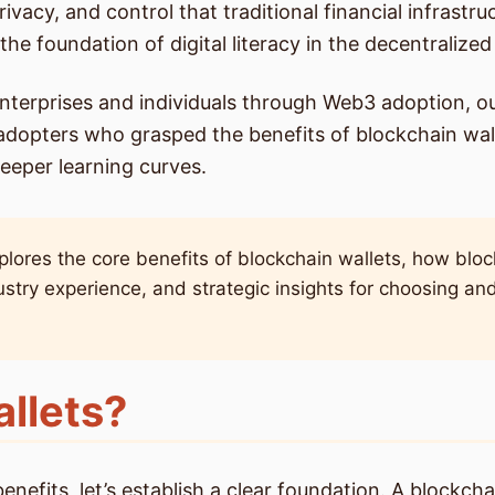
privacy, and control that traditional financial infras
the foundation of digital literacy in the decentralized
nterprises and individuals through Web3 adoption, o
adopters who grasped the benefits of blockchain wall
teeper learning curves.
ores the core benefits of blockchain wallets, how bloc
ustry experience, and strategic insights for choosing an
llets?
fits, let’s establish a clear foundation. A blockchain 