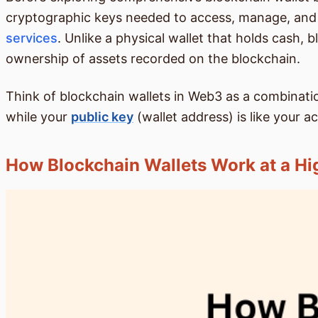
cryptographic keys needed to access, manage, and t
services
. Unlike a physical wallet that holds cash, 
ownership of assets recorded on the blockchain.
Think of blockchain wallets in Web3 as a combination
while your
public key
(wallet address) is like your 
How Blockchain Wallets Work at a Hi