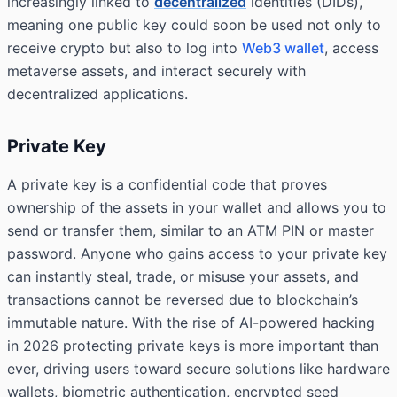
increasingly linked to
decentralized
identities (DIDs),
meaning one public key could soon be used not only to
receive crypto but also to log into
Web3 wallet
, access
metaverse assets, and interact securely with
decentralized applications.
Private Key
A private key is a confidential code that proves
ownership of the assets in your wallet and allows you to
send or transfer them, similar to an ATM PIN or master
password. Anyone who gains access to your private key
can instantly steal, trade, or misuse your assets, and
transactions cannot be reversed due to blockchain’s
immutable nature. With the rise of AI-powered hacking
in 2026 protecting private keys is more important than
ever, driving users toward secure solutions like hardware
wallets, biometric authentication, encrypted seed