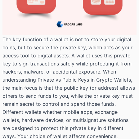
The key function of a wallet is not to store your digital
coins, but to secure the private key, which acts as your
access tool to digital assets. A wallet uses this private
key to sign transactions safely while protecting it from
hackers, malware, or accidental exposure. When
understanding Private vs Public Keys in Crypto Wallets,
the main focus is that the public key (or address) allows
others to send funds to you, while the private key must
remain secret to control and spend those funds.
Different wallets whether mobile apps, exchange
wallets, hardware devices, or multisignature solutions
are designed to protect this private key in different
ways. Your choice of wallet affects convenience,