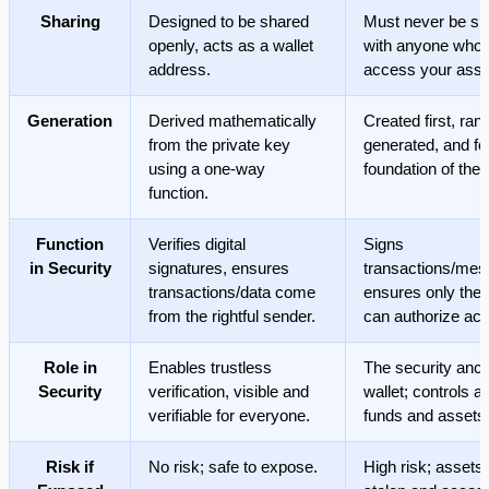
Sharing
Designed to be shared
Must never be sh
openly, acts as a wallet
with anyone who
address.
access your asse
Generation
Derived mathematically
Created first, ra
from the private key
generated, and f
using a one-way
foundation of the 
function.
Function
Verifies digital
Signs
in Security
signatures, ensures
transactions/mes
transactions/data come
ensures only the
from the rightful sender.
can authorize act
Role in
Enables trustless
The security anch
Security
verification, visible and
wallet; controls a
verifiable for everyone.
funds and assets
Risk if
No risk; safe to expose.
High risk; assets