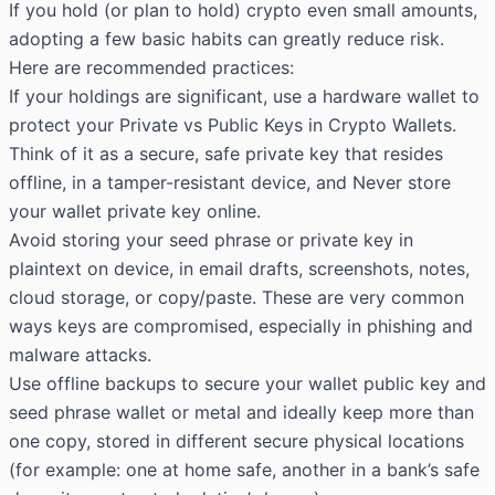
If you hold (or plan to hold) crypto even small amounts,
adopting a few basic habits can greatly reduce risk.
Here are recommended practices:
If your holdings are significant, use a hardware wallet to
protect your Private vs Public
Keys in
Crypto Wallets
.
Think of it as a secure, safe private key that resides
offline, in a tamper-resistant device, and Never store
your wallet private key online.
Avoid storing your seed phrase or private key in
plaintext on device, in email drafts, screenshots, notes,
cloud storage, or copy/paste. These are very common
ways keys are compromised, especially in phishing and
malware attacks.
Use offline backups to secure your wallet public key and
seed phrase wallet or metal and ideally keep more than
one copy, stored in different secure physical locations
(for example: one at home safe, another in a bank’s safe