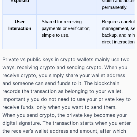
Exposed
stolen and access
permanently.
User
Shared for receiving
Requires careful
Interaction
payments or verification;
management, se
simple to use.
backup, and mini
direct interaction.
Private vs public keys in
crypto wallets
mainly use two
ways, receiving crypto and sending crypto. When you
receive crypto, you simply share your wallet address
and someone can send funds to it. The blockchain
records the transaction as belonging to your wallet.
Importantly you do not need to use your private key to
receive funds only when you want to send them.
When you send crypto, the private key becomes your
digital signature. The transaction starts when you enter
the receiver’s wallet address and amount, after which