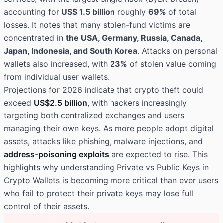
accounting for
US$ 1.5 billion
roughly
69%
of total
losses. It notes that many stolen-fund victims are
concentrated in
the USA, Germany, Russia, Canada,
Japan, Indonesia, and South Korea
. Attacks on personal
wallets also increased, with
23%
of stolen value coming
from individual user wallets.
Projections for 2026 indicate that crypto theft could
exceed
US$2.5 billion
, with hackers increasingly
targeting both centralized exchanges and users
managing their own keys. As more people adopt digital
assets, attacks like phishing, malware injections, and
address-poisoning exploits
are expected to rise. This
highlights why understanding Private vs Public Keys in
Crypto Wallets is becoming more critical than ever users
who fail to protect their private keys may lose full
control of their assets.