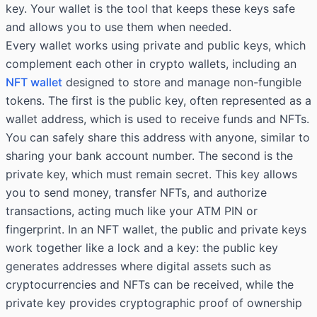
key. Your wallet is the tool that keeps these keys safe
and allows you to use them when needed.
Every wallet works using private and public keys, which
complement each other in crypto wallets, including an
NFT wallet
designed to store and manage non-fungible
tokens. The first is the public key, often represented as a
wallet address, which is used to receive funds and NFTs.
You can safely share this address with anyone, similar to
sharing your bank account number. The second is the
private key, which must remain secret. This key allows
you to send money, transfer NFTs, and authorize
transactions, acting much like your ATM PIN or
fingerprint. In an NFT wallet, the public and private keys
work together like a lock and a key: the public key
generates addresses where digital assets such as
cryptocurrencies and NFTs can be received, while the
private key provides cryptographic proof of ownership