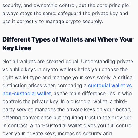
security, and ownership control, but the core principle
always stays the same: safeguard the private key and
use it correctly to manage crypto securely.
Different Types of Wallets and Where Your
Key Lives
Not all wallets are created equal. Understanding private
vs public keys in crypto wallets helps you choose the
right wallet type and manage your keys safely. A critical
distinction arises when comparing a
custodial wallet vs
non-custodial wallet
, as the main difference lies in who
controls the private key. In a custodial wallet, a third-
party service manages the private keys on your behalf,
offering convenience but requiring trust in the provider.
In contrast, a non-custodial wallet gives you full control
over your private keys, increasing security and