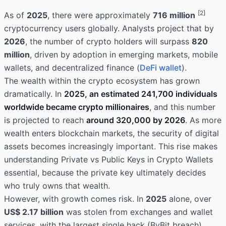
[2]
As of
2025
, there were approximately
716 million
cryptocurrency users globally. Analysts project that by
2026
, the number of crypto holders will surpass
820
million
, driven by adoption in emerging markets, mobile
wallets, and decentralized finance (
DeFi wallet
).
The wealth within the crypto ecosystem has grown
dramatically. In
2025, an estimated 241,700 individuals
worldwide became crypto millionaires
, and this number
is projected to reach
around 320,000 by 2026
. As more
wealth enters blockchain markets, the security of digital
assets becomes increasingly important. This rise makes
understanding Private vs Public Keys in Crypto Wallets
essential, because the private key ultimately decides
who truly owns that wealth.
However, with growth comes risk. In
2025
alone, over
US$ 2.17 billion
was stolen from exchanges and wallet
services, with the largest single hack (ByBit breach)