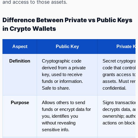
and access to those assets.
Difference Between Private vs Public Keys
in Crypto Wallets
Aspect
Public Key
Private K
Definition
Cryptographic code
Secret cryptogra
derived from a private
code that control
key, used to receive
grants access to d
funds or information.
assets. Must rem
Safe to share.
confidential.
Purpose
Allows others to send
Signs transaction
funds or encrypt data for
decrypts data, a
you, identifies you
ownership; autho
without revealing
actions on blockc
sensitive info.