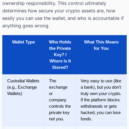
ownership responsibility. This control ultimately
determines how secure your crypto assets are, how
easily you can use the wallet, and who is accountable if
anything goes wrong.
Wallet Type
Who Holds
What This Means
the Private
for You
Key? /
Where Is It
Stored?
Custodial Wallets
The
Very easy to use (like
(e.g., Exchange
exchange
a bank), but you don’t
Wallets)
or
truly own your crypto.
company
If the platform blocks
controls the
withdrawals or gets
private key
hacked, you can lose
not you.
funds.