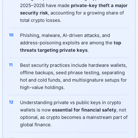
2025–2026 have made
private-key theft a major
security risk
, accounting for a growing share of
total crypto losses.
Phishing, malware, AI-driven attacks, and
address-poisoning exploits are among the
top
threats targeting private keys
.
Best security practices include hardware wallets,
offline backups, seed phrase testing, separating
hot and cold funds, and multisignature setups for
high-value holdings.
Understanding private vs public keys in crypto
wallets is now
essential for financial safety
, not
optional, as crypto becomes a mainstream part of
global finance.