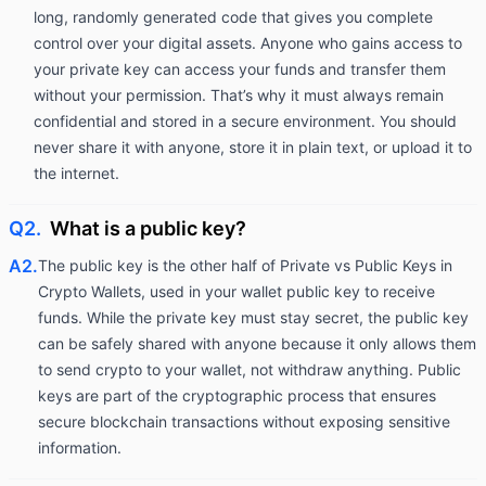
long, randomly generated code that gives you complete
control over your digital assets. Anyone who gains access to
your private key can access your funds and transfer them
without your permission. That’s why it must always remain
confidential and stored in a secure environment. You should
never share it with anyone, store it in plain text, or upload it to
the internet.
Q2.
What is a public key?
A2.
The public key is the other half of Private vs Public Keys in
Crypto Wallets, used in your wallet public key to receive
funds. While the private key must stay secret, the public key
can be safely shared with anyone because it only allows them
to send crypto to your wallet, not withdraw anything. Public
keys are part of the cryptographic process that ensures
secure blockchain transactions without exposing sensitive
information.