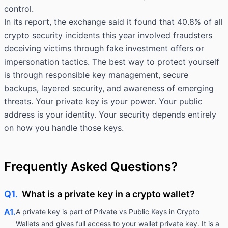
control.
In its report, the exchange said it found that
40.8%
of all
crypto security incidents this year involved fraudsters
deceiving victims through fake investment offers or
impersonation tactics. The best way to protect yourself
is through responsible key management, secure
backups, layered security, and awareness of emerging
threats. Your private key is your power. Your public
address is your identity. Your security depends entirely
on how you handle those keys.
Frequently Asked Questions?
Q1.
What is a private key in a crypto wallet?
A1.
A private key is part of Private vs Public Keys in Crypto
Wallets and gives full access to your wallet private key. It is a