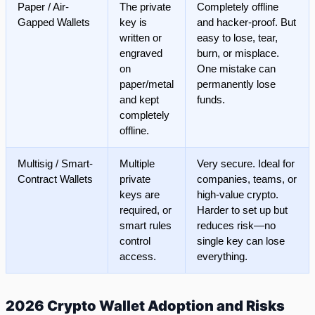
Paper / Air-
The private
Completely offline
Gapped Wallets
key is
and hacker-proof. But
written or
easy to lose, tear,
engraved
burn, or misplace.
on
One mistake can
paper/metal
permanently lose
and kept
funds.
completely
offline.
Multisig / Smart-
Multiple
Very secure. Ideal for
Contract Wallets
private
companies, teams, or
keys are
high-value crypto.
required, or
Harder to set up but
smart rules
reduces risk—no
control
single key can lose
access.
everything.
2026 Crypto Wallet Adoption and Risks