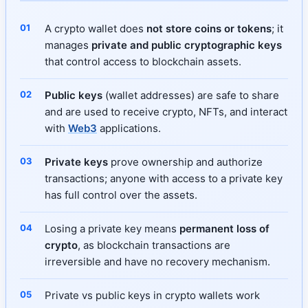
A crypto wallet does
not store coins or tokens
; it
manages
private and public cryptographic keys
that control access to blockchain assets.
Public keys
(wallet addresses) are safe to share
and are used to receive crypto, NFTs, and interact
with
Web3
applications.
Private keys
prove ownership and authorize
transactions; anyone with access to a private key
has full control over the assets.
Losing a private key means
permanent loss of
crypto
, as blockchain transactions are
irreversible and have no recovery mechanism.
Private vs public keys in crypto wallets work