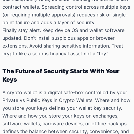
contract wallets. Spreading control across multiple keys
(or requiring multiple approvals) reduces risk of single-
point failure and adds a layer of security.
Finally stay alert. Keep device OS and wallet software
updated. Don’t install suspicious apps or browser
extensions. Avoid sharing sensitive information. Treat
crypto like a serious financial asset not a “toy”.
The Future of Security Starts With Your
Keys
A crypto wallet is a digital safe-box controlled by your
Private vs Public Keys in Crypto Wallets. Where and how
you store your keys defines your wallet key security.
Where and how you store your keys on exchanges,
software wallets, hardware devices, or offline backups
defines the balance between security, convenience, and