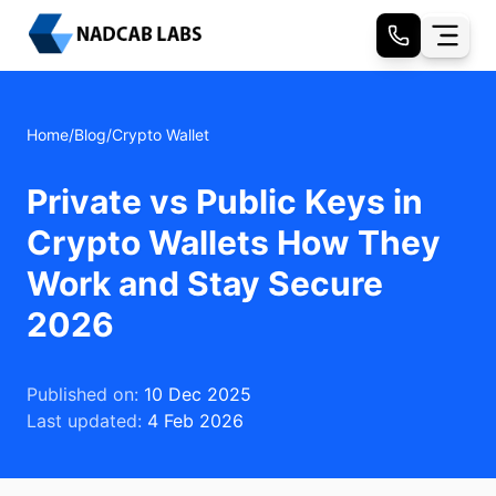
Home
/
Blog
/
Crypto Wallet
Private vs Public Keys in
Crypto Wallets How They
Work and Stay Secure
2026
Published on:
10 Dec 2025
Last updated:
4 Feb 2026