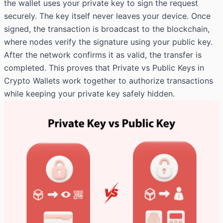
the wallet uses your private key to sign the request
securely. The key itself never leaves your device. Once
signed, the transaction is broadcast to the blockchain,
where nodes verify the signature using your public key.
After the network confirms it as valid, the transfer is
completed. This proves that Private vs Public Keys in
Crypto Wallets work together to authorize transactions
while keeping your private key safely hidden.