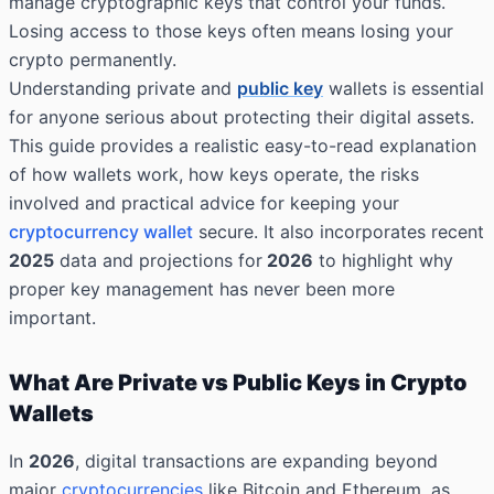
manage cryptographic keys that control your funds.
Losing access to those keys often means losing your
crypto permanently.
Understanding private and
public key
wallets is essential
for anyone serious about protecting their digital assets.
This guide provides a realistic easy-to-read explanation
of how wallets work, how keys operate, the risks
involved and practical advice for keeping your
cryptocurrency wallet
secure. It also incorporates recent
2025
data and projections for
2026
to highlight why
proper key management has never been more
important.
What Are Private vs Public Keys in Crypto
Wallets
In
2026
, digital transactions are expanding beyond
major
cryptocurrencies
like Bitcoin and Ethereum, as