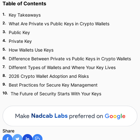
Table of Contents
1
.
Key Takeaways
2
.
What Are Private vs Public Keys in Crypto Wallets
3
.
Public Key
4
.
Private Key
5
.
How Wallets Use Keys
6
.
Difference Between Private vs Public Keys in Crypto Wallets
7
.
Different Types of Wallets and Where Your Key Lives
8
.
2026 Crypto Wallet Adoption and Risks
9
.
Best Practices for Secure Key Management
10
.
The Future of Security Starts With Your Keys
Share