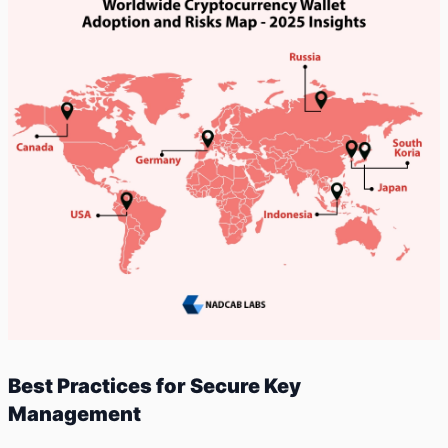
Best Practices for Secure Key
Management