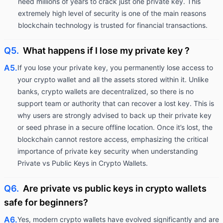
need millions of years to crack just one private key. This
extremely high level of security is one of the main reasons
blockchain technology is trusted for financial transactions.
Q5.
What happens if I lose my private key ?
A5.
If you lose your private key, you permanently lose access to
your crypto wallet and all the assets stored within it. Unlike
banks, crypto wallets are decentralized, so there is no
support team or authority that can recover a lost key. This is
why users are strongly advised to back up their private key
or seed phrase in a secure offline location. Once it’s lost, the
blockchain cannot restore access, emphasizing the critical
importance of private key security when understanding
Private vs Public Keys in Crypto Wallets.
Q6.
Are private vs public keys in crypto wallets
safe for beginners?
A6.
Yes, modern crypto wallets have evolved significantly and are