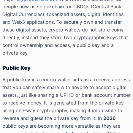
people now use blockchain for CBDCs (Central Bank
Digital Currencies), tokenized assets, digital identities,
and Web3 applications. To securely own and transfer
these digital assets, crypto wallets do not store coins
directly, instead they store two cryptographic keys that
control ownership and access, a
public key
and a
private key
.
Public Key
A public key in a crypto wallet acts as a receive address
that you can safely share with anyone to accept digital
assets, just like sharing a UPI ID or bank account number
to receive money. It is generated from the private key
using one-way cryptography, making it impossible to
reverse and guess the private key from it. In
2026
public keys
are becoming more versatile as they are