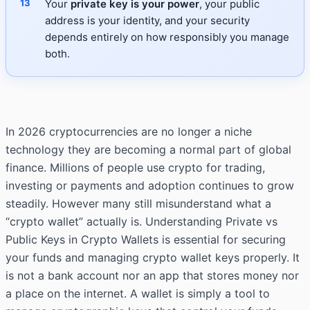
Your
private key is your power
, your public
address is your identity, and your security
depends entirely on how responsibly you manage
both.
In 2026 cryptocurrencies are no longer a niche
technology they are becoming a normal part of global
finance. Millions of people use crypto for trading,
investing or payments and adoption continues to grow
steadily. However many still misunderstand what a
“crypto wallet” actually is. Understanding Private vs
Public Keys in Crypto Wallets is essential for securing
your funds and managing crypto wallet keys properly. It
is not a bank account nor an app that stores money nor
a place on the internet. A wallet is simply a tool to