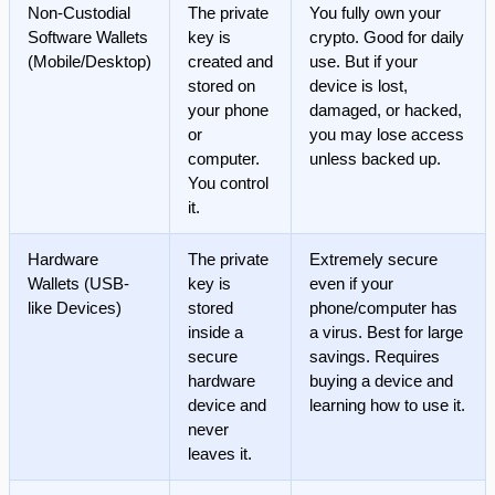
Non-Custodial
The private
You fully own your
Software Wallets
key is
crypto. Good for daily
(Mobile/Desktop)
created and
use. But if your
stored on
device is lost,
your phone
damaged, or hacked,
or
you may lose access
computer.
unless backed up.
You control
it.
Hardware
The private
Extremely secure
Wallets (USB-
key is
even if your
like Devices)
stored
phone/computer has
inside a
a virus. Best for large
secure
savings. Requires
hardware
buying a device and
device and
learning how to use it.
never
leaves it.