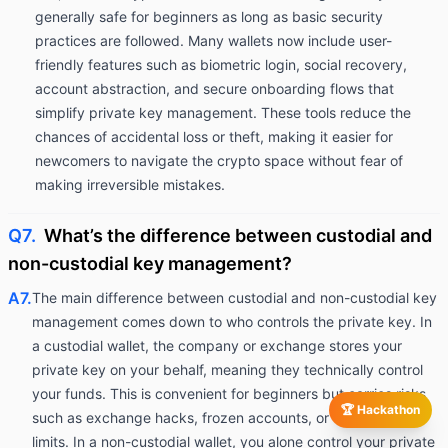
generally safe for beginners as long as basic security
practices are followed. Many wallets now include user-
friendly features such as biometric login, social recovery,
account abstraction, and secure onboarding flows that
simplify private key management. These tools reduce the
chances of accidental loss or theft, making it easier for
newcomers to navigate the crypto space without fear of
making irreversible mistakes.
Q7.
What’s the difference between custodial and
non-custodial key management?
A7.
The main difference between custodial and non-custodial key
management comes down to who controls the private key. In
a custodial wallet, the company or exchange stores your
private key on your behalf, meaning they technically control
your funds. This is convenient for beginners but carries risks
🏆 Hackathon
such as exchange hacks, frozen accounts, or withdrawal
limits. In a non-custodial wallet, you alone control your private