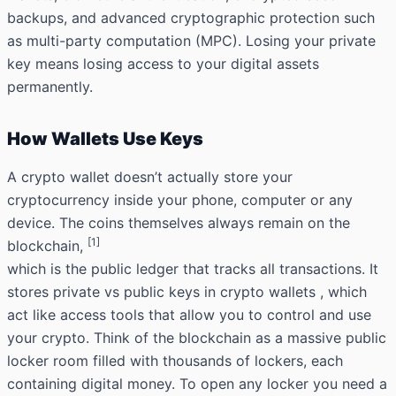
backups, and advanced cryptographic protection such
as multi-party computation (MPC). Losing your private
key means losing access to your digital assets
permanently.
How Wallets Use Keys
A crypto wallet doesn’t actually store your
cryptocurrency inside your phone, computer or any
device. The coins themselves always remain on the
[1]
blockchain,
which is the public ledger that tracks all
transactions.
It
stores private vs public keys in crypto wallets , which
act like access tools that allow you to control and use
your crypto. Think of the blockchain as a massive public
locker room filled with thousands of lockers, each
containing digital money. To open any locker you need a