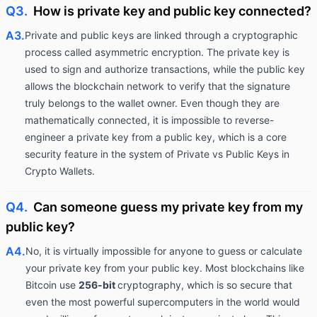
Q3.
How is private key and public key connected?
A3.
Private and public keys are linked through a cryptographic
process called asymmetric encryption. The private key is
used to sign and authorize transactions, while the public key
allows the blockchain network to verify that the signature
truly belongs to the wallet owner. Even though they are
mathematically connected, it is impossible to reverse-
engineer a private key from a public key, which is a core
security feature in the system of Private vs Public Keys in
Crypto Wallets.
Q4.
Can someone guess my private key from my
public key?
A4.
No, it is virtually impossible for anyone to guess or calculate
your private key from your public key. Most blockchains like
Bitcoin use
256-bit
cryptography, which is so secure that
even the most powerful supercomputers in the world would