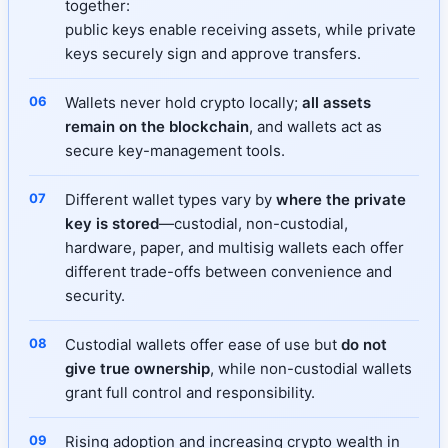
together:
public keys enable receiving assets, while private
keys securely sign and approve transfers.
Wallets never hold crypto locally;
all assets
remain on the blockchain
, and wallets act as
secure key-management tools.
Different wallet types vary by
where the private
key is stored
—custodial, non-custodial,
hardware, paper, and multisig wallets each offer
different trade-offs between convenience and
security.
Custodial wallets offer ease of use but
do not
give true ownership
, while non-custodial wallets
grant full control and responsibility.
Rising adoption and increasing crypto wealth in