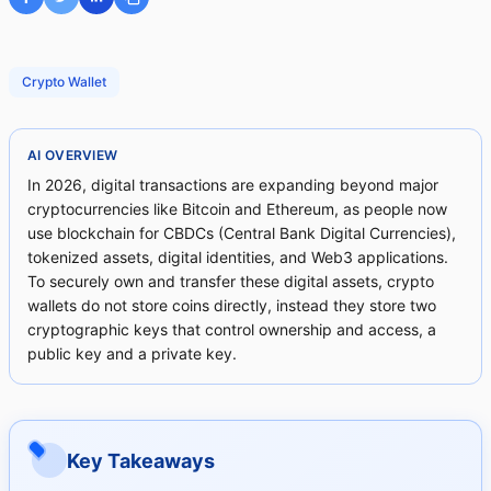
Crypto Wallet
AI OVERVIEW
In 2026, digital transactions are expanding beyond major
cryptocurrencies like Bitcoin and Ethereum, as people now
use blockchain for CBDCs (Central Bank Digital Currencies),
tokenized assets, digital identities, and Web3 applications.
To securely own and transfer these digital assets, crypto
wallets do not store coins directly, instead they store two
cryptographic keys that control ownership and access, a
public key and a private key.
Key Takeaways