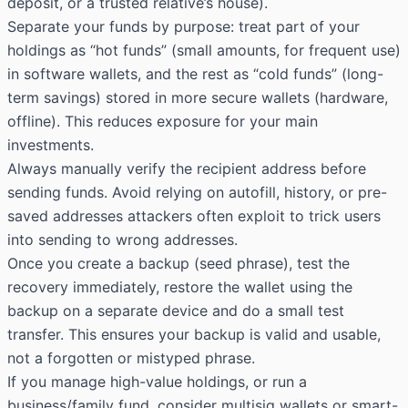
deposit, or a trusted relative’s house).
Separate your funds by purpose: treat part of your
holdings as “hot funds” (small amounts, for frequent use)
in software wallets, and the rest as “cold funds” (long-
term savings) stored in more secure wallets (hardware,
offline). This reduces exposure for your main
investments.
Always manually verify the recipient address before
sending funds. Avoid relying on autofill, history, or pre-
saved addresses attackers often exploit to trick users
into sending to wrong addresses.
Once you create a backup (
seed phrase
), test the
recovery immediately, restore the wallet using the
backup on a separate device and do a small test
transfer. This ensures your backup is valid and usable,
not a forgotten or mistyped phrase.
If you manage high-value holdings, or run a
business/family fund, consider multisig wallets or smart-