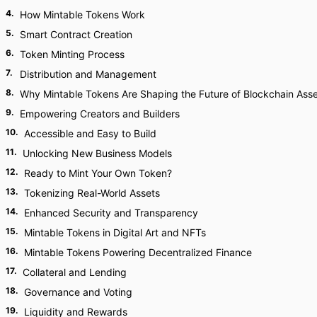
4
.
How Mintable Tokens Work
5
.
Smart Contract Creation
6
.
Token Minting Process
7
.
Distribution and Management
8
.
Why Mintable Tokens Are Shaping the Future of Blockchain Ass
9
.
Empowering Creators and Builders
10
.
Accessible and Easy to Build
11
.
Unlocking New Business Models
12
.
Ready to Mint Your Own Token?
13
.
Tokenizing Real-World Assets
14
.
Enhanced Security and Transparency
15
.
Mintable Tokens in Digital Art and NFTs
16
.
Mintable Tokens Powering Decentralized Finance
17
.
Collateral and Lending
18
.
Governance and Voting
19
.
Liquidity and Rewards