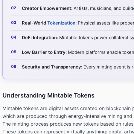
Creator Empowerment:
Artists, musicians, and build
Real-World
Tokenization
:
Physical assets like prope
DeFi Integration:
Mintable tokens power collateral s
Low Barrier to Entry:
Modern platforms enable token 
Security and Transparency:
Every minting event is 
Understanding Mintable Tokens
Mintable tokens are digital assets created on blockchain p
which are produced through energy-intensive mining and h
The minting process produces new tokens based on rules 
These tokens can represent virtually anything: digital artw