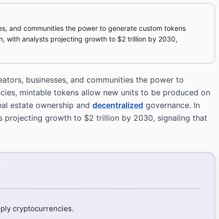
sses, and communities the power to generate custom tokens
n, with analysts projecting growth to $2 trillion by 2030,
reators, businesses, and communities the power to
encies, mintable tokens allow new units to be produced on
real estate ownership and
decentralized
governance. In
 projecting growth to $2 trillion by 2030, signaling that
ply cryptocurrencies.