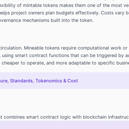
lexibility of mintable tokens makes them one of the most ve
helps project owners plan budgets effectively. Costs vary 
governance mechanisms built into the token.
circulation. Mineable tokens require computational work or
ly, using smart contract functions that can be triggered by
, cheaper to operate, and more adaptable to specific busin
ture, Standards, Tokenomics & Cost
t combines smart contract logic with blockchain infrastruc