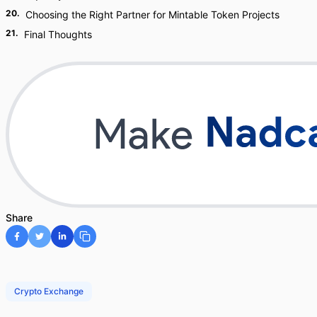
20
.
Choosing the Right Partner for Mintable Token Projects
21
.
Final Thoughts
Share
Crypto Exchange