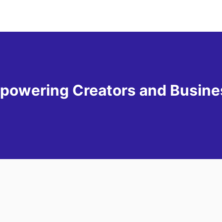
powering Creators and Busin