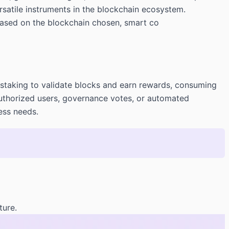
rsatile instruments in the blockchain ecosystem.
based on the blockchain chosen, smart co
 staking to validate blocks and earn rewards, consuming
 authorized users, governance votes, or automated
ess needs.
ture.