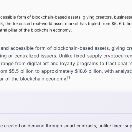
accessible form of blockchain-based assets, giving creators, busine
25, the tokenized real-world asset market has tripled from $5. 6 billio
ral pillar of the blockchain economy.
e and accessible form of blockchain-based assets, giving c
ing or centralized issuers. Unlike fixed-supply cryptocurr
range from digital art and loyalty programs to fractional 
m $5.5 billion to approximately $18.6 billion, with analysts
[1]
lar of the blockchain economy.
be created on demand through smart contracts, unlike fixed-sup