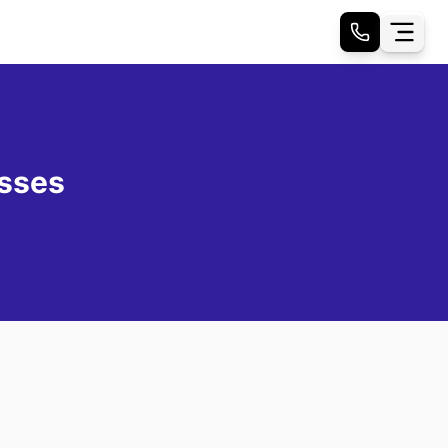
esses