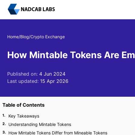
Home
/
Blog
/
Crypto Exchange
How Mintable Tokens Are Em
Published on:
4 Jun 2024
Last updated:
15 Apr 2026
Table of Contents
1
.
Key Takeaways
2
.
Understanding Mintable Tokens
3
.
How Mintable Tokens Differ from Mineable Tokens