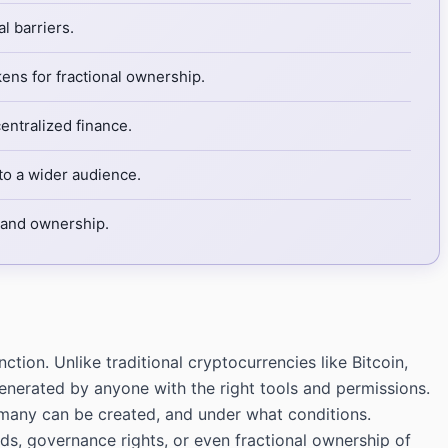
l barriers.
ens for fractional ownership.
ntralized finance.
to a wider audience.
n and ownership.
tion. Unlike traditional cryptocurrencies like Bitcoin,
nerated by anyone with the right tools and permissions.
many can be created, and under what conditions.
ards, governance rights, or even fractional ownership of