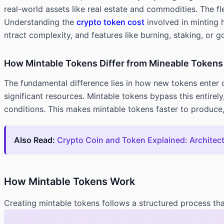
real-world assets like real estate and commodities. The f
Understanding the
crypto token cost
involved in minting 
ntract complexity, and features like burning, staking, or 
How Mintable Tokens Differ from Mineable Tokens
The fundamental difference lies in how new tokens enter 
significant resources. Mintable tokens bypass this entire
conditions. This makes mintable tokens faster to produce
Also Read:
Crypto Coin and Token Explained: Architec
How Mintable Tokens Work
Creating mintable tokens follows a structured process tha