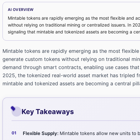
AI OVERVIEW
Mintable tokens are rapidly emerging as the most flexible and 
without relying on traditional mining or centralized issuers. In 20
signaling that mintable and tokenized assets are becoming a cent
Mintable tokens are rapidly emerging as the most flexibl
generate custom tokens without relying on traditional min
demand through smart contracts, enabling use cases that 
2025, the tokenized real-world asset market has tripled fro
mintable and tokenized assets are becoming a central pil
Key Takeaways
Flexible Supply:
Mintable tokens allow new units to 