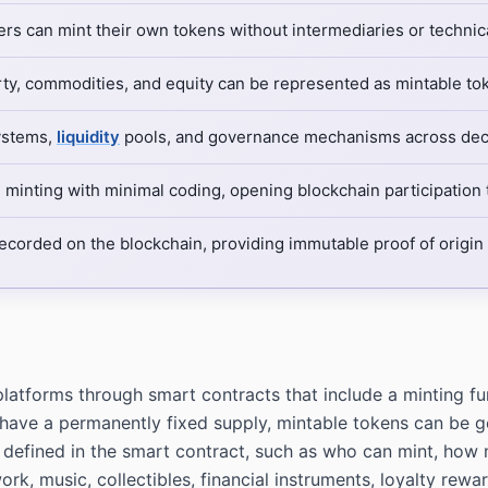
ers can mint their own tokens without intermediaries or technica
rty, commodities, and equity can be represented as mintable tok
ystems,
liquidity
pools, and governance mechanisms across dece
minting with minimal coding, opening blockchain participation 
recorded on the blockchain, providing immutable proof of origi
latforms through smart contracts that include a minting func
ave a permanently fixed supply, mintable tokens can be ge
defined in the smart contract, such as who can mint, how 
ork, music, collectibles, financial instruments, loyalty rew