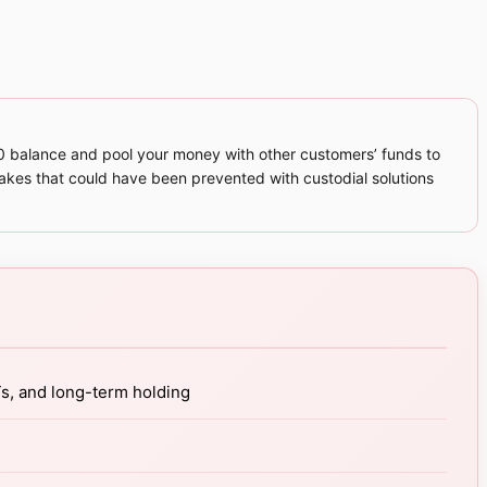
000 balance and pool your money with other customers’ funds to
akes that could have been prevented with custodial solutions
Ts, and long-term holding