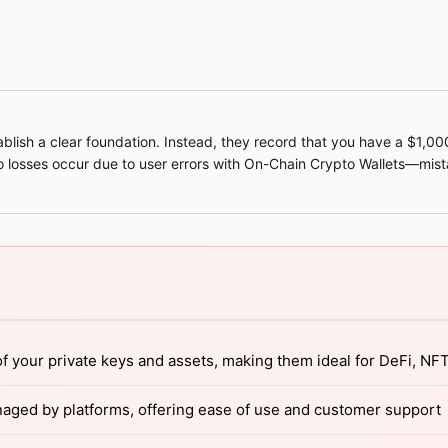
stablish a clear foundation. Instead, they record that you have a $1,
o losses occur due to user errors with On-Chain Crypto Wallets—mist
f your private keys and assets, making them ideal for DeFi, NF
naged by platforms, offering ease of use and customer support