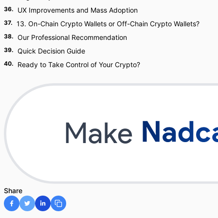
36
.
UX Improvements and Mass Adoption
37
.
13. On-Chain Crypto Wallets or Off-Chain Crypto Wallets?
38
.
Our Professional Recommendation
39
.
Quick Decision Guide
40
.
Ready to Take Control of Your Crypto?
Share