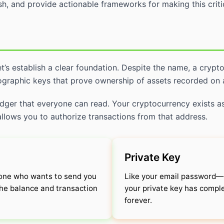
sh, and provide actionable frameworks for making this critic
et’s establish a clear foundation. Despite the name, a crypt
tographic keys that prove ownership of assets recorded on 
 ledger that everyone can read. Your cryptocurrency exists as
 allows you to authorize transactions from that address.
Private Key
yone who wants to send you
Like your email password—m
 the balance and transaction
your private key has comple
forever.