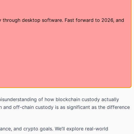
dy through desktop software. Fast forward to 2026, and
isunderstanding of how blockchain custody actually
and off-chain custody is as significant as the difference
rance, and crypto goals. We’ll explore real-world