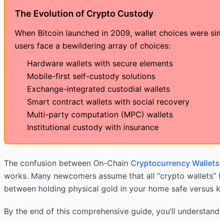
The Evolution of Crypto Custody
When Bitcoin launched in 2009, wallet choices were si
users face a bewildering array of choices:
Hardware wallets with secure elements
Mobile-first self-custody solutions
Exchange-integrated custodial wallets
Smart contract wallets with social recovery
Multi-party computation (MPC) wallets
Institutional custody with insurance
The confusion between On-Chain
Cryptocurrency Wallets
works. Many newcomers assume that all “crypto wallets” f
between holding physical gold in your home safe versus ke
By the end of this comprehensive guide, you’ll understand 