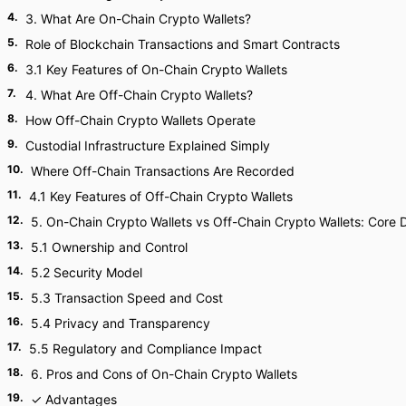
4
.
3. What Are On-Chain Crypto Wallets?
5
.
Role of Blockchain Transactions and Smart Contracts
6
.
3.1 Key Features of On-Chain Crypto Wallets
7
.
4. What Are Off-Chain Crypto Wallets?
8
.
How Off-Chain Crypto Wallets Operate
9
.
Custodial Infrastructure Explained Simply
10
.
Where Off-Chain Transactions Are Recorded
11
.
4.1 Key Features of Off-Chain Crypto Wallets
12
.
5. On-Chain Crypto Wallets vs Off-Chain Crypto Wallets: Core 
13
.
5.1 Ownership and Control
14
.
5.2 Security Model
15
.
5.3 Transaction Speed and Cost
16
.
5.4 Privacy and Transparency
17
.
5.5 Regulatory and Compliance Impact
18
.
6. Pros and Cons of On-Chain Crypto Wallets
19
.
✓ Advantages