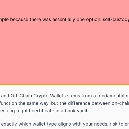
mple because there was essentially one option: self-custo
and Off-Chain Crypto Wallets stems from a fundamental m
unction the same way, but the difference between on-chain 
eping a gold certificate in a bank vault.
exactly which wallet type aligns with your needs, risk tole