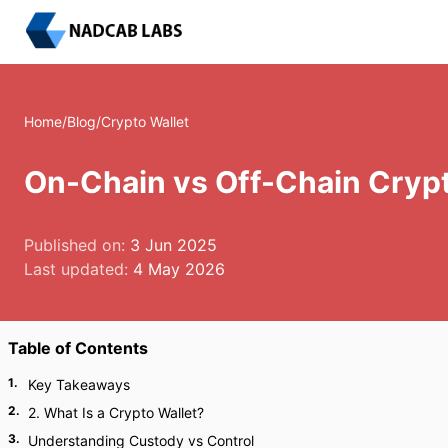
Home
/
Blog
/
Crypto Wallet
On-Chain vs Off-Chain Crypto
Published on:
3 Jun 2025
Last updated:
4 May 2026
Table of Contents
1
.
Key Takeaways
2
.
2. What Is a Crypto Wallet?
3
.
Understanding Custody vs Control