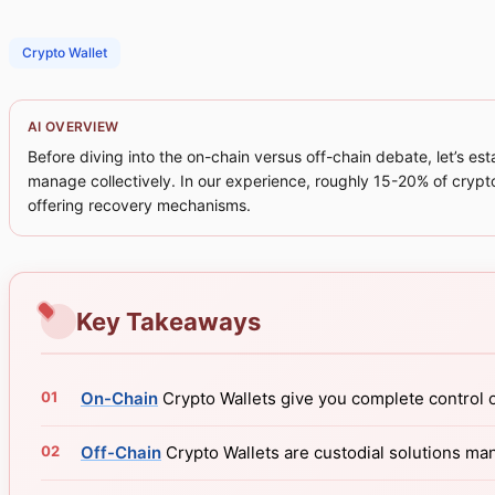
Crypto Wallet
AI OVERVIEW
Before diving into the on-chain versus off-chain debate, let’s e
manage collectively. In our experience, roughly 15-20% of crypt
offering recovery mechanisms.
Key Takeaways
On-Chain
Crypto Wallets give you complete control o
Off-Chain
Crypto Wallets are custodial solutions ma