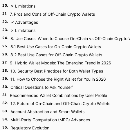
20
.
✗ Limitations
21
.
7. Pros and Cons of Off-Chain Crypto Wallets
22
.
✓ Advantages
23
.
✗ Limitations
24
.
8. Use Cases: When to Choose On-Chain vs Off-Chain Crypto W
25
.
8.1 Best Use Cases for On-Chain Crypto Wallets
26
.
8.2 Best Use Cases for Off-Chain Crypto Wallets
27
.
9. Hybrid Wallet Models: The Emerging Trend in 2026
28
.
10. Security Best Practices for Both Wallet Types
29
.
11. How to Choose the Right Wallet for You in 2026
30
.
Critical Questions to Ask Yourself
31
.
Recommended Wallet Combinations by User Profile
32
.
12. Future of On-Chain and Off-Chain Crypto Wallets
33
.
Account Abstraction and Smart Wallets
34
.
Multi-Party Computation (MPC) Advances
35
.
Regulatory Evolution