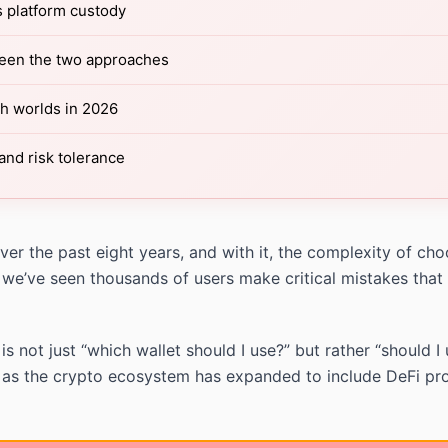
s platform custody
ween the two approaches
th worlds in 2026
and risk tolerance
r the past eight years, and with it, the complexity of choo
 we’ve seen thousands of users make critical mistakes that
 not just “which wallet should I use?” but rather “should I
 as the crypto ecosystem has expanded to include DeFi pro