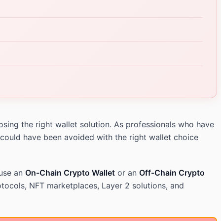
sing the right wallet solution. As professionals who have
 could have been avoided with the right wallet choice
 use an
On-Chain Crypto Wallet
or an
Off-Chain Crypto
tocols, NFT marketplaces, Layer 2 solutions, and