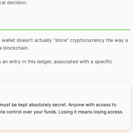
al decision.
o wallet doesn’t actually “store” cryptocurrency the way a
a blockchain.
 an entry in this ledger, associated with a specific
ust be kept absolutely secret. Anyone with access to
te control over your funds. Losing it means losing access