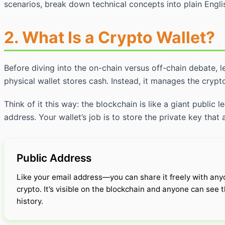
scenarios, break down technical concepts into plain Engli
2. What Is a Crypto Wallet?
Before diving into the on-chain versus off-chain debate, l
physical wallet stores cash. Instead, it manages the cryp
Think of it this way: the blockchain is like a giant public
address. Your wallet’s job is to store the private key that
Public Address
Like your email address—you can share it freely with an
crypto. It’s visible on the blockchain and anyone can see
history.