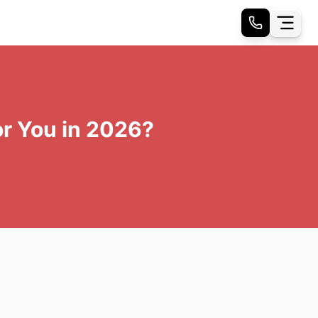
or You in 2026?