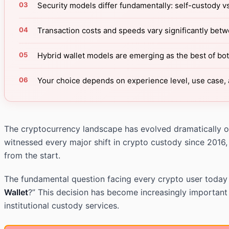
Security models differ fundamentally: self-custody v
Transaction costs and speeds vary significantly bet
Hybrid wallet models are emerging as the best of bo
Your choice depends on experience level, use case, 
The cryptocurrency landscape has evolved dramatically ove
witnessed every major shift in crypto custody since 2016,
from the start.
The fundamental question facing every crypto user today is
Wallet
?” This decision has become increasingly important
institutional custody services.