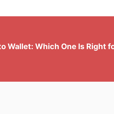
 Wallet: Which One Is Right f