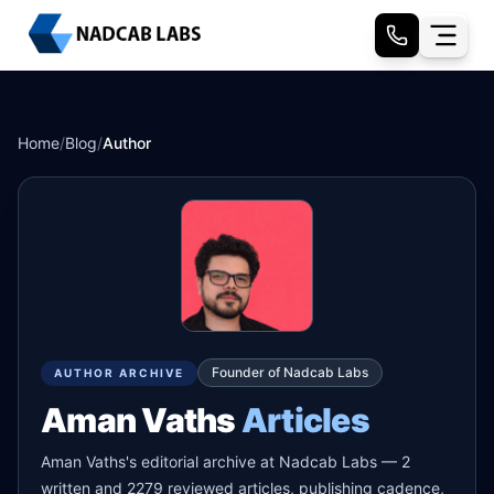
Home
/
Blog
/
Author
Founder of Nadcab Labs
AUTHOR ARCHIVE
Aman Vaths
Articles
Aman Vaths's editorial archive at Nadcab Labs — 2
written and 2279 reviewed articles, publishing cadence,