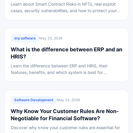
Learn about Smart Contract Risks in NFTs, real exploit
cases, security vulnerabilities, and how to protect your
digital assets from hackers.
REVIEWED
erp software
May 23, 2026
What is the difference between ERP and an
HRIS?
Learn the difference between ERP and HRIS, their
features, benefits, and which system is best for
managing HR and business operations efficiently.
REVIEWED
Software Development
May 23, 2026
Why Know Your Customer Rules Are Non-
Negotiable for Financial Software?
Discover why know your customer rules are essential for