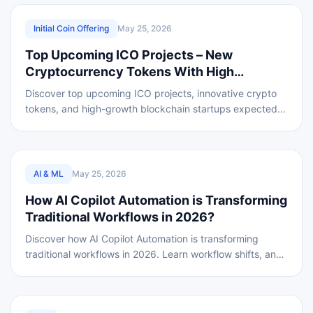
REVIEWED
Initial Coin Offering
May 25, 2026
Top Upcoming ICO Projects – New
Cryptocurrency Tokens With High
Potential
Discover top upcoming ICO projects, innovative crypto
tokens, and high-growth blockchain startups expected
to reshape the global market in 2026 worldwide
REVIEWED
AI & ML
May 25, 2026
How AI Copilot Automation is Transforming
Traditional Workflows in 2026?
Discover how AI Copilot Automation is transforming
traditional workflows in 2026. Learn workflow shifts, and
business process optimization benefits.
REVIEWED