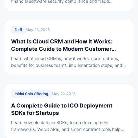
financial software security compliance and fraud
prevention.
REVIEWED
Defi
May 23, 2026
What Is Cloud CRM and How It Works:
Complete Guide to Modern Customer
Relationship Management
Learn what cloud CRM is, how it works, core features,
benefits for business teams, implementation steps, and
security standards for modern CRM.
REVIEWED
Initial Coin Offering
May 22, 2026
A Complete Guide to ICO Deployment
SDKs for Startups
Learn how blockchain SDKs, token development
frameworks, Web3 APIs, and smart contract tools help
startups create secure and scalable ICO fundraising