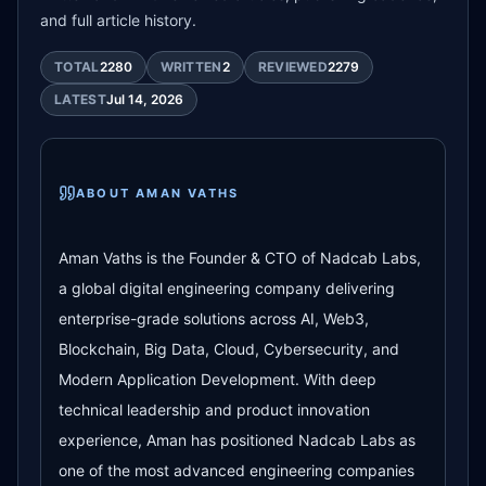
and full article history.
TOTAL
2280
WRITTEN
2
REVIEWED
2279
LATEST
Jul 14, 2026
ABOUT
AMAN VATHS
Aman Vaths is the Founder & CTO of Nadcab Labs,
a global digital engineering company delivering
enterprise-grade solutions across AI, Web3,
Blockchain, Big Data, Cloud, Cybersecurity, and
Modern Application Development. With deep
technical leadership and product innovation
experience, Aman has positioned Nadcab Labs as
one of the most advanced engineering companies