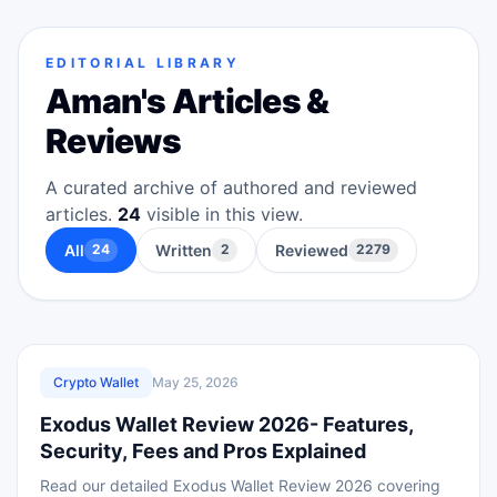
EDITORIAL LIBRARY
Aman
's Articles &
Reviews
A curated archive of authored and reviewed
articles.
24
visible in this view.
All
Written
Reviewed
24
2
2279
REVIEWED
Crypto Wallet
May 25, 2026
Exodus Wallet Review 2026- Features,
Security, Fees and Pros Explained
Read our detailed Exodus Wallet Review 2026 covering