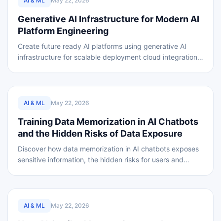
AI & ML
May 22, 2026
Generative AI Infrastructure for Modern AI
Platform Engineering
Create future ready AI platforms using generative AI
infrastructure for scalable deployment cloud integration
and AI automation
REVIEWED
AI & ML
May 22, 2026
Training Data Memorization in AI Chatbots
and the Hidden Risks of Data Exposure
Discover how data memorization in AI chatbots exposes
sensitive information, the hidden risks for users and
businesses, and how to stay protected.
REVIEWED
AI & ML
May 22, 2026