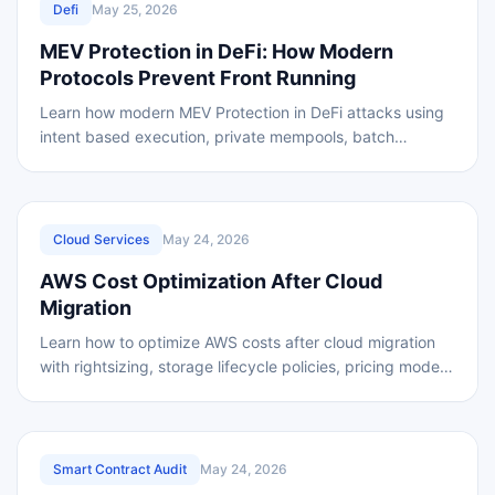
Defi
May 25, 2026
MEV Protection in DeFi: How Modern
Protocols Prevent Front Running
Learn how modern MEV Protection in DeFi attacks using
intent based execution, private mempools, batch
auctions, and shared sequencing for safer
REVIEWED
Cloud Services
May 24, 2026
AWS Cost Optimization After Cloud
Migration
Learn how to optimize AWS costs after cloud migration
with rightsizing, storage lifecycle policies, pricing models,
AWS tools, and a practical cost
REVIEWED
Smart Contract Audit
May 24, 2026