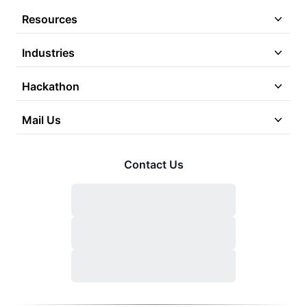
Resources
Industries
Hackathon
Mail Us
Contact Us