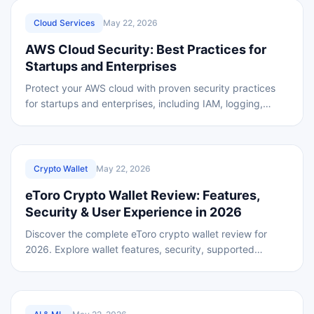
REVIEWED
Cloud Services
May 22, 2026
AWS Cloud Security: Best Practices for
Startups and Enterprises
Protect your AWS cloud with proven security practices
for startups and enterprises, including IAM, logging,
encryption, backups, and compliance planning.
REVIEWED
Crypto Wallet
May 22, 2026
eToro Crypto Wallet Review: Features,
Security & User Experience in 2026
Discover the complete eToro crypto wallet review for
2026. Explore wallet features, security, supported
cryptocurrencies, fees, user experience.
REVIEWED