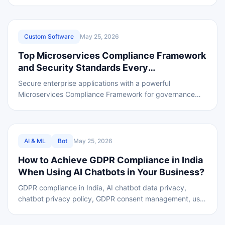
risks, fees, and tips to choose a trusted crypto
REVIEWED
Custom Software
May 25, 2026
Top Microservices Compliance Framework
and Security Standards Every
Microservices Architecture Must Follow in
Secure enterprise applications with a powerful
2026
Microservices Compliance Framework for governance
security standards and data safety.
REVIEWED
AI & ML
Bot
May 25, 2026
How to Achieve GDPR Compliance in India
When Using AI Chatbots in Your Business?
GDPR compliance in India, AI chatbot data privacy,
chatbot privacy policy, GDPR consent management, user
data protection laws, AI governance and