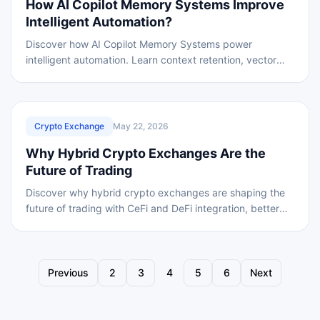
How AI Copilot Memory Systems Improve
Intelligent Automation?
Discover how AI Copilot Memory Systems power
intelligent automation. Learn context retention, vector
embeddings, stateful processing, and memory pipeline
REVIEWED
Crypto Exchange
May 22, 2026
Why Hybrid Crypto Exchanges Are the
Future of Trading
Discover why hybrid crypto exchanges are shaping the
future of trading with CeFi and DeFi integration, better
security, scalability, and transparency.
Previous
2
3
4
5
6
Next