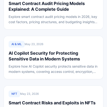
Smart Contract Audit Pricing Models
Explained: A Complete Guide
Explore smart contract audit pricing models in 2026, key
cost factors, pricing structures, and budgeting insights
for secure and reliable blockchain
REVIEWED
AI & ML
May 23, 2026
AI Copilot Security for Protecting
Sensitive Data in Modern Systems
Explore how AI Copilot security protects sensitive data in
modern systems, covering access control, encryption,
threat and secure automation environments.
REVIEWED
NFT
May 23, 2026
Smart Contract Risks and Exploits in NFTs