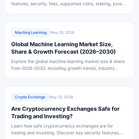
features, security, fees, supported coins, staking, pros
and cons .
REVIEWED
Maching Learning
May 25, 2026
Global Machine Learning Market Size,
Share & Growth Forecast (2026–2030)
Explore the global machine learning market size & share
from 2026–2030, including growth trends, industry
insights, and future opportunities in AI
REVIEWED
Crypto Exchange
May 25, 2026
Are Cryptocurrency Exchanges Safe for
Trading and Investing?
Learn how safe cryptocurrency exchanges are for
trading and investing. Discover key security features,