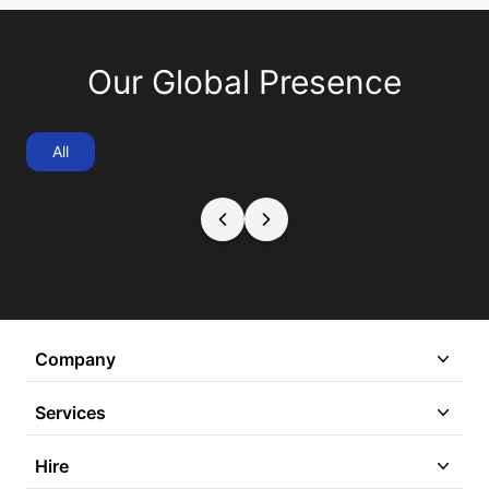
Our Global Presence
All
Company
Services
Hire