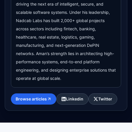
driving the next era of intelligent, secure, and
scalable software systems. Under his leadership,
Nadcab Labs has built 2,000+ global projects
across sectors including fintech, banking,
healthcare, real estate, logistics, gaming,
manufacturing, and next-generation DePIN
networks. Aman’s strength lies in architecting high-
performance systems, end-to-end platform
engineering, and designing enterprise solutions that
operate at global scale.
Browse articles
Linkedin
Twitter