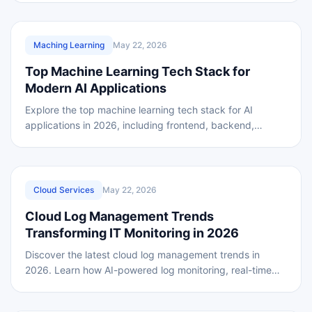
REVIEWED
Maching Learning
May 22, 2026
Top Machine Learning Tech Stack for
Modern AI Applications
Explore the top machine learning tech stack for AI
applications in 2026, including frontend, backend,
frameworks, and AI tools for scalable development.
REVIEWED
Cloud Services
May 22, 2026
Cloud Log Management Trends
Transforming IT Monitoring in 2026
Discover the latest cloud log management trends in
2026. Learn how AI-powered log monitoring, real-time
analytics, and cloud security solutions improve IT