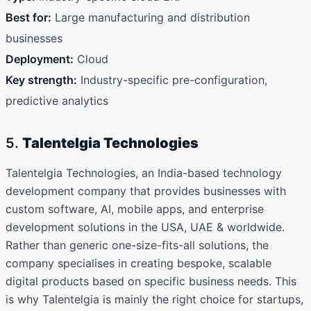
Best for:
Large manufacturing and distribution
businesses
Deployment:
Cloud
Key strength:
Industry-specific pre-configuration,
predictive analytics
5.
Talentelgia Technologies
Talentelgia Technologies
, an India-based technology
development company that provides businesses with
custom software, AI, mobile apps, and enterprise
development solutions in the USA, UAE & worldwide.
Rather than generic one-size-fits-all solutions, the
company specialises in creating bespoke, scalable
digital products based on specific business needs. This
is why Talentelgia is mainly the right choice for startups,