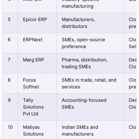
manufacturing
5
Epicor ERP
Manufacturers,
Clou
distributors
prem
6
ERPNext
SMEs, open-source
Clou
preference
Self
7
Marg ERP
Pharma, distribution,
Desk
trading SMEs
Clo
8
Focus
SMEs in trade, retail, and
Clou
Softnet
services
prem
9
Tally
Accounting-focused
Desk
Solutions
SMEs
Clo
Pvt Ltd
10
Matiyas
Indian SMEs and
Clo
Solutions
manufacturers