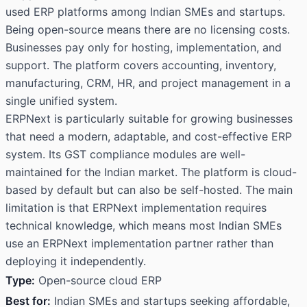
used ERP platforms among Indian SMEs and startups.
Being open-source means there are no licensing costs.
Businesses pay only for hosting, implementation, and
support. The platform covers accounting, inventory,
manufacturing, CRM, HR, and project management in a
single unified system.
ERPNext is particularly suitable for growing businesses
that need a modern, adaptable, and cost-effective ERP
system. Its GST compliance modules are well-
maintained for the Indian market. The platform is cloud-
based by default but can also be self-hosted. The main
limitation is that ERPNext implementation requires
technical knowledge, which means most Indian SMEs
use an ERPNext implementation partner rather than
deploying it independently.
Type:
Open-source cloud ERP
Best for:
Indian SMEs and startups seeking affordable,