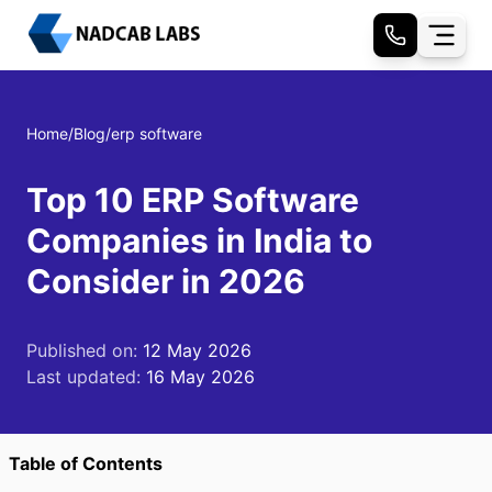
Home
/
Blog
/
erp software
Top 10 ERP Software
Companies in India to
Consider in 2026
Published on:
12 May 2026
Last updated:
16 May 2026
Table of Contents