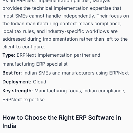
As an ERPNext implementation partner, Matiyas
provides the technical implementation expertise that
most SMEs cannot handle independently. Their focus on
the Indian manufacturing context means compliance,
local tax rules, and industry-specific workflows are
addressed during implementation rather than left to the
client to configure.
Type:
ERPNext implementation partner and
manufacturing ERP specialist
Best for:
Indian SMEs and manufacturers using ERPNext
Deployment:
Cloud
Key strength:
Manufacturing focus, Indian compliance,
ERPNext expertise
How to Choose the Right ERP Software in
India