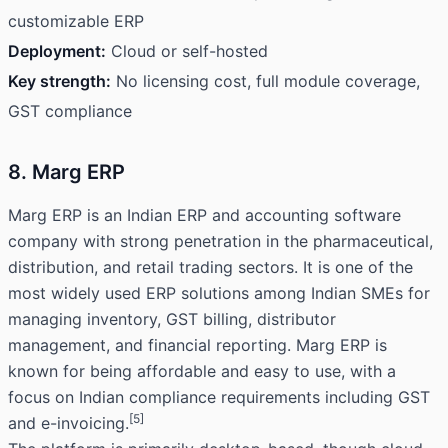
customizable ERP
Deployment:
Cloud or self-hosted
Key strength:
No licensing cost, full module coverage,
GST compliance
8. Marg ERP
Marg ERP is an Indian ERP and accounting software
company with strong penetration in the pharmaceutical,
distribution, and retail trading sectors. It is one of the
most widely used ERP solutions among Indian SMEs for
managing inventory, GST billing, distributor
management, and financial reporting. Marg ERP is
known for being affordable and easy to use, with a
focus on Indian compliance requirements including GST
[5]
and e-invoicing.