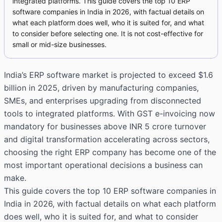
integrated platforms. This guide covers the top 10 ERP
software companies in India in 2026, with factual details on
what each platform does well, who it is suited for, and what
to consider before selecting one. It is not cost-effective for
small or mid-size businesses.
India’s ERP software market is projected to exceed $1.6
billion in 2025, driven by manufacturing companies,
SMEs, and enterprises upgrading from disconnected
tools to integrated platforms. With GST e-invoicing now
mandatory for businesses above INR 5 crore turnover
and digital transformation accelerating across sectors,
choosing the right ERP company has become one of the
most important operational decisions a business can
make.
This guide covers the top 10 ERP software companies in
India in 2026, with factual details on what each platform
does well, who it is suited for, and what to consider