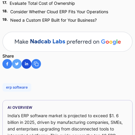
17
.
Evaluate Total Cost of Ownership
18
.
Consider Whether Cloud ERP Fits Your Operations
19
.
Need a Custom ERP Built for Your Business?
Share
erp software
AI OVERVIEW
India’s ERP software market is projected to exceed $1. 6
billion in 2025, driven by manufacturing companies, SMEs,
and enterprises upgrading from disconnected tools to