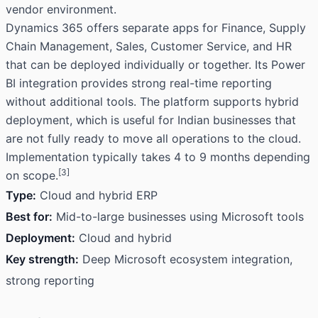
vendor environment.
Dynamics 365 offers separate apps for Finance, Supply
Chain Management, Sales, Customer Service, and HR
that can be deployed individually or together. Its Power
BI integration provides strong real-time reporting
without additional tools. The platform supports hybrid
deployment, which is useful for Indian businesses that
are not fully ready to move all operations to the cloud.
Implementation typically takes 4 to 9 months depending
[3]
on scope.
Type:
Cloud and hybrid ERP
Best for:
Mid-to-large businesses using Microsoft tools
Deployment:
Cloud and hybrid
Key strength:
Deep Microsoft ecosystem integration,
strong reporting