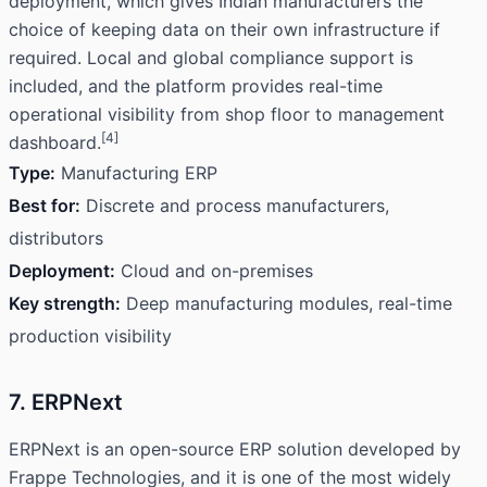
deployment, which gives Indian manufacturers the
choice of keeping data on their own infrastructure if
required. Local and global compliance support is
included, and the platform provides real-time
operational visibility from shop floor to management
[4]
dashboard.
Type:
Manufacturing ERP
Best for:
Discrete and process manufacturers,
distributors
Deployment:
Cloud and on-premises
Key strength:
Deep manufacturing modules, real-time
production visibility
7. ERPNext
ERPNext is an open-source ERP solution developed by
Frappe Technologies, and it is one of the most widely