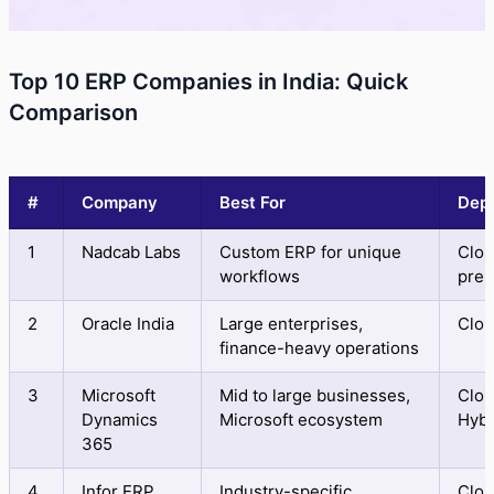
Top 10 ERP Companies in India: Quick
Comparison
#
Company
Best For
Dep
1
Nadcab Labs
Custom ERP for unique
Clou
workflows
prem
2
Oracle India
Large enterprises,
Clo
finance-heavy operations
3
Microsoft
Mid to large businesses,
Clou
Dynamics
Microsoft ecosystem
Hybr
365
4
Infor ERP
Industry-specific
Clo