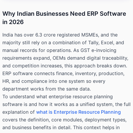
Why Indian Businesses Need ERP Software
in 2026
India has over 6.3 crore registered MSMEs, and the
majority still rely on a combination of Tally, Excel, and
manual records for operations. As GST e-invoicing
requirements expand, OEMs demand digital traceability,
and competition increases, this approach breaks down.
ERP software connects finance, inventory, production,
HR, and compliance into one system so every
department works from the same data.
To understand what enterprise resource planning
software is and how it works as a unified system, the full
explanation of
what is Enterprise Resource Planning
covers the definition, core modules, deployment types,
and business benefits in detail. This context helps in