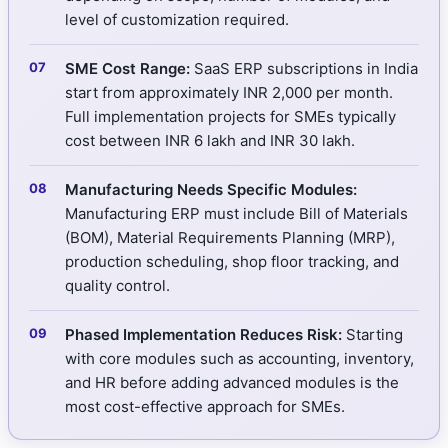
level of customization required.
SME Cost Range:
SaaS ERP subscriptions in India
start from approximately INR 2,000 per month.
Full implementation projects for SMEs typically
cost between INR 6 lakh and INR 30 lakh.
Manufacturing Needs Specific Modules:
Manufacturing ERP must include Bill of Materials
(BOM), Material Requirements Planning (MRP),
production scheduling, shop floor tracking, and
quality control.
Phased Implementation Reduces Risk:
Starting
with core modules such as accounting, inventory,
and HR before adding advanced modules is the
most cost-effective approach for SMEs.