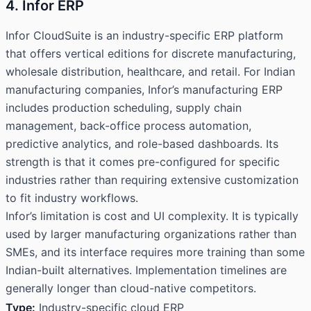
4. Infor ERP
Infor CloudSuite is an industry-specific ERP platform
that offers vertical editions for discrete manufacturing,
wholesale distribution, healthcare, and retail. For Indian
manufacturing companies, Infor’s manufacturing ERP
includes production scheduling, supply chain
management, back-office process automation,
predictive analytics, and role-based dashboards. Its
strength is that it comes pre-configured for specific
industries rather than requiring extensive customization
to fit industry workflows.
Infor’s limitation is cost and UI complexity. It is typically
used by larger manufacturing organizations rather than
SMEs, and its interface requires more training than some
Indian-built alternatives. Implementation timelines are
generally longer than cloud-native competitors.
Type:
Industry-specific cloud ERP