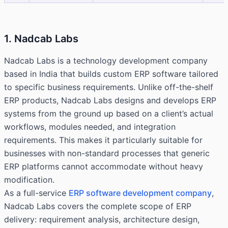
1. Nadcab Labs
Nadcab Labs is a technology development company
based in India that builds custom ERP software tailored
to specific business requirements. Unlike off-the-shelf
ERP products, Nadcab Labs designs and develops ERP
systems from the ground up based on a client’s actual
workflows, modules needed, and integration
requirements. This makes it particularly suitable for
businesses with non-standard processes that generic
ERP platforms cannot accommodate without heavy
modification.
As a full-service
ERP software development company
,
Nadcab Labs covers the complete scope of ERP
delivery: requirement analysis, architecture design,