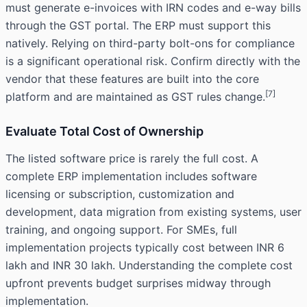
must generate e-invoices with IRN codes and e-way bills
through the GST portal. The ERP must support this
natively. Relying on third-party bolt-ons for compliance
is a significant operational risk. Confirm directly with the
vendor that these features are built into the core
[7]
platform and are maintained as GST rules change.
Evaluate Total Cost of Ownership
The listed software price is rarely the full cost. A
complete ERP implementation includes software
licensing or subscription, customization and
development, data migration from existing systems, user
training, and ongoing support. For SMEs, full
implementation projects typically cost between INR 6
lakh and INR 30 lakh. Understanding the complete cost
upfront prevents budget surprises midway through
implementation.