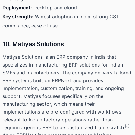
Deployment:
Desktop and cloud
Key strength:
Widest adoption in India, strong GST
compliance, ease of use
10. Matiyas Solutions
Matiyas Solutions is an ERP company in India that
specializes in manufacturing ERP solutions for Indian
SMEs and manufacturers. The company delivers tailored
ERP systems built on ERPNext and provides
implementation, customization, training, and ongoing
support. Matiyas focuses specifically on the
manufacturing sector, which means their
implementations are pre-configured with workflows
relevant to Indian factory operations rather than
[6]
requiring generic ERP to be customized from scratch.