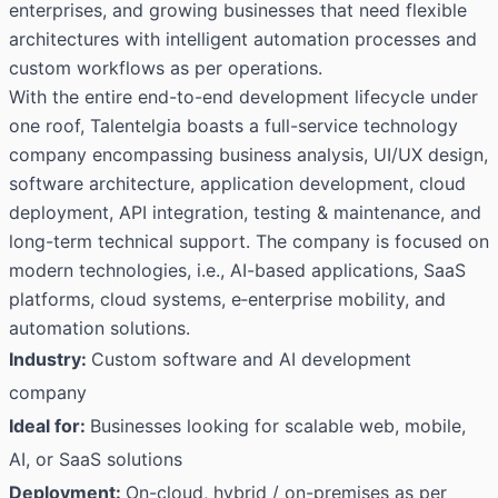
enterprises, and growing businesses that need flexible
architectures with intelligent automation processes and
custom workflows as per operations.
With the entire end-to-end development lifecycle under
one roof, Talentelgia boasts a full-service technology
company encompassing business analysis, UI/UX design,
software architecture, application development, cloud
deployment, API integration, testing & maintenance, and
long-term technical support. The company is focused on
modern technologies, i.e., AI-based applications, SaaS
platforms, cloud systems, e‑enterprise mobility, and
automation solutions.
Industry:
Custom software and AI development
company
Ideal for:
Businesses looking for scalable web, mobile,
AI, or SaaS solutions
Deployment:
On-cloud, hybrid / on-premises as per