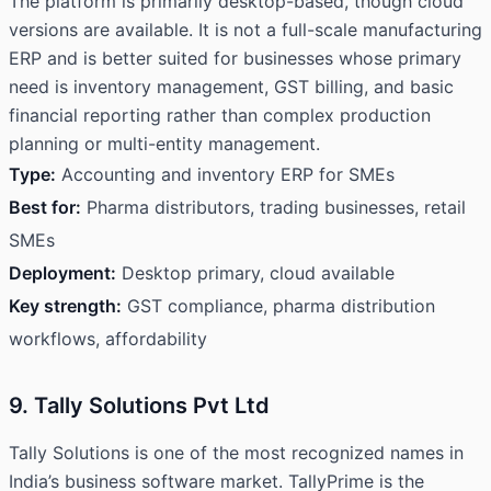
The platform is primarily desktop-based, though cloud
versions are available. It is not a full-scale manufacturing
ERP and is better suited for businesses whose primary
need is inventory management, GST billing, and basic
financial reporting rather than complex production
planning or multi-entity management.
Type:
Accounting and inventory ERP for SMEs
Best for:
Pharma distributors, trading businesses, retail
SMEs
Deployment:
Desktop primary, cloud available
Key strength:
GST compliance, pharma distribution
workflows, affordability
9. Tally Solutions Pvt Ltd
Tally Solutions is one of the most recognized names in
India’s business software market. TallyPrime is the