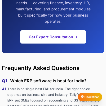
needs — covering finance, inventory, HR,
manufacturing, and procurement modules
built specifically for how your business
operates.
Get Expert Consultation →
Frequently Asked Questions
Q1.
Which ERP software is best for India?
A1.
There is no single best ERP for India. The right choice
depends on business size and industry. TallyPrime and Marg
🏆 Hackathon
ERP suit SMEs focused on accounting and GST. ERPNext is
best for SMEs needing affordable full-featured ERP. Epicor