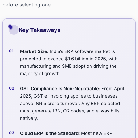
before selecting one.
Key Takeaways
Market Size:
India’s ERP software market is
projected to exceed $1.6 billion in 2025, with
manufacturing and SME adoption driving the
majority of growth.
GST Compliance Is Non-Negotiable:
From April
2025, GST e-invoicing applies to businesses
above INR 5 crore turnover. Any ERP selected
must generate IRN, QR codes, and e-way bills
natively.
Cloud ERP Is the Standard:
Most new ERP