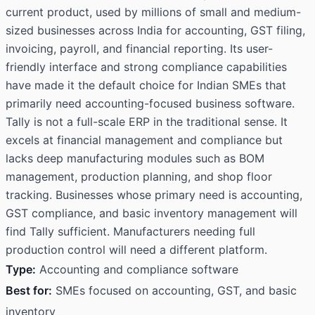
current product, used by millions of small and medium-
sized businesses across India for accounting, GST filing,
invoicing, payroll, and financial reporting. Its user-
friendly interface and strong compliance capabilities
have made it the default choice for Indian SMEs that
primarily need accounting-focused business software.
Tally is not a full-scale ERP in the traditional sense. It
excels at financial management and compliance but
lacks deep manufacturing modules such as BOM
management, production planning, and shop floor
tracking. Businesses whose primary need is accounting,
GST compliance, and basic inventory management will
find Tally sufficient. Manufacturers needing full
production control will need a different platform.
Type:
Accounting and compliance software
Best for:
SMEs focused on accounting, GST, and basic
inventory