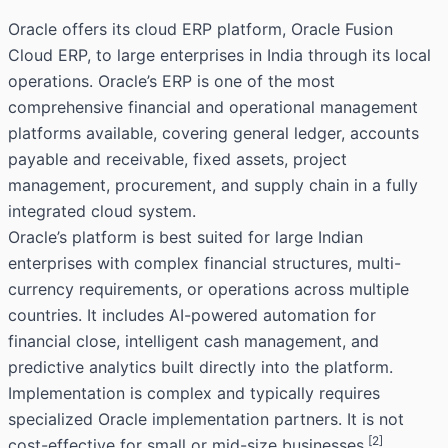
Oracle offers its cloud ERP platform, Oracle Fusion
Cloud ERP, to large enterprises in India through its local
operations. Oracle’s ERP is one of the most
comprehensive financial and operational management
platforms available, covering general ledger, accounts
payable and receivable, fixed assets, project
management, procurement, and supply chain in a fully
integrated cloud system.
Oracle’s platform is best suited for large Indian
enterprises with complex financial structures, multi-
currency requirements, or operations across multiple
countries. It includes AI-powered automation for
financial close, intelligent cash management, and
predictive analytics built directly into the platform.
Implementation is complex and typically requires
specialized Oracle implementation partners. It is not
[2]
cost-effective for small or mid-size businesses.