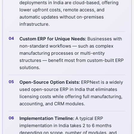
deployments in India are cloud-based, offering
lower upfront costs, remote access, and
automatic updates without on-premises
infrastructure.
Custom ERP for Unique Needs:
Businesses with
non-standard workflows — such as complex
manufacturing processes or multi-entity
structures — benefit most from custom-built ERP
solutions.
Open-Source Option Exists:
ERPNext is a widely
used open-source ERP in India that eliminates
licensing costs while offering full manufacturing,
accounting, and CRM modules.
Implementation Timeline:
A typical ERP
implementation in India takes 2 to 6 months
depending on scope, number of modules, and