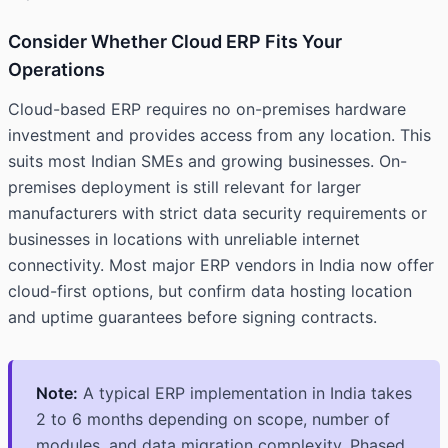
Consider Whether Cloud ERP Fits Your
Operations
Cloud-based ERP requires no on-premises hardware
investment and provides access from any location. This
suits most Indian SMEs and growing businesses. On-
premises deployment is still relevant for larger
manufacturers with strict data security requirements or
businesses in locations with unreliable internet
connectivity. Most major ERP vendors in India now offer
cloud-first options, but confirm data hosting location
and uptime guarantees before signing contracts.
Note:
A typical ERP implementation in India takes
2 to 6 months depending on scope, number of
modules, and data migration complexity. Phased