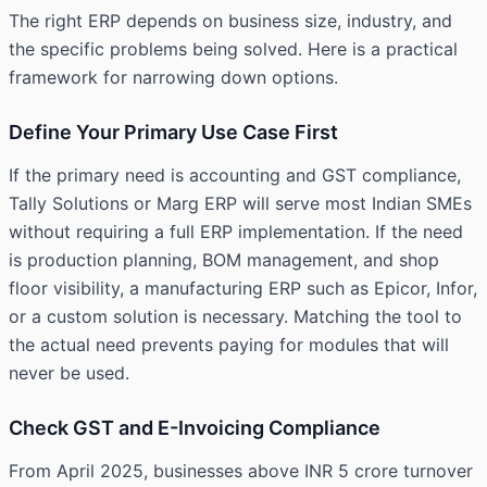
The right ERP depends on business size, industry, and
the specific problems being solved. Here is a practical
framework for narrowing down options.
Define Your Primary Use Case First
If the primary need is accounting and GST compliance,
Tally Solutions or Marg ERP will serve most Indian SMEs
without requiring a full ERP implementation. If the need
is production planning, BOM management, and shop
floor visibility, a manufacturing ERP such as Epicor, Infor,
or a custom solution is necessary. Matching the tool to
the actual need prevents paying for modules that will
never be used.
Check GST and E-Invoicing Compliance
From April 2025, businesses above INR 5 crore turnover