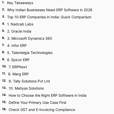
1
.
Key Takeaways
2
.
Why Indian Businesses Need ERP Software in 2026
3
.
Top 10 ERP Companies in India: Quick Comparison
4
.
1. Nadcab Labs
5
.
2. Oracle India
6
.
3. Microsoft Dynamics 365
7
.
4. Infor ERP
8
.
5. Talentelgia Technologies
9
.
6. Epicor ERP
10
.
7. ERPNext
11
.
8. Marg ERP
12
.
9. Tally Solutions Pvt Ltd
13
.
10. Matiyas Solutions
14
.
How to Choose the Right ERP Software in India
15
.
Define Your Primary Use Case First
16
.
Check GST and E-Invoicing Compliance