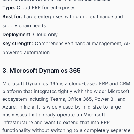
Type:
Cloud ERP for enterprises
Best for:
Large enterprises with complex finance and
supply chain needs
Deployment:
Cloud only
Key strength:
Comprehensive financial management, AI-
powered automation
3. Microsoft Dynamics 365
Microsoft Dynamics 365 is a cloud-based ERP and CRM
platform that integrates tightly with the wider Microsoft
ecosystem including Teams, Office 365, Power BI, and
Azure. In India, it is widely used by mid-size to large
businesses that already operate on Microsoft
infrastructure and want to extend that into ERP
functionality without switching to a completely separate