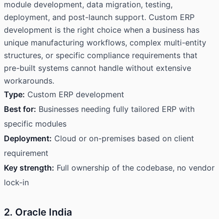
module development, data migration, testing,
deployment, and post-launch support. Custom ERP
development is the right choice when a business has
unique manufacturing workflows, complex multi-entity
structures, or specific compliance requirements that
pre-built systems cannot handle without extensive
workarounds.
Type:
Custom ERP development
Best for:
Businesses needing fully tailored ERP with
specific modules
Deployment:
Cloud or on-premises based on client
requirement
Key strength:
Full ownership of the codebase, no vendor
lock-in
2. Oracle India