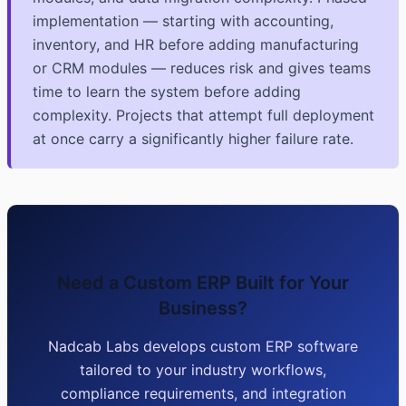
implementation — starting with accounting,
inventory, and HR before adding manufacturing
or CRM modules — reduces risk and gives teams
time to learn the system before adding
complexity. Projects that attempt full deployment
at once carry a significantly higher failure rate.
Need a Custom ERP Built for Your
Business?
Nadcab Labs develops custom ERP software
tailored to your industry workflows,
compliance requirements, and integration