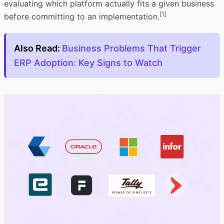
evaluating which platform actually fits a given business
[1]
before committing to an implementation.
Also Read:
Business Problems That Trigger
ERP Adoption: Key Signs to Watch