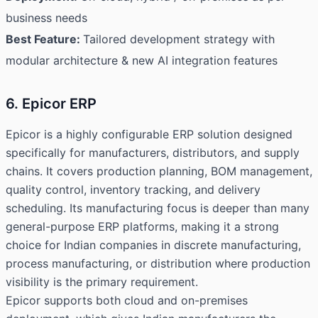
business needs
Best Feature:
Tailored development strategy with
modular architecture & new AI integration features
6. Epicor ERP
Epicor is a highly configurable ERP solution designed
specifically for manufacturers, distributors, and supply
chains. It covers production planning, BOM management,
quality control, inventory tracking, and delivery
scheduling. Its manufacturing focus is deeper than many
general-purpose ERP platforms, making it a strong
choice for Indian companies in discrete manufacturing,
process manufacturing, or distribution where production
visibility is the primary requirement.
Epicor supports both cloud and on-premises