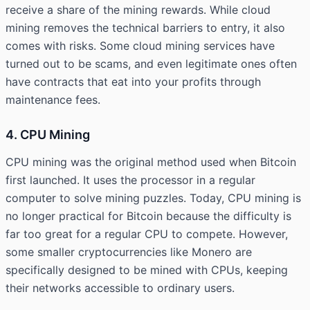
receive a share of the mining rewards. While cloud
mining removes the technical barriers to entry, it also
comes with risks. Some cloud mining services have
turned out to be scams, and even legitimate ones often
have contracts that eat into your profits through
maintenance fees.
4. CPU Mining
CPU mining was the original method used when Bitcoin
first launched. It uses the processor in a regular
computer to solve mining puzzles. Today, CPU mining is
no longer practical for Bitcoin because the difficulty is
far too great for a regular CPU to compete. However,
some smaller cryptocurrencies like Monero are
specifically designed to be mined with CPUs, keeping
their networks accessible to ordinary users.