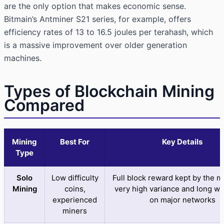
are the only option that makes economic sense.
Bitmain’s Antminer S21 series, for example, offers
efficiency rates of 13 to 16.5 joules per terahash, which
is a massive improvement over older generation
machines.
Types of Blockchain Mining
Compared
Mining
Best For
Key Details
Type
Solo
Low difficulty
Full block reward kept by the m
Mining
coins,
very high variance and long wa
experienced
on major networks
miners