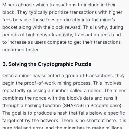
Miners choose which transactions to include in their
block. They typically prioritize transactions with higher
fees because those fees go directly into the miner’s
pocket along with the block reward. This is why, during
periods of high network activity, transaction fees tend
to increase as users compete to get their transactions
confirmed faster.
3. Solving the Cryptographic Puzzle
Once a miner has selected a group of transactions, they
begin the proof-of-work mining process. This involves
repeatedly guessing a number called a nonce. The miner
combines the nonce with the block’s data and runs it
through a hashing function (SHA-256 in Bitcoin’s case).
The goal is to produce a hash that falls below a specific
target set by the network. There is no shortcut here. It is
pure trial and error, and the miner has to make millions