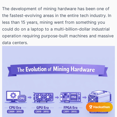
The development of mining hardware has been one of
the fastest-evolving areas in the entire tech industry. In
less than 15 years, mining went from something you
could do on a laptop to a multi-billion-dollar industrial
operation requiring purpose-built machines and massive
data centers.
🏆 Hackathon