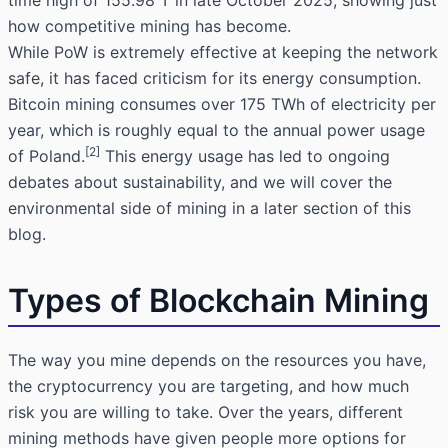
time high of 155.98 T in late October 2025, showing just
how competitive mining has become.
While PoW is extremely effective at keeping the network
safe, it has faced criticism for its energy consumption.
Bitcoin mining consumes over 175 TWh of electricity per
year, which is roughly equal to the annual power usage
[2]
of Poland.
This energy usage has led to ongoing
debates about sustainability, and we will cover the
environmental side of mining in a later section of this
blog.
Types of Blockchain Mining
The way you mine depends on the resources you have,
the cryptocurrency you are targeting, and how much
risk you are willing to take. Over the years, different
mining methods have given people more options for