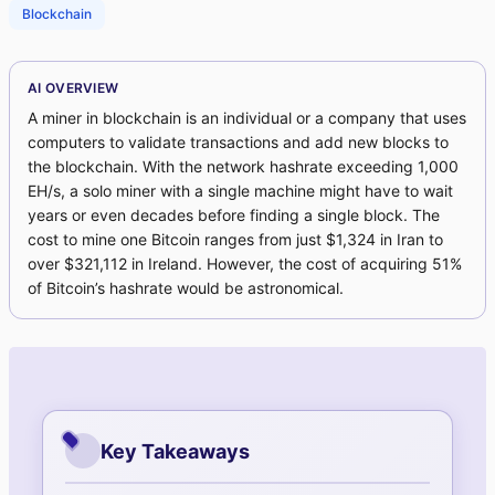
Blockchain
AI OVERVIEW
A miner in blockchain is an individual or a company that uses
computers to validate transactions and add new blocks to
the blockchain. With the network hashrate exceeding 1,000
EH/s, a solo miner with a single machine might have to wait
years or even decades before finding a single block. The
cost to mine one Bitcoin ranges from just $1,324 in Iran to
over $321,112 in Ireland. However, the cost of acquiring 51%
of Bitcoin’s hashrate would be astronomical.
Key Takeaways