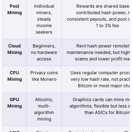
Pool
Individual
Rewards are shared based
Mining
miners,
contributed hash power, 
steady
consistent payouts, and pool c
income
1 to 3% fee
seekers
Cloud
Beginners,
Rent hash power remotely,
Mining
no hardware
maintenance needed, but higher
access
scams and lower profit mar
CPU
Privacy coins
Uses regular computer proce
Mining
like Monero
very low hash rate, not practi
Bitcoin or most major cha
GPU
Altcoins,
Graphics cards can mine mul
Mining
multi-
algorithms, flexible but less ef
algorithm
than ASICs for Bitcoin
mining