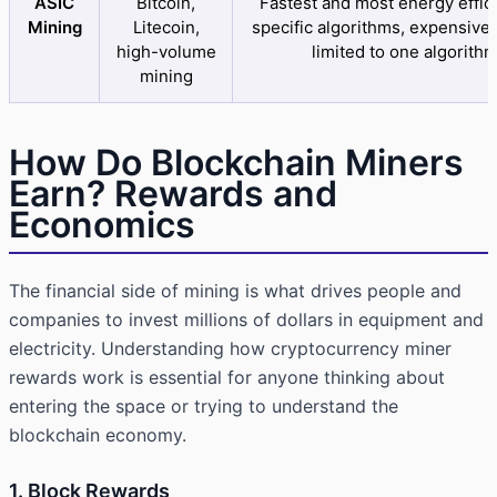
ASIC
Bitcoin,
Fastest and most energy effici
Mining
Litecoin,
specific algorithms, expensive 
high-volume
limited to one algorith
mining
How Do Blockchain Miners
Earn? Rewards and
Economics
The financial side of mining is what drives people and
companies to invest millions of dollars in equipment and
electricity. Understanding how cryptocurrency miner
rewards work is essential for anyone thinking about
entering the space or trying to understand the
blockchain economy.
1. Block Rewards