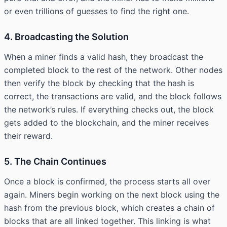
or even trillions of guesses to find the right one.
4. Broadcasting the Solution
When a miner finds a valid hash, they broadcast the
completed block to the rest of the network. Other nodes
then verify the block by checking that the hash is
correct, the transactions are valid, and the block follows
the network’s rules. If everything checks out, the block
gets added to the blockchain, and the miner receives
their reward.
5. The Chain Continues
Once a block is confirmed, the process starts all over
again. Miners begin working on the next block using the
hash from the previous block, which creates a chain of
blocks that are all linked together. This linking is what