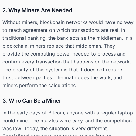
2. Why Miners Are Needed
Without miners, blockchain networks would have no way
to reach agreement on which transactions are real. In
traditional banking, the bank acts as the middleman. In a
blockchain, miners replace that middleman. They
provide the computing power needed to process and
confirm every transaction that happens on the network.
The beauty of this system is that it does not require
trust between parties. The math does the work, and
miners perform the calculations.
3. Who Can Be a Miner
In the early days of Bitcoin, anyone with a regular laptop
could mine. The puzzles were easy, and the competition
was low. Today, the situation is very different.