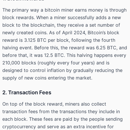
The primary way a bitcoin miner earns money is through
block rewards. When a miner successfully adds a new
block to the blockchain, they receive a set number of
newly created coins. As of April 2024, Bitcoin’s block
reward is 3.125 BTC per block, following the fourth
halving event. Before this, the reward was 6.25 BTC, and
before that, it was 12.5 BTC. This halving happens every
210,000 blocks (roughly every four years) and is
designed to control inflation by gradually reducing the
supply of new coins entering the market.
2. Transaction Fees
On top of the block reward, miners also collect
transaction fees from the transactions they include in
each block. These fees are paid by the people sending
cryptocurrency and serve as an extra incentive for