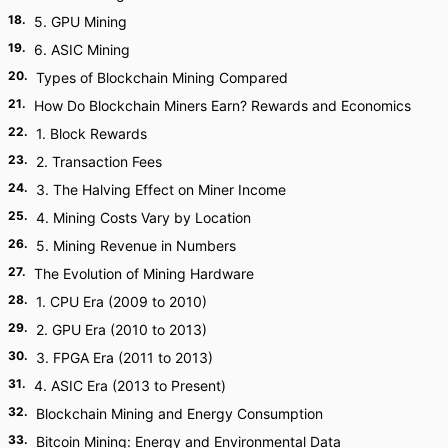
18
.
5. GPU Mining
19
.
6. ASIC Mining
20
.
Types of Blockchain Mining Compared
21
.
How Do Blockchain Miners Earn? Rewards and Economics
22
.
1. Block Rewards
23
.
2. Transaction Fees
24
.
3. The Halving Effect on Miner Income
25
.
4. Mining Costs Vary by Location
26
.
5. Mining Revenue in Numbers
27
.
The Evolution of Mining Hardware
28
.
1. CPU Era (2009 to 2010)
29
.
2. GPU Era (2010 to 2013)
30
.
3. FPGA Era (2011 to 2013)
31
.
4. ASIC Era (2013 to Present)
32
.
Blockchain Mining and Energy Consumption
33
.
Bitcoin Mining: Energy and Environmental Data