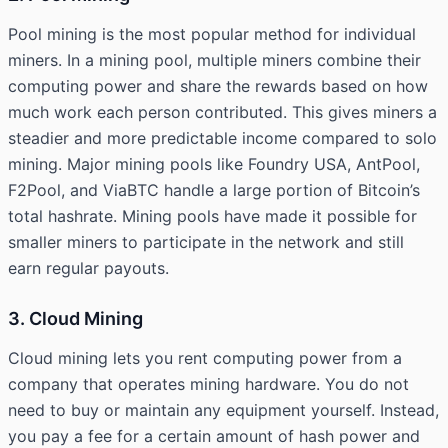
Pool mining is the most popular method for individual
miners. In a mining pool, multiple miners combine their
computing power and share the rewards based on how
much work each person contributed. This gives miners a
steadier and more predictable income compared to solo
mining. Major mining pools like Foundry USA, AntPool,
F2Pool, and ViaBTC handle a large portion of Bitcoin’s
total hashrate. Mining pools have made it possible for
smaller miners to participate in the network and still
earn regular payouts.
3. Cloud Mining
Cloud mining lets you rent computing power from a
company that operates mining hardware. You do not
need to buy or maintain any equipment yourself. Instead,
you pay a fee for a certain amount of hash power and