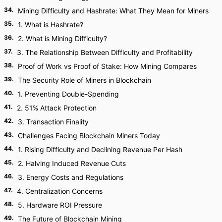
34
.
Mining Difficulty and Hashrate: What They Mean for Miners
35
.
1. What is Hashrate?
36
.
2. What is Mining Difficulty?
37
.
3. The Relationship Between Difficulty and Profitability
38
.
Proof of Work vs Proof of Stake: How Mining Compares
39
.
The Security Role of Miners in Blockchain
40
.
1. Preventing Double-Spending
41
.
2. 51% Attack Protection
42
.
3. Transaction Finality
43
.
Challenges Facing Blockchain Miners Today
44
.
1. Rising Difficulty and Declining Revenue Per Hash
45
.
2. Halving Induced Revenue Cuts
46
.
3. Energy Costs and Regulations
47
.
4. Centralization Concerns
48
.
5. Hardware ROI Pressure
49
.
The Future of Blockchain Mining