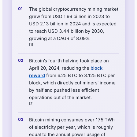
The global cryptocurrency mining market
grew from USD 1.99 billion in 2023 to
USD 2.13 billion in 2024 and is expected
to reach USD 3.44 billion by 2030,
growing at a CAGR of 8.09%.
[1]
Bitcoin’s fourth halving took place on
April 20, 2024, reducing the
block
reward
from 6.25 BTC to 3.125 BTC per
block, which directly cut miners’ income
by half and pushed less efficient
operations out of the market.
[2]
Bitcoin mining consumes over 175 TWh
of electricity per year, which is roughly
equal to the annual power usage of