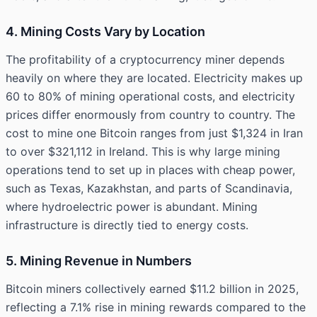
4. Mining Costs Vary by Location
The profitability of a cryptocurrency miner depends
heavily on where they are located. Electricity makes up
60 to 80% of mining operational costs, and electricity
prices differ enormously from country to country. The
cost to mine one Bitcoin ranges from just $1,324 in Iran
to over $321,112 in Ireland. This is why large mining
operations tend to set up in places with cheap power,
such as Texas, Kazakhstan, and parts of Scandinavia,
where hydroelectric power is abundant. Mining
infrastructure is directly tied to energy costs.
5. Mining Revenue in Numbers
Bitcoin miners collectively earned $11.2 billion in 2025,
reflecting a 7.1% rise in mining rewards compared to the