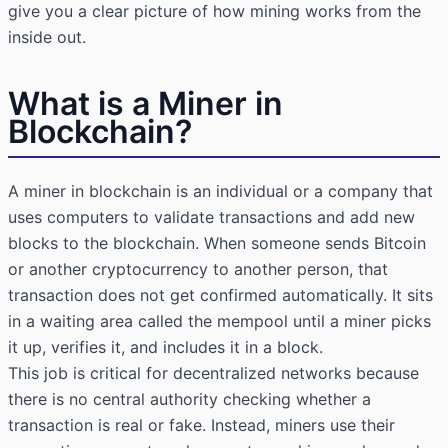
give you a clear picture of how mining works from the
inside out.
What is a Miner in
Blockchain?
A miner in blockchain is an individual or a company that
uses computers to validate transactions and add new
blocks to the blockchain. When someone sends Bitcoin
or another cryptocurrency to another person, that
transaction does not get confirmed automatically. It sits
in a waiting area called the mempool until a miner picks
it up, verifies it, and includes it in a block.
This job is critical for decentralized networks because
there is no central authority checking whether a
transaction is real or fake. Instead, miners use their