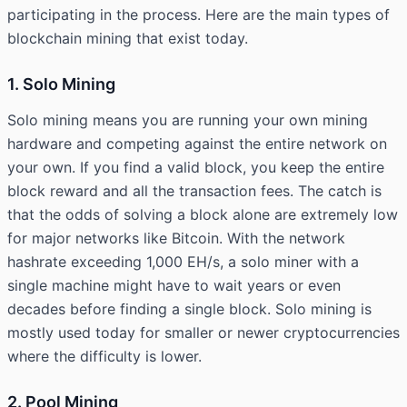
participating in the process. Here are the main types of
blockchain mining that exist today.
1. Solo Mining
Solo mining means you are running your own mining
hardware and competing against the entire network on
your own. If you find a valid block, you keep the entire
block reward and all the transaction fees. The catch is
that the odds of solving a block alone are extremely low
for major networks like Bitcoin. With the network
hashrate exceeding 1,000 EH/s, a solo miner with a
single machine might have to wait years or even
decades before finding a single block. Solo mining is
mostly used today for smaller or newer cryptocurrencies
where the difficulty is lower.
2. Pool Mining