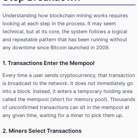
Understanding how blockchain mining works requires
looking at each step in the process. It may seem
technical, but at its core, the system follows a logical
and repeatable pattern that has been running without
any downtime since Bitcoin launched in 2009.
1. Transactions Enter the Mempool
Every time a user sends cryptocurrency, that transaction
is broadcast to the network. It does not immediately go
into a block. Instead, it enters a temporary holding area
called the mempool (short for memory pool). Thousands
of unconfirmed transactions can sit in the mempool at
any given time, waiting for a miner to pick them up.
2. Miners Select Transactions