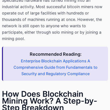
Specialized hardware has turned mining into an
industrial activity. Most successful bitcoin miners now
operate out of large facilities with hundreds or
thousands of machines running at once. However, the
network is still open to anyone who wants to
participate, either through solo mining or by joining a
mining pool.
Recommended Reading:
Enterprise Blockchain Applications A
Comprehensive Guide from Fundamentals to
Security and Regulatory Compliance
How Does Blockchain
Mining Work? A Step-by-
Step Breakdown