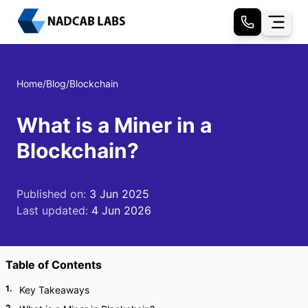
Home
/
Blog
/
Blockchain
What is a Miner in a
Blockchain?
Published on:
3 Jun 2025
Last updated:
4 Jun 2026
Table of Contents
1
.
Key Takeaways
2
.