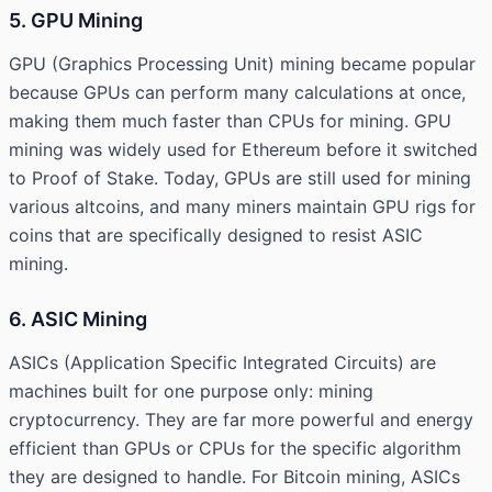
5. GPU Mining
GPU (Graphics Processing Unit) mining became popular
because GPUs can perform many calculations at once,
making them much faster than CPUs for mining. GPU
mining was widely used for Ethereum before it switched
to Proof of Stake. Today, GPUs are still used for mining
various altcoins, and many miners maintain GPU rigs for
coins that are specifically designed to resist ASIC
mining.
6. ASIC Mining
ASICs (Application Specific Integrated Circuits) are
machines built for one purpose only: mining
cryptocurrency. They are far more powerful and energy
efficient than GPUs or CPUs for the specific algorithm
they are designed to handle. For Bitcoin mining, ASICs