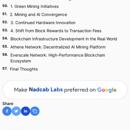
50
.
1. Green Mining Initiatives
51
.
2. Mining and AI Convergence
52
.
3. Continued Hardware Innovation
53
.
4. Shift from Block Rewards to Transaction Fees
54
.
Blockchain Infrastructure Development in the Real World
55
.
Athene Network: Decentralized AI Mining Platform
56
.
Everscale Network: High-Performance Blockchain
Ecosystem
57
.
Final Thoughts
Share