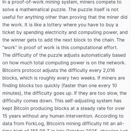
In a proof-of-work mining system, miners compete to
solve a mathematical puzzle. The puzzle itself is not
useful for anything other than proving that the miner did
the work. It is like a lottery where you have to buy a
ticket by spending electricity and computing power, and
the winner gets to add the next block to the chain. The
“work” in proof of work is this computational effort.
The difficulty of the puzzle adjusts automatically based
on how much total computing power is on the network.
Bitcoin’s protocol adjusts the difficulty every 2,016
blocks, which is roughly every two weeks. If miners are
finding blocks too quickly (faster than one every 10
minutes), the difficulty goes up. If they are too slow, the
difficulty comes down. This self-adjusting system has
kept Bitcoin producing blocks at a steady rate for over
15 years without any human intervention. According to
data from ForkLog, Bitcoin’s mining difficulty hit an all-