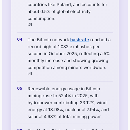
countries like Poland, and accounts for
about 0.5% of global electricity
consumption.
[3]
The Bitcoin network
hashrate
reached a
record high of 1,082 exahashes per
second in October 2025, reflecting a 5%
monthly increase and showing growing
competition among miners worldwide.
[4]
Renewable energy usage in Bitcoin
mining rose to 52.4% in 2025, with
hydropower contributing 23.12%, wind
energy at 13.98%, nuclear at 7.94%, and
solar at 4.98% of total mining power