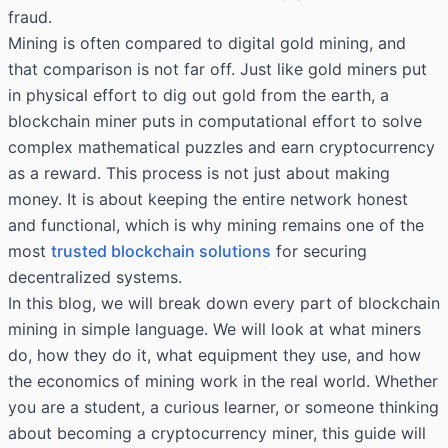
fraud.
Mining is often compared to digital gold mining, and
that comparison is not far off. Just like gold miners put
in physical effort to dig out gold from the earth, a
blockchain miner puts in computational effort to solve
complex mathematical puzzles and earn cryptocurrency
as a reward. This process is not just about making
money. It is about keeping the entire network honest
and functional, which is why mining remains one of the
most
trusted blockchain solutions
for securing
decentralized systems.
In this blog, we will break down every part of blockchain
mining in simple language. We will look at what miners
do, how they do it, what equipment they use, and how
the economics of mining work in the real world. Whether
you are a student, a curious learner, or someone thinking
about becoming a cryptocurrency miner, this guide will