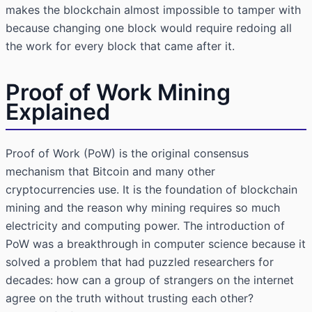
makes the blockchain almost impossible to tamper with
because changing one block would require redoing all
the work for every block that came after it.
Proof of Work Mining
Explained
Proof of Work (PoW) is the original consensus
mechanism that Bitcoin and many other
cryptocurrencies use. It is the foundation of blockchain
mining and the reason why mining requires so much
electricity and computing power. The introduction of
PoW was a breakthrough in computer science because it
solved a problem that had puzzled researchers for
decades: how can a group of strangers on the internet
agree on the truth without trusting each other?