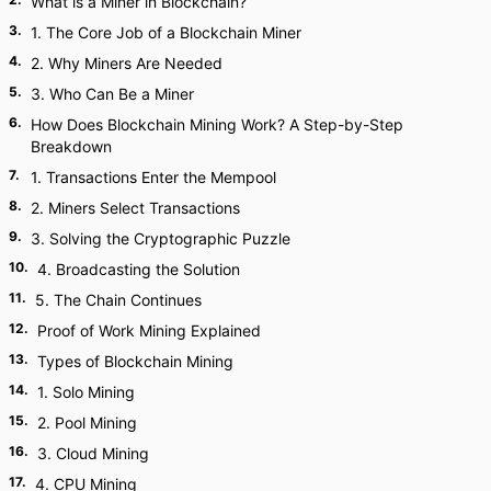
What is a Miner in Blockchain?
3
.
1. The Core Job of a Blockchain Miner
4
.
2. Why Miners Are Needed
5
.
3. Who Can Be a Miner
6
.
How Does Blockchain Mining Work? A Step-by-Step
Breakdown
7
.
1. Transactions Enter the Mempool
8
.
2. Miners Select Transactions
9
.
3. Solving the Cryptographic Puzzle
10
.
4. Broadcasting the Solution
11
.
5. The Chain Continues
12
.
Proof of Work Mining Explained
13
.
Types of Blockchain Mining
14
.
1. Solo Mining
15
.
2. Pool Mining
16
.
3. Cloud Mining
17
.
4. CPU Mining