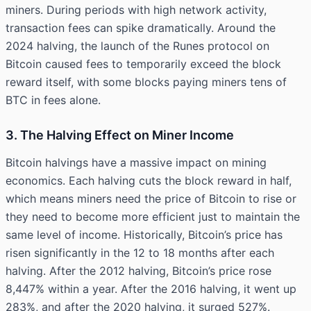
miners. During periods with high network activity,
transaction fees can spike dramatically. Around the
2024 halving, the launch of the Runes protocol on
Bitcoin caused fees to temporarily exceed the block
reward itself, with some blocks paying miners tens of
BTC in fees alone.
3. The Halving Effect on Miner Income
Bitcoin halvings have a massive impact on mining
economics. Each halving cuts the block reward in half,
which means miners need the price of Bitcoin to rise or
they need to become more efficient just to maintain the
same level of income. Historically, Bitcoin’s price has
risen significantly in the 12 to 18 months after each
halving. After the 2012 halving, Bitcoin’s price rose
8,447% within a year. After the 2016 halving, it went up
283%, and after the 2020 halving, it surged 527%.