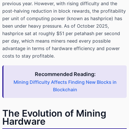
previous year. However, with rising difficulty and the
post-halving reduction in block rewards, the profitability
per unit of computing power (known as hashprice) has
been under heavy pressure. As of October 2025,
hashprice sat at roughly $51 per petahash per second
per day, which means miners need every possible
advantage in terms of hardware efficiency and power
costs to stay profitable.
Recommended Reading:
Mining Difficulty Affects Finding New Blocks in
Blockchain
The Evolution of Mining
Hardware