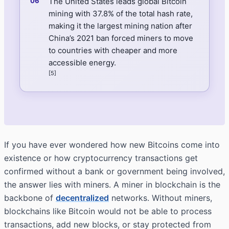
The United States leads global Bitcoin
mining with 37.8% of the total hash rate,
making it the largest mining nation after
China’s 2021 ban forced miners to move
to countries with cheaper and more
accessible energy.
[5]
If you have ever wondered how new Bitcoins come into
existence or how cryptocurrency transactions get
confirmed without a bank or government being involved,
the answer lies with miners. A miner in blockchain is the
backbone of
decentralized
networks. Without miners,
blockchains like Bitcoin would not be able to process
transactions, add new blocks, or stay protected from