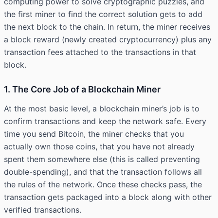
computing power to solve cryptographic puzzles, and
the first miner to find the correct solution gets to add
the next block to the chain. In return, the miner receives
a block reward (newly created cryptocurrency) plus any
transaction fees attached to the transactions in that
block.
1. The Core Job of a Blockchain Miner
At the most basic level, a blockchain miner’s job is to
confirm transactions and keep the network safe. Every
time you send Bitcoin, the miner checks that you
actually own those coins, that you have not already
spent them somewhere else (this is called preventing
double-spending), and that the transaction follows all
the rules of the network. Once these checks pass, the
transaction gets packaged into a block along with other
verified transactions.