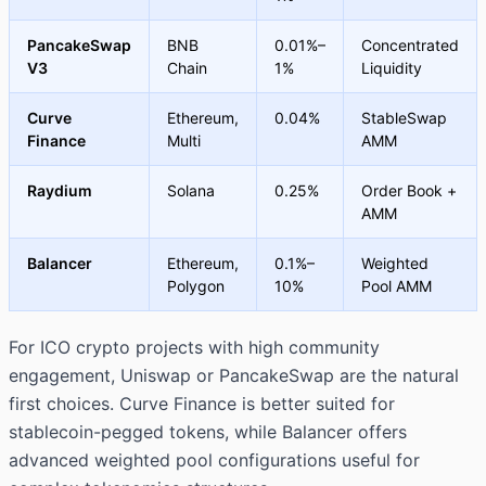
PancakeSwap
BNB
0.01%–
Concentrated
V3
Chain
1%
Liquidity
Curve
Ethereum,
0.04%
StableSwap
Finance
Multi
AMM
Raydium
Solana
0.25%
Order Book +
AMM
Balancer
Ethereum,
0.1%–
Weighted
Polygon
10%
Pool AMM
For ICO crypto projects with high community
engagement, Uniswap or PancakeSwap are the natural
first choices. Curve Finance is better suited for
stablecoin-pegged tokens, while Balancer offers
advanced weighted pool configurations useful for