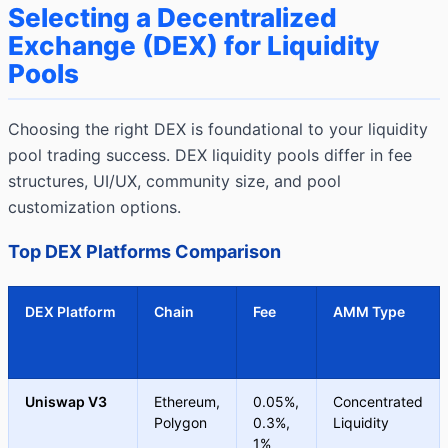
Selecting a Decentralized
Exchange (DEX) for Liquidity
Pools
Choosing the right DEX is foundational to your liquidity
pool trading success. DEX liquidity pools differ in fee
structures, UI/UX, community size, and pool
customization options.
Top DEX Platforms Comparison
DEX Platform
Chain
Fee
AMM Type
Uniswap V3
Ethereum,
0.05%,
Concentrated
Polygon
0.3%,
Liquidity
1%