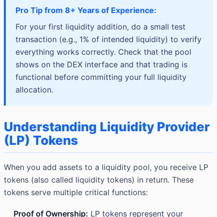
Pro Tip from 8+ Years of Experience:
For your first liquidity addition, do a small test
transaction (e.g., 1% of intended liquidity) to verify
everything works correctly. Check that the pool
shows on the DEX interface and that trading is
functional before committing your full liquidity
allocation.
Understanding Liquidity Provider
(LP) Tokens
When you add assets to a liquidity pool, you receive LP
tokens (also called liquidity tokens) in return. These
tokens serve multiple critical functions:
Proof of Ownership:
LP tokens represent your