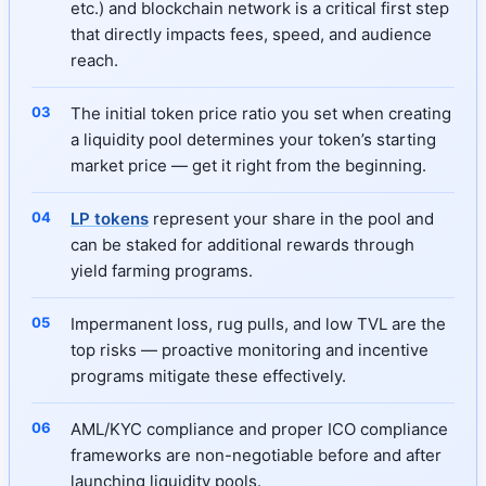
etc.) and blockchain network is a critical first step
that directly impacts fees, speed, and audience
reach.
The initial token price ratio you set when creating
a liquidity pool determines your token’s starting
market price — get it right from the beginning.
LP tokens
represent your share in the pool and
can be staked for additional rewards through
yield farming programs.
Impermanent loss, rug pulls, and low TVL are the
top risks — proactive monitoring and incentive
programs mitigate these effectively.
AML/KYC compliance and proper ICO compliance
frameworks are non-negotiable before and after
launching liquidity pools.