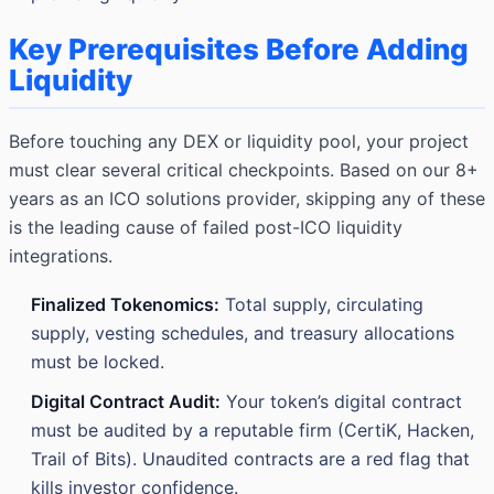
Key Prerequisites Before Adding
Liquidity
Before touching any DEX or liquidity pool, your project
must clear several critical checkpoints. Based on our 8+
years as an ICO solutions provider, skipping any of these
is the leading cause of failed post-ICO liquidity
integrations.
Finalized Tokenomics:
Total supply, circulating
supply, vesting schedules, and treasury allocations
must be locked.
Digital Contract Audit:
Your token’s digital contract
must be audited by a reputable firm (CertiK, Hacken,
Trail of Bits). Unaudited contracts are a red flag that
kills investor confidence.