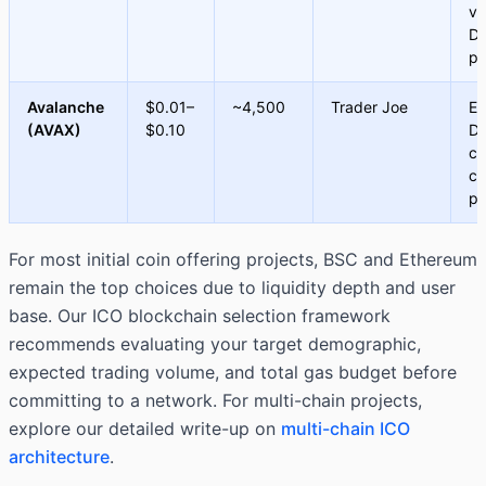
vo
De
pr
Avalanche
$0.01–
~4,500
Trader Joe
En
(AVAX)
$0.10
De
cr
ch
pr
For most initial coin offering projects, BSC and Ethereum
remain the top choices due to liquidity depth and user
base. Our ICO blockchain selection framework
recommends evaluating your target demographic,
expected trading volume, and total gas budget before
committing to a network. For multi-chain projects,
explore our detailed write-up on
multi-chain ICO
architecture
.