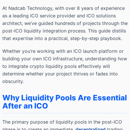
At Nadcab Technology, with over 8 years of experience
as a leading ICO service provider and ICO solutions
architect, we’ve guided hundreds of projects through the
post-ICO liquidity integration process. This guide distills
that expertise into a practical, step-by-step playbook.
Whether you’re working with an ICO launch platform or
building your own ICO infrastructure, understanding how
to integrate crypto liquidity pools effectively will
determine whether your project thrives or fades into
obscurity.
Why Liquidity Pools Are Essential
After an ICO
The primary purpose of liquidity pools in the post-ICO
phase is to create an immediate,
decentralized
trading