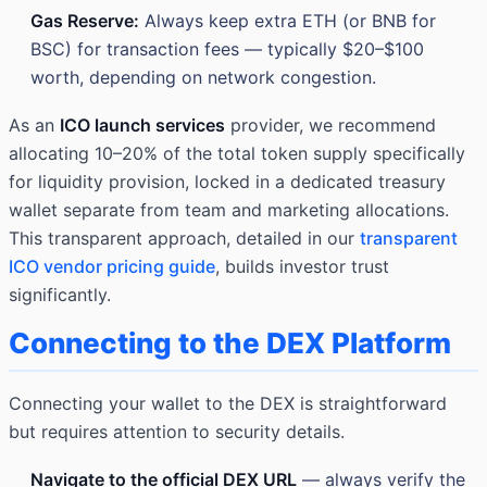
Gas Reserve:
Always keep extra ETH (or BNB for
BSC) for transaction fees — typically $20–$100
worth, depending on network congestion.
As an
ICO launch services
provider, we recommend
allocating 10–20% of the total token supply specifically
for liquidity provision, locked in a dedicated treasury
wallet separate from team and marketing allocations.
This transparent approach, detailed in our
transparent
ICO vendor pricing guide
, builds investor trust
significantly.
Connecting to the DEX Platform
Connecting your wallet to the DEX is straightforward
but requires attention to security details.
Navigate to the official DEX URL
— always verify the