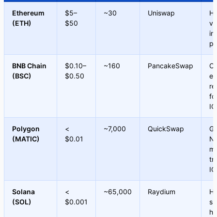
Ethereum
$5–
~30
Uniswap
Hi
(ETH)
$50
va
in
pr
BNB Chain
$0.10–
~160
PancakeSwap
Co
(BSC)
$0.50
ef
re
fo
IC
Polygon
<
~7,000
QuickSwap
Ga
(MATIC)
$0.01
NF
mi
tr
IC
Solana
<
~65,000
Raydium
Hi
(SOL)
$0.001
sp
hi