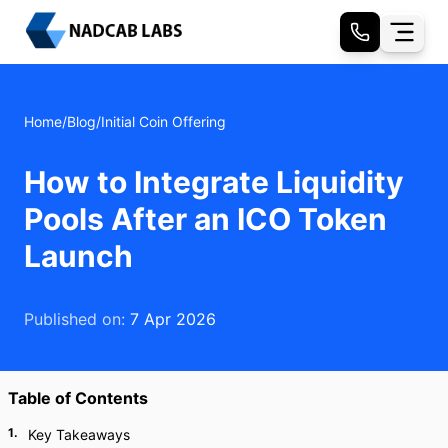
Home
/
Blog
/
Initial Coin Offering
How to Integrate Liquidity
Pools After an ICO Token
Launch
Published on:
7 Apr 2026
Table of Contents
1
.
Key Takeaways