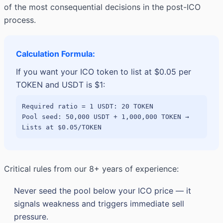
of the most consequential decisions in the post-ICO
process.
Calculation Formula:
If you want your ICO token to list at $0.05 per
TOKEN and USDT is $1:
Required ratio = 1 USDT: 20 TOKEN
Pool seed: 50,000 USDT + 1,000,000 TOKEN →
Lists at $0.05/TOKEN
Critical rules from our 8+ years of experience:
Never seed the pool below your ICO price — it
signals weakness and triggers immediate sell
pressure.