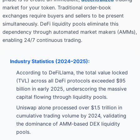
market for your token. Traditional order-book
exchanges require buyers and sellers to be present
simultaneously. DeFi liquidity pools eliminate this
dependency through automated market makers (AMMs),
enabling 24/7 continuous trading.
Industry Statistics (2024–2025):
According to DeFiLlama, the total value locked
(TVL) across all DeFi protocols exceeded $95
billion in early 2025, underscoring the massive
capital flowing through liquidity pools.
Uniswap alone processed over $1.5 trillion in
cumulative trading volume by 2024, validating
the dominance of AMM-based DEX liquidity
pools.