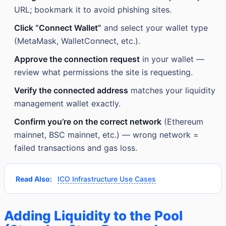
URL; bookmark it to avoid phishing sites.
Click “Connect Wallet”
and select your wallet type
(MetaMask, WalletConnect, etc.).
Approve the connection request
in your wallet —
review what permissions the site is requesting.
Verify the connected address
matches your liquidity
management wallet exactly.
Confirm you’re on the correct network
(Ethereum
mainnet, BSC mainnet, etc.) — wrong network =
failed transactions and gas loss.
Read Also:
ICO Infrastructure Use Cases
Adding Liquidity to the Pool