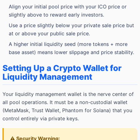
Align your initial pool price with your ICO price or
slightly above to reward early investors.
Use a price slightly below your private sale price but
at or above your public sale price.
A higher initial liquidity seed (more tokens + more
base asset) means lower slippage and price stability.
Setting Up a Crypto Wallet for
Liquidity Management
Your liquidity management wallet is the nerve center of
all pool operations. It must be a non-custodial wallet
(MetaMask, Trust Wallet, Phantom for Solana) that you
control entirely via private keys.
⚠️ Security Warning: