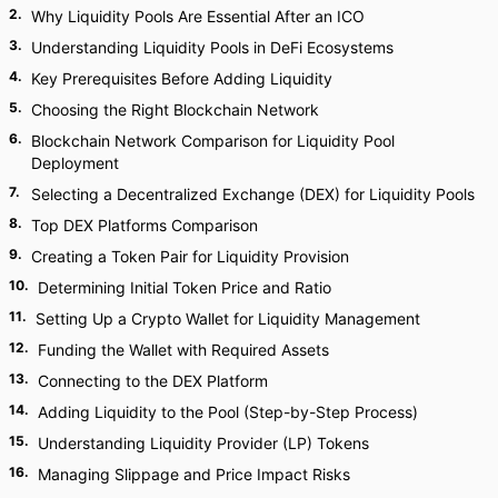
2
.
Why Liquidity Pools Are Essential After an ICO
3
.
Understanding Liquidity Pools in DeFi Ecosystems
4
.
Key Prerequisites Before Adding Liquidity
5
.
Choosing the Right Blockchain Network
6
.
Blockchain Network Comparison for Liquidity Pool
Deployment
7
.
Selecting a Decentralized Exchange (DEX) for Liquidity Pools
8
.
Top DEX Platforms Comparison
9
.
Creating a Token Pair for Liquidity Provision
10
.
Determining Initial Token Price and Ratio
11
.
Setting Up a Crypto Wallet for Liquidity Management
12
.
Funding the Wallet with Required Assets
13
.
Connecting to the DEX Platform
14
.
Adding Liquidity to the Pool (Step-by-Step Process)
15
.
Understanding Liquidity Provider (LP) Tokens
16
.
Managing Slippage and Price Impact Risks