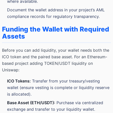
where available.
Document the wallet address in your project’s AML
compliance records for regulatory transparency.
Funding the Wallet with Required
Assets
Before you can add liquidity, your wallet needs both the
ICO token and the paired base asset. For an Ethereum-
based project adding TOKEN/USDT liquidity on
Uniswap:
ICO Tokens:
Transfer from your treasury/vesting
wallet (ensure vesting is complete or liquidity reserve
is allocated).
Base Asset (ETH/USDT):
Purchase via centralized
exchange and transfer to your liquidity wallet.