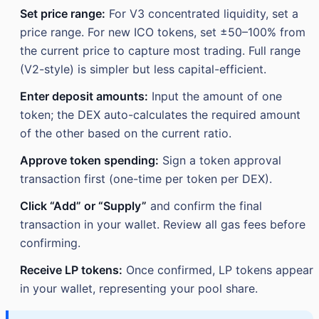
Set price range:
For V3 concentrated liquidity, set a
price range. For new ICO tokens, set ±50–100% from
the current price to capture most trading. Full range
(V2-style) is simpler but less capital-efficient.
Enter deposit amounts:
Input the amount of one
token; the DEX auto-calculates the required amount
of the other based on the current ratio.
Approve token spending:
Sign a token approval
transaction first (one-time per token per DEX).
Click “Add” or “Supply”
and confirm the final
transaction in your wallet. Review all gas fees before
confirming.
Receive LP tokens:
Once confirmed, LP tokens appear
in your wallet, representing your pool share.