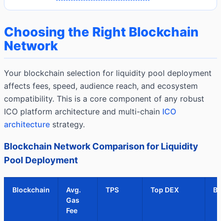
Choosing the Right Blockchain
Network
Your blockchain selection for liquidity pool deployment
affects fees, speed, audience reach, and ecosystem
compatibility. This is a core component of any robust
ICO platform architecture and multi-chain
ICO
architecture
strategy.
Blockchain Network Comparison for Liquidity
Pool Deployment
Blockchain
Avg.
TPS
Top DEX
Be
Gas
Fee