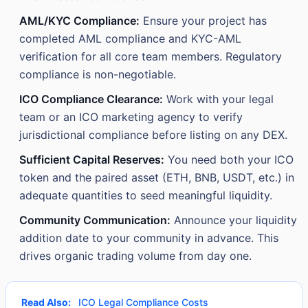
AML/KYC Compliance:
Ensure your project has
completed AML compliance and KYC-AML
verification for all core team members. Regulatory
compliance is non-negotiable.
ICO Compliance Clearance:
Work with your legal
team or an ICO marketing agency to verify
jurisdictional compliance before listing on any DEX.
Sufficient Capital Reserves:
You need both your ICO
token and the paired asset (ETH, BNB, USDT, etc.) in
adequate quantities to seed meaningful liquidity.
Community Communication:
Announce your liquidity
addition date to your community in advance. This
drives organic trading volume from day one.
Read Also:
ICO Legal Compliance Costs