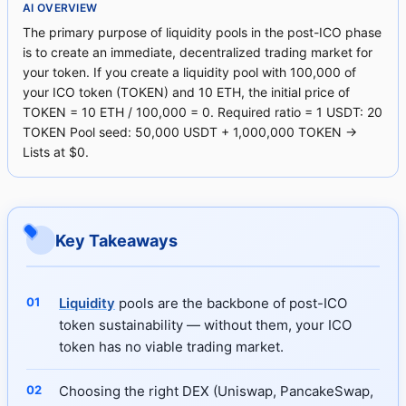
AI OVERVIEW
The primary purpose of liquidity pools in the post-ICO phase
is to create an immediate, decentralized trading market for
your token. If you create a liquidity pool with 100,000 of
your ICO token (TOKEN) and 10 ETH, the initial price of
TOKEN = 10 ETH / 100,000 = 0. Required ratio = 1 USDT: 20
TOKEN Pool seed: 50,000 USDT + 1,000,000 TOKEN →
Lists at $0.
Key Takeaways
Liquidity
pools are the backbone of post-ICO
token sustainability — without them, your ICO
token has no viable trading market.
Choosing the right DEX (Uniswap, PancakeSwap,