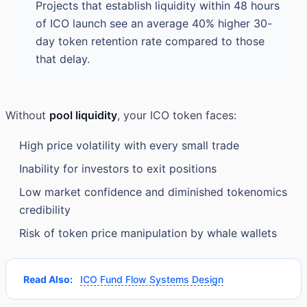
Projects that establish liquidity within 48 hours
of ICO launch see an average 40% higher 30-
day token retention rate compared to those
that delay.
Without
pool liquidity
, your ICO token faces:
High price volatility with every small trade
Inability for investors to exit positions
Low market confidence and diminished tokenomics
credibility
Risk of token price manipulation by whale wallets
Read Also:
ICO Fund Flow Systems Design