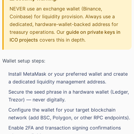
NEVER use an exchange wallet (Binance,
Coinbase) for liquidity provision. Always use a
dedicated, hardware-wallet-backed address for
treasury operations. Our
guide on private keys in
ICO projects
covers this in depth.
Wallet setup steps:
Install MetaMask or your preferred wallet and create
a dedicated liquidity management address.
Secure the seed phrase in a hardware wallet (Ledger,
Trezor) — never digitally.
Configure the wallet for your target blockchain
network (add BSC, Polygon, or other RPC endpoints).
Enable 2FA and transaction signing confirmations