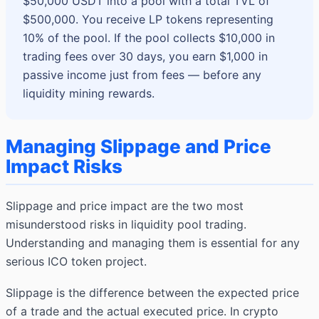
$50,000 USDT into a pool with a total TVL of
$500,000. You receive LP tokens representing
10% of the pool. If the pool collects $10,000 in
trading fees over 30 days, you earn $1,000 in
passive income just from fees — before any
liquidity mining rewards.
Managing Slippage and Price
Impact Risks
Slippage and price impact are the two most
misunderstood risks in liquidity pool trading.
Understanding and managing them is essential for any
serious ICO token project.
Slippage is the difference between the expected price
of a trade and the actual executed price. In crypto