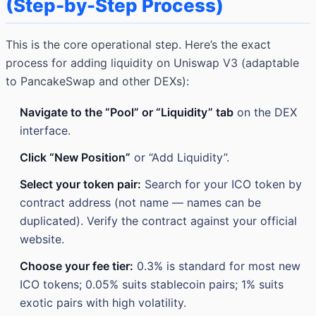
(Step-by-Step Process)
This is the core operational step. Here’s the exact
process for adding liquidity on Uniswap V3 (adaptable
to PancakeSwap and other DEXs):
Navigate to the “Pool” or “Liquidity” tab
on the DEX
interface.
Click “New Position”
or “Add Liquidity”.
Select your token pair:
Search for your ICO token by
contract address (not name — names can be
duplicated). Verify the contract against your official
website.
Choose your fee tier:
0.3% is standard for most new
ICO tokens; 0.05% suits stablecoin pairs; 1% suits
exotic pairs with high volatility.