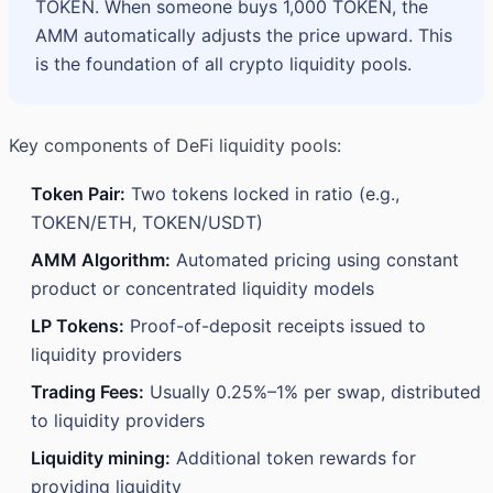
TOKEN. When someone buys 1,000 TOKEN, the
AMM automatically adjusts the price upward. This
is the foundation of all crypto liquidity pools.
Key components of DeFi liquidity pools:
Token Pair:
Two tokens locked in ratio (e.g.,
TOKEN/ETH, TOKEN/USDT)
AMM Algorithm:
Automated pricing using constant
product or concentrated liquidity models
LP Tokens:
Proof-of-deposit receipts issued to
liquidity providers
Trading Fees:
Usually 0.25%–1% per swap, distributed
to liquidity providers
Liquidity mining:
Additional token rewards for
providing liquidity