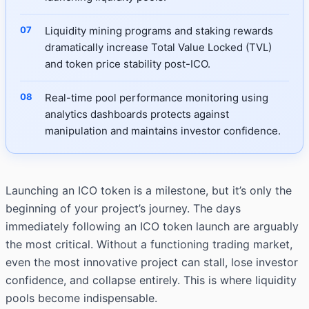
Liquidity mining programs and staking rewards
dramatically increase Total Value Locked (TVL)
and token price stability post-ICO.
Real-time pool performance monitoring using
analytics dashboards protects against
manipulation and maintains investor confidence.
Launching an ICO token is a milestone, but it’s only the
beginning of your project’s journey. The days
immediately following an ICO token launch are arguably
the most critical. Without a functioning trading market,
even the most innovative project can stall, lose investor
confidence, and collapse entirely. This is where liquidity
pools become indispensable.