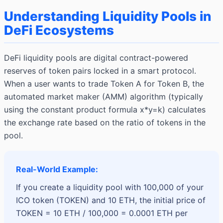
Understanding Liquidity Pools in
DeFi Ecosystems
DeFi liquidity pools are digital contract-powered
reserves of token pairs locked in a smart protocol.
When a user wants to trade Token A for Token B, the
automated market maker (AMM) algorithm (typically
using the constant product formula x*y=k) calculates
the exchange rate based on the ratio of tokens in the
pool.
Real-World Example:
If you create a liquidity pool with 100,000 of your
ICO token (TOKEN) and 10 ETH, the initial price of
TOKEN = 10 ETH / 100,000 = 0.0001 ETH per