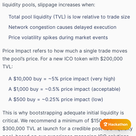
liquidity pools, slippage increases when:
Total pool liquidity (TVL) is low relative to trade size
Network congestion causes delayed execution
Price volatility spikes during market events
Price Impact refers to how much a single trade moves
the pool’s price. For a new ICO token with $200,000
TVL:
A $10,000 buy = ~5% price impact (very high)
A $1,000 buy = ~0.5% price impact (acceptable)
A $500 buy = ~0.25% price impact (low)
This is why bootstrapping adequate initial liquidity is
critical. We recommend a minimum of $150,000–
🏆 Hackathon
$300,000 TVL at launch for a credible post-ICO liquidity