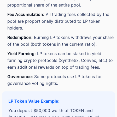
proportional share of the entire pool.
Fee Accumulation:
All trading fees collected by the
pool are proportionally distributed to LP token
holders.
Redemption:
Burning LP tokens withdraws your share
of the pool (both tokens in the current ratio).
Yield Farming:
LP tokens can be staked in yield
farming crypto protocols (Synthetix, Convex, etc.) to
earn additional rewards on top of trading fees.
Governance:
Some protocols use LP tokens for
governance voting rights.
LP Token Value Example:
You deposit $50,000 worth of TOKEN and