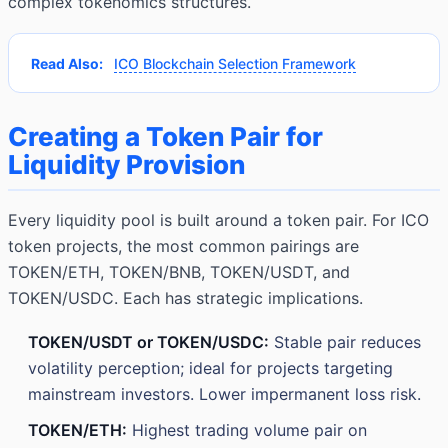
complex tokenomics structures.
Read Also:
ICO Blockchain Selection Framework
Creating a Token Pair for
Liquidity Provision
Every liquidity pool is built around a token pair. For ICO
token projects, the most common pairings are
TOKEN/ETH, TOKEN/BNB, TOKEN/USDT, and
TOKEN/USDC. Each has strategic implications.
TOKEN/USDT or TOKEN/USDC:
Stable pair reduces
volatility perception; ideal for projects targeting
mainstream investors. Lower impermanent loss risk.
TOKEN/ETH:
Highest trading volume pair on