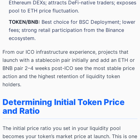
Ethereum DEXs; attracts DeFi-native traders; exposes
pool to ETH price fluctuation.
TOKEN/BNB:
Best choice for BSC Deployment; lower
fees; strong retail participation from the Binance
ecosystem.
From our ICO infrastructure experience, projects that
launch with a stablecoin pair initially and add an ETH or
BNB pair 2–4 weeks post-ICO see the most stable price
action and the highest retention of liquidity token
holders.
Determining Initial Token Price
and Ratio
The initial price ratio you set in your liquidity pool
becomes your token’s market price at launch. This is one