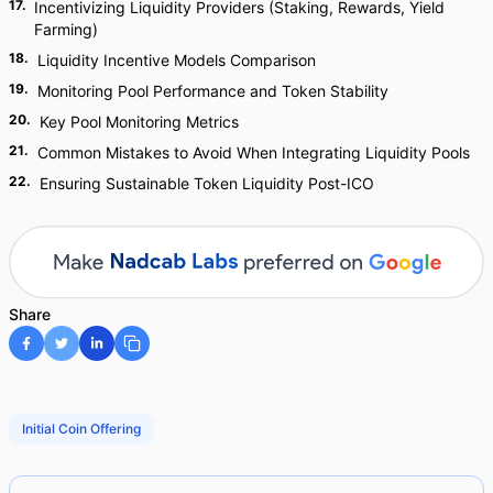
17
.
Incentivizing Liquidity Providers (Staking, Rewards, Yield
Farming)
18
.
Liquidity Incentive Models Comparison
19
.
Monitoring Pool Performance and Token Stability
20
.
Key Pool Monitoring Metrics
21
.
Common Mistakes to Avoid When Integrating Liquidity Pools
22
.
Ensuring Sustainable Token Liquidity Post-ICO
Share
Initial Coin Offering