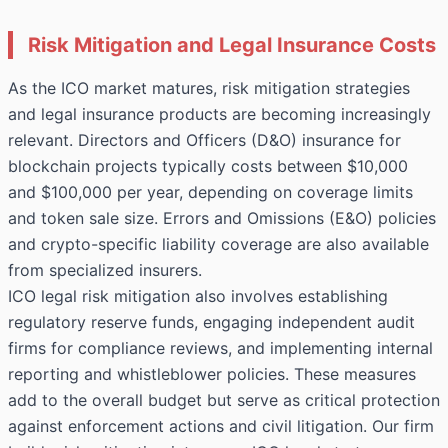
Risk Mitigation and Legal Insurance Costs
As the ICO market matures, risk mitigation strategies
and legal insurance products are becoming increasingly
relevant. Directors and Officers (D&O) insurance for
blockchain projects typically costs between $10,000
and $100,000 per year, depending on coverage limits
and token sale size. Errors and Omissions (E&O) policies
and crypto-specific liability coverage are also available
from specialized insurers.
ICO legal risk mitigation also involves establishing
regulatory reserve funds, engaging independent audit
firms for compliance reviews, and implementing internal
reporting and whistleblower policies. These measures
add to the overall budget but serve as critical protection
against enforcement actions and civil litigation. Our firm