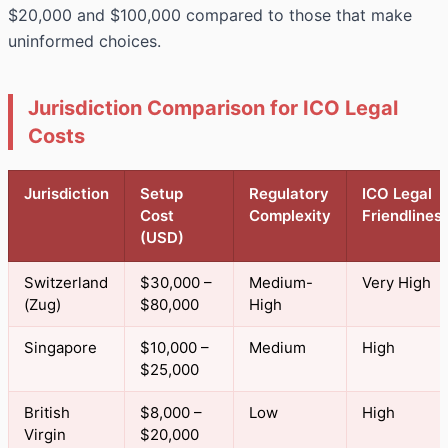
$20,000 and $100,000 compared to those that make
uninformed choices.
Jurisdiction Comparison for ICO Legal
Costs
Jurisdiction
Setup
Regulatory
ICO Legal
Cost
Complexity
Friendlines
(USD)
Switzerland
$30,000 –
Medium-
Very High
(Zug)
$80,000
High
Singapore
$10,000 –
Medium
High
$25,000
British
$8,000 –
Low
High
Virgin
$20,000