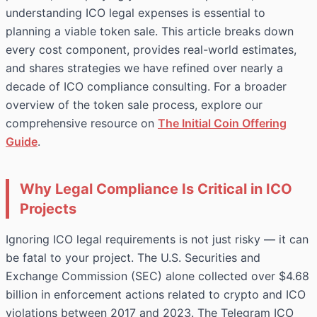
understanding ICO legal expenses is essential to
planning a viable token sale. This article breaks down
every cost component, provides real-world estimates,
and shares strategies we have refined over nearly a
decade of ICO compliance consulting. For a broader
overview of the token sale process, explore our
comprehensive resource on
The Initial Coin Offering
Guide
.
Why Legal Compliance Is Critical in ICO
Projects
Ignoring ICO legal requirements is not just risky — it can
be fatal to your project. The U.S. Securities and
Exchange Commission (SEC) alone collected over $4.68
billion in enforcement actions related to crypto and ICO
violations between 2017 and 2023. The Telegram ICO