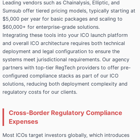
Leading vendors such as Chainalysis, Elliptic, and
Sumsub offer tiered pricing models, typically starting at
$5,000 per year for basic packages and scaling to
$60,000+ for enterprise-grade solutions.
Integrating these tools into your ICO launch platform
and overall ICO architecture requires both technical
deployment and legal configuration to ensure the
systems meet jurisdictional requirements. Our agency
partners with top-tier RegTech providers to offer pre-
configured compliance stacks as part of our ICO
solutions, reducing both deployment complexity and
regulatory costs for our clients.
Cross-Border Regulatory Compliance
Expenses
Most ICOs target investors globally, which introduces