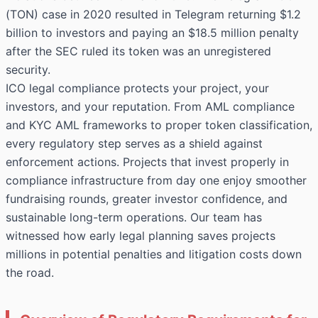
(TON) case in 2020 resulted in Telegram returning $1.2
billion to investors and paying an $18.5 million penalty
after the SEC ruled its token was an unregistered
security.
ICO legal compliance protects your project, your
investors, and your reputation. From AML compliance
and KYC AML frameworks to proper token classification,
every regulatory step serves as a shield against
enforcement actions. Projects that invest properly in
compliance infrastructure from day one enjoy smoother
fundraising rounds, greater investor confidence, and
sustainable long-term operations. Our team has
witnessed how early legal planning saves projects
millions in potential penalties and litigation costs down
the road.