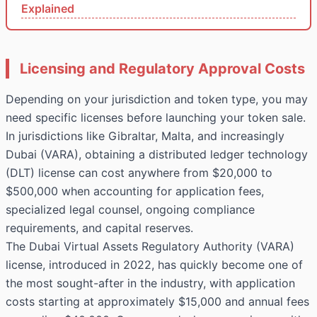
Explained
Licensing and Regulatory Approval Costs
Depending on your jurisdiction and token type, you may
need specific licenses before launching your token sale.
In jurisdictions like Gibraltar, Malta, and increasingly
Dubai (VARA), obtaining a distributed ledger technology
(DLT) license can cost anywhere from $20,000 to
$500,000 when accounting for application fees,
specialized legal counsel, ongoing compliance
requirements, and capital reserves.
The Dubai Virtual Assets Regulatory Authority (VARA)
license, introduced in 2022, has quickly become one of
the most sought-after in the industry, with application
costs starting at approximately $15,000 and annual fees