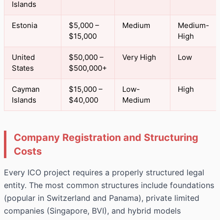
Islands
Estonia
$5,000 –
Medium
Medium-
$15,000
High
United
$50,000 –
Very High
Low
States
$500,000+
Cayman
$15,000 –
Low-
High
Islands
$40,000
Medium
Company Registration and Structuring
Costs
Every ICO project requires a properly structured legal
entity. The most common structures include foundations
(popular in Switzerland and Panama), private limited
companies (Singapore, BVI), and hybrid models