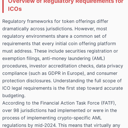
Overview of Regulatory Requirements for
ICOs
Regulatory frameworks for token offerings differ
dramatically across jurisdictions. However, most
regulatory environments share a common set of
requirements that every initial coin offering platform
must address. These include securities registration or
exemption filings, anti-money laundering (AML)
procedures, investor accreditation checks, data privacy
compliance (such as GDPR in Europe), and consumer
protection disclosures. Understanding the full scope of
ICO legal requirements is the first step toward accurate
budgeting.
According to the Financial Action Task Force (FATF),
over 98 jurisdictions had implemented or were in the
process of implementing crypto-specific AML
regulations by mid-2024. This means that virtually any