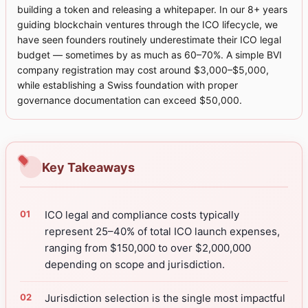
building a token and releasing a whitepaper. In our 8+ years
guiding blockchain ventures through the ICO lifecycle, we
have seen founders routinely underestimate their ICO legal
budget — sometimes by as much as 60–70%. A simple BVI
company registration may cost around $3,000–$5,000,
while establishing a Swiss foundation with proper
governance documentation can exceed $50,000.
Key Takeaways
ICO legal and compliance costs typically
represent 25–40% of total ICO launch expenses,
ranging from $150,000 to over $2,000,000
depending on scope and jurisdiction.
Jurisdiction selection is the single most impactful