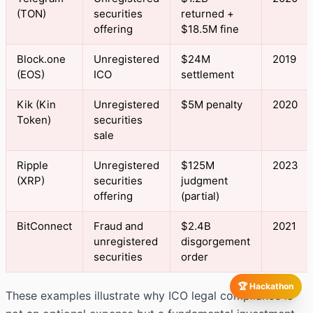
(TON)
securities
returned +
offering
$18.5M fine
Block.one
Unregistered
$24M
2019
(EOS)
ICO
settlement
Kik (Kin
Unregistered
$5M penalty
2020
Token)
securities
sale
Ripple
Unregistered
$125M
2023
(XRP)
securities
judgment
offering
(partial)
BitConnect
Fraud and
$2.4B
2021
unregistered
disgorgement
securities
order
🏆 Hackathon
These examples illustrate why ICO legal compliance is