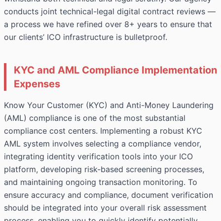
conducts joint technical-legal digital contract reviews —
a process we have refined over 8+ years to ensure that
our clients’ ICO infrastructure is bulletproof.
KYC and AML Compliance Implementation
Expenses
Know Your Customer (KYC) and Anti-Money Laundering
(AML) compliance is one of the most substantial
compliance cost centers. Implementing a robust KYC
AML system involves selecting a compliance vendor,
integrating identity verification tools into your ICO
platform, developing risk-based screening processes,
and maintaining ongoing transaction monitoring. To
ensure accuracy and compliance,
document verification
should be integrated into your overall risk assessment
process, enabling you to quickly identify potentially