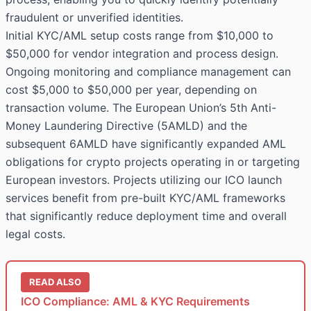
fraudulent or unverified identities.
Initial KYC/AML setup costs range from $10,000 to
$50,000 for vendor integration and process design.
Ongoing monitoring and compliance management can
cost $5,000 to $50,000 per year, depending on
transaction volume. The European Union’s 5th Anti-
Money Laundering Directive (5AMLD) and the
subsequent 6AMLD have significantly expanded AML
obligations for crypto projects operating in or targeting
European investors. Projects utilizing our ICO launch
services benefit from pre-built KYC/AML frameworks
that significantly reduce deployment time and overall
legal costs.
READ ALSO
ICO Compliance: AML & KYC Requirements