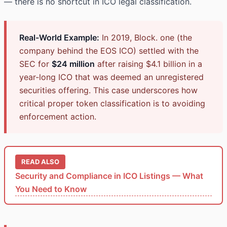
— there is no shortcut in ICO legal classification.
Real-World Example:
In 2019, Block. one (the
company behind the EOS ICO) settled with the
SEC for
$24 million
after raising $4.1 billion in a
year-long ICO that was deemed an unregistered
securities offering. This case underscores how
critical proper token classification is to avoiding
enforcement action.
READ ALSO
Security and Compliance in ICO Listings — What
You Need to Know