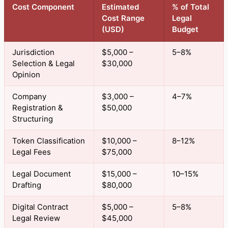
Cost Component
Estimated
% of Total
Cost Range
Legal
(USD)
Budget
Jurisdiction
$5,000 –
5–8%
Selection & Legal
$30,000
Opinion
Company
$3,000 –
4–7%
Registration &
$50,000
Structuring
Token Classification
$10,000 –
8–12%
Legal Fees
$75,000
Legal Document
$15,000 –
10–15%
Drafting
$80,000
Digital Contract
$5,000 –
5–8%
Legal Review
$45,000