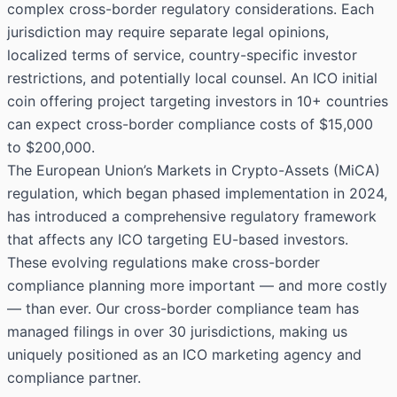
complex cross-border regulatory considerations. Each
jurisdiction may require separate legal opinions,
localized terms of service, country-specific investor
restrictions, and potentially local counsel. An ICO initial
coin offering project targeting investors in 10+ countries
can expect cross-border compliance costs of $15,000
to $200,000.
The European Union’s Markets in Crypto-Assets (MiCA)
regulation, which began phased implementation in 2024,
has introduced a comprehensive regulatory framework
that affects any ICO targeting EU-based investors.
These evolving regulations make cross-border
compliance planning more important — and more costly
— than ever. Our cross-border compliance team has
managed filings in over 30 jurisdictions, making us
uniquely positioned as an ICO marketing agency and
compliance partner.