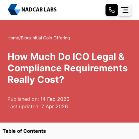
Home
/
Blog
/
Initial Coin Offering
How Much Do ICO Legal &
Compliance Requirements
Really Cost?
Published on:
14 Feb 2026
Last updated:
7 Apr 2026
Table of Contents