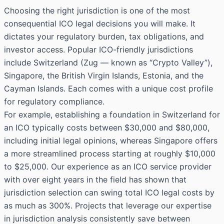
Choosing the right jurisdiction is one of the most
consequential ICO legal decisions you will make. It
dictates your regulatory burden, tax obligations, and
investor access. Popular ICO-friendly jurisdictions
include Switzerland (Zug — known as “Crypto Valley”),
Singapore, the British Virgin Islands, Estonia, and the
Cayman Islands. Each comes with a unique cost profile
for regulatory compliance.
For example, establishing a foundation in Switzerland for
an ICO typically costs between $30,000 and $80,000,
including initial legal opinions, whereas Singapore offers
a more streamlined process starting at roughly $10,000
to $25,000. Our experience as an ICO service provider
with over eight years in the field has shown that
jurisdiction selection can swing total ICO legal costs by
as much as 300%. Projects that leverage our expertise
in jurisdiction analysis consistently save between