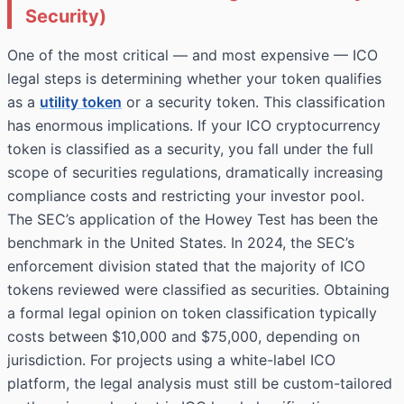
Security)
One of the most critical — and most expensive — ICO
legal steps is determining whether your token qualifies
as a
utility token
or a security token. This classification
has enormous implications. If your ICO cryptocurrency
token is classified as a security, you fall under the full
scope of securities regulations, dramatically increasing
compliance costs and restricting your investor pool.
The SEC’s application of the Howey Test has been the
benchmark in the United States. In 2024, the SEC’s
enforcement division stated that the majority of ICO
tokens reviewed were classified as securities. Obtaining
a formal legal opinion on token classification typically
costs between $10,000 and $75,000, depending on
jurisdiction. For projects using a white-label ICO
platform, the legal analysis must still be custom-tailored