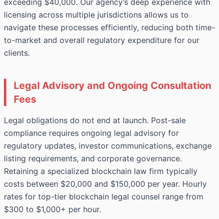
exceeding $40,000. Our agency’s deep experience with
licensing across multiple jurisdictions allows us to
navigate these processes efficiently, reducing both time-
to-market and overall regulatory expenditure for our
clients.
Legal Advisory and Ongoing Consultation
Fees
Legal obligations do not end at launch. Post-sale
compliance requires ongoing legal advisory for
regulatory updates, investor communications, exchange
listing requirements, and corporate governance.
Retaining a specialized blockchain law firm typically
costs between $20,000 and $150,000 per year. Hourly
rates for top-tier blockchain legal counsel range from
$300 to $1,000+ per hour.