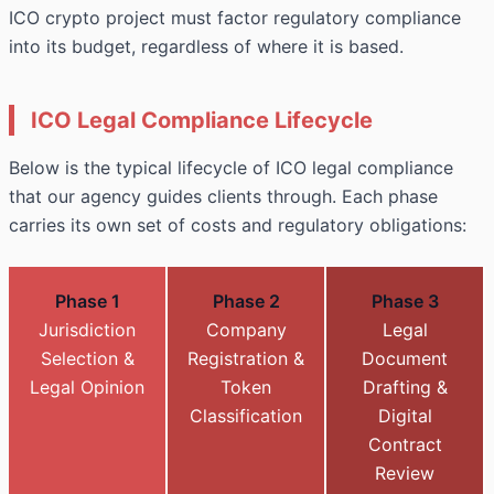
ICO crypto project must factor regulatory compliance
into its budget, regardless of where it is based.
ICO Legal Compliance Lifecycle
Below is the typical lifecycle of ICO legal compliance
that our agency guides clients through. Each phase
carries its own set of costs and regulatory obligations:
Phase 1
Phase 2
Phase 3
Jurisdiction
Company
Legal
Selection &
Registration &
Document
Legal Opinion
Token
Drafting &
Classification
Digital
Contract
Review