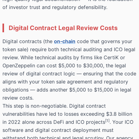
of investor trust and regulatory defensibility.
Digital Contract Legal Review Costs
Digital contracts (the
on-chain
code that governs your
token sale) require both technical auditing and ICO legal
review. While technical audits by firms like CertiK or
OpenZeppelin can cost $5,000 to $30,000, the legal
review of digital contract logic — ensuring that the code
aligns with your token sale agreement and regulatory
obligations — adds another $5,000 to $15,000 in legal
review costs.
This step is non-negotiable. Digital contract
vulnerabilities have led to losses exceeding $3.8 billion
[1]
in 2022 alone across DeFi and ICO projects
. Your ICO
software and digital contract deployment must
withstand both technical and legal scrutiny. Our agency