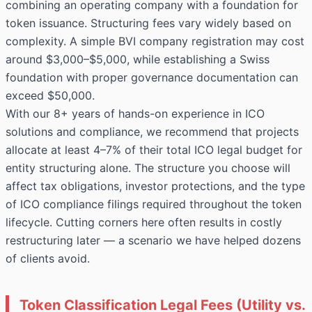
combining an operating company with a foundation for
token issuance. Structuring fees vary widely based on
complexity. A simple BVI company registration may cost
around $3,000–$5,000, while establishing a Swiss
foundation with proper governance documentation can
exceed $50,000.
With our 8+ years of hands-on experience in ICO
solutions and compliance, we recommend that projects
allocate at least 4–7% of their total ICO legal budget for
entity structuring alone. The structure you choose will
affect tax obligations, investor protections, and the type
of ICO compliance filings required throughout the token
lifecycle. Cutting corners here often results in costly
restructuring later — a scenario we have helped dozens
of clients avoid.
Token Classification Legal Fees (Utility vs.