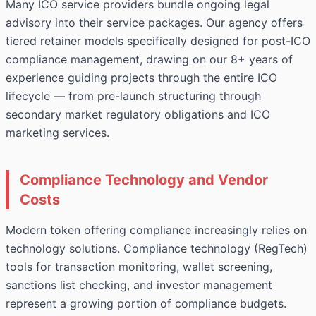
Many ICO service providers bundle ongoing legal
advisory into their service packages. Our agency offers
tiered retainer models specifically designed for post-ICO
compliance management, drawing on our 8+ years of
experience guiding projects through the entire ICO
lifecycle — from pre-launch structuring through
secondary market regulatory obligations and ICO
marketing services.
Compliance Technology and Vendor
Costs
Modern token offering compliance increasingly relies on
technology solutions. Compliance technology (RegTech)
tools for transaction monitoring, wallet screening,
sanctions list checking, and investor management
represent a growing portion of compliance budgets.