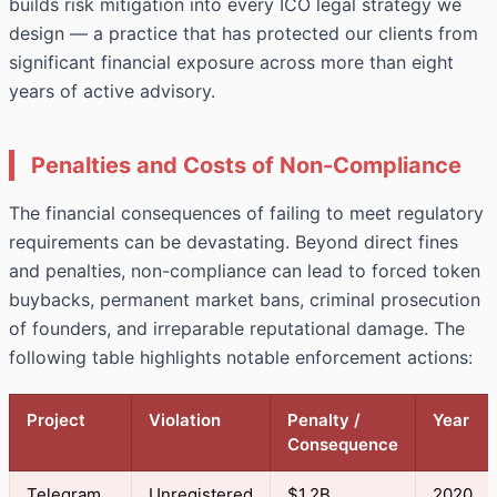
builds risk mitigation into every ICO legal strategy we
design — a practice that has protected our clients from
significant financial exposure across more than eight
years of active advisory.
Penalties and Costs of Non-Compliance
The financial consequences of failing to meet regulatory
requirements can be devastating. Beyond direct fines
and penalties, non-compliance can lead to forced token
buybacks, permanent market bans, criminal prosecution
of founders, and irreparable reputational damage. The
following table highlights notable enforcement actions:
Project
Violation
Penalty /
Year
Consequence
Telegram
Unregistered
$1.2B
2020