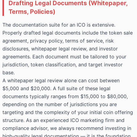
Drafting Legal Documents (Whitepaper,
Terms, Policies)
The documentation suite for an ICO is extensive.
Properly drafted legal documents include the token sale
agreement, privacy policy, terms of service, risk
disclosures, whitepaper legal review, and investor
agreements. Each document must be tailored to your
jurisdiction, token classification, and target investor
base.
A whitepaper legal review alone can cost between
$5,000 and $20,000. A full suite of these legal
documents typically ranges from $15,000 to $80,000,
depending on the number of jurisdictions you are
targeting and the complexity of your initial coin offering
structure. As an experienced ICO marketing firm and
compliance advisor, we always recommend investing in
high-quality legal documentation — it is the foundation