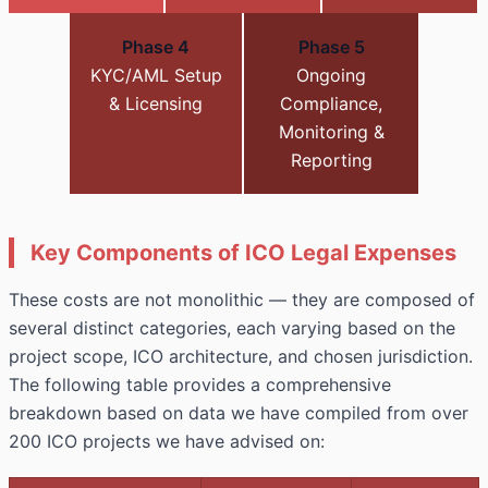
Phase 4
Phase 5
KYC/AML Setup
Ongoing
& Licensing
Compliance,
Monitoring &
Reporting
Key Components of ICO Legal Expenses
These costs are not monolithic — they are composed of
several distinct categories, each varying based on the
project scope, ICO architecture, and chosen jurisdiction.
The following table provides a comprehensive
breakdown based on data we have compiled from over
200 ICO projects we have advised on: