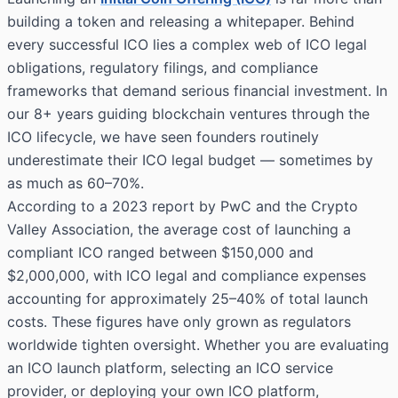
building a token and releasing a whitepaper. Behind
every successful ICO lies a complex web of ICO legal
obligations, regulatory filings, and compliance
frameworks that demand serious financial investment. In
our 8+ years guiding blockchain ventures through the
ICO lifecycle, we have seen founders routinely
underestimate their ICO legal budget — sometimes by
as much as 60–70%.
According to a 2023 report by PwC and the Crypto
Valley Association, the average cost of launching a
compliant ICO ranged between $150,000 and
$2,000,000, with ICO legal and compliance expenses
accounting for approximately 25–40% of total launch
costs. These figures have only grown as regulators
worldwide tighten oversight. Whether you are evaluating
an ICO launch platform, selecting an ICO service
provider, or deploying your own ICO platform,