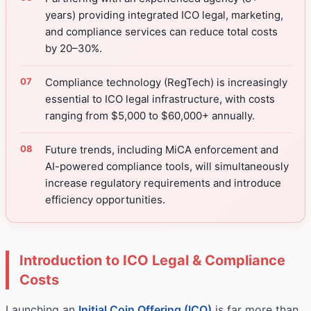
years) providing integrated ICO legal, marketing,
and compliance services can reduce total costs
by 20–30%.
Compliance technology (RegTech) is increasingly
essential to ICO legal infrastructure, with costs
ranging from $5,000 to $60,000+ annually.
Future trends, including MiCA enforcement and
AI-powered compliance tools, will simultaneously
increase regulatory requirements and introduce
efficiency opportunities.
Introduction to ICO Legal & Compliance
Costs
Launching an
Initial Coin Offering (ICO)
is far more than