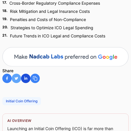
17
.
Cross-Border Regulatory Compliance Expenses
18
.
Risk Mitigation and Legal Insurance Costs
19
.
Penalties and Costs of Non-Compliance
20
.
Strategies to Optimize ICO Legal Spending
21
.
Future Trends in ICO Legal and Compliance Costs
Share
Initial Coin Offering
AI OVERVIEW
Launching an Initial Coin Offering (ICO) is far more than