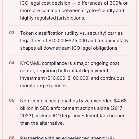
ICO legal cost decision — differences of 300% or
more are common between crypto-friendly and
highly regulated jurisdictions.
Token classification (utility vs. security) carries
legal fees of $10,000–$75,000 and fundamentally
shapes all downstream ICO legal obligations.
KYC/AML compliance is a major ongoing cost
center, requiring both initial deployment
investment ($10,000–$100,000) and continuous
monitoring expenses.
Non-compliance penalties have exceeded $4.68
billion in SEC enforcement actions alone (2017–
2023), making ICO legal investment far cheaper
than the alternative.
Partnering with an experienced agency (8+