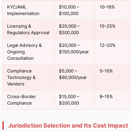
KYC/AML
$10,000 –
10–18%
Implementation
$100,000
Licensing &
$20,000 –
15–25%
Regulatory Approval
$500,000
Legal Advisory &
$20,000 –
12–20%
Ongoing
$150,000/year
Consultation
Compliance
$5,000 –
5–10%
Technology &
$60,000/year
Vendors
Cross-Border
$15,000 –
8–15%
Compliance
$200,000
Jurisdiction Selection and Its Cost Impact