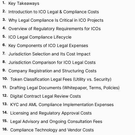
1
.
Key Takeaways
2
.
Introduction to ICO Legal & Compliance Costs
3
.
Why Legal Compliance Is Critical in ICO Projects
4
.
Overview of Regulatory Requirements for ICOs
5
.
ICO Legal Compliance Lifecycle
6
.
Key Components of ICO Legal Expenses
7
.
Jurisdiction Selection and Its Cost Impact
8
.
Jurisdiction Comparison for ICO Legal Costs
9
.
Company Registration and Structuring Costs
10
.
Token Classification Legal Fees (Utility vs. Security)
11
.
Drafting Legal Documents (Whitepaper, Terms, Policies)
12
.
Digital Contract Legal Review Costs
13
.
KYC and AML Compliance Implementation Expenses
14
.
Licensing and Regulatory Approval Costs
15
.
Legal Advisory and Ongoing Consultation Fees
16
.
Compliance Technology and Vendor Costs