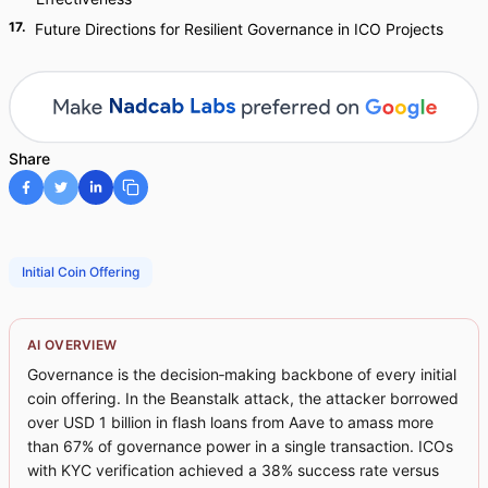
17
.
Future Directions for Resilient Governance in ICO Projects
Share
Initial Coin Offering
AI OVERVIEW
Governance is the decision‑making backbone of every initial
coin offering. In the Beanstalk attack, the attacker borrowed
over USD 1 billion in flash loans from Aave to amass more
than 67% of governance power in a single transaction. ICOs
with KYC verification achieved a 38% success rate versus