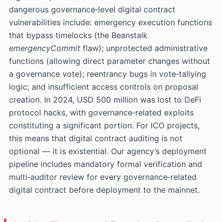
dangerous governance‑level digital contract
vulnerabilities include: emergency execution functions
that bypass timelocks (the Beanstalk
emergencyCommit
flaw); unprotected administrative
functions (allowing direct parameter changes without
a governance vote); reentrancy bugs in vote‑tallying
logic; and insufficient access controls on proposal
creation. In 2024, USD 500 million was lost to DeFi
protocol hacks, with governance‑related exploits
constituting a significant portion. For ICO projects,
this means that digital contract auditing is not
optional — it is existential. Our agency’s deployment
pipeline includes mandatory formal verification and
multi‑auditor review for every governance‑related
digital contract before deployment to the mainnet.