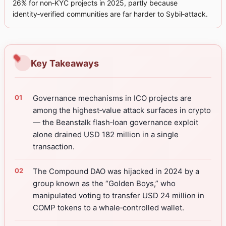
26% for non‑KYC projects in 2025, partly because
identity‑verified communities are far harder to Sybil‑attack.
Key Takeaways
Governance mechanisms in ICO projects are
among the highest‑value attack surfaces in crypto
— the Beanstalk flash‑loan governance exploit
alone drained USD 182 million in a single
transaction.
The Compound DAO was hijacked in 2024 by a
group known as the “Golden Boys,” who
manipulated voting to transfer USD 24 million in
COMP tokens to a whale‑controlled wallet.