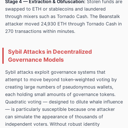
Stage 4 — Extraction & Obfuscation:
Stolen funds are
swapped to ETH or stablecoins and laundered
through mixers such as Tornado Cash. The Beanstalk
attacker moved 24,930 ETH through Tornado Cash in
270 transactions within minutes.
Sybil Attacks in Decentralized
Governance Models
Sybil attacks exploit governance systems that
attempt to move beyond token‑weighted voting by
creating large numbers of pseudonymous wallets,
each holding small amounts of governance tokens.
Quadratic voting — designed to dilute whale influence
— is particularly susceptible because one attacker
can simulate the appearance of thousands of
independent voters. Without robust identity