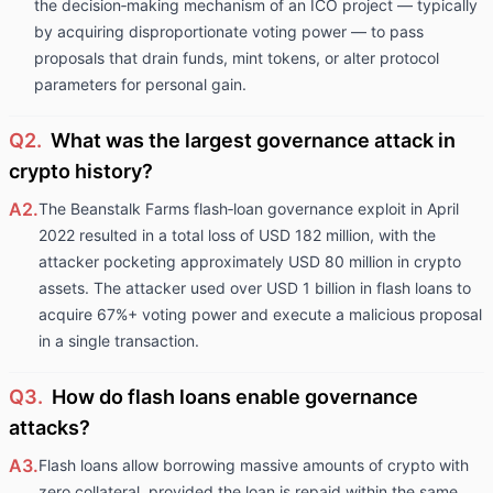
the decision‑making mechanism of an ICO project — typically
by acquiring disproportionate voting power — to pass
proposals that drain funds, mint tokens, or alter protocol
parameters for personal gain.
Q2.
What was the largest governance attack in
crypto history?
A2.
The Beanstalk Farms flash‑loan governance exploit in April
2022 resulted in a total loss of USD 182 million, with the
attacker pocketing approximately USD 80 million in crypto
assets. The attacker used over USD 1 billion in flash loans to
acquire 67%+ voting power and execute a malicious proposal
in a single transaction.
Q3.
How do flash loans enable governance
attacks?
A3.
Flash loans allow borrowing massive amounts of crypto with
zero collateral, provided the loan is repaid within the same