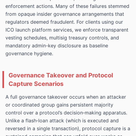
enforcement actions. Many of these failures stemmed
from opaque insider governance arrangements that
regulators deemed fraudulent. For clients using our
ICO launch platform services, we enforce transparent
vesting schedules, multisig treasury controls, and
mandatory admin-key disclosure as baseline
governance hygiene.
Governance Takeover and Protocol
Capture Scenarios
A full governance takeover occurs when an attacker
or coordinated group gains persistent majority
control over a protocol’s decision‑making apparatus.
Unlike a flash‑loan attack (which is executed and
reversed in a single transaction), protocol capture is a