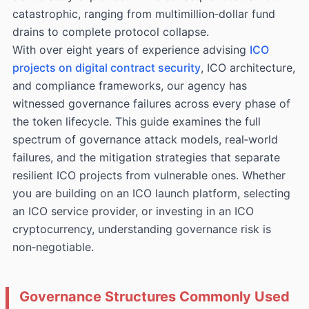
catastrophic, ranging from multimillion‑dollar fund
drains to complete protocol collapse.
With over eight years of experience advising
ICO
projects on digital contract security
, ICO architecture,
and compliance frameworks, our agency has
witnessed governance failures across every phase of
the token lifecycle. This guide examines the full
spectrum of governance attack models, real‑world
failures, and the mitigation strategies that separate
resilient ICO projects from vulnerable ones. Whether
you are building on an ICO launch platform, selecting
an ICO service provider, or investing in an ICO
cryptocurrency, understanding governance risk is
non‑negotiable.
Governance Structures Commonly Used