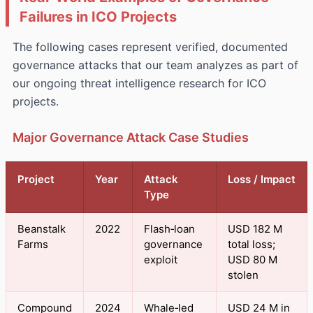
Failures in ICO Projects
The following cases represent verified, documented
governance attacks that our team analyzes as part of
our ongoing threat intelligence research for ICO
projects.
Major Governance Attack Case Studies
Project
Year
Attack
Loss / Impact
Type
Beanstalk
2022
Flash‑loan
USD 182 M
Farms
governance
total loss;
exploit
USD 80 M
stolen
Compound
2024
Whale‑led
USD 24 M in