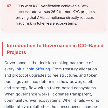
ICOs with KYC verification achieved a 38%
success rate versus 26% for non‑KYC projects,
proving that AML compliance directly reduces
fraud risk in token‑sale ecosystems.
Introduction to Governance in ICO‑Based
Projects
Governance is the decision‑making backbone of
every
initial coin offering
. From treasury allocation
and protocol upgrades to fee structures and token
burns, governance determines how power, capital,
and strategy flow within token‑based ecosystems.
When governance works, it creates transparent,
community‑driven ecosystems. When it fails — or is
deliberately exploited — the consequences can be