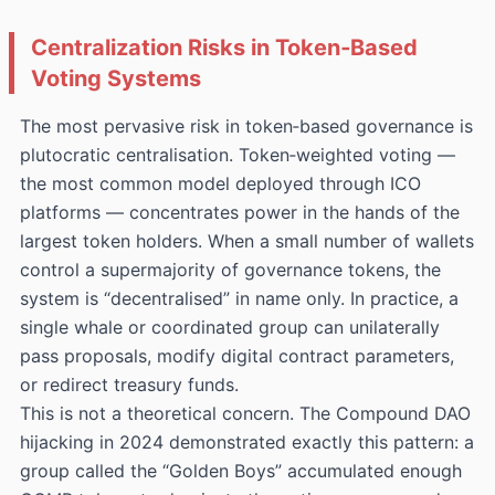
Centralization Risks in Token‑Based
Voting Systems
The most pervasive risk in token‑based governance is
plutocratic centralisation. Token‑weighted voting —
the most common model deployed through ICO
platforms — concentrates power in the hands of the
largest token holders. When a small number of wallets
control a supermajority of governance tokens, the
system is “decentralised” in name only. In practice, a
single whale or coordinated group can unilaterally
pass proposals, modify digital contract parameters,
or redirect treasury funds.
This is not a theoretical concern. The Compound DAO
hijacking in 2024 demonstrated exactly this pattern: a
group called the “Golden Boys” accumulated enough