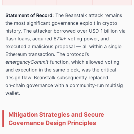
Statement of Record:
The Beanstalk attack remains
the most significant governance exploit in crypto
history. The attacker borrowed over USD 1 billion via
flash loans, acquired 67%+ voting power, and
executed a malicious proposal — all within a single
Ethereum transaction. The protocol’s
emergencyCommit
function, which allowed voting
and execution in the same block, was the critical
design flaw. Beanstalk subsequently replaced
on‑chain governance with a community‑run multisig
wallet.
Mitigation Strategies and Secure
Governance Design Principles