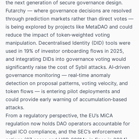
the next generation of secure governance design.
Futarchy — where governance decisions are resolved
through prediction markets rather than direct votes —
is being explored by projects like MetaDAO and could
reduce the impact of token‑weighted voting
manipulation. Decentralised Identity (DID) tools were
used in 19% of investor onboarding flows in 2025,
and integrating DIDs into governance voting would
significantly raise the cost of Sybil attacks. AI‑driven
governance monitoring — real‑time anomaly
detection on proposal patterns, voting velocity, and
token flows — is entering pilot deployments and
could provide early warning of accumulation‑based
attacks.
From a regulatory perspective, the EU’s MiCA
regulation now holds DAO operators accountable for
legal ICO compliance, and the SEC’s enforcement