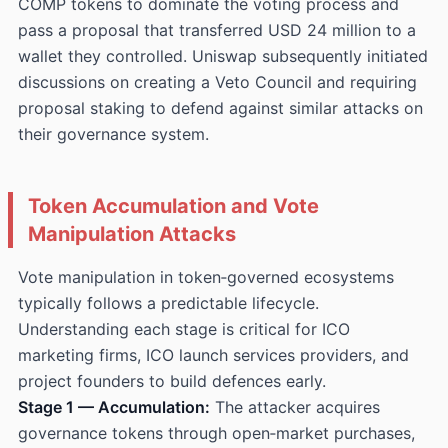
COMP tokens to dominate the voting process and
pass a proposal that transferred USD 24 million to a
wallet they controlled. Uniswap subsequently initiated
discussions on creating a Veto Council and requiring
proposal staking to defend against similar attacks on
their governance system.
Token Accumulation and Vote
Manipulation Attacks
Vote manipulation in token‑governed ecosystems
typically follows a predictable lifecycle.
Understanding each stage is critical for ICO
marketing firms, ICO launch services providers, and
project founders to build defences early.
Stage 1 — Accumulation:
The attacker acquires
governance tokens through open‑market purchases,