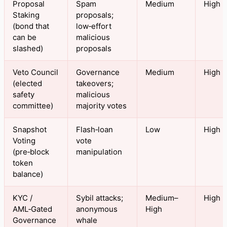
Proposal
Spam
Medium
High
Staking
proposals;
(bond that
low‑effort
can be
malicious
slashed)
proposals
Veto Council
Governance
Medium
High
(elected
takeovers;
safety
malicious
committee)
majority votes
Snapshot
Flash‑loan
Low
High
Voting
vote
(pre‑block
manipulation
token
balance)
KYC /
Sybil attacks;
Medium–
High
AML‑Gated
anonymous
High
Governance
whale