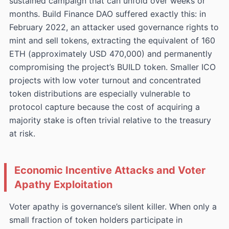
sustained campaign that can unfold over weeks or
months. Build Finance DAO suffered exactly this: in
February 2022, an attacker used governance rights to
mint and sell tokens, extracting the equivalent of 160
ETH (approximately USD 470,000) and permanently
compromising the project’s BUILD token. Smaller ICO
projects with low voter turnout and concentrated
token distributions are especially vulnerable to
protocol capture because the cost of acquiring a
majority stake is often trivial relative to the treasury
at risk.
Economic Incentive Attacks and Voter
Apathy Exploitation
Voter apathy is governance’s silent killer. When only a
small fraction of token holders participate in