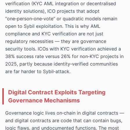
verification (KYC AML integration or decentralised
identity solutions), ICO projects that adopt
“one‑person‑one‑vote” or quadratic models remain
open to Sybil exploitation. This is why AML
compliance and KYC verification are not just
regulatory necessities — they are governance
security tools. ICOs with KYC verification achieved a
38% success rate versus 26% for non‑KYC projects in
2025, partly because identity‑verified communities
are far harder to Sybil‑attack.
Digital Contract Exploits Targeting
Governance Mechanisms
Governance logic lives on‑chain in digital contracts —
and digital contracts are code that can contain bugs,
logic flaws, and undocumented functions. The most