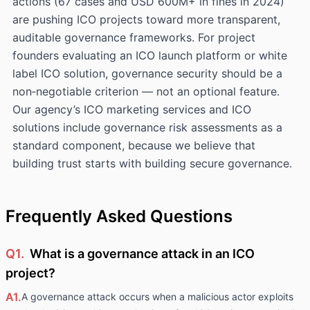
actions (67 cases and USD 600M+ in fines in 2024)
are pushing ICO projects toward more transparent,
auditable governance frameworks. For project
founders evaluating an ICO launch platform or white
label ICO solution, governance security should be a
non‑negotiable criterion — not an optional feature.
Our agency’s ICO marketing services and ICO
solutions include governance risk assessments as a
standard component, because we believe that
building trust starts with building secure governance.
Frequently Asked Questions
Q1.
What is a governance attack in an ICO
project?
A1.
A governance attack occurs when a malicious actor exploits