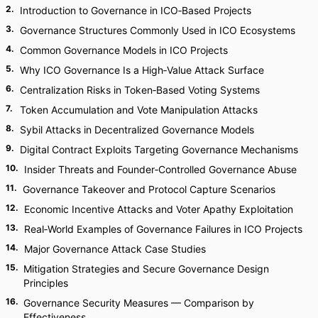
2
.
Introduction to Governance in ICO‑Based Projects
3
.
Governance Structures Commonly Used in ICO Ecosystems
4
.
Common Governance Models in ICO Projects
5
.
Why ICO Governance Is a High‑Value Attack Surface
6
.
Centralization Risks in Token‑Based Voting Systems
7
.
Token Accumulation and Vote Manipulation Attacks
8
.
Sybil Attacks in Decentralized Governance Models
9
.
Digital Contract Exploits Targeting Governance Mechanisms
10
.
Insider Threats and Founder‑Controlled Governance Abuse
11
.
Governance Takeover and Protocol Capture Scenarios
12
.
Economic Incentive Attacks and Voter Apathy Exploitation
13
.
Real‑World Examples of Governance Failures in ICO Projects
14
.
Major Governance Attack Case Studies
15
.
Mitigation Strategies and Secure Governance Design
Principles
16
.
Governance Security Measures — Comparison by
Effectiveness