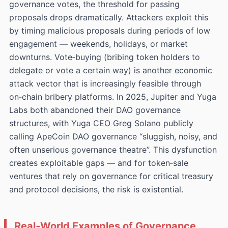
governance votes, the threshold for passing
proposals drops dramatically. Attackers exploit this
by timing malicious proposals during periods of low
engagement — weekends, holidays, or market
downturns. Vote‑buying (bribing token holders to
delegate or vote a certain way) is another economic
attack vector that is increasingly feasible through
on‑chain bribery platforms. In 2025, Jupiter and Yuga
Labs both abandoned their DAO governance
structures, with Yuga CEO Greg Solano publicly
calling ApeCoin DAO governance “sluggish, noisy, and
often unserious governance theatre”. This dysfunction
creates exploitable gaps — and for token‑sale
ventures that rely on governance for critical treasury
and protocol decisions, the risk is existential.
Real‑World Examples of Governance