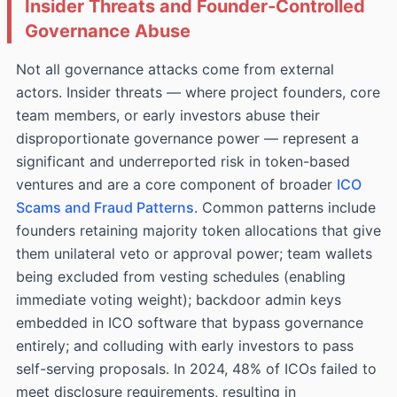
Insider Threats and Founder‑Controlled
Governance Abuse
Not all governance attacks come from external
actors. Insider threats — where project founders, core
team members, or early investors abuse their
disproportionate governance power — represent a
significant and underreported risk in token-based
ventures and are a core component of broader
ICO
Scams and Fraud Patterns
. Common patterns include
founders retaining majority token allocations that give
them unilateral veto or approval power; team wallets
being excluded from vesting schedules (enabling
immediate voting weight); backdoor admin keys
embedded in ICO software that bypass governance
entirely; and colluding with early investors to pass
self-serving proposals. In 2024, 48% of ICOs failed to
meet disclosure requirements, resulting in