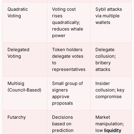
Quadratic
Voting cost
Sybil attacks
Voting
rises
via multiple
quadratically;
wallets
reduces whale
power
Delegated
Token holders
Delegate
Voting
delegate votes
collusion;
to
bribery
representatives
attacks
Multisig
Small group of
Insider
(Council‑Based)
signers
collusion; key
approve
compromise
proposals
Futarchy
Decisions
Market
based on
manipulation;
prediction
low
liquidity