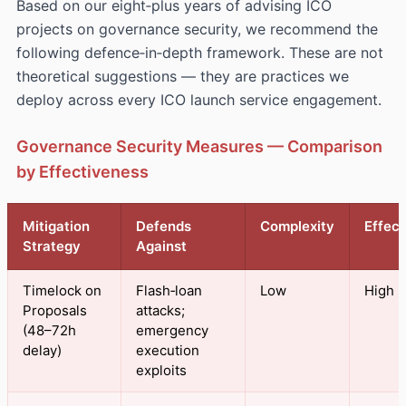
Based on our eight‑plus years of advising ICO
projects on governance security, we recommend the
following defence‑in‑depth framework. These are not
theoretical suggestions — they are practices we
deploy across every ICO launch service engagement.
Governance Security Measures — Comparison
by Effectiveness
Mitigation
Defends
Complexity
Effec
Strategy
Against
Timelock on
Flash‑loan
Low
High
Proposals
attacks;
(48–72h
emergency
delay)
execution
exploits