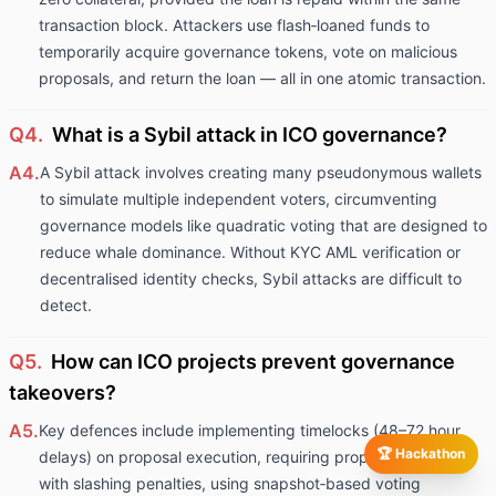
transaction block. Attackers use flash‑loaned funds to
temporarily acquire governance tokens, vote on malicious
proposals, and return the loan — all in one atomic transaction.
Q4.
What is a Sybil attack in ICO governance?
A4.
A Sybil attack involves creating many pseudonymous wallets
to simulate multiple independent voters, circumventing
governance models like quadratic voting that are designed to
reduce whale dominance. Without KYC AML verification or
decentralised identity checks, Sybil attacks are difficult to
detect.
Q5.
How can ICO projects prevent governance
takeovers?
A5.
Key defences include implementing timelocks (48–72 hour
🏆 Hackathon
delays) on proposal execution, requiring proposal staking
with slashing penalties, using snapshot‑based voting