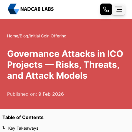
Home
/
Blog
/
Initial Coin Offering
Governance Attacks in ICO
Projects — Risks, Threats,
and Attack Models
Published on:
9 Feb 2026
Table of Contents
1
.
Key Takeaways