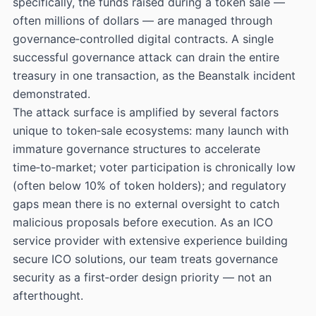
specifically, the funds raised during a token sale —
often millions of dollars — are managed through
governance‑controlled digital contracts. A single
successful governance attack can drain the entire
treasury in one transaction, as the Beanstalk incident
demonstrated.
The attack surface is amplified by several factors
unique to token‑sale ecosystems: many launch with
immature governance structures to accelerate
time‑to‑market; voter participation is chronically low
(often below 10% of token holders); and regulatory
gaps mean there is no external oversight to catch
malicious proposals before execution. As an ICO
service provider with extensive experience building
secure ICO solutions, our team treats governance
security as a first‑order design priority — not an
afterthought.