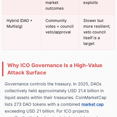
market
exploits
outcomes
Hybrid (DAO +
Community
Slower but
Multisig)
votes + council
more resilient;
veto/approval
veto council
itself is a
target
Why ICO Governance Is a High‑Value
Attack Surface
Governance controls the treasury. In 2025, DAOs
collectively held approximately USD 21.4 billion in
liquid assets within their treasuries. CoinMarketCap
lists 273 DAO tokens with a combined
market cap
exceeding USD 21 billion. For ICO projects