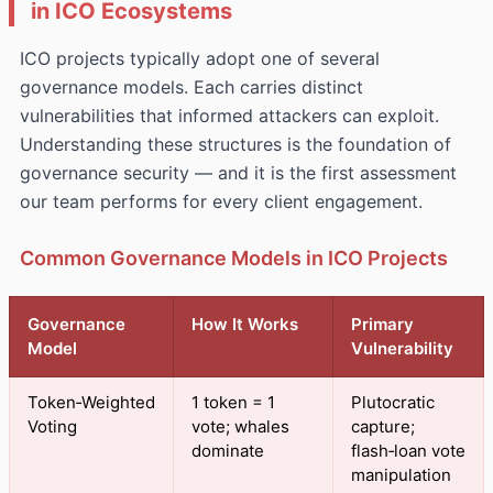
in ICO Ecosystems
ICO projects typically adopt one of several
governance models. Each carries distinct
vulnerabilities that informed attackers can exploit.
Understanding these structures is the foundation of
governance security — and it is the first assessment
our team performs for every client engagement.
Common Governance Models in ICO Projects
Governance
How It Works
Primary
Model
Vulnerability
Token‑Weighted
1 token = 1
Plutocratic
Voting
vote; whales
capture;
dominate
flash‑loan vote
manipulation