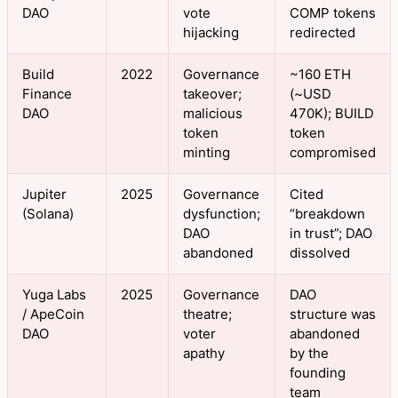
DAO
vote
COMP tokens
hijacking
redirected
Build
2022
Governance
~160 ETH
Finance
takeover;
(~USD
DAO
malicious
470K); BUILD
token
token
minting
compromised
Jupiter
2025
Governance
Cited
(Solana)
dysfunction;
“breakdown
DAO
in trust”; DAO
abandoned
dissolved
Yuga Labs
2025
Governance
DAO
/ ApeCoin
theatre;
structure was
DAO
voter
abandoned
apathy
by the
founding
team