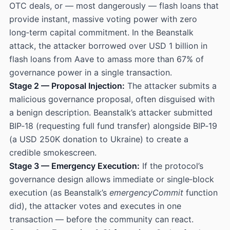
OTC deals, or — most dangerously — flash loans that
provide instant, massive voting power with zero
long‑term capital commitment. In the Beanstalk
attack, the attacker borrowed over USD 1 billion in
flash loans from Aave to amass more than 67% of
governance power in a single transaction.
Stage 2 — Proposal Injection:
The attacker submits a
malicious governance proposal, often disguised with
a benign description. Beanstalk’s attacker submitted
BIP‑18 (requesting full fund transfer) alongside BIP‑19
(a USD 250K donation to Ukraine) to create a
credible smokescreen.
Stage 3 — Emergency Execution:
If the protocol’s
governance design allows immediate or single‑block
execution (as Beanstalk’s
emergencyCommit
function
did), the attacker votes and executes in one
transaction — before the community can react.