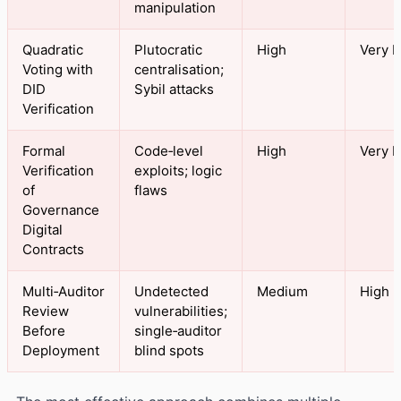
manipulation
Quadratic
Plutocratic
High
Very H
Voting with
centralisation;
DID
Sybil attacks
Verification
Formal
Code‑level
High
Very H
Verification
exploits; logic
of
flaws
Governance
Digital
Contracts
Multi‑Auditor
Undetected
Medium
High
Review
vulnerabilities;
Before
single‑auditor
Deployment
blind spots