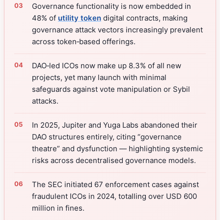
Governance functionality is now embedded in
48% of
utility token
digital contracts, making
governance attack vectors increasingly prevalent
across token‑based offerings.
DAO‑led ICOs now make up 8.3% of all new
projects, yet many launch with minimal
safeguards against vote manipulation or Sybil
attacks.
In 2025, Jupiter and Yuga Labs abandoned their
DAO structures entirely, citing “governance
theatre” and dysfunction — highlighting systemic
risks across decentralised governance models.
The SEC initiated 67 enforcement cases against
fraudulent ICOs in 2024, totalling over USD 600
million in fines.