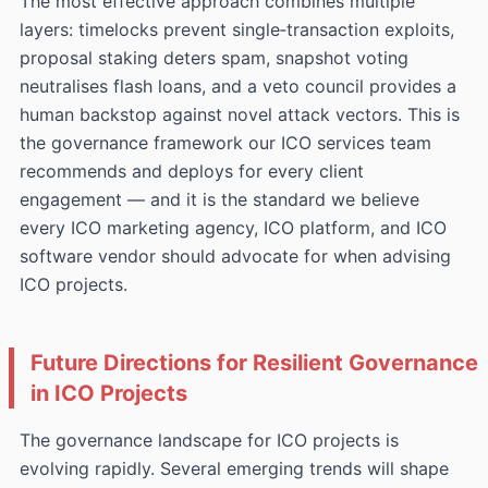
The most effective approach combines multiple
layers: timelocks prevent single‑transaction exploits,
proposal staking deters spam, snapshot voting
neutralises flash loans, and a veto council provides a
human backstop against novel attack vectors. This is
the governance framework our ICO services team
recommends and deploys for every client
engagement — and it is the standard we believe
every ICO marketing agency, ICO platform, and ICO
software vendor should advocate for when advising
ICO projects.
Future Directions for Resilient Governance
in ICO Projects
The governance landscape for ICO projects is
evolving rapidly. Several emerging trends will shape