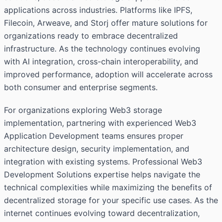
applications across industries. Platforms like IPFS,
Filecoin, Arweave, and Storj offer mature solutions for
organizations ready to embrace decentralized
infrastructure. As the technology continues evolving
with AI integration, cross-chain interoperability, and
improved performance, adoption will accelerate across
both consumer and enterprise segments.
For organizations exploring Web3 storage
implementation, partnering with experienced Web3
Application Development teams ensures proper
architecture design, security implementation, and
integration with existing systems. Professional Web3
Development Solutions expertise helps navigate the
technical complexities while maximizing the benefits of
decentralized storage for your specific use cases. As the
internet continues evolving toward decentralization,