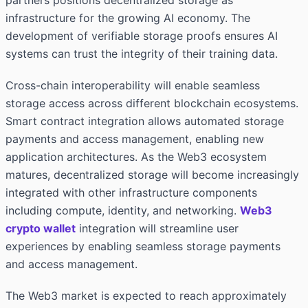
partners positions decentralized storage as
infrastructure for the growing AI economy. The
development of verifiable storage proofs ensures AI
systems can trust the integrity of their training data.
Cross-chain interoperability will enable seamless
storage access across different blockchain ecosystems.
Smart contract integration allows automated storage
payments and access management, enabling new
application architectures. As the Web3 ecosystem
matures, decentralized storage will become increasingly
integrated with other infrastructure components
including compute, identity, and networking.
Web3
crypto wallet
integration will streamline user
experiences by enabling seamless storage payments
and access management.
The Web3 market is expected to reach approximately