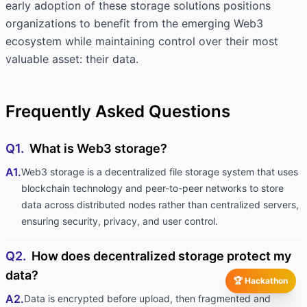
early adoption of these storage solutions positions
organizations to benefit from the emerging Web3
ecosystem while maintaining control over their most
valuable asset: their data.
Frequently Asked Questions
Q1.
What is Web3 storage?
A1.
Web3 storage is a decentralized file storage system that uses
blockchain technology and peer-to-peer networks to store
data across distributed nodes rather than centralized servers,
ensuring security, privacy, and user control.
Q2.
How does decentralized storage protect my
data?
🏆 Hackathon
A2.
Data is encrypted before upload, then fragmented and