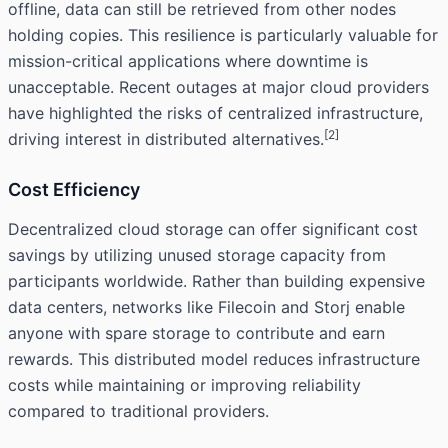
offline, data can still be retrieved from other nodes
holding copies. This resilience is particularly valuable for
mission-critical applications where downtime is
unacceptable. Recent outages at major cloud providers
have highlighted the risks of centralized infrastructure,
[2]
driving interest in distributed alternatives.
Cost Efficiency
Decentralized cloud storage can offer significant cost
savings by utilizing unused storage capacity from
participants worldwide. Rather than building expensive
data centers, networks like Filecoin and Storj enable
anyone with spare storage to contribute and earn
rewards. This distributed model reduces infrastructure
costs while maintaining or improving reliability
compared to traditional providers.