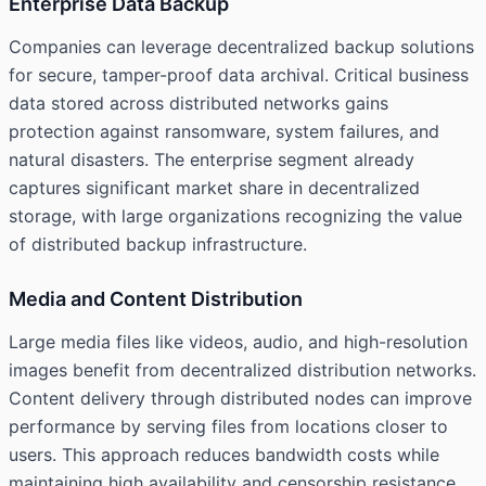
Enterprise Data Backup
Companies can leverage decentralized backup solutions
for secure, tamper-proof data archival. Critical business
data stored across distributed networks gains
protection against ransomware, system failures, and
natural disasters. The enterprise segment already
captures significant market share in decentralized
storage, with large organizations recognizing the value
of distributed backup infrastructure.
Media and Content Distribution
Large media files like videos, audio, and high-resolution
images benefit from decentralized distribution networks.
Content delivery through distributed nodes can improve
performance by serving files from locations closer to
users. This approach reduces bandwidth costs while
maintaining high availability and censorship resistance