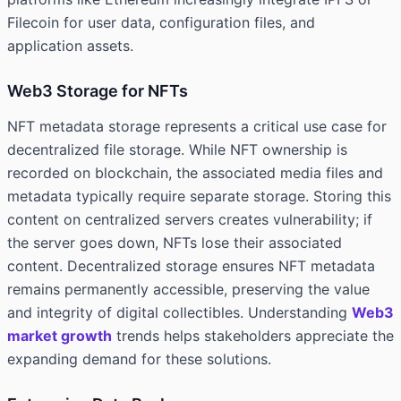
Filecoin for user data, configuration files, and
application assets.
Web3 Storage for NFTs
NFT metadata storage represents a critical use case for
decentralized file storage. While NFT ownership is
recorded on blockchain, the associated media files and
metadata typically require separate storage. Storing this
content on centralized servers creates vulnerability; if
the server goes down, NFTs lose their associated
content. Decentralized storage ensures NFT metadata
remains permanently accessible, preserving the value
and integrity of digital collectibles. Understanding
Web3
market growth
trends helps stakeholders appreciate the
expanding demand for these solutions.