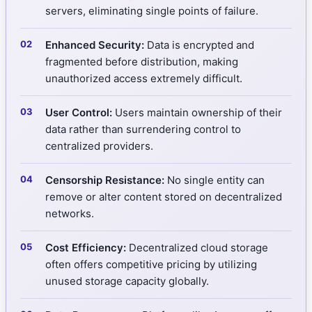
servers, eliminating single points of failure.
Enhanced Security:
Data is encrypted and
fragmented before distribution, making
unauthorized access extremely difficult.
User Control:
Users maintain ownership of their
data rather than surrendering control to
centralized providers.
Censorship Resistance:
No single entity can
remove or alter content stored on decentralized
networks.
Cost Efficiency:
Decentralized cloud storage
often offers competitive pricing by utilizing
unused storage capacity globally.