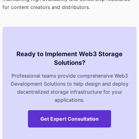
for content creators and distributors.
Ready to Implement Web3 Storage
Solutions?
Professional teams provide comprehensive Web3
Development Solutions to help design and deploy
decentralized storage infrastructure for your
applications.
Get Expert Consultation