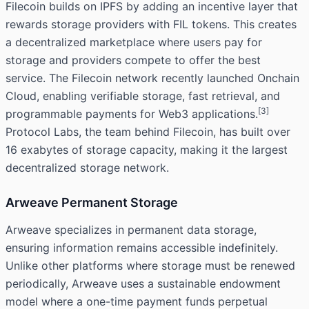
Filecoin builds on IPFS by adding an incentive layer that
rewards storage providers with FIL tokens. This creates
a decentralized marketplace where users pay for
storage and providers compete to offer the best
service. The Filecoin network recently launched Onchain
Cloud, enabling verifiable storage, fast retrieval, and
[3]
programmable payments for Web3 applications.
Protocol Labs, the team behind Filecoin, has built over
16 exabytes of storage capacity, making it the largest
decentralized storage network.
Arweave Permanent Storage
Arweave specializes in permanent data storage,
ensuring information remains accessible indefinitely.
Unlike other platforms where storage must be renewed
periodically, Arweave uses a sustainable endowment
model where a one-time payment funds perpetual