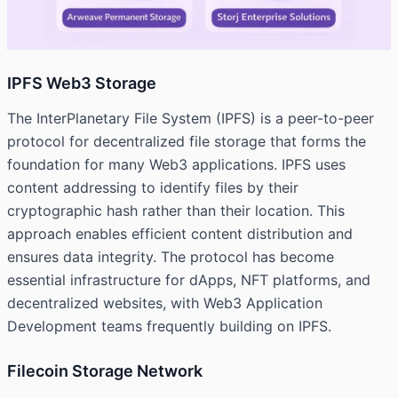
IPFS Web3 Storage
The InterPlanetary File System (IPFS) is a peer-to-peer
protocol for decentralized file storage that forms the
foundation for many Web3 applications. IPFS uses
content addressing to identify files by their
cryptographic hash rather than their location. This
approach enables efficient content distribution and
ensures data integrity. The protocol has become
essential infrastructure for dApps, NFT platforms, and
decentralized websites, with Web3 Application
Development teams frequently building on IPFS.
Filecoin Storage Network