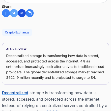
Share
Crypto Exchange
AI OVERVIEW
Decentralized storage is transforming how data is stored,
accessed, and protected across the internet. 4% as
enterprises increasingly seek alternatives to traditional cloud
providers. The global decentralized storage market reached
$622. 9 million recently and is projected to surge to $4.
Decentralized
storage is transforming how data is
stored, accessed, and protected across the internet.
Instead of relying on centralized servers controlled by a