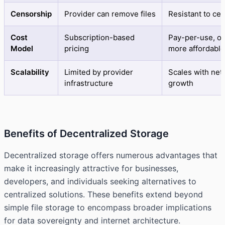
Censorship
Provider can remove files
Resistant to ce
Cost
Subscription-based
Pay-per-use, of
Model
pricing
more affordable
Scalability
Limited by provider
Scales with net
infrastructure
growth
Benefits of Decentralized Storage
Decentralized storage offers numerous advantages that
make it increasingly attractive for businesses,
developers, and individuals seeking alternatives to
centralized solutions. These benefits extend beyond
simple file storage to encompass broader implications
for data sovereignty and internet architecture.