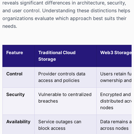
reveals significant differences in architecture, security,
and user control. Understanding these distinctions helps
organizations evaluate which approach best suits their
needs.
Feature
Traditional Cloud
Web3 Storage
Storage
Control
Provider controls data
Users retain full
access and policies
ownership and 
Security
Vulnerable to centralized
Encrypted and
breaches
distributed acr
nodes
Availability
Service outages can
Data remains ac
block access
across nodes