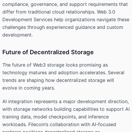
compliance, governance, and support requirements that
differ from traditional cloud relationships. Web 3.0
Development Services help organizations navigate these
challenges through experienced guidance and custom
development.
Future of Decentralized Storage
The future of Web3 storage looks promising as
technology matures and adoption accelerates. Several
trends are shaping how decentralized storage will
evolve in coming years.
AI integration represents a major development direction,
with storage networks building capabilities to support AI
training data, model checkpoints, and inference
workloads. Filecoin’s collaboration with AI-focused