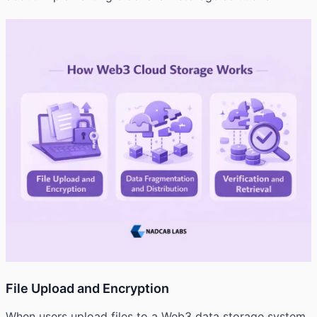
File Upload and Encryption
When users upload files to a Web3 data storage system,