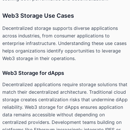
Web3 Storage Use Cases
Decentralized storage supports diverse applications
across industries, from consumer applications to
enterprise infrastructure. Understanding these use cases
helps organizations identify opportunities to leverage
Web3 storage in their operations.
Web3 Storage for dApps
Decentralized applications require storage solutions that
match their decentralized architecture. Traditional cloud
storage creates centralization risks that undermine dApp
reliability. Web3 storage for dApps ensures application
data remains accessible without depending on
centralized providers. Development teams building on
platforms like Ethereum increasingly integrate IPFS or