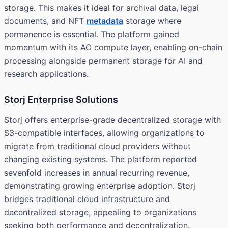
storage. This makes it ideal for archival data, legal
documents, and NFT
metadata
storage where
permanence is essential. The platform gained
momentum with its AO compute layer, enabling on-chain
processing alongside permanent storage for AI and
research applications.
Storj Enterprise Solutions
Storj offers enterprise-grade decentralized storage with
S3-compatible interfaces, allowing organizations to
migrate from traditional cloud providers without
changing existing systems. The platform reported
sevenfold increases in annual recurring revenue,
demonstrating growing enterprise adoption. Storj
bridges traditional cloud infrastructure and
decentralized storage, appealing to organizations
seeking both performance and decentralization.