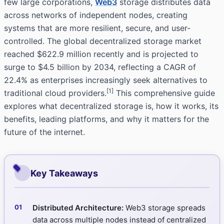
few large corporations,
Web3
storage distributes data
across networks of independent nodes, creating
systems that are more resilient, secure, and user-
controlled. The global decentralized storage market
reached $622.9 million recently and is projected to
surge to $4.5 billion by 2034, reflecting a CAGR of
22.4% as enterprises increasingly seek alternatives to
[1]
traditional cloud providers.
This comprehensive guide
explores what decentralized storage is, how it works, its
benefits, leading platforms, and why it matters for the
future of the internet.
Key Takeaways
Distributed Architecture:
Web3 storage spreads
data across multiple nodes instead of centralized