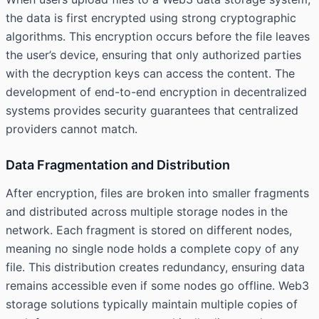
the data is first encrypted using strong cryptographic
algorithms. This encryption occurs before the file leaves
the user’s device, ensuring that only authorized parties
with the decryption keys can access the content. The
development of end-to-end encryption in decentralized
systems provides security guarantees that centralized
providers cannot match.
Data Fragmentation and Distribution
After encryption, files are broken into smaller fragments
and distributed across multiple storage nodes in the
network. Each fragment is stored on different nodes,
meaning no single node holds a complete copy of any
file. This distribution creates redundancy, ensuring data
remains accessible even if some nodes go offline. Web3
storage solutions typically maintain multiple copies of