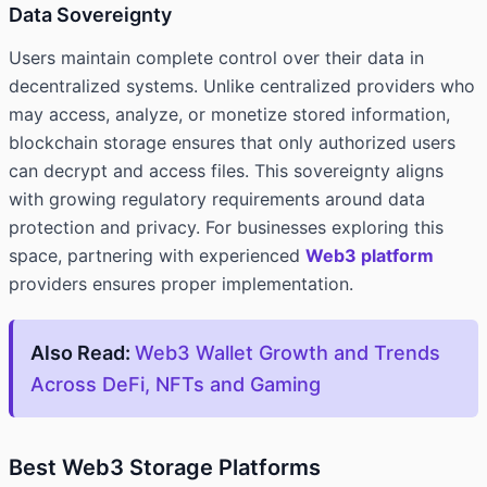
Data Sovereignty
Users maintain complete control over their data in
decentralized systems. Unlike centralized providers who
may access, analyze, or monetize stored information,
blockchain storage ensures that only authorized users
can decrypt and access files. This sovereignty aligns
with growing regulatory requirements around data
protection and privacy. For businesses exploring this
space, partnering with experienced
Web3 platform
providers ensures proper implementation.
Also Read:
Web3 Wallet Growth and Trends
Across DeFi, NFTs and Gaming
Best Web3 Storage Platforms