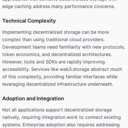
edge caching address many performance concerns.
Technical Complexity
Implementing decentralized storage can be more
complex than using traditional cloud providers.
Development teams need familiarity with new protocols,
token economics, and decentralized architectures.
However, tools and SDKs are rapidly improving
accessibility. Services like web3.storage abstract much
of this complexity, providing familiar interfaces while
leveraging decentralized infrastructure underneath.
Adoption and Integration
Not all applications support decentralized storage
natively, requiring integration work to connect existing
systems. Enterprise adoption also requires addressing