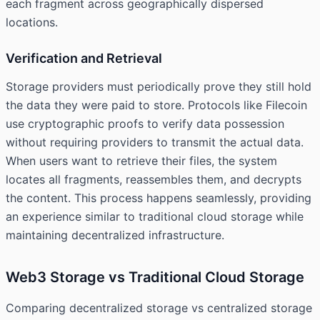
each fragment across geographically dispersed
locations.
Verification and Retrieval
Storage providers must periodically prove they still hold
the data they were paid to store. Protocols like Filecoin
use cryptographic proofs to verify data possession
without requiring providers to transmit the actual data.
When users want to retrieve their files, the system
locates all fragments, reassembles them, and decrypts
the content. This process happens seamlessly, providing
an experience similar to traditional cloud storage while
maintaining decentralized infrastructure.
Web3 Storage vs Traditional Cloud Storage
Comparing decentralized storage vs centralized storage