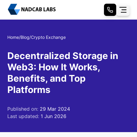
Home
/
Blog
/
Crypto Exchange
Decentralized Storage in
Web3: How It Works,
Benefits, and Top
Platforms
Published on:
29 Mar 2024
Last updated:
1 Jun 2026