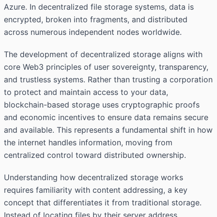
Azure. In decentralized file storage systems, data is
encrypted, broken into fragments, and distributed
across numerous independent nodes worldwide.
The development of decentralized storage aligns with
core Web3 principles of user sovereignty, transparency,
and trustless systems. Rather than trusting a corporation
to protect and maintain access to your data,
blockchain-based storage uses cryptographic proofs
and economic incentives to ensure data remains secure
and available. This represents a fundamental shift in how
the internet handles information, moving from
centralized control toward distributed ownership.
Understanding how decentralized storage works
requires familiarity with content addressing, a key
concept that differentiates it from traditional storage.
Instead of locating files by their server address,