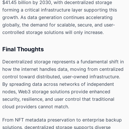
$41.45 billion by 2030, with decentralized storage
forming a critical infrastructure layer supporting this
growth. As data generation continues accelerating
globally, the demand for scalable, secure, and user-
controlled storage solutions will only increase.
Final Thoughts
Decentralized storage represents a fundamental shift in
how the internet handles data, moving from centralized
control toward distributed, user-owned infrastructure.
By spreading data across networks of independent
nodes, Web3 storage solutions provide enhanced
security, resilience, and user control that traditional
cloud providers cannot match.
From NFT metadata preservation to enterprise backup
solutions, decentralized storage supports diverse