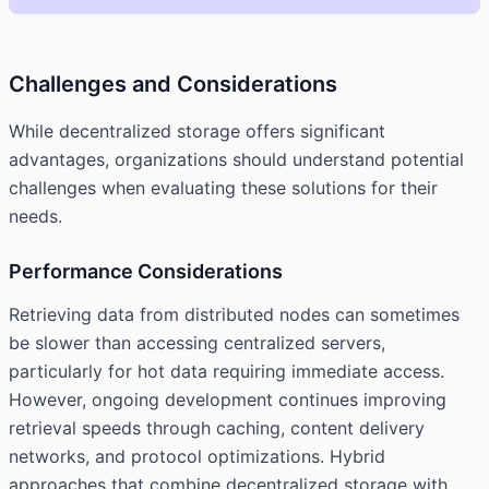
Challenges and Considerations
While decentralized storage offers significant
advantages, organizations should understand potential
challenges when evaluating these solutions for their
needs.
Performance Considerations
Retrieving data from distributed nodes can sometimes
be slower than accessing centralized servers,
particularly for hot data requiring immediate access.
However, ongoing development continues improving
retrieval speeds through caching, content delivery
networks, and protocol optimizations. Hybrid
approaches that combine decentralized storage with