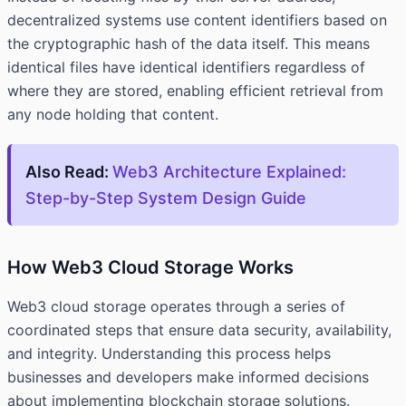
decentralized systems use content identifiers based on
the cryptographic hash of the data itself. This means
identical files have identical identifiers regardless of
where they are stored, enabling efficient retrieval from
any node holding that content.
Also Read:
Web3 Architecture Explained:
Step-by-Step System Design Guide
How Web3 Cloud Storage Works
Web3 cloud storage operates through a series of
coordinated steps that ensure data security, availability,
and integrity. Understanding this process helps
businesses and developers make informed decisions
about implementing blockchain storage solutions.