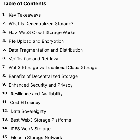
Table of Contents
1
.
Key Takeaways
2
.
What Is Decentralized Storage?
3
.
How Web3 Cloud Storage Works
4
.
File Upload and Encryption
5
.
Data Fragmentation and Distribution
6
.
Verification and Retrieval
7
.
Web3 Storage vs Traditional Cloud Storage
8
.
Benefits of Decentralized Storage
9
.
Enhanced Security and Privacy
10
.
Resilience and Availability
11
.
Cost Efficiency
12
.
Data Sovereignty
13
.
Best Web3 Storage Platforms
14
.
IPFS Web3 Storage
15
.
Filecoin Storage Network