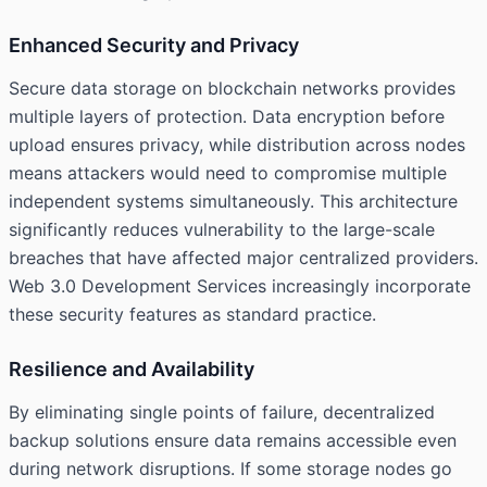
Enhanced Security and Privacy
Secure data storage on blockchain networks provides
multiple layers of protection. Data encryption before
upload ensures privacy, while distribution across nodes
means attackers would need to compromise multiple
independent systems simultaneously. This architecture
significantly reduces vulnerability to the large-scale
breaches that have affected major centralized providers.
Web 3.0 Development Services increasingly incorporate
these security features as standard practice.
Resilience and Availability
By eliminating single points of failure, decentralized
backup solutions ensure data remains accessible even
during network disruptions. If some storage nodes go