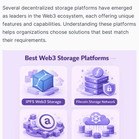
Several decentralized storage platforms have emerged
as leaders in the Web3 ecosystem, each offering unique
features and capabilities. Understanding these platforms
helps organizations choose solutions that best match
their requirements.