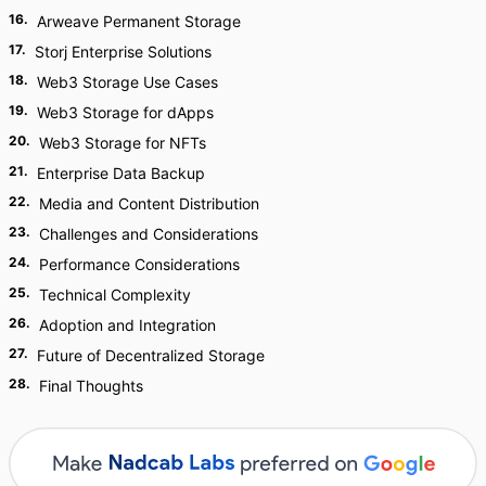
16
.
Arweave Permanent Storage
17
.
Storj Enterprise Solutions
18
.
Web3 Storage Use Cases
19
.
Web3 Storage for dApps
20
.
Web3 Storage for NFTs
21
.
Enterprise Data Backup
22
.
Media and Content Distribution
23
.
Challenges and Considerations
24
.
Performance Considerations
25
.
Technical Complexity
26
.
Adoption and Integration
27
.
Future of Decentralized Storage
28
.
Final Thoughts