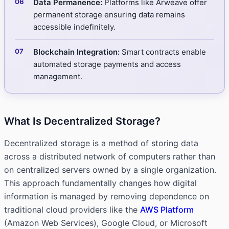
Data Permanence:
Platforms like Arweave offer
permanent storage ensuring data remains
accessible indefinitely.
Blockchain Integration:
Smart contracts enable
automated storage payments and access
management.
What Is Decentralized Storage?
Decentralized storage is a method of storing data
across a distributed network of computers rather than
on centralized servers owned by a single organization.
This approach fundamentally changes how digital
information is managed by removing dependence on
traditional cloud providers like the
AWS Platform
(Amazon Web Services), Google Cloud, or Microsoft