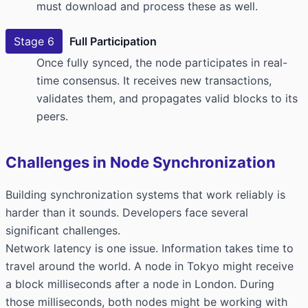
must download and process these as well.
Stage 6
Full Participation
Once fully synced, the node participates in real-
time consensus. It receives new transactions,
validates them, and propagates valid blocks to its
peers.
Challenges in Node Synchronization
Building synchronization systems that work reliably is
harder than it sounds. Developers face several
significant challenges.
Network latency is one issue. Information takes time to
travel around the world. A node in Tokyo might receive
a block milliseconds after a node in London. During
those milliseconds, both nodes might be working with