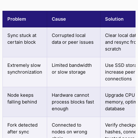
Problem
Cause
Solution
Sync stuck at
Corrupted local
Clear local da
certain block
data or peer issues
and resync fr
scratch
Extremely slow
Limited bandwidth
Use SSD stora
synchronization
or slow storage
increase peer
connections
Node keeps
Hardware cannot
Upgrade CPU 
falling behind
process blocks fast
memory, optim
enough
database
Fork detected
Connected to
Verify checkpo
after sync
nodes on wrong
hashes, connec