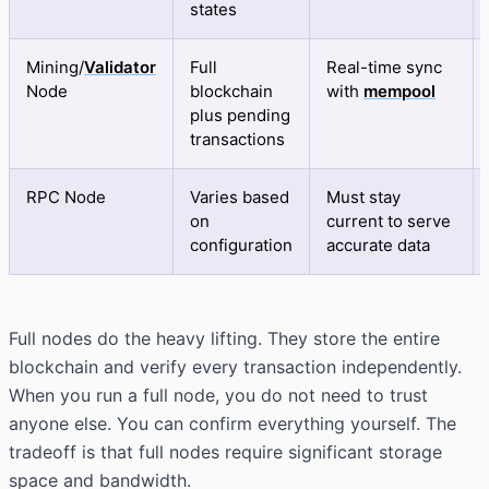
states
Mining/
Validator
Full
Real-time sync
Node
blockchain
with
mempool
plus pending
transactions
RPC Node
Varies based
Must stay
on
current to serve
configuration
accurate data
Full nodes do the heavy lifting. They store the entire
blockchain and verify every transaction independently.
When you run a full node, you do not need to trust
anyone else. You can confirm everything yourself. The
tradeoff is that full nodes require significant storage
space and bandwidth.