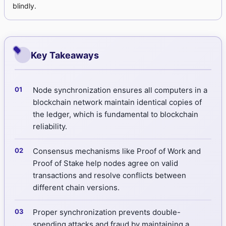
blindly.
Key Takeaways
Node synchronization ensures all computers in a
blockchain network maintain identical copies of
the ledger, which is fundamental to blockchain
reliability.
Consensus mechanisms like Proof of Work and
Proof of Stake help nodes agree on valid
transactions and resolve conflicts between
different chain versions.
Proper synchronization prevents double-
spending attacks and fraud by maintaining a