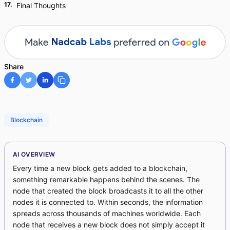
17
.
Final Thoughts
Share
Blockchain
AI OVERVIEW
Every time a new block gets added to a blockchain,
something remarkable happens behind the scenes. The
node that created the block broadcasts it to all the other
nodes it is connected to. Within seconds, the information
spreads across thousands of machines worldwide. Each
node that receives a new block does not simply accept it