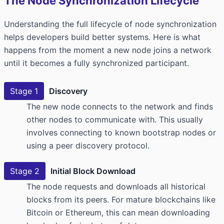
The Node Synchronization Lifecycle
Understanding the full lifecycle of node synchronization
helps developers build better systems. Here is what
happens from the moment a new node joins a network
until it becomes a fully synchronized participant.
Stage 1
Discovery
The new node connects to the network and finds
other nodes to communicate with. This usually
involves connecting to known bootstrap nodes or
using a peer discovery protocol.
Stage 2
Initial Block Download
The node requests and downloads all historical
blocks from its peers. For mature blockchains like
Bitcoin or Ethereum, this can mean downloading