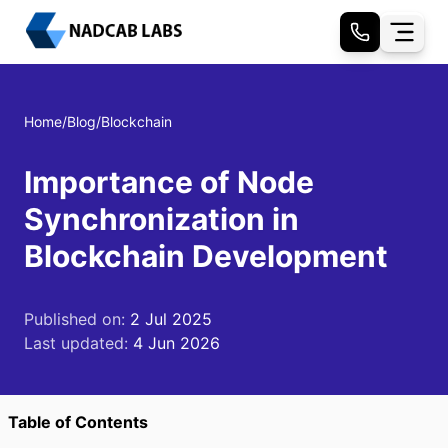
Home
/
Blog
/
Blockchain
Importance of Node
Synchronization in
Blockchain Development
Published on:
2 Jul 2025
Last updated:
4 Jun 2026
Table of Contents