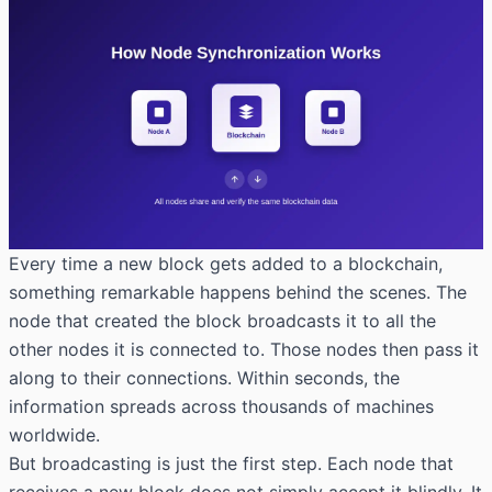
Every time a new block gets added to a blockchain,
something remarkable happens behind the scenes. The
node that created the block broadcasts it to all the
other nodes it is connected to. Those nodes then pass it
along to their connections. Within seconds, the
information spreads across thousands of machines
worldwide.
But broadcasting is just the first step. Each node that