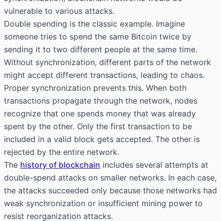
vulnerable to various attacks.
Double spending is the classic example. Imagine
someone tries to spend the same Bitcoin twice by
sending it to two different people at the same time.
Without synchronization, different parts of the network
might accept different transactions, leading to chaos.
Proper synchronization prevents this. When both
transactions propagate through the network, nodes
recognize that one spends money that was already
spent by the other. Only the first transaction to be
included in a valid block gets accepted. The other is
rejected by the entire network.
The
history of blockchain
includes several attempts at
double-spend attacks on smaller networks. In each case,
the attacks succeeded only because those networks had
weak synchronization or insufficient mining power to
resist reorganization attacks.