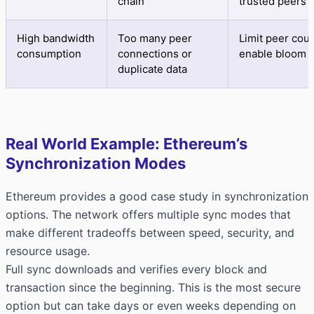
chain
trusted peers
High bandwidth
Too many peer
Limit peer coun
consumption
connections or
enable bloom fi
duplicate data
Real World Example: Ethereum’s
Synchronization Modes
Ethereum provides a good case study in synchronization
options. The network offers multiple sync modes that
make different tradeoffs between speed, security, and
resource usage.
Full sync downloads and verifies every block and
transaction since the beginning. This is the most secure
option but can take days or even weeks depending on