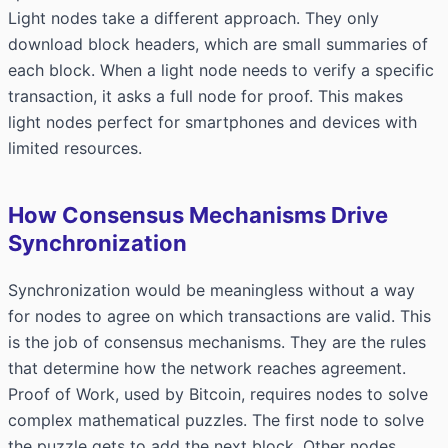
Light nodes take a different approach. They only
download block headers, which are small summaries of
each block. When a light node needs to verify a specific
transaction, it asks a full node for proof. This makes
light nodes perfect for smartphones and devices with
limited resources.
How Consensus Mechanisms Drive
Synchronization
Synchronization would be meaningless without a way
for nodes to agree on which transactions are valid. This
is the job of consensus mechanisms. They are the rules
that determine how the network reaches agreement.
Proof of Work, used by Bitcoin, requires nodes to solve
complex mathematical puzzles. The first node to solve
the puzzle gets to add the next block. Other nodes