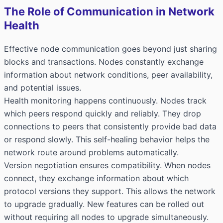
The Role of Communication in Network
Health
Effective node communication goes beyond just sharing
blocks and transactions. Nodes constantly exchange
information about network conditions, peer availability,
and potential issues.
Health monitoring happens continuously. Nodes track
which peers respond quickly and reliably. They drop
connections to peers that consistently provide bad data
or respond slowly. This self-healing behavior helps the
network route around problems automatically.
Version negotiation ensures compatibility. When nodes
connect, they exchange information about which
protocol versions they support. This allows the network
to upgrade gradually. New features can be rolled out
without requiring all nodes to upgrade simultaneously.