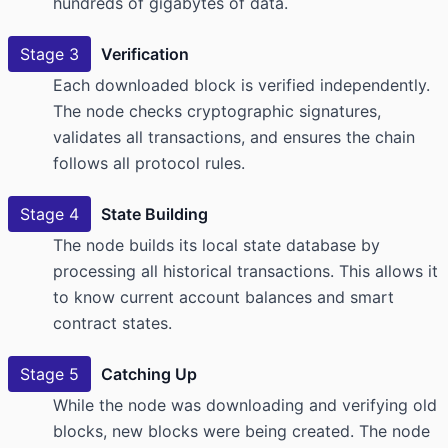
hundreds of gigabytes of data.
Stage 3
Verification
Each downloaded block is verified independently.
The node checks cryptographic signatures,
validates all transactions, and ensures the chain
follows all protocol rules.
Stage 4
State Building
The node builds its local state database by
processing all historical transactions. This allows it
to know current account balances and smart
contract states.
Stage 5
Catching Up
While the node was downloading and verifying old
blocks, new blocks were being created. The node