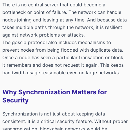
There is no central server that could become a
bottleneck or point of failure. The network can handle
nodes joining and leaving at any time. And because data
takes multiple paths through the network, it is resilient
against network problems or attacks.
The gossip protocol also includes mechanisms to
prevent nodes from being flooded with duplicate data.
Once a node has seen a particular transaction or block,
it remembers and does not request it again. This keeps
bandwidth usage reasonable even on large networks.
Why Synchronization Matters for
Security
Synchronization is not just about keeping data
consistent. It is a critical security feature. Without proper
synchronization, blockchain networks would be