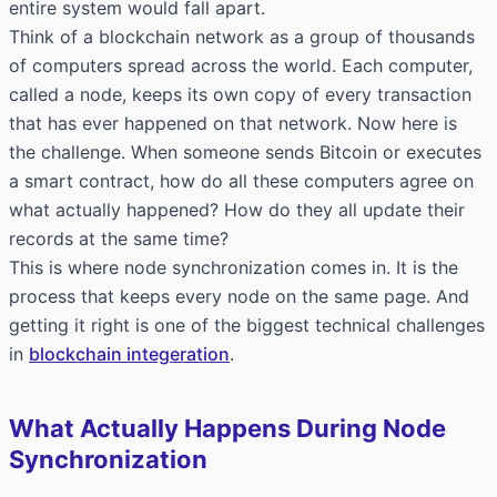
entire system would fall apart.
Think of a blockchain network as a group of thousands
of computers spread across the world. Each computer,
called a node, keeps its own copy of every transaction
that has ever happened on that network. Now here is
the challenge. When someone sends Bitcoin or executes
a smart contract, how do all these computers agree on
what actually happened? How do they all update their
records at the same time?
This is where node synchronization comes in. It is the
process that keeps every node on the same page. And
getting it right is one of the biggest technical challenges
in
blockchain integeration
.
What Actually Happens During Node
Synchronization