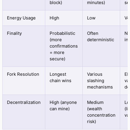
block)
minutes)
se
Energy Usage
High
Low
Ve
Finality
Probabilistic
Often
Ne
(more
deterministic
in
confirmations
= more
secure)
Fork Resolution
Longest
Various
El
chain wins
slashing
va
mechanisms
de
Decentralization
High (anyone
Medium
Lo
can mine)
(wealth
(l
concentration
va
risk)