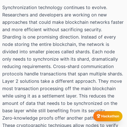
Synchronization technology continues to evolve.
Researchers and developers are working on new
approaches that could make blockchain networks faster
and more efficient without sacrificing security.
Sharding is one promising direction. Instead of every
node storing the entire blockchain, the network is
divided into smaller pieces called shards. Each node
only needs to synchronize with its shard, dramatically
reducing requirements. Cross-shard communication
protocols handle transactions that span multiple shards.
Layer 2 solutions take a different approach. They move
most transaction processing off the main blockchain
while using it as a settlement layer. This reduces the
amount of data that needs to be synchronized on the
base layer while still benefiting from its security.
🏆 Hackathon
Zero-knowledge proofs offer another path forward.
These cryptographic techniques allow nodes to verify