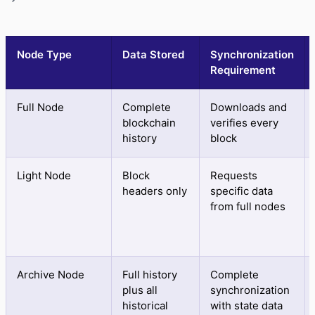
Node Type
Data Stored
Synchronization
Requirement
Full Node
Complete
Downloads and
blockchain
verifies every
history
block
Light Node
Block
Requests
headers only
specific data
from full nodes
Archive Node
Full history
Complete
plus all
synchronization
historical
with state data