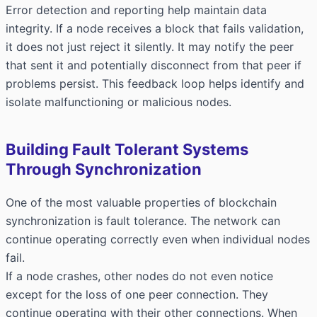
Error detection and reporting help maintain data
integrity. If a node receives a block that fails validation,
it does not just reject it silently. It may notify the peer
that sent it and potentially disconnect from that peer if
problems persist. This feedback loop helps identify and
isolate malfunctioning or malicious nodes.
Building Fault Tolerant Systems
Through Synchronization
One of the most valuable properties of blockchain
synchronization is fault tolerance. The network can
continue operating correctly even when individual nodes
fail.
If a node crashes, other nodes do not even notice
except for the loss of one peer connection. They
continue operating with their other connections. When