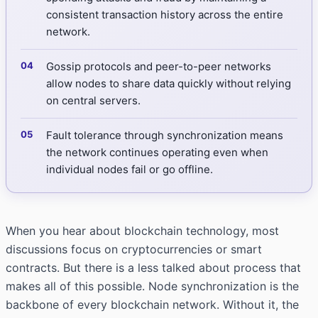
consistent transaction history across the entire
network.
Gossip protocols and peer-to-peer networks
allow nodes to share data quickly without relying
on central servers.
Fault tolerance through synchronization means
the network continues operating even when
individual nodes fail or go offline.
When you hear about blockchain technology, most
discussions focus on cryptocurrencies or smart
contracts. But there is a less talked about process that
makes all of this possible. Node synchronization is the
backbone of every blockchain network. Without it, the