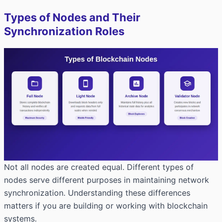
Types of Nodes and Their
Synchronization Roles
Not all nodes are created equal. Different types of
nodes serve different purposes in maintaining network
synchronization. Understanding these differences
matters if you are building or working with blockchain
systems.