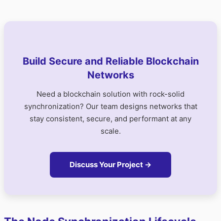
Build Secure and Reliable Blockchain
Networks
Need a blockchain solution with rock-solid
synchronization? Our team designs networks that
stay consistent, secure, and performant at any
scale.
Discuss Your Project →