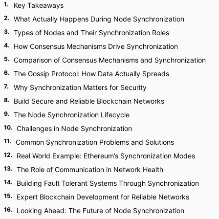
1
.
Key Takeaways
2
.
What Actually Happens During Node Synchronization
3
.
Types of Nodes and Their Synchronization Roles
4
.
How Consensus Mechanisms Drive Synchronization
5
.
Comparison of Consensus Mechanisms and Synchronization
6
.
The Gossip Protocol: How Data Actually Spreads
7
.
Why Synchronization Matters for Security
8
.
Build Secure and Reliable Blockchain Networks
9
.
The Node Synchronization Lifecycle
10
.
Challenges in Node Synchronization
11
.
Common Synchronization Problems and Solutions
12
.
Real World Example: Ethereum’s Synchronization Modes
13
.
The Role of Communication in Network Health
14
.
Building Fault Tolerant Systems Through Synchronization
15
.
Expert Blockchain Development for Reliable Networks
16
.
Looking Ahead: The Future of Node Synchronization