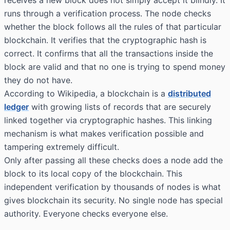
receives a new block does not simply accept it blindly. It
runs through a verification process. The node checks
whether the block follows all the rules of that particular
blockchain. It verifies that the cryptographic hash is
correct. It confirms that all the transactions inside the
block are valid and that no one is trying to spend money
they do not have.
According to
Wikipedia
, a blockchain is a
distributed
ledger
with growing lists of records that are securely
linked together via cryptographic hashes. This linking
mechanism is what makes verification possible and
tampering extremely difficult.
Only after passing all these checks does a node add the
block to its local copy of the blockchain. This
independent verification by thousands of nodes is what
gives blockchain its security. No single node has special
authority. Everyone checks everyone else.