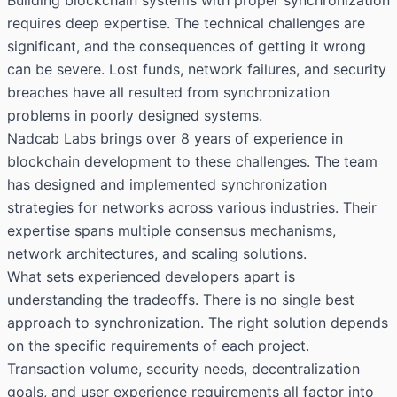
requires deep expertise. The technical challenges are
significant, and the consequences of getting it wrong
can be severe. Lost funds, network failures, and security
breaches have all resulted from synchronization
problems in poorly designed systems.
Nadcab Labs brings over 8 years of experience in
blockchain development to these challenges. The team
has designed and implemented synchronization
strategies for networks across various industries. Their
expertise spans multiple consensus mechanisms,
network architectures, and scaling solutions.
What sets experienced developers apart is
understanding the tradeoffs. There is no single best
approach to synchronization. The right solution depends
on the specific requirements of each project.
Transaction volume, security needs, decentralization
goals, and user experience requirements all factor into