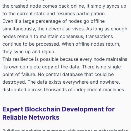
the crashed node comes back online, it simply syncs up
to the current state and resumes participation.
Even if a large percentage of nodes go offline
simultaneously, the network survives. As long as enough
nodes remain to maintain consensus, transactions
continue to be processed. When offline nodes return,
they sync up and rejoin.
This resilience is possible because every node maintains
its own complete copy of the data. There is no single
point of failure. No central database that could be
destroyed. The data exists everywhere and nowhere,
distributed across thousands of independent machines.
Expert Blockchain Development for
Reliable Networks
Building blockchain systems with proper synchronization