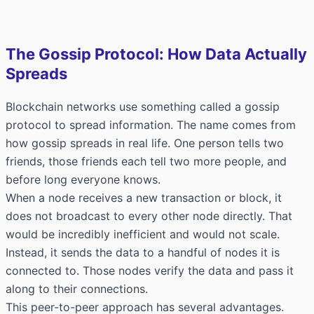
The Gossip Protocol: How Data Actually
Spreads
Blockchain networks use something called a gossip
protocol to spread information. The name comes from
how gossip spreads in real life. One person tells two
friends, those friends each tell two more people, and
before long everyone knows.
When a node receives a new transaction or block, it
does not broadcast to every other node directly. That
would be incredibly inefficient and would not scale.
Instead, it sends the data to a handful of nodes it is
connected to. Those nodes verify the data and pass it
along to their connections.
This peer-to-peer approach has several advantages.