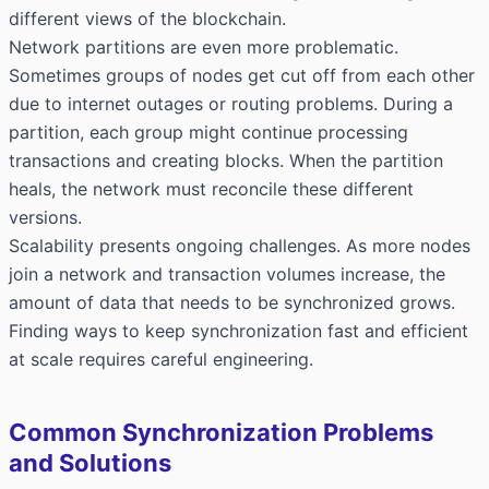
different views of the blockchain.
Network partitions are even more problematic.
Sometimes groups of nodes get cut off from each other
due to internet outages or routing problems. During a
partition, each group might continue processing
transactions and creating blocks. When the partition
heals, the network must reconcile these different
versions.
Scalability presents ongoing challenges. As more nodes
join a network and transaction volumes increase, the
amount of data that needs to be synchronized grows.
Finding ways to keep synchronization fast and efficient
at scale requires careful engineering.
Common Synchronization Problems
and Solutions