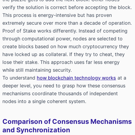
verify the solution is correct before accepting the block.
This process is energy-intensive but has proven
extremely secure over more than a decade of operation.
Proof of Stake works differently. Instead of competing
through computational power, nodes are selected to
create blocks based on how much cryptocurrency they
have locked up as collateral. If they try to cheat, they
lose their stake. This approach uses far less energy
while still maintaining security.
To understand
how blockchain technology works
at a
deeper level, you need to grasp how these consensus
mechanisms coordinate thousands of independent
nodes into a single coherent system.
Comparison of Consensus Mechanisms
and Synchronization