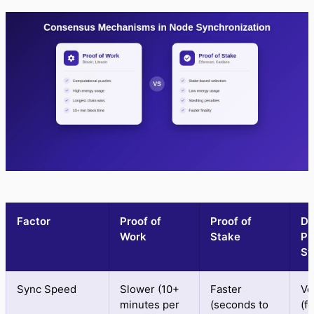
Factor
Proof of
Proof of
De
Work
Stake
Pr
St
Sync Speed
Slower (10+
Faster
Ve
minutes per
(seconds to
(f