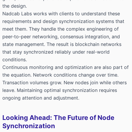
the design.
Nadcab Labs works with clients to understand these
requirements and design synchronization systems that
meet them. They handle the complex engineering of
peer-to-peer networking, consensus integration, and
state management. The result is blockchain networks
that stay synchronized reliably under real-world
conditions.
Continuous monitoring and optimization are also part of
the equation. Network conditions change over time.
Transaction volumes grow. New nodes join while others
leave. Maintaining optimal synchronization requires
ongoing attention and adjustment.
Looking Ahead: The Future of Node
Synchronization