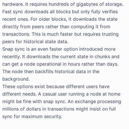
hardware. It requires hundreds of gigabytes of storage.
Fast sync downloads all blocks but only fully verifies
recent ones. For older blocks, it downloads the state
directly from peers rather than computing it from
transactions. This is much faster but requires trusting
peers for historical state data.
Snap sync is an even faster option introduced more
recently. It downloads the current state in chunks and
can get a node operational in hours rather than days.
The node then backfills historical data in the
background.
These options exist because different users have
different needs. A casual user running a node at home
might be fine with snap sync. An exchange processing
millions of dollars in transactions might insist on full
sync for maximum security.