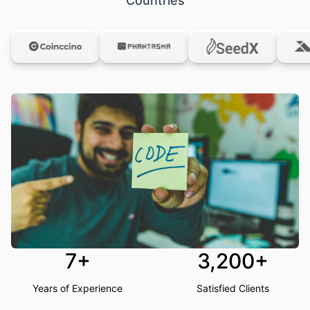
Countries
7+
3,200+
Years of Experience
Satisfied Clients