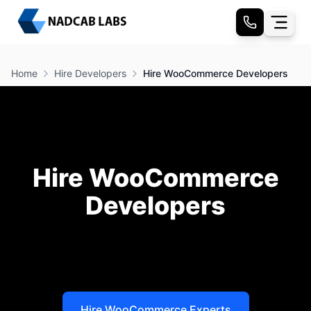
Home
Hire Developers
Hire WooCommerce Developers
Hire WooCommerce
Developers
Hire Woo Commerce Developers
at Nadcab Labs
and tap into your business’s full potential to achieve
real growth.
Hire WooCommerce Experts