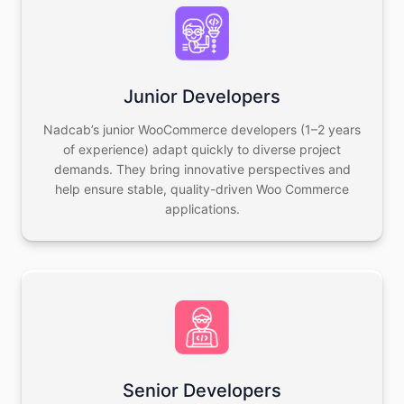
Junior Developers
Nadcab’s junior WooCommerce developers (1–2 years
of experience) adapt quickly to diverse project
demands. They bring innovative perspectives and
help ensure stable, quality-driven Woo Commerce
applications.
Senior Developers