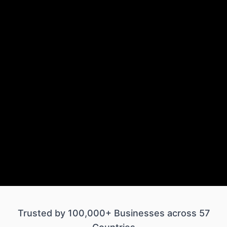
Trusted by 100,000+ Businesses across 57