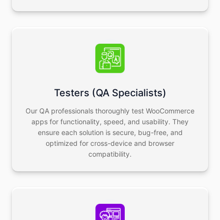
Testers (QA Specialists)
Our QA professionals thoroughly test WooCommerce
apps for functionality, speed, and usability. They
ensure each solution is secure, bug-free, and
optimized for cross-device and browser
compatibility.