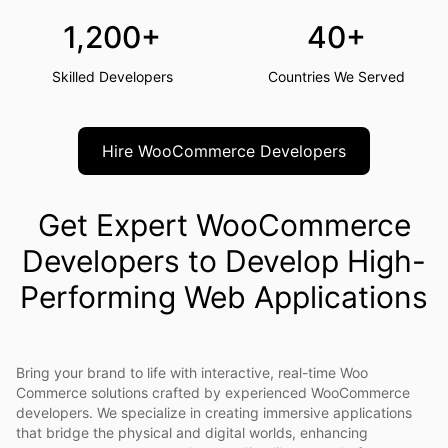
1,200+
40+
Skilled Developers
Countries We Served
Hire WooCommerce Developers
Get Expert WooCommerce
Developers to Develop High-
Performing Web Applications
Bring your brand to life with interactive, real-time Woo
Commerce solutions crafted by experienced WooCommerce
developers. We specialize in creating immersive applications
that bridge the physical and digital worlds, enhancing