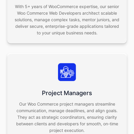
With 5+ years of WooCommerce expertise, our senior
Woo Commerce Web Developers architect scalable
solutions, manage complex tasks, mentor juniors, and
deliver secure, enterprise-grade applications tailored
to your unique business needs.
Project Managers
Our Woo Commerce project managers streamline
communication, manage deadlines, and align goals.
They act as strategic coordinators, ensuring clarity
between clients and developers for smooth, on-time
project execution.