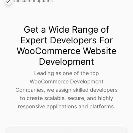
Transparent updates
Get a Wide Range of
Expert Developers For
WooCommerce Website
Development
Leading as one of the top
WooCommerce Development
Companies, we assign skilled developers
to create scalable, secure, and highly
responsive applications and platforms.