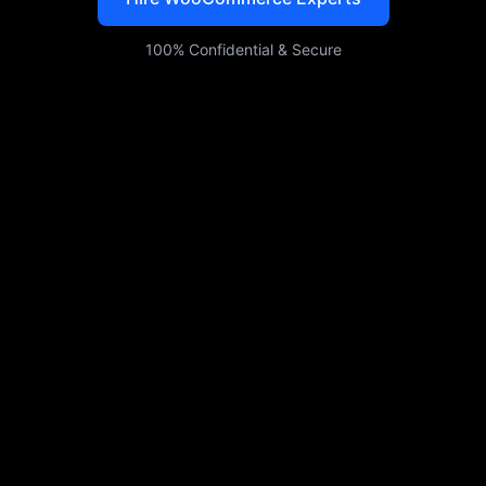
100% Confidential & Secure