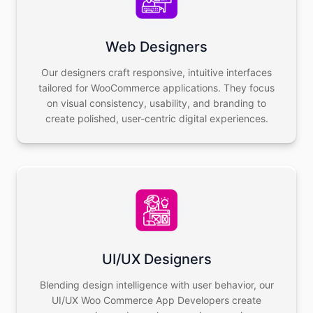
Web Designers
Our designers craft responsive, intuitive interfaces
tailored for WooCommerce applications. They focus
on visual consistency, usability, and branding to
create polished, user-centric digital experiences.
UI/UX Designers
Blending design intelligence with user behavior, our
UI/UX Woo Commerce App Developers create