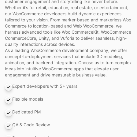
customer engagement and storytelling like never before.
Whether it’s for retail, education, real estate, or entertainment,
our WooCommerce developers build dynamic experiences
tailored to your vision. From marker-based and markerless Woo
Commerce to location-based and Web WooCommerce, we
harness advanced tools like Woo CommerceKit, WooCommerce
CommerceCore, Unity, and Vuforia to deliver seamless, high-
quality interactions across devices.
As a leading WooCommerce development company, we offer
concept-to-deployment services that include 3D modeling,
animation, and backend integration. Choose us to turn complex
ideas into intuitive WooCommerce apps that elevate user
engagement and drive measurable business value.
Expert developers with 5+ years
Flexible models
Dedicated PM
QA & Code Review