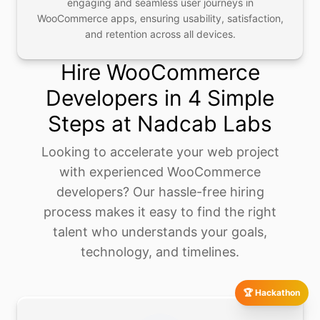
engaging and seamless user journeys in
WooCommerce apps, ensuring usability, satisfaction,
and retention across all devices.
Hire WooCommerce
Developers in 4 Simple
Steps at Nadcab Labs
Looking to accelerate your web project
with experienced WooCommerce
developers? Our hassle-free hiring
process makes it easy to find the right
talent who understands your goals,
technology, and timelines.
🏆 Hackathon