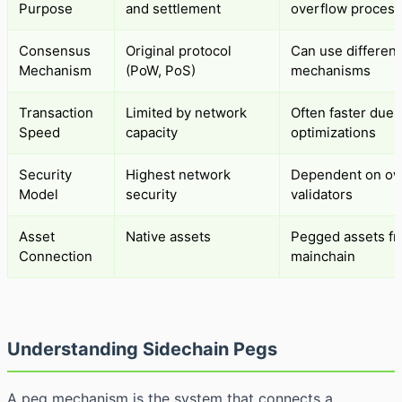
Purpose
and settlement
overflow process
Consensus
Original protocol
Can use different
Mechanism
(PoW, PoS)
mechanisms
Transaction
Limited by network
Often faster due 
Speed
capacity
optimizations
Security
Highest network
Dependent on o
Model
security
validators
Asset
Native assets
Pegged assets f
Connection
mainchain
Understanding Sidechain Pegs
A peg mechanism is the system that connects a