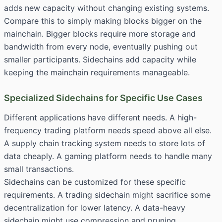
adds new capacity without changing existing systems.
Compare this to simply making blocks bigger on the
mainchain. Bigger blocks require more storage and
bandwidth from every node, eventually pushing out
smaller participants. Sidechains add capacity while
keeping the mainchain requirements manageable.
Specialized Sidechains for Specific Use Cases
Different applications have different needs. A high-
frequency trading platform needs speed above all else.
A supply chain tracking system needs to store lots of
data cheaply. A gaming platform needs to handle many
small transactions.
Sidechains can be customized for these specific
requirements. A trading sidechain might sacrifice some
decentralization for lower latency. A data-heavy
sidechain might use compression and pruning