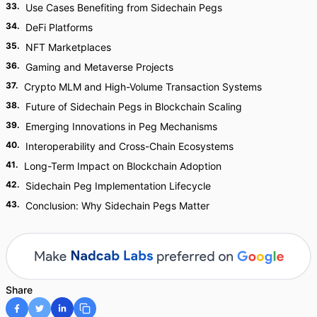
33
.
Use Cases Benefiting from Sidechain Pegs
34
.
DeFi Platforms
35
.
NFT Marketplaces
36
.
Gaming and Metaverse Projects
37
.
Crypto MLM and High-Volume Transaction Systems
38
.
Future of Sidechain Pegs in Blockchain Scaling
39
.
Emerging Innovations in Peg Mechanisms
40
.
Interoperability and Cross-Chain Ecosystems
41
.
Long-Term Impact on Blockchain Adoption
42
.
Sidechain Peg Implementation Lifecycle
43
.
Conclusion: Why Sidechain Pegs Matter
Share