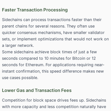
Faster Transaction Processing
Sidechains can process transactions faster than their
parent chains for several reasons. They often use
quicker consensus mechanisms, have smaller validator
sets, or implement optimizations that would not work on
a larger network.
Some sidechains achieve block times of just a few
seconds compared to 10 minutes for Bitcoin or 12
seconds for Ethereum. For applications requiring near-
instant confirmation, this speed difference makes new
use cases possible.
Lower Gas and Transaction Fees
Competition for block space drives fees up. Sidechains
with more capacity and less competition naturally have