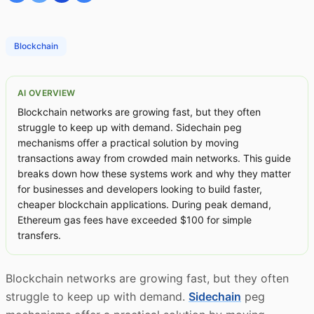
Blockchain
AI OVERVIEW
Blockchain networks are growing fast, but they often
struggle to keep up with demand. Sidechain peg
mechanisms offer a practical solution by moving
transactions away from crowded main networks. This guide
breaks down how these systems work and why they matter
for businesses and developers looking to build faster,
cheaper blockchain applications. During peak demand,
Ethereum gas fees have exceeded $100 for simple
transfers.
Blockchain networks are growing fast, but they often
struggle to keep up with demand.
Sidechain
peg