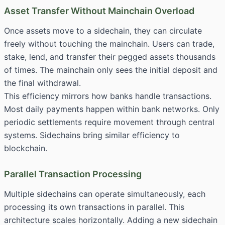
Asset Transfer Without Mainchain Overload
Once assets move to a sidechain, they can circulate
freely without touching the mainchain. Users can trade,
stake, lend, and transfer their pegged assets thousands
of times. The mainchain only sees the initial deposit and
the final withdrawal.
This efficiency mirrors how banks handle transactions.
Most daily payments happen within bank networks. Only
periodic settlements require movement through central
systems. Sidechains bring similar efficiency to
blockchain.
Parallel Transaction Processing
Multiple sidechains can operate simultaneously, each
processing its own transactions in parallel. This
architecture scales horizontally. Adding a new sidechain