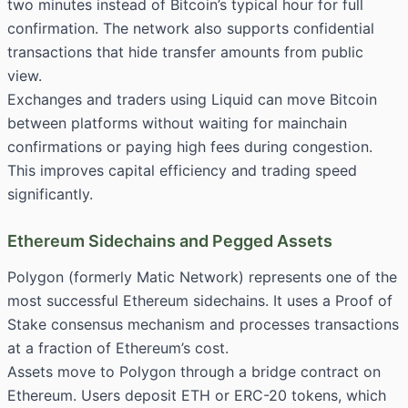
two minutes instead of Bitcoin’s typical hour for full
confirmation. The network also supports confidential
transactions that hide transfer amounts from public
view.
Exchanges and traders using Liquid can move Bitcoin
between platforms without waiting for mainchain
confirmations or paying high fees during congestion.
This improves capital efficiency and trading speed
significantly.
Ethereum Sidechains and Pegged Assets
Polygon (formerly Matic Network) represents one of the
most successful Ethereum sidechains. It uses a Proof of
Stake consensus mechanism and processes transactions
at a fraction of Ethereum’s cost.
Assets move to Polygon through a bridge contract on
Ethereum. Users deposit ETH or ERC-20 tokens, which