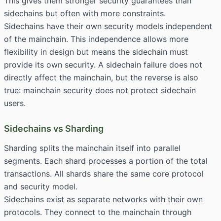
This gives them stronger security guarantees than
sidechains but often with more constraints.
Sidechains have their own security models independent
of the mainchain. This independence allows more
flexibility in design but means the sidechain must
provide its own security. A sidechain failure does not
directly affect the mainchain, but the reverse is also
true: mainchain security does not protect sidechain
users.
Sidechains vs Sharding
Sharding splits the mainchain itself into parallel
segments. Each shard processes a portion of the total
transactions. All shards share the same core protocol
and security model.
Sidechains exist as separate networks with their own
protocols. They connect to the mainchain through