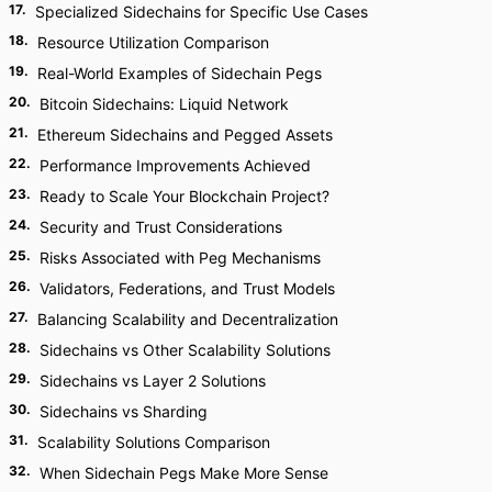
17
.
Specialized Sidechains for Specific Use Cases
18
.
Resource Utilization Comparison
19
.
Real-World Examples of Sidechain Pegs
20
.
Bitcoin Sidechains: Liquid Network
21
.
Ethereum Sidechains and Pegged Assets
22
.
Performance Improvements Achieved
23
.
Ready to Scale Your Blockchain Project?
24
.
Security and Trust Considerations
25
.
Risks Associated with Peg Mechanisms
26
.
Validators, Federations, and Trust Models
27
.
Balancing Scalability and Decentralization
28
.
Sidechains vs Other Scalability Solutions
29
.
Sidechains vs Layer 2 Solutions
30
.
Sidechains vs Sharding
31
.
Scalability Solutions Comparison
32
.
When Sidechain Pegs Make More Sense