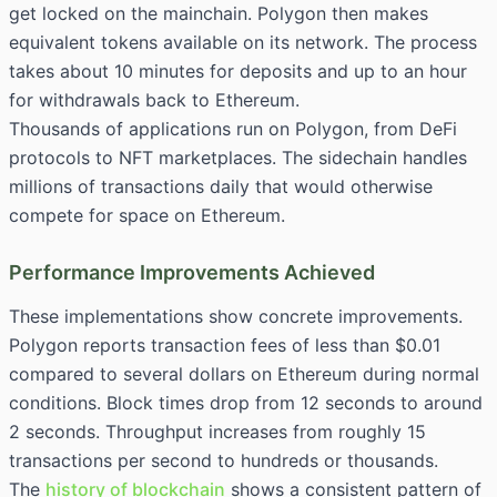
get locked on the mainchain. Polygon then makes
equivalent tokens available on its network. The process
takes about 10 minutes for deposits and up to an hour
for withdrawals back to Ethereum.
Thousands of applications run on Polygon, from DeFi
protocols to NFT marketplaces. The sidechain handles
millions of transactions daily that would otherwise
compete for space on Ethereum.
Performance Improvements Achieved
These implementations show concrete improvements.
Polygon reports transaction fees of less than $0.01
compared to several dollars on Ethereum during normal
conditions. Block times drop from 12 seconds to around
2 seconds. Throughput increases from roughly 15
transactions per second to hundreds or thousands.
The
history of blockchain
shows a consistent pattern of