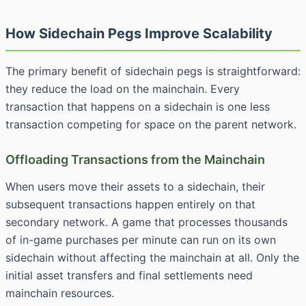
How Sidechain Pegs Improve Scalability
The primary benefit of sidechain pegs is straightforward:
they reduce the load on the mainchain. Every
transaction that happens on a sidechain is one less
transaction competing for space on the parent network.
Offloading Transactions from the Mainchain
When users move their assets to a sidechain, their
subsequent transactions happen entirely on that
secondary network. A game that processes thousands
of in-game purchases per minute can run on its own
sidechain without affecting the mainchain at all. Only the
initial asset transfers and final settlements need
mainchain resources.