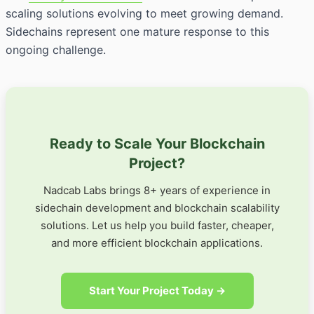
scaling solutions evolving to meet growing demand.
Sidechains represent one mature response to this
ongoing challenge.
Ready to Scale Your Blockchain
Project?
Nadcab Labs brings 8+ years of experience in
sidechain development and blockchain scalability
solutions. Let us help you build faster, cheaper,
and more efficient blockchain applications.
Start Your Project Today →