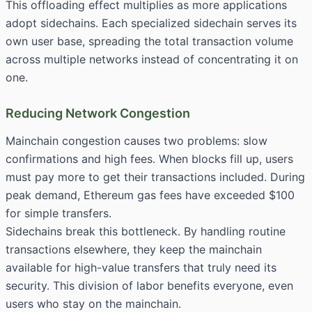
This offloading effect multiplies as more applications
adopt sidechains. Each specialized sidechain serves its
own user base, spreading the total transaction volume
across multiple networks instead of concentrating it on
one.
Reducing Network Congestion
Mainchain congestion causes two problems: slow
confirmations and high fees. When blocks fill up, users
must pay more to get their transactions included. During
peak demand, Ethereum gas fees have exceeded $100
for simple transfers.
Sidechains break this bottleneck. By handling routine
transactions elsewhere, they keep the mainchain
available for high-value transfers that truly need its
security. This division of labor benefits everyone, even
users who stay on the mainchain.