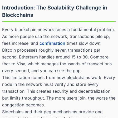
Introduction: The Scalability Challenge in
Blockchains
Every blockchain network faces a fundamental problem.
As more people use the network, transactions pile up,
fees increase, and
confirmation
times slow down.
Bitcoin processes roughly seven transactions per
second. Ethereum handles around 15 to 30. Compare
that to Visa, which manages thousands of transactions
every second, and you can see the gap.
This limitation comes from how blockchains work. Every
node in the network must verify and store every
transaction. This creates security and decentralization
but limits throughput. The more users join, the worse the
congestion becomes.
Sidechains and their peg mechanisms provide one