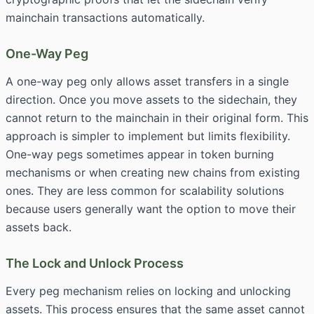
mainchain transactions automatically.
One-Way Peg
A one-way peg only allows asset transfers in a single
direction. Once you move assets to the sidechain, they
cannot return to the mainchain in their original form. This
approach is simpler to implement but limits flexibility.
One-way pegs sometimes appear in token burning
mechanisms or when creating new chains from existing
ones. They are less common for scalability solutions
because users generally want the option to move their
assets back.
The Lock and Unlock Process
Every peg mechanism relies on locking and unlocking
assets. This process ensures that the same asset cannot