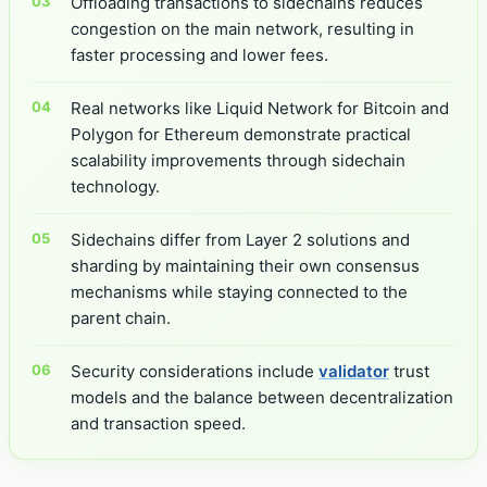
Offloading transactions to sidechains reduces
congestion on the main network, resulting in
faster processing and lower fees.
Real networks like Liquid Network for Bitcoin and
Polygon for Ethereum demonstrate practical
scalability improvements through sidechain
technology.
Sidechains differ from Layer 2 solutions and
sharding by maintaining their own consensus
mechanisms while staying connected to the
parent chain.
Security considerations include
validator
trust
models and the balance between decentralization
and transaction speed.