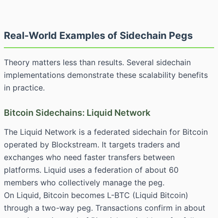
Real-World Examples of Sidechain Pegs
Theory matters less than results. Several sidechain
implementations demonstrate these scalability benefits
in practice.
Bitcoin Sidechains: Liquid Network
The Liquid Network is a federated sidechain for Bitcoin
operated by Blockstream. It targets traders and
exchanges who need faster transfers between
platforms. Liquid uses a federation of about 60
members who collectively manage the peg.
On Liquid, Bitcoin becomes L-BTC (Liquid Bitcoin)
through a two-way peg. Transactions confirm in about