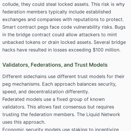
collude, they could steal locked assets. This risk is why
federation members typically include established
exchanges and companies with reputations to protect.
Smart contract pegs face code vulnerability risks. Bugs
in the bridge contract could allow attackers to mint
unbacked tokens or drain locked assets. Several bridge
hacks have resulted in losses exceeding $100 million.
Validators, Federations, and Trust Models
Different sidechains use different trust models for their
peg mechanisms. Each approach balances security,
speed, and decentralization differently.
Federated models use a fixed group of known
validators. This allows fast consensus but requires
trusting the federation members. The Liquid Network
uses this approach.
Economic security models use staking to incentivize