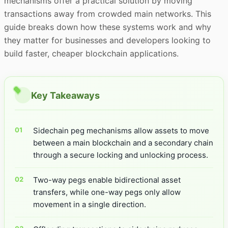
mechanisms offer a practical solution by moving
transactions away from crowded main networks. This
guide breaks down how these systems work and why
they matter for businesses and developers looking to
build faster, cheaper blockchain applications.
Key Takeaways
Sidechain peg mechanisms allow assets to move
between a main blockchain and a secondary chain
through a secure locking and unlocking process.
Two-way pegs enable bidirectional asset
transfers, while one-way pegs only allow
movement in a single direction.