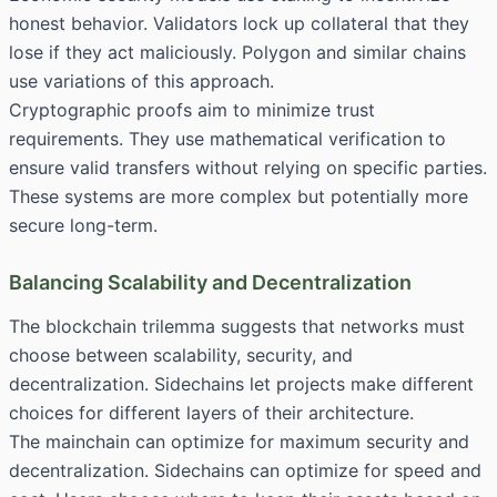
honest behavior. Validators lock up collateral that they
lose if they act maliciously. Polygon and similar chains
use variations of this approach.
Cryptographic proofs aim to minimize trust
requirements. They use mathematical verification to
ensure valid transfers without relying on specific parties.
These systems are more complex but potentially more
secure long-term.
Balancing Scalability and Decentralization
The blockchain trilemma suggests that networks must
choose between scalability, security, and
decentralization. Sidechains let projects make different
choices for different layers of their architecture.
The mainchain can optimize for maximum security and
decentralization. Sidechains can optimize for speed and