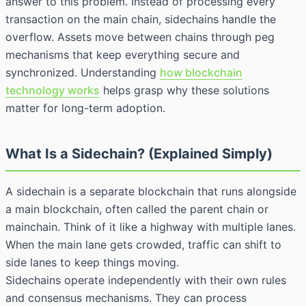
answer to this problem. Instead of processing every
transaction on the main chain, sidechains handle the
overflow. Assets move between chains through peg
mechanisms that keep everything secure and
synchronized. Understanding
how blockchain
technology works
helps grasp why these solutions
matter for long-term adoption.
What Is a Sidechain? (Explained Simply)
A sidechain is a separate blockchain that runs alongside
a main blockchain, often called the parent chain or
mainchain. Think of it like a highway with multiple lanes.
When the main lane gets crowded, traffic can shift to
side lanes to keep things moving.
Sidechains operate independently with their own rules
and consensus mechanisms. They can process