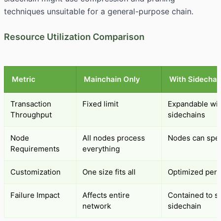
techniques unsuitable for a general-purpose chain.
Resource Utilization Comparison
Metric
Mainchain Only
With Sidechai
Transaction
Fixed limit
Expandable wi
Throughput
sidechains
Node
All nodes process
Nodes can spec
Requirements
everything
Customization
One size fits all
Optimized per 
Failure Impact
Affects entire
Contained to sp
network
sidechain