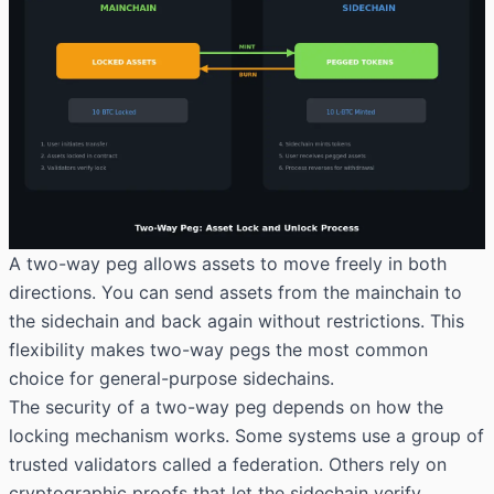
A two-way peg allows assets to move freely in both
directions. You can send assets from the mainchain to
the sidechain and back again without restrictions. This
flexibility makes two-way pegs the most common
choice for general-purpose sidechains.
The security of a two-way peg depends on how the
locking mechanism works. Some systems use a group of
trusted validators called a federation. Others rely on
cryptographic proofs that let the sidechain verify