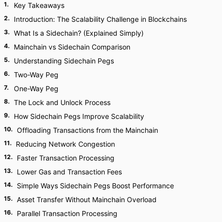
1
.
Key Takeaways
2
.
Introduction: The Scalability Challenge in Blockchains
3
.
What Is a Sidechain? (Explained Simply)
4
.
Mainchain vs Sidechain Comparison
5
.
Understanding Sidechain Pegs
6
.
Two-Way Peg
7
.
One-Way Peg
8
.
The Lock and Unlock Process
9
.
How Sidechain Pegs Improve Scalability
10
.
Offloading Transactions from the Mainchain
11
.
Reducing Network Congestion
12
.
Faster Transaction Processing
13
.
Lower Gas and Transaction Fees
14
.
Simple Ways Sidechain Pegs Boost Performance
15
.
Asset Transfer Without Mainchain Overload
16
.
Parallel Transaction Processing