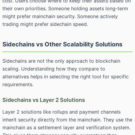
cost. Users choose where to keep their assets based on
their own priorities. Someone holding assets long-term
might prefer mainchain security. Someone actively
trading might prefer sidechain speed.
Sidechains vs Other Scalability Solutions
Sidechains are not the only approach to blockchain
scaling. Understanding how they compare to
alternatives helps in selecting the right tool for specific
requirements.
Sidechains vs Layer 2 Solutions
Layer 2 solutions like rollups and payment channels
inherit security directly from the mainchain. They use the
mainchain as a settlement layer and verification system.