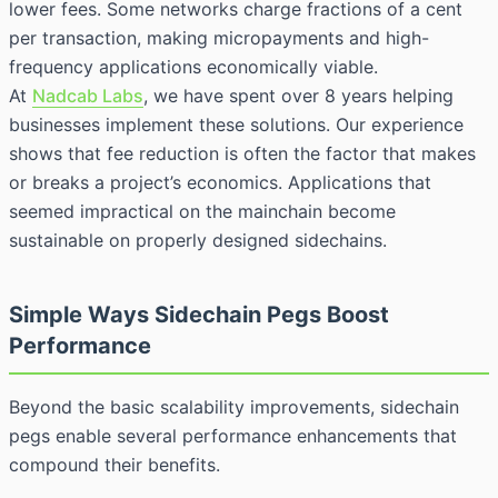
lower fees. Some networks charge fractions of a cent
per transaction, making micropayments and high-
frequency applications economically viable.
At
Nadcab Labs
, we have spent over 8 years helping
businesses implement these solutions. Our experience
shows that fee reduction is often the factor that makes
or breaks a project’s economics. Applications that
seemed impractical on the mainchain become
sustainable on properly designed sidechains.
Simple Ways Sidechain Pegs Boost
Performance
Beyond the basic scalability improvements, sidechain
pegs enable several performance enhancements that
compound their benefits.