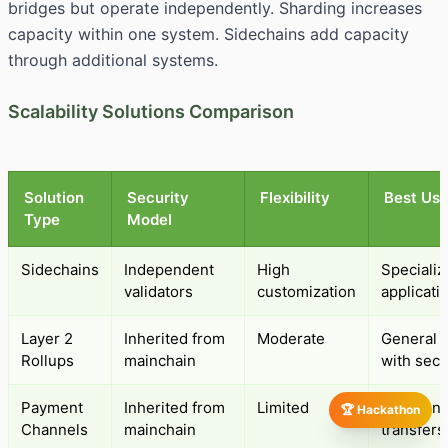
bridges but operate independently. Sharding increases
capacity within one system. Sidechains add capacity
through additional systems.
Scalability Solutions Comparison
Solution
Security
Flexibility
Best Us
Type
Model
Sidechains
Independent
High
Speciali
validators
customization
applicati
Layer 2
Inherited from
Moderate
General s
Rollups
mainchain
with secu
Payment
Inherited from
Limited
Frequent 
🏆 Hackathon
Channels
mainchain
transfers