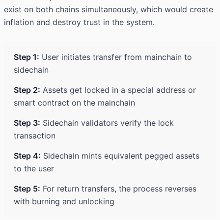
exist on both chains simultaneously, which would create
inflation and destroy trust in the system.
Step 1:
User initiates transfer from mainchain to
sidechain
Step 2:
Assets get locked in a special address or
smart contract on the mainchain
Step 3:
Sidechain validators verify the lock
transaction
Step 4:
Sidechain mints equivalent pegged assets
to the user
Step 5:
For return transfers, the process reverses
with burning and unlocking