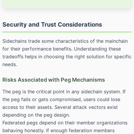
Security and Trust Considerations
Sidechains trade some characteristics of the mainchain
for their performance benefits. Understanding these
tradeoffs helps in choosing the right solution for specific
needs.
Risks Associated with Peg Mechanisms
The peg is the critical point in any sidechain system. If
the peg fails or gets compromised, users could lose
access to their assets. Several attack vectors exist
depending on the peg design.
Federated pegs depend on their member organizations
behaving honestly. If enough federation members