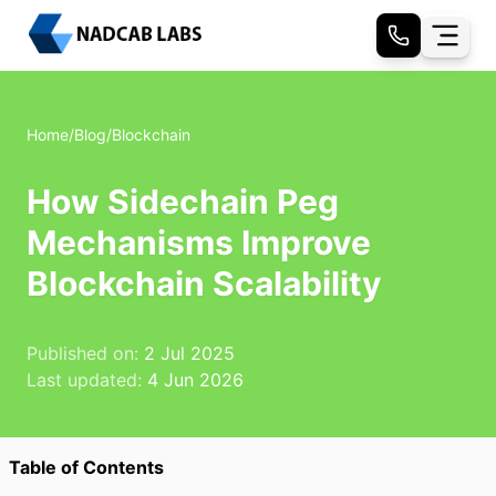
Home
/
Blog
/
Blockchain
How Sidechain Peg
Mechanisms Improve
Blockchain Scalability
Published on:
2 Jul 2025
Last updated:
4 Jun 2026
Table of Contents