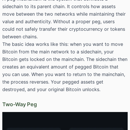
sidechain to its parent chain. It controls how assets
move between the two networks while maintaining their
value and authenticity. Without a proper peg, users
could not safely transfer their cryptocurrency or tokens
between chains.
The basic idea works like this: when you want to move
Bitcoin from the main network to a sidechain, your
Bitcoin gets locked on the mainchain. The sidechain then
creates an equivalent amount of pegged Bitcoin that
you can use. When you want to return to the mainchain,
the process reverses. Your pegged assets get
destroyed, and your original Bitcoin unlocks.
Two-Way Peg