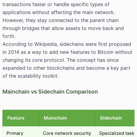
transactions faster or handle specific types of
applications without affecting the main network.
However, they stay connected to the parent chain
through bridges that allow assets to move back and
forth.
According to
Wikipedia
, sidechains were first proposed
in 2014 as a way to add new features to Bitcoin without
changing its core protocol. The concept has since
expanded to other blockchains and become a key part
of the scalability toolkit.
Mainchain vs Sidechain Comparison
Feature
Mainchain
Sidechain
Primary
Core network security
Specialized tasks