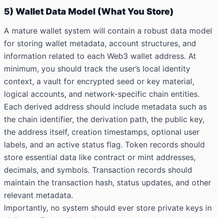
5) Wallet Data Model (What You Store)
A mature wallet system will contain a robust data model
for storing wallet metadata, account structures, and
information related to each Web3 wallet address. At
minimum, you should track the user’s local identity
context, a vault for encrypted seed or key material,
logical accounts, and network‑specific chain entities.
Each derived address should include metadata such as
the chain identifier, the derivation path, the public key,
the address itself, creation timestamps, optional user
labels, and an active status flag. Token records should
store essential data like contract or mint addresses,
decimals, and symbols. Transaction records should
maintain the transaction hash, status updates, and other
relevant metadata.
Importantly, no system should ever store private keys in