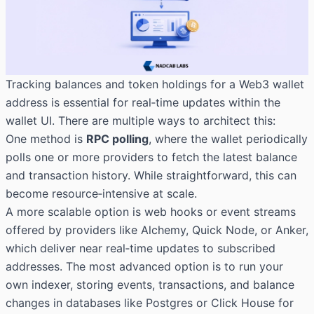
Tracking balances and token holdings for a Web3 wallet
address is essential for real‑time updates within the
wallet UI. There are multiple ways to architect this:
One method is
RPC polling
, where the wallet periodically
polls one or more providers to fetch the latest balance
and transaction history. While straightforward, this can
become resource‑intensive at scale.
A more scalable option is web hooks or event streams
offered by providers like Alchemy, Quick Node, or Anker,
which deliver near real‑time updates to subscribed
addresses. The most advanced option is to run your
own indexer, storing events, transactions, and balance
changes in databases like Postgres or Click House for