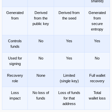
shared)
Generated
Derived
Derived from
Generated
from
from the
the seed
from
public key
secure
entropy
Controls
No
Yes
Yes
funds
Used for
No
Yes
No
signing
Recovery
None
Limited
Full wallet
role
(single key)
recovery
Loss
No loss of
Loss of funds
Total
impact
funds
for that
wallet loss
address