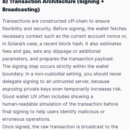
8) Transaction Architecture (Signing +
Broadcasting)
Transactions are constructed off‑chain to ensure
flexibility and security. Before signing, the wallet fetches
necessary context such as the current account nonce or,
in Solana’s case, a recent block hash. It also estimates
fees and gas, sets any slippage or additional
parameters, and prepares the transaction payload.
The signing step occurs strictly within the wallet
boundary. In a non‑custodial setting, you should
never
delegate signing to an untrusted server, because
exposing private keys even temporarily increases risk.
Good wallet UX often includes showing a
human‑readable simulation of the transaction before
final signing to help users identify malicious or
erroneous operations.
Once signed, the raw transaction is broadcast to the