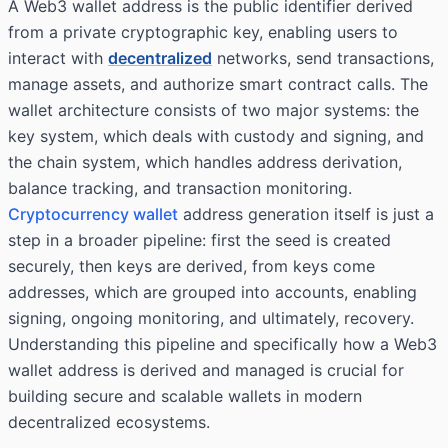
A Web3 wallet address is the public identifier derived
from a private cryptographic key, enabling users to
interact with
decentralized
networks, send transactions,
manage assets, and authorize smart contract calls. The
wallet architecture consists of two major systems: the
key system, which deals with custody and signing, and
the chain system, which handles address derivation,
balance tracking, and transaction monitoring.
Cryptocurrency wallet
address generation itself is just a
step in a broader pipeline: first the seed is created
securely, then keys are derived, from keys come
addresses, which are grouped into accounts, enabling
signing, ongoing monitoring, and ultimately, recovery.
Understanding this pipeline and specifically how a Web3
wallet address is derived and managed is crucial for
building secure and scalable wallets in modern
decentralized ecosystems.