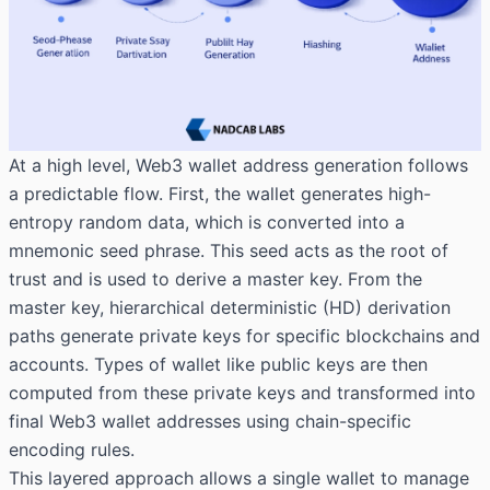
At a high level, Web3 wallet address generation follows
a predictable flow. First, the wallet generates high-
entropy random data, which is converted into a
mnemonic seed phrase. This seed acts as the root of
trust and is used to derive a master key. From the
master key, hierarchical deterministic (HD) derivation
paths generate private keys for specific blockchains and
accounts. Types of wallet like public keys are then
computed from these private keys and transformed into
final Web3 wallet addresses using chain-specific
encoding rules.
This layered approach allows a single wallet to manage