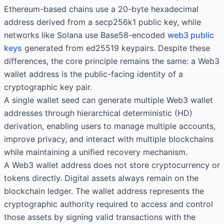
Ethereum-based chains use a 20-byte hexadecimal
address derived from a secp256k1 public key, while
networks like Solana use Base58-encoded
web3 public
keys
generated from ed25519 keypairs. Despite these
differences, the core principle remains the same: a Web3
wallet address is the public-facing identity of a
cryptographic key pair.
A single wallet seed can generate multiple Web3 wallet
addresses through hierarchical deterministic (HD)
derivation, enabling users to manage multiple accounts,
improve privacy, and interact with multiple blockchains
while maintaining a unified recovery mechanism.
A Web3 wallet address does not store cryptocurrency or
tokens directly. Digital assets always remain on the
blockchain ledger. The wallet address represents the
cryptographic authority required to access and control
those assets by signing valid transactions with the