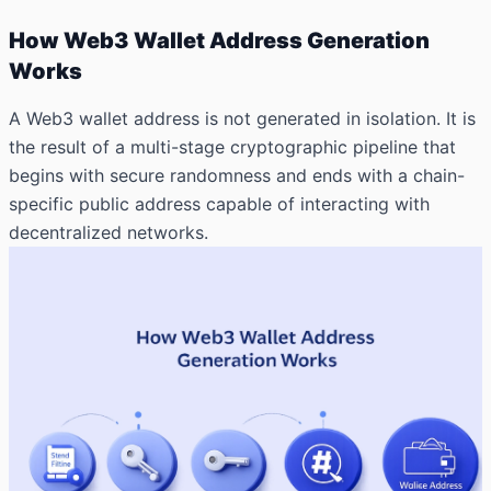
How Web3 Wallet Address Generation
Works
A Web3 wallet address is not generated in isolation. It is
the result of a multi-stage cryptographic pipeline that
begins with secure randomness and
ends with a chain-
specific public address capable of interacting with
decentralized networks.