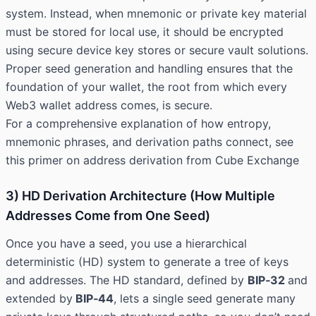
system. Instead, when mnemonic or private key material
must be stored for local use, it should be encrypted
using secure device key stores or secure vault solutions.
Proper seed generation and handling ensures that the
foundation of your wallet, the root from which every
Web3 wallet address comes, is secure.
For a comprehensive explanation of how entropy,
mnemonic phrases, and derivation paths connect, see
this primer on address derivation from
Cube Exchange
3) HD Derivation Architecture (How Multiple
Addresses Come from One Seed)
Once you have a seed, you use a hierarchical
deterministic (HD) system to generate a tree of keys
and addresses. The HD standard, defined by
BIP‑32
and
extended by
BIP‑44
, lets a single seed generate many