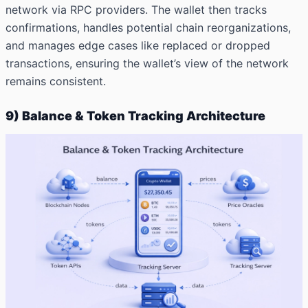
network via RPC providers. The wallet then tracks
confirmations, handles potential chain reorganizations,
and manages edge cases like replaced or dropped
transactions, ensuring the wallet’s view of the network
remains consistent.
9) Balance & Token Tracking Architecture