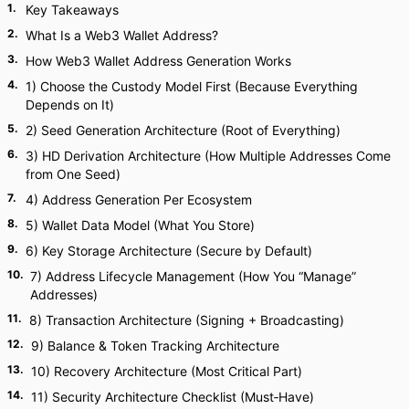
1
.
Key Takeaways
2
.
What Is a Web3 Wallet Address?
3
.
How Web3 Wallet Address Generation Works
4
.
1) Choose the Custody Model First (Because Everything
Depends on It)
5
.
2) Seed Generation Architecture (Root of Everything)
6
.
3) HD Derivation Architecture (How Multiple Addresses Come
from One Seed)
7
.
4) Address Generation Per Ecosystem
8
.
5) Wallet Data Model (What You Store)
9
.
6) Key Storage Architecture (Secure by Default)
10
.
7) Address Lifecycle Management (How You “Manage”
Addresses)
11
.
8) Transaction Architecture (Signing + Broadcasting)
12
.
9) Balance & Token Tracking Architecture
13
.
10) Recovery Architecture (Most Critical Part)
14
.
11) Security Architecture Checklist (Must‑Have)