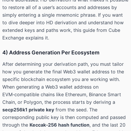
to restore all of a user’s accounts and addresses by
simply entering a single mnemonic phrase. If you want
to dive deeper into HD derivation and understand how
extended keys and paths work, this guide from
Cube
Exchange
explains it.
4) Address Generation Per Ecosystem
After determining your derivation path, you must tailor
how you generate the final Web3 wallet address to the
specific blockchain ecosystem you are working with.
When generating a Web3 wallet address on
EVM‑compatible chains like Ethereum, Binance Smart
Chain, or Polygon, the process starts by deriving a
secp256k1 private key
from the seed. The
corresponding public key is then computed and passed
through the
Keccak‑256 hash function
, and the last 20