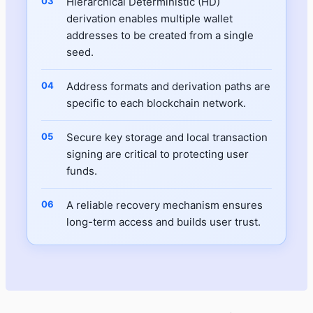
Hierarchical Deterministic (HD)
derivation enables multiple wallet
addresses to be created from a single
seed.
Address formats and derivation paths are
specific to each blockchain network.
Secure key storage and local transaction
signing are critical to protecting user
funds.
A reliable recovery mechanism ensures
long-term access and builds user trust.