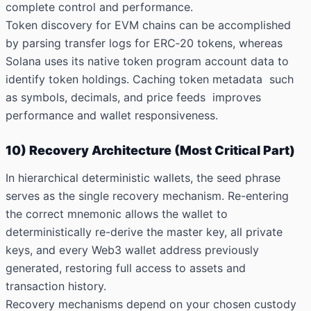
complete control and performance.
Token discovery for EVM chains can be accomplished
by parsing transfer logs for ERC‑20 tokens, whereas
Solana uses its native token program account data to
identify token holdings. Caching token metadata such
as symbols, decimals, and price feeds improves
performance and wallet responsiveness.
10) Recovery Architecture (Most Critical Part)
In hierarchical deterministic wallets, the seed phrase
serves as the single recovery mechanism. Re-entering
the correct mnemonic allows the wallet to
deterministically re-derive the master key, all private
keys, and every Web3 wallet address previously
generated, restoring full access to assets and
transaction
history.
Recovery mechanisms depend on your chosen custody