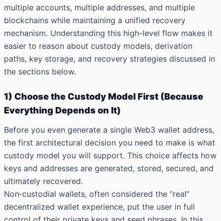
multiple accounts, multiple addresses, and multiple
blockchains while maintaining a unified recovery
mechanism. Understanding this high-level flow makes it
easier to reason about custody models, derivation
paths, key storage, and recovery strategies discussed in
the sections below.
1) Choose the Custody Model First (Because
Everything Depends on It)
Before you even generate a single Web3 wallet address,
the first architectural decision you need to make is what
custody model you will support. This choice affects how
keys and addresses are generated, stored, secured, and
ultimately recovered.
Non‑custodial wallets, often considered the “real”
decentralized wallet experience, put the user in full
control of their private keys and seed phrases. In this