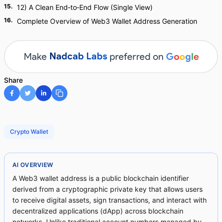
15
.
12) A Clean End‑to‑End Flow (Single View)
16
.
Complete Overview of Web3 Wallet Address Generation
Share
Crypto Wallet
AI OVERVIEW
A Web3 wallet address is a public blockchain identifier
derived from a cryptographic private key that allows users
to receive digital assets, sign transactions, and interact with
decentralized applications (dApp) across blockchain
networks. Unlike traditional account numbers managed by