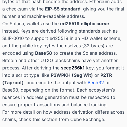
bytes of that hash become the address. Ethereum adds
a checksum via the
EIP‑55 standard
, giving you the final
human and machine‑readable address.
On Solana, wallets use the
ed25519 elliptic curve
instead. Keys are derived following standards such as
SLIP‑0010 to support ed25519 in an HD wallet scheme,
and the public key bytes themselves (32 bytes) are
encoded using
Base58
to create the Solana address.
Bitcoin and other UTXO blockchains have yet another
process. After deriving the
secp256k1
key, you format it
into a script type like
P2WPKH (Seg Wit)
or
P2TR
(Taproot)
and encode the output with
Bech32
or
Base58, depending on the format. Each ecosystem’s
nuances in address generation must be respected to
ensure proper transactions and balance tracking.
For more detail on how address derivation differs across
chains, check this section from Cube Exchange.