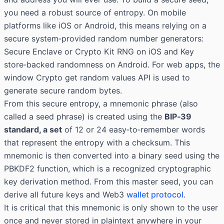
you need a robust source of entropy. On mobile
platforms like iOS or Android, this means relying on a
secure system‑provided random number generators:
Secure Enclave or Crypto Kit RNG on iOS and Key
store‑backed randomness on Android. For web apps, the
window Crypto get random values
API is used to
generate secure random bytes.
From this secure entropy, a mnemonic phrase (also
called a seed phrase) is created using the
BIP‑39
standard, a set
of 12 or 24 easy‑to‑remember words
that represent the entropy with a checksum. This
mnemonic is then converted into a binary seed using the
PBKDF2 function, which is a recognized cryptographic
key derivation method. From this master seed, you can
derive all future keys and Web3
wallet protocol
.
It is critical that this mnemonic is only shown to the user
once and never stored in plaintext anywhere in your