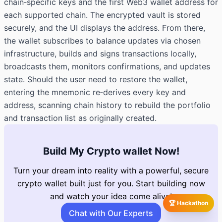
chain‑specific keys and the first Web3 wallet address for
each supported chain. The encrypted vault is stored
securely, and the UI displays the address. From there,
the wallet subscribes to balance updates via chosen
infrastructure, builds and signs transactions locally,
broadcasts them, monitors confirmations, and updates
state. Should the user need to restore the wallet,
entering the mnemonic re‑derives every key and
address, scanning chain history to rebuild the portfolio
and transaction list as originally created.
Build My Crypto wallet Now!
Turn your dream into reality with a powerful, secure
crypto wallet built just for you. Start building now
and watch your idea come alive!
🏆 Hackathon
Chat with Our Experts