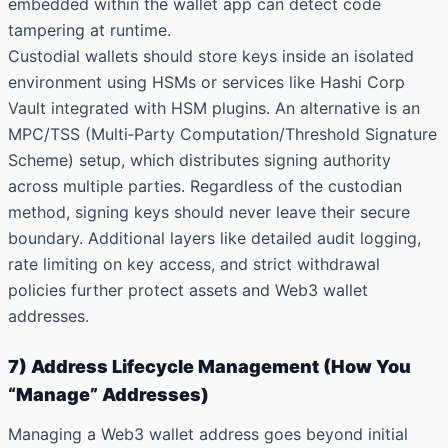
embedded within the wallet app can detect code
tampering at runtime.
Custodial wallets should store keys inside an isolated
environment using HSMs or services like
Hashi Corp
Vault
integrated with HSM plugins. An alternative is an
MPC/TSS (Multi‑Party Computation/Threshold Signature
Scheme) setup, which distributes signing authority
across multiple parties. Regardless of the custodian
method, signing keys should never leave their secure
boundary. Additional layers like detailed audit logging,
rate limiting on key access, and strict withdrawal
policies further protect assets and Web3 wallet
addresses.
7) Address Lifecycle Management (How You
“Manage” Addresses)
Managing a Web3 wallet address goes beyond initial