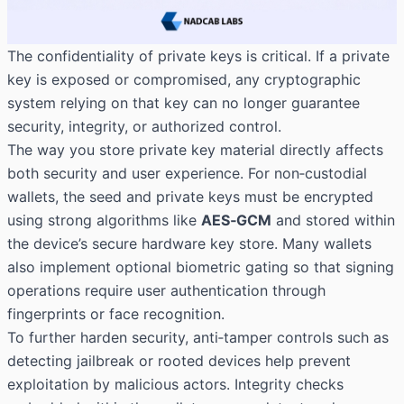
The confidentiality of private keys is critical. If a private
key is exposed or compromised, any cryptographic
system relying on that key can no longer guarantee
security, integrity, or authorized
control.
The way you store private key material directly affects
both security and user experience. For non‑custodial
wallets, the seed and private keys must be encrypted
using strong algorithms like
AES‑GCM
and stored within
the device’s secure hardware key store. Many wallets
also implement optional biometric gating so that signing
operations require user authentication through
fingerprints or face recognition.
To further harden security, anti‑tamper controls such as
detecting jailbreak or rooted devices help prevent
exploitation by malicious actors. Integrity checks