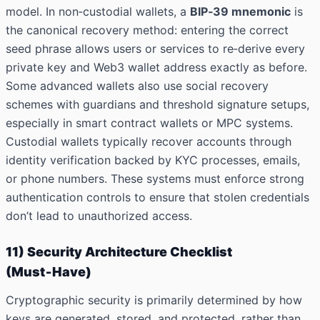
model. In non‑custodial wallets, a
BIP‑39 mnemonic
is
the canonical recovery method: entering the correct
seed phrase allows users or services to re‑derive every
private key and Web3 wallet address exactly as before.
Some advanced wallets also use social recovery
schemes with guardians and threshold signature setups,
especially in smart contract wallets or MPC systems.
Custodial wallets typically recover accounts through
identity verification backed by KYC processes, emails,
or phone numbers. These systems must enforce strong
authentication controls to ensure that stolen credentials
don’t lead to unauthorized access.
11) Security Architecture Checklist
(Must‑Have)
Cryptographic security is primarily determined by how
keys are generated, stored, and protected, rather than