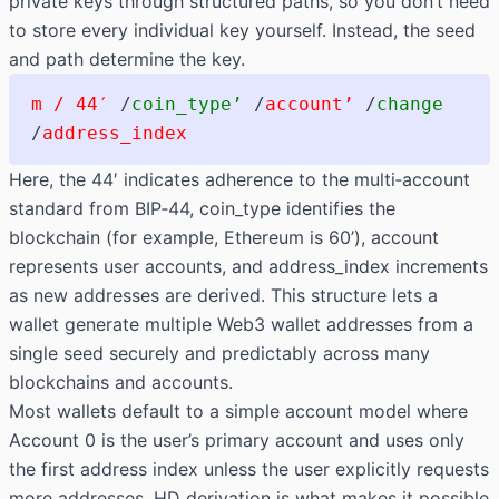
private keys through structured paths, so you don’t need
to store every individual key yourself. Instead, the seed
and path determine the key.
m / 44′
/
coin_type’
/
account’
/
change
/
address_index
Here, the
44′
indicates adherence to the multi‑account
standard from BIP‑44,
coin_type
identifies the
blockchain (for example, Ethereum is
60’
),
account
represents user accounts, and
address_index
increments
as new addresses are derived. This structure lets a
wallet generate multiple Web3 wallet addresses from a
single seed securely and predictably across many
blockchains and accounts.
Most wallets default to a simple account model where
Account 0 is the user’s primary account and uses only
the first address index unless the user explicitly requests
more addresses. HD derivation is what makes it possible