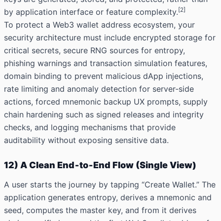
[2]
by application interface or feature
complexity.
To protect a Web3 wallet address ecosystem, your
security architecture must include encrypted storage for
critical secrets, secure RNG sources for entropy,
phishing warnings and transaction simulation features,
domain binding to prevent malicious dApp injections,
rate limiting and anomaly detection for server‑side
actions, forced mnemonic backup UX prompts, supply
chain hardening such as signed releases and integrity
checks, and logging mechanisms that provide
auditability without exposing sensitive data.
12) A Clean End‑to‑End Flow (Single View)
A user starts the journey by tapping “Create Wallet.” The
application generates entropy, derives a mnemonic and
seed, computes the master key, and from it derives