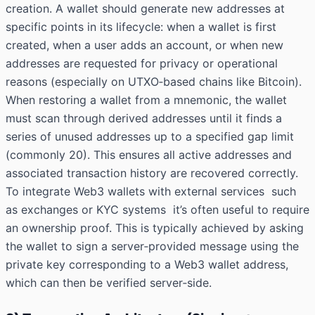
creation. A wallet should generate new addresses at
specific points in its lifecycle: when a wallet is first
created, when a user adds an account, or when new
addresses are requested for privacy or operational
reasons (especially on UTXO‑based chains like Bitcoin).
When restoring a wallet from a mnemonic, the wallet
must scan through derived addresses until it finds a
series of unused addresses up to a specified gap limit
(commonly 20). This ensures all active addresses and
associated transaction history are recovered correctly.
To integrate Web3 wallets with external services such
as exchanges or KYC systems it’s often useful to require
an ownership proof. This is typically achieved by asking
the wallet to sign a server‑provided message using the
private key corresponding to a Web3 wallet address,
which can then be verified server‑side.