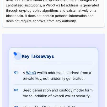
centralized institutions, a Web3 wallet address is generated
through cryptographic algorithms and exists natively on a
blockchain. It does not contain personal information and
does not require approval from any authority.
Key Takeaways
A
Web3
wallet address is derived from a
private key, not randomly generated.
Seed generation and custody model form
the foundation of overall wallet security.