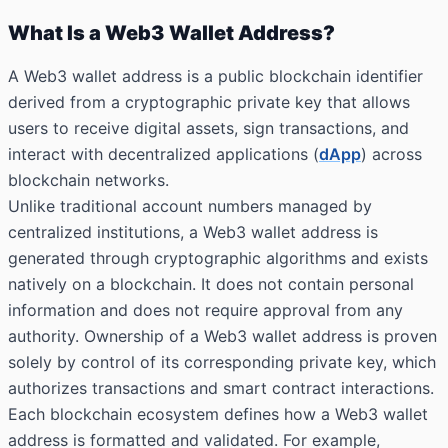
What Is a Web3 Wallet Address?
A Web3 wallet address is a public blockchain identifier
derived from a cryptographic private key that allows
users to receive digital assets, sign transactions, and
interact with decentralized applications (
dApp
) across
blockchain networks.
Unlike traditional account numbers managed by
centralized institutions, a Web3 wallet address is
generated through cryptographic algorithms and exists
natively on a blockchain. It does not contain personal
information and does not require approval from any
authority. Ownership of a Web3 wallet address is proven
solely by control of its corresponding private key, which
authorizes transactions and smart contract interactions.
Each blockchain ecosystem defines how a Web3 wallet
address is formatted and validated. For example,