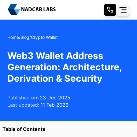
Home
/
Blog
/
Crypto Wallet
Web3 Wallet Address
Generation: Architecture,
Derivation & Security
Published on:
23 Dec 2025
Last updated:
11 Feb 2026
Table of Contents