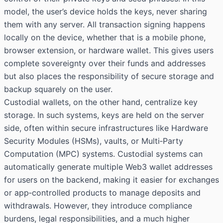
model, the user’s device holds the keys, never sharing
them with any server. All transaction signing happens
locally on the device, whether that is a mobile phone,
browser extension, or hardware wallet. This gives users
complete sovereignty over their funds and addresses
but also places the responsibility of secure storage and
backup squarely on the user.
Custodial wallets, on the other hand, centralize key
storage. In such systems, keys are held on the server
side, often within secure infrastructures like Hardware
Security Modules (HSMs), vaults, or Multi‑Party
Computation (MPC) systems. Custodial systems can
automatically generate multiple Web3 wallet addresses
for users on the backend, making it easier for exchanges
or app‑controlled products to manage deposits and
withdrawals. However, they introduce compliance
burdens, legal responsibilities, and a much higher