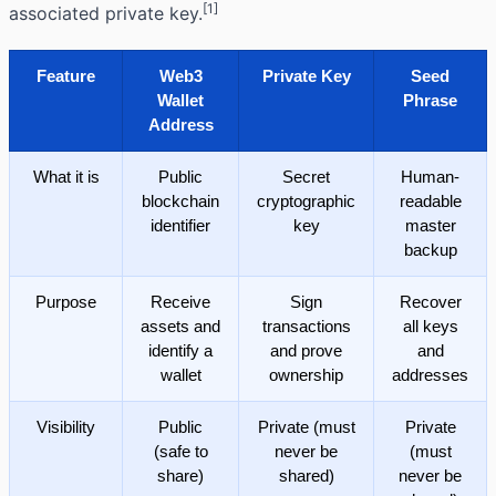
[1]
associated
private key
.
Feature
Web3
Private Key
Seed
Wallet
Phrase
Address
What it is
Public
Secret
Human-
blockchain
cryptographic
readable
identifier
key
master
backup
Purpose
Receive
Sign
Recover
assets and
transactions
all keys
identify a
and prove
and
wallet
ownership
addresses
Visibility
Public
Private (must
Private
(safe to
never be
(must
share)
shared)
never be