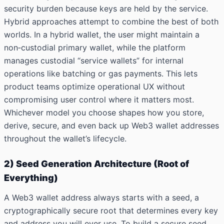
security burden because keys are held by the service.
Hybrid approaches attempt to combine the best of both
worlds. In a hybrid wallet, the user might maintain a
non‑custodial primary wallet, while the platform
manages custodial “service wallets” for internal
operations like batching or gas payments. This lets
product teams optimize operational UX without
compromising user control where it matters most.
Whichever model you choose shapes how you store,
derive, secure, and even back up Web3 wallet addresses
throughout the wallet’s lifecycle.
2) Seed Generation Architecture (Root of
Everything)
A Web3 wallet address always starts with a seed, a
cryptographically secure root that determines every key
and address you will ever
use.
To build a secure seed,