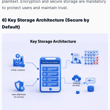
plaintext. Encryption and secure storage are mandatory
to protect users and maintain trust.
6) Key Storage Architecture (Secure by
Default)