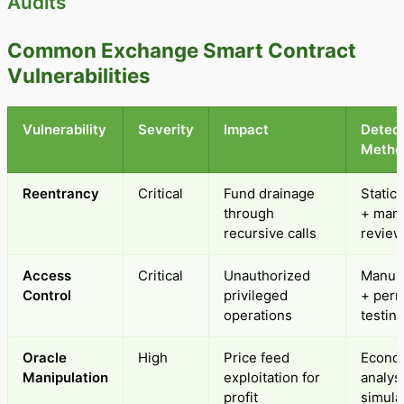
Audits
Common Exchange Smart Contract
Vulnerabilities
Vulnerability
Severity
Impact
Detect
Metho
Reentrancy
Critical
Fund drainage
Static 
through
+ man
recursive calls
review
Access
Critical
Unauthorized
Manual
Control
privileged
+ perm
operations
testin
Oracle
High
Price feed
Econo
Manipulation
exploitation for
analys
profit
simula