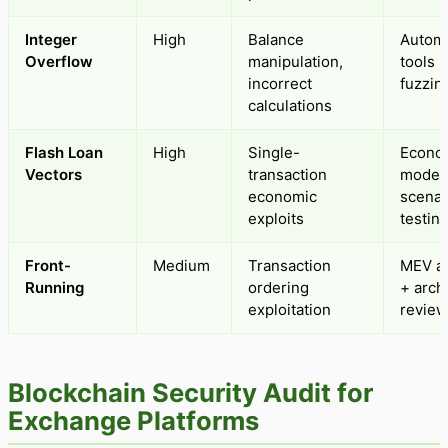
Integer
High
Balance
Autom
Overflow
manipulation,
tools 
incorrect
fuzzin
calculations
Flash Loan
High
Single-
Econo
Vectors
transaction
modeli
economic
scenar
exploits
testin
Front-
Medium
Transaction
MEV an
Running
ordering
+ arch
exploitation
review
Blockchain Security Audit for
Exchange Platforms