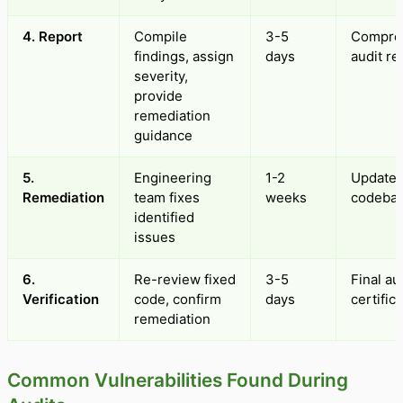
4. Report
Compile
3-5
Compre
findings, assign
days
audit re
severity,
provide
remediation
guidance
5.
Engineering
1-2
Update
Remediation
team fixes
weeks
codeba
identified
issues
6.
Re-review fixed
3-5
Final au
Verification
code, confirm
days
certific
remediation
Common Vulnerabilities Found During