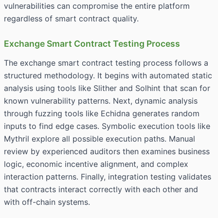
vulnerabilities can compromise the entire platform
regardless of smart contract quality.
Exchange Smart Contract Testing Process
The exchange smart contract testing process follows a
structured methodology. It begins with automated static
analysis using tools like Slither and Solhint that scan for
known vulnerability patterns. Next, dynamic analysis
through fuzzing tools like Echidna generates random
inputs to find edge cases. Symbolic execution tools like
Mythril explore all possible execution paths. Manual
review by experienced auditors then examines business
logic, economic incentive alignment, and complex
interaction patterns. Finally, integration testing validates
that contracts interact correctly with each other and
with off-chain systems.