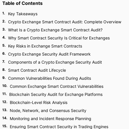
Table of Contents
1
.
Key Takeaways
2
.
Crypto Exchange Smart Contract Audit: Complete Overview
3
.
What Is a Crypto Exchange Smart Contract Audit?
4
.
Why Smart Contract Security Is Critical for Exchanges
5
.
Key Risks in Exchange Smart Contracts
6
.
Crypto Exchange Security Audit Framework
7
.
Components of a Crypto Exchange Security Audit
8
.
Smart Contract Audit Lifecycle
9
.
Common Vulnerabilities Found During Audits
10
.
Common Exchange Smart Contract Vulnerabilities
11
.
Blockchain Security Audit for Exchange Platforms
12
.
Blockchain-Level Risk Analysis
13
.
Node, Network, and Consensus Security
14
.
Monitoring and Incident Response Planning
15
.
Ensuring Smart Contract Security in Trading Engines