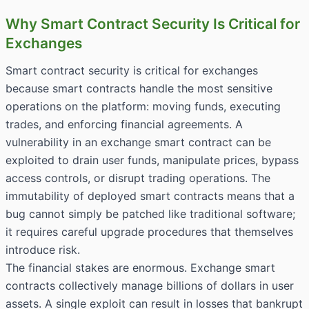
Why Smart Contract Security Is Critical for
Exchanges
Smart contract security is critical for exchanges
because smart contracts handle the most sensitive
operations on the platform: moving funds, executing
trades, and enforcing financial agreements. A
vulnerability in an exchange smart contract can be
exploited to drain user funds, manipulate prices, bypass
access controls, or disrupt trading operations. The
immutability of deployed smart contracts means that a
bug cannot simply be patched like traditional software;
it requires careful upgrade procedures that themselves
introduce risk.
The financial stakes are enormous. Exchange smart
contracts collectively manage billions of dollars in user
assets. A single exploit can result in losses that bankrupt