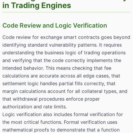
in Trading Engines
Code Review and Logic Verification
Code review for exchange smart contracts goes beyond
identifying standard vulnerability patterns. It requires
understanding the business logic of trading operations
and verifying that the code correctly implements the
intended behavior. This means checking that fee
calculations are accurate across all edge cases, that
settlement logic handles partial fills correctly, that
margin calculations account for all collateral types, and
that withdrawal procedures enforce proper
authorization and rate limits.
Logic verification also includes formal verification for
the most critical functions. Formal verification uses
mathematical proofs to demonstrate that a function