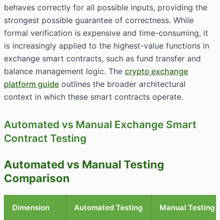
behaves correctly for all possible inputs, providing the
strongest possible guarantee of correctness. While
formal verification is expensive and time-consuming, it
is increasingly applied to the highest-value functions in
exchange smart contracts, such as fund transfer and
balance management logic. The
crypto exchange
platform guide
outlines the broader architectural
context in which these smart contracts operate.
Automated vs Manual Exchange Smart
Contract Testing
Automated vs Manual Testing
Comparison
Dimension
Automated Testing
Manual Testing