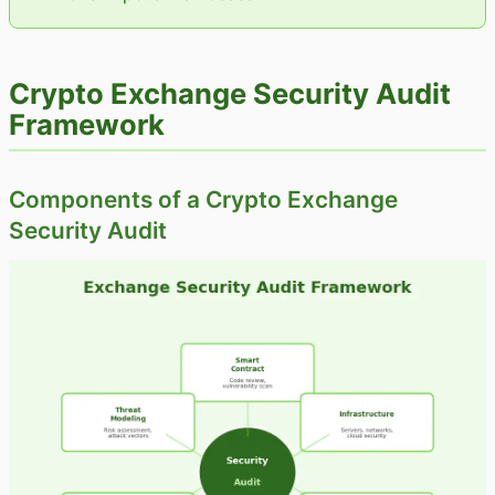
Crypto Exchange Security Audit
Framework
Components of a Crypto Exchange
Security Audit