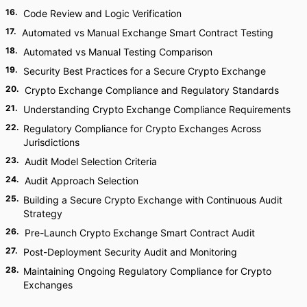
16
.
Code Review and Logic Verification
17
.
Automated vs Manual Exchange Smart Contract Testing
18
.
Automated vs Manual Testing Comparison
19
.
Security Best Practices for a Secure Crypto Exchange
20
.
Crypto Exchange Compliance and Regulatory Standards
21
.
Understanding Crypto Exchange Compliance Requirements
22
.
Regulatory Compliance for Crypto Exchanges Across
Jurisdictions
23
.
Audit Model Selection Criteria
24
.
Audit Approach Selection
25
.
Building a Secure Crypto Exchange with Continuous Audit
Strategy
26
.
Pre-Launch Crypto Exchange Smart Contract Audit
27
.
Post-Deployment Security Audit and Monitoring
28
.
Maintaining Ongoing Regulatory Compliance for Crypto
Exchanges