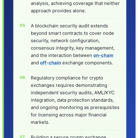
analysis, achieving coverage that neither
approach provides alone.
A blockchain security audit extends
beyond smart contracts to cover node
security, network configuration,
consensus integrity, key management,
and the interaction between
on-chain
and
off-chain
exchange components.
Regulatory compliance for crypto
exchanges requires demonstrating
independent security audits, AML/KYC
integration, data protection standards,
and ongoing monitoring as prerequisites
for licensing across major financial
markets.
Building a secure crypto exchange