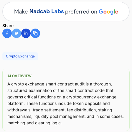
Share
Crypto Exchange
AI OVERVIEW
A crypto exchange smart contract audit is a thorough,
structured examination of the smart contract code that
governs critical functions on a cryptocurrency exchange
platform. These functions include token deposits and
withdrawals, trade settlement, fee distribution, staking
mechanisms, liquidity pool management, and in some cases,
matching and clearing logic.