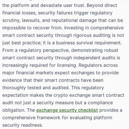
the platform and devastate user trust. Beyond direct
financial losses, security failures trigger regulatory
scrutiny, lawsuits, and reputational damage that can be
impossible to recover from. Investing in comprehensive
smart contract security through rigorous auditing is not
just best practice; it is a business survival requirement.
From a regulatory perspective, demonstrating robust
smart contract security through independent audits is
increasingly required for licensing. Regulators across
major financial markets expect exchanges to provide
evidence that their smart contracts have been
thoroughly tested and audited. This regulatory
expectation makes the crypto exchange smart contract
audit not just a security measure but a compliance
obligation. The
exchange security checklist
provides a
comprehensive framework for evaluating platform
security readiness.