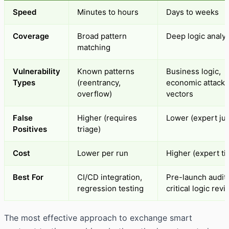
Speed
Minutes to hours
Days to weeks
Coverage
Broad pattern
Deep logic analys
matching
Vulnerability
Known patterns
Business logic,
Types
(reentrancy,
economic attacks
overflow)
vectors
False
Higher (requires
Lower (expert ju
Positives
triage)
Cost
Lower per run
Higher (expert ti
Best For
CI/CD integration,
Pre-launch audits
regression testing
critical logic rev
The most effective approach to exchange smart