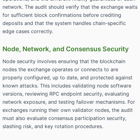
network. The audit should verify that the exchange waits
for sufficient block confirmations before crediting
deposits and that the system handles chain-specific
edge cases correctly.
Node, Network, and Consensus Security
Node security involves ensuring that the blockchain
nodes the exchange operates or connects to are
properly configured, up to date, and protected against
known attacks. This includes validating node software
versions, reviewing RPC endpoint security, evaluating
network exposure, and testing failover mechanisms. For
exchanges running their own validator nodes, the audit
must also evaluate consensus participation security,
slashing risk, and key rotation procedures.