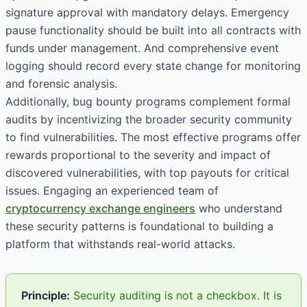
signature approval with mandatory delays. Emergency
pause functionality should be built into all contracts with
funds under management. And comprehensive event
logging should record every state change for monitoring
and forensic analysis.
Additionally, bug bounty programs complement formal
audits by incentivizing the broader security community
to find vulnerabilities. The most effective programs offer
rewards proportional to the severity and impact of
discovered vulnerabilities, with top payouts for critical
issues. Engaging an experienced team of
cryptocurrency exchange engineers
who understand
these security patterns is foundational to building a
platform that withstands real-world attacks.
Principle:
Security auditing is not a checkbox. It is