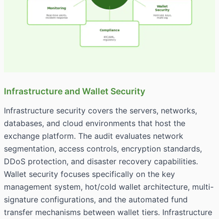
Infrastructure and Wallet Security
Infrastructure security covers the servers, networks,
databases, and cloud environments that host the
exchange platform. The audit evaluates network
segmentation, access controls, encryption standards,
DDoS protection, and disaster recovery capabilities.
Wallet security focuses specifically on the key
management system, hot/cold wallet architecture, multi-
signature configurations, and the automated fund
transfer mechanisms between wallet tiers. Infrastructure