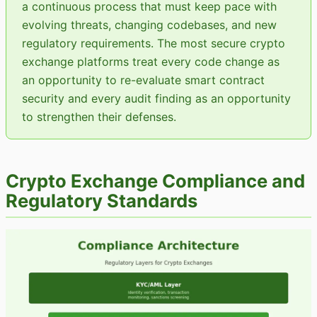
a continuous process that must keep pace with
evolving threats, changing codebases, and new
regulatory requirements. The most secure crypto
exchange platforms treat every code change as
an opportunity to re-evaluate smart contract
security and every audit finding as an opportunity
to strengthen their defenses.
Crypto Exchange Compliance and
Regulatory Standards