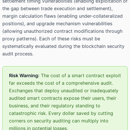
settlement timing vulnerabilities (enabling exploitation of
the gap between trade execution and settlement),
margin calculation flaws (enabling under-collateralized
positions), and upgrade mechanism vulnerabilities
(allowing unauthorized contract modifications through
proxy patterns). Each of these risks must be
systematically evaluated during the blockchain security
audit process.
Risk Warning:
The cost of a smart contract exploit
far exceeds the cost of a comprehensive audit.
Exchanges that deploy unaudited or inadequately
audited smart contracts expose their users, their
business, and their regulatory standing to
catastrophic risk. Every dollar saved by cutting
corners on security auditing can multiply into
millions in potential losses.