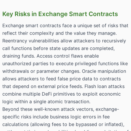
Key Risks in Exchange Smart Contracts
Exchange smart contracts face a unique set of risks that
reflect their complexity and the value they manage.
Reentrancy vulnerabilities allow attackers to recursively
call functions before state updates are completed,
draining funds. Access control flaws enable
unauthorized parties to execute privileged functions like
withdrawals or parameter changes. Oracle manipulation
allows attackers to feed false price data to contracts
that depend on external price feeds. Flash loan attacks
combine multiple DeFi primitives to exploit economic
logic within a single atomic transaction.
Beyond these well-known attack vectors, exchange-
specific risks include business logic errors in fee
calculations (allowing fees to be bypassed or inflated),