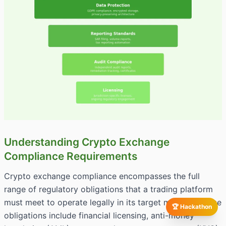
Understanding Crypto Exchange
Compliance Requirements
Crypto exchange compliance encompasses the full
range of regulatory obligations that a trading platform
must meet to operate legally in its target markets. These
🏆 Hackathon
obligations include financial licensing, anti-money