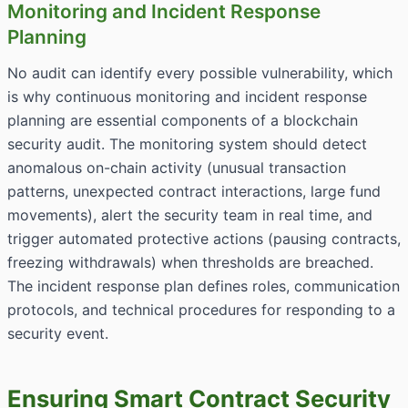
Monitoring and Incident Response
Planning
No audit can identify every possible vulnerability, which
is why continuous monitoring and incident response
planning are essential components of a blockchain
security audit. The monitoring system should detect
anomalous on-chain activity (unusual transaction
patterns, unexpected contract interactions, large fund
movements), alert the security team in real time, and
trigger automated protective actions (pausing contracts,
freezing withdrawals) when thresholds are breached.
The incident response plan defines roles, communication
protocols, and technical procedures for responding to a
security event.
Ensuring Smart Contract Security