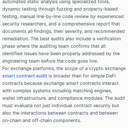
automated static analysis using specialized tools,
dynamic testing through fuzzing and property-based
testing, manual line-by-line code review by experienced
security researchers, and a comprehensive report that
documents all findings, their severity, and recommended
remediation. The best audits also include a verification
phase where the auditing team confirms that all
identified issues have been properly addressed by the
engineering team before the code goes live.
For exchange platforms, the scope of a crypto exchange
smart contract audit
is broader than for simple DeFi
contracts because exchange smart contracts interact
with complex systems including matching engines,
wallet infrastructure, and compliance modules. The audit
must evaluate not just individual contract security but
also the interactions between contracts and between
on-chain and off-chain components.