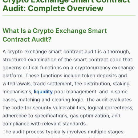
Audit: Complete Overview
What Is a Crypto Exchange Smart
Contract Audit?
A crypto exchange smart contract audit is a thorough,
structured examination of the smart contract code that
governs critical functions on a cryptocurrency exchange
platform. These functions include token deposits and
withdrawals, trade settlement, fee distribution, staking
mechanisms,
liquidity
pool management, and in some
cases, matching and clearing logic. The audit evaluates
the code for security vulnerabilities, logical correctness,
adherence to specifications, gas optimization, and
compliance with relevant standards.
The audit process typically involves multiple stages: