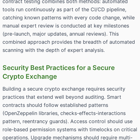
contract testing combines both methods: automated
tools run continuously as part of the CI/CD pipeline,
catching known patterns with every code change, while
manual expert review is conducted at key milestones
(pre-launch, major updates, annual reviews). This
combined approach provides the breadth of automated
scanning with the depth of expert analysis.
Security Best Practices for a Secure
Crypto Exchange
Building a secure crypto exchange requires security
practices that extend well beyond auditing. Smart
contracts should follow established patterns
(OpenZeppelin libraries, checks-effects-interactions
pattern, reentrancy guards). Access control should use
role-based permission systems with timelocks on critical
operations. Upgrade mechanisms should require multi-