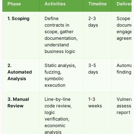
Phase
Activities
Timeline
Deliver
1. Scoping
Define
2-3
Scope
contracts in
days
docume
scope, gather
engage
documentation,
agreem
understand
business logic
2.
Static analysis,
3-5
Automa
Automated
fuzzing,
days
findings
Analysis
symbolic
execution
3. Manual
Line-by-line
1-3
Vulnerab
Review
code review,
weeks
assess
logic
report
verification,
economic
analysis