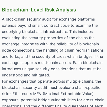
Blockchain-Level Risk Analysis
A blockchain security audit for exchange platforms
extends beyond smart contract code to examine the
underlying blockchain infrastructure. This includes
evaluating the security properties of the chains the
exchange integrates with, the reliability of blockchain
node connections, the handling of chain reorganizations
and forks, and the security of cross-chain bridges if the
exchange supports multi-chain assets. Each blockchain
introduces unique security considerations that must be
understood and mitigated.
For exchanges that operate across multiple chains, the
blockchain security audit must evaluate chain-specific
risks: Ethereum’s MEV (Maximal Extractable Value)
exposure, potential bridge vulnerabilities for cross-chain
operations, and the different finality guarantees of each