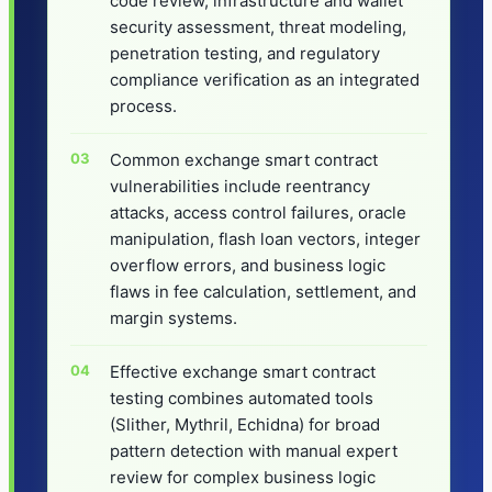
code review, infrastructure and wallet
security assessment, threat modeling,
penetration testing, and regulatory
compliance verification as an integrated
process.
Common exchange smart contract
vulnerabilities include reentrancy
attacks, access control failures, oracle
manipulation, flash loan vectors, integer
overflow errors, and business logic
flaws in fee calculation, settlement, and
margin systems.
Effective exchange smart contract
testing combines automated tools
(Slither, Mythril, Echidna) for broad
pattern detection with manual expert
review for complex business logic