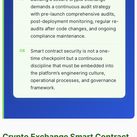
demands a continuous audit strategy
with pre-launch comprehensive audits,
post-deployment monitoring, regular re-
audits after code changes, and ongoing
compliance maintenance.
Smart contract security is not a one-
time checkpoint but a continuous
discipline that must be embedded into
the platform’s engineering culture,
operational processes, and governance
framework.
Crypto Exchange Smart Contract