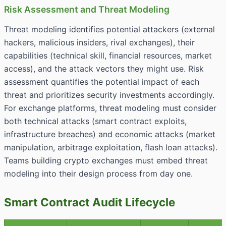
Risk Assessment and Threat Modeling
Threat modeling identifies
potential attackers
(external
hackers, malicious insiders, rival exchanges), their
capabilities (technical skill, financial resources, market
access), and the attack vectors they might use. Risk
assessment quantifies the potential impact of each
threat and prioritizes security investments accordingly.
For exchange platforms, threat modeling must consider
both technical attacks (smart contract exploits,
infrastructure breaches) and economic attacks (market
manipulation, arbitrage exploitation, flash loan attacks).
Teams building crypto exchanges must embed threat
modeling into their design process from day one.
Smart Contract Audit Lifecycle