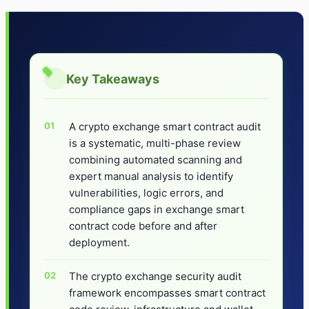
Key Takeaways
A crypto exchange smart contract audit
is a systematic, multi-phase review
combining automated scanning and
expert manual analysis to identify
vulnerabilities, logic errors, and
compliance gaps in exchange smart
contract code before and after
deployment.
The crypto exchange security audit
framework encompasses smart contract