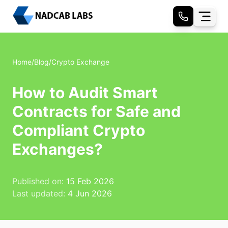
Home
/
Blog
/
Crypto Exchange
How to Audit Smart
Contracts for Safe and
Compliant Crypto
Exchanges?
Published on:
15 Feb 2026
Last updated:
4 Jun 2026