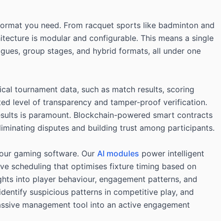
e format you need. From racquet sports like badminton and
chitecture is modular and configurable. This means a single
gues, group stages, and hybrid formats, all under one
tical tournament data, such as match results, scoring
ed level of transparency and tamper-proof verification.
 results is paramount. Blockchain-powered smart contracts
liminating disputes and building trust among participants.
t our gaming software. Our
AI modules
power intelligent
ive scheduling that optimises fixture timing based on
ights into player behaviour, engagement patterns, and
dentify suspicious patterns in competitive play, and
passive management tool into an active engagement