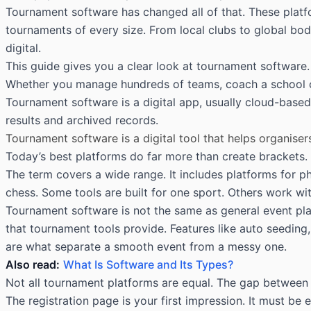
Tournament software has changed all of that. These platf
tournaments of every size. From local clubs to global bod
digital.
This guide gives you a clear look at tournament software. 
Whether you manage hundreds of teams, coach a school che
Tournament software is a digital app, usually cloud-based,
results and archived records.
Tournament software is a digital tool that helps organise
Today’s best platforms do far more than create brackets.
The term covers a wide range. It includes platforms for ph
chess. Some tools are built for one sport. Others work wi
Tournament software is not the same as general event plat
that tournament tools provide. Features like auto seeding,
are what separate a smooth event from a messy one.
Also read:
What Is Software and Its Types?
Not all tournament platforms are equal. The gap between 
The registration page is your first impression. It must b