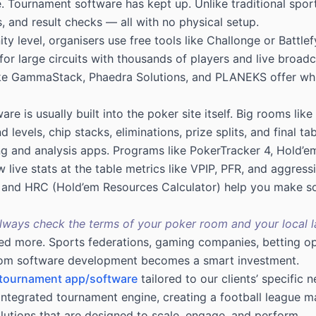
 Tournament software has kept up. Unlike traditional sports
 and result checks — all with no physical setup.
y level, organisers use free tools like Challonge or Battlef
or large circuits with thousands of players and live broadc
ike GammaStack, Phaedra Solutions, and PLANEKS offer whit
are is usually built into the poker site itself. Big rooms 
levels, chip stacks, eliminations, prize splits, and final tab
ing and analysis apps. Programs like PokerTracker 4, Hold
live stats at the table metrics like VPIP, PFR, and aggressi
R and HRC (Hold’em Resources Calculator) help you make so
Always check the terms of your poker room and your local l
eed more. Sports federations, gaming companies, betting op
om software development
becomes a smart investment.
 tournament app/software
tailored to our clients’ specific
y integrated tournament engine, creating a football league
utions that are designed to scale, engage, and perform.