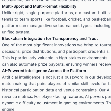
Multi-Sport and Multi-Format Flexibility
Unlike rigid, single-purpose platforms, our custom-built
tennis to team sports like football, cricket, and basketba
platform can manage diverse tournament types, including 
unified system.
Blockchain Integration for Transparency and Trust
One of the most significant innovations we bring to tour
decisions, prize distributions, and participant credentials
This is particularly valuable in high-stakes environments
can also automate prize payouts, ensuring winners receive
AI-Powered Intelligence Across the Platform
Artificial intelligence is not just a buzzword in our dev
matchmaking that pairs players of similar skill levels for
historical participation data and venue constraints. Our A
revenue metrics. For player-facing features, AI powers pe
dynamic difficulty adjustment in gaming environments. T
engine.