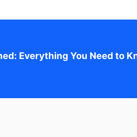
ned: Everything You Need to 