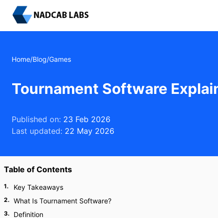
Home
/
Blog
/
Games
Tournament Software Explai
Published on:
23 Feb 2026
Last updated:
22 May 2026
Table of Contents
1
.
Key Takeaways
2
.
What Is Tournament Software?
3
.
Definition