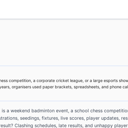
hess competition, a corporate cricket league, or a large esports show
r years, organisers used paper brackets, spreadsheets, and phone c
it is a weekend badminton event, a school chess competition
tions, seedings, fixtures, live scores, player updates, res
esult? Clashing schedules, late results, and unhappy player