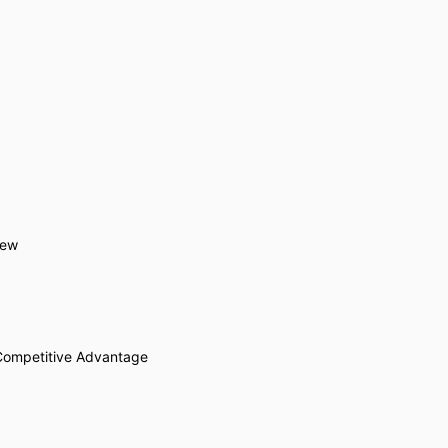
iew
Competitive Advantage