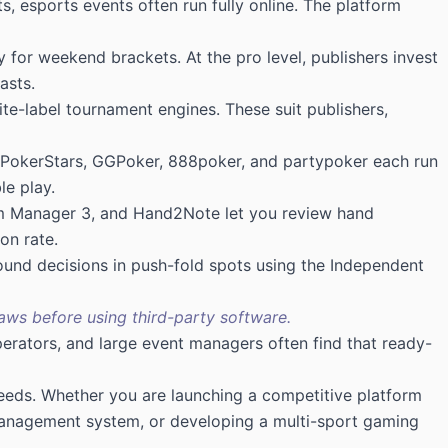
, esports events often run fully online. The platform
y for weekend brackets. At the pro level, publishers invest
asts.
e-label tournament engines. These suit publishers,
like PokerStars, GGPoker, 888poker, and partypoker each run
le play.
’em Manager 3, and Hand2Note let you review hand
on rate.
und decisions in push-fold spots using the Independent
aws before using third-party software.
erators, and large event managers often find that ready-
 needs. Whether you are launching a competitive platform
 management system, or developing a multi-sport gaming