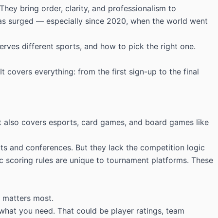
ey bring order, clarity, and professionalism to
as surged — especially since 2020, when the world went
erves different sports, and how to pick the right one.
 covers everything: from the first sign-up to the final
. It also covers esports, card games, and board games like
ts and conferences. But they lack the competition logic
fic scoring rules are unique to tournament platforms. These
t matters most.
 what you need. That could be player ratings, team