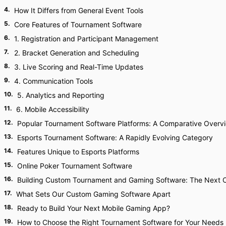
4
.
How It Differs from General Event Tools
5
.
Core Features of Tournament Software
6
.
1. Registration and Participant Management
7
.
2. Bracket Generation and Scheduling
8
.
3. Live Scoring and Real-Time Updates
9
.
4. Communication Tools
10
.
5. Analytics and Reporting
11
.
6. Mobile Accessibility
12
.
Popular Tournament Software Platforms: A Comparative Overv
13
.
Esports Tournament Software: A Rapidly Evolving Category
14
.
Features Unique to Esports Platforms
15
.
Online Poker Tournament Software
16
.
Building Custom Tournament and Gaming Software: The Next 
17
.
What Sets Our Custom Gaming Software Apart
18
.
Ready to Build Your Next Mobile Gaming App?
19
.
How to Choose the Right Tournament Software for Your Needs