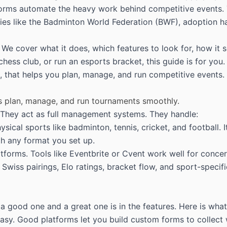
orms automate the heavy work behind competitive events. Th
ies like the
Badminton World Federation (BWF)
, adoption h
We cover what it does, which features to look for, how it s
ss club, or run an esports bracket, this guide is for you.
 that helps you plan, manage, and run competitive events. It
rs plan, manage, and run tournaments smoothly.
 They act as full management systems. They handle:
ysical sports like badminton, tennis, cricket, and football
th any format you set up.
forms. Tools like Eventbrite or Cvent work well for concer
 Swiss pairings, Elo ratings, bracket flow, and sport-speci
a good one and a great one is in the features. Here is wha
e easy. Good platforms let you build custom forms to collect