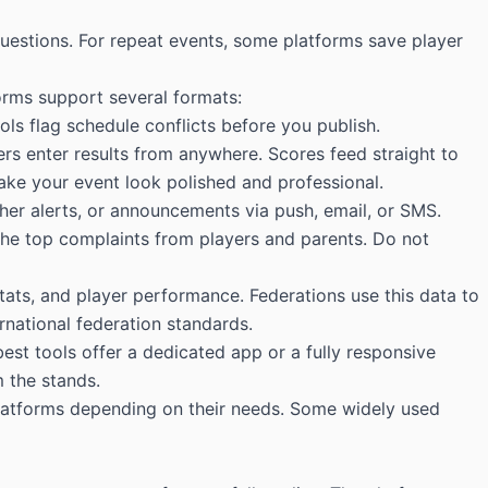
estions. For repeat events, some platforms save player
forms support several formats:
s flag schedule conflicts before you publish.
ers enter results from anywhere. Scores feed straight to
make your event look polished and professional.
er alerts, or announcements via push, email, or SMS.
he top complaints from players and parents. Do not
stats, and player performance. Federations use this data to
rnational federation standards.
st tools offer a dedicated app or a fully responsive
 the stands.
latforms depending on their needs. Some widely used