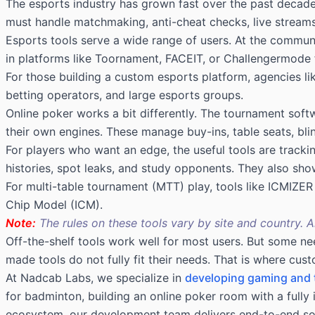
The esports industry has grown fast over the past decade.
must handle matchmaking, anti-cheat checks, live streams,
Esports tools serve a wide range of users. At the communit
in platforms like Toornament, FACEIT, or Challengermode f
For those building a custom esports platform, agencies l
betting operators, and large esports groups.
Online poker works a bit differently. The tournament softw
their own engines. These manage buy-ins, table seats, blind 
For players who want an edge, the useful tools are track
histories, spot leaks, and study opponents. They also show 
For multi-table tournament (MTT) play, tools like ICMIZE
Chip Model (ICM).
Note:
The rules on these tools vary by site and country. 
Off-the-shelf tools work well for most users. But some n
made tools do not fully fit their needs. That is where
cust
At Nadcab Labs, we specialize in
developing gaming and
for badminton, building an online poker room with a full
ecosystem, our development team delivers end-to-end sol