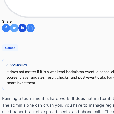
Share
Games
AI OVERVIEW
It does not matter if it is a weekend badminton event, a school c
scores, player updates, result checks, and post-event data. Fo
smart investment.
Running a tournament is hard work. It does not matter if 
The admin alone can crush you. You have to manage registra
used paper brackets, spreadsheets, and phone calls. The r