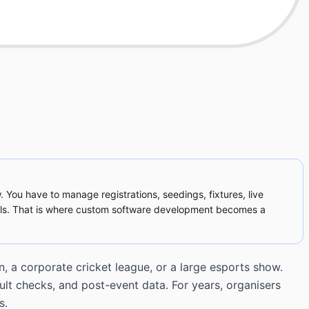
. You have to manage registrations, seedings, fixtures, live
alls. That is where custom software development becomes a
, a corporate cricket league, or a large esports show.
ult checks, and post-event data. For years, organisers
s.