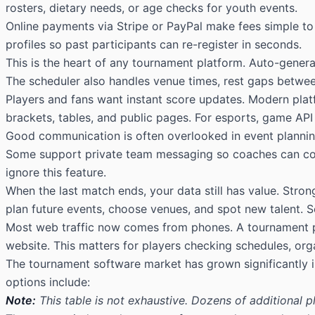
rosters, dietary needs, or age checks for youth events.
Online payments via Stripe or PayPal make fees simple to
profiles so past participants can re-register in seconds.
This is the heart of any tournament platform. Auto-genera
The scheduler also handles venue times, rest gaps betwee
Players and fans want instant score updates. Modern platf
brackets, tables, and public pages. For esports, game API
Good communication is often overlooked in event planning
Some support private team messaging so coaches can cont
ignore this feature.
When the last match ends, your data still has value. Stron
plan future events, choose venues, and spot new talent. 
Most web traffic now comes from phones. A tournament plat
website. This matters for players checking schedules, org
The tournament software market has grown significantly 
options include:
Note:
This table is not exhaustive. Dozens of additional 