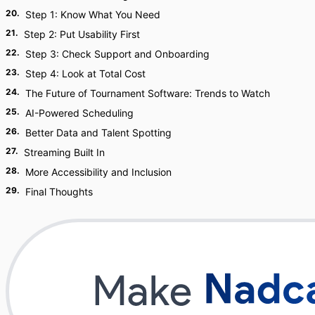
20
.
Step 1: Know What You Need
21
.
Step 2: Put Usability First
22
.
Step 3: Check Support and Onboarding
23
.
Step 4: Look at Total Cost
24
.
The Future of Tournament Software: Trends to Watch
25
.
AI-Powered Scheduling
26
.
Better Data and Talent Spotting
27
.
Streaming Built In
28
.
More Accessibility and Inclusion
29
.
Final Thoughts