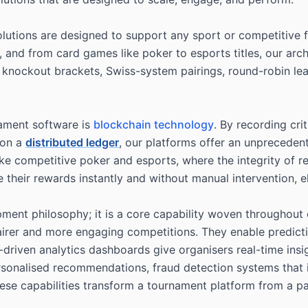
 solutions are designed to support any sport or competitiv
ll, and from card games like poker to esports titles, our ar
knockout brackets, Swiss-system pairings, round-robin lea
nament software is
blockchain technology
. By recording cri
, on a
distributed ledger
, our platforms offer an unprecedent
 like competitive poker and esports, where the integrity of
 their rewards instantly and without manual intervention, e
elopment philosophy; it is a core capability woven throughou
 fairer and more engaging competitions. They enable predict
I-driven analytics dashboards give organisers real-time ins
rsonalised recommendations, fraud detection systems that i
hese capabilities transform a tournament platform from a 