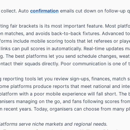
 collect. Auto
confirmation
emails cut down on follow-up qu
ting fair brackets is its most important feature. Most plat
n matches, and avoids back-to-back fixtures. Advanced tool
orms include mobile scoring tools that let referees or play
 links can pull scores in automatically. Real-time updates 
. The best platforms let you send schedule changes, weath
act their squads directly. Poor communication is one of t
g reporting tools let you review sign-ups, finances, match 
Some platforms produce reports that meet national and inte
form with a poor mobile experience will fall short. The be
anisers managing on the go, and fans following scores from
in recent years. Today, organisers can choose from many p
platforms serve niche markets and regional needs.