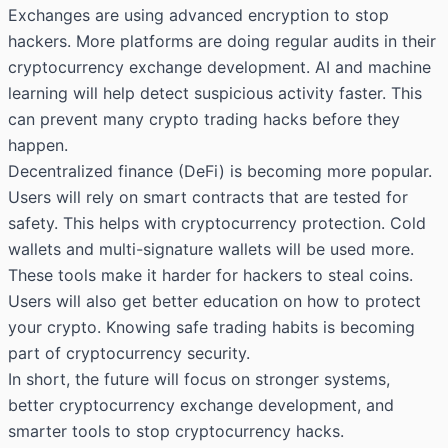
Exchanges are using advanced encryption to stop
hackers. More platforms are doing regular audits in their
cryptocurrency exchange development. AI and machine
learning will help detect suspicious activity faster. This
can prevent many crypto trading hacks before they
happen.
Decentralized finance (DeFi) is becoming more popular.
Users will rely on smart contracts that are tested for
safety. This helps with cryptocurrency protection. Cold
wallets and multi-signature wallets will be used more.
These tools make it harder for hackers to steal coins.
Users will also get better education on how to protect
your crypto. Knowing safe trading habits is becoming
part of cryptocurrency security.
In short, the future will focus on stronger systems,
better cryptocurrency exchange development, and
smarter tools to stop cryptocurrency hacks.