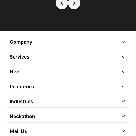
Company
Services
Hire
Resources
Industries
Hackathon
Mail Us