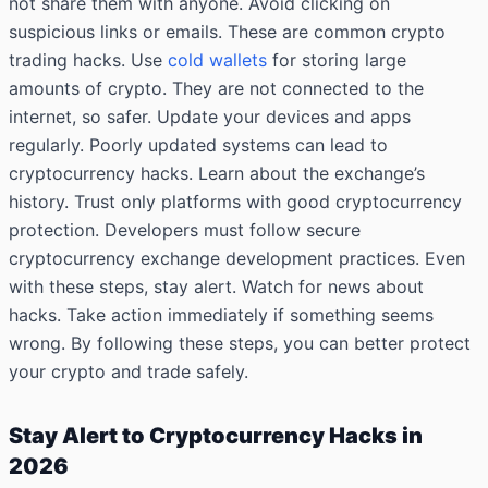
not share them with anyone. Avoid clicking on
suspicious links or emails. These are common crypto
trading hacks. Use
cold wallets
for storing large
amounts of crypto. They are not connected to the
internet, so safer. Update your devices and apps
regularly. Poorly updated systems can lead to
cryptocurrency hacks. Learn about the exchange’s
history. Trust only platforms with good cryptocurrency
protection. Developers must follow secure
cryptocurrency exchange development practices. Even
with these steps, stay alert. Watch for news about
hacks. Take action immediately if something seems
wrong. By following these steps, you can better protect
your crypto and trade safely.
Stay Alert to Cryptocurrency Hacks in
2026