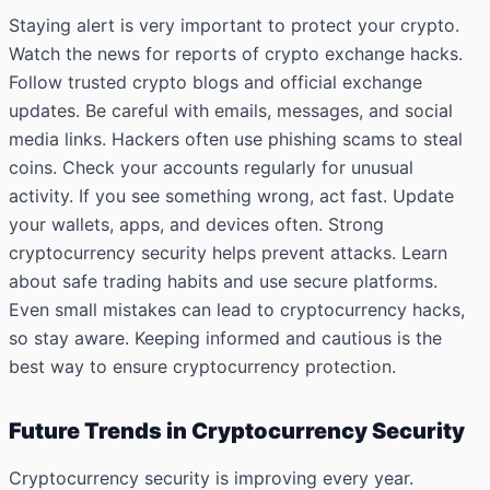
Staying alert is very important to protect your crypto.
Watch the news for reports of crypto exchange hacks.
Follow trusted crypto blogs and official exchange
updates. Be careful with emails, messages, and social
media links. Hackers often use phishing scams to steal
coins. Check your accounts regularly for unusual
activity. If you see something wrong, act fast. Update
your wallets, apps, and devices often. Strong
cryptocurrency security helps prevent attacks. Learn
about safe trading habits and use secure platforms.
Even small mistakes can lead to cryptocurrency hacks,
so stay aware. Keeping informed and cautious is the
best way to ensure cryptocurrency protection.
Future Trends in Cryptocurrency Security
Cryptocurrency security is improving every year.