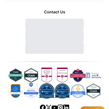
Contact Us