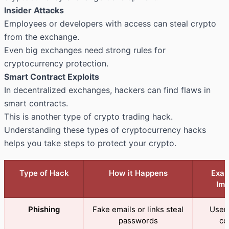
Insider Attacks
Employees or developers with access can steal crypto
from the exchange.
Even big exchanges need strong rules for
cryptocurrency protection.
Smart Contract Exploits
In decentralized exchanges, hackers can find flaws in
smart contracts.
This is another type of crypto trading hack.
Understanding these types of cryptocurrency hacks
helps you take steps to protect your crypto.
Type of Hack
How it Happens
Exam
Imp
Phishing
Fake emails or links steal
Users
passwords
co