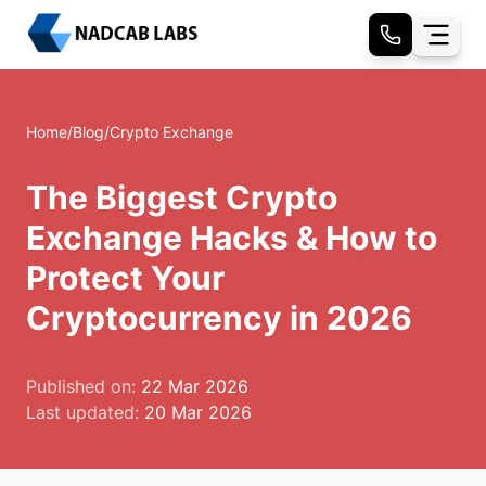
Home
/
Blog
/
Crypto Exchange
The Biggest Crypto
Exchange Hacks & How to
Protect Your
Cryptocurrency in 2026
Published on:
22 Mar 2026
Last updated:
20 Mar 2026