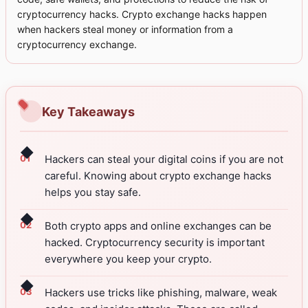
cryptocurrency hacks. Crypto exchange hacks happen
when hackers steal money or information from a
cryptocurrency exchange.
Key Takeaways
◆
Hackers can steal your digital coins if you are not
careful. Knowing about crypto exchange hacks
helps you stay safe.
◆
Both crypto apps and online exchanges can be
hacked. Cryptocurrency security is important
everywhere you keep your crypto.
◆
Hackers use tricks like phishing, malware, weak