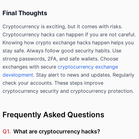
Final Thoughts
Cryptocurrency is exciting, but it comes with risks.
Cryptocurrency hacks can happen if you are not careful.
Knowing how crypto exchange hacks happen helps you
stay safe. Always follow good security habits. Use
strong passwords, 2FA, and safe wallets. Choose
exchanges with secure
cryptocurrency exchange
development
. Stay alert to news and updates. Regularly
check your accounts. These steps improve
cryptocurrency security and cryptocurrency protection.
Frequently Asked Questions
Q1.
What are cryptocurrency hacks?