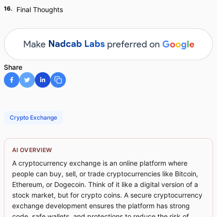
16
.
Final Thoughts
Share
Crypto Exchange
AI OVERVIEW
A cryptocurrency exchange is an online platform where
people can buy, sell, or trade cryptocurrencies like Bitcoin,
Ethereum, or Dogecoin. Think of it like a digital version of a
stock market, but for crypto coins. A secure cryptocurrency
exchange development ensures the platform has strong
code, safe wallets, and protections to reduce the risk of