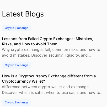
Latest Blogs
Crypto Exchange
Lessons from Failed Crypto Exchanges: Mistakes,
Risks, and How to Avoid Them
Why crypto exchanges fail, common risks, and how to
avoid mistakes. Discover security, liquidity, and
compliance tips for success.
Crypto Exchange
How is a Cryptocurrency Exchange different from a
Cryptocurrency Wallet?
difference between crypto wallet and exchange.
Discover which is safer, when to use each, and how to
manage your crypto securely.
Crypto Exchange