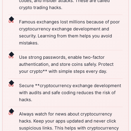
codes, and insider attacks. These are called
crypto trading hacks.
◆
Famous exchanges lost millions because of poor
cryptocurrency exchange development and
security. Learning from them helps you avoid
mistakes.
◆
Use strong passwords, enable two-factor
authentication, and store coins safely. Protect
your crypto** with simple steps every day.
◆
Secure **cryptocurrency exchange development
with audits and safe coding reduces the risk of
hacks.
◆
Always watch for news about cryptocurrency
hacks. Keep your apps updated and never click
suspicious links. This helps with cryptocurrency