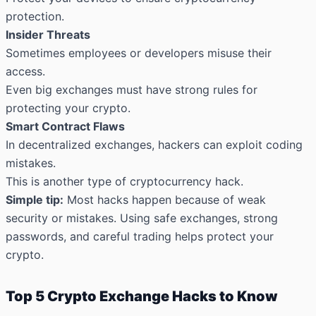
protection.
Insider Threats
Sometimes employees or developers misuse their
access.
Even big exchanges must have strong rules for
protecting your crypto.
Smart Contract Flaws
In decentralized exchanges, hackers can exploit coding
mistakes.
This is another type of cryptocurrency hack.
Simple tip:
Most hacks happen because of weak
security or mistakes. Using safe exchanges, strong
passwords, and careful trading helps protect your
crypto.
Top 5 Crypto Exchange Hacks to Know