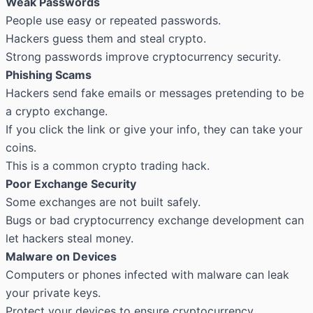
Weak Passwords
People use easy or repeated passwords.
Hackers guess them and steal crypto.
Strong passwords improve cryptocurrency security.
Phishing Scams
Hackers send fake emails or messages pretending to be
a crypto exchange.
If you click the link or give your info, they can take your
coins.
This is a common crypto trading hack.
Poor Exchange Security
Some exchanges are not built safely.
Bugs or bad cryptocurrency exchange development can
let hackers steal money.
Malware on Devices
Computers or phones infected with malware can leak
your private keys.
Protect your devices to ensure cryptocurrency