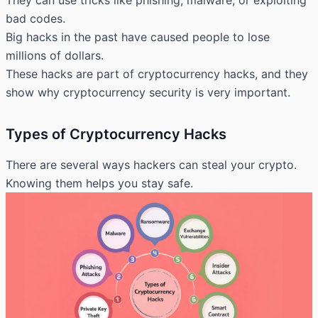
They can use tricks like phishing, malware, or exploiting
bad codes.
Big hacks in the past have caused people to lose
millions of dollars.
These hacks are part of cryptocurrency hacks, and they
show why cryptocurrency security is very important.
Types of Cryptocurrency Hacks
There are several ways hackers can steal your crypto.
Knowing them helps you stay safe.