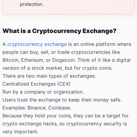
protection.
What is a Cryptocurrency Exchange?
A
cryptocurrency exchange
is an online platform where
people can buy, sell, or trade cryptocurrencies like
Bitcoin, Ethereum, or Dogecoin. Think of it like a digital
version of a stock market, but for crypto coins.
There are two main types of exchanges:
Centralized Exchanges (CEX)
Run by a company or organization.
Users trust the exchange to keep their money safe.
Examples: Binance, Coinbase.
Because they hold your coins, they can be a target for
crypto exchange hacks, so cryptocurrency security is
very important.