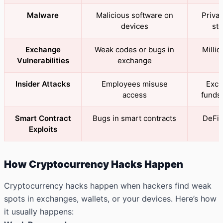
Malware
Malicious software on
Privat
devices
sto
Exchange
Weak codes or bugs in
Millio
Vulnerabilities
exchange
Insider Attacks
Employees misuse
Exch
access
funds 
Smart Contract
Bugs in smart contracts
DeFi 
Exploits
How Cryptocurrency Hacks Happen
Cryptocurrency hacks happen when hackers find weak
spots in exchanges, wallets, or your devices. Here’s how
it usually happens: