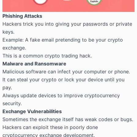
Phishing Attacks
Hackers trick you into giving your passwords or private
keys.
Example: A fake email pretending to be your crypto
exchange.
This is a common crypto trading hack.
Malware and Ransomware
Malicious software can infect your computer or phone.
It can steal your crypto or lock your device until you
pay.
Always update devices to improve cryptocurrency
security.
Exchange Vulnerabilities
Sometimes the exchange itself has weak codes or bugs.
Hackers can exploit these in poorly done
cryptocurrency exchange development.