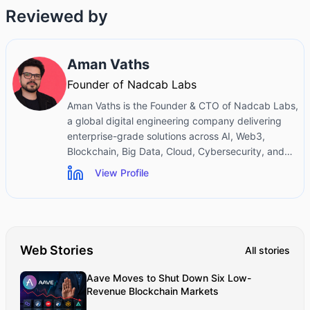
Reviewed by
Aman Vaths
Founder of Nadcab Labs
Aman Vaths is the Founder & CTO of Nadcab Labs,
a global digital engineering company delivering
enterprise-grade solutions across AI, Web3,
Blockchain, Big Data, Cloud, Cybersecurity, and
Modern Application Development. With deep
View Profile
technical leadership and product innovation
experience, Aman has positioned Nadcab Labs as
one of the most advanced engineering companies
driving the next era of intelligent, secure, and
scalable software systems. Under his leadership,
Web Stories
All stories
Nadcab Labs has built 2,000+ global projects
across sectors including fintech, banking,
Aave Moves to Shut Down Six Low-
healthcare, real estate, logistics, gaming,
Revenue Blockchain Markets
manufacturing, and next-generation DePIN