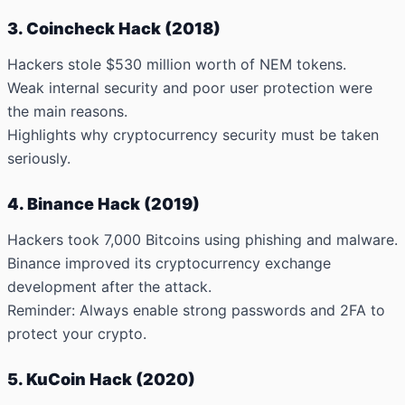
3. Coincheck Hack (2018)
Hackers stole $530 million
worth of NEM tokens.
Weak internal security and poor user protection were
the main reasons.
Highlights why cryptocurrency security must be taken
seriously.
4. Binance Hack (2019)
Hackers took 7,000 Bitcoins
using phishing and malware.
Binance improved its cryptocurrency exchange
development after the attack.
Reminder: Always enable strong passwords and 2FA to
protect your crypto.
5. KuCoin Hack (2020)