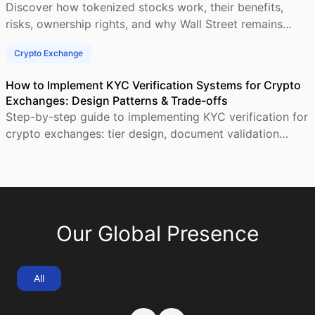
Discover how tokenized stocks work, their benefits,
risks, ownership rights, and why Wall Street remains
central to blockchain-based investing.
Crypto Exchange
How to Implement KYC Verification Systems for Crypto
Exchanges: Design Patterns & Trade-offs
Step-by-step guide to implementing KYC verification for
crypto exchanges: tier design, document validation
workflows, AML screening, and compliant user
Our Global Presence
All