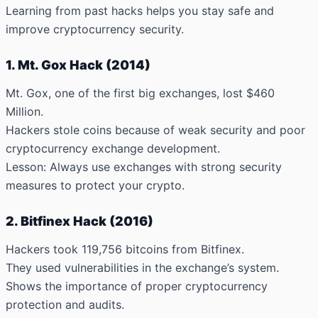
Learning from past hacks helps you stay safe and
improve cryptocurrency security.
1. Mt. Gox Hack (2014)
Mt. Gox, one of the first big exchanges,
lost $460
Million
.
Hackers stole coins because of weak security and poor
cryptocurrency exchange development.
Lesson: Always use exchanges with strong security
measures to protect your crypto.
2. Bitfinex Hack (2016)
Hackers took
119,756 bitcoins
from Bitfinex.
They used vulnerabilities in the exchange’s system.
Shows the importance of proper cryptocurrency
protection and audits.