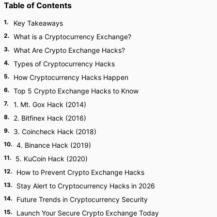
Table of Contents
1
.
Key Takeaways
2
.
What is a Cryptocurrency Exchange?
3
.
What Are Crypto Exchange Hacks?
4
.
Types of Cryptocurrency Hacks
5
.
How Cryptocurrency Hacks Happen
6
.
Top 5 Crypto Exchange Hacks to Know
7
.
1. Mt. Gox Hack (2014)
8
.
2. Bitfinex Hack (2016)
9
.
3. Coincheck Hack (2018)
10
.
4. Binance Hack (2019)
11
.
5. KuCoin Hack (2020)
12
.
How to Prevent Crypto Exchange Hacks
13
.
Stay Alert to Cryptocurrency Hacks in 2026
14
.
Future Trends in Cryptocurrency Security
15
.
Launch Your Secure Crypto Exchange Today