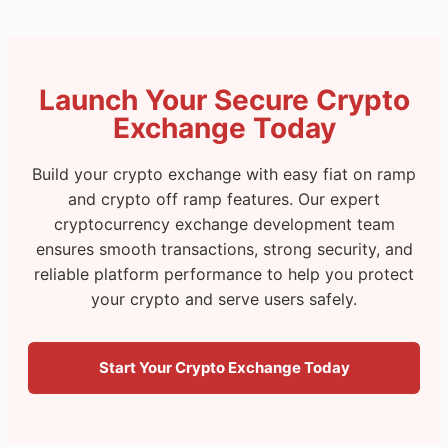
Launch Your Secure Crypto
Exchange Today
Build your crypto exchange with easy fiat on ramp
and crypto off ramp features. Our expert
cryptocurrency exchange development team
ensures smooth transactions, strong security, and
reliable platform performance to help you protect
your crypto and serve users safely.
Start Your Crypto Exchange Today