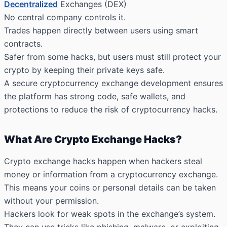
Decentralized
Exchanges (DEX)
No central company controls it.
Trades happen directly between users using smart
contracts.
Safer from some hacks, but users must still protect your
crypto by keeping their private keys safe.
A secure cryptocurrency exchange development ensures
the platform has strong code, safe wallets, and
protections to reduce the risk of cryptocurrency hacks.
What Are Crypto Exchange Hacks?
Crypto exchange hacks happen when hackers steal
money or information from a cryptocurrency exchange.
This means your coins or personal details can be taken
without your permission.
Hackers look for weak spots in the exchange’s system.