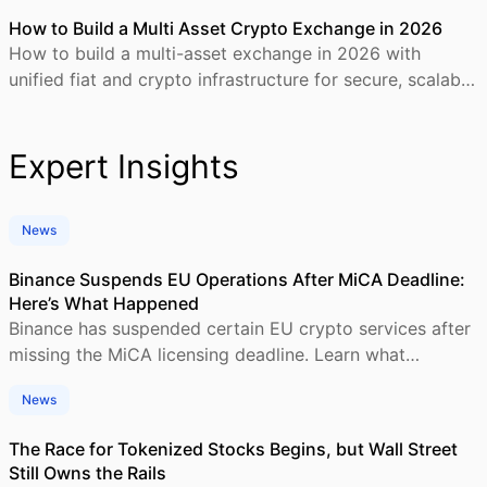
How to Build a Multi Asset Crypto Exchange in 2026
How to build a multi-asset exchange in 2026 with
unified fiat and crypto infrastructure for secure, scalable
trading platforms.
Expert Insights
News
Binance Suspends EU Operations After MiCA Deadline:
Here’s What Happened
Binance has suspended certain EU crypto services after
missing the MiCA licensing deadline. Learn what
happened, who is affected, and what comes next.
News
The Race for Tokenized Stocks Begins, but Wall Street
Still Owns the Rails