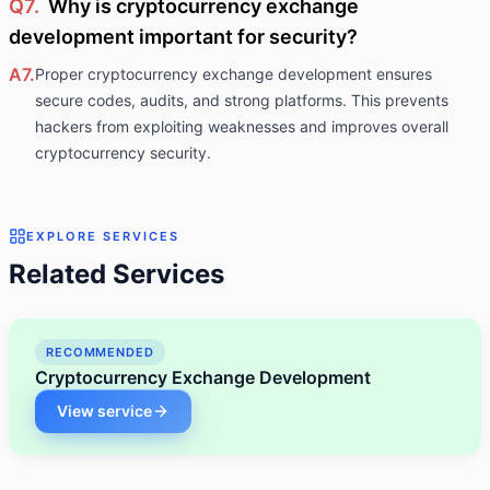
Q7.
Why is cryptocurrency exchange
development important for security?
A7.
Proper cryptocurrency exchange development ensures
secure codes, audits, and strong platforms. This prevents
hackers from exploiting weaknesses and improves overall
cryptocurrency security.
EXPLORE SERVICES
Related Services
RECOMMENDED
Cryptocurrency Exchange Development
View service