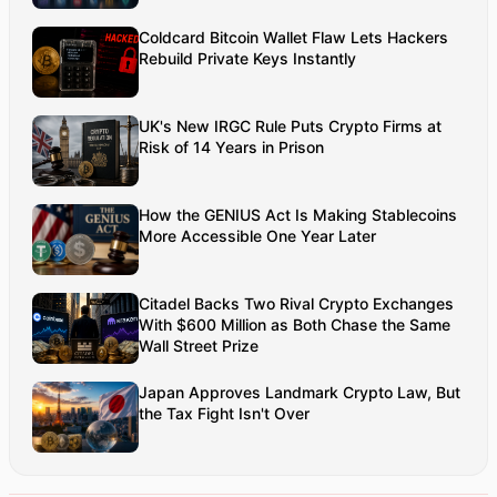
networks. Aman’s strength lies in architecting high-
Coldcard Bitcoin Wallet Flaw Lets Hackers
performance systems, end-to-end platform
Rebuild Private Keys Instantly
engineering, and designing enterprise solutions
that operate at global scale.
UK's New IRGC Rule Puts Crypto Firms at
Risk of 14 Years in Prison
How the GENIUS Act Is Making Stablecoins
More Accessible One Year Later
Citadel Backs Two Rival Crypto Exchanges
With $600 Million as Both Chase the Same
Wall Street Prize
Japan Approves Landmark Crypto Law, But
the Tax Fight Isn't Over