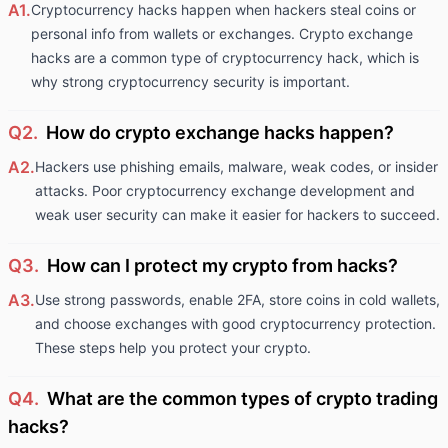
A1.
Cryptocurrency hacks happen when hackers steal coins or
personal info from wallets or exchanges. Crypto exchange
hacks are a common type of cryptocurrency hack, which is
why strong cryptocurrency security is important.
Q2.
How do crypto exchange hacks happen?
A2.
Hackers use phishing emails, malware, weak codes, or insider
attacks. Poor cryptocurrency exchange development and
weak user security can make it easier for hackers to succeed.
Q3.
How can I protect my crypto from hacks?
A3.
Use strong passwords, enable 2FA, store coins in cold wallets,
and choose exchanges with good cryptocurrency protection.
These steps help you protect your crypto.
Q4.
What are the common types of crypto trading
hacks?