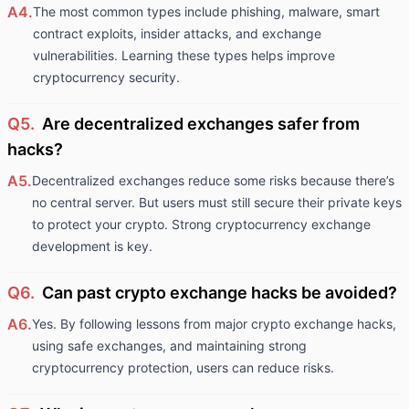
A4.
The most common types include phishing, malware, smart
contract exploits, insider attacks, and exchange
vulnerabilities. Learning these types helps improve
cryptocurrency security.
Q5.
Are decentralized exchanges safer from
hacks?
A5.
Decentralized exchanges reduce some risks because there’s
no central server. But users must still secure their private keys
to protect your crypto. Strong cryptocurrency exchange
development is key.
Q6.
Can past crypto exchange hacks be avoided?
A6.
Yes. By following lessons from major crypto exchange hacks,
using safe exchanges, and maintaining strong
cryptocurrency protection, users can reduce risks.