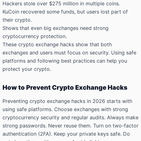
Hackers stole over $275 million
in multiple coins.
KuCoin recovered some funds, but users lost part of
their crypto.
Shows that even big exchanges need strong
cryptocurrency protection.
These crypto exchange hacks show that both
exchanges and users must focus on security. Using safe
platforms and following best practices can help you
protect your crypto.
How to Prevent Crypto Exchange Hacks
Preventing crypto exchange hacks in 2026 starts with
using safe platforms. Choose exchanges with strong
cryptocurrency security and regular audits. Always make
strong passwords. Never reuse them. Turn on two-factor
authentication (2FA). Keep your private keys safe. Do