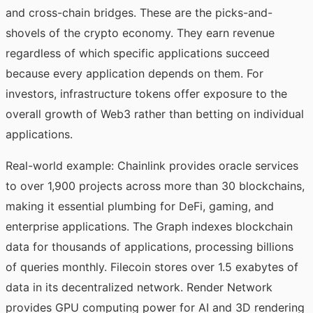
and cross-chain bridges. These are the picks-and-
shovels of the crypto economy. They earn revenue
regardless of which specific applications succeed
because every application depends on them. For
investors, infrastructure tokens offer exposure to the
overall growth of Web3 rather than betting on individual
applications.
Real-world example: Chainlink provides oracle services
to over 1,900 projects across more than 30 blockchains,
making it essential plumbing for DeFi, gaming, and
enterprise applications. The Graph indexes blockchain
data for thousands of applications, processing billions
of queries monthly. Filecoin stores over 1.5 exabytes of
data in its decentralized network. Render Network
provides GPU computing power for AI and 3D rendering