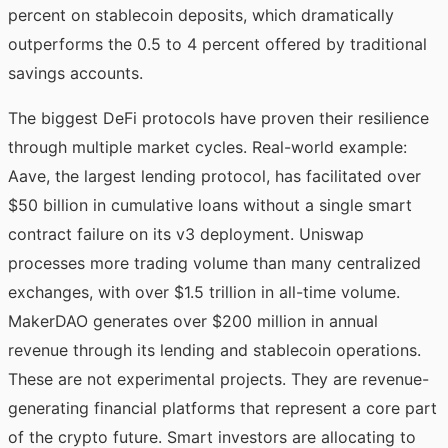
percent on stablecoin deposits, which dramatically
outperforms the 0.5 to 4 percent offered by traditional
savings accounts.
The biggest DeFi protocols have proven their resilience
through multiple market cycles. Real-world example:
Aave, the largest lending protocol, has facilitated over
$50 billion in cumulative loans without a single smart
contract failure on its v3 deployment. Uniswap
processes more trading volume than many centralized
exchanges, with over $1.5 trillion in all-time volume.
MakerDAO generates over $200 million in annual
revenue through its lending and stablecoin operations.
These are not experimental projects. They are revenue-
generating financial platforms that represent a core part
of the crypto future. Smart investors are allocating to