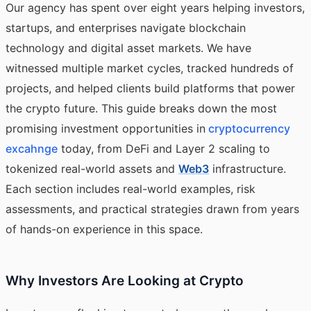
Our agency has spent over eight years helping investors,
startups, and enterprises navigate blockchain
technology and digital asset markets. We have
witnessed multiple market cycles, tracked hundreds of
projects, and helped clients build platforms that power
the crypto future. This guide breaks down the most
promising investment opportunities in
cryptocurrency
excahnge
today, from DeFi and Layer 2 scaling to
tokenized real-world assets and
Web3
infrastructure.
Each section includes real-world examples, risk
assessments, and practical strategies drawn from years
of hands-on experience in this space.
Why Investors Are Looking at Crypto