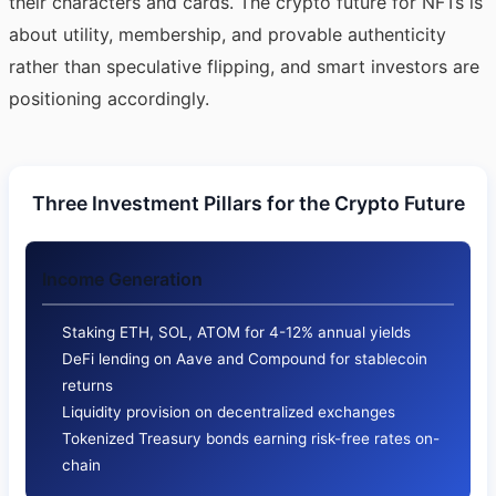
their characters and cards. The crypto future for NFTs is
about utility, membership, and provable authenticity
rather than speculative flipping, and smart investors are
positioning accordingly.
Three Investment Pillars for the Crypto Future
Income Generation
Staking ETH, SOL, ATOM for 4-12% annual yields
DeFi lending on Aave and Compound for stablecoin
returns
Liquidity provision on decentralized exchanges
Tokenized Treasury bonds earning risk-free rates on-
chain