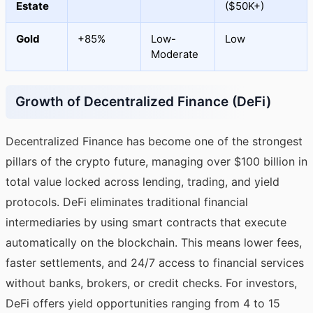
Estate
($50K+)
Gold
+85%
Low-
Low
Moderate
Growth of Decentralized Finance (DeFi)
Decentralized Finance has become one of the strongest
pillars of the crypto future, managing over $100 billion in
total value locked across lending, trading, and yield
protocols. DeFi eliminates traditional financial
intermediaries by using smart contracts that execute
automatically on the blockchain. This means lower fees,
faster settlements, and 24/7 access to financial services
without banks, brokers, or credit checks. For investors,
DeFi offers yield opportunities ranging from 4 to 15