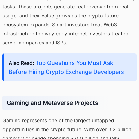
tasks. These projects generate real revenue from real
usage, and their value grows as the crypto future
ecosystem expands. Smart investors treat Web3
infrastructure the way early internet investors treated
server companies and ISPs.
:
Top Questions You Must Ask
Also Read
Before Hiring Crypto Exchange Developers
Gaming and Metaverse Projects
Gaming represents one of the largest untapped
opportunities in the crypto future. With over 3.3 billion
gamers worldwide spending $200 billion annually,