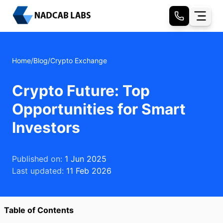
Home
/
Blog
/
Crypto Exchange
Crypto Future: Top
Opportunities for Smart
Investors
Published on:
1 Jun 2025
Last updated:
11 Feb 2026
Table of Contents