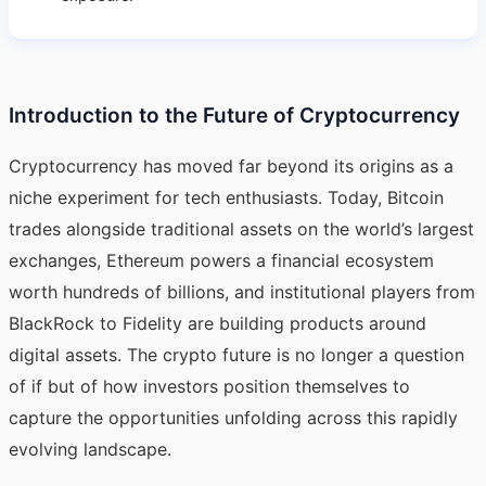
Introduction to the Future of Cryptocurrency
Cryptocurrency has moved far beyond its origins as a
niche experiment for tech enthusiasts. Today, Bitcoin
trades alongside traditional assets on the world’s largest
exchanges, Ethereum powers a financial ecosystem
worth hundreds of billions, and institutional players from
BlackRock to Fidelity are building products around
digital assets. The crypto future is no longer a question
of if but of how investors position themselves to
capture the opportunities unfolding across this rapidly
evolving landscape.