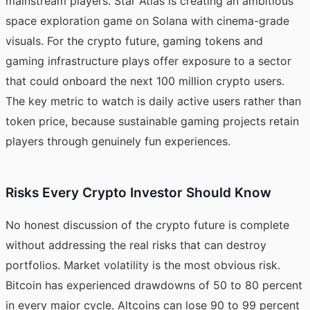
mainstream players. Star Atlas is creating an ambitious
space exploration game on Solana with cinema-grade
visuals. For the crypto future, gaming tokens and
gaming infrastructure plays offer exposure to a sector
that could onboard the next 100 million crypto users.
The key metric to watch is daily active users rather than
token price, because sustainable gaming projects retain
players through genuinely fun experiences.
Risks Every Crypto Investor Should Know
No honest discussion of the crypto future is complete
without addressing the real risks that can destroy
portfolios. Market volatility is the most obvious risk.
Bitcoin has experienced drawdowns of 50 to 80 percent
in every major cycle. Altcoins can lose 90 to 99 percent