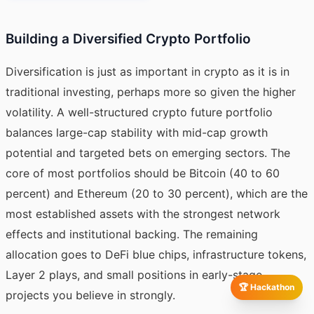
Building a Diversified Crypto Portfolio
Diversification is just as important in crypto as it is in
traditional investing, perhaps more so given the higher
volatility. A well-structured crypto future portfolio
balances large-cap stability with mid-cap growth
potential and targeted bets on emerging sectors. The
core of most portfolios should be Bitcoin (40 to 60
percent) and Ethereum (20 to 30 percent), which are the
most established assets with the strongest network
effects and institutional backing. The remaining
allocation goes to DeFi blue chips, infrastructure tokens,
Layer 2 plays, and small positions in early-stage
🏆 Hackathon
projects you believe in strongly.