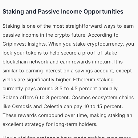
Staking and Passive Income Opportunities
Staking is one of the most straightforward ways to earn
passive income in the crypto future.
According to
GripInvest Insights
, When you stake cryptocurrency, you
lock your tokens to help secure a proof-of-stake
blockchain network and earn rewards in return. It is
similar to earning interest on a savings account, except
yields are significantly higher. Ethereum staking
currently pays around 3.5 to 4.5 percent annually.
Solana offers 6 to 8 percent. Cosmos ecosystem chains
like Osmosis and Celestia can pay 10 to 15 percent.
These rewards compound over time, making staking an
excellent strategy for long-term holders.