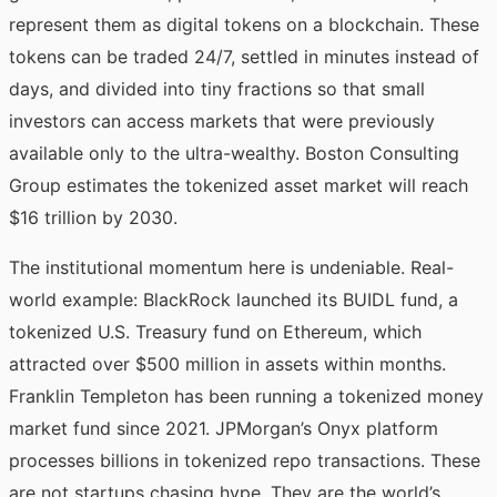
represent them as digital tokens on a blockchain. These
tokens can be traded 24/7, settled in minutes instead of
days, and divided into tiny fractions so that small
investors can access markets that were previously
available only to the ultra-wealthy. Boston Consulting
Group estimates the tokenized asset market will reach
$16 trillion by 2030.
The institutional momentum here is undeniable. Real-
world example: BlackRock launched its BUIDL fund, a
tokenized U.S. Treasury fund on Ethereum, which
attracted over $500 million in assets within months.
Franklin Templeton has been running a tokenized money
market fund since 2021. JPMorgan’s Onyx platform
processes billions in tokenized repo transactions. These
are not startups chasing hype. They are the world’s