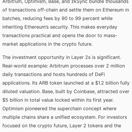
Arbitrum, Optimism, Base, and zkSync bundle thousands
of transactions off-chain and settle them on Ethereum in
batches, reducing fees by 90 to 99 percent while
inheriting Ethereum’s security. This makes everyday
transactions practical and opens the door to mass-
market applications in the crypto future.
The investment opportunity in Layer 2s is significant.
Real-world example: Arbitrum processes over 2 million
daily transactions and hosts hundreds of DeFi
applications. Its ARB token launched at a $1.2 billion fully
diluted valuation. Base, built by Coinbase, attracted over
$5 billion in total value locked within its first year.
Optimism pioneered the superchain concept where
multiple chains share a unified ecosystem. For investors
focused on the crypto future, Layer 2 tokens and the