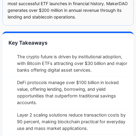
most successful ETF launches in financial history. MakerDAO
generates over $200 million in annual revenue through its
lending and stablecoin operations.
Key Takeaways
The crypto future is driven by institutional adoption,
with Bitcoin ETFs attracting over $30 billion and major
banks offering digital asset services.
DeFi protocols manage over $100 billion in locked
value, offering lending, borrowing, and yield
opportunities that outperform traditional savings
accounts.
Layer 2 scaling solutions reduce transaction costs by
90 percent, making blockchain practical for everyday
use and mass market applications.