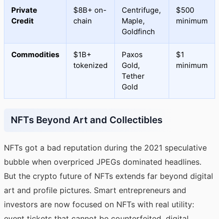
Private
$8B+ on-
Centrifuge,
$500
Credit
chain
Maple,
minimum
Goldfinch
Commodities
$1B+
Paxos
$1
tokenized
Gold,
minimum
Tether
Gold
NFTs Beyond Art and Collectibles
NFTs got a bad reputation during the 2021 speculative
bubble when overpriced JPEGs dominated headlines.
But the crypto future of NFTs extends far beyond digital
art and profile pictures. Smart entrepreneurs and
investors are now focused on NFTs with real utility:
event tickets that cannot be counterfeited, digital