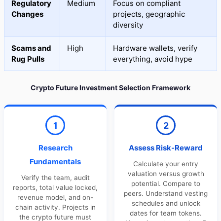
Regulatory
Medium
Focus on compliant
Changes
projects, geographic
diversity
Scams and
High
Hardware wallets, verify
Rug Pulls
everything, avoid hype
Crypto Future Investment Selection Framework
1
2
Research
Assess Risk-Reward
Fundamentals
Calculate your entry
valuation versus growth
Verify the team, audit
potential. Compare to
reports, total value locked,
peers. Understand vesting
revenue model, and on-
schedules and unlock
chain activity. Projects in
dates for team tokens.
the crypto future must