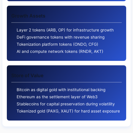
Growth Assets
Layer 2 tokens (ARB, OP) for infrastructure growth
DeFi governance tokens with revenue sharing
Tokenization platform tokens (ONDO, CFG)
AI and compute network tokens (RNDR, AKT)
Store of Value
Bitcoin as digital gold with institutional backing
Ethereum as the settlement layer of Web3
Stablecoins for capital preservation during volatility
Tokenized gold (PAXG, XAUT) for hard asset exposure