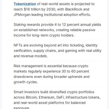
Tokenization
of real-world assets is projected to
reach $16 trillion by 2030, with BlackRock and
JPMorgan leading institutional adoption efforts.
Staking rewards provide 4 to 12 percent annual yields
on established networks, creating reliable passive
income for long-term crypto holders.
NFTs are evolving beyond art into ticketing, identity
verification, supply chains, and gaming with real utility
and revenue models.
Risk management is essential because crypto
markets regularly experience 30 to 60 percent
drawdowns even during broader uptrends and
growth cycles.
Smart investors build diversified crypto portfolios
across Bitcoin, Ethereum, DeFi, infrastructure tokens,
and real-world asset platforms for balanced
exposure.