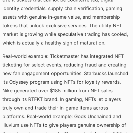
identity credentials, supply chain verification, gaming
assets with genuine in-game value, and membership
tokens that unlock exclusive services. The utility NFT
market is growing while speculative trading has cooled,
which is actually a healthy sign of maturation.
Real-world example: Ticketmaster has integrated NFT
ticketing for select events, reducing fraud and creating
new fan engagement opportunities. Starbucks launched
its Odyssey program using NFTs for loyalty rewards.
Nike generated over $185 million from NFT sales
through its RTFKT brand. In gaming, NFTs let players
truly own and trade their in-game items across
platforms. Real-world example: Gods Unchained and
Illuvium use NFTs to give players genuine ownership of