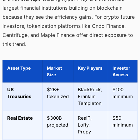
largest financial institutions building on blockchain
because they see the efficiency gains. For crypto future
investors, tokenization platforms like Ondo Finance,
Centrifuge, and Maple Finance offer direct exposure to
this trend.
Asset Type
Market
Key Players
Investor
Size
Access
US
$2B+
BlackRock,
$100
Treasuries
tokenized
Franklin
minimum
Templeton
Real Estate
$300B
RealT,
$50
projected
Lofty,
minimum
Propy