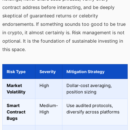
contract address before interacting, and be deeply
skeptical of guaranteed returns or celebrity
endorsements. If something sounds too good to be true
in crypto, it almost certainly is. Risk management is not
optional. It is the foundation of sustainable investing in
this space.
Risk Type
Severity
Mitigation Strategy
Market
High
Dollar-cost averaging,
Volatility
position sizing
Smart
Medium-
Use audited protocols,
Contract
High
diversify across platforms
Bugs