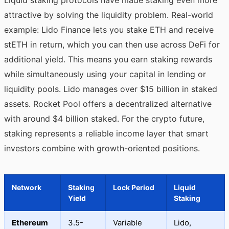
Liquid staking protocols have made staking even more
attractive by solving the liquidity problem. Real-world
example: Lido Finance lets you stake ETH and receive
stETH in return, which you can then use across DeFi for
additional yield. This means you earn staking rewards
while simultaneously using your capital in lending or
liquidity pools. Lido manages over $15 billion in staked
assets. Rocket Pool offers a decentralized alternative
with around $4 billion staked. For the crypto future,
staking represents a reliable income layer that smart
investors combine with growth-oriented positions.
Network
Staking
Lock Period
Liquid
Yield
Staking
Ethereum
3.5-
Variable
Lido,