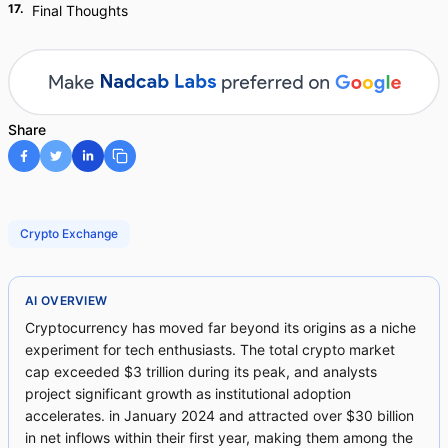
17
.
Final Thoughts
Share
Crypto Exchange
AI OVERVIEW
Cryptocurrency has moved far beyond its origins as a niche
experiment for tech enthusiasts. The total crypto market
cap exceeded $3 trillion during its peak, and analysts
project significant growth as institutional adoption
accelerates. in January 2024 and attracted over $30 billion
in net inflows within their first year, making them among the