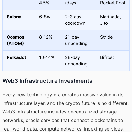
4.5%
(days)
Rocket Pool
Solana
6-8%
2-3 day
Marinade,
cooldown
Jito
Cosmos
8-12%
21-day
Stride
(ATOM)
unbonding
Polkadot
10-14%
28-day
Bifrost
unbonding
Web3 Infrastructure Investments
Every new technology era creates massive value in its
infrastructure layer, and the crypto future is no different.
Web3 infrastructure includes decentralized storage
networks, oracle services that connect blockchains to
real-world data, compute networks, indexing services,