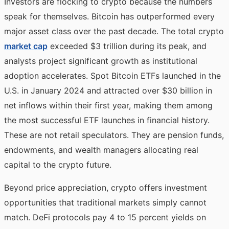
Investors are flocking to crypto because the numbers
speak for themselves. Bitcoin has outperformed every
major asset class over the past decade. The total crypto
market cap
exceeded $3 trillion during its peak, and
analysts project significant growth as institutional
adoption accelerates. Spot Bitcoin ETFs launched in the
U.S. in January 2024 and attracted over $30 billion in
net inflows within their first year, making them among
the most successful ETF launches in financial history.
These are not retail speculators. They are pension funds,
endowments, and wealth managers allocating real
capital to the crypto future.
Beyond price appreciation, crypto offers investment
opportunities that traditional markets simply cannot
match. DeFi protocols pay 4 to 15 percent yields on