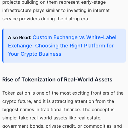
projects building on them represent early-stage
infrastructure plays similar to investing in internet
service providers during the dial-up era.
:
Custom Exchange vs White-Label
Also Read
Exchange: Choosing the Right Platform for
Your Crypto Business
Rise of Tokenization of Real-World Assets
Tokenization is one of the most exciting frontiers of the
crypto future, and it is attracting attention from the
biggest names in traditional finance. The concept is
simple: take real-world assets like real estate,
government bonds, private credit, or commodities, and