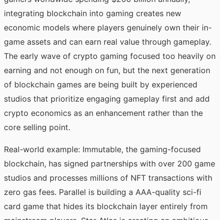
integrating blockchain into gaming creates new
economic models where players genuinely own their in-
game assets and can earn real value through gameplay.
The early wave of crypto gaming focused too heavily on
earning and not enough on fun, but the next generation
of blockchain games are being built by experienced
studios that prioritize engaging gameplay first and add
crypto economics as an enhancement rather than the
core selling point.
Real-world example: Immutable, the gaming-focused
blockchain, has signed partnerships with over 200 game
studios and processes millions of NFT transactions with
zero gas fees. Parallel is building a AAA-quality sci-fi
card game that hides its blockchain layer entirely from