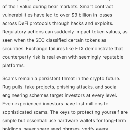
of their value during bear markets. Smart contract
vulnerabilities have led to over $3 billion in losses
across DeFi protocols through hacks and exploits.
Regulatory actions can suddenly impact token values, as
seen when the SEC classified certain tokens as
securities. Exchange failures like FTX demonstrate that
counterparty risk is real even with seemingly reputable
platforms.
Scams remain a persistent threat in the crypto future.
Rug pulls, fake projects, phishing attacks, and social
engineering schemes target investors at every level.
Even experienced investors have lost millions to
sophisticated scams. The keys to protecting yourself are
simple but essential: use hardware wallets for long-term
holdings, never share seed phrases, verify every