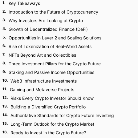
1
.
Key Takeaways
2
.
Introduction to the Future of Cryptocurrency
3
.
Why Investors Are Looking at Crypto
4
.
Growth of Decentralized Finance (DeFi)
5
.
Opportunities in Layer 2 and Scaling Solutions
6
.
Rise of Tokenization of Real-World Assets
7
.
NFTs Beyond Art and Collectibles
8
.
Three Investment Pillars for the Crypto Future
9
.
Staking and Passive Income Opportunities
10
.
Web3 Infrastructure Investments
11
.
Gaming and Metaverse Projects
12
.
Risks Every Crypto Investor Should Know
13
.
Building a Diversified Crypto Portfolio
14
.
Authoritative Standards for Crypto Future Investing
15
.
Long-Term Outlook for the Crypto Market
16
.
Ready to Invest in the Crypto Future?