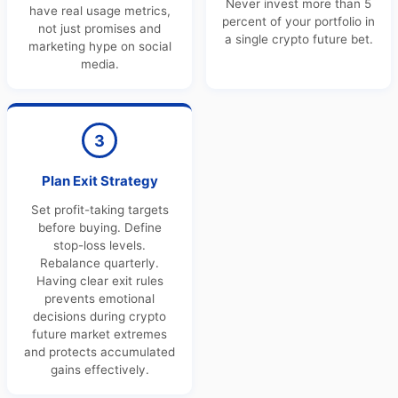
Never invest more than 5
have real usage metrics,
percent of your portfolio in
not just promises and
a single crypto future bet.
marketing hype on social
media.
3
Plan Exit Strategy
Set profit-taking targets
before buying. Define
stop-loss levels.
Rebalance quarterly.
Having clear exit rules
prevents emotional
decisions during crypto
future market extremes
and protects accumulated
gains effectively.