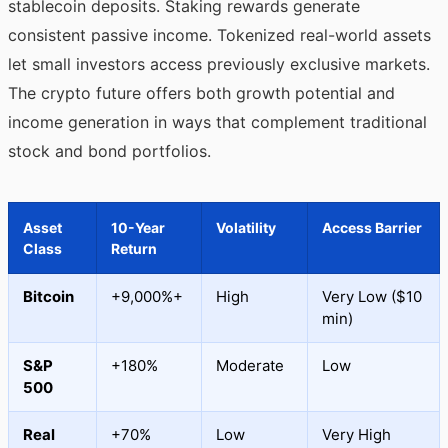
stablecoin deposits. Staking rewards generate
consistent passive income. Tokenized real-world assets
let small investors access previously exclusive markets.
The crypto future offers both growth potential and
income generation in ways that complement traditional
stock and bond portfolios.
Asset
10-Year
Volatility
Access Barrier
Class
Return
Bitcoin
+9,000%+
High
Very Low ($10
min)
S&P
+180%
Moderate
Low
500
Real
+70%
Low
Very High