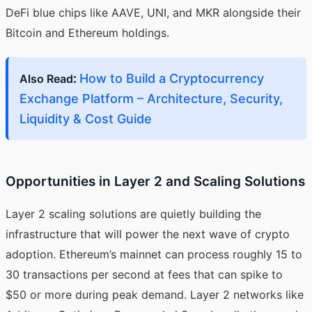
DeFi blue chips like AAVE, UNI, and MKR alongside their
Bitcoin and Ethereum holdings.
:
How to Build a Cryptocurrency
Also Read
Exchange Platform – Architecture, Security,
Liquidity & Cost Guide
Opportunities in Layer 2 and Scaling Solutions
Layer 2 scaling solutions are quietly building the
infrastructure that will power the next wave of crypto
adoption. Ethereum’s mainnet can process roughly 15 to
30 transactions per second at fees that can spike to
$50 or more during peak demand. Layer 2 networks like